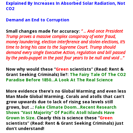
Explained By Increases In Absorbed Solar Radiation, Not
CO2
Demand an End to Corruption
Small changes made for accuracy:
” .. And once President
Trump proves a massive complex conspiracy of voter fraud,
money laundering, election interference and stolen elections, it’s
time to bring his case to the Supreme Court. Trump should
demand every single Executive Action, regulation and bill passed
by the pedo-puppet in the past four years to be null and void ..”
Now why would these “
Green
scientists” (Read: Rent &
Grant Seeking Criminals) lie?:
The Fairy Tale Of The CO2
Paradise Before 1850…A Look At The Real Science
More evidence there’s no Global Warming and even less
Man Made Global Warming. Corals and atolls that can’t
grow upwards due to lack of rising sea levels still
grows, but ..:
Fake Climate Doom…Recent Research
Shows “Vast Majority” Of Pacific Atoll Islands Have
Grown In Size
. Clearly this is science these “
Green
scientists” (Read: Rent & Grant Seeking Criminals) just
don’t understand!