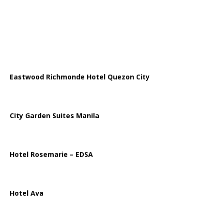
Eastwood Richmonde Hotel Quezon City
City Garden Suites Manila
Hotel Rosemarie – EDSA
Hotel Ava