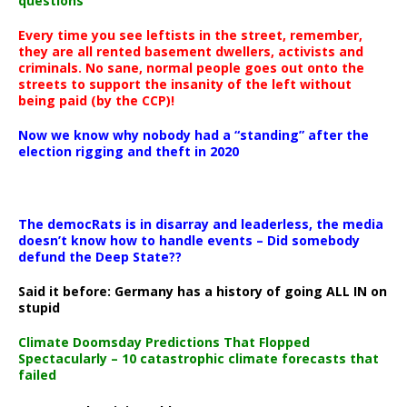
questions
Every time you see leftists in the street, remember,
they are all rented basement dwellers, activists and
criminals. No sane, normal people goes out onto the
streets to support the insanity of the left without
being paid (by the CCP)!
Now we know why nobody had a “standing” after the
election rigging and theft in 2020
The democRats is in disarray and leaderless, the media
doesn’t know how to handle events – Did somebody
defund the Deep State??
Said it before: Germany has a history of going ALL IN on
stupid
Climate Doomsday Predictions That Flopped
Spectacularly – 10 catastrophic climate forecasts that
failed