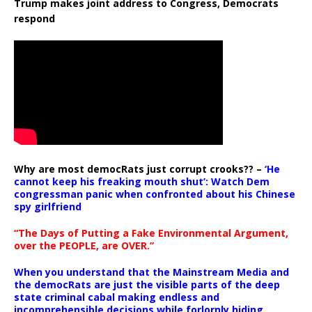
Trump makes joint address to Congress, Democrats
respond
Why are most democRats just corrupt crooks?? –
‘He
cannot keep his freaking mouth shut’: Watch Dem
congressman panic when confronted about his Chinese
spy girlfriend
“The Days of Putting a Fake Environmental Argument,
over the PEOPLE, are OVER.”
When you understand that the Mainstream Media and
the democRats are just the visible parts of the deep
state criminal cabal making endless and
incomprehensible decisions while forlornly hiding