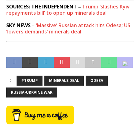
SOURCES: THE INDEPENDENT –
Trump ‘slashes Kyiv
repayments bill’ to open up minerals deal
SKY NEWS –
‘Massive’ Russian attack hits Odesa; US
‘lowers demands’ minerals deal
#TRUMP
MINERALS DEAL
ODESA
RUSSIA-UKRAINE WAR