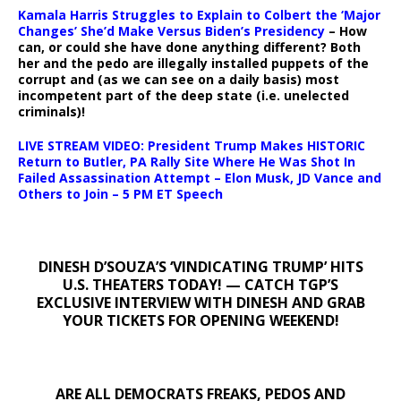
Kamala Harris Struggles to Explain to Colbert the ‘Major
Changes’ She’d Make Versus Biden’s Presidency
– How
can, or could she have done anything different? Both
her and the pedo are illegally installed puppets of the
corrupt and (as we can see on a daily basis) most
incompetent part of the deep state (i.e. unelected
criminals)!
LIVE STREAM VIDEO: President Trump Makes HISTORIC
Return to Butler, PA Rally Site Where He Was Shot In
Failed Assassination Attempt – Elon Musk, JD Vance and
Others to Join – 5 PM ET Speech
DINESH D’SOUZA’S ‘VINDICATING TRUMP’ HITS
U.S. THEATERS TODAY! — CATCH TGP’S
EXCLUSIVE INTERVIEW WITH DINESH AND GRAB
YOUR TICKETS FOR OPENING WEEKEND!
ARE ALL DEMOCRATS FREAKS, PEDOS AND