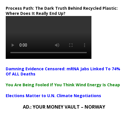
Process Path:
The Dark Truth Behind Recycled Plastic:
Where Does It Really End Up?
Damning Evidence Censored: mRNA Jabs Linked To 74%
Of ALL Deaths
You Are Being Fooled If You Think Wind Energy Is Cheap
Elections Matter to U.N. Climate Negotiations
AD.: YOUR MONEY VAULT – NORWAY