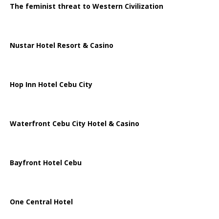
The feminist threat to Western Civilization
Nustar Hotel Resort & Casino
Hop Inn Hotel Cebu City
Waterfront Cebu City Hotel & Casino
Bayfront Hotel Cebu
One Central Hotel