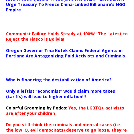
Urge Treasury To Freeze China-Linked Billionaire’s NGO
Empire
Communist Failure Holds Steady at 100%!! The Latest to
Reject the Fiasco is Bolivia!
Oregon Governor Tina Kotek Claims Federal Agents in
Portland Are Antagonizing Paid Activists and Criminals
…
Who is financing the destabilization of America?
Only a leftist “economist” would claim more taxes
(tariffs) will lead to higher inflation!!!
Colorful Grooming by Pedos
:
Yes, the LGBTQ+ activists
are after your children
Do you still think the criminals and mental cases (i.e.
the low IQ, evil democRats) deserve to go loose, they’re