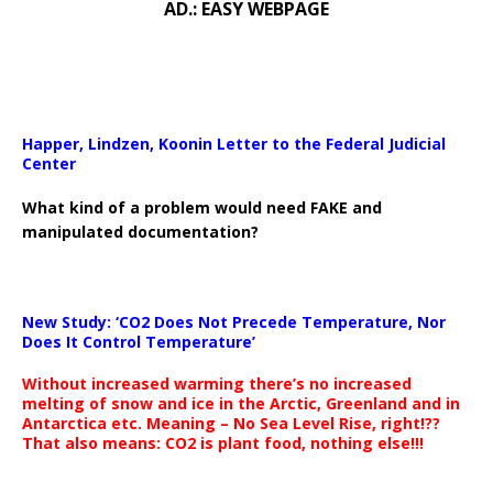
AD.: EASY WEBPAGE
Happer, Lindzen, Koonin Letter to the Federal Judicial
Center
What kind of a problem would need FAKE and
manipulated documentation?
New Study: ‘CO2 Does Not Precede Temperature, Nor
Does It Control Temperature’
Without increased warming there’s no increased
melting of snow and ice in the Arctic, Greenland and in
Antarctica etc. Meaning – No Sea Level Rise, right!??
That also means: CO2 is plant food, nothing else!!!