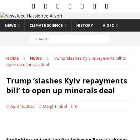
NEWS
CLIMATE SCIENCE
HISTORY
VIDEO
HOME
NEWS
Trump ‘slashes Kyiv repayments bill’ to
open up minerals deal
Trump ‘slashes Kyiv repayments
bill’ to open up minerals deal
April 16, 2025
MeighTimbol
0
Firefighters put out the fire following Russia’s drones