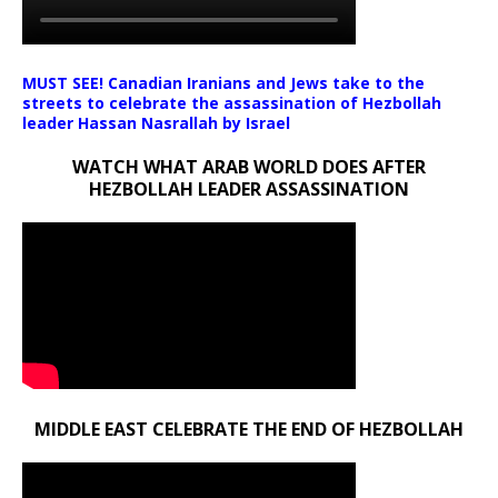
MUST SEE! Canadian Iranians and Jews take to the
streets to celebrate the assassination of Hezbollah
leader Hassan Nasrallah by Israel
WATCH WHAT ARAB WORLD DOES AFTER
HEZBOLLAH LEADER ASSASSINATION
MIDDLE EAST CELEBRATE THE END OF HEZBOLLAH