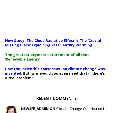
New Study: The Cloud Radiative Effect Is The ‘Crucial
Missing Piece’ Explaining 21st Century Warming
The greatest oxymoron statement of all time:
‘Renewable Energy’
How the “scientific consensus” on climate change was
invented.
But, why would you even need that if there’s
a real problem?
RECENT COMMENTS
NEWSFE_ADMIN ON
Climate Change Contributed to