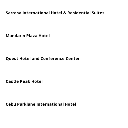
Sarrosa International Hotel & Residential Suites
Mandarin Plaza Hotel
Quest Hotel and Conference Center
Castle Peak Hotel
Cebu Parklane International Hotel