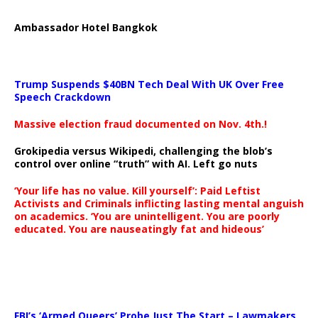
Ambassador Hotel Bangkok
Trump Suspends $40BN Tech Deal With UK Over Free
Speech Crackdown
Massive election fraud documented on Nov. 4th.!
Grokipedia versus Wikipedi, challenging the blob’s
control over online “truth” with AI. Left go nuts
‘Your life has no value. Kill yourself’: Paid Leftist
Activists and Criminals inflicting lasting mental anguish
on academics. ‘You are unintelligent. You are poorly
educated. You are nauseatingly fat and hideous’
…
FBI’s ‘Armed Queers’ Probe Just The Start – Lawmakers