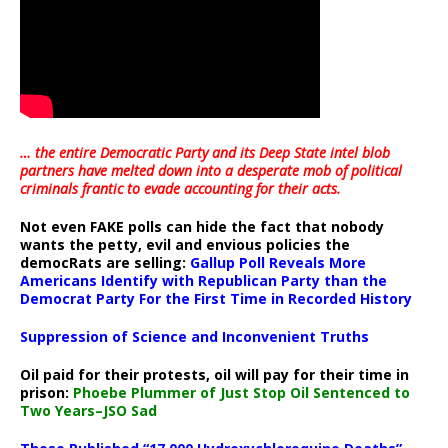
… the entire Democratic Party and its Deep State intel blob
partners have melted down into a
desperate mob of political
criminals frantic to evade accounting for their acts
.
Not even FAKE polls can hide the fact that nobody
wants the petty, evil and envious policies the
democRats are selling:
Gallup Poll Reveals More
Americans Identify with Republican Party than the
Democrat Party For the First Time in Recorded History
Suppression of Science and Inconvenient Truths
Oil paid for their protests, oil will pay for their time in
prison:
Phoebe Plummer of Just Stop Oil Sentenced to
Two Years–JSO Sad