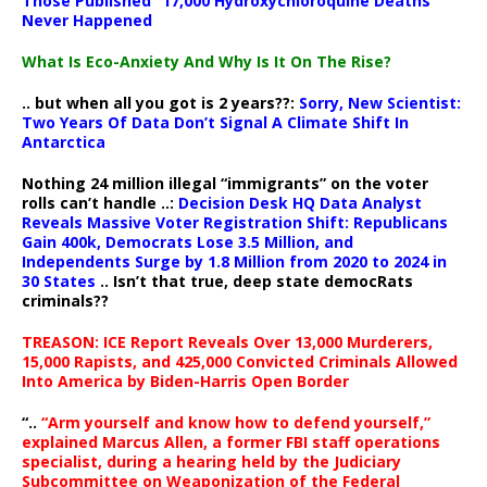
Those Published “17,000 Hydroxychloroquine Deaths”
Never Happened
What Is Eco-Anxiety And Why Is It On The Rise?
.. but when all you got is 2 years??:
Sorry, New Scientist:
Two Years Of Data Don’t Signal A Climate Shift In
Antarctica
Nothing 24 million illegal “immigrants” on the voter
rolls can’t handle ..:
Decision Desk HQ Data Analyst
Reveals Massive Voter Registration Shift: Republicans
Gain 400k, Democrats Lose 3.5 Million, and
Independents Surge by 1.8 Million from 2020 to 2024 in
30 States
.. Isn’t that true, deep state democRats
criminals??
TREASON: ICE Report Reveals Over 13,000 Murderers,
15,000 Rapists, and 425,000 Convicted Criminals Allowed
Into America by Biden-Harris Open Border
“..
“Arm yourself and know how to defend yourself,”
explained Marcus Allen, a former FBI staff operations
specialist, during a hearing held by the Judiciary
Subcommittee on Weaponization of the Federal