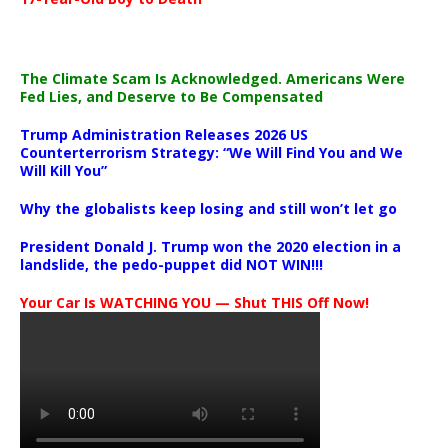
The Climate Scam Is Acknowledged. Americans Were
Fed Lies, and Deserve to Be Compensated
Trump Administration Releases 2026 US
Counterterrorism Strategy: “We Will Find You and We
Will Kill You”
Why the globalists keep losing and still won’t let go
President Donald J. Trump won the 2020 election in a
landslide, the pedo-puppet did NOT WIN!!!
Your Car Is WATCHING YOU — Shut THIS Off Now!