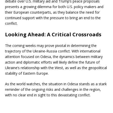
debate over U.S. military aid and Trump’s peace proposals
presents a growing dilemma for both U.S. policy makers and
their European counterparts, as they balance the need for
continued support with the pressure to bring an end to the
conflict.
Looking Ahead: A Critical Crossroads
The coming weeks may prove pivotal in determining the
trajectory of the Ukraine-Russia conflict. With international
attention focused on Odesa, the dynamics between military
action and diplomatic efforts will likely define the future of
Ukraine’s relationship with the West, as well as the geopolitical
stability of Eastern Europe.
As the world watches, the situation in Odesa stands as a stark
reminder of the ongoing risks and challenges in the region,
with no clear end in sight to this devastating conflict.