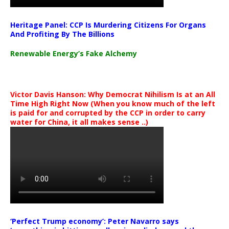
Heritage Panel: CCP Is Murdering Citizens For Organs
And Profiting By The Billions
Renewable Energy’s Fake Alchemy
Victor Davis Hanson: Why Democrat Nihilism Is at an All
Time High Right Now (When you know much of the left
is paid for and corrupted by the CCP in order to carry
water for China, it all makes sense ..)
‘Perfect Trump economy’: Peter Navarro says