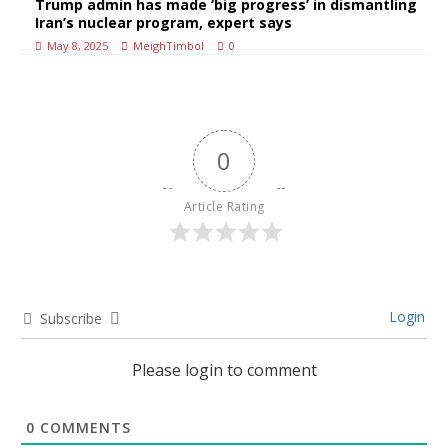
Trump admin has made ‘big progress’ in dismantling
Iran’s nuclear program, expert says
May 8, 2025
MeighTimbol
0
0
Article Rating
Login
Subscribe
Please login to comment
0
COMMENTS