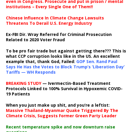
even in Congress. Prosecute and put in prison / mental
institutions – Every Single One of Them!!
Chinese Influence In Climate Change Lawsuits
Threatens To Derail U.S. Energy Industry
Ex-FBI Dir. Wray Referred for Criminal Prosecution
Related to 2020 Voter Fraud
To be pro fair trade but against getting there??? This is
what CCP corruption looks like in the US. An excellent
example that, thank God, Failed:
GOP Sen. Rand Paul
Says He Has the Votes to Block Trump’s ‘Liberation Day’
Tariffs — WH Responds
BREAKING STUDY
— Ivermectin-Based Treatment
Protocols Linked to 100% Survival in Hypoxemic COVID-
19 Patients
When you just make up shit, and you’re a leftist:
Massive Thailand-Myanmar Quake Triggered By The
Climate Crisis, Suggests Former Green Party Leader
Recent temperature spike and now downturn raise