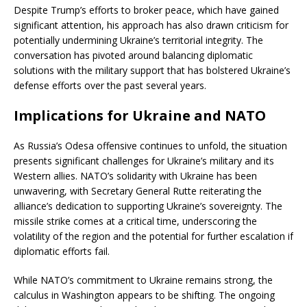
Despite Trump’s efforts to broker peace, which have gained
significant attention, his approach has also drawn criticism for
potentially undermining Ukraine’s territorial integrity. The
conversation has pivoted around balancing diplomatic
solutions with the military support that has bolstered Ukraine’s
defense efforts over the past several years.
Implications for Ukraine and NATO
As Russia’s Odesa offensive continues to unfold, the situation
presents significant challenges for Ukraine’s military and its
Western allies. NATO’s solidarity with Ukraine has been
unwavering, with Secretary General Rutte reiterating the
alliance’s dedication to supporting Ukraine’s sovereignty. The
missile strike comes at a critical time, underscoring the
volatility of the region and the potential for further escalation if
diplomatic efforts fail.
While NATO’s commitment to Ukraine remains strong, the
calculus in Washington appears to be shifting. The ongoing