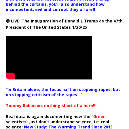
behind the curtains, you’ll also understand how
incompetent, evil and corrupt they all are!!
🔴 LIVE: The Inauguration of Donald J. Trump as the 47th
President of The United States 1/20/25
“In Britain alone, the focus isn’t on stopping rapes, but
on stopping criticism of the rapes ..”
Tommy Robinson, nothing short of a hero!!!
Real data is again documenting how the “
Green
scientists” just don’t understand science, i.e. real
science:
New Study: The Warming Trend Since 2013