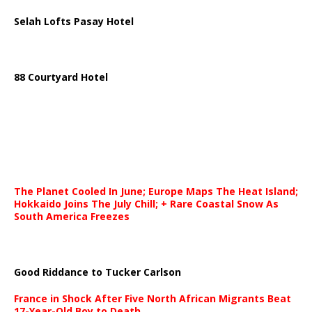
Selah Lofts Pasay Hotel
88 Courtyard Hotel
The Planet Cooled In June; Europe Maps The Heat Island;
Hokkaido Joins The July Chill; + Rare Coastal Snow As
South America Freezes
Good Riddance to Tucker Carlson
France in Shock After Five North African Migrants Beat
17-Year-Old Boy to Death