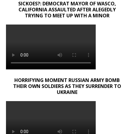
SICKOES?: DEMOCRAT MAYOR OF WASCO,
CALIFORNIA ASSAULTED AFTER ALEGEDLY
TRYING TO MEET UP WITH A MINOR
HORRIFYING MOMENT RUSSIAN ARMY BOMB
THEIR OWN SOLDIERS AS THEY SURRENDER TO
UKRAINE