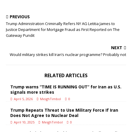
PREVIOUS
Trump Administration Criminally Refers NY AG Letitia James to
Justice Department for Mortgage Fraud as First Reported on The
Gateway Pundit
NEXT
Would military strikes kill Iran’s nuclear programme? Probably not
RELATED ARTICLES
Trump warns “TIME IS RUNNING OUT” for Iran as U.S.
signals more strikes
April 5, 2026
MeighTimbol
0
Trump Repeats Threat to Use Military Force If Iran
Does Not Agree to Nuclear Deal
April 10, 2025
MeighTimbol
0