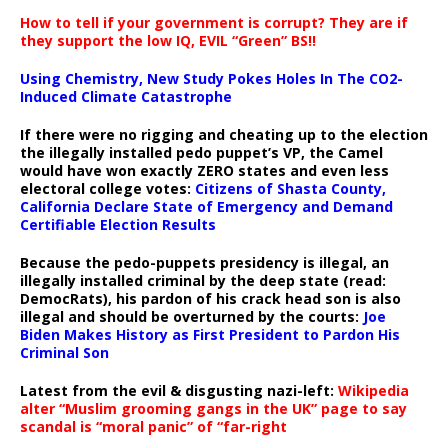
How to tell if your government is corrupt? They are if
they support the low IQ, EVIL “Green” BS!!
Using Chemistry, New Study Pokes Holes In The CO2-
Induced Climate Catastrophe
If there were no rigging and cheating up to the election
the illegally installed pedo puppet’s VP, the Camel
would have won exactly ZERO states and even less
electoral college votes:
Citizens of Shasta County,
California Declare State of Emergency and Demand
Certifiable Election Results
Because the pedo-puppets presidency is illegal, an
illegally installed criminal by the deep state (read:
DemocRats), his pardon of his crack head son is also
illegal and should be overturned by the courts:
Joe
Biden Makes History as First President to Pardon His
Criminal Son
Latest from the evil & disgusting nazi-left:
Wikipedia
alter “Muslim grooming gangs in the UK” page to say
scandal is “moral panic” of “far-right