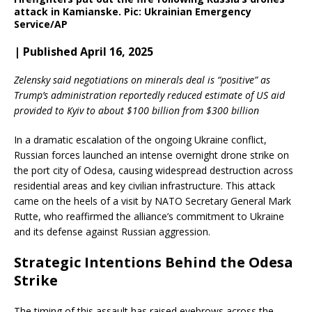
attack in Kamianske. Pic: Ukrainian Emergency
Service/AP
| Published April 16, 2025
Zelensky said negotiations on minerals deal is “positive” as
Trump’s administration reportedly reduced estimate of US aid
provided to Kyiv to about $100 billion from $300 billion
In a dramatic escalation of the ongoing Ukraine conflict,
Russian forces launched an intense overnight drone strike on
the port city of Odesa, causing widespread destruction across
residential areas and key civilian infrastructure. This attack
came on the heels of a visit by NATO Secretary General Mark
Rutte, who reaffirmed the alliance’s commitment to Ukraine
and its defense against Russian aggression.
Strategic Intentions Behind the Odesa
Strike
The timing of this assault has raised eyebrows across the