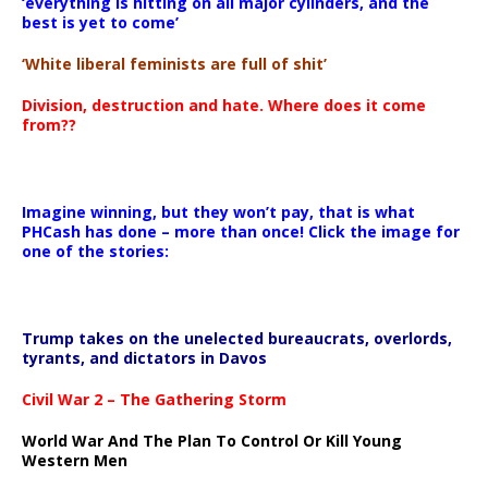
‘everything is hitting on all major cylinders, and the
best is yet to come’
‘White liberal feminists are full of shit’
Division, destruction and hate. Where does it come
from??
Imagine winning, but they won’t pay, that is what
PHCash has done – more than once! Click the image for
one of the stories:
Trump takes on the unelected bureaucrats, overlords,
tyrants, and dictators in Davos
Civil War 2 – The Gathering Storm
World War And The Plan To Control Or Kill Young
Western Men