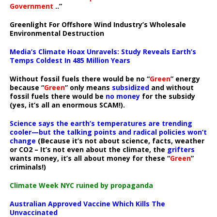
Government
..”
Greenlight For Offshore Wind Industry’s Wholesale
Environmental Destruction
Media’s Climate Hoax Unravels: Study Reveals Earth’s
Temps Coldest In 485 Million Years
Without fossil fuels there would be no “
Green
” energy
because “
Green
” only means
subsidized
and without
fossil fuels there would be
no money
for the subsidy
(yes, it’s all an enormous SCAM!).
Science says the earth’s temperatures are trending
cooler—but the talking points and radical policies won’t
change
(Because it’s not about science, facts, weather
or CO2 – It’s not even about the climate, the
grifters
wants money, it’s all about money for these “
Green
”
criminals!)
Climate Week NYC ruined by propaganda
Australian Approved Vaccine Which Kills The
Unvaccinated