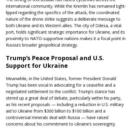
international community. While the Kremlin has remained tight-
lipped regarding the specifics of the attack, the coordinated
nature of the drone strike suggests a deliberate message to
both Ukraine and its Western allies. The city of Odesa, a vital
port, holds significant strategic importance for Ukraine, and its
proximity to NATO-supportive nations makes it a focal point in
Russia’s broader geopolitical strategy.
Trump’s Peace Proposal and U.S.
Support for Ukraine
Meanwhile, in the United States, former President Donald
Trump has been vocal in advocating for a ceasefire and a
negotiated settlement to the conflict. Trump’s stance has
stirred up a great deal of debate, particularly within his party,
as his recent proposals — including a reduction in U.S. military
aid to Ukraine from $300 billion to $100 billion and a
controversial minerals deal with Russia — have raised
concerns about his commitment to Ukraine’s sovereignty.