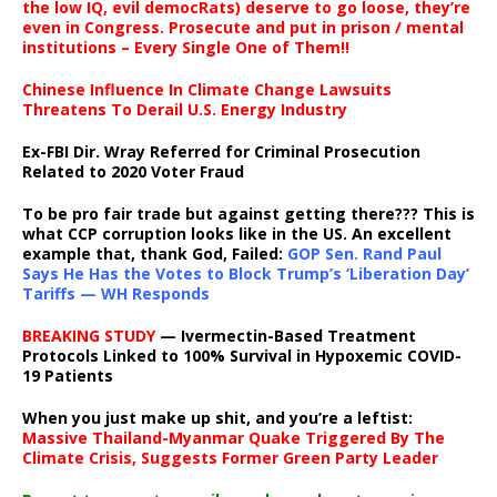
the low IQ, evil democRats) deserve to go loose, they’re
even in Congress. Prosecute and put in prison / mental
institutions – Every Single One of Them!!
Chinese Influence In Climate Change Lawsuits
Threatens To Derail U.S. Energy Industry
Ex-FBI Dir. Wray Referred for Criminal Prosecution
Related to 2020 Voter Fraud
To be pro fair trade but against getting there??? This is
what CCP corruption looks like in the US. An excellent
example that, thank God, Failed:
GOP Sen. Rand Paul
Says He Has the Votes to Block Trump’s ‘Liberation Day’
Tariffs — WH Responds
BREAKING STUDY
— Ivermectin-Based Treatment
Protocols Linked to 100% Survival in Hypoxemic COVID-
19 Patients
When you just make up shit, and you’re a leftist:
Massive Thailand-Myanmar Quake Triggered By The
Climate Crisis, Suggests Former Green Party Leader