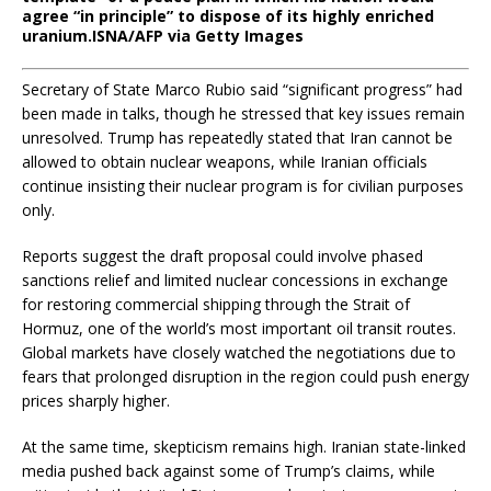
agree “in principle” to dispose of its highly enriched
uranium.
ISNA/AFP via Getty Images
Secretary of State Marco Rubio said “significant progress” had
been made in talks, though he stressed that key issues remain
unresolved. Trump has repeatedly stated that Iran cannot be
allowed to obtain nuclear weapons, while Iranian officials
continue insisting their nuclear program is for civilian purposes
only.
Reports suggest the draft proposal could involve phased
sanctions relief and limited nuclear concessions in exchange
for restoring commercial shipping through the Strait of
Hormuz, one of the world’s most important oil transit routes.
Global markets have closely watched the negotiations due to
fears that prolonged disruption in the region could push energy
prices sharply higher.
At the same time, skepticism remains high. Iranian state-linked
media pushed back against some of Trump’s claims, while