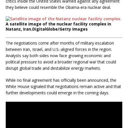
critics inside the United States warned against any agreement
they believe could resemble the Obama-era nuclear deal.
A satellite image of the nuclear facility complex in
Natanz, Iran.
DigitalGlobe/Getty Images
The negotiations come after months of military escalation
between Iran, Israel, and U.S.-aligned forces in the region.
Analysts say both sides now face growing economic and
political pressure to avoid a broader regional war that could
disrupt global trade and destabilize energy markets.
While no final agreement has officially been announced, the
White House signaled that negotiations remain active and that
further developments could emerge in the coming days.