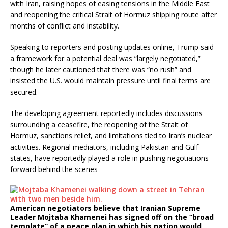
with Iran, raising hopes of easing tensions in the Middle East
and reopening the critical Strait of Hormuz shipping route after
months of conflict and instability.
Speaking to reporters and posting updates online, Trump said
a framework for a potential deal was “largely negotiated,”
though he later cautioned that there was “no rush” and
insisted the U.S. would maintain pressure until final terms are
secured.
The developing agreement reportedly includes discussions
surrounding a ceasefire, the reopening of the Strait of
Hormuz, sanctions relief, and limitations tied to Iran’s nuclear
activities. Regional mediators, including Pakistan and Gulf
states, have reportedly played a role in pushing negotiations
forward behind the scenes
American negotiators believe that Iranian Supreme
Leader Mojtaba Khamenei has signed off on the “broad
template” of a peace plan in which his nation would