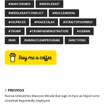
#MARCORUBIO
#MIDDLEEAST
#MIDDLEEASTCONFLICT
#NUCLEARDEAL
#OILPRICES
#PEACETALKS
#STRAITOFHORMUZ
#TRUMP
#TRUMPADMINISTRATION
#USIRAN
IRAN
IRANNUCLEARPROGRAM
SANCTIONS
PREVIOUS
Russia Unleashes Massive Missile Barrage on Kyiv as Hypersonic
Oreshnik Reportedly Deployed