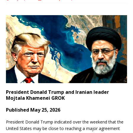
President Donald Trump and Iranian leader
Mojtala Khamenei GROK
Published May 25, 2026
President Donald Trump indicated over the weekend that the
United States may be close to reaching a major agreement