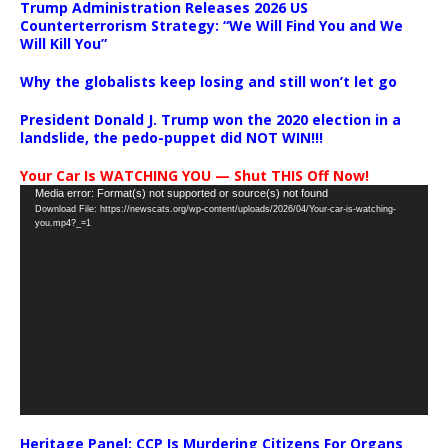
Trump Administration Releases 2026 US
Counterterrorism Strategy: “We Will Find You and We
Will Kill You”
Why the globalists keep losing and still won’t let go
President Donald J. Trump won the 2020 election in a
landslide, the pedo-puppet did NOT WIN!!!
Your Car Is WATCHING YOU — Shut THIS Off Now!
Video
Media error: Format(s) not supported or source(s) not found
Download File: https://newscats.org/wp-content/uploads/2026/04/Your-car-is-watching-
Player
you.mp4?_=1
Heritage Panel: CCP Is Murdering Citizens For Organs