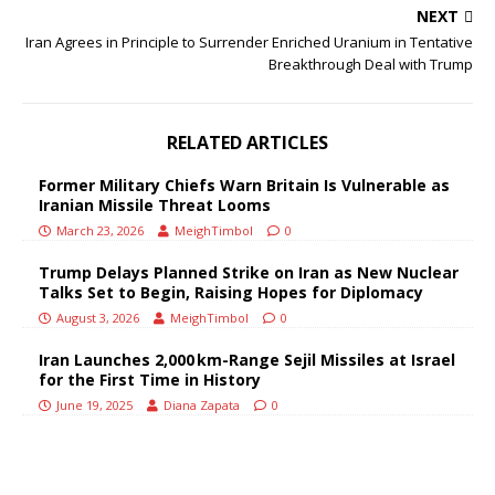
NEXT
Iran Agrees in Principle to Surrender Enriched Uranium in Tentative
Breakthrough Deal with Trump
RELATED ARTICLES
Former Military Chiefs Warn Britain Is Vulnerable as
Iranian Missile Threat Looms
March 23, 2026
MeighTimbol
0
Trump Delays Planned Strike on Iran as New Nuclear
Talks Set to Begin, Raising Hopes for Diplomacy
August 3, 2026
MeighTimbol
0
Iran Launches 2,000 km-Range Sejil Missiles at Israel
for the First Time in History
June 19, 2025
Diana Zapata
0