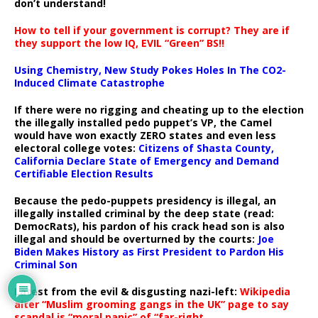
don’t understand!
How to tell if your government is corrupt? They are if
they support the low IQ, EVIL “Green” BS!!
Using Chemistry, New Study Pokes Holes In The CO2-
Induced Climate Catastrophe
If there were no rigging and cheating up to the election
the illegally installed pedo puppet’s VP, the Camel
would have won exactly ZERO states and even less
electoral college votes:
Citizens of Shasta County,
California Declare State of Emergency and Demand
Certifiable Election Results
Because the pedo-puppets presidency is illegal, an
illegally installed criminal by the deep state (read:
DemocRats), his pardon of his crack head son is also
illegal and should be overturned by the courts:
Joe
Biden Makes History as First President to Pardon His
Criminal Son
Latest from the evil & disgusting nazi-left:
Wikipedia
alter “Muslim grooming gangs in the UK” page to say
scandal is “moral panic” of “far-right