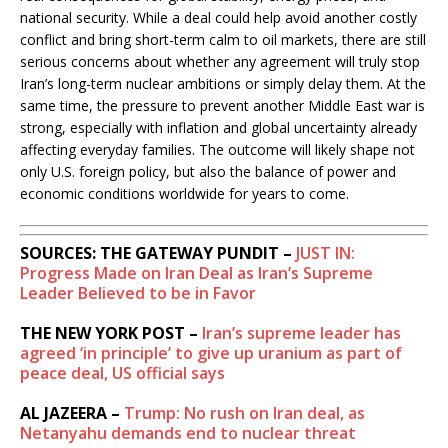
national security. While a deal could help avoid another costly
conflict and bring short-term calm to oil markets, there are still
serious concerns about whether any agreement will truly stop
Iran’s long-term nuclear ambitions or simply delay them. At the
same time, the pressure to prevent another Middle East war is
strong, especially with inflation and global uncertainty already
affecting everyday families. The outcome will likely shape not
only U.S. foreign policy, but also the balance of power and
economic conditions worldwide for years to come.
SOURCES: THE GATEWAY PUNDIT –
JUST IN:
Progress Made on Iran Deal as Iran’s Supreme
Leader Believed to be in Favor
THE NEW YORK POST –
Iran’s supreme leader has
agreed ‘in principle’ to give up uranium as part of
peace deal, US official says
AL JAZEERA –
Trump: No rush on Iran deal, as
Netanyahu demands end to nuclear threat