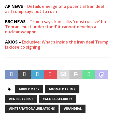
AP NEWS –
Details emerge of a potential Iran deal
as Trump says not to rush
BBC NEWS –
Trump says Iran talks ‘constructive’ but
Tehran ‘must understand’ it cannot develop a
nuclear weapon
AXIOS –
Exclusive: What’s inside the Iran deal Trump
is close to signing
#DIPLOMACY
#DONALDTRUMP
#ENERGYCRISIS
#GLOBALSECURITY
#INTERNATIONALRELATIONS
#IRANDEAL