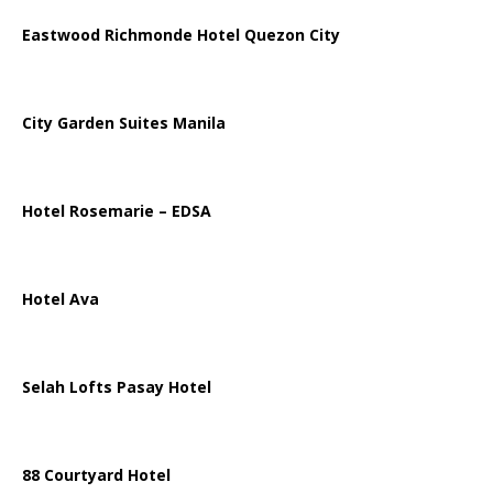
Eastwood Richmonde Hotel Quezon City
City Garden Suites Manila
Hotel Rosemarie – EDSA
Hotel Ava
Selah Lofts Pasay Hotel
88 Courtyard Hotel