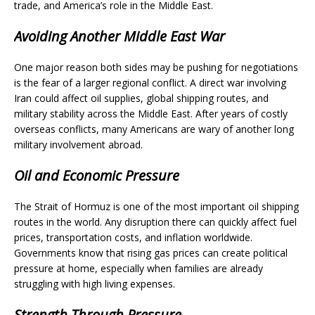
trade, and America’s role in the Middle East.
Avoiding Another Middle East War
One major reason both sides may be pushing for negotiations
is the fear of a larger regional conflict. A direct war involving
Iran could affect oil supplies, global shipping routes, and
military stability across the Middle East. After years of costly
overseas conflicts, many Americans are wary of another long
military involvement abroad.
Oil and Economic Pressure
The Strait of Hormuz is one of the most important oil shipping
routes in the world. Any disruption there can quickly affect fuel
prices, transportation costs, and inflation worldwide.
Governments know that rising gas prices can create political
pressure at home, especially when families are already
struggling with high living expenses.
Strength Through Pressure