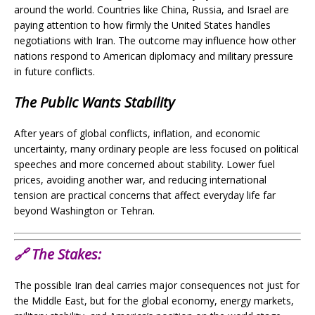
around the world. Countries like China, Russia, and Israel are
paying attention to how firmly the United States handles
negotiations with Iran. The outcome may influence how other
nations respond to American diplomacy and military pressure
in future conflicts.
The Public Wants Stability
After years of global conflicts, inflation, and economic
uncertainty, many ordinary people are less focused on political
speeches and more concerned about stability. Lower fuel
prices, avoiding another war, and reducing international
tension are practical concerns that affect everyday life far
beyond Washington or Tehran.
🔗
The Stakes:
The possible Iran deal carries major consequences not just for
the Middle East, but for the global economy, energy markets,