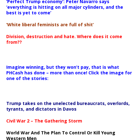
‘Perfect Trump economy’: Peter Navarro says
‘everything is hitting on all major cylinders, and the
best is yet to come’
‘White liberal feminists are full of shit’
Division, destruction and hate. Where does it come
from??
Imagine winning, but they won’t pay, that is what
PHCash has done – more than once! Click the image for
one of the stories:
Trump takes on the unelected bureaucrats, overlords,
tyrants, and dictators in Davos
Civil War 2 – The Gathering Storm
World War And The Plan To Control Or Kill Young
Western Men