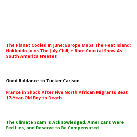
The Planet Cooled In June; Europe Maps The Heat Island;
Hokkaido Joins The July Chill; + Rare Coastal Snow As
South America Freezes
Good Riddance to Tucker Carlson
France in Shock After Five North African Migrants Beat
17-Year-Old Boy to Death
The Climate Scam Is Acknowledged. Americans Were
Fed Lies, and Deserve to Be Compensated