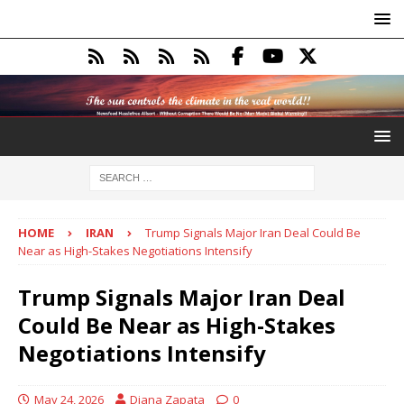
HOME
IRAN
Trump Signals Major Iran Deal Could Be
Near as High-Stakes Negotiations Intensify
Trump Signals Major Iran Deal
Could Be Near as High-Stakes
Negotiations Intensify
May 24, 2026
Diana Zapata
0