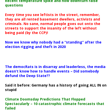
Recent temperature spike and now downturn raise
questions
Every time you see leftists in the street, remember,
they are all rented basement dwellers, activists and
criminals. No sane, normal people goes out onto the
streets to support the insanity of the left without
being paid (by the CCP)!
Now we know why nobody had a “standing” after the
election rigging and theft in 2020
The democRats is in disarray and leaderless, the media
doesn’t know how to handle events – Did somebody
defund the Deep State??
Said it before: Germany has a history of going ALL IN on
stupid
Climate Doomsday Predictions That Flopped
Spectacularly – 10 catastrophic climate forecasts that
failed