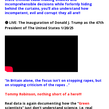
incomprehensible decisions while forlornly hiding
behind the curtains, you’ll also understand how
incompetent, evil and corrupt they all are!!
🔴 LIVE: The Inauguration of Donald J. Trump as the 47th
President of The United States 1/20/25
“In Britain alone, the focus isn’t on stopping rapes, but
on stopping criticism of the rapes ..”
Tommy Robinson, nothing short of a hero!!!
Real data is again documenting how the “
Green
scientists” just don’t understand science, i.e. real