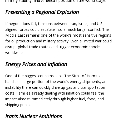
military stability, and America’s position on the world stage.
Preventing a Regional Explosion
If negotiations fail, tensions between Iran, Israel, and U.S.-
aligned forces could escalate into a much larger conflict. The
Middle East remains one of the world’s most sensitive regions
for oil production and military activity. Even a limited war could
disrupt global trade routes and trigger economic shocks
worldwide.
Energy Prices and Inflation
One of the biggest concerns is oil. The Strait of Hormuz
handles a large portion of the world’s energy shipments, and
instability there can quickly drive up gas and transportation
costs. Families already dealing with inflation could feel the
impact almost immediately through higher fuel, food, and
shipping prices.
Iran’s Nuclear Ambitions