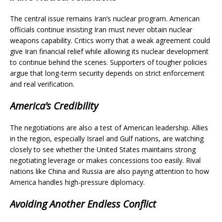
The central issue remains Iran’s nuclear program. American
officials continue insisting Iran must never obtain nuclear
weapons capability. Critics worry that a weak agreement could
give Iran financial relief while allowing its nuclear development
to continue behind the scenes. Supporters of tougher policies
argue that long-term security depends on strict enforcement
and real verification.
America’s Credibility
The negotiations are also a test of American leadership. Allies
in the region, especially Israel and Gulf nations, are watching
closely to see whether the United States maintains strong
negotiating leverage or makes concessions too easily. Rival
nations like China and Russia are also paying attention to how
America handles high-pressure diplomacy.
Avoiding Another Endless Conflict