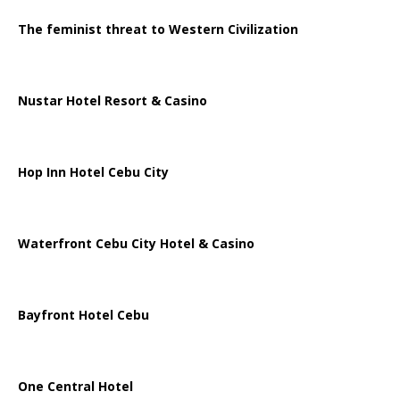
The feminist threat to Western Civilization
Nustar Hotel Resort & Casino
Hop Inn Hotel Cebu City
Waterfront Cebu City Hotel & Casino
Bayfront Hotel Cebu
One Central Hotel