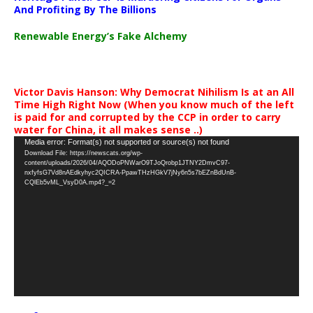
And Profiting By The Billions
Renewable Energy’s Fake Alchemy
Victor Davis Hanson: Why Democrat Nihilism Is at an All
Time High Right Now (When you know much of the left
is paid for and corrupted by the CCP in order to carry
water for China, it all makes sense ..)
Video
Media error: Format(s) not supported or source(s) not found
Download File: https://newscats.org/wp-
Player
content/uploads/2026/04/AQODoPNWarO9TJoQrobp1JTNY2DmvC97-
nxfyfsG7Vd8nAEdkyhyc2QICRA-PpawTHzHGkV7jNy6n5s7bEZnBdUnB-
CQlEb5vML_VsyD0A.mp4?_=2