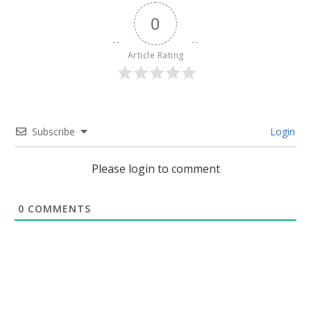
0
Article Rating
Subscribe
Login
Please login to comment
0
COMMENTS