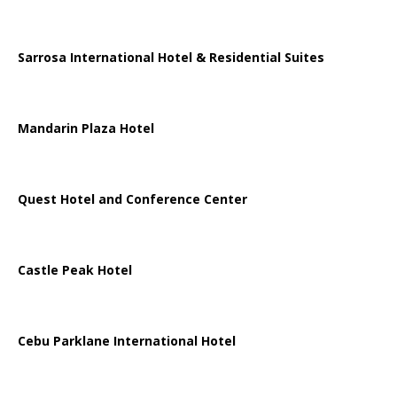
Sarrosa International Hotel & Residential Suites
Mandarin Plaza Hotel
Quest Hotel and Conference Center
Castle Peak Hotel
Cebu Parklane International Hotel