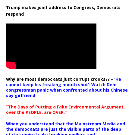
Trump makes joint address to Congress, Democrats
respond
Why are most democRats just corrupt crooks?? –
‘He
cannot keep his freaking mouth shut’: Watch Dem
congressman panic when confronted about his Chinese
spy girlfriend
“The Days of Putting a Fake Environmental Argument,
over the PEOPLE, are OVER.”
When you understand that the Mainstream Media and
the democRats are just the visible parts of the deep
state criminal cabal making endless and