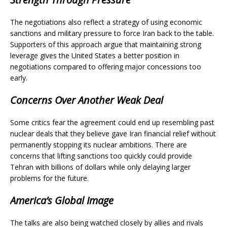
The negotiations also reflect a strategy of using economic
sanctions and military pressure to force Iran back to the table.
Supporters of this approach argue that maintaining strong
leverage gives the United States a better position in
negotiations compared to offering major concessions too
early.
Concerns Over Another Weak Deal
Some critics fear the agreement could end up resembling past
nuclear deals that they believe gave Iran financial relief without
permanently stopping its nuclear ambitions. There are
concerns that lifting sanctions too quickly could provide
Tehran with billions of dollars while only delaying larger
problems for the future.
America’s Global Image
The talks are also being watched closely by allies and rivals