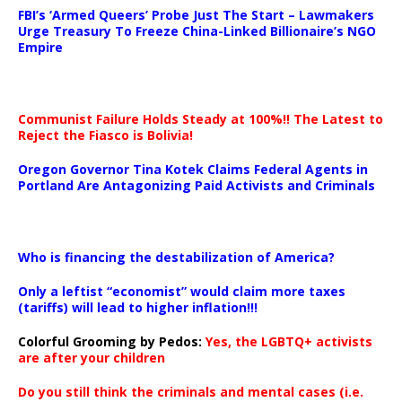
FBI’s ‘Armed Queers’ Probe Just The Start – Lawmakers
Urge Treasury To Freeze China-Linked Billionaire’s NGO
Empire
Communist Failure Holds Steady at 100%!! The Latest to
Reject the Fiasco is Bolivia!
Oregon Governor Tina Kotek Claims Federal Agents in
Portland Are Antagonizing Paid Activists and Criminals
…
Who is financing the destabilization of America?
Only a leftist “economist” would claim more taxes
(tariffs) will lead to higher inflation!!!
Colorful Grooming by Pedos
:
Yes, the LGBTQ+ activists
are after your children
Do you still think the criminals and mental cases (i.e.