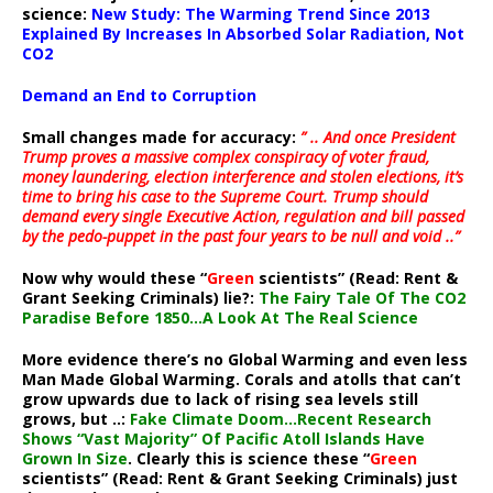
science:
New Study: The Warming Trend Since 2013
Explained By Increases In Absorbed Solar Radiation, Not
CO2
Demand an End to Corruption
Small changes made for accuracy:
” .. And once President
Trump proves a massive complex conspiracy of voter fraud,
money laundering, election interference and stolen elections, it’s
time to bring his case to the Supreme Court. Trump should
demand every single Executive Action, regulation and bill passed
by the pedo-puppet in the past four years to be null and void ..”
Now why would these “
Green
scientists” (Read: Rent &
Grant Seeking Criminals) lie?:
The Fairy Tale Of The CO2
Paradise Before 1850…A Look At The Real Science
More evidence there’s no Global Warming and even less
Man Made Global Warming. Corals and atolls that can’t
grow upwards due to lack of rising sea levels still
grows, but ..:
Fake Climate Doom…Recent Research
Shows “Vast Majority” Of Pacific Atoll Islands Have
Grown In Size
. Clearly this is science these “
Green
scientists” (Read: Rent & Grant Seeking Criminals) just