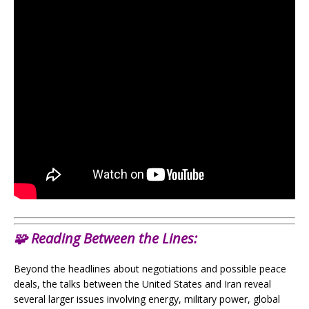
🧩
Reading Between the Lines:
Beyond the headlines about negotiations and possible peace
deals, the talks between the United States and Iran reveal
several larger issues involving energy, military power, global