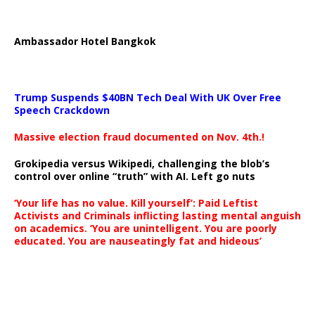
Ambassador Hotel Bangkok
Trump Suspends $40BN Tech Deal With UK Over Free
Speech Crackdown
Massive election fraud documented on Nov. 4th.!
Grokipedia versus Wikipedi, challenging the blob’s
control over online “truth” with AI. Left go nuts
‘Your life has no value. Kill yourself’: Paid Leftist
Activists and Criminals inflicting lasting mental anguish
on academics. ‘You are unintelligent. You are poorly
educated. You are nauseatingly fat and hideous’
…