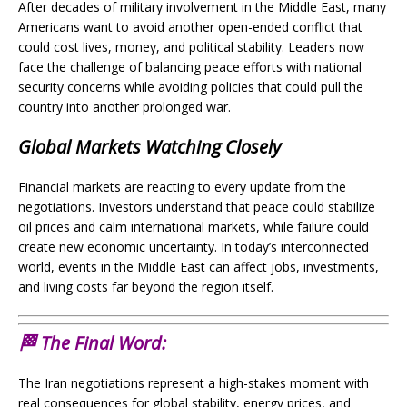
After decades of military involvement in the Middle East, many
Americans want to avoid another open-ended conflict that
could cost lives, money, and political stability. Leaders now
face the challenge of balancing peace efforts with national
security concerns while avoiding policies that could pull the
country into another prolonged war.
Global Markets Watching Closely
Financial markets are reacting to every update from the
negotiations. Investors understand that peace could stabilize
oil prices and calm international markets, while failure could
create new economic uncertainty. In today’s interconnected
world, events in the Middle East can affect jobs, investments,
and living costs far beyond the region itself.
🏁 The Final Word:
The Iran negotiations represent a high-stakes moment with
real consequences for global stability, energy prices, and