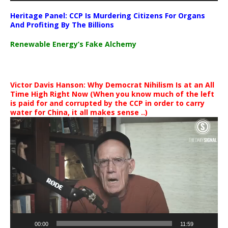
Heritage Panel: CCP Is Murdering Citizens For Organs
And Profiting By The Billions
Renewable Energy’s Fake Alchemy
Victor Davis Hanson: Why Democrat Nihilism Is at an All
Time High Right Now (When you know much of the left
is paid for and corrupted by the CCP in order to carry
water for China, it all makes sense ..)
Video
Player
00:00
11:59