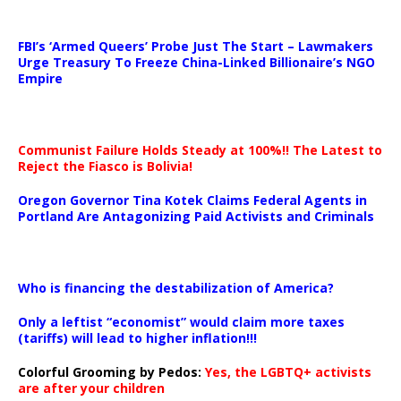
…
FBI’s ‘Armed Queers’ Probe Just The Start – Lawmakers
Urge Treasury To Freeze China-Linked Billionaire’s NGO
Empire
Communist Failure Holds Steady at 100%!! The Latest to
Reject the Fiasco is Bolivia!
Oregon Governor Tina Kotek Claims Federal Agents in
Portland Are Antagonizing Paid Activists and Criminals
…
Who is financing the destabilization of America?
Only a leftist “economist” would claim more taxes
(tariffs) will lead to higher inflation!!!
Colorful Grooming by Pedos
:
Yes, the LGBTQ+ activists
are after your children