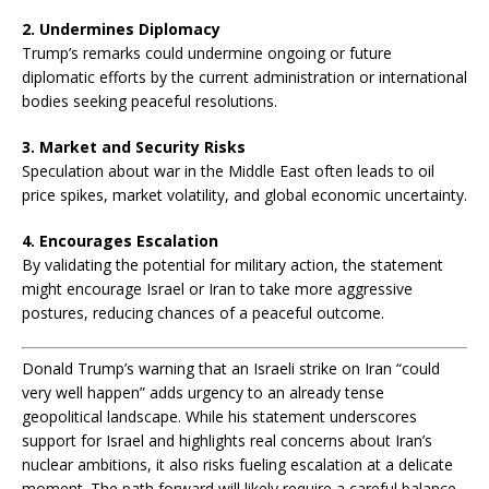
2. Undermines Diplomacy
Trump’s remarks could undermine ongoing or future
diplomatic efforts by the current administration or international
bodies seeking peaceful resolutions.
3. Market and Security Risks
Speculation about war in the Middle East often leads to oil
price spikes, market volatility, and global economic uncertainty.
4. Encourages Escalation
By validating the potential for military action, the statement
might encourage Israel or Iran to take more aggressive
postures, reducing chances of a peaceful outcome.
🔚
Donald Trump’s warning that an Israeli strike on Iran “could
C
very well happen” adds urgency to an already tense
o
geopolitical landscape. While his statement underscores
n
support for Israel and highlights real concerns about Iran’s
c
nuclear ambitions, it also risks fueling escalation at a delicate
l
moment. The path forward will likely require a careful balance