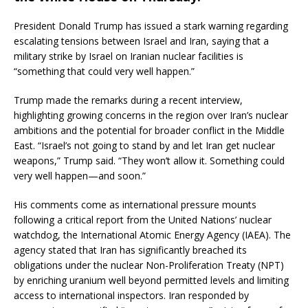
President Donald Trump has issued a stark warning regarding
escalating tensions between Israel and Iran, saying that a
military strike by Israel on Iranian nuclear facilities is
“something that could very well happen.”
Trump made the remarks during a recent interview,
highlighting growing concerns in the region over Iran’s nuclear
ambitions and the potential for broader conflict in the Middle
East. “Israel’s not going to stand by and let Iran get nuclear
weapons,” Trump said. “They won’t allow it. Something could
very well happen—and soon.”
His comments come as international pressure mounts
following a critical report from the United Nations’ nuclear
watchdog, the International Atomic Energy Agency (IAEA). The
agency stated that Iran has significantly breached its
obligations under the nuclear Non-Proliferation Treaty (NPT)
by enriching uranium well beyond permitted levels and limiting
access to international inspectors. Iran responded by