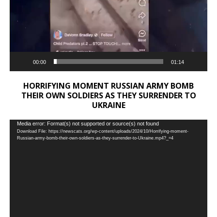
00:00
01:14
HORRIFYING MOMENT RUSSIAN ARMY BOMB
THEIR OWN SOLDIERS AS THEY SURRENDER TO
UKRAINE
Video
Media error: Format(s) not supported or source(s) not found
Download File: https://newscats.org/wp-content/uploads/2024/10/Horrifying-moment-
Player
Russian-army-bomb-their-own-soldiers-as-they-surrender-to-Ukraine.mp4?_=4