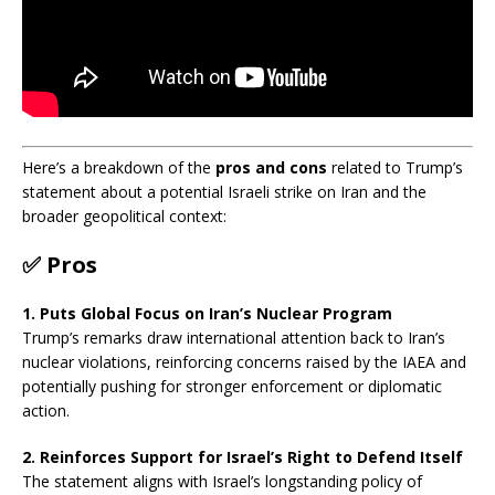
Here’s a breakdown of the
pros and cons
related to Trump’s
statement about a potential Israeli strike on Iran and the
broader geopolitical context:
✅
Pros
1. Puts Global Focus on Iran’s Nuclear Program
Trump’s remarks draw international attention back to Iran’s
nuclear violations, reinforcing concerns raised by the IAEA and
potentially pushing for stronger enforcement or diplomatic
action.
2. Reinforces Support for Israel’s Right to Defend Itself
The statement aligns with Israel’s longstanding policy of