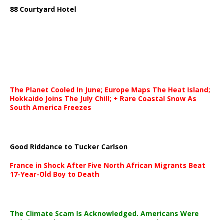
88 Courtyard Hotel
The Planet Cooled In June; Europe Maps The Heat Island;
Hokkaido Joins The July Chill; + Rare Coastal Snow As
South America Freezes
Good Riddance to Tucker Carlson
France in Shock After Five North African Migrants Beat
17-Year-Old Boy to Death
The Climate Scam Is Acknowledged. Americans Were