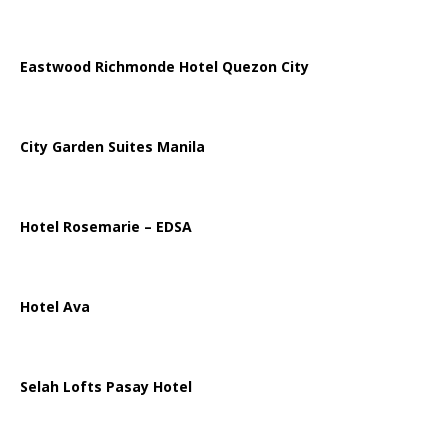
Eastwood Richmonde Hotel Quezon City
City Garden Suites Manila
Hotel Rosemarie – EDSA
Hotel Ava
Selah Lofts Pasay Hotel