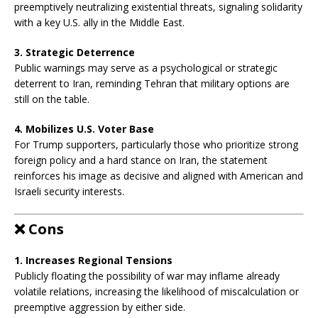
preemptively neutralizing existential threats, signaling solidarity
with a key U.S. ally in the Middle East.
3. Strategic Deterrence
Public warnings may serve as a psychological or strategic
deterrent to Iran, reminding Tehran that military options are
still on the table.
4. Mobilizes U.S. Voter Base
For Trump supporters, particularly those who prioritize strong
foreign policy and a hard stance on Iran, the statement
reinforces his image as decisive and aligned with American and
Israeli security interests.
❌
Cons
1. Increases Regional Tensions
Publicly floating the possibility of war may inflame already
volatile relations, increasing the likelihood of miscalculation or
preemptive aggression by either side.