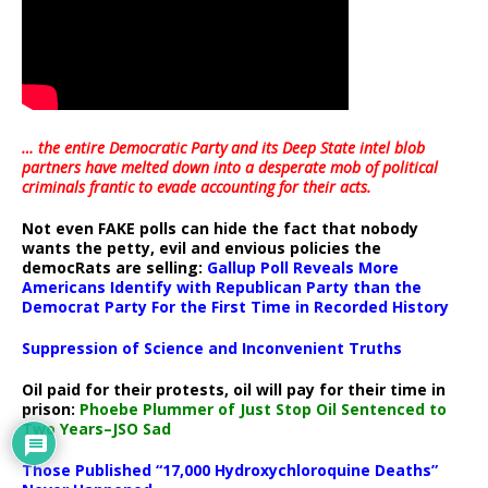
… the entire Democratic Party and its Deep State intel blob
partners have melted down into a
desperate mob of political
criminals frantic to evade accounting for their acts
.
Not even FAKE polls can hide the fact that nobody
wants the petty, evil and envious policies the
democRats are selling:
Gallup Poll Reveals More
Americans Identify with Republican Party than the
Democrat Party For the First Time in Recorded History
Suppression of Science and Inconvenient Truths
Oil paid for their protests, oil will pay for their time in
prison:
Phoebe Plummer of Just Stop Oil Sentenced to
Two Years–JSO Sad
Those Published “17,000 Hydroxychloroquine Deaths”