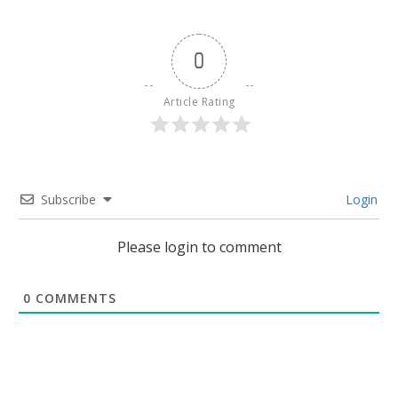
0
Article Rating
Subscribe
Login
Please login to comment
0
COMMENTS