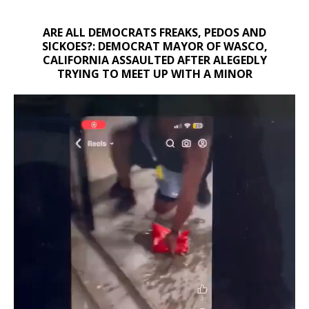
ARE ALL DEMOCRATS FREAKS, PEDOS AND
SICKOES?: DEMOCRAT MAYOR OF WASCO,
CALIFORNIA ASSAULTED AFTER ALEGEDLY
TRYING TO MEET UP WITH A MINOR
Video
Player