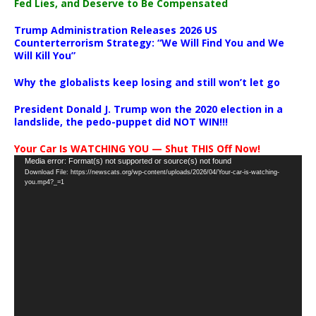
Fed Lies, and Deserve to Be Compensated
Trump Administration Releases 2026 US
Counterterrorism Strategy: “We Will Find You and We
Will Kill You”
Why the globalists keep losing and still won’t let go
President Donald J. Trump won the 2020 election in a
landslide, the pedo-puppet did NOT WIN!!!
Your Car Is WATCHING YOU — Shut THIS Off Now!
Video
Media error: Format(s) not supported or source(s) not found
Download File: https://newscats.org/wp-content/uploads/2026/04/Your-car-is-watching-
Player
you.mp4?_=1