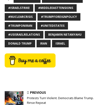
#ISRAELSTRIKE
#MIDDLEEASTTENSIONS
#NUCLEARCRISIS
#TRUMPFOREIGNPOLICY
#TRUMPONIRAN
#UNITEDSTATES
#USISRAELRELATIONS
BENJAMIN NETANYAHU
DONALD TRUMP
IRAN
ISRAEL
PREVIOUS
Protests Turn Violent. Democrats Blame Trump.
Rinse Repeat