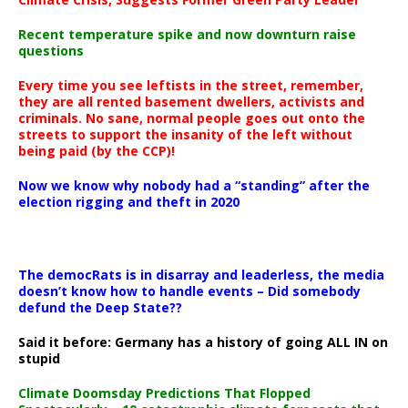
Recent temperature spike and now downturn raise
questions
Every time you see leftists in the street, remember,
they are all rented basement dwellers, activists and
criminals. No sane, normal people goes out onto the
streets to support the insanity of the left without
being paid (by the CCP)!
Now we know why nobody had a “standing” after the
election rigging and theft in 2020
The democRats is in disarray and leaderless, the media
doesn’t know how to handle events – Did somebody
defund the Deep State??
Said it before: Germany has a history of going ALL IN on
stupid
Climate Doomsday Predictions That Flopped