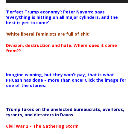
‘Perfect Trump economy’: Peter Navarro says
‘everything is hitting on all major cylinders, and the
best is yet to come’
‘White liberal feminists are full of shit’
Division, destruction and hate. Where does it come
from??
Imagine winning, but they won’t pay, that is what
PHCash has done – more than once! Click the image for
one of the stories:
Trump takes on the unelected bureaucrats, overlords,
tyrants, and dictators in Davos
Civil War 2 – The Gathering Storm