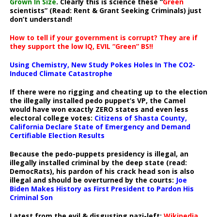
Grown In Size
. Clearly this is science these “
Green
scientists” (Read: Rent & Grant Seeking Criminals) just
don’t understand!
How to tell if your government is corrupt? They are if
they support the low IQ, EVIL “Green” BS!!
Using Chemistry, New Study Pokes Holes In The CO2-
Induced Climate Catastrophe
If there were no rigging and cheating up to the election
the illegally installed pedo puppet’s VP, the Camel
would have won exactly ZERO states and even less
electoral college votes:
Citizens of Shasta County,
California Declare State of Emergency and Demand
Certifiable Election Results
Because the pedo-puppets presidency is illegal, an
illegally installed criminal by the deep state (read:
DemocRats), his pardon of his crack head son is also
illegal and should be overturned by the courts:
Joe
Biden Makes History as First President to Pardon His
Criminal Son
Latest from the evil & disgusting nazi-left:
Wikipedia