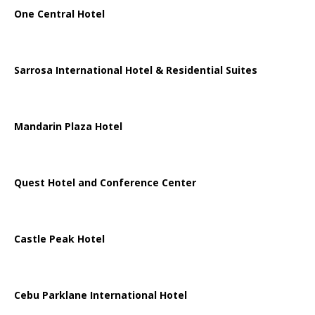
One Central Hotel
Sarrosa International Hotel & Residential Suites
Mandarin Plaza Hotel
Quest Hotel and Conference Center
Castle Peak Hotel
Cebu Parklane International Hotel