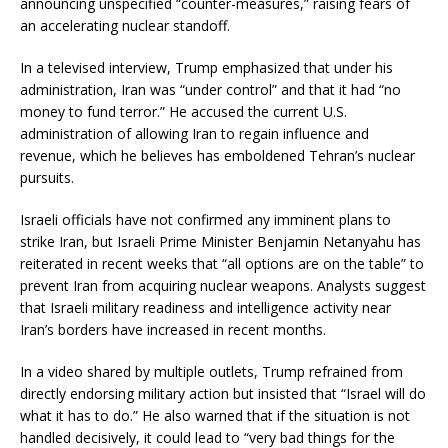
announcing unspecified “counter-measures,” raising fears of
an accelerating nuclear standoff.
In a televised interview, Trump emphasized that under his
administration, Iran was “under control” and that it had “no
money to fund terror.” He accused the current U.S.
administration of allowing Iran to regain influence and
revenue, which he believes has emboldened Tehran’s nuclear
pursuits.
Israeli officials have not confirmed any imminent plans to
strike Iran, but Israeli Prime Minister Benjamin Netanyahu has
reiterated in recent weeks that “all options are on the table” to
prevent Iran from acquiring nuclear weapons. Analysts suggest
that Israeli military readiness and intelligence activity near
Iran’s borders have increased in recent months.
In a video shared by multiple outlets, Trump refrained from
directly endorsing military action but insisted that “Israel will do
what it has to do.” He also warned that if the situation is not
handled decisively, it could lead to “very bad things for the