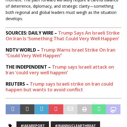
u
of deterrence, diplomacy, and strategic clarity—something
s
both regional and global leaders must weigh as the situation
i
develops.
o
n
SOURCES: DAILY WIRE –
Trump Says An Israeli Strike
On Iran Is ‘Something That Could Very Well Happen’
NDTV WORLD –
Trump Warns Israel Strike On Iran
“Could Very Well Happen”
THE INDEPENDENT –
Trump says Israeli attack on
Iran ‘could very well happen’
REUTERS –
Trump says Israeli strike on Iran could
happen but wants to avoid conflict
#IAEAREPORT
#IRANNUCLEARTHREAT