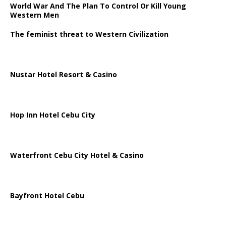
World War And The Plan To Control Or Kill Young
Western Men
The feminist threat to Western Civilization
Nustar Hotel Resort & Casino
Hop Inn Hotel Cebu City
Waterfront Cebu City Hotel & Casino
Bayfront Hotel Cebu