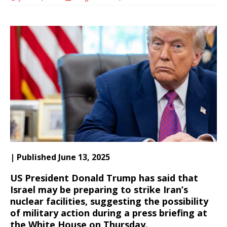
| Published June 13, 2025
US President Donald Trump has said that
Israel may be preparing to strike Iran’s
nuclear facilities, suggesting the possibility
of military action during a press briefing at
the White House on Thursday.