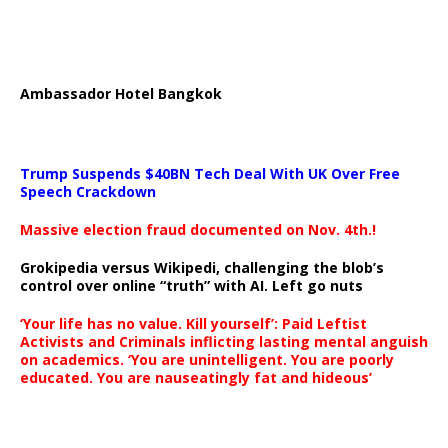
Ambassador Hotel Bangkok
Trump Suspends $40BN Tech Deal With UK Over Free
Speech Crackdown
Massive election fraud documented on Nov. 4th.!
Grokipedia versus Wikipedi, challenging the blob’s
control over online “truth” with AI. Left go nuts
‘Your life has no value. Kill yourself’: Paid Leftist
Activists and Criminals inflicting lasting mental anguish
on academics. ‘You are unintelligent. You are poorly
educated. You are nauseatingly fat and hideous’