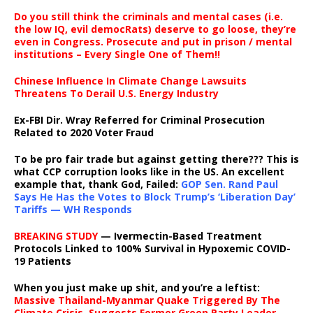
Do you still think the criminals and mental cases (i.e.
the low IQ, evil democRats) deserve to go loose, they’re
even in Congress. Prosecute and put in prison / mental
institutions – Every Single One of Them!!
Chinese Influence In Climate Change Lawsuits
Threatens To Derail U.S. Energy Industry
Ex-FBI Dir. Wray Referred for Criminal Prosecution
Related to 2020 Voter Fraud
To be pro fair trade but against getting there??? This is
what CCP corruption looks like in the US. An excellent
example that, thank God, Failed:
GOP Sen. Rand Paul
Says He Has the Votes to Block Trump’s ‘Liberation Day’
Tariffs — WH Responds
BREAKING STUDY
— Ivermectin-Based Treatment
Protocols Linked to 100% Survival in Hypoxemic COVID-
19 Patients
When you just make up shit, and you’re a leftist:
Massive Thailand-Myanmar Quake Triggered By The
Climate Crisis, Suggests Former Green Party Leader