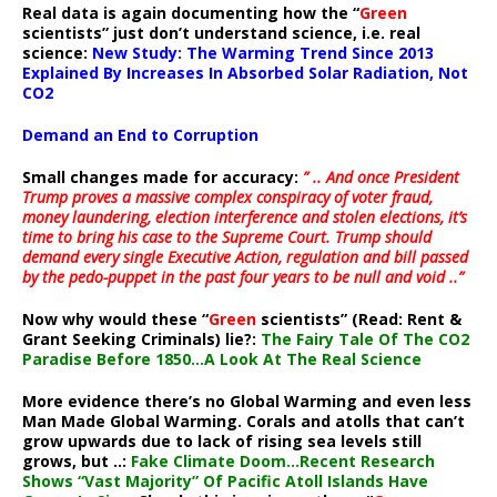
Real data is again documenting how the “
Green
scientists” just don’t understand science, i.e. real
science:
New Study: The Warming Trend Since 2013
Explained By Increases In Absorbed Solar Radiation, Not
CO2
Demand an End to Corruption
Small changes made for accuracy:
” .. And once President
Trump proves a massive complex conspiracy of voter fraud,
money laundering, election interference and stolen elections, it’s
time to bring his case to the Supreme Court. Trump should
demand every single Executive Action, regulation and bill passed
by the pedo-puppet in the past four years to be null and void ..”
Now why would these “
Green
scientists” (Read: Rent &
Grant Seeking Criminals) lie?:
The Fairy Tale Of The CO2
Paradise Before 1850…A Look At The Real Science
More evidence there’s no Global Warming and even less
Man Made Global Warming. Corals and atolls that can’t
grow upwards due to lack of rising sea levels still
grows, but ..:
Fake Climate Doom…Recent Research
Shows “Vast Majority” Of Pacific Atoll Islands Have