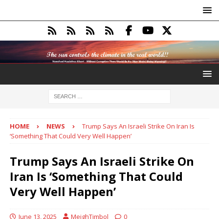
HOME
NEWS
Trump Says An Israeli Strike On Iran Is
‘Something That Could Very Well Happen’
Trump Says An Israeli Strike On
Iran Is ‘Something That Could
Very Well Happen’
June 13, 2025
MeighTimbol
0