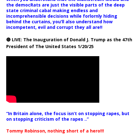
the democRats are just the visible parts of the deep
state criminal cabal making endless and
incomprehensible decisions while forlornly hiding
behind the curtains, you’ll also understand how
incompetent, evil and corrupt they all are!!
🔴 LIVE: The Inauguration of Donald J. Trump as the 47th
President of The United States 1/20/25
“In Britain alone, the focus isn’t on stopping rapes, but
on stopping criticism of the rapes ..”
Tommy Robinson, nothing short of a hero!!!