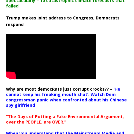
Spectacularly – 10 catastrophic climate forecasts that
failed
Trump makes joint address to Congress, Democrats
respond
Why are most democRats just corrupt crooks?? –
‘He
cannot keep his freaking mouth shut’: Watch Dem
congressman panic when confronted about his Chinese
spy girlfriend
“The Days of Putting a Fake Environmental Argument,
over the PEOPLE, are OVER.”
When you understand that the Mainstream Media and