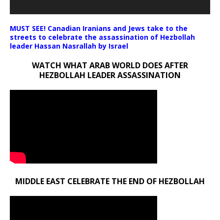
MUST SEE! Canadian Iranians and Jews take to the
streets to celebrate the assassination of Hezbollah
leader Hassan Nasrallah by Israel
WATCH WHAT ARAB WORLD DOES AFTER
HEZBOLLAH LEADER ASSASSINATION
MIDDLE EAST CELEBRATE THE END OF HEZBOLLAH