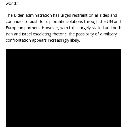
world.”
The Biden administration has urged restraint on all sides and
continues to push for diplomatic solutions through the UN and
European partners. However, with talks largely stalled and both
Iran and Israel escalating rhetoric, the possibility of a military
confrontation appears increasingly likely.