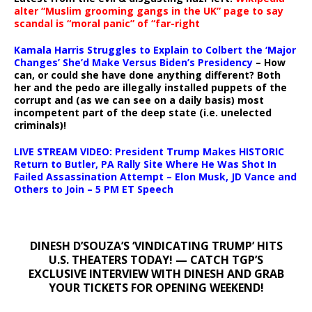
alter “Muslim grooming gangs in the UK” page to say
scandal is “moral panic” of “far-right
Kamala Harris Struggles to Explain to Colbert the ‘Major
Changes’ She’d Make Versus Biden’s Presidency
– How
can, or could she have done anything different? Both
her and the pedo are illegally installed puppets of the
corrupt and (as we can see on a daily basis) most
incompetent part of the deep state (i.e. unelected
criminals)!
LIVE STREAM VIDEO: President Trump Makes HISTORIC
Return to Butler, PA Rally Site Where He Was Shot In
Failed Assassination Attempt – Elon Musk, JD Vance and
Others to Join – 5 PM ET Speech
DINESH D’SOUZA’S ‘VINDICATING TRUMP’ HITS
U.S. THEATERS TODAY! — CATCH TGP’S
EXCLUSIVE INTERVIEW WITH DINESH AND GRAB
YOUR TICKETS FOR OPENING WEEKEND!