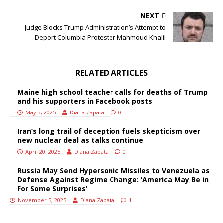
NEXT
Judge Blocks Trump Administration’s Attempt to
Deport Columbia Protester Mahmoud Khalil
RELATED ARTICLES
Maine high school teacher calls for deaths of Trump
and his supporters in Facebook posts
May 3, 2025
Diana Zapata
0
Iran’s long trail of deception fuels skepticism over
new nuclear deal as talks continue
April 20, 2025
Diana Zapata
0
Russia May Send Hypersonic Missiles to Venezuela as
Defense Against Regime Change: ‘America May Be in
For Some Surprises’
November 5, 2025
Diana Zapata
1