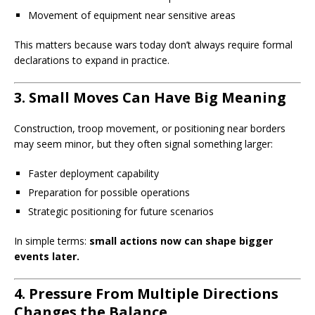
Movement of equipment near sensitive areas
This matters because wars today don’t always require formal
declarations to expand in practice.
3. Small Moves Can Have Big Meaning
Construction, troop movement, or positioning near borders
may seem minor, but they often signal something larger:
Faster deployment capability
Preparation for possible operations
Strategic positioning for future scenarios
In simple terms:
small actions now can shape bigger
events later.
4. Pressure From Multiple Directions
Changes the Balance