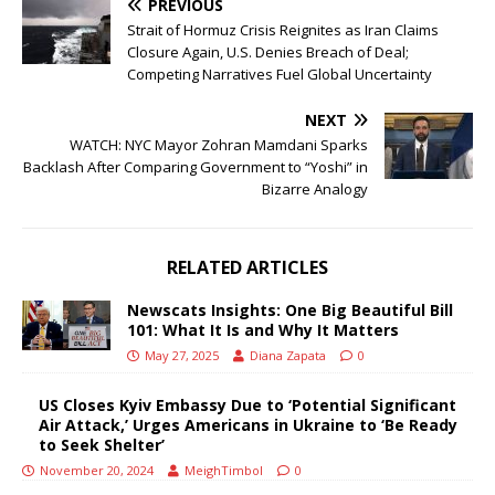
PREVIOUS
Strait of Hormuz Crisis Reignites as Iran Claims
Closure Again, U.S. Denies Breach of Deal;
Competing Narratives Fuel Global Uncertainty
NEXT
WATCH: NYC Mayor Zohran Mamdani Sparks
Backlash After Comparing Government to “Yoshi” in
Bizarre Analogy
RELATED ARTICLES
Newscats Insights: One Big Beautiful Bill
101: What It Is and Why It Matters
May 27, 2025
Diana Zapata
0
US Closes Kyiv Embassy Due to ‘Potential Significant
Air Attack,’ Urges Americans in Ukraine to ‘Be Ready
to Seek Shelter’
November 20, 2024
MeighTimbol
0