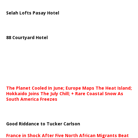
Selah Lofts Pasay Hotel
88 Courtyard Hotel
The Planet Cooled In June; Europe Maps The Heat Island;
Hokkaido Joins The July Chill; + Rare Coastal Snow As
South America Freezes
Good Riddance to Tucker Carlson
France in Shock After Five North African Migrants Beat