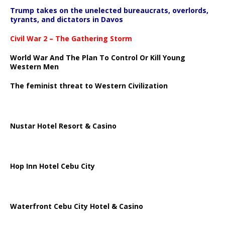
Trump takes on the unelected bureaucrats, overlords,
tyrants, and dictators in Davos
Civil War 2 – The Gathering Storm
World War And The Plan To Control Or Kill Young
Western Men
The feminist threat to Western Civilization
Nustar Hotel Resort & Casino
Hop Inn Hotel Cebu City
Waterfront Cebu City Hotel & Casino