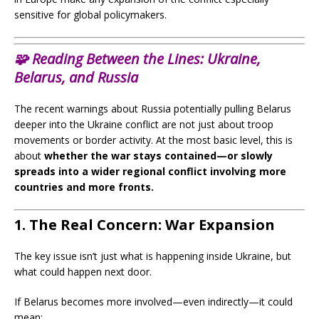
sensitive for global policymakers.
🧩
Reading Between the Lines:
Ukraine,
Belarus, and Russia
The recent warnings about Russia potentially pulling Belarus
deeper into the Ukraine conflict are not just about troop
movements or border activity. At the most basic level, this is
about
whether the war stays contained—or slowly
spreads into a wider regional conflict involving more
countries and more fronts.
1. The Real Concern: War Expansion
The key issue isn’t just what is happening inside Ukraine, but
what could happen next door.
If Belarus becomes more involved—even indirectly—it could
mean: