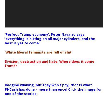
‘Perfect Trump economy’: Peter Navarro says
‘everything is hitting on all major cylinders, and the
best is yet to come’
‘White liberal feminists are full of shit’
Division, destruction and hate. Where does it come
from??
Imagine winning, but they won’t pay, that is what
PHCash has done – more than once! Click the image for
one of the stories: