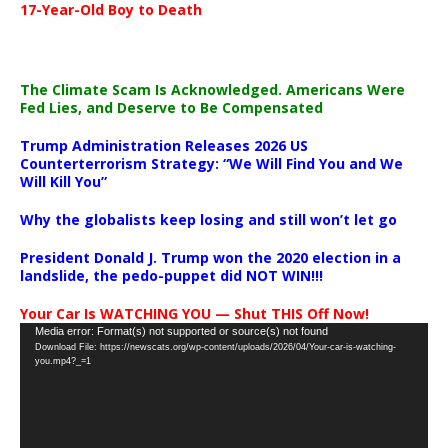
17-Year-Old Boy to Death
The Climate Scam Is Acknowledged. Americans Were
Fed Lies, and Deserve to Be Compensated
Trump Administration Releases 2026 US
Counterterrorism Strategy: “We Will Find You and We
Will Kill You”
Why the globalists keep losing and still won’t let go
President Donald J. Trump won the 2020 election in a
landslide, the pedo-puppet did NOT WIN!!!
Your Car Is WATCHING YOU — Shut THIS Off Now!
Video
Media error: Format(s) not supported or source(s) not found
Download File: https://newscats.org/wp-content/uploads/2026/04/Your-car-is-watching-
Player
you.mp4?_=1