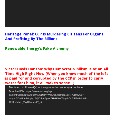
Heritage Panel: CCP Is Murdering Citizens For Organs
And Profiting By The Billions
Renewable Energy’s Fake Alchemy
Victor Davis Hanson: Why Democrat Nihilism Is at an All
Time High Right Now (When you know much of the left
is paid for and corrupted by the CCP in order to carry
water for China, it all makes sense ..)
Video
Media error: Format(s) not supported or source(s) not found
Download File: https://newscats.org/wp-
Player
content/uploads/2026/04/AQODoPNWarO9TJoQrobp1JTNY2DmvC97-
nxfyfsG7Vd8nAEdkyhyc2QICRA-PpawTHzHGkV7jNy6n5s7bEZnBdUnB-
CQlEb5vML_VsyD0A.mp4?_=2