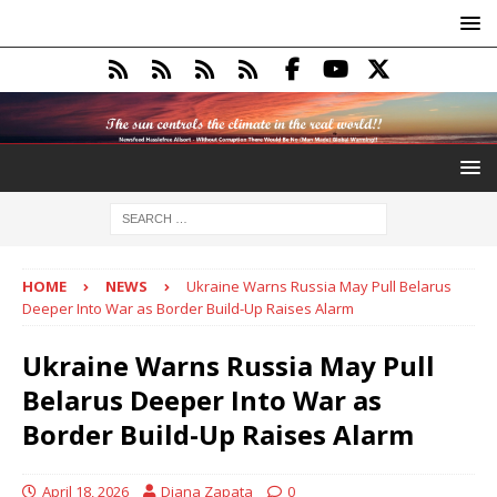
HOME
NEWS
Ukraine Warns Russia May Pull Belarus
Deeper Into War as Border Build-Up Raises Alarm
Ukraine Warns Russia May Pull
Belarus Deeper Into War as
Border Build-Up Raises Alarm
April 18, 2026
Diana Zapata
0