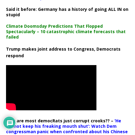
Said it before: Germany has a history of going ALL IN on
stupid
Climate Doomsday Predictions That Flopped
Spectacularly – 10 catastrophic climate forecasts that
failed
Trump makes joint address to Congress, Democrats
respond
Why are most democRats just corrupt crooks?? –
‘He
cannot keep his freaking mouth shut’: Watch Dem
congressman panic when confronted about his Chinese