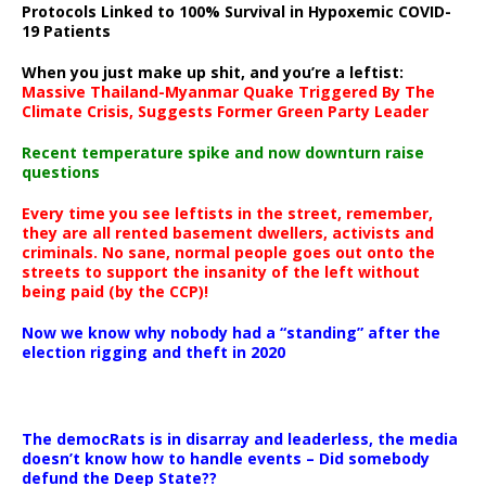
Protocols Linked to 100% Survival in Hypoxemic COVID-
19 Patients
When you just make up shit, and you’re a leftist:
Massive Thailand-Myanmar Quake Triggered By The
Climate Crisis, Suggests Former Green Party Leader
Recent temperature spike and now downturn raise
questions
Every time you see leftists in the street, remember,
they are all rented basement dwellers, activists and
criminals. No sane, normal people goes out onto the
streets to support the insanity of the left without
being paid (by the CCP)!
Now we know why nobody had a “standing” after the
election rigging and theft in 2020
The democRats is in disarray and leaderless, the media
doesn’t know how to handle events – Did somebody
defund the Deep State??