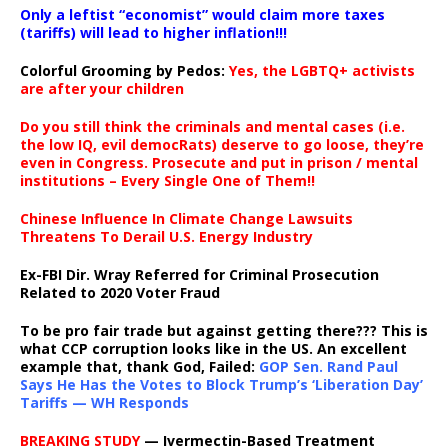
Only a leftist “economist” would claim more taxes
(tariffs) will lead to higher inflation!!!
Colorful Grooming by Pedos
:
Yes, the LGBTQ+ activists
are after your children
Do you still think the criminals and mental cases (i.e.
the low IQ, evil democRats) deserve to go loose, they’re
even in Congress. Prosecute and put in prison / mental
institutions – Every Single One of Them!!
Chinese Influence In Climate Change Lawsuits
Threatens To Derail U.S. Energy Industry
Ex-FBI Dir. Wray Referred for Criminal Prosecution
Related to 2020 Voter Fraud
To be pro fair trade but against getting there??? This is
what CCP corruption looks like in the US. An excellent
example that, thank God, Failed:
GOP Sen. Rand Paul
Says He Has the Votes to Block Trump’s ‘Liberation Day’
Tariffs — WH Responds
BREAKING STUDY
— Ivermectin-Based Treatment