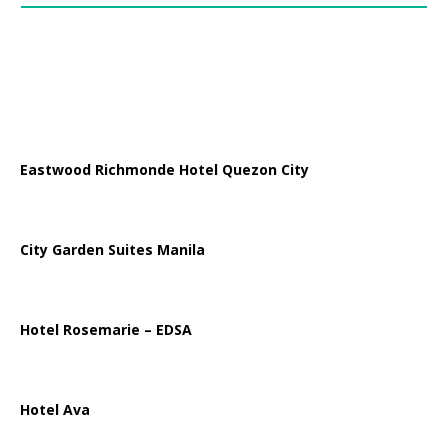
Eastwood Richmonde Hotel Quezon City
City Garden Suites Manila
Hotel Rosemarie – EDSA
Hotel Ava