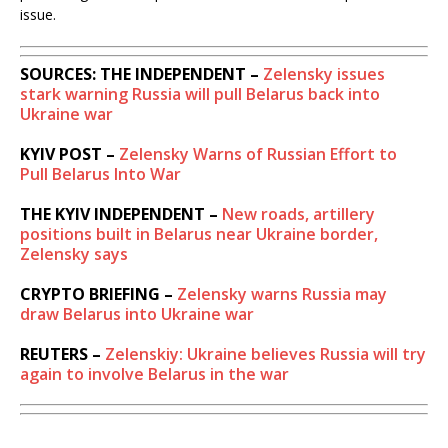
issue.
SOURCES: THE INDEPENDENT –
Zelensky issues
stark warning Russia will pull Belarus back into
Ukraine war
KYIV POST –
Zelensky Warns of Russian Effort to
Pull Belarus Into War
THE KYIV INDEPENDENT –
New roads, artillery
positions built in Belarus near Ukraine border,
Zelensky says
CRYPTO BRIEFING –
Zelensky warns Russia may
draw Belarus into Ukraine war
REUTERS –
Zelenskiy: Ukraine believes Russia will try
again to involve Belarus in the war