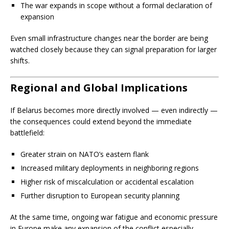
The war expands in scope without a formal declaration of
expansion
Even small infrastructure changes near the border are being
watched closely because they can signal preparation for larger
shifts.
Regional and Global Implications
If Belarus becomes more directly involved — even indirectly —
the consequences could extend beyond the immediate
battlefield:
Greater strain on NATO’s eastern flank
Increased military deployments in neighboring regions
Higher risk of miscalculation or accidental escalation
Further disruption to European security planning
At the same time, ongoing war fatigue and economic pressure
in Europe make any expansion of the conflict especially