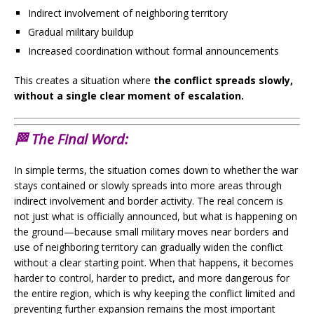
Indirect involvement of neighboring territory
Gradual military buildup
Increased coordination without formal announcements
This creates a situation where
the conflict spreads slowly,
without a single clear moment of escalation.
🏁 The Final Word:
In simple terms, the situation comes down to whether the war
stays contained or slowly spreads into more areas through
indirect involvement and border activity. The real concern is
not just what is officially announced, but what is happening on
the ground—because small military moves near borders and
use of neighboring territory can gradually widen the conflict
without a clear starting point. When that happens, it becomes
harder to control, harder to predict, and more dangerous for
the entire region, which is why keeping the conflict limited and
preventing further expansion remains the most important