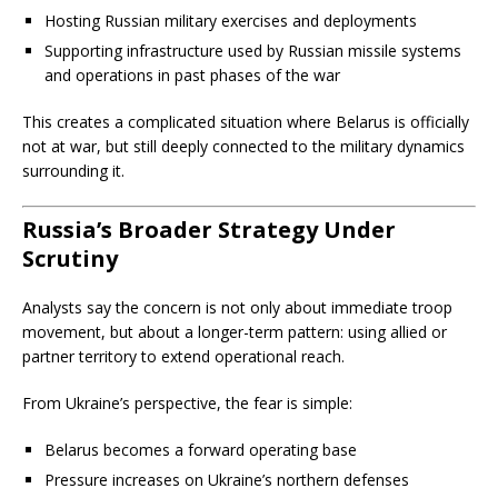
Hosting Russian military exercises and deployments
Supporting infrastructure used by Russian missile systems
and operations in past phases of the war
This creates a complicated situation where Belarus is officially
not at war, but still deeply connected to the military dynamics
surrounding it.
Russia’s Broader Strategy Under
Scrutiny
Analysts say the concern is not only about immediate troop
movement, but about a longer-term pattern: using allied or
partner territory to extend operational reach.
From Ukraine’s perspective, the fear is simple:
Belarus becomes a forward operating base
Pressure increases on Ukraine’s northern defenses