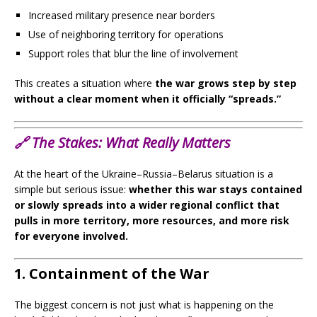
Increased military presence near borders
Use of neighboring territory for operations
Support roles that blur the line of involvement
This creates a situation where
the war grows step by step
without a clear moment when it officially “spreads.”
🔗
The Stakes:
What Really Matters
At the heart of the Ukraine–Russia–Belarus situation is a
simple but serious issue:
whether this war stays contained
or slowly spreads into a wider regional conflict that
pulls in more territory, more resources, and more risk
for everyone involved.
1. Containment of the War
The biggest concern is not just what is happening on the