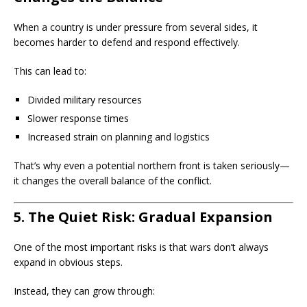
When a country is under pressure from several sides, it
becomes harder to defend and respond effectively.
This can lead to:
Divided military resources
Slower response times
Increased strain on planning and logistics
That’s why even a potential northern front is taken seriously—
it changes the overall balance of the conflict.
5. The Quiet Risk: Gradual Expansion
One of the most important risks is that wars don’t always
expand in obvious steps.
Instead, they can grow through: