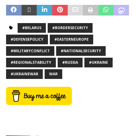
#BELARUS
#BORDERSECURITY
#DEFENSEPOLICY
#EASTERNEUROPE
#MILITARYCONFLICT
#NATIONALSECURITY
#REGIONALSTABILITY
#RUSSIA
#UKRAINE
#UKRAINEWAR
WAR