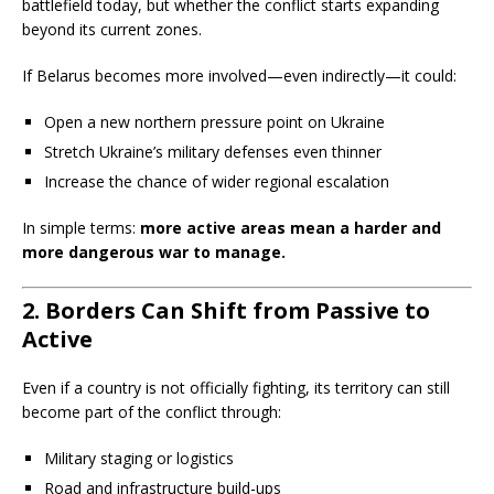
battlefield today, but whether the conflict starts expanding
beyond its current zones.
If Belarus becomes more involved—even indirectly—it could:
Open a new northern pressure point on Ukraine
Stretch Ukraine’s military defenses even thinner
Increase the chance of wider regional escalation
In simple terms:
more active areas mean a harder and
more dangerous war to manage.
2. Borders Can Shift from Passive to
Active
Even if a country is not officially fighting, its territory can still
become part of the conflict through:
Military staging or logistics
Road and infrastructure build-ups