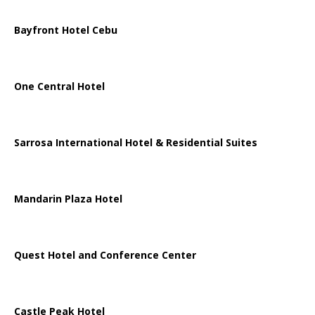
Bayfront Hotel Cebu
One Central Hotel
Sarrosa International Hotel & Residential Suites
Mandarin Plaza Hotel
Quest Hotel and Conference Center
Castle Peak Hotel