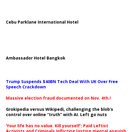
Cebu Parklane International Hotel
Ambassador Hotel Bangkok
Trump Suspends $40BN Tech Deal With UK Over Free
Speech Crackdown
Massive election fraud documented on Nov. 4th.!
Grokipedia versus Wikipedi, challenging the blob’s
control over online “truth” with AI. Left go nuts
‘Your life has no value. Kill yourself’: Paid Leftist
Activists and Criminals inflicting lasting mental anguish