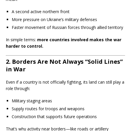
A second active northern front
More pressure on Ukraine’s military defenses
Faster movement of Russian forces through allied territory
In simple terms:
more countries involved makes the war
harder to control.
2. Borders Are Not Always “Solid Lines”
in War
Even if a country is not officially fighting, its land can still play a
role through:
Military staging areas
Supply routes for troops and weapons
Construction that supports future operations
That’s why activity near borders—like roads or artillery