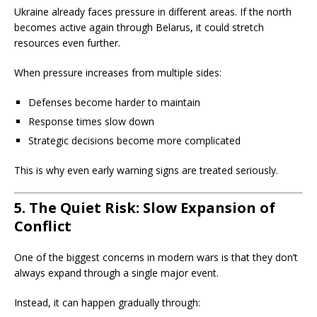
Ukraine already faces pressure in different areas. If the north
becomes active again through Belarus, it could stretch
resources even further.
When pressure increases from multiple sides:
Defenses become harder to maintain
Response times slow down
Strategic decisions become more complicated
This is why even early warning signs are treated seriously.
5. The Quiet Risk: Slow Expansion of
Conflict
One of the biggest concerns in modern wars is that they don’t
always expand through a single major event.
Instead, it can happen gradually through: