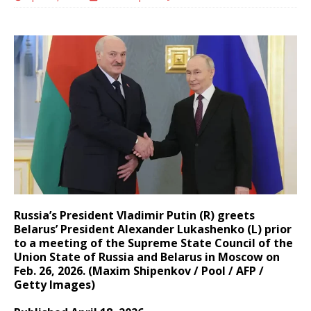
Russia’s President Vladimir Putin (R) greets
Belarus’ President Alexander Lukashenko (L) prior
to a meeting of the Supreme State Council of the
Union State of Russia and Belarus in Moscow on
Feb. 26, 2026. (Maxim Shipenkov / Pool / AFP /
Getty Images)