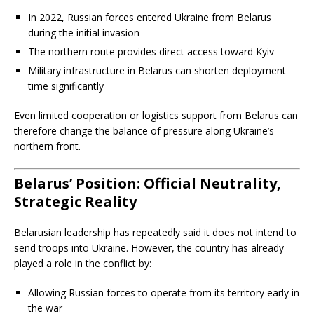
In 2022, Russian forces entered Ukraine from Belarus
during the initial invasion
The northern route provides direct access toward Kyiv
Military infrastructure in Belarus can shorten deployment
time significantly
Even limited cooperation or logistics support from Belarus can
therefore change the balance of pressure along Ukraine’s
northern front.
Belarus’ Position: Official Neutrality,
Strategic Reality
Belarusian leadership has repeatedly said it does not intend to
send troops into Ukraine. However, the country has already
played a role in the conflict by:
Allowing Russian forces to operate from its territory early in
the war