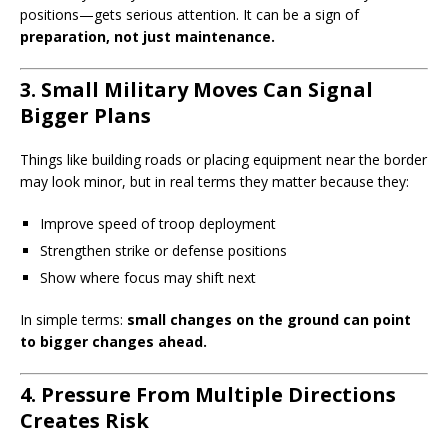
positions—gets serious attention. It can be a sign of
preparation, not just maintenance.
3. Small Military Moves Can Signal
Bigger Plans
Things like building roads or placing equipment near the border
may look minor, but in real terms they matter because they:
Improve speed of troop deployment
Strengthen strike or defense positions
Show where focus may shift next
In simple terms:
small changes on the ground can point
to bigger changes ahead.
4. Pressure From Multiple Directions
Creates Risk