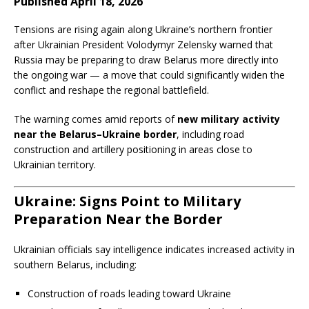
Published April 18, 2026
Tensions are rising again along Ukraine’s northern frontier
after Ukrainian President Volodymyr Zelensky warned that
Russia may be preparing to draw Belarus more directly into
the ongoing war — a move that could significantly widen the
conflict and reshape the regional battlefield.
The warning comes amid reports of
new military activity
near the Belarus–Ukraine border
, including road
construction and artillery positioning in areas close to
Ukrainian territory.
Ukraine: Signs Point to Military
Preparation Near the Border
Ukrainian officials say intelligence indicates increased activity in
southern Belarus, including:
Construction of roads leading toward Ukraine