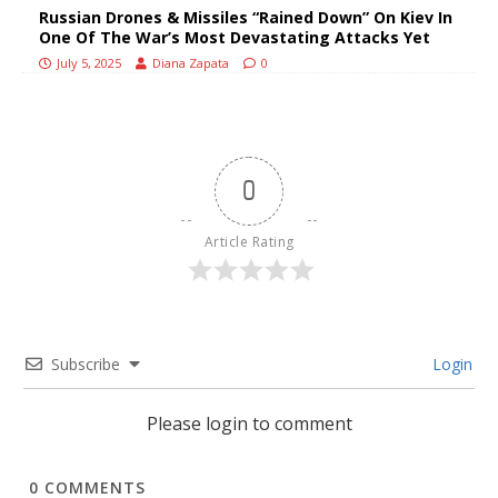
Russian Drones & Missiles “Rained Down” On Kiev In
One Of The War’s Most Devastating Attacks Yet
July 5, 2025
Diana Zapata
0
0
Article Rating
Subscribe
Login
Please login to comment
0
COMMENTS