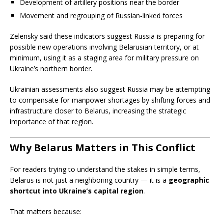
Development of artillery positions near the border
Movement and regrouping of Russian-linked forces
Zelensky said these indicators suggest Russia is preparing for
possible new operations involving Belarusian territory, or at
minimum, using it as a staging area for military pressure on
Ukraine’s northern border.
Ukrainian assessments also suggest Russia may be attempting
to compensate for manpower shortages by shifting forces and
infrastructure closer to Belarus, increasing the strategic
importance of that region.
Why Belarus Matters in This Conflict
For readers trying to understand the stakes in simple terms,
Belarus is not just a neighboring country — it is a
geographic
shortcut into Ukraine’s capital region
.
That matters because: