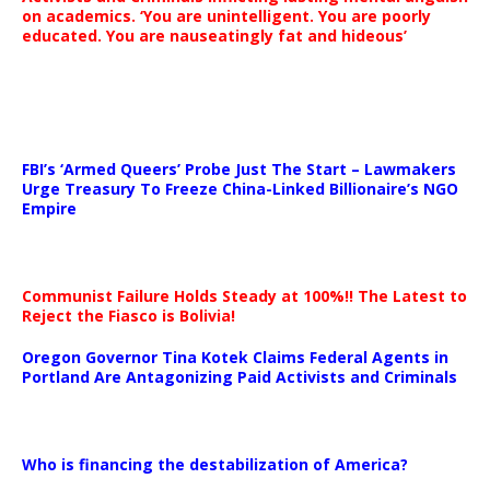
on academics. ‘You are unintelligent. You are poorly
educated. You are nauseatingly fat and hideous’
…
FBI’s ‘Armed Queers’ Probe Just The Start – Lawmakers
Urge Treasury To Freeze China-Linked Billionaire’s NGO
Empire
Communist Failure Holds Steady at 100%!! The Latest to
Reject the Fiasco is Bolivia!
Oregon Governor Tina Kotek Claims Federal Agents in
Portland Are Antagonizing Paid Activists and Criminals
…
Who is financing the destabilization of America?