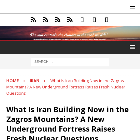
HOME
IRAN
What Is Iran Building Now in the Zagros
Mountains? A New Underground Fortress Raises Fresh Nuclear
Questions
What Is Iran Building Now in the
Zagros Mountains? A New
Underground Fortress Raises
Fresh Nuclear Questions