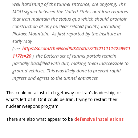
well hardening of the tunnel entrance, are ongoing. The
MOU signed between the United States and Iran requires
that Iran maintain the status quo which should prohibit
construction at any nuclear related facility, including
Pickaxe Mountain. As first reported by the Institute in
early May
(see:
https://
x.com/TheGoodISIS/st
atus/2052111114259911
117?s=20
), the Eastern set of tunnel portals remain
partially backfilled with dirt, making them inaccessible to
ground vehicles. This was likely done to prevent rapid
ingress and egress to the tunnel entrances.
This could be a last-ditch getaway for Iran’s leadership, or
what’s left of it. Or it could be Iran, trying to restart their
nuclear weapons program.
There are also what appear to be
defensive installations
.