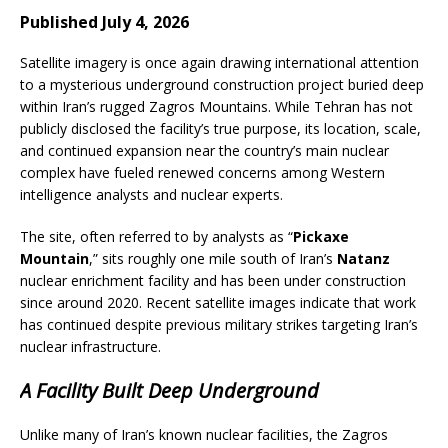
Published July 4, 2026
Satellite imagery is once again drawing international attention
to a mysterious underground construction project buried deep
within Iran’s rugged Zagros Mountains. While Tehran has not
publicly disclosed the facility’s true purpose, its location, scale,
and continued expansion near the country’s main nuclear
complex have fueled renewed concerns among Western
intelligence analysts and nuclear experts.
The site, often referred to by analysts as “
Pickaxe
Mountain
,” sits roughly one mile south of Iran’s
Natanz
nuclear enrichment facility and has been under construction
since around 2020. Recent satellite images indicate that work
has continued despite previous military strikes targeting Iran’s
nuclear infrastructure.
A Facility Built Deep Underground
Unlike many of Iran’s known nuclear facilities, the Zagros