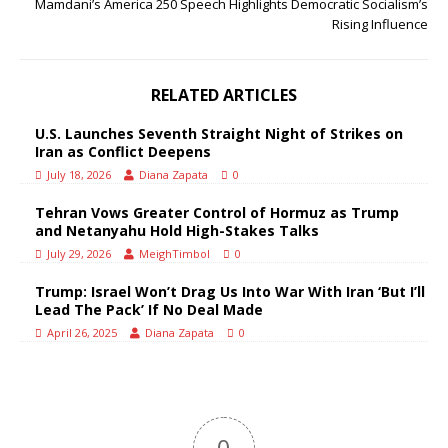
Mamdani’s America 250 Speech Highlights Democratic Socialism’s
Rising Influence
RELATED ARTICLES
U.S. Launches Seventh Straight Night of Strikes on
Iran as Conflict Deepens
July 18, 2026
Diana Zapata
0
Tehran Vows Greater Control of Hormuz as Trump
and Netanyahu Hold High-Stakes Talks
July 29, 2026
MeighTimbol
0
Trump: Israel Won’t Drag Us Into War With Iran ‘But I’ll
Lead The Pack’ If No Deal Made
April 26, 2025
Diana Zapata
0
0