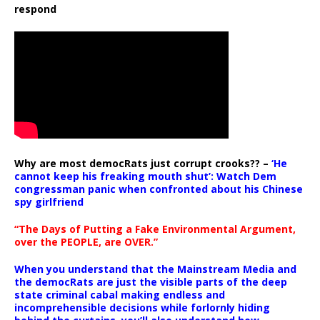
respond
Why are most democRats just corrupt crooks?? –
‘He
cannot keep his freaking mouth shut’: Watch Dem
congressman panic when confronted about his Chinese
spy girlfriend
“The Days of Putting a Fake Environmental Argument,
over the PEOPLE, are OVER.”
When you understand that the Mainstream Media and
the democRats are just the visible parts of the deep
state criminal cabal making endless and
incomprehensible decisions while forlornly hiding