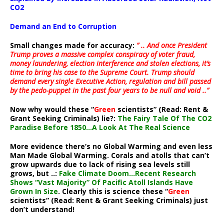
CO2
Demand an End to Corruption
Small changes made for accuracy:
” .. And once President
Trump proves a massive complex conspiracy of voter fraud,
money laundering, election interference and stolen elections, it’s
time to bring his case to the Supreme Court. Trump should
demand every single Executive Action, regulation and bill passed
by the pedo-puppet in the past four years to be null and void ..”
Now why would these “
Green
scientists” (Read: Rent &
Grant Seeking Criminals) lie?:
The Fairy Tale Of The CO2
Paradise Before 1850…A Look At The Real Science
More evidence there’s no Global Warming and even less
Man Made Global Warming. Corals and atolls that can’t
grow upwards due to lack of rising sea levels still
grows, but ..:
Fake Climate Doom…Recent Research
Shows “Vast Majority” Of Pacific Atoll Islands Have
Grown In Size
. Clearly this is science these “
Green
scientists” (Read: Rent & Grant Seeking Criminals) just
don’t understand!