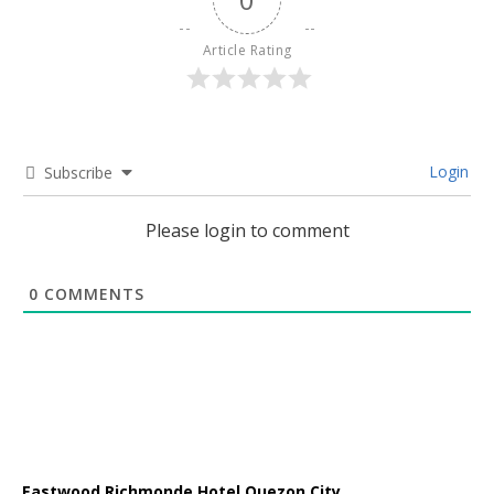
Article Rating
Login
Subscribe
Please login to comment
0
COMMENTS
Eastwood Richmonde Hotel Quezon City