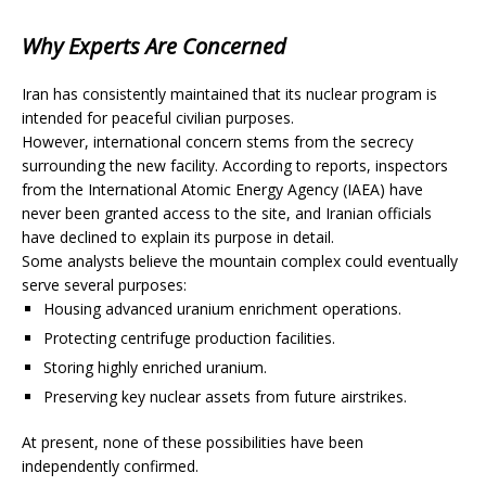
Why Experts Are Concerned
Iran has consistently maintained that its nuclear program is
intended for peaceful civilian purposes.
However, international concern stems from the secrecy
surrounding the new facility. According to reports, inspectors
from the International Atomic Energy Agency (IAEA) have
never been granted access to the site, and Iranian officials
have declined to explain its purpose in detail.
Some analysts believe the mountain complex could eventually
serve several purposes:
Housing advanced uranium enrichment operations.
Protecting centrifuge production facilities.
Storing highly enriched uranium.
Preserving key nuclear assets from future airstrikes.
At present, none of these possibilities have been
independently confirmed.