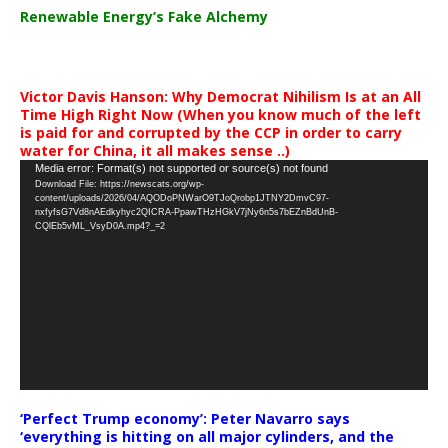
Renewable Energy’s Fake Alchemy
Victor Davis Hanson: Why Democrat Nihilism Is at an All
Time High Right Now (When you know much of the left
is paid for and corrupted by the CCP in order to carry
water for China, it all makes sense ..)
Video
Media error: Format(s) not supported or source(s) not found
Download File: https://newscats.org/wp-
Player
content/uploads/2026/04/AQODoPNWarO9TJoQrobp1JTNY2DmvC97-
nxfyfsG7Vd8nAEdkyhyc2QICRA-PpawTHzHGkV7jNy6n5s7bEZnBdUnB-
CQlEb5vML_VsyD0A.mp4?_=2
‘Perfect Trump economy’: Peter Navarro says
‘everything is hitting on all major cylinders, and the