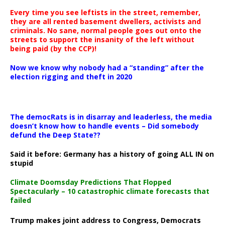
Every time you see leftists in the street, remember,
they are all rented basement dwellers, activists and
criminals. No sane, normal people goes out onto the
streets to support the insanity of the left without
being paid (by the CCP)!
Now we know why nobody had a “standing” after the
election rigging and theft in 2020
The democRats is in disarray and leaderless, the media
doesn’t know how to handle events – Did somebody
defund the Deep State??
Said it before: Germany has a history of going ALL IN on
stupid
Climate Doomsday Predictions That Flopped
Spectacularly – 10 catastrophic climate forecasts that
failed
Trump makes joint address to Congress, Democrats