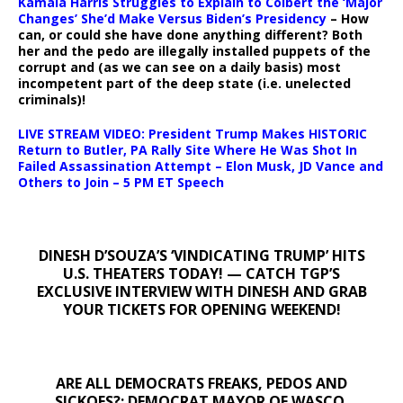
Kamala Harris Struggles to Explain to Colbert the ‘Major
Changes’ She’d Make Versus Biden’s Presidency
– How
can, or could she have done anything different? Both
her and the pedo are illegally installed puppets of the
corrupt and (as we can see on a daily basis) most
incompetent part of the deep state (i.e. unelected
criminals)!
LIVE STREAM VIDEO: President Trump Makes HISTORIC
Return to Butler, PA Rally Site Where He Was Shot In
Failed Assassination Attempt – Elon Musk, JD Vance and
Others to Join – 5 PM ET Speech
DINESH D’SOUZA’S ‘VINDICATING TRUMP’ HITS
U.S. THEATERS TODAY! — CATCH TGP’S
EXCLUSIVE INTERVIEW WITH DINESH AND GRAB
YOUR TICKETS FOR OPENING WEEKEND!
ARE ALL DEMOCRATS FREAKS, PEDOS AND
SICKOES?: DEMOCRAT MAYOR OF WASCO,