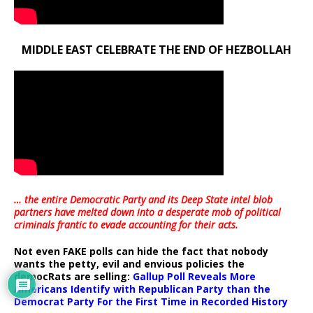
MIDDLE EAST CELEBRATE THE END OF HEZBOLLAH
… the entire Democratic Party and its Deep State intel blob
partners have melted down into a
desperate mob of political
criminals frantic to evade accounting for their acts
.
Not even FAKE polls can hide the fact that nobody
wants the petty, evil and envious policies the
democRats are selling:
Gallup Poll Reveals More
Americans Identify with Republican Party than the
Democrat Party For the First Time in Recorded History