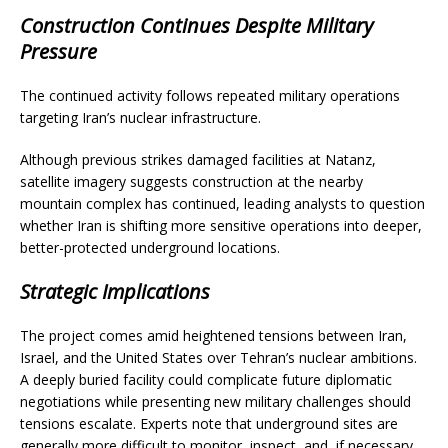
Construction Continues Despite Military
Pressure
The continued activity follows repeated military operations
targeting Iran’s nuclear infrastructure.
Although previous strikes damaged facilities at Natanz,
satellite imagery suggests construction at the nearby
mountain complex has continued, leading analysts to question
whether Iran is shifting more sensitive operations into deeper,
better-protected underground locations.
Strategic Implications
The project comes amid heightened tensions between Iran,
Israel, and the United States over Tehran’s nuclear ambitions.
A deeply buried facility could complicate future diplomatic
negotiations while presenting new military challenges should
tensions escalate. Experts note that underground sites are
generally more difficult to monitor, inspect, and, if necessary,