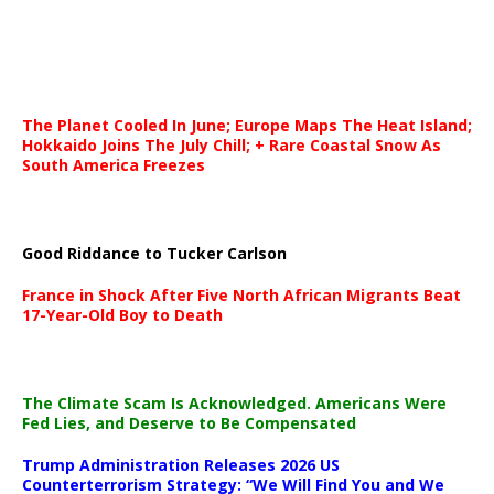
The Planet Cooled In June; Europe Maps The Heat Island;
Hokkaido Joins The July Chill; + Rare Coastal Snow As
South America Freezes
Good Riddance to Tucker Carlson
France in Shock After Five North African Migrants Beat
17-Year-Old Boy to Death
The Climate Scam Is Acknowledged. Americans Were
Fed Lies, and Deserve to Be Compensated
Trump Administration Releases 2026 US
Counterterrorism Strategy: “We Will Find You and We