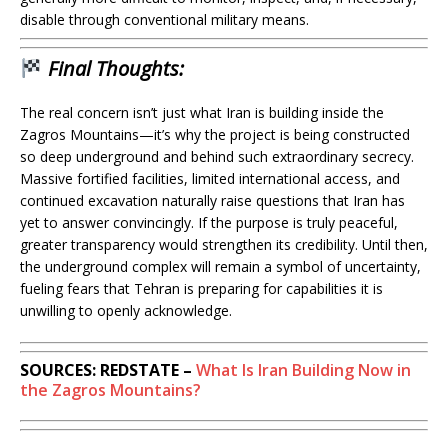
disable through conventional military means.
Final Thoughts:
The real concern isn’t just what Iran is building inside the
Zagros Mountains—it’s why the project is being constructed
so deep underground and behind such extraordinary secrecy.
Massive fortified facilities, limited international access, and
continued excavation naturally raise questions that Iran has
yet to answer convincingly. If the purpose is truly peaceful,
greater transparency would strengthen its credibility. Until then,
the underground complex will remain a symbol of uncertainty,
fueling fears that Tehran is preparing for capabilities it is
unwilling to openly acknowledge.
SOURCES: REDSTATE –
What Is Iran Building Now in
the Zagros Mountains?