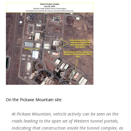
On the Pickaxe Mountain site:
At Pickaxe Mountain, vehicle activity can be seen on the
roads leading to the open set of Western tunnel portals,
indicating that construction inside the tunnel complex, as