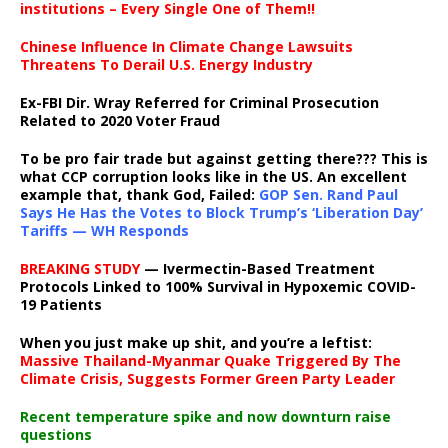
institutions – Every Single One of Them!!
Chinese Influence In Climate Change Lawsuits
Threatens To Derail U.S. Energy Industry
Ex-FBI Dir. Wray Referred for Criminal Prosecution
Related to 2020 Voter Fraud
To be pro fair trade but against getting there??? This is
what CCP corruption looks like in the US. An excellent
example that, thank God, Failed:
GOP Sen. Rand Paul
Says He Has the Votes to Block Trump’s ‘Liberation Day’
Tariffs — WH Responds
BREAKING STUDY
— Ivermectin-Based Treatment
Protocols Linked to 100% Survival in Hypoxemic COVID-
19 Patients
When you just make up shit, and you’re a leftist:
Massive Thailand-Myanmar Quake Triggered By The
Climate Crisis, Suggests Former Green Party Leader
Recent temperature spike and now downturn raise
questions