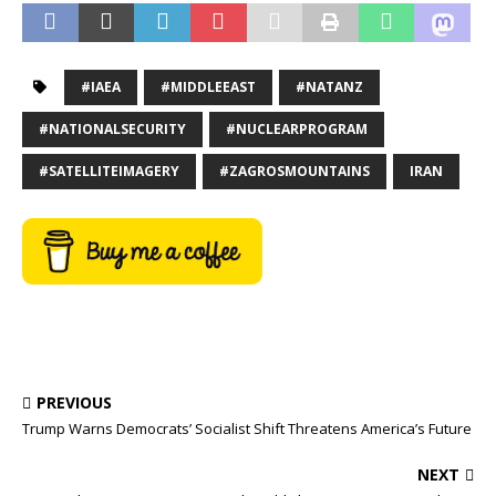
#IAEA
#MIDDLEEAST
#NATANZ
#NATIONALSECURITY
#NUCLEARPROGRAM
#SATELLITEIMAGERY
#ZAGROSMOUNTAINS
IRAN
PREVIOUS
Trump Warns Democrats’ Socialist Shift Threatens America’s Future
NEXT