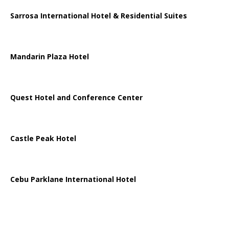
Sarrosa International Hotel & Residential Suites
Mandarin Plaza Hotel
Quest Hotel and Conference Center
Castle Peak Hotel
Cebu Parklane International Hotel