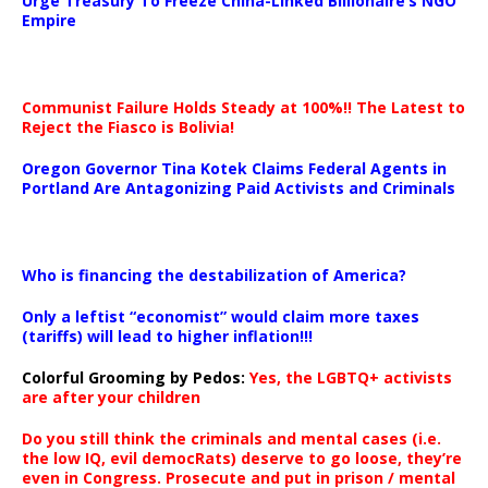
Urge Treasury To Freeze China-Linked Billionaire’s NGO
Empire
Communist Failure Holds Steady at 100%!! The Latest to
Reject the Fiasco is Bolivia!
Oregon Governor Tina Kotek Claims Federal Agents in
Portland Are Antagonizing Paid Activists and Criminals
…
Who is financing the destabilization of America?
Only a leftist “economist” would claim more taxes
(tariffs) will lead to higher inflation!!!
Colorful Grooming by Pedos
:
Yes, the LGBTQ+ activists
are after your children
Do you still think the criminals and mental cases (i.e.
the low IQ, evil democRats) deserve to go loose, they’re
even in Congress. Prosecute and put in prison / mental