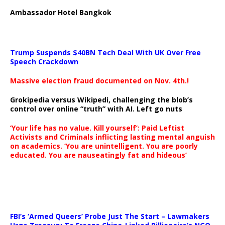
Ambassador Hotel Bangkok
Trump Suspends $40BN Tech Deal With UK Over Free
Speech Crackdown
Massive election fraud documented on Nov. 4th.!
Grokipedia versus Wikipedi, challenging the blob’s
control over online “truth” with AI. Left go nuts
‘Your life has no value. Kill yourself’: Paid Leftist
Activists and Criminals inflicting lasting mental anguish
on academics. ‘You are unintelligent. You are poorly
educated. You are nauseatingly fat and hideous’
…
FBI’s ‘Armed Queers’ Probe Just The Start – Lawmakers