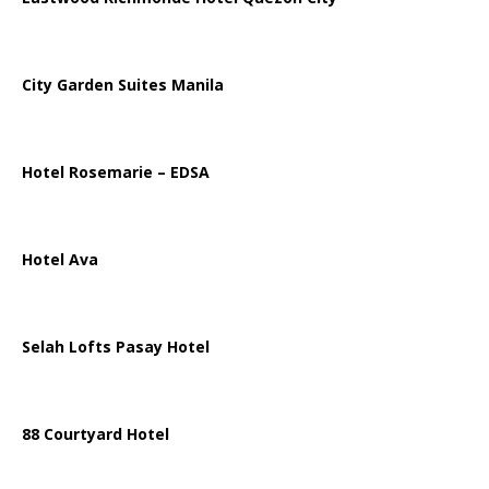
City Garden Suites Manila
Hotel Rosemarie – EDSA
Hotel Ava
Selah Lofts Pasay Hotel
88 Courtyard Hotel