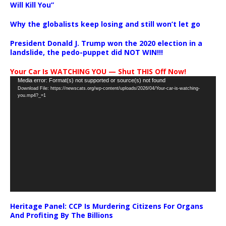
Will Kill You”
Why the globalists keep losing and still won’t let go
President Donald J. Trump won the 2020 election in a
landslide, the pedo-puppet did NOT WIN!!!
Your Car Is WATCHING YOU — Shut THIS Off Now!
Video
Media error: Format(s) not supported or source(s) not found
Download File: https://newscats.org/wp-content/uploads/2026/04/Your-car-is-watching-
Player
you.mp4?_=1
Heritage Panel: CCP Is Murdering Citizens For Organs
And Profiting By The Billions