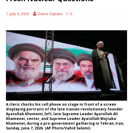
July 4, 2026
Diana Zapata
0
A cleric checks his cell phone on stage in front of a screen
displaying portraits of the late Iranian revolutionary founder
Ayatollah Khomeini, left, late Supreme Leader Ayatollah Ali
Khamenei, center, and Supreme Leader Ayatollah Mojtaba
Khamenei, during a pro-government gathering in Tehran, Iran,
Sunday, June 7, 2026. (AP Photo/Vahid Salemi)