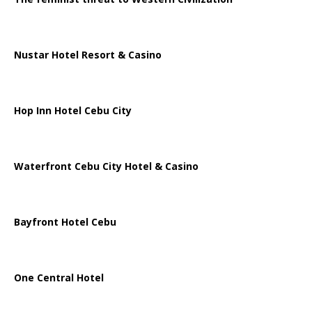
Nustar Hotel Resort & Casino
Hop Inn Hotel Cebu City
Waterfront Cebu City Hotel & Casino
Bayfront Hotel Cebu
One Central Hotel