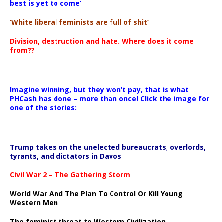
best is yet to come’
‘White liberal feminists are full of shit’
Division, destruction and hate. Where does it come
from??
Imagine winning, but they won’t pay, that is what
PHCash has done – more than once! Click the image for
one of the stories:
Trump takes on the unelected bureaucrats, overlords,
tyrants, and dictators in Davos
Civil War 2 – The Gathering Storm
World War And The Plan To Control Or Kill Young
Western Men
The feminist threat to Western Civilization