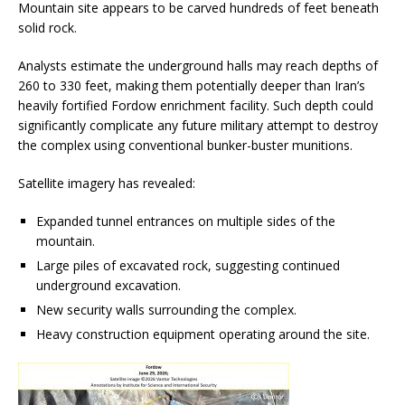
Mountain site appears to be carved hundreds of feet beneath
solid rock.
Analysts estimate the underground halls may reach depths of
260 to 330 feet, making them potentially deeper than Iran’s
heavily fortified Fordow enrichment facility. Such depth could
significantly complicate any future military attempt to destroy
the complex using conventional bunker-buster munitions.
Satellite imagery has revealed:
Expanded tunnel entrances on multiple sides of the
mountain.
Large piles of excavated rock, suggesting continued
underground excavation.
New security walls surrounding the complex.
Heavy construction equipment operating around the site.