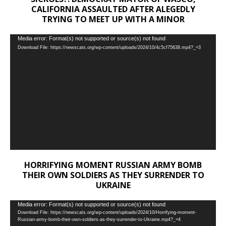
CALIFORNIA ASSAULTED AFTER ALEGEDLY
TRYING TO MEET UP WITH A MINOR
Video
Media error: Format(s) not supported or source(s) not found
Download File: https://newscats.org/wp-content/uploads/2024/10/4c5cf75638.mp4?_=3
Player
HORRIFYING MOMENT RUSSIAN ARMY BOMB
THEIR OWN SOLDIERS AS THEY SURRENDER TO
UKRAINE
Video
Media error: Format(s) not supported or source(s) not found
Download File: https://newscats.org/wp-content/uploads/2024/10/Horrifying-moment-
Player
Russian-army-bomb-their-own-soldiers-as-they-surrender-to-Ukraine.mp4?_=4