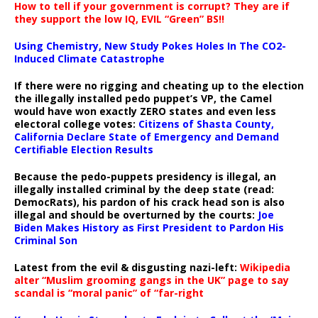
How to tell if your government is corrupt? They are if
they support the low IQ, EVIL “Green” BS!!
Using Chemistry, New Study Pokes Holes In The CO2-
Induced Climate Catastrophe
If there were no rigging and cheating up to the election
the illegally installed pedo puppet’s VP, the Camel
would have won exactly ZERO states and even less
electoral college votes:
Citizens of Shasta County,
California Declare State of Emergency and Demand
Certifiable Election Results
Because the pedo-puppets presidency is illegal, an
illegally installed criminal by the deep state (read:
DemocRats), his pardon of his crack head son is also
illegal and should be overturned by the courts:
Joe
Biden Makes History as First President to Pardon His
Criminal Son
Latest from the evil & disgusting nazi-left:
Wikipedia
alter “Muslim grooming gangs in the UK” page to say
scandal is “moral panic” of “far-right