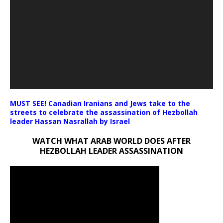
MUST SEE! Canadian Iranians and Jews take to the
streets to celebrate the assassination of Hezbollah
leader Hassan Nasrallah by Israel
WATCH WHAT ARAB WORLD DOES AFTER
HEZBOLLAH LEADER ASSASSINATION