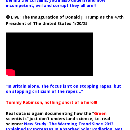
behind the curtains, you’ll also understand how
incompetent, evil and corrupt they all are!!
🔴 LIVE: The Inauguration of Donald J. Trump as the 47th
President of The United States 1/20/25
“In Britain alone, the focus isn’t on stopping rapes, but
on stopping criticism of the rapes ..”
Tommy Robinson, nothing short of a hero!!!
Real data is again documenting how the “
Green
scientists” just don’t understand science, i.e. real
science:
New Study: The Warming Trend Since 2013
Explained By Increases In Absorbed Solar Radiation, Not