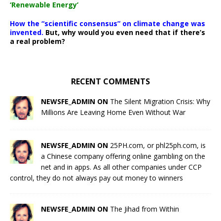
‘Renewable Energy’
How the “scientific consensus” on climate change was
invented.
But, why would you even need that if there’s
a real problem?
RECENT COMMENTS
NEWSFE_ADMIN ON
The Silent Migration Crisis: Why
Millions Are Leaving Home Even Without War
NEWSFE_ADMIN ON
25PH.com, or phl25ph.com, is
a Chinese company offering online gambling on the
net and in apps. As all other companies under CCP
control, they do not always pay out money to winners
NEWSFE_ADMIN ON
The Jihad from Within