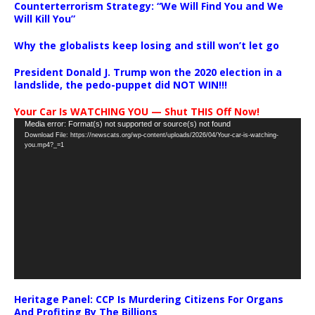
Counterterrorism Strategy: “We Will Find You and We
Will Kill You”
Why the globalists keep losing and still won’t let go
President Donald J. Trump won the 2020 election in a
landslide, the pedo-puppet did NOT WIN!!!
Your Car Is WATCHING YOU — Shut THIS Off Now!
Video
Media error: Format(s) not supported or source(s) not found
Download File: https://newscats.org/wp-content/uploads/2026/04/Your-car-is-watching-
Player
you.mp4?_=1
Heritage Panel: CCP Is Murdering Citizens For Organs
And Profiting By The Billions