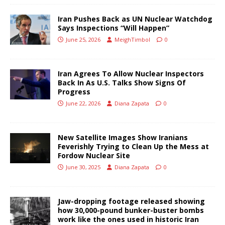
Iran Pushes Back as UN Nuclear Watchdog
Says Inspections “Will Happen”
June 25, 2026
MeighTimbol
0
Iran Agrees To Allow Nuclear Inspectors
Back In As U.S. Talks Show Signs Of
Progress
June 22, 2026
Diana Zapata
0
New Satellite Images Show Iranians
Feverishly Trying to Clean Up the Mess at
Fordow Nuclear Site
June 30, 2025
Diana Zapata
0
Jaw-dropping footage released showing
how 30,000-pound bunker-buster bombs
work like the ones used in historic Iran