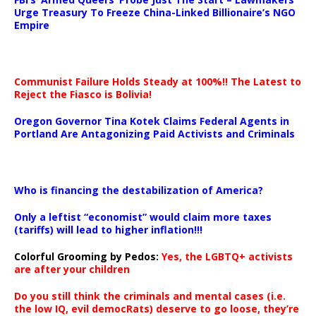
Urge Treasury To Freeze China-Linked Billionaire’s NGO
Empire
Communist Failure Holds Steady at 100%!! The Latest to
Reject the Fiasco is Bolivia!
Oregon Governor Tina Kotek Claims Federal Agents in
Portland Are Antagonizing Paid Activists and Criminals
…
Who is financing the destabilization of America?
Only a leftist “economist” would claim more taxes
(tariffs) will lead to higher inflation!!!
Colorful Grooming by Pedos
:
Yes, the LGBTQ+ activists
are after your children
Do you still think the criminals and mental cases (i.e.
the low IQ, evil democRats) deserve to go loose, they’re