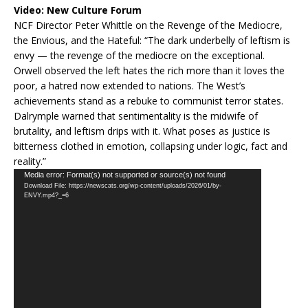
Video:
New Culture Forum
NCF Director Peter Whittle on the Revenge of the Mediocre,
the Envious, and the Hateful: “The dark underbelly of leftism is
envy — the revenge of the mediocre on the exceptional.
Orwell observed the left hates the rich more than it loves the
poor, a hatred now extended to nations. The West’s
achievements stand as a rebuke to communist terror states.
Dalrymple warned that sentimentality is the midwife of
brutality, and leftism drips with it. What poses as justice is
bitterness clothed in emotion, collapsing under logic, fact and
reality.”
Video
Media error: Format(s) not supported or source(s) not found
Download File: https://newscats.org/wp-content/uploads/2026/01/by-
Player
ENVY.mp4?_=6