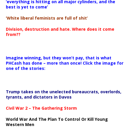
‘everything is hitting on all major cylinders, and the
best is yet to come’
‘White liberal feminists are full of shit’
Division, destruction and hate. Where does it come
from??
Imagine winning, but they won’t pay, that is what
PHCash has done – more than once! Click the image for
one of the stories:
Trump takes on the unelected bureaucrats, overlords,
tyrants, and dictators in Davos
Civil War 2 – The Gathering Storm
World War And The Plan To Control Or Kill Young
Western Men