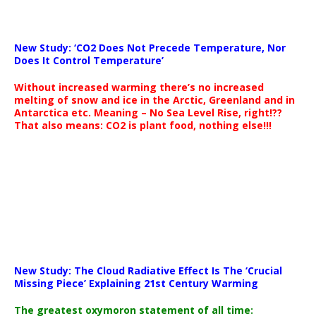
New Study: ‘CO2 Does Not Precede Temperature, Nor
Does It Control Temperature’
Without increased warming there’s no increased
melting of snow and ice in the Arctic, Greenland and in
Antarctica etc. Meaning – No Sea Level Rise, right!??
That also means: CO2 is plant food, nothing else!!!
New Study: The Cloud Radiative Effect Is The ‘Crucial
Missing Piece’ Explaining 21st Century Warming
The greatest oxymoron statement of all time: