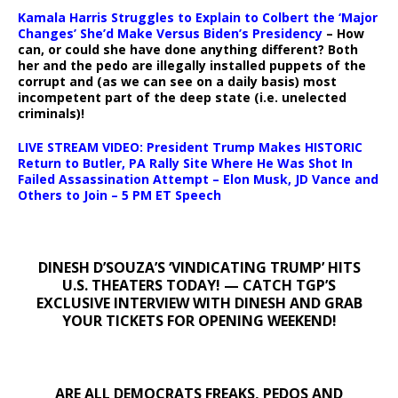
Kamala Harris Struggles to Explain to Colbert the ‘Major
Changes’ She’d Make Versus Biden’s Presidency
– How
can, or could she have done anything different? Both
her and the pedo are illegally installed puppets of the
corrupt and (as we can see on a daily basis) most
incompetent part of the deep state (i.e. unelected
criminals)!
LIVE STREAM VIDEO: President Trump Makes HISTORIC
Return to Butler, PA Rally Site Where He Was Shot In
Failed Assassination Attempt – Elon Musk, JD Vance and
Others to Join – 5 PM ET Speech
DINESH D’SOUZA’S ‘VINDICATING TRUMP’ HITS
U.S. THEATERS TODAY! — CATCH TGP’S
EXCLUSIVE INTERVIEW WITH DINESH AND GRAB
YOUR TICKETS FOR OPENING WEEKEND!
ARE ALL DEMOCRATS FREAKS, PEDOS AND