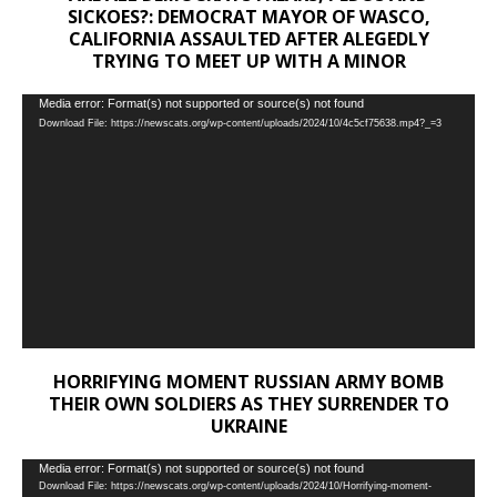
SICKOES?: DEMOCRAT MAYOR OF WASCO,
CALIFORNIA ASSAULTED AFTER ALEGEDLY
TRYING TO MEET UP WITH A MINOR
Video
Media error: Format(s) not supported or source(s) not found
Download File: https://newscats.org/wp-content/uploads/2024/10/4c5cf75638.mp4?_=3
Player
HORRIFYING MOMENT RUSSIAN ARMY BOMB
THEIR OWN SOLDIERS AS THEY SURRENDER TO
UKRAINE
Video
Media error: Format(s) not supported or source(s) not found
Download File: https://newscats.org/wp-content/uploads/2024/10/Horrifying-moment-
Player