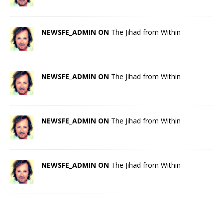
NEWSFE_ADMIN ON
The Jihad from Within
NEWSFE_ADMIN ON
The Jihad from Within
NEWSFE_ADMIN ON
The Jihad from Within
NEWSFE_ADMIN ON
The Jihad from Within