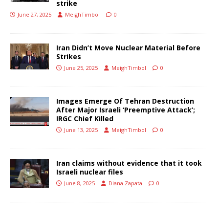
strike
June 27, 2025
MeighTimbol
0
Iran Didn’t Move Nuclear Material Before
Strikes
June 25, 2025
MeighTimbol
0
Images Emerge Of Tehran Destruction
After Major Israeli ‘Preemptive Attack’;
IRGC Chief Killed
June 13, 2025
MeighTimbol
0
Iran claims without evidence that it took
Israeli nuclear files
June 8, 2025
Diana Zapata
0