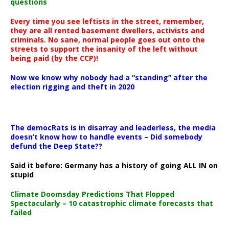
questions
Every time you see leftists in the street, remember,
they are all rented basement dwellers, activists and
criminals. No sane, normal people goes out onto the
streets to support the insanity of the left without
being paid (by the CCP)!
Now we know why nobody had a “standing” after the
election rigging and theft in 2020
The democRats is in disarray and leaderless, the media
doesn’t know how to handle events – Did somebody
defund the Deep State??
Said it before: Germany has a history of going ALL IN on
stupid
Climate Doomsday Predictions That Flopped
Spectacularly – 10 catastrophic climate forecasts that
failed