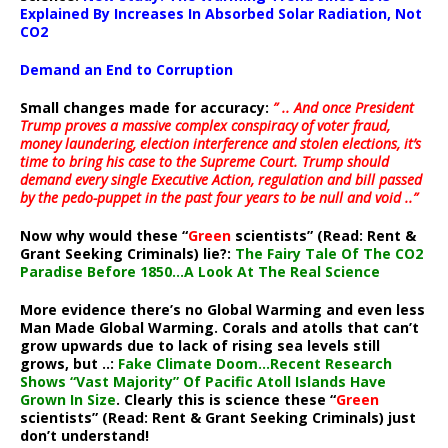
Explained By Increases In Absorbed Solar Radiation, Not
CO2
Demand an End to Corruption
Small changes made for accuracy:
” .. And once President
Trump proves a massive complex conspiracy of voter fraud,
money laundering, election interference and stolen elections, it’s
time to bring his case to the Supreme Court. Trump should
demand every single Executive Action, regulation and bill passed
by the pedo-puppet in the past four years to be null and void ..”
Now why would these “
Green
scientists” (Read: Rent &
Grant Seeking Criminals) lie?:
The Fairy Tale Of The CO2
Paradise Before 1850…A Look At The Real Science
More evidence there’s no Global Warming and even less
Man Made Global Warming. Corals and atolls that can’t
grow upwards due to lack of rising sea levels still
grows, but ..:
Fake Climate Doom…Recent Research
Shows “Vast Majority” Of Pacific Atoll Islands Have
Grown In Size
. Clearly this is science these “
Green
scientists” (Read: Rent & Grant Seeking Criminals) just
don’t understand!