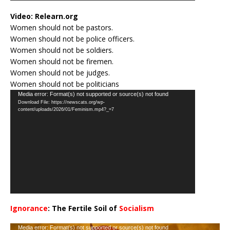
Video:
Relearn.org
Women should not be pastors.
Women should not be police officers.
Women should not be soldiers.
Women should not be firemen.
Women should not be judges.
Women should not be politicians
Video
Media error: Format(s) not supported or source(s) not found
Download File: https://newscats.org/wp-
Player
content/uploads/2026/01/Feminism.mp4?_=7
Ignorance
: The Fertile Soil of
Socialism
…
Video
Media error: Format(s) not supported or source(s) not found