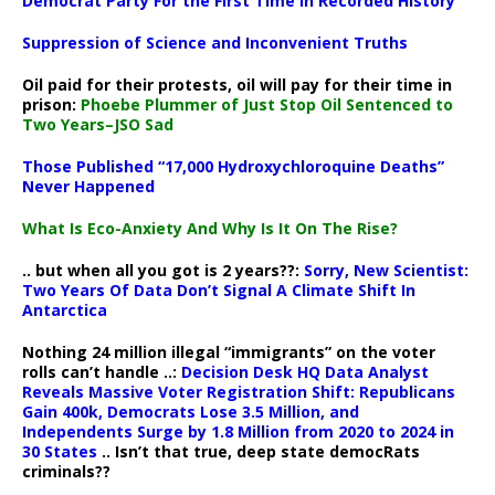
Democrat Party For the First Time in Recorded History
Suppression of Science and Inconvenient Truths
Oil paid for their protests, oil will pay for their time in
prison:
Phoebe Plummer of Just Stop Oil Sentenced to
Two Years–JSO Sad
Those Published “17,000 Hydroxychloroquine Deaths”
Never Happened
What Is Eco-Anxiety And Why Is It On The Rise?
.. but when all you got is 2 years??:
Sorry, New Scientist:
Two Years Of Data Don’t Signal A Climate Shift In
Antarctica
Nothing 24 million illegal “immigrants” on the voter
rolls can’t handle ..:
Decision Desk HQ Data Analyst
Reveals Massive Voter Registration Shift: Republicans
Gain 400k, Democrats Lose 3.5 Million, and
Independents Surge by 1.8 Million from 2020 to 2024 in
30 States
.. Isn’t that true, deep state democRats
criminals??