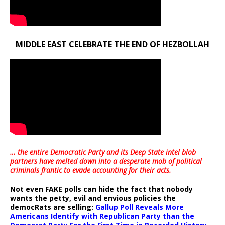
MIDDLE EAST CELEBRATE THE END OF HEZBOLLAH
… the entire Democratic Party and its Deep State intel blob
partners have melted down into a
desperate mob of political
criminals frantic to evade accounting for their acts
.
Not even FAKE polls can hide the fact that nobody
wants the petty, evil and envious policies the
democRats are selling:
Gallup Poll Reveals More
Americans Identify with Republican Party than the