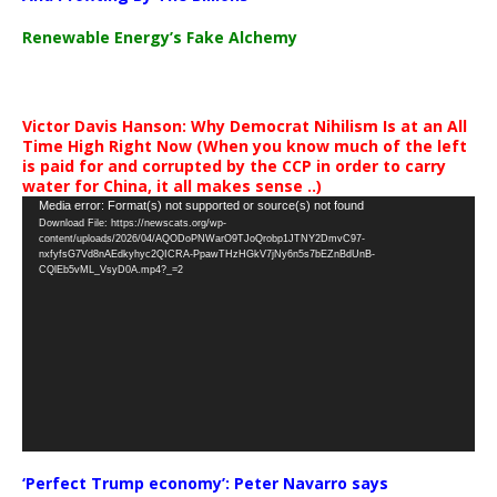
Renewable Energy’s Fake Alchemy
Victor Davis Hanson: Why Democrat Nihilism Is at an All
Time High Right Now (When you know much of the left
is paid for and corrupted by the CCP in order to carry
water for China, it all makes sense ..)
Video
Media error: Format(s) not supported or source(s) not found
Download File: https://newscats.org/wp-
Player
content/uploads/2026/04/AQODoPNWarO9TJoQrobp1JTNY2DmvC97-
nxfyfsG7Vd8nAEdkyhyc2QICRA-PpawTHzHGkV7jNy6n5s7bEZnBdUnB-
CQlEb5vML_VsyD0A.mp4?_=2
‘Perfect Trump economy’: Peter Navarro says