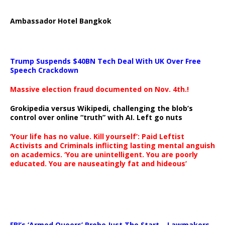
Ambassador Hotel Bangkok
Trump Suspends $40BN Tech Deal With UK Over Free
Speech Crackdown
Massive election fraud documented on Nov. 4th.!
Grokipedia versus Wikipedi, challenging the blob’s
control over online “truth” with AI. Left go nuts
‘Your life has no value. Kill yourself’: Paid Leftist
Activists and Criminals inflicting lasting mental anguish
on academics. ‘You are unintelligent. You are poorly
educated. You are nauseatingly fat and hideous’
…
FBI’s ‘Armed Queers’ Probe Just The Start – Lawmakers