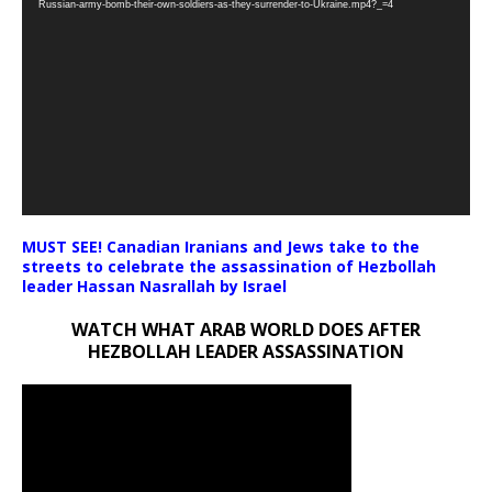
Russian-army-bomb-their-own-soldiers-as-they-surrender-to-Ukraine.mp4?_=4
MUST SEE! Canadian Iranians and Jews take to the
streets to celebrate the assassination of Hezbollah
leader Hassan Nasrallah by Israel
WATCH WHAT ARAB WORLD DOES AFTER
HEZBOLLAH LEADER ASSASSINATION