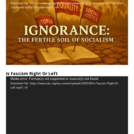
Download File: https://newscats.org/wp-content/uploads/2025/11/Ignorance%EF%BC%9A-
Player
The-Fertile-Soil-of-Socialism.mp4?_=8
Is Fascism Right Or Left
Video
Media error: Format(s) not supported or source(s) not found
Download File: https://newscats.org/wp-content/uploads/2025/09/Is-Fascism-Right-Or-
Player
Left.mp4?_=9