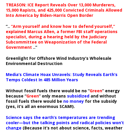
TREASON: ICE Report Reveals Over 13,000 Murderers,
15,000 Rapists, and 425,000 Convicted Criminals Allowed
Into America by Biden-Harris Open Border
“..
“Arm yourself and know how to defend yourself,”
explained Marcus Allen, a former FBI staff operations
specialist, during a hearing held by the Judiciary
Subcommittee on Weaponization of the Federal
Government
..”
Greenlight For Offshore Wind Industry’s Wholesale
Environmental Destruction
Media’s Climate Hoax Unravels: Study Reveals Earth’s
Temps Coldest In 485 Million Years
Without fossil fuels there would be no “
Green
” energy
because “
Green
” only means
subsidized
and without
fossil fuels there would be
no money
for the subsidy
(yes, it’s all an enormous SCAM!).
Science says the earth’s temperatures are trending
cooler—but the talking points and radical policies won’t
change
(Because it’s not about science, facts, weather