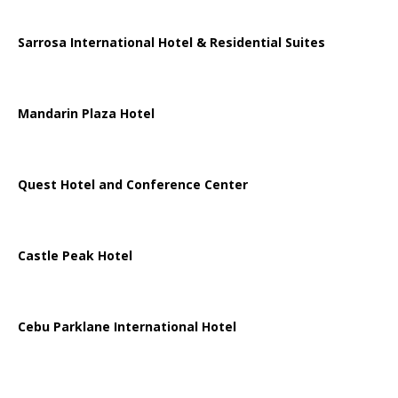
Sarrosa International Hotel & Residential Suites
Mandarin Plaza Hotel
Quest Hotel and Conference Center
Castle Peak Hotel
Cebu Parklane International Hotel