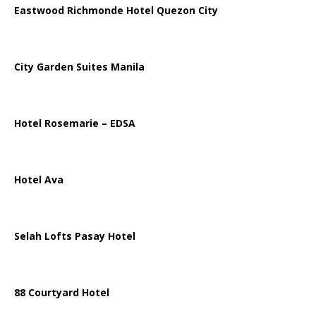
Eastwood Richmonde Hotel Quezon City
City Garden Suites Manila
Hotel Rosemarie – EDSA
Hotel Ava
Selah Lofts Pasay Hotel
88 Courtyard Hotel