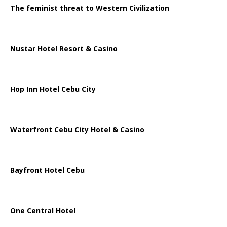
The feminist threat to Western Civilization
Nustar Hotel Resort & Casino
Hop Inn Hotel Cebu City
Waterfront Cebu City Hotel & Casino
Bayfront Hotel Cebu
One Central Hotel