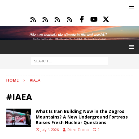
HOME
#IAEA
#IAEA
What Is Iran Building Now in the Zagros
Mountains? A New Underground Fortress
Raises Fresh Nuclear Questions
July 4, 2026
Diana Zapata
0