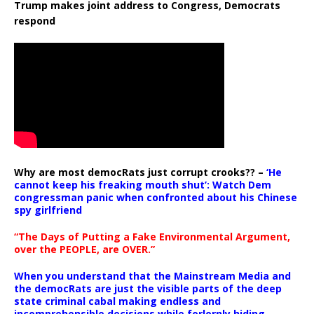
Trump makes joint address to Congress, Democrats
respond
Why are most democRats just corrupt crooks?? –
‘He
cannot keep his freaking mouth shut’: Watch Dem
congressman panic when confronted about his Chinese
spy girlfriend
“The Days of Putting a Fake Environmental Argument,
over the PEOPLE, are OVER.”
When you understand that the Mainstream Media and
the democRats are just the visible parts of the deep
state criminal cabal making endless and
incomprehensible decisions while forlornly hiding