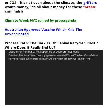
or CO2 – It’s not even about the climate, the
grifters
wants money, it’s all about money for these “
Green
”
criminals!)
Climate Week NYC ruined by propaganda
Australian Approved Vaccine Which Kills The
Unvaccinated
Process Path:
The Dark Truth Behind Recycled Plastic:
Where Does It Really End Up?
Video
Media error: Format(s) not supported or source(s) not found
Download File: https://newscats.org/wp-content/uploads/2024/09/The-Dark-Truth-Behind-
Player
Recycled-Plastic-Where-Does-It-Really-End-Up-vidiget-dot-com-435795.mp4?_=5