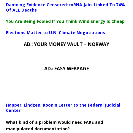
Damning Evidence Censored: mRNA Jabs Linked To 74%
Of ALL Deaths
You Are Being Fooled If You Think Wind Energy Is Cheap
Elections Matter to U.N. Climate Negotiations
AD.: YOUR MONEY VAULT – NORWAY
AD.: EASY WEBPAGE
Happer, Lindzen, Koonin Letter to the Federal Judicial
Center
What kind of a problem would need FAKE and
manipulated documentation?