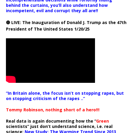
behind the curtains, you’ll also understand how
incompetent, evil and corrupt they all are!!
🔴 LIVE: The Inauguration of Donald J. Trump as the 47th
President of The United States 1/20/25
“In Britain alone, the focus isn’t on stopping rapes, but
on stopping criticism of the rapes ..”
Tommy Robinson, nothing short of a hero!!!
Real data is again documenting how the “
Green
scientists” just don’t understand science, i.e. real
science:
New Study: The Warming Trend Since 2013