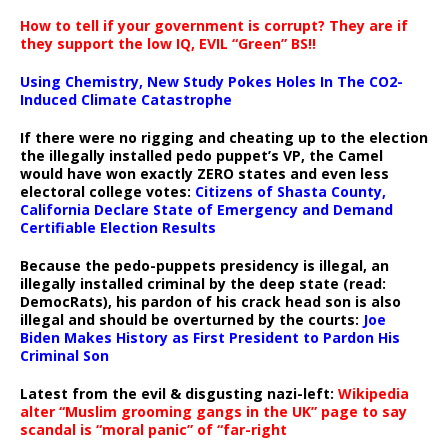
How to tell if your government is corrupt? They are if
they support the low IQ, EVIL “Green” BS!!
Using Chemistry, New Study Pokes Holes In The CO2-
Induced Climate Catastrophe
If there were no rigging and cheating up to the election
the illegally installed pedo puppet’s VP, the Camel
would have won exactly ZERO states and even less
electoral college votes:
Citizens of Shasta County,
California Declare State of Emergency and Demand
Certifiable Election Results
Because the pedo-puppets presidency is illegal, an
illegally installed criminal by the deep state (read:
DemocRats), his pardon of his crack head son is also
illegal and should be overturned by the courts:
Joe
Biden Makes History as First President to Pardon His
Criminal Son
Latest from the evil & disgusting nazi-left:
Wikipedia
alter “Muslim grooming gangs in the UK” page to say
scandal is “moral panic” of “far-right