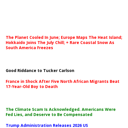
The Planet Cooled In June; Europe Maps The Heat Island;
Hokkaido Joins The July Chill; + Rare Coastal Snow As
South America Freezes
Good Riddance to Tucker Carlson
France in Shock After Five North African Migrants Beat
17-Year-Old Boy to Death
The Climate Scam Is Acknowledged. Americans Were
Fed Lies, and Deserve to Be Compensated
Trump Administration Releases 2026 US