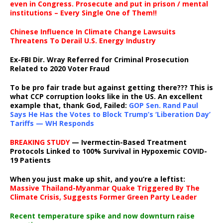
even in Congress. Prosecute and put in prison / mental
institutions – Every Single One of Them!!
Chinese Influence In Climate Change Lawsuits
Threatens To Derail U.S. Energy Industry
Ex-FBI Dir. Wray Referred for Criminal Prosecution
Related to 2020 Voter Fraud
To be pro fair trade but against getting there??? This is
what CCP corruption looks like in the US. An excellent
example that, thank God, Failed:
GOP Sen. Rand Paul
Says He Has the Votes to Block Trump’s ‘Liberation Day’
Tariffs — WH Responds
BREAKING STUDY
— Ivermectin-Based Treatment
Protocols Linked to 100% Survival in Hypoxemic COVID-
19 Patients
When you just make up shit, and you’re a leftist:
Massive Thailand-Myanmar Quake Triggered By The
Climate Crisis, Suggests Former Green Party Leader
Recent temperature spike and now downturn raise