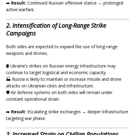
➡️
Result:
Continued Russian offensive stance → prolonged
active warfare.
2. Intensification of Long-Range Strike
Campaigns
Both sides are expected to expand the use of long-range
weapons and drones.
🛢️ Ukraine’s strikes on Russian energy infrastructure may
continue to target logistical and economic capacity.
🏭 Russia is likely to maintain or increase missile and drone
attacks on Ukrainian cities and infrastructure.
🛡️ Air defense systems on both sides will remain under
constant operational strain.
➡️
Result:
Escalating strike exchanges → deeper infrastructure
targeting war phase.
3. Increased Strain on Civilian Populations