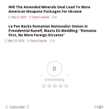
Will The Amended Minerals Deal Lead To More
American Weapons Packages For Ukraine
May 3, 2025
Diana Zapata
0
Le Pen Backs Romanian Nationalist Simion in
Presidential Runoff, Blasts EU Meddling: “Romania
First, No More Foreign Dictates”
May 13, 2025
Diana Zapata
0
0
Article Rating
Login
Subscribe