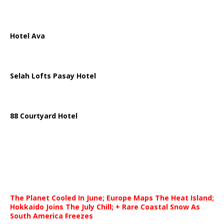
Hotel Ava
Selah Lofts Pasay Hotel
88 Courtyard Hotel
The Planet Cooled In June; Europe Maps The Heat Island;
Hokkaido Joins The July Chill; + Rare Coastal Snow As
South America Freezes