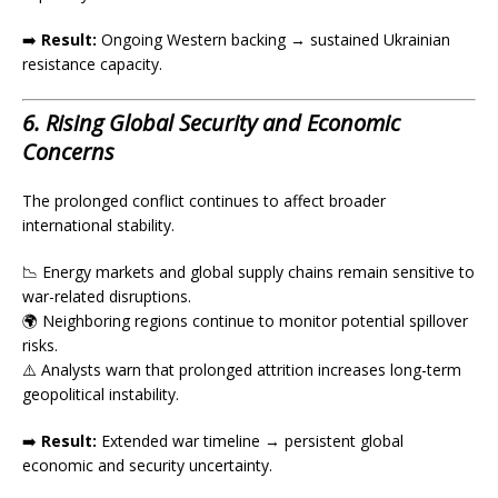
➡️
Result:
Ongoing Western backing → sustained Ukrainian
resistance capacity.
6. Rising Global Security and Economic
Concerns
The prolonged conflict continues to affect broader
international stability.
📉 Energy markets and global supply chains remain sensitive to
war-related disruptions.
🌍 Neighboring regions continue to monitor potential spillover
risks.
⚠️ Analysts warn that prolonged attrition increases long-term
geopolitical instability.
➡️
Result:
Extended war timeline → persistent global
economic and security uncertainty.