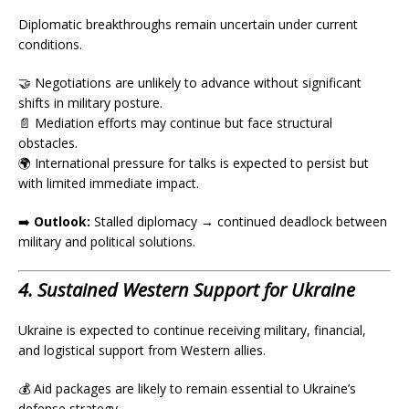
Diplomatic breakthroughs remain uncertain under current
conditions.
🤝 Negotiations are unlikely to advance without significant
shifts in military posture.
📄 Mediation efforts may continue but face structural
obstacles.
🌍 International pressure for talks is expected to persist but
with limited immediate impact.
➡️
Outlook:
Stalled diplomacy → continued deadlock between
military and political solutions.
4. Sustained Western Support for Ukraine
Ukraine is expected to continue receiving military, financial,
and logistical support from Western allies.
💰 Aid packages are likely to remain essential to Ukraine’s
defense strategy.