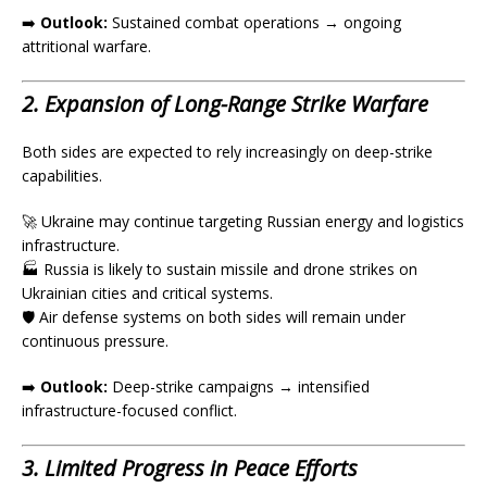
➡️
Outlook:
Sustained combat operations → ongoing
attritional warfare.
2. Expansion of Long-Range Strike Warfare
Both sides are expected to rely increasingly on deep-strike
capabilities.
🚀 Ukraine may continue targeting Russian energy and logistics
infrastructure.
🏭 Russia is likely to sustain missile and drone strikes on
Ukrainian cities and critical systems.
🛡️ Air defense systems on both sides will remain under
continuous pressure.
➡️
Outlook:
Deep-strike campaigns → intensified
infrastructure-focused conflict.
3. Limited Progress in Peace Efforts