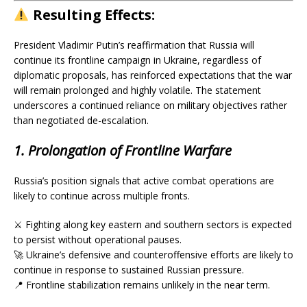
Resulting
Effects:
President Vladimir Putin’s reaffirmation that Russia will
continue its frontline campaign in Ukraine, regardless of
diplomatic proposals, has reinforced expectations that the war
will remain prolonged and highly volatile. The statement
underscores a continued reliance on military objectives rather
than negotiated de-escalation.
1. Prolongation of Frontline Warfare
Russia’s position signals that active combat operations are
likely to continue across multiple fronts.
⚔️ Fighting along key eastern and southern sectors is expected
to persist without operational pauses.
🚀 Ukraine’s defensive and counteroffensive efforts are likely to
continue in response to sustained Russian pressure.
📍 Frontline stabilization remains unlikely in the near term.