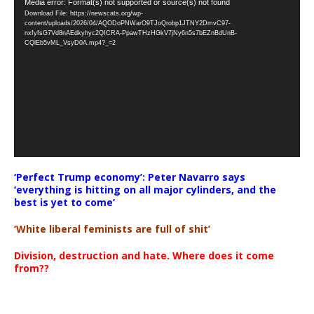
Video
Media error: Format(s) not supported or source(s) not found
Download File: https://newscats.org/wp-
Player
content/uploads/2026/04/AQODoPNWarO9TJoQrobp1JTNY2DmvC97-
nxfyfsG7Vd8nAEdkyhyc2QICRA-PpawTHzHGkV7jNy6n5s7bEZnBdUnB-
CQlEb5vML_VsyD0A.mp4?_=2
‘Perfect Trump economy’: Peter Navarro says
‘everything is hitting on all major cylinders, and the
best is yet to come’
‘White liberal feminists are full of shit’
Division, destruction and hate. Where does it come
from??