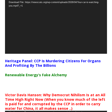
Download File: https://newscats.org/wp-content/uploads/2026/04/Your-car-is-watching-
Player
you.mp4?_=1
Heritage Panel: CCP Is Murdering Citizens For Organs
And Profiting By The Billions
Renewable Energy’s Fake Alchemy
Victor Davis Hanson: Why Democrat Nihilism Is at an All
Time High Right Now (When you know much of the left
is paid for and corrupted by the CCP in order to carry
water for China, it all makes sense ..)