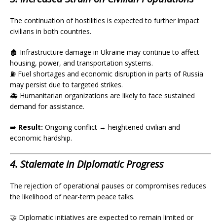
The continuation of hostilities is expected to further impact
civilians in both countries.
🏚️ Infrastructure damage in Ukraine may continue to affect
housing, power, and transportation systems.
⛽ Fuel shortages and economic disruption in parts of Russia
may persist due to targeted strikes.
🚑 Humanitarian organizations are likely to face sustained
demand for assistance.
➡️
Result:
Ongoing conflict → heightened civilian and
economic hardship.
4. Stalemate in Diplomatic Progress
The rejection of operational pauses or compromises reduces
the likelihood of near-term peace talks.
🤝 Diplomatic initiatives are expected to remain limited or