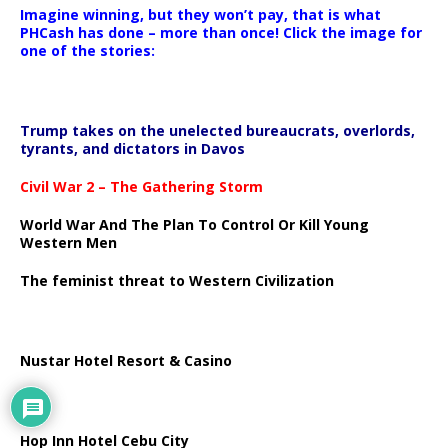
Imagine winning, but they won’t pay, that is what
PHCash has done – more than once! Click the image for
one of the stories:
Trump takes on the unelected bureaucrats, overlords,
tyrants, and dictators in Davos
Civil War 2 – The Gathering Storm
World War And The Plan To Control Or Kill Young
Western Men
The feminist threat to Western Civilization
Nustar Hotel Resort & Casino
Hop Inn Hotel Cebu City