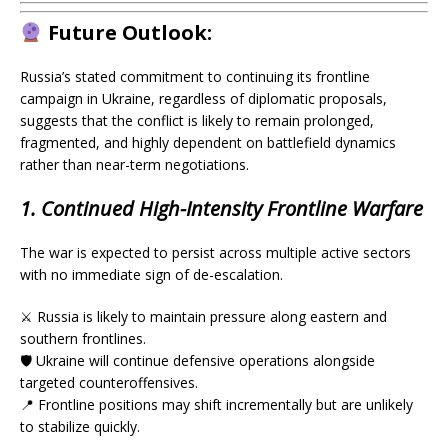
Future Outlook:
Russia’s stated commitment to continuing its frontline
campaign in Ukraine, regardless of diplomatic proposals,
suggests that the conflict is likely to remain prolonged,
fragmented, and highly dependent on battlefield dynamics
rather than near-term negotiations.
1. Continued High-Intensity Frontline Warfare
The war is expected to persist across multiple active sectors
with no immediate sign of de-escalation.
⚔️ Russia is likely to maintain pressure along eastern and
southern frontlines.
🛡️ Ukraine will continue defensive operations alongside
targeted counteroffensives.
📍 Frontline positions may shift incrementally but are unlikely
to stabilize quickly.