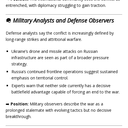
entrenched, with diplomacy struggling to gain traction.
🪖
Military Analysts and Defense Observers
Defense analysts say the conflict is increasingly defined by
long-range strikes and attritional warfare.
Ukraine’s drone and missile attacks on Russian
infrastructure are seen as part of a broader pressure
strategy.
Russia’s continued frontline operations suggest sustained
emphasis on territorial control.
Experts warn that neither side currently has a decisive
battlefield advantage capable of forcing an end to the war.
➡️
Position:
Military observers describe the war as a
prolonged stalemate with evolving tactics but no decisive
breakthrough.