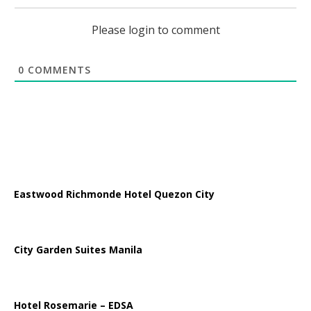
Please login to comment
0
COMMENTS
Eastwood Richmonde Hotel Quezon City
City Garden Suites Manila
Hotel Rosemarie – EDSA