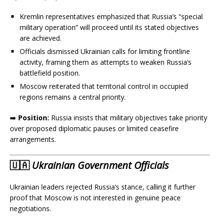
Kremlin representatives emphasized that Russia’s “special
military operation” will proceed until its stated objectives
are achieved.
Officials dismissed Ukrainian calls for limiting frontline
activity, framing them as attempts to weaken Russia’s
battlefield position.
Moscow reiterated that territorial control in occupied
regions remains a central priority.
➡️
Position:
Russia insists that military objectives take priority
over proposed diplomatic pauses or limited ceasefire
arrangements.
🇺🇦
Ukrainian Government Officials
Ukrainian leaders rejected Russia’s stance, calling it further
proof that Moscow is not interested in genuine peace
negotiations.