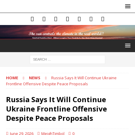
HOME
NEWS
Russia Says It Will Continue Ukraine
Frontline Offensive Despite Peace Proposals
Russia Says It Will Continue
Ukraine Frontline Offensive
Despite Peace Proposals
June 29, 2026
MeighTimbol
0