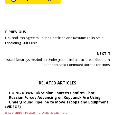
PREVIOUS
U.S. and Iran Agree to Pause Hostilities and Resume Talks Amid
Escalating Gulf Crisis
NEXT
Israel Destroys Hezbollah Underground Infrastructure in Southern
Lebanon Amid Continued Border Tensions
RELATED ARTICLES
GOING DOWN: Ukrainian Sources Confirm That
Russian Forces Advancing on Kupyansk Are Using
Underground Pipeline to Move Troops and Equipment
(VIDEOS)
September 14, 2025
Diana Zapata
0