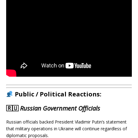
Public / Political Reactions:
🇷🇺
Russian Government Officials
Russian officials backed President Vladimir Putin’s statement
that military operations in Ukraine will continue regardless of
diplomatic proposals.