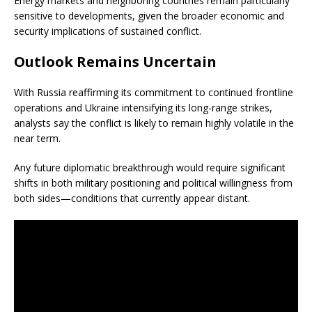
Energy markets and neighboring countries remain particularly
sensitive to developments, given the broader economic and
security implications of sustained conflict.
Outlook Remains Uncertain
With Russia reaffirming its commitment to continued frontline
operations and Ukraine intensifying its long-range strikes,
analysts say the conflict is likely to remain highly volatile in the
near term.
Any future diplomatic breakthrough would require significant
shifts in both military positioning and political willingness from
both sides—conditions that currently appear distant.