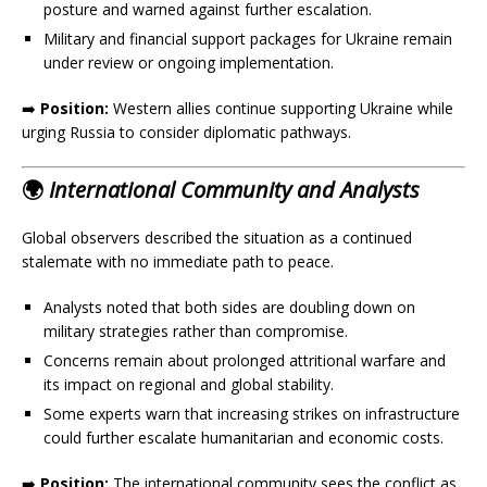
posture and warned against further escalation.
Military and financial support packages for Ukraine remain
under review or ongoing implementation.
➡️
Position:
Western allies continue supporting Ukraine while
urging Russia to consider diplomatic pathways.
🌍
International Community and Analysts
Global observers described the situation as a continued
stalemate with no immediate path to peace.
Analysts noted that both sides are doubling down on
military strategies rather than compromise.
Concerns remain about prolonged attritional warfare and
its impact on regional and global stability.
Some experts warn that increasing strikes on infrastructure
could further escalate humanitarian and economic costs.
➡️
Position:
The international community sees the conflict as