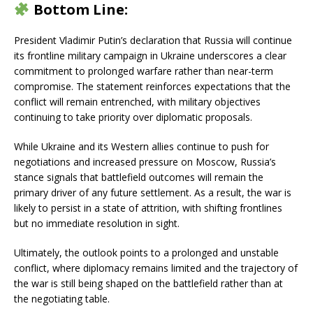
Bottom Line:
President Vladimir Putin’s declaration that Russia will continue
its frontline military campaign in Ukraine underscores a clear
commitment to prolonged warfare rather than near-term
compromise. The statement reinforces expectations that the
conflict will remain entrenched, with military objectives
continuing to take priority over diplomatic proposals.
While Ukraine and its Western allies continue to push for
negotiations and increased pressure on Moscow, Russia’s
stance signals that battlefield outcomes will remain the
primary driver of any future settlement. As a result, the war is
likely to persist in a state of attrition, with shifting frontlines
but no immediate resolution in sight.
Ultimately, the outlook points to a prolonged and unstable
conflict, where diplomacy remains limited and the trajectory of
the war is still being shaped on the battlefield rather than at
the negotiating table.