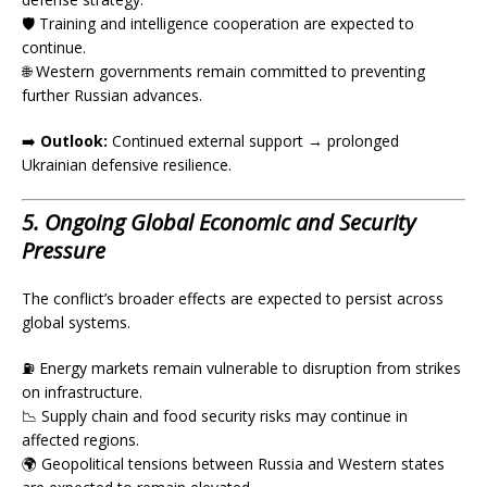
🛡️ Training and intelligence cooperation are expected to
continue.
🌐 Western governments remain committed to preventing
further Russian advances.
➡️
Outlook:
Continued external support → prolonged
Ukrainian defensive resilience.
5. Ongoing Global Economic and Security
Pressure
The conflict’s broader effects are expected to persist across
global systems.
⛽ Energy markets remain vulnerable to disruption from strikes
on infrastructure.
📉 Supply chain and food security risks may continue in
affected regions.
🌍 Geopolitical tensions between Russia and Western states