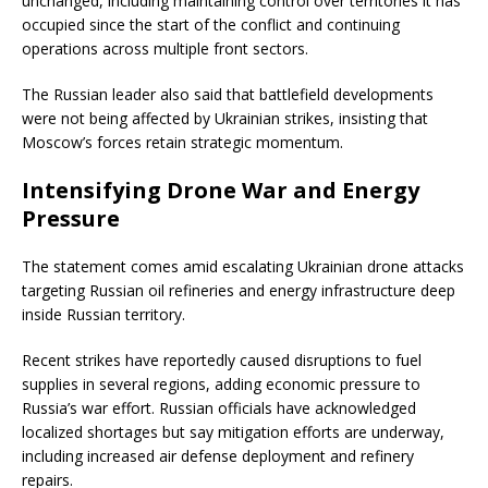
unchanged, including maintaining control over territories it has
occupied since the start of the conflict and continuing
operations across multiple front sectors.
The Russian leader also said that battlefield developments
were not being affected by Ukrainian strikes, insisting that
Moscow’s forces retain strategic momentum.
Intensifying Drone War and Energy
Pressure
The statement comes amid escalating Ukrainian drone attacks
targeting Russian oil refineries and energy infrastructure deep
inside Russian territory.
Recent strikes have reportedly caused disruptions to fuel
supplies in several regions, adding economic pressure to
Russia’s war effort. Russian officials have acknowledged
localized shortages but say mitigation efforts are underway,
including increased air defense deployment and refinery
repairs.