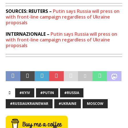
SOURCES: REUTERS –
Putin says Russia will press on
with front-line campaign regardless of Ukraine
proposals
INTERNAZIONALE –
Putin says Russia will press on
with front-line campaign regardless of Ukraine
proposals
#KYIV
#PUTIN
#RUSSIA
#RUSSIAUKRAINEWAR
#UKRAINE
MOSCOW