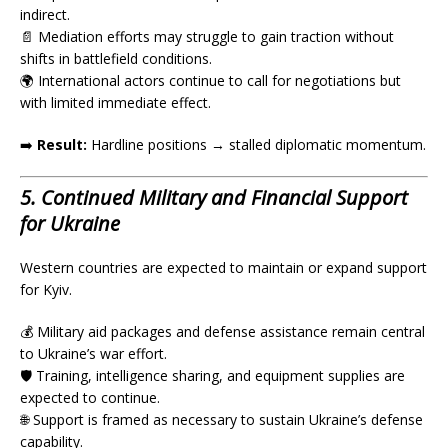
indirect.
📄 Mediation efforts may struggle to gain traction without
shifts in battlefield conditions.
🌍 International actors continue to call for negotiations but
with limited immediate effect.
➡️
Result:
Hardline positions → stalled diplomatic momentum.
5. Continued Military and Financial Support
for Ukraine
Western countries are expected to maintain or expand support
for Kyiv.
💰 Military aid packages and defense assistance remain central
to Ukraine’s war effort.
🛡️ Training, intelligence sharing, and equipment supplies are
expected to continue.
🌐 Support is framed as necessary to sustain Ukraine’s defense
capability.