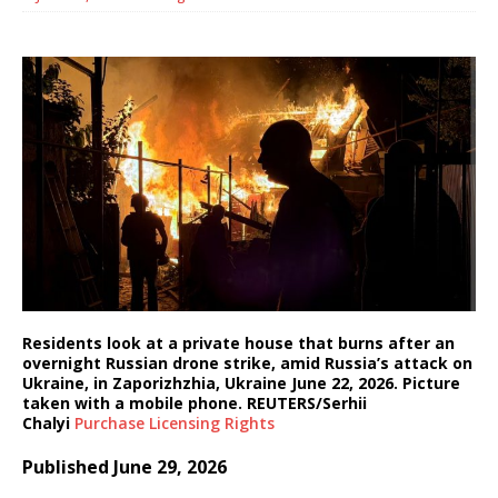
Residents look at a private house that burns after an
overnight Russian drone strike, amid Russia’s attack on
Ukraine, in Zaporizhzhia, Ukraine June 22, 2026. Picture
taken with a mobile phone. REUTERS/Serhii
Chalyi
Purchase Licensing
Rights
Published June 29, 2026