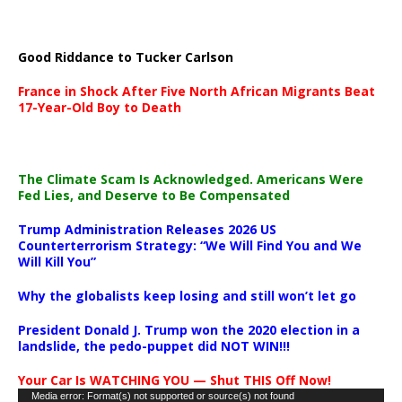
Good Riddance to Tucker Carlson
France in Shock After Five North African Migrants Beat
17-Year-Old Boy to Death
The Climate Scam Is Acknowledged. Americans Were
Fed Lies, and Deserve to Be Compensated
Trump Administration Releases 2026 US
Counterterrorism Strategy: “We Will Find You and We
Will Kill You”
Why the globalists keep losing and still won’t let go
President Donald J. Trump won the 2020 election in a
landslide, the pedo-puppet did NOT WIN!!!
Your Car Is WATCHING YOU — Shut THIS Off Now!
Video
Media error: Format(s) not supported or source(s) not found