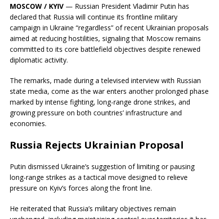
MOSCOW / KYIV
— Russian President Vladimir Putin has
declared that Russia will continue its frontline military
campaign in Ukraine “regardless” of recent Ukrainian proposals
aimed at reducing hostilities, signaling that Moscow remains
committed to its core battlefield objectives despite renewed
diplomatic activity.
The remarks, made during a televised interview with Russian
state media, come as the war enters another prolonged phase
marked by intense fighting, long-range drone strikes, and
growing pressure on both countries’ infrastructure and
economies.
Russia Rejects Ukrainian Proposal
Putin dismissed Ukraine’s suggestion of limiting or pausing
long-range strikes as a tactical move designed to relieve
pressure on Kyiv’s forces along the front line.
He reiterated that Russia’s military objectives remain