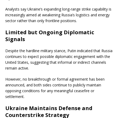
Analysts say Ukraine’s expanding long-range strike capability is
increasingly aimed at weakening Russia’s logistics and energy
sector rather than only frontline positions.
Limited but Ongoing Diplomatic
Signals
Despite the hardline military stance, Putin indicated that Russia
continues to expect possible diplomatic engagement with the
United States, suggesting that informal or indirect channels
remain active.
However, no breakthrough or formal agreement has been
announced, and both sides continue to publicly maintain
opposing conditions for any meaningful ceasefire or
settlement.
Ukraine Maintains Defense and
Counterstrike Strategy