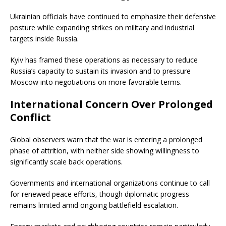
Ukrainian officials have continued to emphasize their defensive
posture while expanding strikes on military and industrial
targets inside Russia.
Kyiv has framed these operations as necessary to reduce
Russia’s capacity to sustain its invasion and to pressure
Moscow into negotiations on more favorable terms.
International Concern Over Prolonged
Conflict
Global observers warn that the war is entering a prolonged
phase of attrition, with neither side showing willingness to
significantly scale back operations.
Governments and international organizations continue to call
for renewed peace efforts, though diplomatic progress
remains limited amid ongoing battlefield escalation.