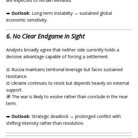
are expected to remain elevated.
➡️
Outlook:
Long-term instability → sustained global
economic sensitivity.
6. No Clear Endgame in Sight
Analysts broadly agree that neither side currently holds a
decisive advantage capable of forcing a settlement.
⚖️ Russia maintains territorial leverage but faces sustained
resistance.
⚖️ Ukraine continues to resist but depends heavily on external
support.
🧭 The war is likely to evolve rather than conclude in the near
term.
➡️
Outlook:
Strategic deadlock → prolonged conflict with
shifting intensity rather than resolution.