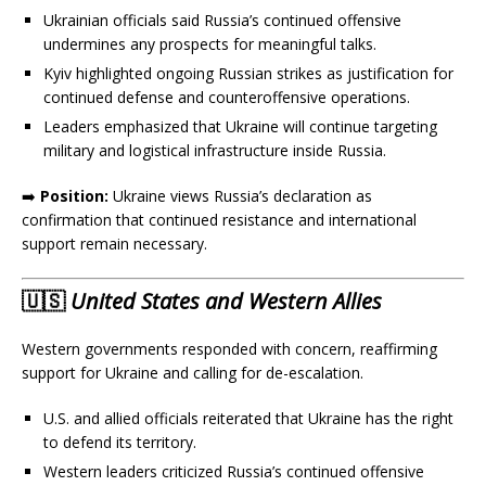
Ukrainian officials said Russia’s continued offensive
undermines any prospects for meaningful talks.
Kyiv highlighted ongoing Russian strikes as justification for
continued defense and counteroffensive operations.
Leaders emphasized that Ukraine will continue targeting
military and logistical infrastructure inside Russia.
➡️
Position:
Ukraine views Russia’s declaration as
confirmation that continued resistance and international
support remain necessary.
🇺🇸
United States and Western Allies
Western governments responded with concern, reaffirming
support for Ukraine and calling for de-escalation.
U.S. and allied officials reiterated that Ukraine has the right
to defend its territory.
Western leaders criticized Russia’s continued offensive