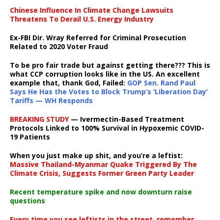
Chinese Influence In Climate Change Lawsuits
Threatens To Derail U.S. Energy Industry
Ex-FBI Dir. Wray Referred for Criminal Prosecution
Related to 2020 Voter Fraud
To be pro fair trade but against getting there??? This is
what CCP corruption looks like in the US. An excellent
example that, thank God, Failed:
GOP Sen. Rand Paul
Says He Has the Votes to Block Trump’s ‘Liberation Day’
Tariffs — WH Responds
BREAKING STUDY
— Ivermectin-Based Treatment
Protocols Linked to 100% Survival in Hypoxemic COVID-
19 Patients
When you just make up shit, and you’re a leftist:
Massive Thailand-Myanmar Quake Triggered By The
Climate Crisis, Suggests Former Green Party Leader
Recent temperature spike and now downturn raise
questions
Every time you see leftists in the street, remember,