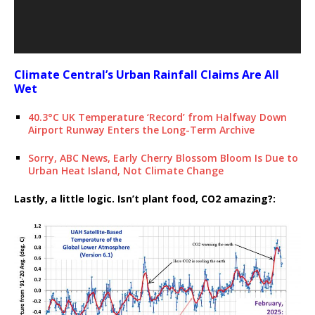
Climate Central’s Urban Rainfall Claims Are All
Wet
40.3°C UK Temperature ‘Record’ from Halfway Down
Airport Runway Enters the Long-Term Archive
Sorry, ABC News, Early Cherry Blossom Bloom Is Due to
Urban Heat Island, Not Climate Change
Lastly, a little logic. Isn’t plant food, CO2 amazing?: