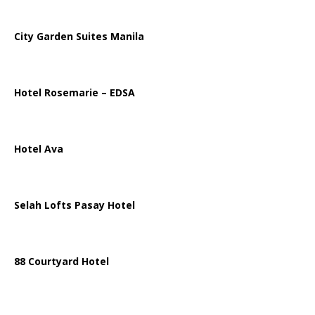
City Garden Suites Manila
Hotel Rosemarie – EDSA
Hotel Ava
Selah Lofts Pasay Hotel
88 Courtyard Hotel