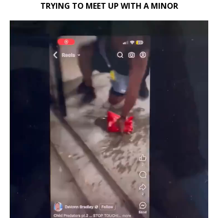
TRYING TO MEET UP WITH A MINOR
Video
Player