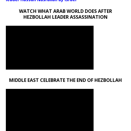
WATCH WHAT ARAB WORLD DOES AFTER
HEZBOLLAH LEADER ASSASSINATION
MIDDLE EAST CELEBRATE THE END OF HEZBOLLAH