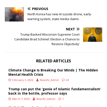
PREVIOUS
North Korea has new AI suicide drone, early-
warning system, state media claims
NEXT
Trump-Backed Wisconsin Supreme Court
Candidate Brad Schimel: Election a Chance to
‘Restore Objectivity’
RELATED ARTICLES
Climate Change Is Breaking Our Minds | The Hidden
Mental Health Crisis
February 3, 2026
Newsfe_Admin
24
Trump can put the ‘genie of Islamic fundamentalism’
back in the bottle, professor says
March 7, 2026
Newsfe_Admin
1