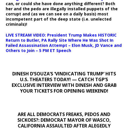
can, or could she have done anything different? Both
her and the pedo are illegally installed puppets of the
corrupt and (as we can see on a daily basis) most
incompetent part of the deep state (i.e. unelected
criminals)!
LIVE STREAM VIDEO: President Trump Makes HISTORIC
Return to Butler, PA Rally Site Where He Was Shot In
Failed Assassination Attempt – Elon Musk, JD Vance and
Others to Join – 5 PM ET Speech
DINESH D’SOUZA’S ‘VINDICATING TRUMP’ HITS
U.S. THEATERS TODAY! — CATCH TGP’S
EXCLUSIVE INTERVIEW WITH DINESH AND GRAB
YOUR TICKETS FOR OPENING WEEKEND!
ARE ALL DEMOCRATS FREAKS, PEDOS AND
SICKOES?: DEMOCRAT MAYOR OF WASCO,
CALIFORNIA ASSAULTED AFTER ALEGEDLY