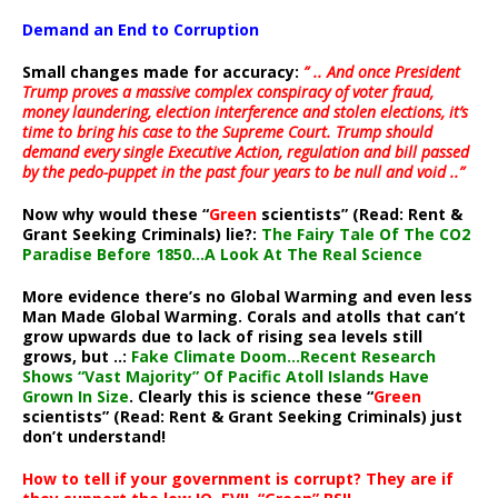
Demand an End to Corruption
Small changes made for accuracy:
” .. And once President
Trump proves a massive complex conspiracy of voter fraud,
money laundering, election interference and stolen elections, it’s
time to bring his case to the Supreme Court. Trump should
demand every single Executive Action, regulation and bill passed
by the pedo-puppet in the past four years to be null and void ..”
Now why would these “
Green
scientists” (Read: Rent &
Grant Seeking Criminals) lie?:
The Fairy Tale Of The CO2
Paradise Before 1850…A Look At The Real Science
More evidence there’s no Global Warming and even less
Man Made Global Warming. Corals and atolls that can’t
grow upwards due to lack of rising sea levels still
grows, but ..:
Fake Climate Doom…Recent Research
Shows “Vast Majority” Of Pacific Atoll Islands Have
Grown In Size
. Clearly this is science these “
Green
scientists” (Read: Rent & Grant Seeking Criminals) just
don’t understand!
How to tell if your government is corrupt? They are if