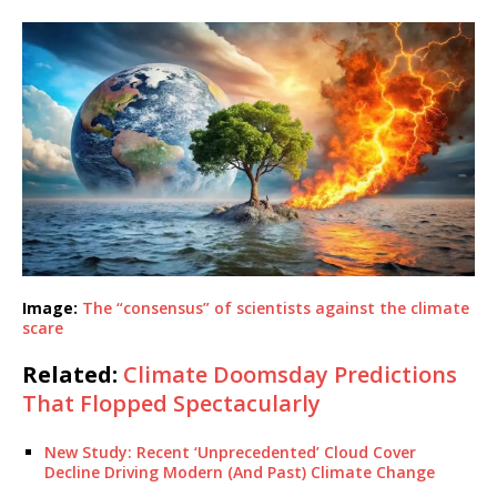
Image:
The “consensus” of scientists against the climate
scare
Related:
Climate Doomsday Predictions
That Flopped Spectacularly
New Study: Recent ‘Unprecedented’ Cloud Cover
Decline Driving Modern (And Past) Climate Change