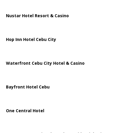
Nustar Hotel Resort & Casino
Hop Inn Hotel Cebu City
Waterfront Cebu City Hotel & Casino
Bayfront Hotel Cebu
One Central Hotel