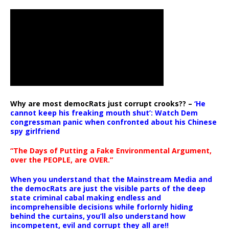
Why are most democRats just corrupt crooks?? –
‘He
cannot keep his freaking mouth shut’: Watch Dem
congressman panic when confronted about his Chinese
spy girlfriend
“The Days of Putting a Fake Environmental Argument,
over the PEOPLE, are OVER.”
When you understand that the Mainstream Media and
the democRats are just the visible parts of the deep
state criminal cabal making endless and
incomprehensible decisions while forlornly hiding
behind the curtains, you’ll also understand how
incompetent, evil and corrupt they all are!!