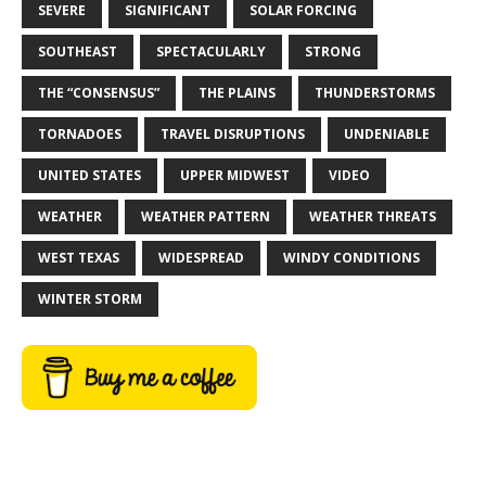
SEVERE
SIGNIFICANT
SOLAR FORCING
SOUTHEAST
SPECTACULARLY
STRONG
THE “CONSENSUS”
THE PLAINS
THUNDERSTORMS
TORNADOES
TRAVEL DISRUPTIONS
UNDENIABLE
UNITED STATES
UPPER MIDWEST
VIDEO
WEATHER
WEATHER PATTERN
WEATHER THREATS
WEST TEXAS
WIDESPREAD
WINDY CONDITIONS
WINTER STORM