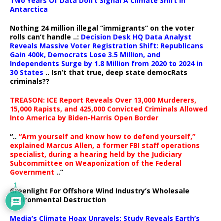
Two Years Of Data Don’t Signal A Climate Shift In
Antarctica
Nothing 24 million illegal “immigrants” on the voter
rolls can’t handle ..:
Decision Desk HQ Data Analyst
Reveals Massive Voter Registration Shift: Republicans
Gain 400k, Democrats Lose 3.5 Million, and
Independents Surge by 1.8 Million from 2020 to 2024 in
30 States
.. Isn’t that true, deep state democRats
criminals??
TREASON: ICE Report Reveals Over 13,000 Murderers,
15,000 Rapists, and 425,000 Convicted Criminals Allowed
Into America by Biden-Harris Open Border
“..
“Arm yourself and know how to defend yourself,”
explained Marcus Allen, a former FBI staff operations
specialist, during a hearing held by the Judiciary
Subcommittee on Weaponization of the Federal
Government
..”
1
Greenlight For Offshore Wind Industry’s Wholesale
Environmental Destruction
Media’s Climate Hoax Unravels: Study Reveals Earth’s