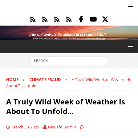
HOME
CLIMATE FRAUD
A Truly Wild Week of Weather Is
About To Unfold…
A Truly Wild Week of Weather Is
About To Unfold…
March 30, 2025
Newsfe_Admin
1