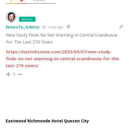
Author
Newsfe_Admin
1 year ago
New Study Finds No Net Warming In Central Scandinavia
For The Last 270 Years
https://notrickszone.com/2025/03/07/new-study-
finds-no-net-warming-in-central-scandinavia-for-the-
last-270-years/
0
Eastwood Richmonde Hotel Quezon City