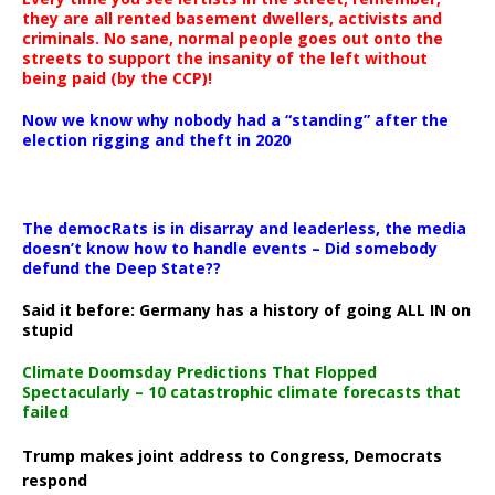
they are all rented basement dwellers, activists and
criminals. No sane, normal people goes out onto the
streets to support the insanity of the left without
being paid (by the CCP)!
Now we know why nobody had a “standing” after the
election rigging and theft in 2020
The democRats is in disarray and leaderless, the media
doesn’t know how to handle events – Did somebody
defund the Deep State??
Said it before: Germany has a history of going ALL IN on
stupid
Climate Doomsday Predictions That Flopped
Spectacularly – 10 catastrophic climate forecasts that
failed
Trump makes joint address to Congress, Democrats
respond