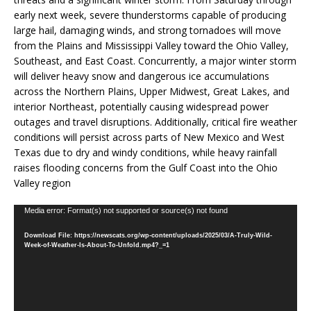
early next week, severe thunderstorms capable of producing
large hail, damaging winds, and strong tornadoes will move
from the Plains and Mississippi Valley toward the Ohio Valley,
Southeast, and East Coast. Concurrently, a major winter storm
will deliver heavy snow and dangerous ice accumulations
across the Northern Plains, Upper Midwest, Great Lakes, and
interior Northeast, potentially causing widespread power
outages and travel disruptions. Additionally, critical fire weather
conditions will persist across parts of New Mexico and West
Texas due to dry and windy conditions, while heavy rainfall
raises flooding concerns from the Gulf Coast into the Ohio
Valley region
Video
Media error: Format(s) not supported or source(s) not found
Player
Download File: https://newscats.org/wp-content/uploads/2025/03/A-Truly-Wild-
Week-of-Weather-Is-About-To-Unfold.mp4?_=1