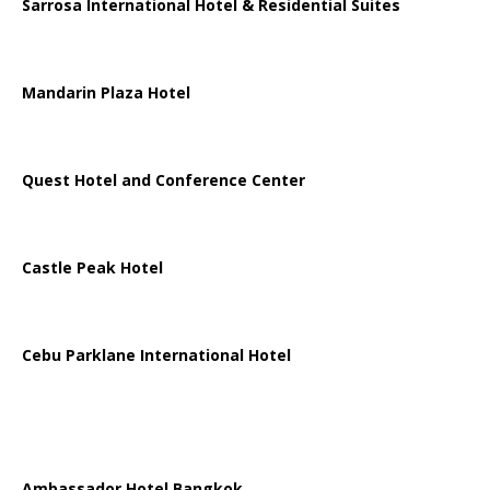
Sarrosa International Hotel & Residential Suites
Mandarin Plaza Hotel
Quest Hotel and Conference Center
Castle Peak Hotel
Cebu Parklane International Hotel
Ambassador Hotel Bangkok