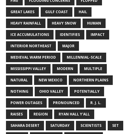
FIRE
FLOODING CONCERNS
FLOPPED
GREAT LAKES
GULF COAST
HAIL
HEAVY RAINFALL
HEAVY SNOW
HUMAN
ICE ACCUMULATIONS
IDENTIFIES
IMPACT
INTERIOR NORTHEAST
MAJOR
MEDIEVAL WARM PERIOD
MILLENNIAL-SCALE
MISSISSIPPI VALLEY
MODERN
MULTIPLE
NATURAL
NEW MEXICO
NORTHERN PLAINS
NOTHING
OHIO VALLEY
POTENTIALLY
POWER OUTAGES
PRONOUNCED
R. J. L.
RAISES
REGION
RYAN HALL Y'ALL
SAHARA DESERT
SATURDAY
SCIENTISTS
SET