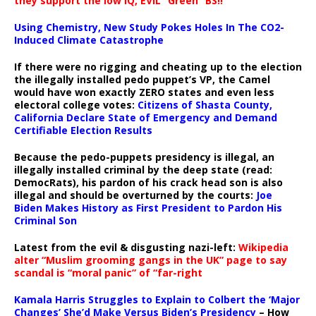
they support the low IQ, EVIL “Green” BS!!
Using Chemistry, New Study Pokes Holes In The CO2-
Induced Climate Catastrophe
If there were no rigging and cheating up to the election
the illegally installed pedo puppet’s VP, the Camel
would have won exactly ZERO states and even less
electoral college votes:
Citizens of Shasta County,
California Declare State of Emergency and Demand
Certifiable Election Results
Because the pedo-puppets presidency is illegal, an
illegally installed criminal by the deep state (read:
DemocRats), his pardon of his crack head son is also
illegal and should be overturned by the courts:
Joe
Biden Makes History as First President to Pardon His
Criminal Son
Latest from the evil & disgusting nazi-left:
Wikipedia
alter “Muslim grooming gangs in the UK” page to say
scandal is “moral panic” of “far-right
Kamala Harris Struggles to Explain to Colbert the ‘Major
Changes’ She’d Make Versus Biden’s Presidency
– How