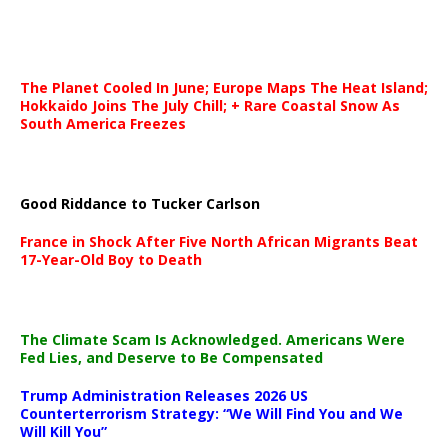
The Planet Cooled In June; Europe Maps The Heat Island;
Hokkaido Joins The July Chill; + Rare Coastal Snow As
South America Freezes
Good Riddance to Tucker Carlson
France in Shock After Five North African Migrants Beat
17-Year-Old Boy to Death
The Climate Scam Is Acknowledged. Americans Were
Fed Lies, and Deserve to Be Compensated
Trump Administration Releases 2026 US
Counterterrorism Strategy: “We Will Find You and We
Will Kill You”