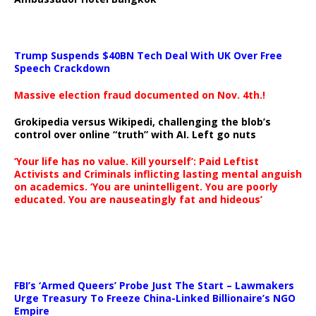
Trump Suspends $40BN Tech Deal With UK Over Free
Speech Crackdown
Massive election fraud documented on Nov. 4th.!
Grokipedia versus Wikipedi, challenging the blob’s
control over online “truth” with AI. Left go nuts
‘Your life has no value. Kill yourself’: Paid Leftist
Activists and Criminals inflicting lasting mental anguish
on academics. ‘You are unintelligent. You are poorly
educated. You are nauseatingly fat and hideous’
…
FBI’s ‘Armed Queers’ Probe Just The Start – Lawmakers
Urge Treasury To Freeze China-Linked Billionaire’s NGO
Empire