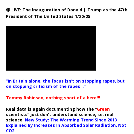
🔴 LIVE: The Inauguration of Donald J. Trump as the 47th
President of The United States 1/20/25
“In Britain alone, the focus isn’t on stopping rapes, but
on stopping criticism of the rapes ..”
Tommy Robinson, nothing short of a hero!!!
Real data is again documenting how the “
Green
scientists” just don’t understand science, i.e. real
science:
New Study: The Warming Trend Since 2013
Explained By Increases In Absorbed Solar Radiation, Not
CO2