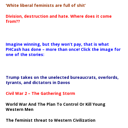
‘White liberal feminists are full of shit’
Division, destruction and hate. Where does it come
from??
Imagine winning, but they won’t pay, that is what
PHCash has done – more than once! Click the image for
one of the stories:
Trump takes on the unelected bureaucrats, overlords,
tyrants, and dictators in Davos
Civil War 2 – The Gathering Storm
World War And The Plan To Control Or Kill Young
Western Men
The feminist threat to Western Civilization