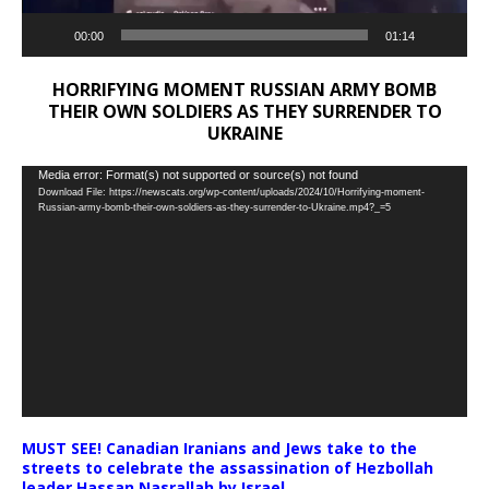
00:00
01:14
HORRIFYING MOMENT RUSSIAN ARMY BOMB
THEIR OWN SOLDIERS AS THEY SURRENDER TO
UKRAINE
Video
Media error: Format(s) not supported or source(s) not found
Download File: https://newscats.org/wp-content/uploads/2024/10/Horrifying-moment-
Player
Russian-army-bomb-their-own-soldiers-as-they-surrender-to-Ukraine.mp4?_=5
MUST SEE! Canadian Iranians and Jews take to the
streets to celebrate the assassination of Hezbollah
leader Hassan Nasrallah by Israel