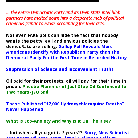
… the entire Democratic Party and its Deep State intel blob
partners have melted down into a
desperate mob of political
criminals frantic to evade accounting for their acts
.
Not even FAKE polls can hide the fact that nobody
wants the petty, evil and envious policies the
democRats are selling:
Gallup Poll Reveals More
Americans Identify with Republican Party than the
Democrat Party For the First Time in Recorded History
Suppression of Science and Inconvenient Truths
Oil paid for their protests, oil will pay for their time in
prison:
Phoebe Plummer of Just Stop Oil Sentenced to
Two Years–JSO Sad
Those Published “17,000 Hydroxychloroquine Deaths”
Never Happened
What Is Eco-Anxiety And Why Is It On The Rise?
.. but when all you got is 2 years??:
Sorry, New Scientist: