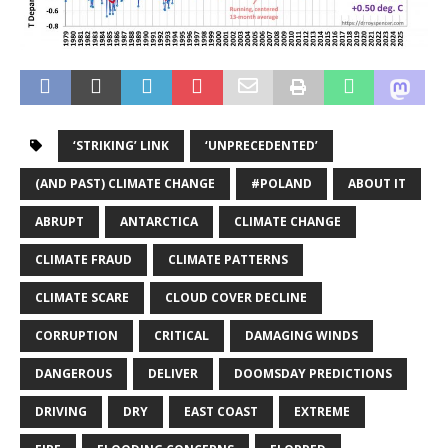
‘STRIKING’ LINK
‘UNPRECEDENTED’
(AND PAST) CLIMATE CHANGE
#POLAND
ABOUT IT
ABRUPT
ANTARCTICA
CLIMATE CHANGE
CLIMATE FRAUD
CLIMATE PATTERNS
CLIMATE SCARE
CLOUD COVER DECLINE
CORRUPTION
CRITICAL
DAMAGING WINDS
DANGEROUS
DELIVER
DOOMSDAY PREDICTIONS
DRIVING
DRY
EAST COAST
EXTREME