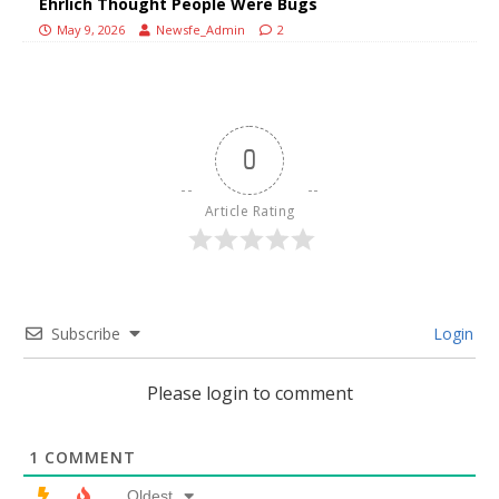
Ehrlich Thought People Were Bugs
May 9, 2026
Newsfe_Admin
2
0
Article Rating
Subscribe
Login
Please login to comment
1
COMMENT
Oldest