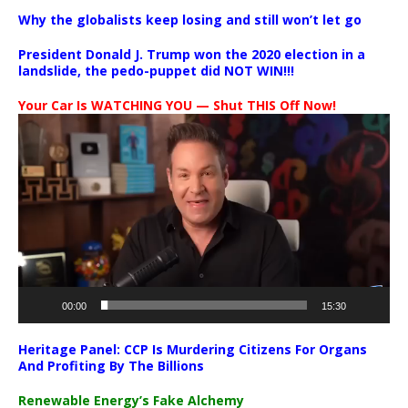
Why the globalists keep losing and still won’t let go
President Donald J. Trump won the 2020 election in a
landslide, the pedo-puppet did NOT WIN!!!
Your Car Is WATCHING YOU — Shut THIS Off Now!
Video
Player
00:00
15:30
Heritage Panel: CCP Is Murdering Citizens For Organs
And Profiting By The Billions
Renewable Energy’s Fake Alchemy