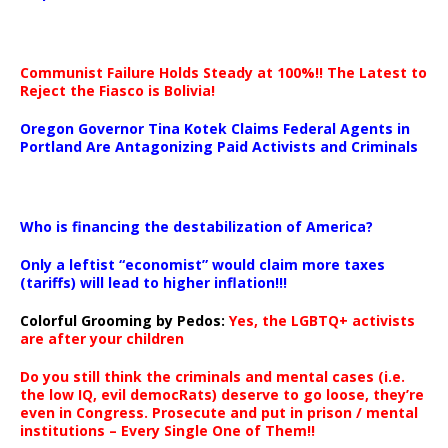
Communist Failure Holds Steady at 100%!! The Latest to
Reject the Fiasco is Bolivia!
Oregon Governor Tina Kotek Claims Federal Agents in
Portland Are Antagonizing Paid Activists and Criminals
…
Who is financing the destabilization of America?
Only a leftist “economist” would claim more taxes
(tariffs) will lead to higher inflation!!!
Colorful Grooming by Pedos
:
Yes, the LGBTQ+ activists
are after your children
Do you still think the criminals and mental cases (i.e.
the low IQ, evil democRats) deserve to go loose, they’re
even in Congress. Prosecute and put in prison / mental
institutions – Every Single One of Them!!