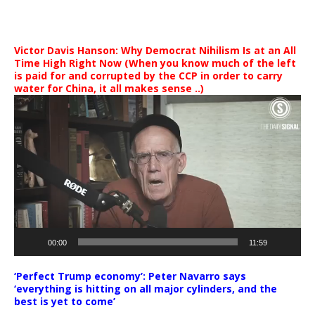
Victor Davis Hanson: Why Democrat Nihilism Is at an All
Time High Right Now (When you know much of the left
is paid for and corrupted by the CCP in order to carry
water for China, it all makes sense ..)
Video
Player
00:00
11:59
‘Perfect Trump economy’: Peter Navarro says
‘everything is hitting on all major cylinders, and the
best is yet to come’