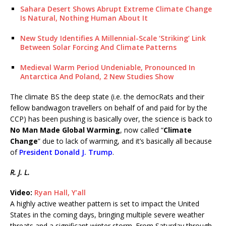
Sahara Desert Shows Abrupt Extreme Climate Change
Is Natural, Nothing Human About It
New Study Identifies A Millennial-Scale ‘Striking’ Link
Between Solar Forcing And Climate Patterns
Medieval Warm Period Undeniable, Pronounced In
Antarctica And Poland, 2 New Studies Show
The climate BS the deep state (i.e. the democRats and their
fellow bandwagon travellers on behalf of and paid for by the
CCP) has been pushing is basically over, the science is back to
No Man Made Global Warming
, now called “
Climate
Change
” due to lack of warming, and it’s basically all because
of
President Donald J. Trump
.
R. J. L.
Video:
Ryan Hall, Y’all
A highly active weather pattern is set to impact the United
States in the coming days, bringing multiple severe weather
threats and a significant winter storm. From Saturday through