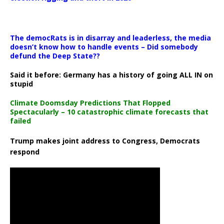
The democRats is in disarray and leaderless, the media
doesn’t know how to handle events – Did somebody
defund the Deep State??
Said it before: Germany has a history of going ALL IN on
stupid
Climate Doomsday Predictions That Flopped
Spectacularly – 10 catastrophic climate forecasts that
failed
Trump makes joint address to Congress, Democrats
respond