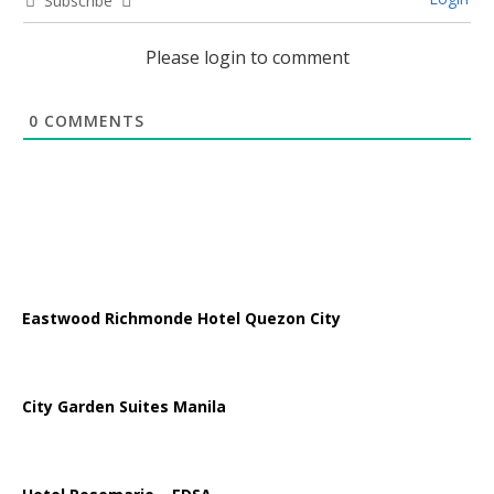
Subscribe
Please login to comment
0
COMMENTS
Eastwood Richmonde Hotel Quezon City
City Garden Suites Manila