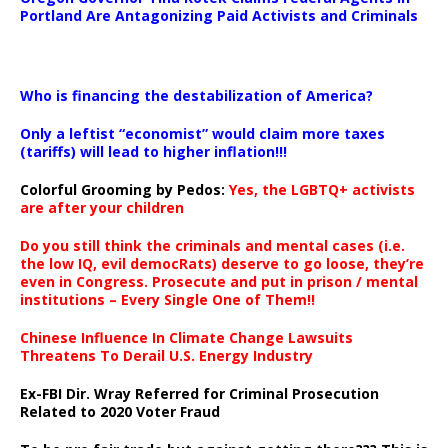
Portland Are Antagonizing Paid Activists and Criminals
…
Who is financing the destabilization of America?
Only a leftist “economist” would claim more taxes
(tariffs) will lead to higher inflation!!!
Colorful Grooming by Pedos
:
Yes, the LGBTQ+ activists
are after your children
Do you still think the criminals and mental cases (i.e.
the low IQ, evil democRats) deserve to go loose, they’re
even in Congress. Prosecute and put in prison / mental
institutions – Every Single One of Them!!
Chinese Influence In Climate Change Lawsuits
Threatens To Derail U.S. Energy Industry
Ex-FBI Dir. Wray Referred for Criminal Prosecution
Related to 2020 Voter Fraud