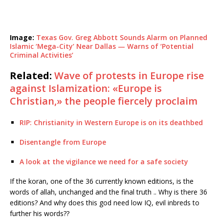
Image:
Texas Gov. Greg Abbott Sounds Alarm on Planned
Islamic ‘Mega-City’ Near Dallas — Warns of ‘Potential
Criminal Activities’
Related:
Wave of protests in Europe rise
against Islamization: «Europe is
Christian,» the people fiercely proclaim
RIP: Christianity in Western Europe is on its deathbed
Disentangle from Europe
A look at the vigilance we need for a safe society
If the koran, one of the 36 currently known editions, is the
words of allah, unchanged and the final truth .. Why is there 36
editions? And why does this god need low IQ, evil inbreds to
further his words??