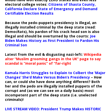
electoral college votes:
Citizens of Shasta County,
California Declare State of Emergency and Demand
Certifiable Election Results
Because the pedo-puppets presidency is illegal, an
illegally installed criminal by the deep state (read:
DemocRats), his pardon of his crack head son is also
illegal and should be overturned by the courts:
Joe
Biden Makes History as First President to Pardon His
Criminal Son
Latest from the evil & disgusting nazi-left:
Wikipedia
alter “Muslim grooming gangs in the UK” page to say
scandal is “moral panic” of “far-right
Kamala Harris Struggles to Explain to Colbert the ‘Major
Changes’ She’d Make Versus Biden’s Presidency
– How
can, or could she have done anything different? Both
her and the pedo are illegally installed puppets of the
corrupt and (as we can see on a daily basis) most
incompetent part of the deep state (i.e. unelected
criminals)!
LIVE STREAM VIDEO: President Trump Makes HISTORIC