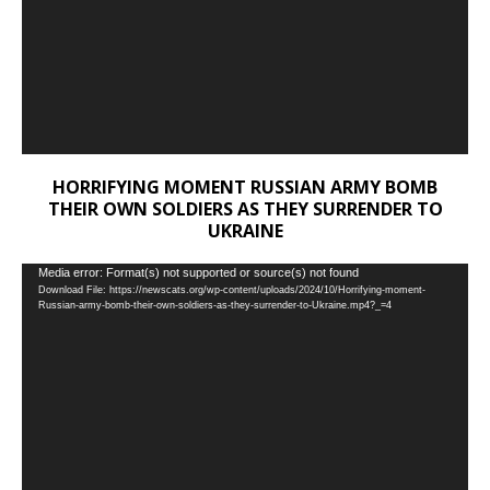
HORRIFYING MOMENT RUSSIAN ARMY BOMB
THEIR OWN SOLDIERS AS THEY SURRENDER TO
UKRAINE
Video
Media error: Format(s) not supported or source(s) not found
Download File: https://newscats.org/wp-content/uploads/2024/10/Horrifying-moment-
Player
Russian-army-bomb-their-own-soldiers-as-they-surrender-to-Ukraine.mp4?_=4