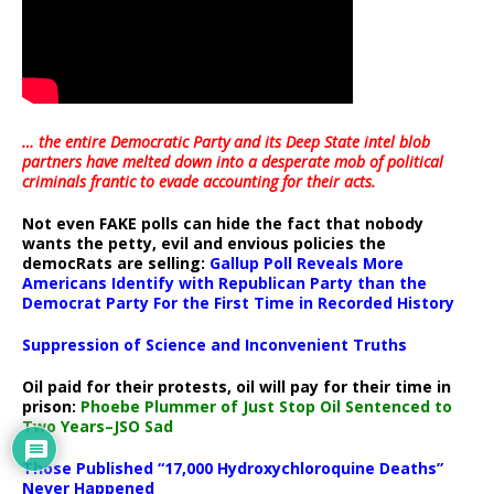
… the entire Democratic Party and its Deep State intel blob
partners have melted down into a
desperate mob of political
criminals frantic to evade accounting for their acts
.
Not even FAKE polls can hide the fact that nobody
wants the petty, evil and envious policies the
democRats are selling:
Gallup Poll Reveals More
Americans Identify with Republican Party than the
Democrat Party For the First Time in Recorded History
Suppression of Science and Inconvenient Truths
Oil paid for their protests, oil will pay for their time in
prison:
Phoebe Plummer of Just Stop Oil Sentenced to
Two Years–JSO Sad
Those Published “17,000 Hydroxychloroquine Deaths”
Never Happened