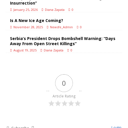
Insurrection”
January 25, 2026
Diana Zapata
0
Is A New Ice Age Coming?
November 28, 2025
Newsfe_Admin
0
Serbia’s President Drops Bombshell Warning: “Days
Away From Open Street Killings”
August 19, 2025
Diana Zapata
0
0
Article Rating
Login