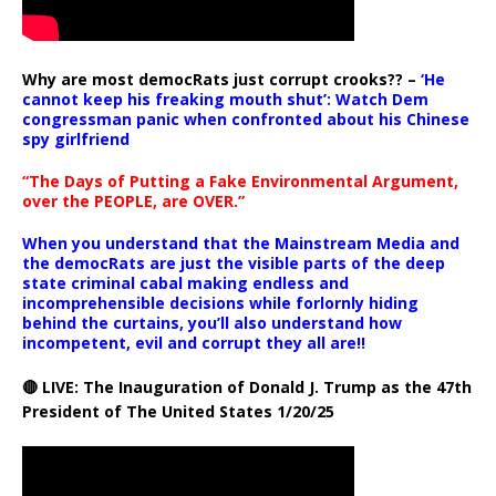
Why are most democRats just corrupt crooks?? –
‘He
cannot keep his freaking mouth shut’: Watch Dem
congressman panic when confronted about his Chinese
spy girlfriend
“The Days of Putting a Fake Environmental Argument,
over the PEOPLE, are OVER.”
When you understand that the Mainstream Media and
the democRats are just the visible parts of the deep
state criminal cabal making endless and
incomprehensible decisions while forlornly hiding
behind the curtains, you’ll also understand how
incompetent, evil and corrupt they all are!!
🔴 LIVE: The Inauguration of Donald J. Trump as the 47th
President of The United States 1/20/25