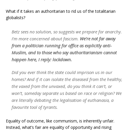
What if it takes an authoritarian to rid us of the totalitarian
globalists?
Betz sees no solution, so suggests we prepare for anarchy.
I’m more concerned about fascism.
We’re not far away
from a politician running for office as explicitly anti-
Muslim, and to those who say authoritarianism cannot
happen here, I reply: lockdown.
Did you ever think the state could imprison us in our
homes? And if it can isolate the diseased from the healthy,
the vaxed from the unvaxed, do you think it can’t, or
won’t, someday separate us based on race or religion? We
are literally debating the legalisation of euthanasia, a
favourite tool of tyrants.
Equality of outcome, like communism, is inherently unfair.
Instead, what’s fair are equality of opportunity and rising