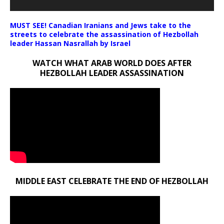
MUST SEE! Canadian Iranians and Jews take to the
streets to celebrate the assassination of Hezbollah
leader Hassan Nasrallah by Israel
WATCH WHAT ARAB WORLD DOES AFTER
HEZBOLLAH LEADER ASSASSINATION
MIDDLE EAST CELEBRATE THE END OF HEZBOLLAH