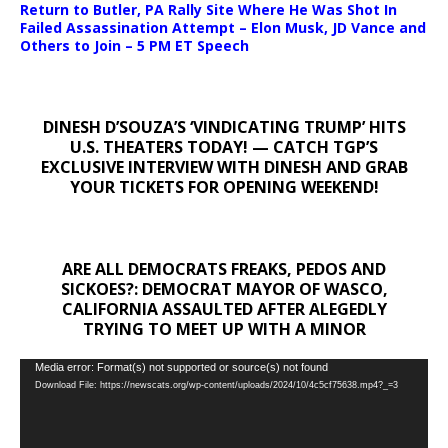
Return to Butler, PA Rally Site Where He Was Shot In
Failed Assassination Attempt – Elon Musk, JD Vance and
Others to Join – 5 PM ET Speech
DINESH D’SOUZA’S ‘VINDICATING TRUMP’ HITS
U.S. THEATERS TODAY! — CATCH TGP’S
EXCLUSIVE INTERVIEW WITH DINESH AND GRAB
YOUR TICKETS FOR OPENING WEEKEND!
ARE ALL DEMOCRATS FREAKS, PEDOS AND
SICKOES?: DEMOCRAT MAYOR OF WASCO,
CALIFORNIA ASSAULTED AFTER ALEGEDLY
TRYING TO MEET UP WITH A MINOR
Video
Media error: Format(s) not supported or source(s) not found
Download File: https://newscats.org/wp-content/uploads/2024/10/4c5cf75638.mp4?_=3
Player