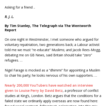
Asking for a friend ..
R. J. L.
By Tim Stanley, The Telegraph via The Wentworth
Report
On one night in Westminster, I met someone who argued for
voluntary repatriation, two generations back; a Labour activist
told me we must “re-educate” Muslims; and Jacob Rees-Mogg,
debating me on GB News, said Britain should take “zero”
refugees. …
Nigel Farage is mocked as a “dhimmi” for appointing a Muslim
to chair his party; he looks nervous of his own supporters. …
Nearly 200,000 YouTubers have watched an interview
given to Louise Perry by David Betz
, a professor of conflict
studies at King’s, London. Betz argues that the conditions for a
failed state we ordinarily apply overseas are now found here: