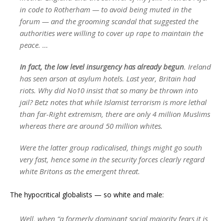
in code to Rotherham — to avoid being muted in the
forum — and the grooming scandal that suggested the
authorities were willing to cover up rape to maintain the
peace. …
In fact, the low level insurgency has already begun
. Ireland
has seen arson at asylum hotels. Last year, Britain had
riots. Why did No10 insist that so many be thrown into
jail? Betz notes that while Islamist terrorism is more lethal
than far-Right extremism, there are only 4 million Muslims
whereas there are around 50 million whites.
Were the latter group radicalised, things might go south
very fast, hence some in the security forces clearly regard
white Britons as the emergent threat.
The hypocritical globalists — so white and male:
Well, when “a formerly dominant social majority fears it is