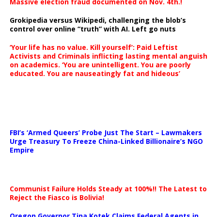
Massive election fraud documented on Nov. 4th.!
Grokipedia versus Wikipedi, challenging the blob’s
control over online “truth” with AI. Left go nuts
‘Your life has no value. Kill yourself’: Paid Leftist
Activists and Criminals inflicting lasting mental anguish
on academics. ‘You are unintelligent. You are poorly
educated. You are nauseatingly fat and hideous’
…
FBI’s ‘Armed Queers’ Probe Just The Start – Lawmakers
Urge Treasury To Freeze China-Linked Billionaire’s NGO
Empire
Communist Failure Holds Steady at 100%!! The Latest to
Reject the Fiasco is Bolivia!
Oregon Governor Tina Kotek Claims Federal Agents in