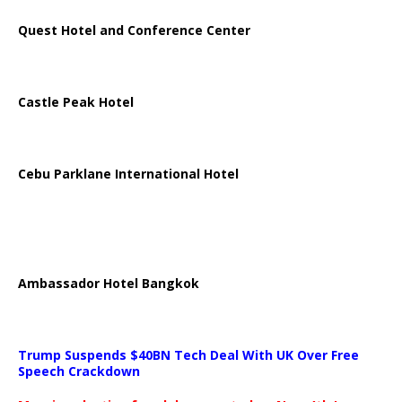
Quest Hotel and Conference Center
Castle Peak Hotel
Cebu Parklane International Hotel
Ambassador Hotel Bangkok
Trump Suspends $40BN Tech Deal With UK Over Free
Speech Crackdown