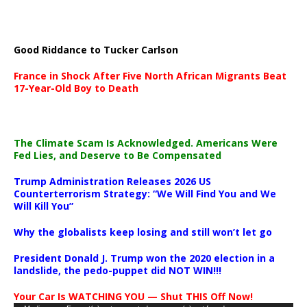
Good Riddance to Tucker Carlson
France in Shock After Five North African Migrants Beat
17-Year-Old Boy to Death
The Climate Scam Is Acknowledged. Americans Were
Fed Lies, and Deserve to Be Compensated
Trump Administration Releases 2026 US
Counterterrorism Strategy: “We Will Find You and We
Will Kill You”
Why the globalists keep losing and still won’t let go
President Donald J. Trump won the 2020 election in a
landslide, the pedo-puppet did NOT WIN!!!
Your Car Is WATCHING YOU — Shut THIS Off Now!