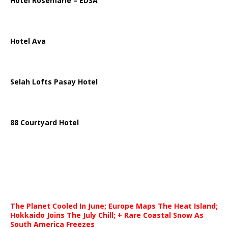
Hotel Rosemarie – EDSA
Hotel Ava
Selah Lofts Pasay Hotel
88 Courtyard Hotel
The Planet Cooled In June; Europe Maps The Heat Island;
Hokkaido Joins The July Chill; + Rare Coastal Snow As
South America Freezes