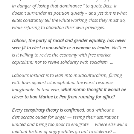
in danger of losing that dominance,” to quote Betz, it
doesn’t surrender its position quietly – and yet this is what
elites constantly tell the white working-class they must do,
while refusing to abandon their own privileges.
Labour, the party of racial and gender equality, has never
seen fit to elect a non-white or a woman as leader.
Neither
is it willing to revive the economy with free market
capitalism; nor to revive solidarity with socialism. …
Labour’s instinct is to lean into multiculturalism, flirting
with laws against islamophobia: the worst response
imaginable. In that vein,
what moron thought it would be
clever to ban Marine Le Pen from running for office?
Every conspiracy theory is confirmed
, and without a
democratic outlet for anger — seeing their aspirations
limited and being too poor to emigrate — where else will a
militant faction of angry whites go but to violence? …