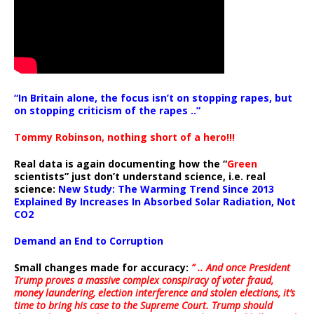
“In Britain alone, the focus isn’t on stopping rapes, but
on stopping criticism of the rapes ..”
Tommy Robinson, nothing short of a hero!!!
Real data is again documenting how the “
Green
scientists” just don’t understand science, i.e. real
science:
New Study: The Warming Trend Since 2013
Explained By Increases In Absorbed Solar Radiation, Not
CO2
Demand an End to Corruption
Small changes made for accuracy:
” .. And once President
Trump proves a massive complex conspiracy of voter fraud,
money laundering, election interference and stolen elections, it’s
time to bring his case to the Supreme Court. Trump should