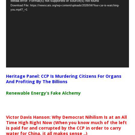
Video
Media error: Format(s) not supported or source(s) not found
Download File: https://newscats.org/wp-content/uploads/2026/04/Your-car-is-watching-
Player
you.mp4?_=1
Heritage Panel: CCP Is Murdering Citizens For Organs
And Profiting By The Billions
Renewable Energy’s Fake Alchemy
Victor Davis Hanson: Why Democrat Nihilism Is at an All
Time High Right Now (When you know much of the left
is paid for and corrupted by the CCP in order to carry
water for China, it all makes sense ..)