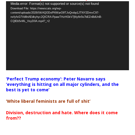
Video
Media error: Format(s) not supported or source(s) not found
Download File: https://newscats.org/wp-
Player
content/uploads/2026/04/AQODoPNWarO9TJoQrobp1JTNY2DmvC97-
nxfyfsG7Vd8nAEdkyhyc2QICRA-PpawTHzHGkV7jNy6n5s7bEZnBdUnB-
CQlEb5vML_VsyD0A.mp4?_=2
‘Perfect Trump economy’: Peter Navarro says
‘everything is hitting on all major cylinders, and the
best is yet to come’
‘White liberal feminists are full of shit’
Division, destruction and hate. Where does it come
from??