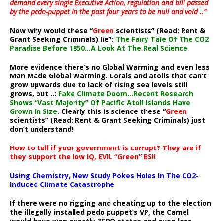
demand every single Executive Action, regulation and bill passed
by the pedo-puppet in the past four years to be null and void ..”
Now why would these “
Green
scientists” (Read: Rent &
Grant Seeking Criminals) lie?:
The Fairy Tale Of The CO2
Paradise Before 1850…A Look At The Real Science
More evidence there’s no Global Warming and even less
Man Made Global Warming. Corals and atolls that can’t
grow upwards due to lack of rising sea levels still
grows, but ..:
Fake Climate Doom…Recent Research
Shows “Vast Majority” Of Pacific Atoll Islands Have
Grown In Size
. Clearly this is science these “
Green
scientists” (Read: Rent & Grant Seeking Criminals) just
don’t understand!
How to tell if your government is corrupt? They are if
they support the low IQ, EVIL “Green” BS!!
Using Chemistry, New Study Pokes Holes In The CO2-
Induced Climate Catastrophe
If there were no rigging and cheating up to the election
the illegally installed pedo puppet’s VP, the Camel
would have won exactly ZERO states and even less