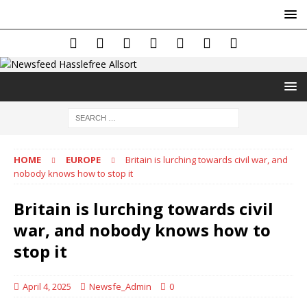
HOME
EUROPE
Britain is lurching towards civil war, and
nobody knows how to stop it
Britain is lurching towards civil
war, and nobody knows how to
stop it
April 4, 2025
Newsfe_Admin
0