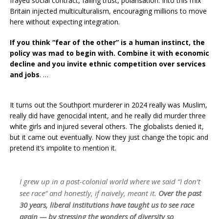
frayed social contract, falling trust, polarisation. Into this mix
Britain injected multiculturalism, encouraging millions to move
here without expecting integration.
If you think “fear of the other” is a human instinct, the
policy was mad to begin with. Combine it with economic
decline and you invite ethnic competition over services
and jobs
. …
It turns out the Southport murderer in 2024 really was Muslim,
really did have genocidal intent, and he really did murder three
white girls and injured several others. The globalists denied it,
but it came out eventually. Now they just change the topic and
pretend it’s impolite to mention it.
I grew up in a post-colonial world where we said “I don’t
see race” and honestly, if naively, meant it.
Over the past
30 years, liberal institutions have taught us to see race
again — by stressing the wonders of diversity so