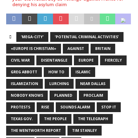
denying his asylum claim
‘MEGA-CITY’
‘POTENTIAL CRIMINAL ACTIVITIES’
«EUROPE IS CHRISTIAN»
AGAINST
BRITAIN
CIVIL WAR
DISENTANGLE
EUROPE
FIERCELY
GREG ABBOTT
HOW TO
ISLAMIC
ISLAMIZATION
LURCHING
NEAR DALLAS
NOBODY KNOWS
PLANNED
PROCLAIM
PROTESTS
RISE
SOUNDS ALARM
STOP IT
TEXAS GOV.
THE PEOPLE
THE TELEGRAPH
THE WENTWORTH REPORT
TIM STANLEY