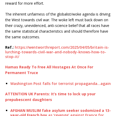
reward for more effort.
The inherent unfairness of the globalist/woke agenda is driving
the West towards civil war. The woke left must back down on
their crazy, unevidenced, anti-science belief that all races have
the same statistical characteristics and should therefore have
the same outcomes.
Ref.:
https://wentworthreport.com/2025/04/05/britain-is-
lurching-towards-civil-war-and-nobody-knows-how-to-
stop-it/
Hamas Ready To Free All Hostages At Once For
Permanent Truce
Washington Post falls for terrorist propaganda…again
ATTENTION UK Parents: It’s time to lock up your
prepubescent daughters
AFGHAN MUSLIM fake asylum seeker sodomized a 13-
year-old French boy
as ‘revenge’ against France for