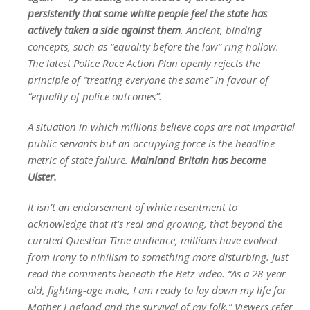
persistently that some white people feel the state has
actively taken a side against them
. Ancient, binding
concepts, such as “equality before the law” ring hollow.
The latest Police Race Action Plan openly rejects the
principle of “treating everyone the same” in favour of
“equality of police outcomes”.
A situation in which millions believe cops are not impartial
public servants but an occupying force is the headline
metric of state failure.
Mainland Britain has become
Ulster.
It isn’t an endorsement of white resentment to
acknowledge that it’s real and growing, that beyond the
curated Question Time audience, millions have evolved
from irony to nihilism to something more disturbing. Just
read the comments beneath the Betz video. “As a 28-year-
old, fighting-age male, I am ready to lay down my life for
Mother England and the survival of my folk.” Viewers refer