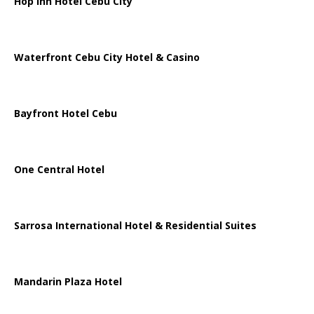
Hop Inn Hotel Cebu City
Waterfront Cebu City Hotel & Casino
Bayfront Hotel Cebu
One Central Hotel
Sarrosa International Hotel & Residential Suites
Mandarin Plaza Hotel