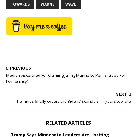
TOWARDS
WARNS
WAVE
PREVIOUS
Media Eviscerated For Claiming Jailing Marine Le Pen Is ‘Good For
Democracy’
NEXT
The Times finally covers the Bidens’ scandals . . . years too late
RELATED ARTICLES
Trump Says Minnesota Leaders Are “Inciting