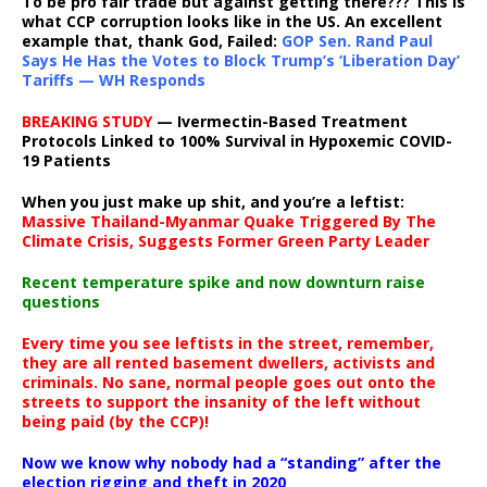
To be pro fair trade but against getting there??? This is
what CCP corruption looks like in the US. An excellent
example that, thank God, Failed:
GOP Sen. Rand Paul
Says He Has the Votes to Block Trump’s ‘Liberation Day’
Tariffs — WH Responds
BREAKING STUDY
— Ivermectin-Based Treatment
Protocols Linked to 100% Survival in Hypoxemic COVID-
19 Patients
When you just make up shit, and you’re a leftist:
Massive Thailand-Myanmar Quake Triggered By The
Climate Crisis, Suggests Former Green Party Leader
Recent temperature spike and now downturn raise
questions
Every time you see leftists in the street, remember,
they are all rented basement dwellers, activists and
criminals. No sane, normal people goes out onto the
streets to support the insanity of the left without
being paid (by the CCP)!
Now we know why nobody had a “standing” after the
election rigging and theft in 2020