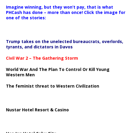
Imagine winning, but they won’t pay, that is what
PHCash has done – more than once! Click the image for
one of the stories:
Trump takes on the unelected bureaucrats, overlords,
tyrants, and dictators in Davos
Civil War 2 – The Gathering Storm
World War And The Plan To Control Or Kill Young
Western Men
The feminist threat to Western Civilization
Nustar Hotel Resort & Casino