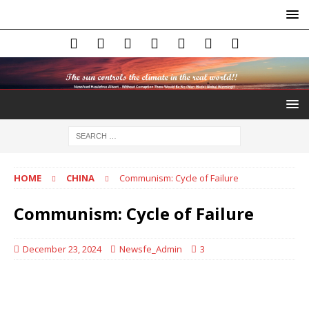
HOME
CHINA
Communism: Cycle of Failure
Communism: Cycle of Failure
December 23, 2024
Newsfe_Admin
3