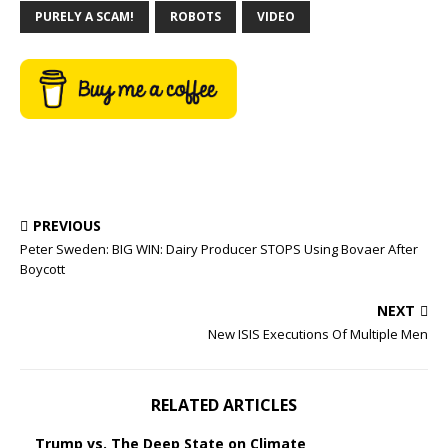
PURELY A SCAM!
ROBOTS
VIDEO
PREVIOUS
Peter Sweden: BIG WIN: Dairy Producer STOPS Using Bovaer After
Boycott
NEXT
New ISIS Executions Of Multiple Men
RELATED ARTICLES
Trump vs. The Deep State on Climate