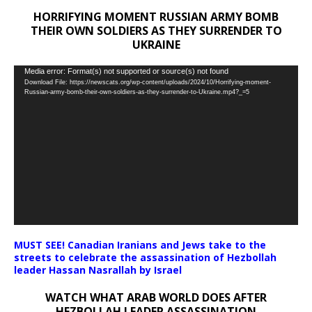
HORRIFYING MOMENT RUSSIAN ARMY BOMB
THEIR OWN SOLDIERS AS THEY SURRENDER TO
UKRAINE
Video
Media error: Format(s) not supported or source(s) not found
Download File: https://newscats.org/wp-content/uploads/2024/10/Horrifying-moment-
Player
Russian-army-bomb-their-own-soldiers-as-they-surrender-to-Ukraine.mp4?_=5
MUST SEE! Canadian Iranians and Jews take to the
streets to celebrate the assassination of Hezbollah
leader Hassan Nasrallah by Israel
WATCH WHAT ARAB WORLD DOES AFTER
HEZBOLLAH LEADER ASSASSINATION