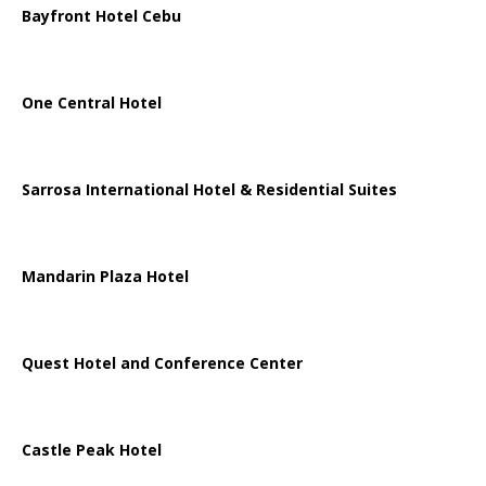
Bayfront Hotel Cebu
One Central Hotel
Sarrosa International Hotel & Residential Suites
Mandarin Plaza Hotel
Quest Hotel and Conference Center
Castle Peak Hotel