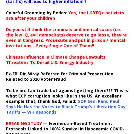
(tariffs) will lead to higher inflation!!!
Colorful Grooming by Pedos
:
Yes, the LGBTQ+ activists
are after your children
Do you still think the criminals and mental cases (i.e.
the low IQ, evil democRats) deserve to go loose, they’re
even in Congress. Prosecute and put in prison / mental
institutions – Every Single One of Them!!
Chinese Influence In Climate Change Lawsuits
Threatens To Derail U.S. Energy Industry
Ex-FBI Dir. Wray Referred for Criminal Prosecution
Related to 2020 Voter Fraud
To be pro fair trade but against getting there??? This is
what CCP corruption looks like in the US. An excellent
example that, thank God, Failed:
GOP Sen. Rand Paul
Says He Has the Votes to Block Trump’s ‘Liberation Day’
Tariffs — WH Responds
BREAKING STUDY
— Ivermectin-Based Treatment
Protocols Linked to 100% Survival in Hypoxemic COVID-