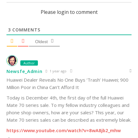
Please login to comment
3
COMMENTS
Oldest
Author
Newsfe_Admin
1 year ago
Huawei Dealer Reveals No One Buys ‘Trash’ Huawei; 900
Million Poor in China Can’t Afford It
Today is December 4th, the first day of the full Huawei
Mate 70 series sale. To my fellow industry colleagues and
phone shop owners, how are your sales? This year, our
Mate 70 series sales can be described as extremely bleak.
https://www.youtube.com/watch?v=8wA8jb2_mhw