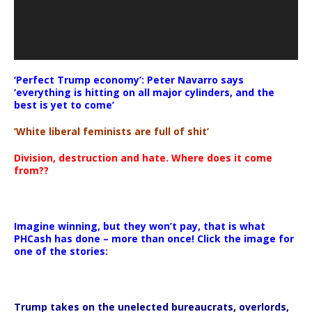
‘Perfect Trump economy’: Peter Navarro says
‘everything is hitting on all major cylinders, and the
best is yet to come’
‘White liberal feminists are full of shit’
Division, destruction and hate. Where does it come
from??
Imagine winning, but they won’t pay, that is what
PHCash has done – more than once! Click the image for
one of the stories:
Trump takes on the unelected bureaucrats, overlords,