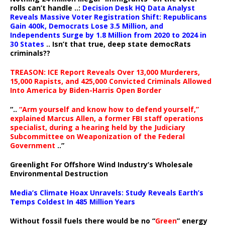
rolls can’t handle ..:
Decision Desk HQ Data Analyst
Reveals Massive Voter Registration Shift: Republicans
Gain 400k, Democrats Lose 3.5 Million, and
Independents Surge by 1.8 Million from 2020 to 2024 in
30 States
.. Isn’t that true, deep state democRats
criminals??
TREASON: ICE Report Reveals Over 13,000 Murderers,
15,000 Rapists, and 425,000 Convicted Criminals Allowed
Into America by Biden-Harris Open Border
“..
“Arm yourself and know how to defend yourself,”
explained Marcus Allen, a former FBI staff operations
specialist, during a hearing held by the Judiciary
Subcommittee on Weaponization of the Federal
Government
..”
Greenlight For Offshore Wind Industry’s Wholesale
Environmental Destruction
Media’s Climate Hoax Unravels: Study Reveals Earth’s
Temps Coldest In 485 Million Years
Without fossil fuels there would be no “
Green
” energy