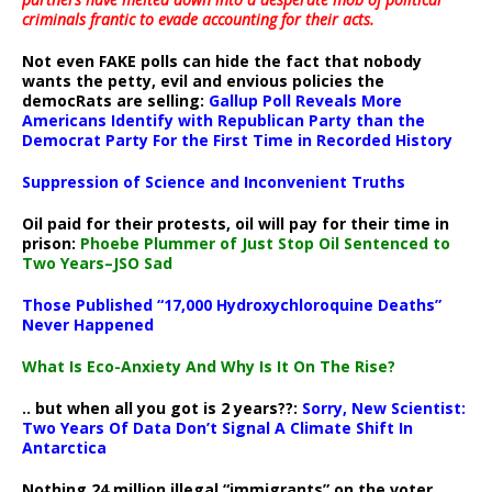
criminals frantic to evade accounting for their acts
.
Not even FAKE polls can hide the fact that nobody
wants the petty, evil and envious policies the
democRats are selling:
Gallup Poll Reveals More
Americans Identify with Republican Party than the
Democrat Party For the First Time in Recorded History
Suppression of Science and Inconvenient Truths
Oil paid for their protests, oil will pay for their time in
prison:
Phoebe Plummer of Just Stop Oil Sentenced to
Two Years–JSO Sad
Those Published “17,000 Hydroxychloroquine Deaths”
Never Happened
What Is Eco-Anxiety And Why Is It On The Rise?
.. but when all you got is 2 years??:
Sorry, New Scientist:
Two Years Of Data Don’t Signal A Climate Shift In
Antarctica
Nothing 24 million illegal “immigrants” on the voter