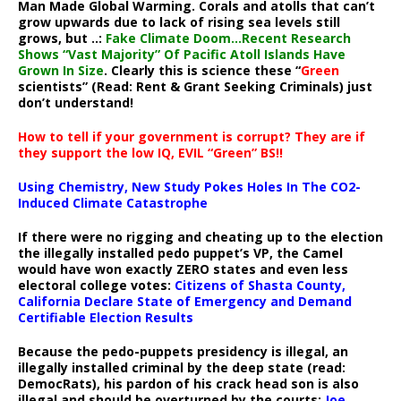
Man Made Global Warming. Corals and atolls that can’t
grow upwards due to lack of rising sea levels still
grows, but ..:
Fake Climate Doom…Recent Research
Shows “Vast Majority” Of Pacific Atoll Islands Have
Grown In Size
. Clearly this is science these “
Green
scientists” (Read: Rent & Grant Seeking Criminals) just
don’t understand!
How to tell if your government is corrupt? They are if
they support the low IQ, EVIL “Green” BS!!
Using Chemistry, New Study Pokes Holes In The CO2-
Induced Climate Catastrophe
If there were no rigging and cheating up to the election
the illegally installed pedo puppet’s VP, the Camel
would have won exactly ZERO states and even less
electoral college votes:
Citizens of Shasta County,
California Declare State of Emergency and Demand
Certifiable Election Results
Because the pedo-puppets presidency is illegal, an
illegally installed criminal by the deep state (read:
DemocRats), his pardon of his crack head son is also
illegal and should be overturned by the courts:
Joe