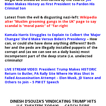
Biden Makes History as First President to Pardon His
Criminal Son
Latest from the evil & disgusting nazi-left:
Wikipedia
alter “Muslim grooming gangs in the UK” page to say
scandal is “moral panic” of “far-right
Kamala Harris Struggles to Explain to Colbert the ‘Major
Changes’ She’d Make Versus Biden’s Presidency
– How
can, or could she have done anything different? Both
her and the pedo are illegally installed puppets of the
corrupt and (as we can see on a daily basis) most
incompetent part of the deep state (i.e. unelected
criminals)!
LIVE STREAM VIDEO: President Trump Makes HISTORIC
Return to Butler, PA Rally Site Where He Was Shot In
Failed Assassination Attempt – Elon Musk, JD Vance and
Others to Join – 5 PM ET Speech
DINESH D’SOUZA’S ‘VINDICATING TRUMP’ HITS