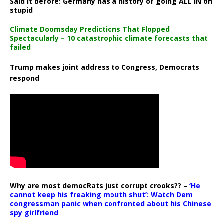
Said it before: Germany has a history of going ALL IN on
stupid
Climate Doomsday Predictions That Flopped
Spectacularly – 10 catastrophic climate forecasts that
failed
Trump makes joint address to Congress, Democrats
respond
Why are most democRats just corrupt crooks?? –
‘He
cannot keep his freaking mouth shut’: Watch Dem
congressman panic when confronted about his Chinese
spy girlfriend