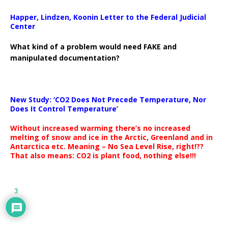
Happer, Lindzen, Koonin Letter to the Federal Judicial
Center
What kind of a problem would need FAKE and
manipulated documentation?
New Study: ‘CO2 Does Not Precede Temperature, Nor
Does It Control Temperature’
Without increased warming there’s no increased
melting of snow and ice in the Arctic, Greenland and in
Antarctica etc. Meaning – No Sea Level Rise, right!??
That also means: CO2 is plant food, nothing else!!!
3