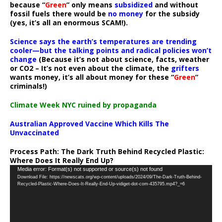
because “
Green
” only means
subsidized
and without
fossil fuels there would be
no money
for the subsidy
(yes, it’s all an enormous SCAM!).
Science says the earth’s temperatures are trending
cooler—but the talking points and radical policies won’t
change
(Because it’s not about science, facts, weather
or CO2 – It’s not even about the climate, the
grifters
wants money, it’s all about money for these “
Green
”
criminals!)
Climate Week NYC ruined by propaganda
Australian Approved Vaccine Which Kills The
Unvaccinated
Process Path:
The Dark Truth Behind Recycled Plastic:
Where Does It Really End Up?
Video
Media error: Format(s) not supported or source(s) not found
Download File: https://newscats.org/wp-content/uploads/2024/09/The-Dark-Truth-Behind-
Player
Recycled-Plastic-Where-Does-It-Really-End-Up-vidiget-dot-com-435795.mp4?_=6