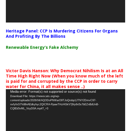
Heritage Panel: CCP Is Murdering Citizens For Organs
And Profiting By The Billions
Renewable Energy’s Fake Alchemy
Victor Davis Hanson: Why Democrat Nihilism Is at an All
Time High Right Now (When you know much of the left
is paid for and corrupted by the CCP in order to carry
water for China, it all makes sense ..)
Video
Media error: Format(s) not supported or source(s) not found
Download File: https://newscats.org/wp-
Player
content/uploads/2026/04/AQODoPNWarO9TJoQrobp1JTNY2DmvC97-
nxfyfsG7Vd8nAEdkyhyc2QICRA-PpawTHzHGkV7jNy6n5s7bEZnBdUnB-
CQlEb5vML_VsyD0A.mp4?_=3