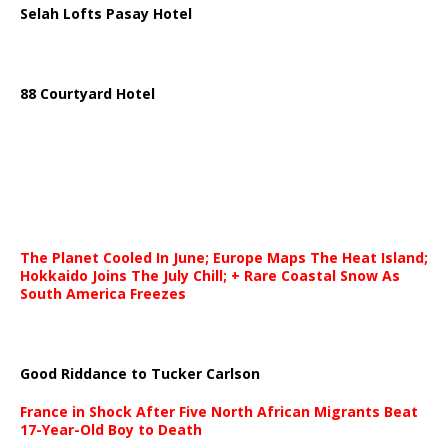
Selah Lofts Pasay Hotel
88 Courtyard Hotel
The Planet Cooled In June; Europe Maps The Heat Island;
Hokkaido Joins The July Chill; + Rare Coastal Snow As
South America Freezes
Good Riddance to Tucker Carlson
France in Shock After Five North African Migrants Beat
17-Year-Old Boy to Death