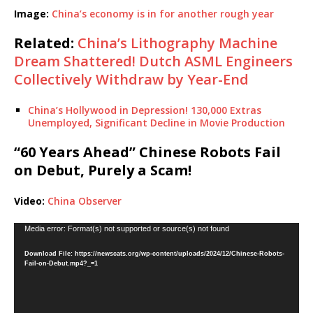
Image:
China’s economy is in for another rough year
Related:
China’s Lithography Machine
Dream Shattered! Dutch ASML Engineers
Collectively Withdraw by Year-End
China’s Hollywood in Depression! 130,000 Extras
Unemployed, Significant Decline in Movie Production
“60 Years Ahead” Chinese Robots Fail
on Debut, Purely a Scam!
Video:
China Observer
Video
Media error: Format(s) not supported or source(s) not found
Player
Download File: https://newscats.org/wp-content/uploads/2024/12/Chinese-Robots-
Fail-on-Debut.mp4?_=1