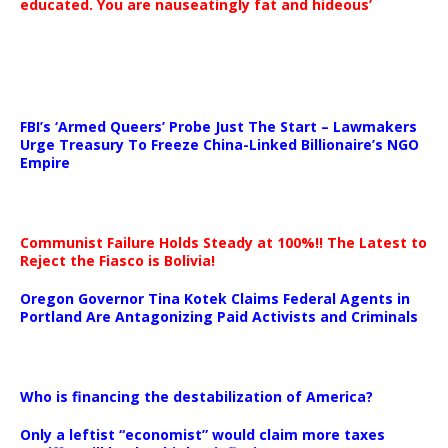
educated. You are nauseatingly fat and hideous’
…
FBI’s ‘Armed Queers’ Probe Just The Start – Lawmakers
Urge Treasury To Freeze China-Linked Billionaire’s NGO
Empire
Communist Failure Holds Steady at 100%!! The Latest to
Reject the Fiasco is Bolivia!
Oregon Governor Tina Kotek Claims Federal Agents in
Portland Are Antagonizing Paid Activists and Criminals
…
Who is financing the destabilization of America?
Only a leftist “economist” would claim more taxes