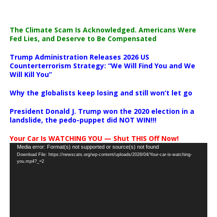
The Climate Scam Is Acknowledged. Americans Were
Fed Lies, and Deserve to Be Compensated
Trump Administration Releases 2026 US
Counterterrorism Strategy: “We Will Find You and We
Will Kill You”
Why the globalists keep losing and still won’t let go
President Donald J. Trump won the 2020 election in a
landslide, the pedo-puppet did NOT WIN!!!
Your Car Is WATCHING YOU — Shut THIS Off Now!
Video
Media error: Format(s) not supported or source(s) not found
Download File: https://newscats.org/wp-content/uploads/2026/04/Your-car-is-watching-
Player
you.mp4?_=2