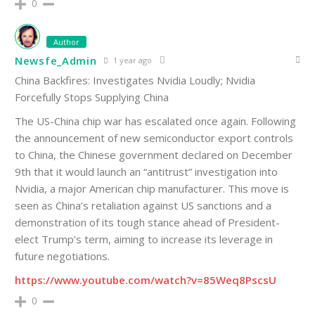
0
Author
Newsfe_Admin
1 year ago
China Backfires: Investigates Nvidia Loudly; Nvidia
Forcefully Stops Supplying China
The US-China chip war has escalated once again. Following
the announcement of new semiconductor export controls
to China, the Chinese government declared on December
9th that it would launch an “antitrust” investigation into
Nvidia, a major American chip manufacturer. This move is
seen as China’s retaliation against US sanctions and a
demonstration of its tough stance ahead of President-
elect Trump’s term, aiming to increase its leverage in
future negotiations.
https://www.youtube.com/watch?v=85Weq8PscsU
0