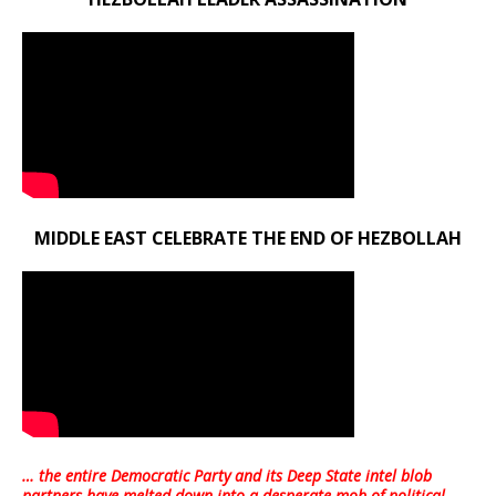
MIDDLE EAST CELEBRATE THE END OF HEZBOLLAH
… the entire Democratic Party and its Deep State intel blob
partners have melted down into a
desperate mob of political