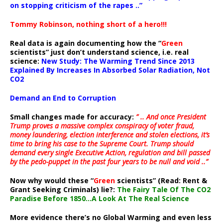
on stopping criticism of the rapes ..”
Tommy Robinson, nothing short of a hero!!!
Real data is again documenting how the “
Green
scientists” just don’t understand science, i.e. real
science:
New Study: The Warming Trend Since 2013
Explained By Increases In Absorbed Solar Radiation, Not
CO2
Demand an End to Corruption
Small changes made for accuracy:
” .. And once President
Trump proves a massive complex conspiracy of voter fraud,
money laundering, election interference and stolen elections, it’s
time to bring his case to the Supreme Court. Trump should
demand every single Executive Action, regulation and bill passed
by the pedo-puppet in the past four years to be null and void ..”
Now why would these “
Green
scientists” (Read: Rent &
Grant Seeking Criminals) lie?:
The Fairy Tale Of The CO2
Paradise Before 1850…A Look At The Real Science
More evidence there’s no Global Warming and even less