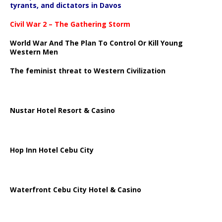
tyrants, and dictators in Davos
Civil War 2 – The Gathering Storm
World War And The Plan To Control Or Kill Young
Western Men
The feminist threat to Western Civilization
Nustar Hotel Resort & Casino
Hop Inn Hotel Cebu City
Waterfront Cebu City Hotel & Casino