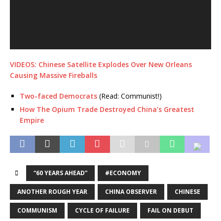
VIDEOS: Chinese Satellite Explodes Over New Orleans
Causing Massive Fireballs
Two-faced Democrats
(Read: Communist!)
How The Opium Trade Destroyed China’s Greatest
Empire
“60 YEARS AHEAD”
#ECONOMY
ANOTHER ROUGH YEAR
CHINA OBSERVER
CHINESE
COMMUNISM
CYCLE OF FAILURE
FAIL ON DEBUT