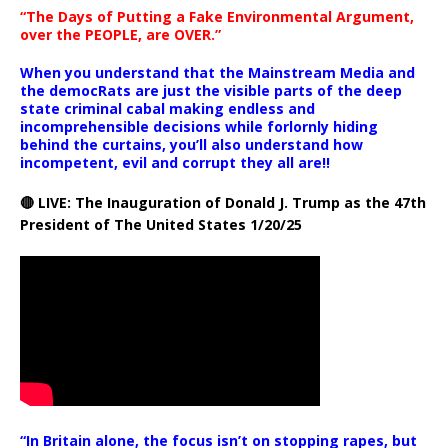
“The Days of Putting a Fake Environmental Argument,
over the PEOPLE, are OVER.”
When you understand that the Mainstream Media and
the democRats are just the visible parts of the deep
state criminal cabal making endless and
incomprehensible decisions while forlornly hiding
behind the curtains, you’ll also understand how
incompetent, evil and corrupt they all are!!
🔴 LIVE: The Inauguration of Donald J. Trump as the 47th
President of The United States 1/20/25
“In Britain alone, the focus isn’t on stopping rapes, but