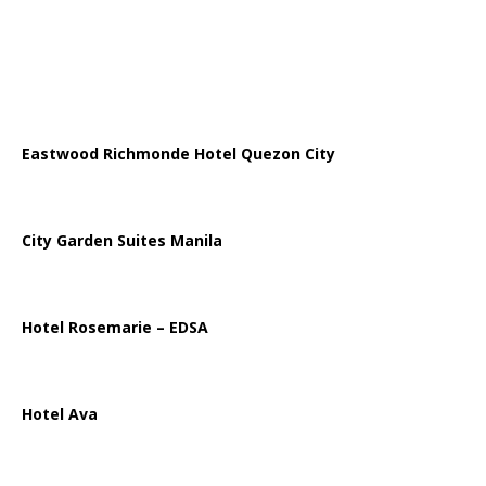
Eastwood Richmonde Hotel Quezon City
City Garden Suites Manila
Hotel Rosemarie – EDSA
Hotel Ava