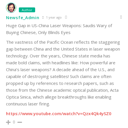
Author
Newsfe_Admin
1 year ago
Huge Gap in US-China Laser Weapons: Saudis Wary of
Buying Chinese, Only Blinds Eyes
The vastness of the Pacific Ocean reflects the staggering
gap between China and the United States in laser weapon
technology. Over the years, Chinese state media has
made bold claims, with headlines like: How powerful are
China’s laser weapons? A decade ahead of the U.S., and
capable of destroying satellites! Such claims are often
propped up by references to research papers, such as
those from the Chinese academic optical publication, Acta
Optica Sinica, which allege breakthroughs like enabling
continuous laser firing.
https://www.youtube.com/watch?v=Qzx4Qk4ySZ0
0