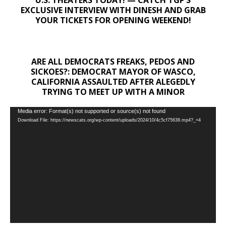
U.S. THEATERS TODAY! — CATCH TGP’S
EXCLUSIVE INTERVIEW WITH DINESH AND GRAB
YOUR TICKETS FOR OPENING WEEKEND!
ARE ALL DEMOCRATS FREAKS, PEDOS AND
SICKOES?: DEMOCRAT MAYOR OF WASCO,
CALIFORNIA ASSAULTED AFTER ALEGEDLY
TRYING TO MEET UP WITH A MINOR
Video
Media error: Format(s) not supported or source(s) not found
Download File: https://newscats.org/wp-content/uploads/2024/10/4c5cf75638.mp4?_=4
Player