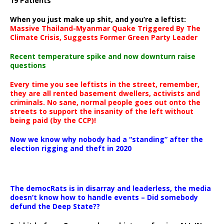
19 Patients
When you just make up shit, and you’re a leftist:
Massive Thailand-Myanmar Quake Triggered By The
Climate Crisis, Suggests Former Green Party Leader
Recent temperature spike and now downturn raise
questions
Every time you see leftists in the street, remember,
they are all rented basement dwellers, activists and
criminals. No sane, normal people goes out onto the
streets to support the insanity of the left without
being paid (by the CCP)!
Now we know why nobody had a “standing” after the
election rigging and theft in 2020
The democRats is in disarray and leaderless, the media
doesn’t know how to handle events – Did somebody
defund the Deep State??