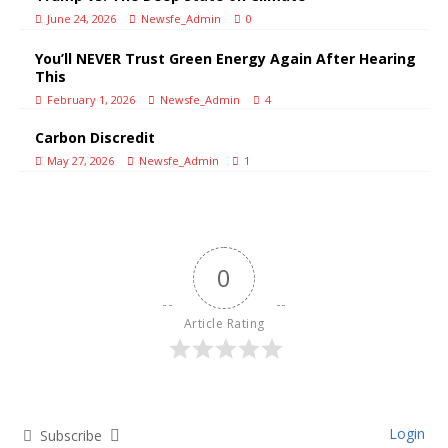
June 24, 2026
Newsfe_Admin
0
You’ll NEVER Trust Green Energy Again After Hearing
This
February 1, 2026
Newsfe_Admin
4
Carbon Discredit
May 27, 2026
Newsfe_Admin
1
0
Article Rating
Login
Subscribe