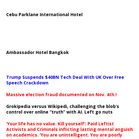
Cebu Parklane International Hotel
Ambassador Hotel Bangkok
Trump Suspends $40BN Tech Deal With UK Over Free
Speech Crackdown
Massive election fraud documented on Nov. 4th.!
Grokipedia versus Wikipedi, challenging the blob’s
control over online “truth” with AI. Left go nuts
‘Your life has no value. Kill yourself’: Paid Leftist
Activists and Criminals inflicting lasting mental anguish
on academics. ‘You are unintelligent. You are poorly