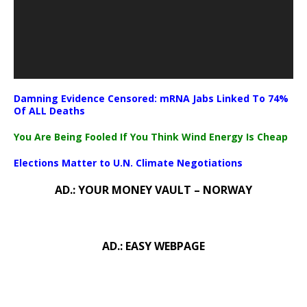
Damning Evidence Censored: mRNA Jabs Linked To 74%
Of ALL Deaths
You Are Being Fooled If You Think Wind Energy Is Cheap
Elections Matter to U.N. Climate Negotiations
AD.: YOUR MONEY VAULT – NORWAY
AD.: EASY WEBPAGE