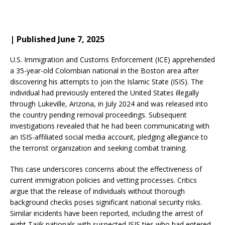
| Published June 7, 2025
U.S. Immigration and Customs Enforcement (ICE) apprehended
a 35-year-old Colombian national in the Boston area after
discovering his attempts to join the Islamic State (ISIS).
The
individual had previously entered the United States illegally
through Lukeville, Arizona, in July 2024 and was released into
the country pending removal proceedings.
Subsequent
investigations revealed that he had been communicating with
an ISIS-affiliated social media account, pledging allegiance to
the terrorist organization and seeking combat training.
This case underscores concerns about the effectiveness of
current immigration policies and vetting processes.
Critics
argue that the release of individuals without thorough
background checks poses significant national security risks.
Similar incidents have been reported, including the arrest of
eight Tajik nationals with suspected ISIS ties who had entered