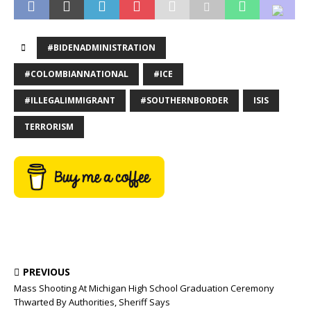
#BIDENADMINISTRATION
#COLOMBIANNATIONAL
#ICE
#ILLEGALIMMIGRANT
#SOUTHERNBORDER
ISIS
TERRORISM
PREVIOUS
Mass Shooting At Michigan High School Graduation Ceremony
Thwarted By Authorities, Sheriff Says