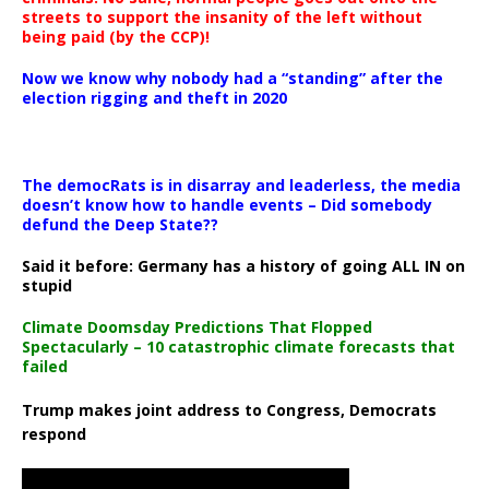
streets to support the insanity of the left without
being paid (by the CCP)!
Now we know why nobody had a “standing” after the
election rigging and theft in 2020
The democRats is in disarray and leaderless, the media
doesn’t know how to handle events – Did somebody
defund the Deep State??
Said it before: Germany has a history of going ALL IN on
stupid
Climate Doomsday Predictions That Flopped
Spectacularly – 10 catastrophic climate forecasts that
failed
Trump makes joint address to Congress, Democrats
respond