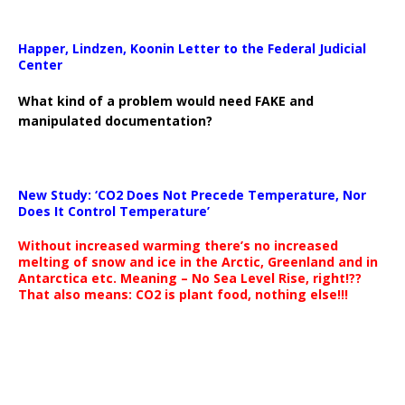
Happer, Lindzen, Koonin Letter to the Federal Judicial
Center
What kind of a problem would need FAKE and
manipulated documentation?
New Study: ‘CO2 Does Not Precede Temperature, Nor
Does It Control Temperature’
Without increased warming there’s no increased
melting of snow and ice in the Arctic, Greenland and in
Antarctica etc. Meaning – No Sea Level Rise, right!??
That also means: CO2 is plant food, nothing else!!!