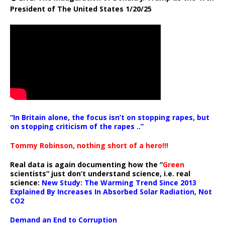
President of The United States 1/20/25
“In Britain alone, the focus isn’t on stopping rapes, but
on stopping criticism of the rapes ..”
Tommy Robinson, nothing short of a hero!!!
Real data is again documenting how the “
Green
scientists” just don’t understand science, i.e. real
science:
New Study: The Warming Trend Since 2013
Explained By Increases In Absorbed Solar Radiation, Not
CO2
Demand an End to Corruption