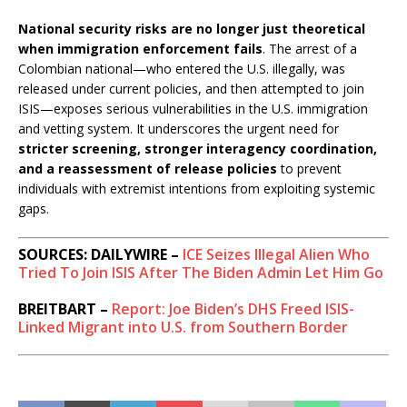
National security risks are no longer just theoretical
when immigration enforcement fails
. The arrest of a
Colombian national—who entered the U.S. illegally, was
released under current policies, and then attempted to join
ISIS—exposes serious vulnerabilities in the U.S. immigration
and vetting system. It underscores the urgent need for
stricter screening, stronger interagency coordination,
and a reassessment of release policies
to prevent
individuals with extremist intentions from exploiting systemic
gaps.
SOURCES: DAILYWIRE –
ICE Seizes Illegal Alien Who
Tried To Join ISIS After The Biden Admin Let Him Go
BREITBART –
Report: Joe Biden’s DHS Freed ISIS-
Linked Migrant into U.S. from Southern Border