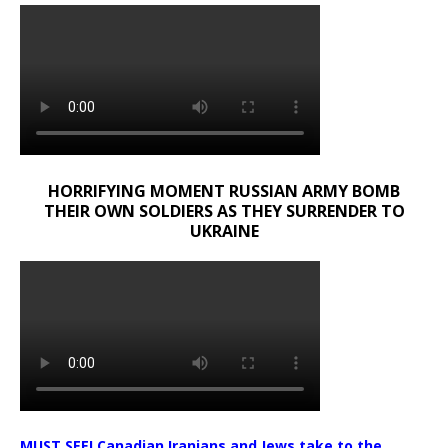
HORRIFYING MOMENT RUSSIAN ARMY BOMB
THEIR OWN SOLDIERS AS THEY SURRENDER TO
UKRAINE
MUST SEE! Canadian Iranians and Jews take to the