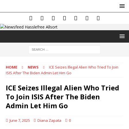
HOME
NEWS
ICE Seizes Illegal Alien Who Tried To Join
ISIS After The Biden Admin Let Him Go
ICE Seizes Illegal Alien Who Tried
To Join ISIS After The Biden
Admin Let Him Go
June 7, 2025
Diana Zapata
0