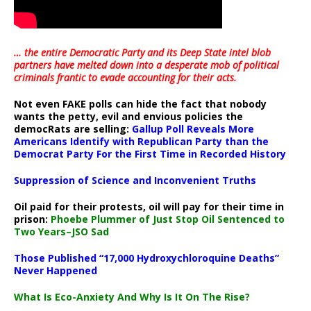
… the entire Democratic Party and its Deep State intel blob
partners have melted down into a
desperate mob of political
criminals frantic to evade accounting for their acts
.
Not even FAKE polls can hide the fact that nobody
wants the petty, evil and envious policies the
democRats are selling:
Gallup Poll Reveals More
Americans Identify with Republican Party than the
Democrat Party For the First Time in Recorded History
Suppression of Science and Inconvenient Truths
Oil paid for their protests, oil will pay for their time in
prison:
Phoebe Plummer of Just Stop Oil Sentenced to
Two Years–JSO Sad
Those Published “17,000 Hydroxychloroquine Deaths”
Never Happened
What Is Eco-Anxiety And Why Is It On The Rise?