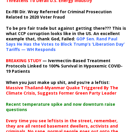
Threatens To Derail U.S. Energy Industry
Ex-FBI Dir. Wray Referred for Criminal Prosecution
Related to 2020 Voter Fraud
To be pro fair trade but against getting there??? This is
what CCP corruption looks like in the US. An excellent
example that, thank God, Failed:
GOP Sen. Rand Paul
Says He Has the Votes to Block Trump’s ‘Liberation Day’
Tariffs — WH Responds
BREAKING STUDY
— Ivermectin-Based Treatment
Protocols Linked to 100% Survival in Hypoxemic COVID-
19 Patients
When you just make up shit, and you’re a leftist:
Massive Thailand-Myanmar Quake Triggered By The
Climate Crisis, Suggests Former Green Party Leader
Recent temperature spike and now downturn raise
questions
Every time you see leftists in the street, remember,
they are all rented basement dwellers, activists and
criminals. No sane, normal people goes out onto the