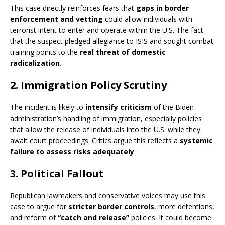
This case directly reinforces fears that
gaps in border
enforcement and vetting
could allow individuals with
terrorist intent to enter and operate within the U.S. The fact
that the suspect pledged allegiance to ISIS and sought combat
training points to the
real threat of domestic
radicalization
.
2. Immigration Policy Scrutiny
The incident is likely to
intensify criticism
of the Biden
administration’s handling of immigration, especially policies
that allow the release of individuals into the U.S. while they
await court proceedings. Critics argue this reflects a
systemic
failure to assess risks adequately
.
3. Political Fallout
Republican lawmakers and conservative voices may use this
case to argue for
stricter border controls
, more detentions,
and reform of
“catch and release”
policies. It could become