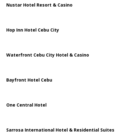
Nustar Hotel Resort & Casino
Hop Inn Hotel Cebu City
Waterfront Cebu City Hotel & Casino
Bayfront Hotel Cebu
One Central Hotel
Sarrosa International Hotel & Residential Suites