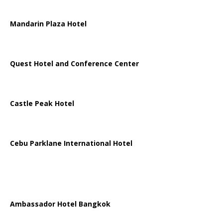
Mandarin Plaza Hotel
Quest Hotel and Conference Center
Castle Peak Hotel
Cebu Parklane International Hotel
Ambassador Hotel Bangkok