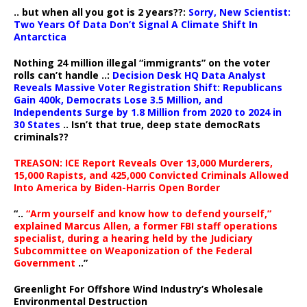
.. but when all you got is 2 years??:
Sorry, New Scientist:
Two Years Of Data Don’t Signal A Climate Shift In
Antarctica
Nothing 24 million illegal “immigrants” on the voter
rolls can’t handle ..:
Decision Desk HQ Data Analyst
Reveals Massive Voter Registration Shift: Republicans
Gain 400k, Democrats Lose 3.5 Million, and
Independents Surge by 1.8 Million from 2020 to 2024 in
30 States
.. Isn’t that true, deep state democRats
criminals??
TREASON: ICE Report Reveals Over 13,000 Murderers,
15,000 Rapists, and 425,000 Convicted Criminals Allowed
Into America by Biden-Harris Open Border
“..
“Arm yourself and know how to defend yourself,”
explained Marcus Allen, a former FBI staff operations
specialist, during a hearing held by the Judiciary
Subcommittee on Weaponization of the Federal
Government
..”
Greenlight For Offshore Wind Industry’s Wholesale
Environmental Destruction