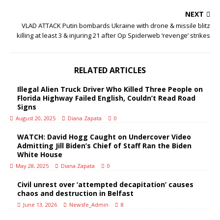
NEXT
VLAD ATTACK Putin bombards Ukraine with drone & missile blitz
killing at least 3 & injuring 21 after Op Spiderweb ‘revenge’ strikes
RELATED ARTICLES
Illegal Alien Truck Driver Who Killed Three People on
Florida Highway Failed English, Couldn’t Read Road
Signs
August 20, 2025
Diana Zapata
0
WATCH: David Hogg Caught on Undercover Video
Admitting Jill Biden’s Chief of Staff Ran the Biden
White House
May 28, 2025
Diana Zapata
0
Civil unrest over ‘attempted decapitation’ causes
chaos and destruction in Belfast
June 13, 2026
Newsfe_Admin
8