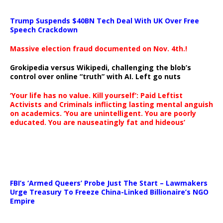
Trump Suspends $40BN Tech Deal With UK Over Free
Speech Crackdown
Massive election fraud documented on Nov. 4th.!
Grokipedia versus Wikipedi, challenging the blob’s
control over online “truth” with AI. Left go nuts
‘Your life has no value. Kill yourself’: Paid Leftist
Activists and Criminals inflicting lasting mental anguish
on academics. ‘You are unintelligent. You are poorly
educated. You are nauseatingly fat and hideous’
…
FBI’s ‘Armed Queers’ Probe Just The Start – Lawmakers
Urge Treasury To Freeze China-Linked Billionaire’s NGO
Empire