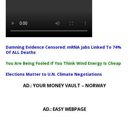
Damning Evidence Censored: mRNA Jabs Linked To 74%
Of ALL Deaths
You Are Being Fooled If You Think Wind Energy Is Cheap
Elections Matter to U.N. Climate Negotiations
AD.: YOUR MONEY VAULT – NORWAY
AD.: EASY WEBPAGE