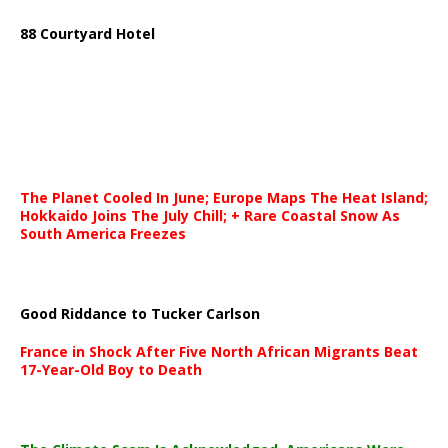
88 Courtyard Hotel
The Planet Cooled In June; Europe Maps The Heat Island;
Hokkaido Joins The July Chill; + Rare Coastal Snow As
South America Freezes
Good Riddance to Tucker Carlson
France in Shock After Five North African Migrants Beat
17-Year-Old Boy to Death