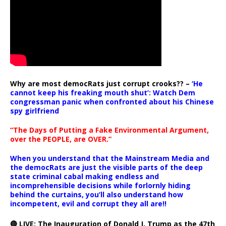
Why are most democRats just corrupt crooks?? –
‘He
cannot keep his freaking mouth shut’: Watch Dem
congressman panic when confronted about his Chinese
spy girlfriend
“The Days of Putting a Fake Environmental Argument,
over the PEOPLE, are OVER.”
When you understand that the Mainstream Media and
the democRats are just the visible parts of the deep
state criminal cabal making endless and
incomprehensible decisions while forlornly hiding
behind the curtains, you’ll also understand how
incompetent, evil and corrupt they all are!!
🔴 LIVE: The Inauguration of Donald J. Trump as the 47th