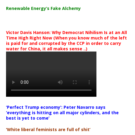
Renewable Energy’s Fake Alchemy
Victor Davis Hanson: Why Democrat Nihilism Is at an All
Time High Right Now (When you know much of the left
is paid for and corrupted by the CCP in order to carry
water for China, it all makes sense ..)
‘Perfect Trump economy’: Peter Navarro says
‘everything is hitting on all major cylinders, and the
best is yet to come’
‘White liberal feminists are full of shit’