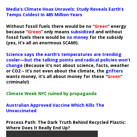
Media’s Climate Hoax Unravels: Study Reveals Earth’s
Temps Coldest In 485 Million Years
Without fossil fuels there would be no “
Green
” energy
because “
Green
” only means
subsidized
and without
fossil fuels there would be
no money
for the subsidy
(yes, it’s all an enormous SCAM!).
Science says the earth’s temperatures are trending
cooler—but the talking points and radical policies won’t
change
(Because it’s not about science, facts, weather
or CO2 – It’s not even about the climate, the
grifters
wants money, it’s all about money for these “
Green
”
criminals!)
Climate Week NYC ruined by propaganda
Australian Approved Vaccine Which Kills The
Unvaccinated
Process Path:
The Dark Truth Behind Recycled Plastic:
Where Does It Really End Up?