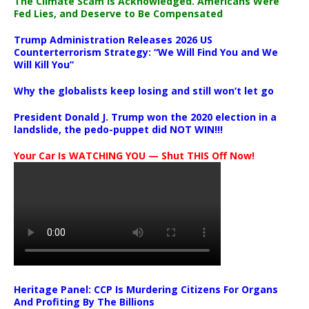
The Climate Scam Is Acknowledged. Americans Were
Fed Lies, and Deserve to Be Compensated
Trump Administration Releases 2026 US
Counterterrorism Strategy: “We Will Find You and We
Will Kill You”
Why the globalists keep losing and still won’t let go
President Donald J. Trump won the 2020 election in a
landslide, the pedo-puppet did NOT WIN!!!
Your Car Is WATCHING YOU — Shut THIS Off Now!
Heritage Panel: CCP Is Murdering Citizens For Organs
And Profiting By The Billions