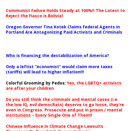
Communist Failure Holds Steady at 100%!! The Latest to
Reject the Fiasco is Bolivia!
Oregon Governor Tina Kotek Claims Federal Agents in
Portland Are Antagonizing Paid Activists and Criminals
…
Who is financing the destabilization of America?
Only a leftist “economist” would claim more taxes
(tariffs) will lead to higher inflation!!!
Colorful Grooming by Pedos
:
Yes, the LGBTQ+ activists
are after your children
Do you still think the criminals and mental cases (i.e.
the low IQ, evil democRats) deserve to go loose, they’re
even in Congress. Prosecute and put in prison / mental
institutions – Every Single One of Them!!
Chinese Influence In Climate Change Lawsuits