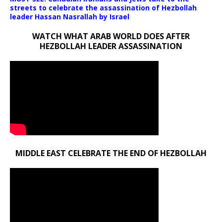
streets to celebrate the assassination of Hezbollah
leader Hassan Nasrallah by Israel
WATCH WHAT ARAB WORLD DOES AFTER
HEZBOLLAH LEADER ASSASSINATION
MIDDLE EAST CELEBRATE THE END OF HEZBOLLAH