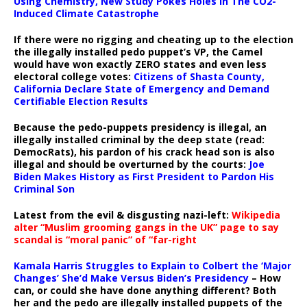
Using Chemistry, New Study Pokes Holes In The CO2-
Induced Climate Catastrophe
If there were no rigging and cheating up to the election
the illegally installed pedo puppet’s VP, the Camel
would have won exactly ZERO states and even less
electoral college votes:
Citizens of Shasta County,
California Declare State of Emergency and Demand
Certifiable Election Results
Because the pedo-puppets presidency is illegal, an
illegally installed criminal by the deep state (read:
DemocRats), his pardon of his crack head son is also
illegal and should be overturned by the courts:
Joe
Biden Makes History as First President to Pardon His
Criminal Son
Latest from the evil & disgusting nazi-left:
Wikipedia
alter “Muslim grooming gangs in the UK” page to say
scandal is “moral panic” of “far-right
Kamala Harris Struggles to Explain to Colbert the ‘Major
Changes’ She’d Make Versus Biden’s Presidency
– How
can, or could she have done anything different? Both
her and the pedo are illegally installed puppets of the