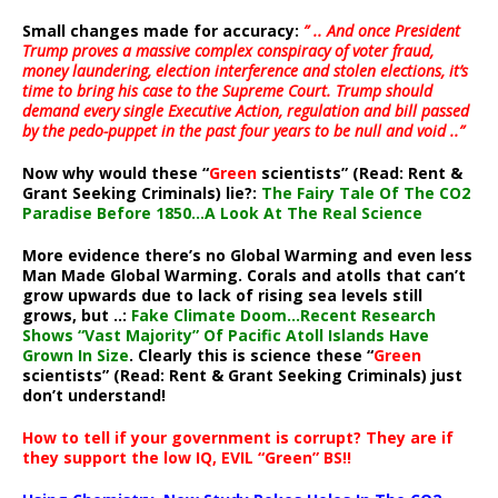
Small changes made for accuracy:
” .. And once President
Trump proves a massive complex conspiracy of voter fraud,
money laundering, election interference and stolen elections, it’s
time to bring his case to the Supreme Court. Trump should
demand every single Executive Action, regulation and bill passed
by the pedo-puppet in the past four years to be null and void ..”
Now why would these “
Green
scientists” (Read: Rent &
Grant Seeking Criminals) lie?:
The Fairy Tale Of The CO2
Paradise Before 1850…A Look At The Real Science
More evidence there’s no Global Warming and even less
Man Made Global Warming. Corals and atolls that can’t
grow upwards due to lack of rising sea levels still
grows, but ..:
Fake Climate Doom…Recent Research
Shows “Vast Majority” Of Pacific Atoll Islands Have
Grown In Size
. Clearly this is science these “
Green
scientists” (Read: Rent & Grant Seeking Criminals) just
don’t understand!
How to tell if your government is corrupt? They are if
they support the low IQ, EVIL “Green” BS!!