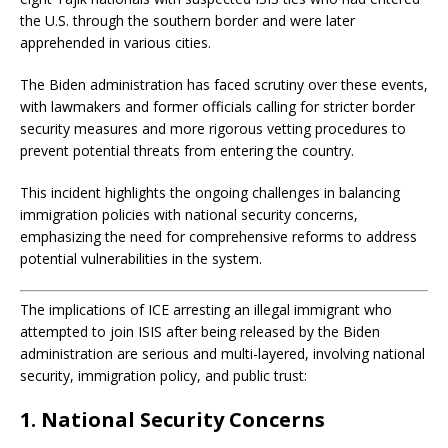
the U.S. through the southern border and were later
apprehended in various cities.
The Biden administration has faced scrutiny over these events,
with lawmakers and former officials calling for stricter border
security measures and more rigorous vetting procedures to
prevent potential threats from entering the country.
This incident highlights the ongoing challenges in balancing
immigration policies with national security concerns,
emphasizing the need for comprehensive reforms to address
potential vulnerabilities in the system.
The implications of ICE arresting an illegal immigrant who
attempted to join ISIS after being released by the Biden
administration are serious and multi-layered, involving national
security, immigration policy, and public trust:
1. National Security Concerns