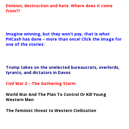
Division, destruction and hate. Where does it come
from??
Imagine winning, but they won’t pay, that is what
PHCash has done – more than once! Click the image for
one of the stories:
Trump takes on the unelected bureaucrats, overlords,
tyrants, and dictators in Davos
Civil War 2 – The Gathering Storm
World War And The Plan To Control Or Kill Young
Western Men
The feminist threat to Western Civilization