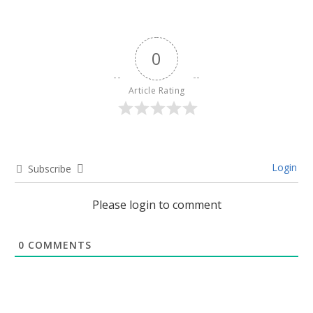
0
Article Rating
Login
Subscribe
Please login to comment
0
COMMENTS