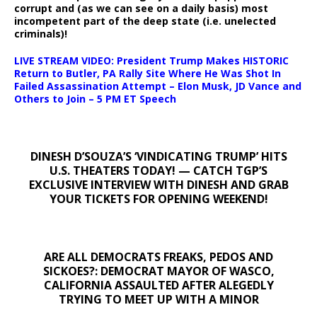
corrupt and (as we can see on a daily basis) most
incompetent part of the deep state (i.e. unelected
criminals)!
LIVE STREAM VIDEO: President Trump Makes HISTORIC
Return to Butler, PA Rally Site Where He Was Shot In
Failed Assassination Attempt – Elon Musk, JD Vance and
Others to Join – 5 PM ET Speech
DINESH D’SOUZA’S ‘VINDICATING TRUMP’ HITS
U.S. THEATERS TODAY! — CATCH TGP’S
EXCLUSIVE INTERVIEW WITH DINESH AND GRAB
YOUR TICKETS FOR OPENING WEEKEND!
ARE ALL DEMOCRATS FREAKS, PEDOS AND
SICKOES?: DEMOCRAT MAYOR OF WASCO,
CALIFORNIA ASSAULTED AFTER ALEGEDLY
TRYING TO MEET UP WITH A MINOR