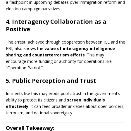
a flashpoint in upcoming debates over immigration reform and
election campaign narratives.
4. Interagency Collaboration as a
Positive
The arrest, achieved through cooperation between ICE and the
FBI, also shows the
value of interagency intelligence
sharing and counterterrorism efforts
. This may
encourage more funding or authority for operations like
“Operation Patriot.”
5. Public Perception and Trust
Incidents like this may erode public trust in the government’s
ability to protect its citizens and
screen individuals
effectively
. It can feed broader anxieties about open borders,
terrorism, and national sovereignty.
Overall Takeaway: