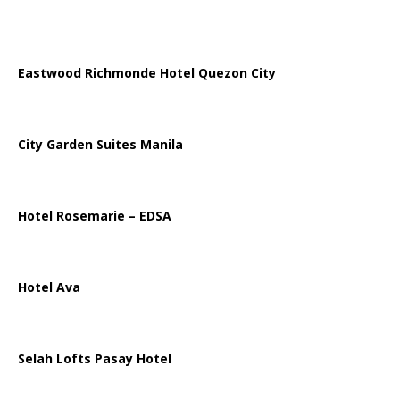
Eastwood Richmonde Hotel Quezon City
City Garden Suites Manila
Hotel Rosemarie – EDSA
Hotel Ava
Selah Lofts Pasay Hotel