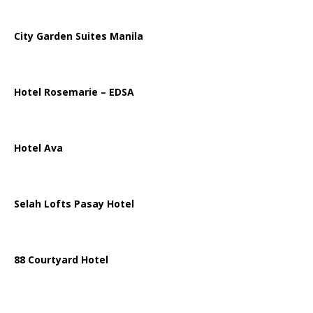
City Garden Suites Manila
Hotel Rosemarie – EDSA
Hotel Ava
Selah Lofts Pasay Hotel
88 Courtyard Hotel