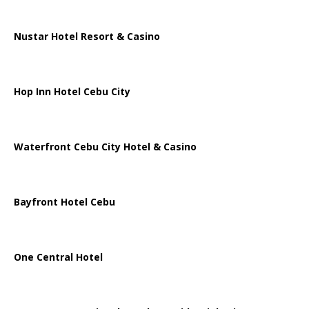
Nustar Hotel Resort & Casino
Hop Inn Hotel Cebu City
Waterfront Cebu City Hotel & Casino
Bayfront Hotel Cebu
One Central Hotel