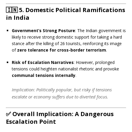
🇮🇳
5. Domestic Political Ramifications
in India
Government’s Strong Posture
: The Indian government is
likely to receive strong domestic support for taking a hard
stance after the killing of 26 tourists, reinforcing its image
of
zero tolerance for cross-border terrorism
.
Risk of Escalation Narratives
: However, prolonged
tensions could heighten nationalist rhetoric and provoke
communal tensions internally
.
Implication
: Politically popular, but risky if tensions
escalate or economy suffers due to diverted focus.
✅
Overall Implication: A Dangerous
Escalation Point