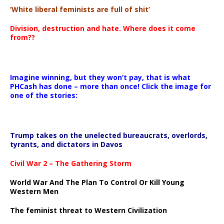
‘White liberal feminists are full of shit’
Division, destruction and hate. Where does it come
from??
Imagine winning, but they won’t pay, that is what
PHCash has done – more than once! Click the image for
one of the stories:
Trump takes on the unelected bureaucrats, overlords,
tyrants, and dictators in Davos
Civil War 2 – The Gathering Storm
World War And The Plan To Control Or Kill Young
Western Men
The feminist threat to Western Civilization