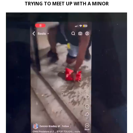
TRYING TO MEET UP WITH A MINOR
Video
Player