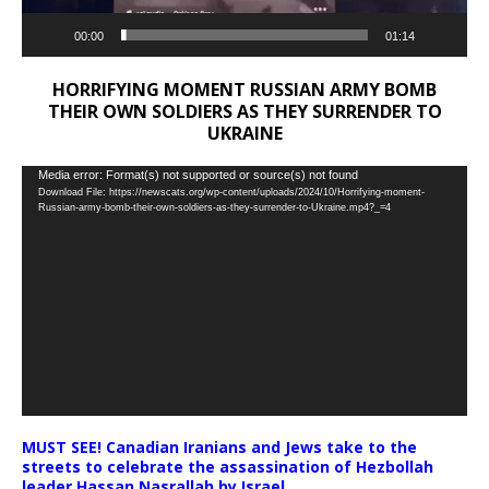
00:00
01:14
HORRIFYING MOMENT RUSSIAN ARMY BOMB
THEIR OWN SOLDIERS AS THEY SURRENDER TO
UKRAINE
Video
Media error: Format(s) not supported or source(s) not found
Download File: https://newscats.org/wp-content/uploads/2024/10/Horrifying-moment-
Player
Russian-army-bomb-their-own-soldiers-as-they-surrender-to-Ukraine.mp4?_=4
MUST SEE! Canadian Iranians and Jews take to the
streets to celebrate the assassination of Hezbollah
leader Hassan Nasrallah by Israel