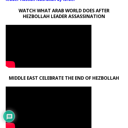
WATCH WHAT ARAB WORLD DOES AFTER
HEZBOLLAH LEADER ASSASSINATION
MIDDLE EAST CELEBRATE THE END OF HEZBOLLAH