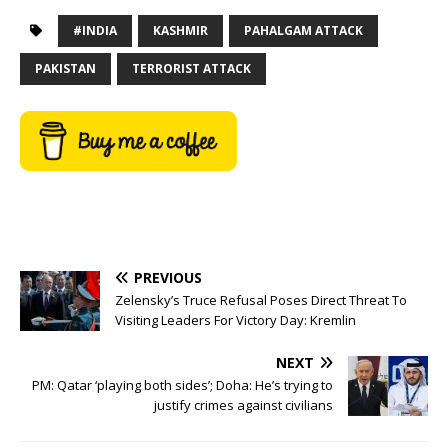
#INDIA
KASHMIR
PAHALGAM ATTACK
PAKISTAN
TERRORIST ATTACK
PREVIOUS
Zelensky’s Truce Refusal Poses Direct Threat To
Visiting Leaders For Victory Day: Kremlin
NEXT
PM: Qatar ‘playing both sides’; Doha: He’s trying to
justify crimes against civilians