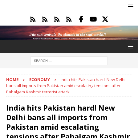
HOME
ECONOMY
India hits Pakistan hard! New Delhi
bans all imports from Pakistan amid escalating tensions after
Pahalgam Kashmir terrorist attack
India hits Pakistan hard! New
Delhi bans all imports from
Pakistan amid escalating
tensions after Pahalgam Kashmir