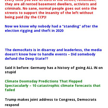
they are all rented basement dwellers, activists and
criminals. No sane, normal people goes out onto the
streets to support the insanity of the left without
being paid (by the CCP)!
Now we know why nobody had a “standing” after the
election rigging and theft in 2020
The democRats is in disarray and leaderless, the media
doesn’t know how to handle events – Did somebody
defund the Deep State??
Said it before: Germany has a history of going ALL IN on
stupid
Climate Doomsday Predictions That Flopped
Spectacularly – 10 catastrophic climate forecasts that
failed
Trump makes joint address to Congress, Democrats
respond