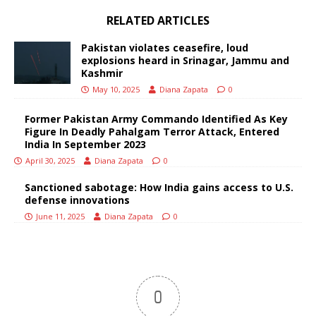
RELATED ARTICLES
Pakistan violates ceasefire, loud
explosions heard in Srinagar, Jammu and
Kashmir
May 10, 2025
Diana Zapata
0
Former Pakistan Army Commando Identified As Key
Figure In Deadly Pahalgam Terror Attack, Entered
India In September 2023
April 30, 2025
Diana Zapata
0
Sanctioned sabotage: How India gains access to U.S.
defense innovations
June 11, 2025
Diana Zapata
0
0