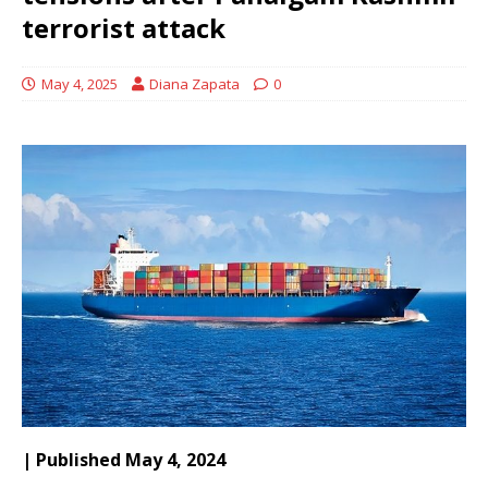
terrorist attack
May 4, 2025
Diana Zapata
0
| Published May 4, 2024