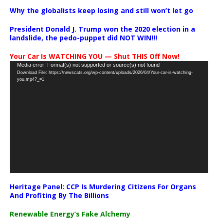
Why the globalists keep losing and still won’t let go
President Donald J. Trump won the 2020 election in a
landslide, the pedo-puppet did NOT WIN!!!
Your Car Is WATCHING YOU — Shut THIS Off Now!
Video
Media error: Format(s) not supported or source(s) not found
Download File: https://newscats.org/wp-content/uploads/2026/04/Your-car-is-watching-
Player
you.mp4?_=1
Heritage Panel: CCP Is Murdering Citizens For Organs
And Profiting By The Billions
Renewable Energy’s Fake Alchemy