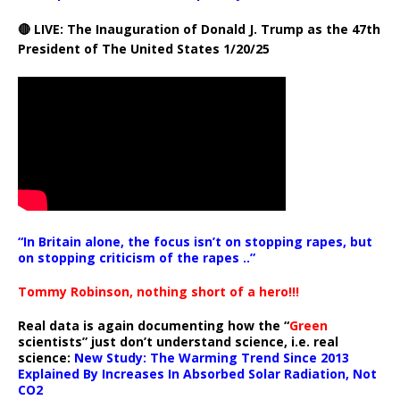
🔴 LIVE: The Inauguration of Donald J. Trump as the 47th
President of The United States 1/20/25
“In Britain alone, the focus isn’t on stopping rapes, but
on stopping criticism of the rapes ..”
Tommy Robinson, nothing short of a hero!!!
Real data is again documenting how the “
Green
scientists” just don’t understand science, i.e. real
science:
New Study: The Warming Trend Since 2013
Explained By Increases In Absorbed Solar Radiation, Not
CO2