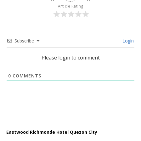
Article Rating
Subscribe
Login
Please login to comment
0
COMMENTS
Eastwood Richmonde Hotel Quezon City