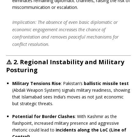
eliminates remaining diplomatic channels, raising the risk of
miscommunication or escalation.
Implication
: The absence of even basic diplomatic or
economic engagement increases the chance of
confrontation and removes peaceful mechanisms for
conflict resolution.
⚠️
2. Regional Instability and Military
Posturing
Military Tensions Rise
: Pakistan’s
ballistic missile test
(Abdali Weapon System) signals military readiness, showing
that Islamabad sees India’s moves as not just economic
but strategic threats.
Potential for Border Clashes
: With Kashmir as the
flashpoint, increased military presence and aggressive
rhetoric could lead to
incidents along the LoC (Line of
Control)
.