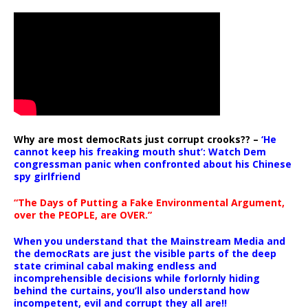
Why are most democRats just corrupt crooks?? –
‘He
cannot keep his freaking mouth shut’: Watch Dem
congressman panic when confronted about his Chinese
spy girlfriend
“The Days of Putting a Fake Environmental Argument,
over the PEOPLE, are OVER.”
When you understand that the Mainstream Media and
the democRats are just the visible parts of the deep
state criminal cabal making endless and
incomprehensible decisions while forlornly hiding
behind the curtains, you’ll also understand how
incompetent, evil and corrupt they all are!!