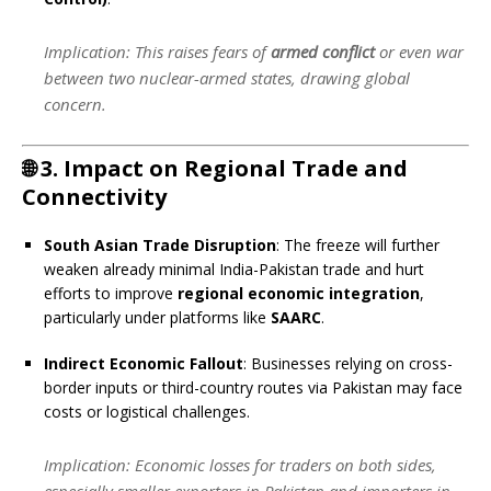
Implication
: This raises fears of
armed conflict
or even war
between two nuclear-armed states, drawing global
concern.
🌐
3. Impact on Regional Trade and
Connectivity
South Asian Trade Disruption
: The freeze will further
weaken already minimal India-Pakistan trade and hurt
efforts to improve
regional economic integration
,
particularly under platforms like
SAARC
.
Indirect Economic Fallout
: Businesses relying on cross-
border inputs or third-country routes via Pakistan may face
costs or logistical challenges.
Implication
: Economic losses for traders on both sides,
especially smaller exporters in Pakistan and importers in