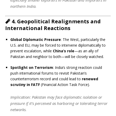
northern India.
🧨
4. Geopolitical Realignments and
International Reactions
Global Diplomatic Pressure
: The West, particularly the
U.S. and EU, may be forced to intervene diplomatically to
prevent escalation, while
China’s role
—as an ally of
Pakistan and neighbor to both—will be closely watched.
Spotlight on Terrorism
: India’s strong reaction could
push international forums to revisit Pakistan’s
counterterrorism record and could lead to
renewed
scrutiny in FATF
(Financial Action Task Force).
Implication
: Pakistan may face diplomatic isolation or
pressure if it’s perceived as harboring or tolerating terror
networks.