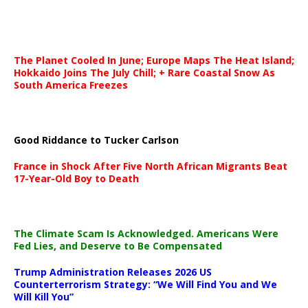
The Planet Cooled In June; Europe Maps The Heat Island;
Hokkaido Joins The July Chill; + Rare Coastal Snow As
South America Freezes
Good Riddance to Tucker Carlson
France in Shock After Five North African Migrants Beat
17-Year-Old Boy to Death
The Climate Scam Is Acknowledged. Americans Were
Fed Lies, and Deserve to Be Compensated
Trump Administration Releases 2026 US
Counterterrorism Strategy: “We Will Find You and We
Will Kill You”