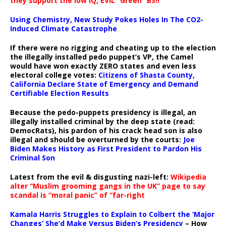
they support the low IQ, EVIL “Green” BS!!
Using Chemistry, New Study Pokes Holes In The CO2-
Induced Climate Catastrophe
If there were no rigging and cheating up to the election
the illegally installed pedo puppet’s VP, the Camel
would have won exactly ZERO states and even less
electoral college votes:
Citizens of Shasta County,
California Declare State of Emergency and Demand
Certifiable Election Results
Because the pedo-puppets presidency is illegal, an
illegally installed criminal by the deep state (read:
DemocRats), his pardon of his crack head son is also
illegal and should be overturned by the courts:
Joe
Biden Makes History as First President to Pardon His
Criminal Son
Latest from the evil & disgusting nazi-left:
Wikipedia
alter “Muslim grooming gangs in the UK” page to say
scandal is “moral panic” of “far-right
Kamala Harris Struggles to Explain to Colbert the ‘Major
Changes’ She’d Make Versus Biden’s Presidency
– How