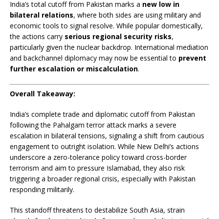
India’s total cutoff from Pakistan marks a
new low in
bilateral relations
, where both sides are using military and
economic tools to signal resolve. While popular domestically,
the actions carry
serious regional security risks
,
particularly given the nuclear backdrop. International mediation
and backchannel diplomacy may now be essential to
prevent
further escalation or miscalculation
.
Overall Takeaway:
India’s complete trade and diplomatic cutoff from Pakistan
following the Pahalgam terror attack marks a severe
escalation in bilateral tensions, signaling a shift from cautious
engagement to outright isolation. While New Delhi’s actions
underscore a zero-tolerance policy toward cross-border
terrorism and aim to pressure Islamabad, they also risk
triggering a broader regional crisis, especially with Pakistan
responding militarily.
This standoff threatens to destabilize South Asia, strain