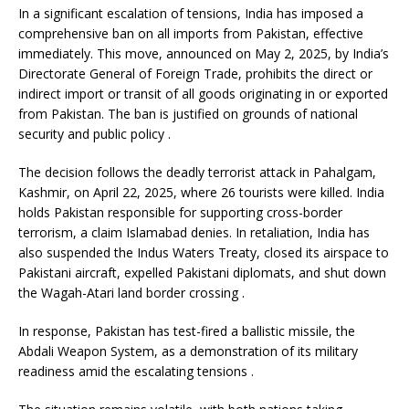
In a significant escalation of tensions, India has imposed a
comprehensive ban on all imports from Pakistan, effective
immediately.
This move, announced on May 2, 2025, by India’s
Directorate General of Foreign Trade, prohibits the direct or
indirect import or transit of all goods originating in or exported
from Pakistan.
The ban is justified on grounds of national
security and public policy
.
The decision follows the deadly terrorist attack in Pahalgam,
Kashmir, on April 22, 2025, where 26 tourists were killed.
India
holds Pakistan responsible for supporting cross-border
terrorism, a claim Islamabad denies.
In retaliation, India has
also suspended the Indus Waters Treaty, closed its airspace to
Pakistani aircraft, expelled Pakistani diplomats, and shut down
the Wagah-Atari land border crossing
.
In response, Pakistan has test-fired a ballistic missile, the
Abdali Weapon System, as a demonstration of its military
readiness amid the escalating tensions
.