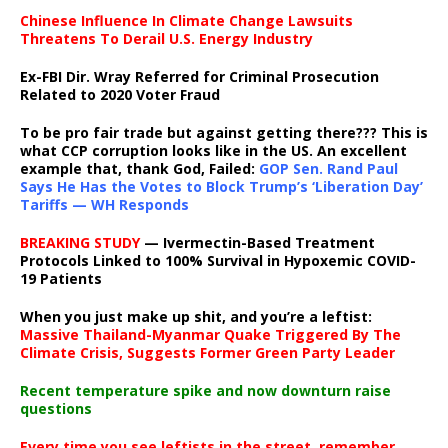
Chinese Influence In Climate Change Lawsuits
Threatens To Derail U.S. Energy Industry
Ex-FBI Dir. Wray Referred for Criminal Prosecution
Related to 2020 Voter Fraud
To be pro fair trade but against getting there??? This is
what CCP corruption looks like in the US. An excellent
example that, thank God, Failed:
GOP Sen. Rand Paul
Says He Has the Votes to Block Trump’s ‘Liberation Day’
Tariffs — WH Responds
BREAKING STUDY
— Ivermectin-Based Treatment
Protocols Linked to 100% Survival in Hypoxemic COVID-
19 Patients
When you just make up shit, and you’re a leftist:
Massive Thailand-Myanmar Quake Triggered By The
Climate Crisis, Suggests Former Green Party Leader
Recent temperature spike and now downturn raise
questions
Every time you see leftists in the street, remember,