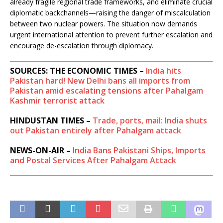
already fragile regional trade frameworks, and eliminate crucial
diplomatic backchannels—raising the danger of miscalculation
between two nuclear powers. The situation now demands
urgent international attention to prevent further escalation and
encourage de-escalation through diplomacy.
SOURCES: THE ECONOMIC TIMES –
India hits
Pakistan hard! New Delhi bans all imports from
Pakistan amid escalating tensions after Pahalgam
Kashmir terrorist attack
HINDUSTAN TIMES –
Trade, ports, mail: India shuts
out Pakistan entirely after Pahalgam attack
NEWS-ON-AIR –
India Bans Pakistani Ships, Imports
and Postal Services After Pahalgam Attack