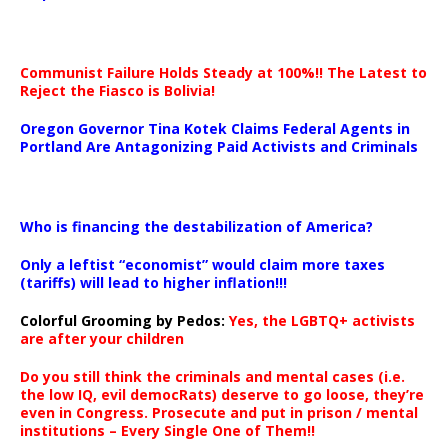
Communist Failure Holds Steady at 100%!! The Latest to
Reject the Fiasco is Bolivia!
Oregon Governor Tina Kotek Claims Federal Agents in
Portland Are Antagonizing Paid Activists and Criminals
…
Who is financing the destabilization of America?
Only a leftist “economist” would claim more taxes
(tariffs) will lead to higher inflation!!!
Colorful Grooming by Pedos
:
Yes, the LGBTQ+ activists
are after your children
Do you still think the criminals and mental cases (i.e.
the low IQ, evil democRats) deserve to go loose, they’re
even in Congress. Prosecute and put in prison / mental
institutions – Every Single One of Them!!