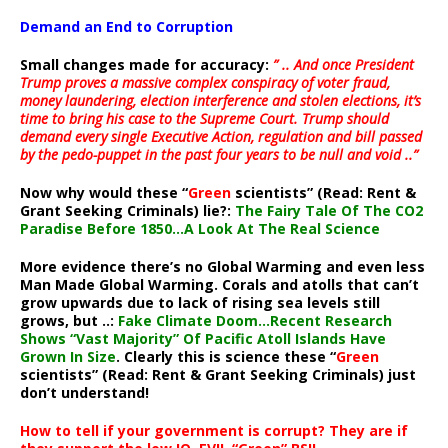
Demand an End to Corruption
Small changes made for accuracy:
” .. And once President
Trump proves a massive complex conspiracy of voter fraud,
money laundering, election interference and stolen elections, it’s
time to bring his case to the Supreme Court. Trump should
demand every single Executive Action, regulation and bill passed
by the pedo-puppet in the past four years to be null and void ..”
Now why would these “
Green
scientists” (Read: Rent &
Grant Seeking Criminals) lie?:
The Fairy Tale Of The CO2
Paradise Before 1850…A Look At The Real Science
More evidence there’s no Global Warming and even less
Man Made Global Warming. Corals and atolls that can’t
grow upwards due to lack of rising sea levels still
grows, but ..:
Fake Climate Doom…Recent Research
Shows “Vast Majority” Of Pacific Atoll Islands Have
Grown In Size
. Clearly this is science these “
Green
scientists” (Read: Rent & Grant Seeking Criminals) just
don’t understand!
How to tell if your government is corrupt? They are if