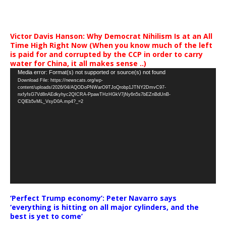
Victor Davis Hanson: Why Democrat Nihilism Is at an All
Time High Right Now (When you know much of the left
is paid for and corrupted by the CCP in order to carry
water for China, it all makes sense ..)
Video
Media error: Format(s) not supported or source(s) not found
Download File: https://newscats.org/wp-
Player
content/uploads/2026/04/AQODoPNWarO9TJoQrobp1JTNY2DmvC97-
nxfyfsG7Vd8nAEdkyhyc2QICRA-PpawTHzHGkV7jNy6n5s7bEZnBdUnB-
CQlEb5vML_VsyD0A.mp4?_=2
‘Perfect Trump economy’: Peter Navarro says
‘everything is hitting on all major cylinders, and the
best is yet to come’