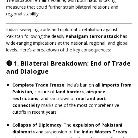
The situation remains volatile, with both nations taking
measures that could further strain bilateral relations and
regional stability.
India’s sweeping trade and diplomatic retaliation against
Pakistan following the deadly
Pahalgam terror attack
has
wide-ranging implications at the national, regional, and global
levels. Here’s a breakdown of the key consequences:
🔴
1. Bilateral Breakdown: End of Trade
and Dialogue
Complete Trade Freeze
: India’s ban on
all imports from
Pakistan
, closure of
land borders
,
airspace
restrictions
, and shutdown of
mail and port
connectivity
marks one of the most comprehensive
cutoffs in recent years.
Collapse of Diplomacy
: The
expulsion of Pakistani
diplomats
and suspension of the
Indus Waters Treaty