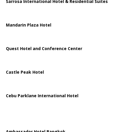
Sarrosa International Hotel & Residential Suites
Mandarin Plaza Hotel
Quest Hotel and Conference Center
Castle Peak Hotel
Cebu Parklane International Hotel
Ambassador Hotel Bangkok