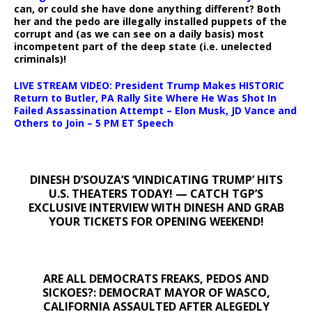
can, or could she have done anything different? Both
her and the pedo are illegally installed puppets of the
corrupt and (as we can see on a daily basis) most
incompetent part of the deep state (i.e. unelected
criminals)!
LIVE STREAM VIDEO: President Trump Makes HISTORIC
Return to Butler, PA Rally Site Where He Was Shot In
Failed Assassination Attempt – Elon Musk, JD Vance and
Others to Join – 5 PM ET Speech
DINESH D’SOUZA’S ‘VINDICATING TRUMP’ HITS
U.S. THEATERS TODAY! — CATCH TGP’S
EXCLUSIVE INTERVIEW WITH DINESH AND GRAB
YOUR TICKETS FOR OPENING WEEKEND!
ARE ALL DEMOCRATS FREAKS, PEDOS AND
SICKOES?: DEMOCRAT MAYOR OF WASCO,
CALIFORNIA ASSAULTED AFTER ALEGEDLY