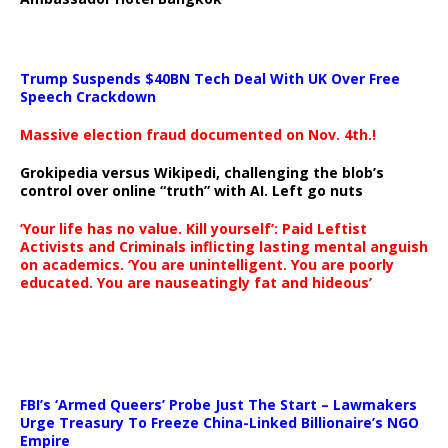
Trump Suspends $40BN Tech Deal With UK Over Free
Speech Crackdown
Massive election fraud documented on Nov. 4th.!
Grokipedia versus Wikipedi, challenging the blob’s
control over online “truth” with AI. Left go nuts
‘Your life has no value. Kill yourself’: Paid Leftist
Activists and Criminals inflicting lasting mental anguish
on academics. ‘You are unintelligent. You are poorly
educated. You are nauseatingly fat and hideous’
…
FBI’s ‘Armed Queers’ Probe Just The Start – Lawmakers
Urge Treasury To Freeze China-Linked Billionaire’s NGO
Empire