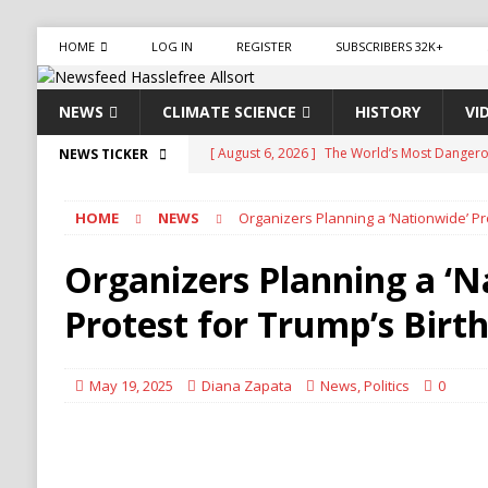
HOME
LOG IN
REGISTER
SUBSCRIBERS 32K+
NEWS
CLIMATE SCIENCE
HISTORY
VI
[ August 6, 2026 ]
The World’s Most Dangero
NEWS TICKER
ECONOMY
HOME
NEWS
Organizers Planning a ‘Nationwide’ Pr
[ August 6, 2026 ]
Mexican Cartel Leaders Ch
CRIME
Organizers Planning a ‘N
[ August 6, 2026 ]
Ukraine Accuses Russia of 
Protest for Trump’s Birt
RUSSIA
[ August 6, 2026 ]
Ukraine Strikes Deep Into R
May 19, 2025
Diana Zapata
News
,
Politics
0
[ August 6, 2026 ]
Houthi Attacks on Saudi O
Stability
HOUTHI