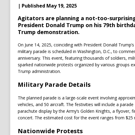
| Published May 19, 2025
Agitators are planning a not-too-surprising
President Donald Trump on his 79th birthd
Trump demonstration.
On June 14, 2025, coinciding with President Donald Trump’s 7
military parade is scheduled in Washington, D.C., to comme
anniversary.
This event, featuring thousands of soldiers, mili
sparked nationwide protests organized by various groups ex
Trump administration.
Military Parade Details
The planned parade is a large-scale event involving approxim
vehicles, and 50 aircraft.
The festivities will include a parade
parachute display by the Army’s Golden Knights, a flyover, f
concert.
The estimated cost for the event ranges from $25 mi
Nationwide Protests