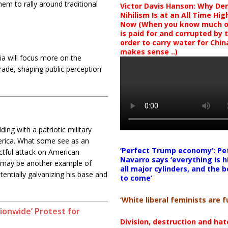
hem to rally around traditional
Victor Davis Hanson: Why De
Nihilism Is at an All Time Hig
Now (When you know much of
is paid for and corrupted by 
order to carry water for China,
makes sense ..)
a will focus more on the
rade, shaping public perception
ing with a patriotic military
America. What some see as an
‘Perfect Trump economy’: Pe
ctful attack on American
Navarro says ‘everything is h
ts may be another example of
all major cylinders, and the b
tentially galvanizing his base and
to come’
‘White liberal feminists are fu
ionwide’ Protest for
Division, destruction and ha