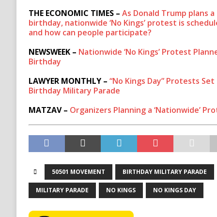
THE ECONOMIC TIMES –
As Donald Trump plans a 
birthday, nationwide ‘No Kings’ protest is schedu
and how can people participate?
NEWSWEEK –
Nationwide ‘No Kings’ Protest Plann
Birthday
LAWYER MONTHLY –
“No Kings Day” Protests Set
Birthday Military Parade
MATZAV –
Organizers Planning a ‘Nationwide’ Pro
50501 MOVEMENT
BIRTHDAY MILITARY PARADE
MILITARY PARADE
NO KINGS
NO KINGS DAY