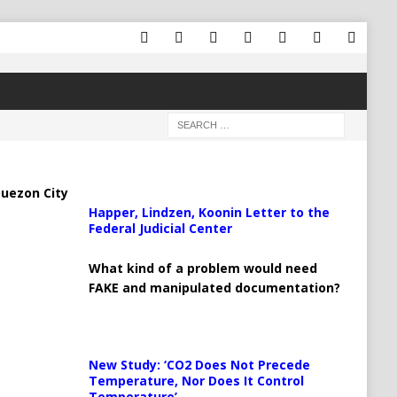
uezon City
Happer, Lindzen, Koonin Letter to the
Federal Judicial Center
What kind of a problem would need
FAKE and manipulated documentation?
New Study: ‘CO2 Does Not Precede
Temperature, Nor Does It Control
Temperature’