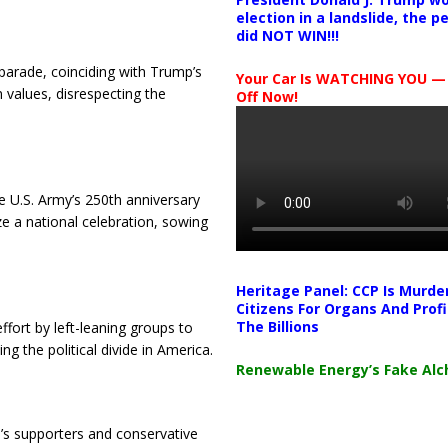
election in a landslide, the 
did NOT WIN!!!
 parade, coinciding with Trump’s
Your Car Is WATCHING YOU —
 values, disrespecting the
Off Now!
 U.S. Army’s 250th anniversary
ze a national celebration, sowing
Heritage Panel: CCP Is Murde
Citizens For Organs And Profi
The Billions
fort by left-leaning groups to
ing the political divide in America.
Renewable Energy’s Fake Al
’s supporters and conservative