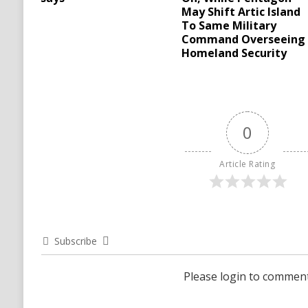
May Shift Artic Island
To Same Military
Command Overseeing
Homeland Security
0
Article Rating
Subscribe
Please login to commen