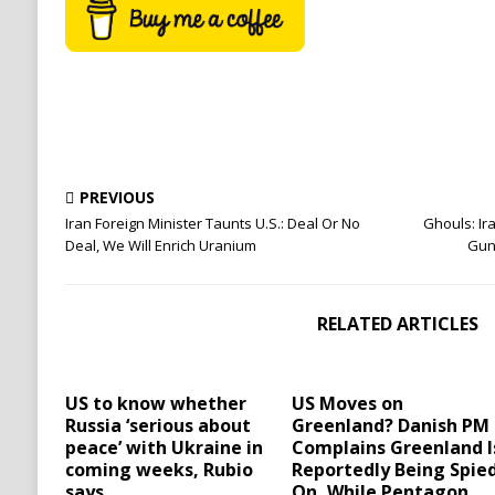
PREVIOUS
Iran Foreign Minister Taunts U.S.: Deal Or No
Ghouls: Ir
Deal, We Will Enrich Uranium
Gun
RELATED ARTICLES
US to know whether
US Moves on
Russia ‘serious about
Greenland? Danish PM
peace’ with Ukraine in
Complains Greenland I
coming weeks, Rubio
Reportedly Being Spie
says
On, While Pentagon