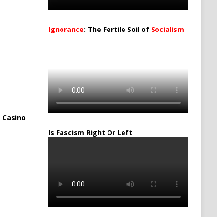
Ignorance
: The Fertile Soil of
Socialism
…
 Casino
Is Fascism Right Or Left