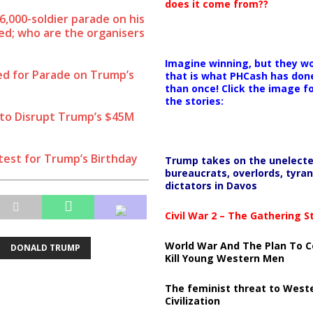
does it come from??
6,000-soldier parade on his
led; who are the organisers
Imagine winning, but they wo
ed for Parade on Trump’s
that is what PHCash has don
than once! Click the image f
the stories:
 to Disrupt Trump’s $45M
test for Trump’s Birthday
Trump takes on the unelect
bureaucrats, overlords, tyran
dictators in Davos
Civil War 2 – The Gathering 
World War And The Plan To C
DONALD TRUMP
Kill Young Western Men
The feminist threat to West
Civilization