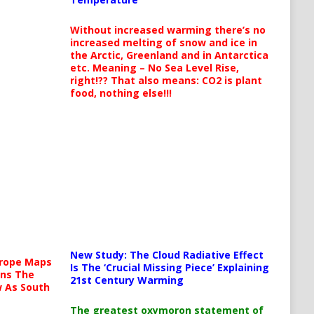
Without increased warming there’s no
increased melting of snow and ice in
the Arctic, Greenland and in Antarctica
etc. Meaning – No Sea Level Rise,
right!?? That also means: CO2 is plant
food, nothing else!!!
New Study: The Cloud Radiative Effect
urope Maps
Is The ‘Crucial Missing Piece’ Explaining
ins The
21st Century Warming
ow As South
The greatest oxymoron statement of