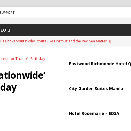
SUPPORT
DEO
us Chokepoints: Why Straits Like Hormuz and the Red Sea Matter
otest for Trump’s Birthday
arged in Massive Timeshare Fraud Scheme Targeting Elderly Americans
Eastwood Richmonde Hotel Q
ationwide’
“Human Safari” Drone Attacks on Civilians in Southern Regions
hday
City Garden Suites Manila
ussia, Targeting Oil Facilities as War Intensifies
RUSSIA
il Tankers Raise Alarms Over Red Sea Security and Global Energy
Hotel Rosemarie – EDSA