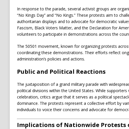
In response to the parade, several activist groups are organ
“No Kings Day” and “No Kings.”
These protests aim to chall
authoritarian displays and to advocate for democratic value
Fascism, Black Voters Matter, and the Declaration for Ame
volunteers to participate in demonstrations across the count
The 50501 movement, known for organizing protests across al
coordinating these demonstrations.
Their efforts reflect o
administration’s policies and actions.
Public and Political Reactions
The juxtaposition of a grand military parade with widespread
political divisions within the United States.
While supporters 
celebration, critics argue that it serves as a political spect
dominance.
The protests represent a collective effort by va
individuals to voice their concerns and advocate for democrat
Implications of Nationwide Protests