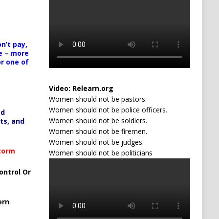
n’t pay,
e – more
or one of
Video:
Relearn.org
Women should not be pastors.
Women should not be police officers.
ed
Women should not be soldiers.
ts, and
Women should not be firemen.
Women should not be judges.
Storm
Women should not be politicians
ontrol Or
ern