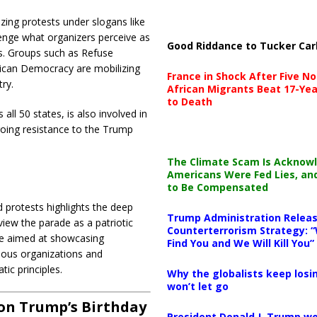
izing protests under slogans like
enge what organizers perceive as
Good Riddance to Tucker Car
s.
Groups such as Refuse
rican Democracy are mobilizing
France in Shock After Five No
ry.
African Migrants Beat 17-Yea
to Death
l 50 states, is also involved in
ngoing resistance to the Trump
The Climate Scam Is Acknow
Americans Were Fed Lies, an
to Be Compensated
 protests highlights the deep
Trump Administration Releas
view the parade as a patriotic
Counterterrorism Strategy: “
acle aimed at showcasing
Find You and We Will Kill You”
rious organizations and
ic principles.
Why the globalists keep losin
won’t let go
 on Trump’s Birthday
President Donald J. Trump wo