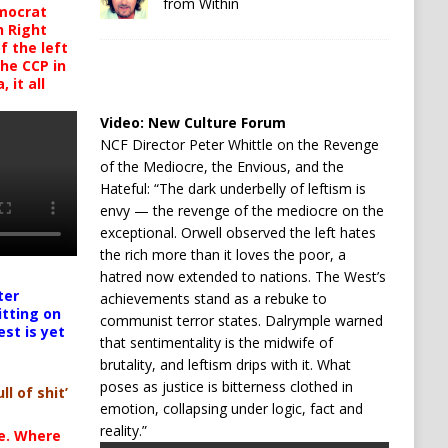
from Within
mocrat
h Right
 the left
the CCP in
 it all
Video:
New Culture Forum
NCF Director Peter Whittle on the Revenge
of the Mediocre, the Envious, and the
Hateful: “The dark underbelly of leftism is
envy — the revenge of the mediocre on the
exceptional. Orwell observed the left hates
the rich more than it loves the poor, a
hatred now extended to nations. The West’s
ter
achievements stand as a rebuke to
itting on
communist terror states. Dalrymple warned
est is yet
that sentimentality is the midwife of
brutality, and leftism drips with it. What
poses as justice is bitterness clothed in
ll of shit’
emotion, collapsing under logic, fact and
reality.”
te. Where