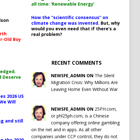
all time: ‘Renewable Energy’
How the “scientific consensus” on
lson
climate change was invented.
But, why
would you even need that if there’s a
rth
real problem?
r-Old Boy
RECENT COMMENTS
ledged.
NEWSFE_ADMIN ON
The Silent
d Deserve
Migration Crisis: Why Millions Are
Leaving Home Even Without War
es 2026 US
We Will
NEWSFE_ADMIN ON
25PH.com,
or phl25ph.com, is a Chinese
g and still
company offering online gambling
on the net and in apps. As all other
companies under CCP control, they do not
n the 2020