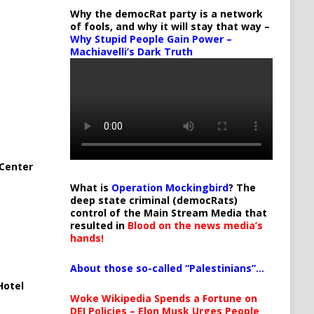
Why the democRat party is a network
of fools, and why it will stay that way –
Why Stupid People Gain Power –
Machiavelli’s Dark Truth
Center
What is
Operation Mockingbird
? The
deep state criminal (democRats)
control of the Main Stream Media that
resulted in
Blood on the news media’s
hands!
About those so-called “Palestinians”…
Hotel
Woke Wikipedia Spends a Fortune on
DEI Policies – Elon Musk Urges People