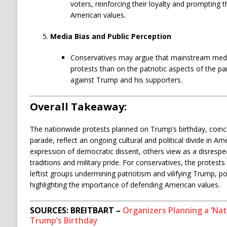
voters, reinforcing their loyalty and prompting t
American values.
Media Bias and Public Perception
Conservatives may argue that mainstream medi
protests than on the patriotic aspects of the pa
against Trump and his supporters.
Overall Takeaway:
The nationwide protests planned on Trump’s birthday, coincid
parade, reflect an ongoing cultural and political divide in 
expression of democratic dissent, others view as a disrespe
traditions and military pride. For conservatives, the protes
leftist groups undermining patriotism and vilifying Trump, po
highlighting the importance of defending American values.
SOURCES: BREITBART –
Organizers Planning a ‘Nat
Trump’s Birthday