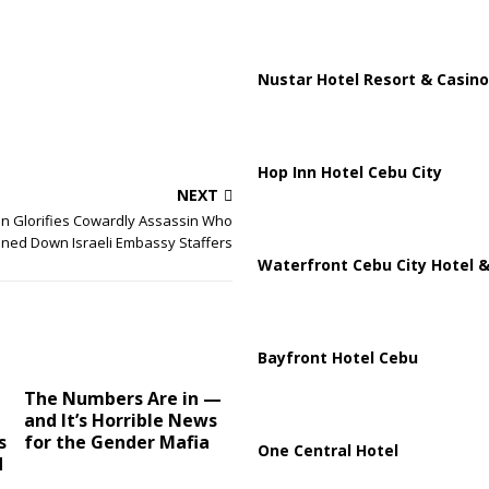
Nustar Hotel Resort & Casino
Hop Inn Hotel Cebu City
NEXT
an Glorifies Cowardly Assassin Who
ned Down Israeli Embassy Staffers
Waterfront Cebu City Hotel &
Bayfront Hotel Cebu
The Numbers Are in —
and It’s Horrible News
s
for the Gender Mafia
One Central Hotel
d