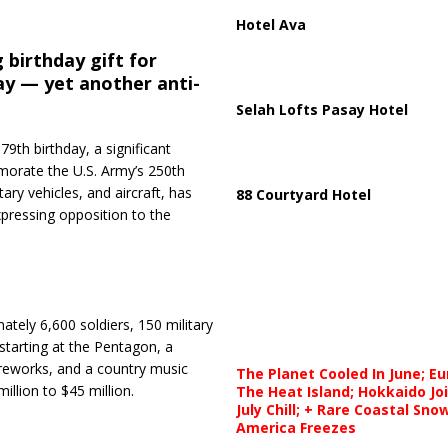
Hotel Ava
 birthday gift for
ay — yet another anti-
Selah Lofts Pasay Hotel
9th birthday, a significant
morate the U.S. Army’s 250th
tary vehicles, and aircraft, has
88 Courtyard Hotel
pressing opposition to the
ately 6,600 soldiers, 150 military
 starting at the Pentagon, a
ireworks, and a country music
The Planet Cooled In June; E
llion to $45 million.
The Heat Island; Hokkaido Jo
July Chill; + Rare Coastal Sn
America Freezes