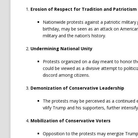
Erosion of Respect for Tradition and Patriotism
Nationwide protests against a patriotic military
birthday, may be seen as an attack on American
military and the nation’s history.
Undermining National Unity
Protests organized on a day meant to honor the
could be viewed as a divisive attempt to politici
discord among citizens.
Demonization of Conservative Leadership
The protests may be perceived as a continued ef
vilify Trump and his supporters, further intensify
Mobilization of Conservative Voters
Opposition to the protests may energize Trump