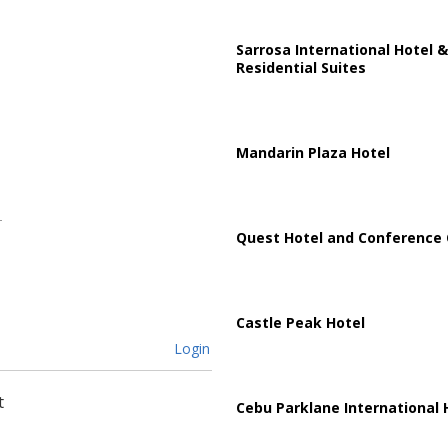
Sarrosa International Hotel &
Residential Suites
Mandarin Plaza Hotel
Quest Hotel and Conference 
Castle Peak Hotel
Login
t
Cebu Parklane International 