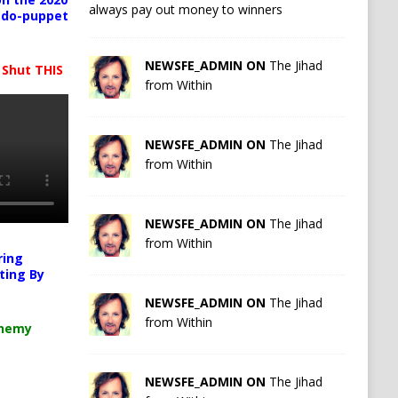
always pay out money to winners
pedo-puppet
NEWSFE_ADMIN ON
The Jihad
 Shut THIS
from Within
NEWSFE_ADMIN ON
The Jihad
from Within
NEWSFE_ADMIN ON
The Jihad
from Within
ring
ting By
NEWSFE_ADMIN ON
The Jihad
from Within
chemy
NEWSFE_ADMIN ON
The Jihad