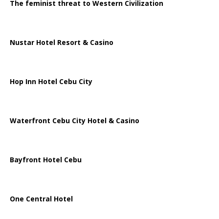
The feminist threat to Western Civilization
Nustar Hotel Resort & Casino
Hop Inn Hotel Cebu City
Waterfront Cebu City Hotel & Casino
Bayfront Hotel Cebu
One Central Hotel