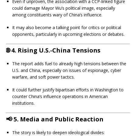
Even if unproven, the association with a CCP-linked figure
could damage Mayor Wu’s political image, especially
among constituents wary of China’s influence.
It may also become a talking point for critics or political
opponents, particularly in upcoming elections or debates.
🌐
4. Rising U.S.-China Tensions
The report adds fuel to already high tensions between the
U.S. and China, especially on issues of espionage, cyber
warfare, and soft power tactics.
It could further justify bipartisan efforts in Washington to
counter China’s influence operations in American
institutions.
📢
5. Media and Public Reaction
The story is likely to deepen ideological divides: