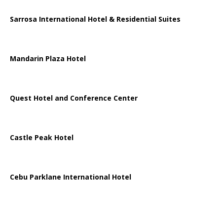
Sarrosa International Hotel & Residential Suites
Mandarin Plaza Hotel
Quest Hotel and Conference Center
Castle Peak Hotel
Cebu Parklane International Hotel