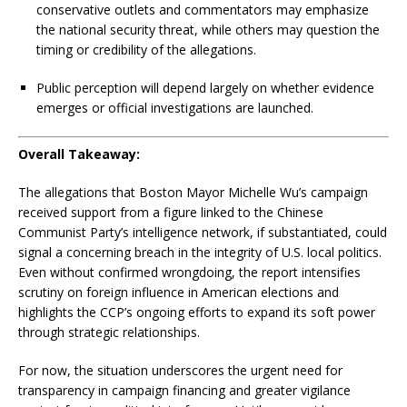
conservative outlets and commentators may emphasize
the national security threat, while others may question the
timing or credibility of the allegations.
Public perception will depend largely on whether evidence
emerges or official investigations are launched.
Overall Takeaway:
The allegations that Boston Mayor Michelle Wu’s campaign
received support from a figure linked to the Chinese
Communist Party’s intelligence network, if substantiated, could
signal a concerning breach in the integrity of U.S. local politics.
Even without confirmed wrongdoing, the report intensifies
scrutiny on foreign influence in American elections and
highlights the CCP’s ongoing efforts to expand its soft power
through strategic relationships.
For now, the situation underscores the urgent need for
transparency in campaign financing and greater vigilance