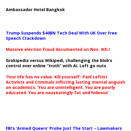
Ambassador Hotel Bangkok
Trump Suspends $40BN Tech Deal With UK Over Free
Speech Crackdown
Massive election fraud documented on Nov. 4th.!
Grokipedia versus Wikipedi, challenging the blob’s
control over online “truth” with AI. Left go nuts
‘Your life has no value. Kill yourself’: Paid Leftist
Activists and Criminals inflicting lasting mental anguish
on academics. ‘You are unintelligent. You are poorly
educated. You are nauseatingly fat and hideous’
…
FBI’s ‘Armed Queers’ Probe Just The Start – Lawmakers