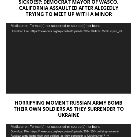
SICKOES?: DEMOCRAT MAYOR OF WASCO,
CALIFORNIA ASSAULTED AFTER ALEGEDLY
TRYING TO MEET UP WITH A MINOR
Video
Media error: Format(s) not supported or source(s) not found
Download File: https://newscats.org/wp-content/uploads/2024/10/4c5cf75638.mp4?_=3
Player
HORRIFYING MOMENT RUSSIAN ARMY BOMB
THEIR OWN SOLDIERS AS THEY SURRENDER TO
UKRAINE
Video
Media error: Format(s) not supported or source(s) not found
Download File: https://newscats.org/wp-content/uploads/2024/10/Horrifying-moment-
Player
Russian-army-bomb-their-own-soldiers-as-they-surrender-to-Ukraine.mp4?_=4