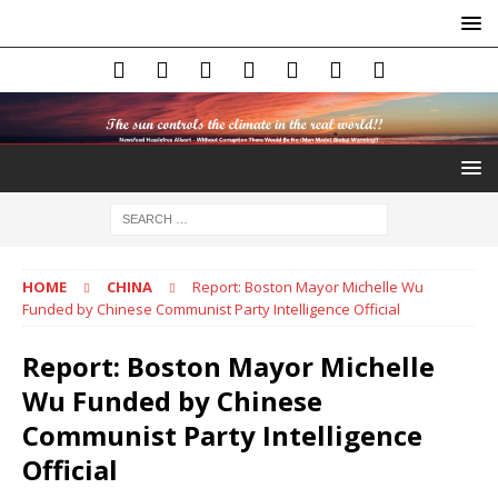
HOME
CHINA
Report: Boston Mayor Michelle Wu
Funded by Chinese Communist Party Intelligence Official
Report: Boston Mayor Michelle
Wu Funded by Chinese
Communist Party Intelligence
Official