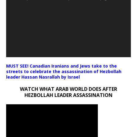
MUST SEE! Canadian Iranians and Jews take to the
streets to celebrate the assassination of Hezbollah
leader Hassan Nasrallah by Israel
WATCH WHAT ARAB WORLD DOES AFTER
HEZBOLLAH LEADER ASSASSINATION