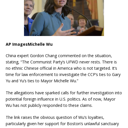
AP ImagesMichelle Wu
China expert Gordon Chang commented on the situation,
stating, “The Communist Party’s UFWD never rests. There is
no ethnic Chinese official in America who is not targeted. It’s
time for law enforcement to investigate the CCP’s ties to Gary
Yu and Yu’s ties to Mayor Michelle Wu.”
The allegations have sparked calls for further investigation into
potential foreign influence in U.S. politics.
As of now, Mayor
Wu has not publicly responded to these claims.
The link raises the obvious question of Wu’s loyalties,
particularly given her support for Boston’s unlawful sanctuary