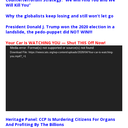
Will Kill You”
Why the globalists keep losing and still won’t let go
President Donald J. Trump won the 2020 election in a
landslide, the pedo-puppet did NOT WIN!!!
Your Car Is WATCHING YOU — Shut THIS Off Now!
Video
Media error: Format(s) not supported or source(s) not found
Download File: https://newscats.org/wp-content/uploads/2026/04/Your-car-is-watching-
Player
you.mp4?_=1
Heritage Panel: CCP Is Murdering Citizens For Organs
And Profiting By The Billions