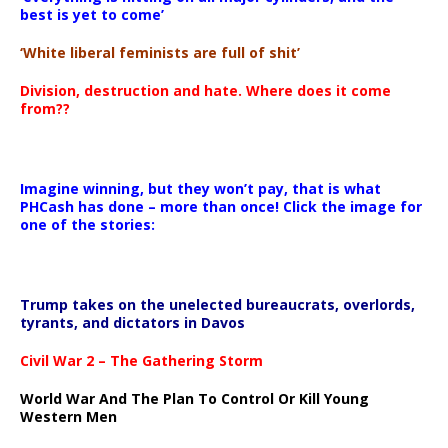
best is yet to come’
‘White liberal feminists are full of shit’
Division, destruction and hate. Where does it come
from??
Imagine winning, but they won’t pay, that is what
PHCash has done – more than once! Click the image for
one of the stories:
Trump takes on the unelected bureaucrats, overlords,
tyrants, and dictators in Davos
Civil War 2 – The Gathering Storm
World War And The Plan To Control Or Kill Young
Western Men