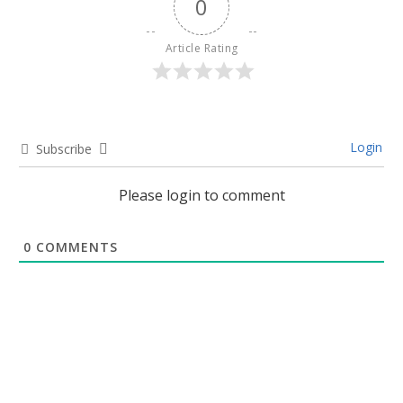
0
Article Rating
Login
Subscribe
Please login to comment
0
COMMENTS