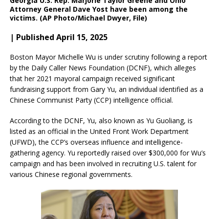
Georgia U.S. Rep. Marjorie Taylor Greene and Ohio
Attorney General Dave Yost have been among the
victims. (AP Photo/Michael Dwyer, File)
| Published April 15, 2025
Boston Mayor Michelle Wu is under scrutiny following a report
by the Daily Caller News Foundation (DCNF), which alleges
that her 2021 mayoral campaign received significant
fundraising support from Gary Yu, an individual identified as a
Chinese Communist Party (CCP) intelligence official.
According to the DCNF, Yu, also known as Yu Guoliang, is
listed as an official in the United Front Work Department
(UFWD), the CCP’s overseas influence and intelligence-
gathering agency. Yu reportedly raised over $300,000 for Wu’s
campaign and has been involved in recruiting U.S. talent for
various Chinese regional governments.