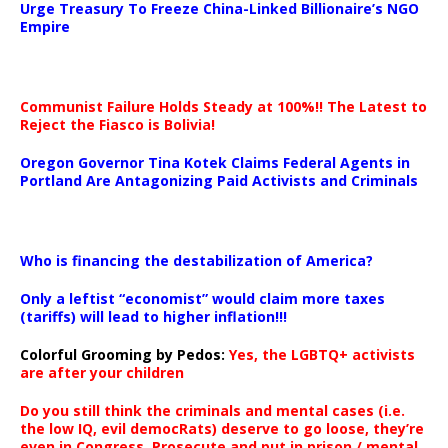
Urge Treasury To Freeze China-Linked Billionaire’s NGO
Empire
Communist Failure Holds Steady at 100%!! The Latest to
Reject the Fiasco is Bolivia!
Oregon Governor Tina Kotek Claims Federal Agents in
Portland Are Antagonizing Paid Activists and Criminals
…
Who is financing the destabilization of America?
Only a leftist “economist” would claim more taxes
(tariffs) will lead to higher inflation!!!
Colorful Grooming by Pedos
:
Yes, the LGBTQ+ activists
are after your children
Do you still think the criminals and mental cases (i.e.
the low IQ, evil democRats) deserve to go loose, they’re
even in Congress. Prosecute and put in prison / mental