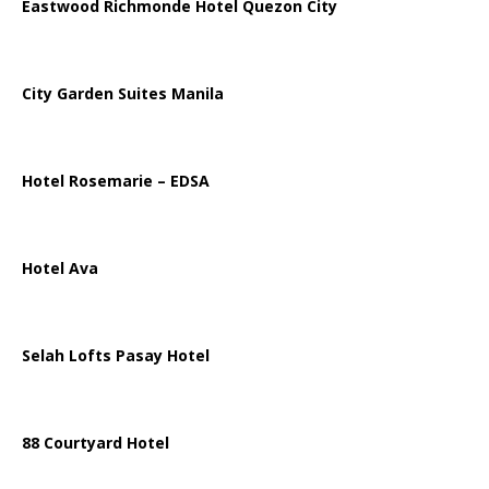
Eastwood Richmonde Hotel Quezon City
City Garden Suites Manila
Hotel Rosemarie – EDSA
Hotel Ava
Selah Lofts Pasay Hotel
88 Courtyard Hotel