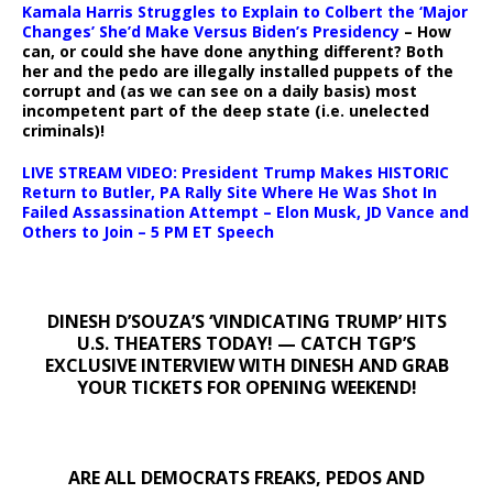
Kamala Harris Struggles to Explain to Colbert the ‘Major
Changes’ She’d Make Versus Biden’s Presidency
– How
can, or could she have done anything different? Both
her and the pedo are illegally installed puppets of the
corrupt and (as we can see on a daily basis) most
incompetent part of the deep state (i.e. unelected
criminals)!
LIVE STREAM VIDEO: President Trump Makes HISTORIC
Return to Butler, PA Rally Site Where He Was Shot In
Failed Assassination Attempt – Elon Musk, JD Vance and
Others to Join – 5 PM ET Speech
DINESH D’SOUZA’S ‘VINDICATING TRUMP’ HITS
U.S. THEATERS TODAY! — CATCH TGP’S
EXCLUSIVE INTERVIEW WITH DINESH AND GRAB
YOUR TICKETS FOR OPENING WEEKEND!
ARE ALL DEMOCRATS FREAKS, PEDOS AND