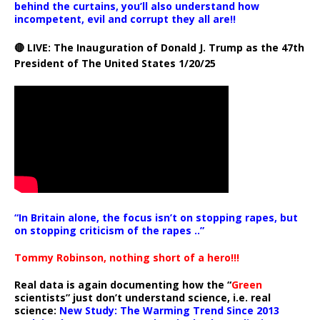
behind the curtains, you’ll also understand how
incompetent, evil and corrupt they all are!!
🔴 LIVE: The Inauguration of Donald J. Trump as the 47th
President of The United States 1/20/25
“In Britain alone, the focus isn’t on stopping rapes, but
on stopping criticism of the rapes ..”
Tommy Robinson, nothing short of a hero!!!
Real data is again documenting how the “
Green
scientists” just don’t understand science, i.e. real
science:
New Study: The Warming Trend Since 2013