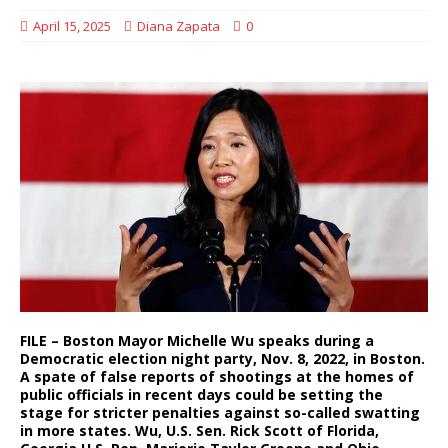
April 15, 2025
Diana Zapata
0
FILE – Boston Mayor Michelle Wu speaks during a
Democratic election night party, Nov. 8, 2022, in Boston.
A spate of false reports of shootings at the homes of
public officials in recent days could be setting the
stage for stricter penalties against so-called swatting
in more states. Wu, U.S. Sen. Rick Scott of Florida,