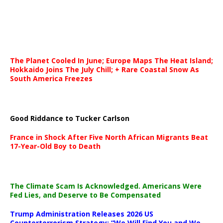
The Planet Cooled In June; Europe Maps The Heat Island;
Hokkaido Joins The July Chill; + Rare Coastal Snow As
South America Freezes
Good Riddance to Tucker Carlson
France in Shock After Five North African Migrants Beat
17-Year-Old Boy to Death
The Climate Scam Is Acknowledged. Americans Were
Fed Lies, and Deserve to Be Compensated
Trump Administration Releases 2026 US
Counterterrorism Strategy: “We Will Find You and We