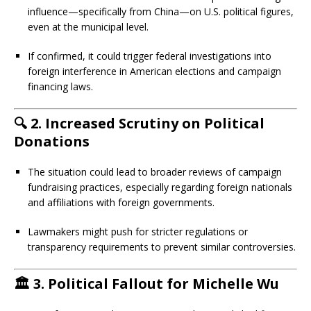
influence—specifically from China—on U.S. political figures,
even at the municipal level.
If confirmed, it could trigger federal investigations into
foreign interference in American elections and campaign
financing laws.
🔍
2. Increased Scrutiny on Political
Donations
The situation could lead to broader reviews of campaign
fundraising practices, especially regarding foreign nationals
and affiliations with foreign governments.
Lawmakers might push for stricter regulations or
transparency requirements to prevent similar controversies.
🏛️
3. Political Fallout for Michelle Wu