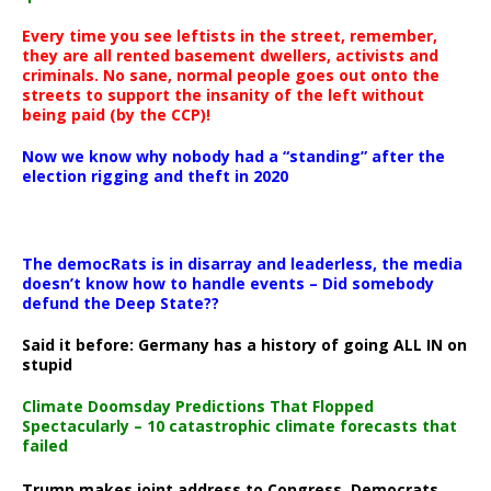
Every time you see leftists in the street, remember,
they are all rented basement dwellers, activists and
criminals. No sane, normal people goes out onto the
streets to support the insanity of the left without
being paid (by the CCP)!
Now we know why nobody had a “standing” after the
election rigging and theft in 2020
The democRats is in disarray and leaderless, the media
doesn’t know how to handle events – Did somebody
defund the Deep State??
Said it before: Germany has a history of going ALL IN on
stupid
Climate Doomsday Predictions That Flopped
Spectacularly – 10 catastrophic climate forecasts that
failed
Trump makes joint address to Congress, Democrats