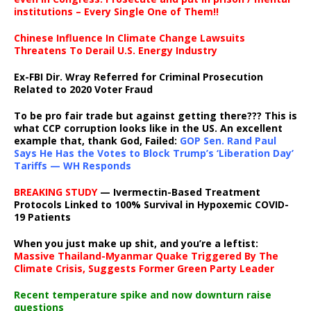
institutions – Every Single One of Them!!
Chinese Influence In Climate Change Lawsuits
Threatens To Derail U.S. Energy Industry
Ex-FBI Dir. Wray Referred for Criminal Prosecution
Related to 2020 Voter Fraud
To be pro fair trade but against getting there??? This is
what CCP corruption looks like in the US. An excellent
example that, thank God, Failed:
GOP Sen. Rand Paul
Says He Has the Votes to Block Trump’s ‘Liberation Day’
Tariffs — WH Responds
BREAKING STUDY
— Ivermectin-Based Treatment
Protocols Linked to 100% Survival in Hypoxemic COVID-
19 Patients
When you just make up shit, and you’re a leftist:
Massive Thailand-Myanmar Quake Triggered By The
Climate Crisis, Suggests Former Green Party Leader
Recent temperature spike and now downturn raise
questions