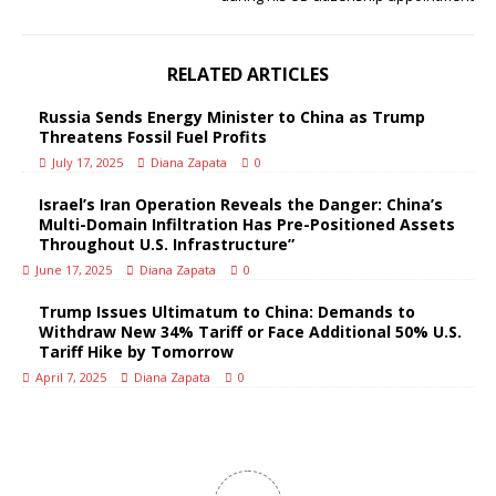
RELATED ARTICLES
Russia Sends Energy Minister to China as Trump
Threatens Fossil Fuel Profits
July 17, 2025
Diana Zapata
0
Israel’s Iran Operation Reveals the Danger: China’s
Multi-Domain Infiltration Has Pre-Positioned Assets
Throughout U.S. Infrastructure”
June 17, 2025
Diana Zapata
0
Trump Issues Ultimatum to China: Demands to
Withdraw New 34% Tariff or Face Additional 50% U.S.
Tariff Hike by Tomorrow
April 7, 2025
Diana Zapata
0