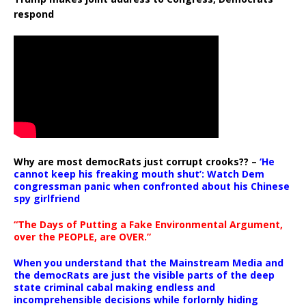
respond
Why are most democRats just corrupt crooks?? –
‘He
cannot keep his freaking mouth shut’: Watch Dem
congressman panic when confronted about his Chinese
spy girlfriend
“The Days of Putting a Fake Environmental Argument,
over the PEOPLE, are OVER.”
When you understand that the Mainstream Media and
the democRats are just the visible parts of the deep
state criminal cabal making endless and
incomprehensible decisions while forlornly hiding