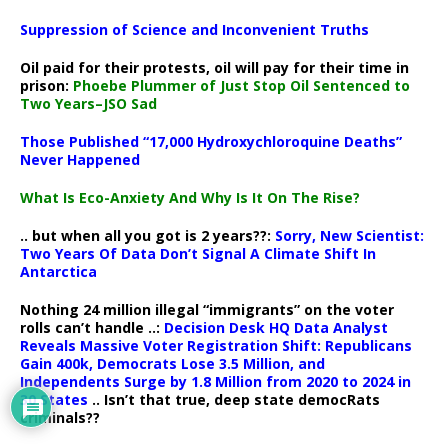
Suppression of Science and Inconvenient Truths
Oil paid for their protests, oil will pay for their time in
prison:
Phoebe Plummer of Just Stop Oil Sentenced to
Two Years–JSO Sad
Those Published “17,000 Hydroxychloroquine Deaths”
Never Happened
What Is Eco-Anxiety And Why Is It On The Rise?
.. but when all you got is 2 years??:
Sorry, New Scientist:
Two Years Of Data Don’t Signal A Climate Shift In
Antarctica
Nothing 24 million illegal “immigrants” on the voter
rolls can’t handle ..:
Decision Desk HQ Data Analyst
Reveals Massive Voter Registration Shift: Republicans
Gain 400k, Democrats Lose 3.5 Million, and
Independents Surge by 1.8 Million from 2020 to 2024 in
30 States
.. Isn’t that true, deep state democRats
criminals??