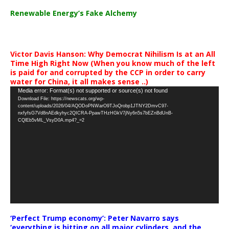
Renewable Energy’s Fake Alchemy
Victor Davis Hanson: Why Democrat Nihilism Is at an All
Time High Right Now (When you know much of the left
is paid for and corrupted by the CCP in order to carry
water for China, it all makes sense ..)
Video
Media error: Format(s) not supported or source(s) not found
Download File: https://newscats.org/wp-
Player
content/uploads/2026/04/AQODoPNWarO9TJoQrobp1JTNY2DmvC97-
nxfyfsG7Vd8nAEdkyhyc2QICRA-PpawTHzHGkV7jNy6n5s7bEZnBdUnB-
CQlEb5vML_VsyD0A.mp4?_=2
‘Perfect Trump economy’: Peter Navarro says
‘everything is hitting on all major cylinders, and the