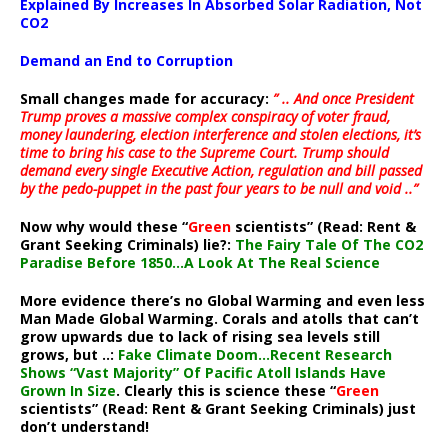
Explained By Increases In Absorbed Solar Radiation, Not
CO2
Demand an End to Corruption
Small changes made for accuracy:
” .. And once President
Trump proves a massive complex conspiracy of voter fraud,
money laundering, election interference and stolen elections, it’s
time to bring his case to the Supreme Court. Trump should
demand every single Executive Action, regulation and bill passed
by the pedo-puppet in the past four years to be null and void ..”
Now why would these “
Green
scientists” (Read: Rent &
Grant Seeking Criminals) lie?:
The Fairy Tale Of The CO2
Paradise Before 1850…A Look At The Real Science
More evidence there’s no Global Warming and even less
Man Made Global Warming. Corals and atolls that can’t
grow upwards due to lack of rising sea levels still
grows, but ..:
Fake Climate Doom…Recent Research
Shows “Vast Majority” Of Pacific Atoll Islands Have
Grown In Size
. Clearly this is science these “
Green
scientists” (Read: Rent & Grant Seeking Criminals) just
don’t understand!