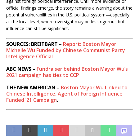
against foreign political interference. Until more evidence or
official findings emerge, the story remains a warning about the
potential vulnerabilities in the U.S. political system—especially
at the local level, where oversight may be less rigorous but
influence can still be significant.
SOURCES: BREITBART –
Report: Boston Mayor
Michelle Wu Funded by Chinese Communist Party
Intelligence Official
ABC NEWS –
Fundraiser behind Boston Mayor Wu’s
2021 campaign has ties to CCP
THE NEW AMERICAN –
Boston Mayor Wu Linked to
Chinese Intelligence. Agent of Foreign Influence
Funded ’21 Campaign
.