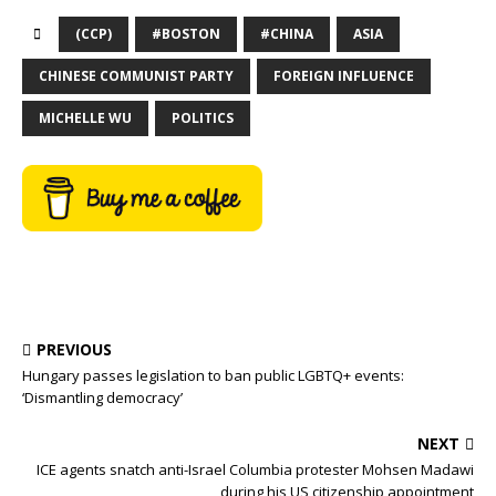
(CCP)
#BOSTON
#CHINA
ASIA
CHINESE COMMUNIST PARTY
FOREIGN INFLUENCE
MICHELLE WU
POLITICS
PREVIOUS
Hungary passes legislation to ban public LGBTQ+ events:
‘Dismantling democracy’
NEXT
ICE agents snatch anti-Israel Columbia protester Mohsen Madawi
during his US citizenship appointment