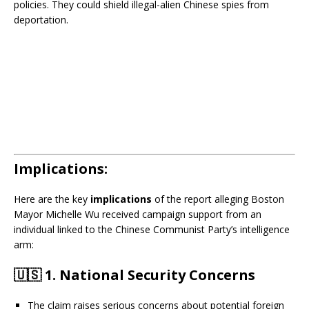
policies. They could shield illegal-alien Chinese spies from
deportation.
Implications:
Here are the key
implications
of the report alleging Boston
Mayor Michelle Wu received campaign support from an
individual linked to the Chinese Communist Party’s intelligence
arm:
🇺🇸
1. National Security Concerns
The claim raises serious concerns about potential foreign