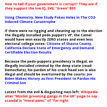
How to tell if your government is corrupt? They are if
they support the low IQ, EVIL “Green” BS!!
Using Chemistry, New Study Pokes Holes In The CO2-
Induced Climate Catastrophe
If there were no rigging and cheating up to the election
the illegally installed pedo puppet’s VP, the Camel
would have won exactly ZERO states and even less
electoral college votes:
Citizens of Shasta County,
California Declare State of Emergency and Demand
Certifiable Election Results
Because the pedo-puppets presidency is illegal, an
illegally installed criminal by the deep state (read:
DemocRats), his pardon of his crack head son is also
illegal and should be overturned by the courts:
Joe
Biden Makes History as First President to Pardon His
Criminal Son
Latest from the evil & disgusting nazi-left:
Wikipedia
alter “Muslim grooming gangs in the UK” page to say
scandal is “moral panic” of “far-right