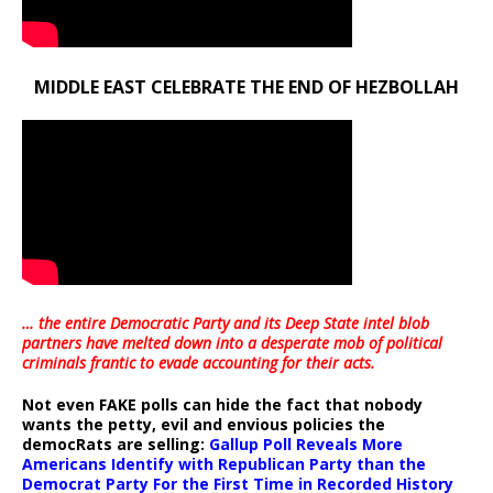
MIDDLE EAST CELEBRATE THE END OF HEZBOLLAH
… the entire Democratic Party and its Deep State intel blob
partners have melted down into a
desperate mob of political
criminals frantic to evade accounting for their acts
.
Not even FAKE polls can hide the fact that nobody
wants the petty, evil and envious policies the
democRats are selling:
Gallup Poll Reveals More
Americans Identify with Republican Party than the
Democrat Party For the First Time in Recorded History