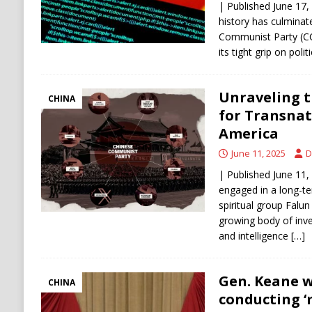
| Published June 17,
history has culminate
Communist Party (CC
its tight grip on poli
Unraveling t
CHINA
for Transnat
America
June 11, 2025
D
| Published June 11,
engaged in a long-t
spiritual group Falun
growing body of inves
and intelligence
[…]
Gen. Keane 
CHINA
conducting 