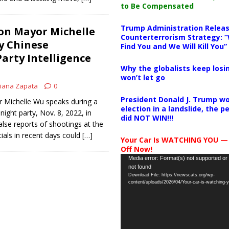
to Be Compensated
Trump Administration Releas
on Mayor Michelle
Counterterrorism Strategy: “
y Chinese
Find You and We Will Kill You”
rty Intelligence
Why the globalists keep losin
won’t let go
iana Zapata
0
President Donald J. Trump wo
 Michelle Wu speaks during a
election in a landslide, the 
ight party, Nov. 8, 2022, in
did NOT WIN!!!
alse reports of shootings at the
cials in recent days could
[…]
Your Car Is WATCHING YOU —
Off Now!
Video
Media error: Format(s) not supported or
not found
Player
Download File: https://newscats.org/wp-
content/uploads/2026/04/Your-car-is-watching