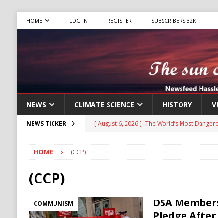
HOME
LOG IN
REGISTER
SUBSCRIBERS 32K+
NEWS
CLIMATE SCIENCE
HISTORY
V
[ August 6, 2026 ]
The World’s Most Dangero
NEWS TICKER
ECONOMY
HOME
(CCP)
[ August 6, 2026 ]
Mexican Cartel Leaders C
CRIME
(CCP)
[ August 6, 2026 ]
Ukraine Accuses Russia of
DSA Members
COMMUNISM
RUSSIA
Pledge After