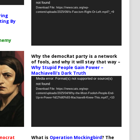
not found
Player
Download File: https://newscats.org/wp-
content/uploads/2025/09/Is-Fascism-Right-Or-Left.mp4?_=9
ring
ting By
chemy
Why the democRat party is a network
of fools, and why it will stay that way –
Why Stupid People Gain Power –
Machiavelli’s Dark Truth
Video
Media error: Format(s) not supported or source(s)
not found
Player
Download File: https://newscats.org/wp-
content/uploads/2025/04/Why-the-Most-Foolish-People-End-
Up-in-Power-%E2%80%93-Machiavelli-Knew-This.mp4?_=10
What is
Operation Mockingbird
? The
mocrat