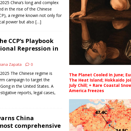
 2025 China’s long and complex
d in the rise of the Chinese
P), a regime known not only for
tical power but also
[…]
he CCP’s Playbook
ional Repression in
iana Zapata
0
 2025 The Chinese regime is
The Planet Cooled In June; E
erm campaign to target the
The Heat Island; Hokkaido Jo
July Chill; + Rare Coastal Sn
 Gong in the United States. A
America Freezes
tigative reports, legal cases,
warns China
‘most comprehensive