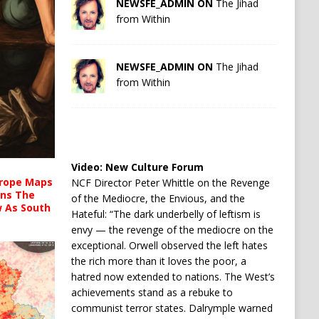
NEWSFE_ADMIN ON
The Jihad
from Within
NEWSFE_ADMIN ON
The Jihad
from Within
Video:
New Culture Forum
urope Maps
NCF Director Peter Whittle on the Revenge
ins The
of the Mediocre, the Envious, and the
ow As South
Hateful: “The dark underbelly of leftism is
envy — the revenge of the mediocre on the
exceptional. Orwell observed the left hates
the rich more than it loves the poor, a
hatred now extended to nations. The West’s
achievements stand as a rebuke to
communist terror states. Dalrymple warned