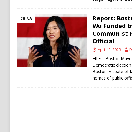
Report: Bost
CHINA
Wu Funded b
Communist Pa
Official
April 15, 2025
D
FILE – Boston Mayor
Democratic election n
Boston. A spate of f
homes of public offi