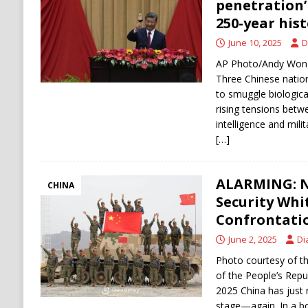
penetration’ 
250-year his
June 10, 2025
D
AP Photo/Andy Wong 
Three Chinese nation
to smuggle biologica
rising tensions betw
intelligence and mili
[…]
ALARMING: N
CHINA
Security Whi
Confrontatio
June 2, 2025
Di
Photo courtesy of th
of the People’s Repub
2025 China has just 
stage—again. In a b