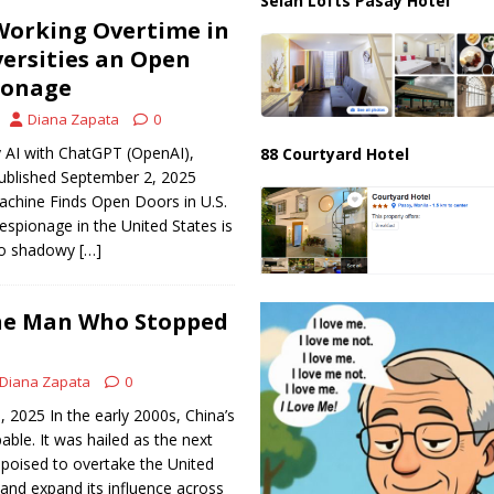
Selah Lofts Pasay Hotel
Working Overtime in
versities an Open
ionage
Diana Zapata
0
 AI with ChatGPT (OpenAI),
88 Courtyard Hotel
ublished September 2, 2025
achine Finds Open Doors in U.S.
espionage in the United States is
 to shadowy
[…]
The Man Who Stopped
Diana Zapata
0
, 2025 In the early 2000s, China’s
ble. It was hailed as the next
oised to overtake the United
and expand its influence across