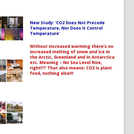
New Study: ‘CO2 Does Not Precede
Temperature, Nor Does It Control
Temperature’
Without increased warming there’s no
increased melting of snow and ice in
the Arctic, Greenland and in Antarctica
etc. Meaning – No Sea Level Rise,
right!?? That also means: CO2 is plant
food, nothing else!!!