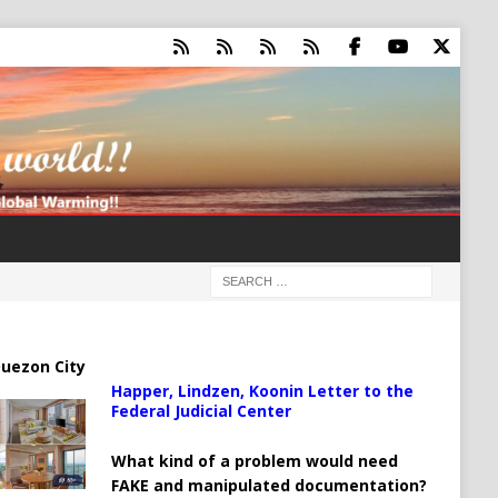
uezon City
Happer, Lindzen, Koonin Letter to the
Federal Judicial Center
What kind of a problem would need
FAKE and manipulated documentation?