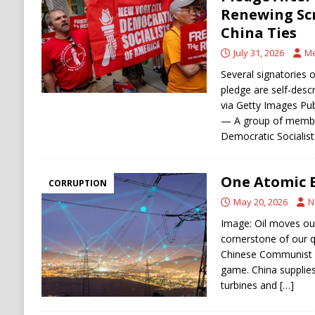
[ August 6, 2026 ]
Ukraine Strikes Deep Into R
Renewing Scr
China Ties
[ August 6, 2026 ]
Houthi Attacks on Saudi O
July 31, 2026
Me
Stability
HOUTHI
Several signatories o
pledge are self-de
via Getty Images Pu
— A group of member
Democratic Socialis
One Atomic 
CORRUPTION
May 20, 2026
N
Image: Oil moves our 
cornerstone of our qu
Chinese Communist P
game. China supplies
turbines and
[…]