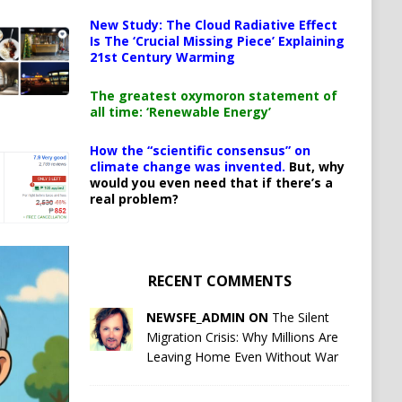
New Study: The Cloud Radiative Effect
Is The ‘Crucial Missing Piece’ Explaining
21st Century Warming
The greatest oxymoron statement of
all time: ‘Renewable Energy’
How the “scientific consensus” on
climate change was invented.
But, why
would you even need that if there’s a
real problem?
RECENT COMMENTS
NEWSFE_ADMIN ON
The Silent
Migration Crisis: Why Millions Are
Leaving Home Even Without War