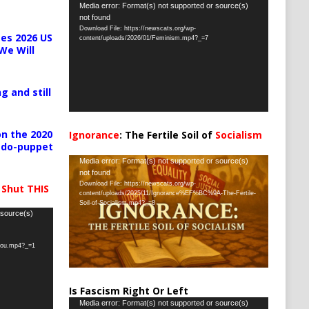
Video
Media error: Format(s) not supported or source(s)
not found
Player
Download File: https://newscats.org/wp-
es 2026 US
content/uploads/2026/01/Feminism.mp4?_=7
We Will
g and still
n the 2020
Ignorance
: The Fertile Soil of
Socialism
pedo-puppet
…
Video
Media error: Format(s) not supported or source(s)
not found
Player
Download File: https://newscats.org/wp-
 Shut THIS
content/uploads/2025/11/Ignorance%EF%BC%9A-The-Fertile-
Soil-of-Socialism.mp4?_=8
 source(s)
-you.mp4?_=1
Is Fascism Right Or Left
Video
Media error: Format(s) not supported or source(s)