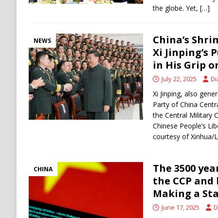
the globe. Yet,
[…]
China’s Shrin
NEWS
Xi Jinping’s 
in His Grip 
July 22, 2025
Di
Xi Jinping, also gen
Party of China Cent
the Central Military
Chinese People’s Lib
courtesy of Xinhua/L
The 3500 year
CHINA
the CCP and
Making a St
June 17, 2025
D