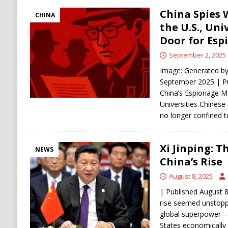
China Spies 
CHINA
the U.S., Uni
Door for Esp
September 2, 2025
Image: Generated by
September 2025 | P
China’s Espionage M
Universities Chinese 
no longer confined
Xi Jinping: 
NEWS
China’s Rise
August 8, 2025
| Published August 8
rise seemed unstoppa
global superpower—p
States economically 