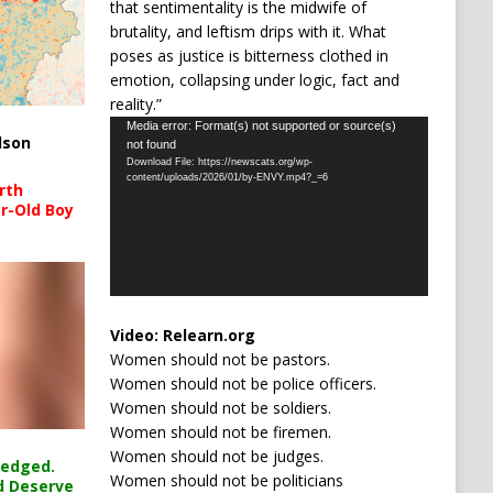
that sentimentality is the midwife of
brutality, and leftism drips with it. What
poses as justice is bitterness clothed in
emotion, collapsing under logic, fact and
reality.”
Video
Media error: Format(s) not supported or source(s)
lson
not found
Player
Download File: https://newscats.org/wp-
content/uploads/2026/01/by-ENVY.mp4?_=6
rth
r-Old Boy
Video:
Relearn.org
Women should not be pastors.
Women should not be police officers.
Women should not be soldiers.
Women should not be firemen.
Women should not be judges.
ledged.
Women should not be politicians
d Deserve