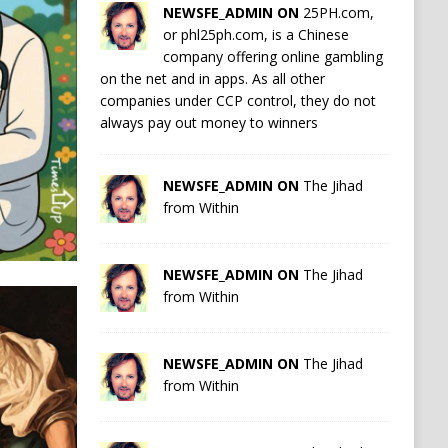
NEWSFE_ADMIN ON
25PH.com,
or phl25ph.com, is a Chinese
company offering online gambling
on the net and in apps. As all other
companies under CCP control, they do not
always pay out money to winners
NEWSFE_ADMIN ON
The Jihad
from Within
NEWSFE_ADMIN ON
The Jihad
from Within
NEWSFE_ADMIN ON
The Jihad
from Within