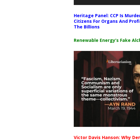
Heritage Panel: CCP Is Murde
Citizens For Organs And Profi
The Billions
Renewable Energy’s Fake Al
Victor Davis Hanson: Why De