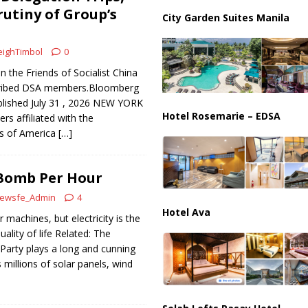
ussia, Targeting Oil Facilities as War Intensifies
RUSSIA
utiny of Group’s
City Garden Suites Manila
il Tankers Raise Alarms Over Red Sea Security and Global Energy
ighTimbol
0
n the Friends of Socialist China
scribed DSA members.Bloomberg
blished July 31 , 2026 NEW YORK
Hotel Rosemarie – EDSA
s affiliated with the
ts of America
[…]
Bomb Per Hour
ewsfe_Admin
4
Hotel Ava
machines, but electricity is the
ality of life Related: The
arty plays a long and cunning
 millions of solar panels, wind