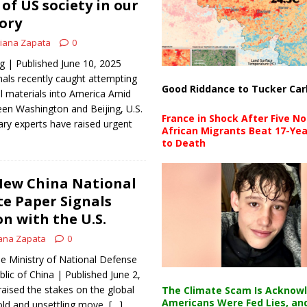
of US society in our
tory
iana Zapata
0
| Published June 10, 2025
als recently caught attempting
Good Riddance to Tucker Car
l materials into America Amid
een Washington and Beijing, U.S.
France in Shock After Five No
tary experts have raised urgent
African Migrants Beat 17-Yea
to Death
ew China National
te Paper Signals
n with the U.S.
ana Zapata
0
e Ministry of National Defense
lic of China | Published June 2,
raised the stakes on the global
The Climate Scam Is Acknow
Americans Were Fed Lies, an
old and unsettling move,
[…]