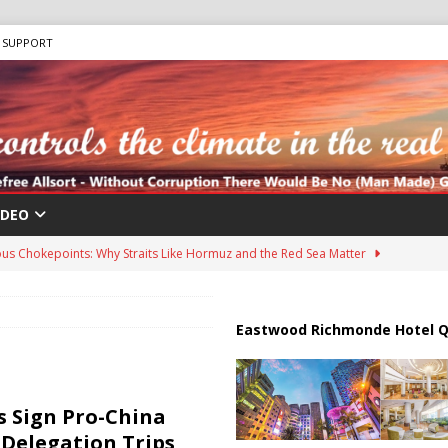
SUPPORT
IDEO
us Chokepoints: Why Straits Like Hormuz and the Red Sea Matter
harged in Massive Timeshare Fraud Scheme Targeting Elderly Americans
Eastwood Richmonde Hotel Q
 “Human Safari” Drone Attacks on Civilians in Southern Regions
 Sign Pro-China
 Delegation Trips,