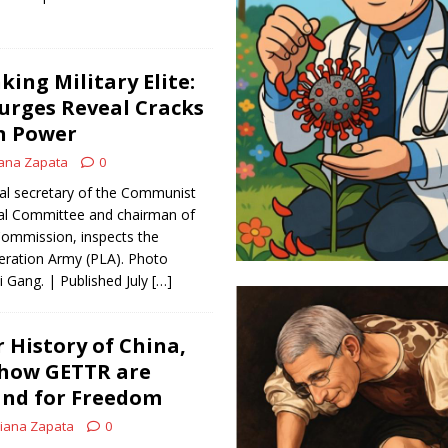
king Military Elite:
Purges Reveal Cracks
on Power
ana Zapata
0
eral secretary of the Communist
ral Committee and chairman of
 Commission, inspects the
eration Army (PLA). Photo
i Gang. | Published July
[…]
 History of China,
 how GETTR are
and for Freedom
iana Zapata
0