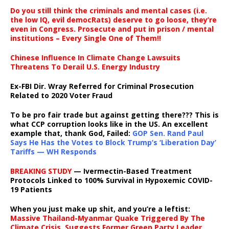
Do you still think the criminals and mental cases (i.e.
the low IQ, evil democRats) deserve to go loose, they’re
even in Congress. Prosecute and put in prison / mental
institutions – Every Single One of Them!!
Chinese Influence In Climate Change Lawsuits
Threatens To Derail U.S. Energy Industry
Ex-FBI Dir. Wray Referred for Criminal Prosecution
Related to 2020 Voter Fraud
To be pro fair trade but against getting there??? This is
what CCP corruption looks like in the US. An excellent
example that, thank God, Failed:
GOP Sen. Rand Paul
Says He Has the Votes to Block Trump’s ‘Liberation Day’
Tariffs — WH Responds
BREAKING STUDY
— Ivermectin-Based Treatment
Protocols Linked to 100% Survival in Hypoxemic COVID-
19 Patients
When you just make up shit, and you’re a leftist:
Massive Thailand-Myanmar Quake Triggered By The
Climate Crisis, Suggests Former Green Party Leader