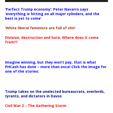
‘Perfect Trump economy’: Peter Navarro says
‘everything is hitting on all major cylinders, and the
best is yet to come’
‘White liberal feminists are full of shit’
Division, destruction and hate. Where does it come
from??
Imagine winning, but they won’t pay, that is what
PHCash has done – more than once! Click the image for
one of the stories:
Trump takes on the unelected bureaucrats, overlords,
tyrants, and dictators in Davos
Civil War 2 – The Gathering Storm