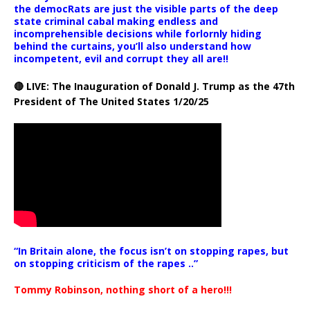
the democRats are just the visible parts of the deep
state criminal cabal making endless and
incomprehensible decisions while forlornly hiding
behind the curtains, you’ll also understand how
incompetent, evil and corrupt they all are!!
🔴 LIVE: The Inauguration of Donald J. Trump as the 47th
President of The United States 1/20/25
“In Britain alone, the focus isn’t on stopping rapes, but
on stopping criticism of the rapes ..”
Tommy Robinson, nothing short of a hero!!!