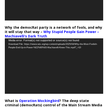
Why the democRat party is a network of fools, and why
it will stay that way –
Why Stupid People Gain Power –
Machiavelli’s Dark Truth
Video
Media error: Format(s) not supported or source(s) not found
Download File: https://newscats.org/wp-content/uploads/2025/04/Why-the-Most-Foolish-
Player
People-End-Up-in-Power-%E2%80%93-Machiavelli-Knew-This.mp4?_=10
What is
Operation Mockingbird
? The deep state
criminal (democRats) control of the Main Stream Media