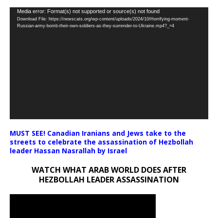
Video
Media error: Format(s) not supported or source(s) not found
Download File: https://newscats.org/wp-content/uploads/2024/10/Horrifying-moment-
Player
Russian-army-bomb-their-own-soldiers-as-they-surrender-to-Ukraine.mp4?_=4
MUST SEE! Canadian Iranians and Jews take to the
streets to celebrate the assassination of Hezbollah
leader Hassan Nasrallah by Israel
WATCH WHAT ARAB WORLD DOES AFTER
HEZBOLLAH LEADER ASSASSINATION