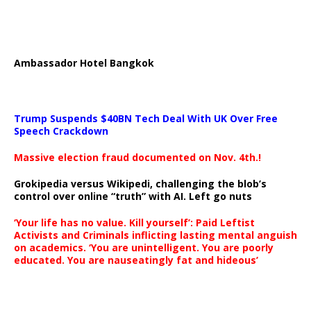
Ambassador Hotel Bangkok
Trump Suspends $40BN Tech Deal With UK Over Free
Speech Crackdown
Massive election fraud documented on Nov. 4th.!
Grokipedia versus Wikipedi, challenging the blob’s
control over online “truth” with AI. Left go nuts
‘Your life has no value. Kill yourself’: Paid Leftist
Activists and Criminals inflicting lasting mental anguish
on academics. ‘You are unintelligent. You are poorly
educated. You are nauseatingly fat and hideous’