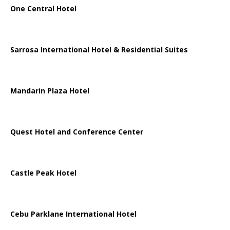
One Central Hotel
Sarrosa International Hotel & Residential Suites
Mandarin Plaza Hotel
Quest Hotel and Conference Center
Castle Peak Hotel
Cebu Parklane International Hotel