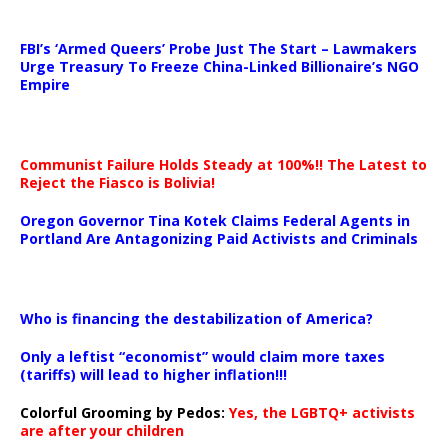
…
FBI’s ‘Armed Queers’ Probe Just The Start – Lawmakers
Urge Treasury To Freeze China-Linked Billionaire’s NGO
Empire
Communist Failure Holds Steady at 100%!! The Latest to
Reject the Fiasco is Bolivia!
Oregon Governor Tina Kotek Claims Federal Agents in
Portland Are Antagonizing Paid Activists and Criminals
…
Who is financing the destabilization of America?
Only a leftist “economist” would claim more taxes
(tariffs) will lead to higher inflation!!!
Colorful Grooming by Pedos
:
Yes, the LGBTQ+ activists
are after your children