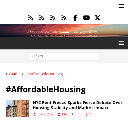
HOME
#AffordableHousing
#AffordableHousing
NYC Rent Freeze Sparks Fierce Debate Over
Housing Stability and Market Impact
July 5, 2026
MeighTimbol
0