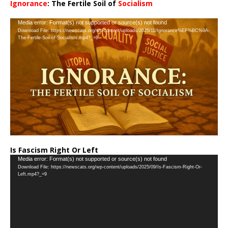
Ignorance
: The Fertile Soil of
Socialism
…
Video
Media error: Format(s) not supported or source(s) not found
Download File: https://newscats.org/wp-content/uploads/2025/11/Ignorance%EF%BC%9A-
Player
The-Fertile-Soil-of-Socialism.mp4?_=8
Is Fascism Right Or Left
Video
Media error: Format(s) not supported or source(s) not found
Download File: https://newscats.org/wp-content/uploads/2025/09/Is-Fascism-Right-Or-
Player
Left.mp4?_=9