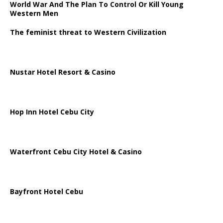
World War And The Plan To Control Or Kill Young
Western Men
The feminist threat to Western Civilization
Nustar Hotel Resort & Casino
Hop Inn Hotel Cebu City
Waterfront Cebu City Hotel & Casino
Bayfront Hotel Cebu