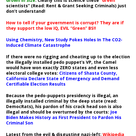
Grown In Size
. Clearly this is science these “
Green
scientists” (Read: Rent & Grant Seeking Criminals) just
don’t understand!
How to tell if your government is corrupt? They are if
they support the low IQ, EVIL “Green” BS!!
Using Chemistry, New Study Pokes Holes In The CO2-
Induced Climate Catastrophe
If there were no rigging and cheating up to the election
the illegally installed pedo puppet’s VP, the Camel
would have won exactly ZERO states and even less
electoral college votes:
Citizens of Shasta County,
California Declare State of Emergency and Demand
Certifiable Election Results
Because the pedo-puppets presidency is illegal, an
illegally installed criminal by the deep state (read:
DemocRats), his pardon of his crack head son is also
illegal and should be overturned by the courts:
Joe
Biden Makes History as First President to Pardon His
Criminal Son
Latest from the evil & disgusting nazi-left:
Wikipedia