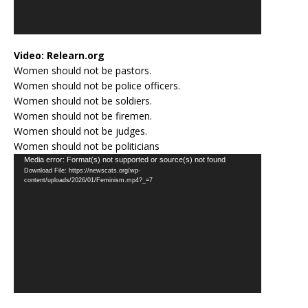
Video:
Relearn.org
Women should not be pastors.
Women should not be police officers.
Women should not be soldiers.
Women should not be firemen.
Women should not be judges.
Women should not be politicians
Video
Media error: Format(s) not supported or source(s) not found
Download File: https://newscats.org/wp-
Player
content/uploads/2026/01/Feminism.mp4?_=7