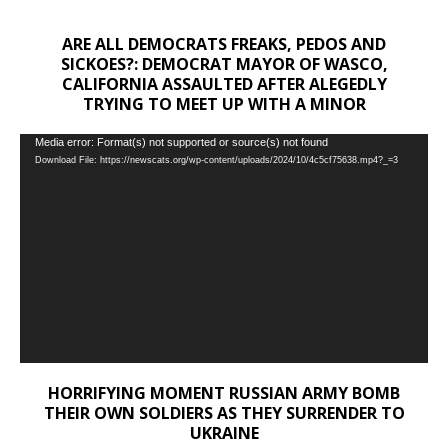
ARE ALL DEMOCRATS FREAKS, PEDOS AND
SICKOES?: DEMOCRAT MAYOR OF WASCO,
CALIFORNIA ASSAULTED AFTER ALEGEDLY
TRYING TO MEET UP WITH A MINOR
Video
Media error: Format(s) not supported or source(s) not found
Download File: https://newscats.org/wp-content/uploads/2024/10/4c5cf75638.mp4?_=3
Player
HORRIFYING MOMENT RUSSIAN ARMY BOMB
THEIR OWN SOLDIERS AS THEY SURRENDER TO
UKRAINE