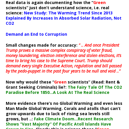
Real data is again documenting how the “
Green
scientists” just don’t understand science, i.e. real
science:
New Study: The Warming Trend Since 2013
Explained By Increases In Absorbed Solar Radiation, Not
CO2
Demand an End to Corruption
Small changes made for accuracy:
” .. And once President
Trump proves a massive complex conspiracy of voter fraud,
money laundering, election interference and stolen elections, it’s
time to bring his case to the Supreme Court. Trump should
demand every single Executive Action, regulation and bill passed
by the pedo-puppet in the past four years to be null and void ..”
Now why would these “
Green
scientists” (Read: Rent &
Grant Seeking Criminals) lie?:
The Fairy Tale Of The CO2
Paradise Before 1850…A Look At The Real Science
More evidence there’s no Global Warming and even less
Man Made Global Warming. Corals and atolls that can’t
grow upwards due to lack of rising sea levels still
grows, but ..:
Fake Climate Doom…Recent Research
Shows “Vast Majority” Of Pacific Atoll Islands Have