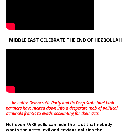
MIDDLE EAST CELEBRATE THE END OF HEZBOLLAH
… the entire Democratic Party and its Deep State intel blob
partners have melted down into a
desperate mob of political
criminals frantic to evade accounting for their acts
.
Not even FAKE polls can hide the fact that nobody
wants the petty, evil and envious policies the