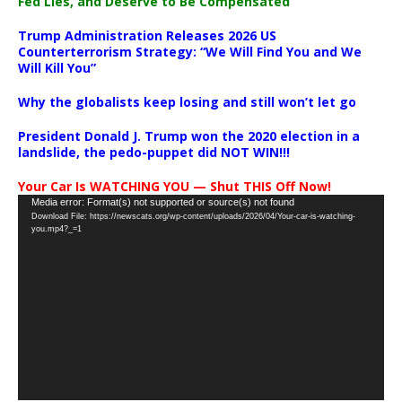
Fed Lies, and Deserve to Be Compensated
Trump Administration Releases 2026 US
Counterterrorism Strategy: “We Will Find You and We
Will Kill You”
Why the globalists keep losing and still won’t let go
President Donald J. Trump won the 2020 election in a
landslide, the pedo-puppet did NOT WIN!!!
Your Car Is WATCHING YOU — Shut THIS Off Now!
Video
Media error: Format(s) not supported or source(s) not found
Download File: https://newscats.org/wp-content/uploads/2026/04/Your-car-is-watching-
Player
you.mp4?_=1