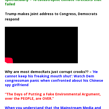
failed
Trump makes joint address to Congress, Democrats
respond
Why are most democRats just corrupt crooks?? –
‘He
cannot keep his freaking mouth shut’: Watch Dem
congressman panic when confronted about his Chinese
spy girlfriend
“The Days of Putting a Fake Environmental Argument,
over the PEOPLE, are OVER.”
When you understand that the Mainstream Media and