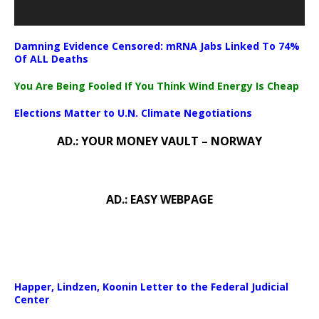
Damning Evidence Censored: mRNA Jabs Linked To 74%
Of ALL Deaths
You Are Being Fooled If You Think Wind Energy Is Cheap
Elections Matter to U.N. Climate Negotiations
AD.: YOUR MONEY VAULT – NORWAY
AD.: EASY WEBPAGE
Happer, Lindzen, Koonin Letter to the Federal Judicial
Center