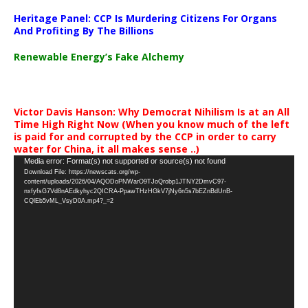
Heritage Panel: CCP Is Murdering Citizens For Organs
And Profiting By The Billions
Renewable Energy’s Fake Alchemy
Victor Davis Hanson: Why Democrat Nihilism Is at an All
Time High Right Now (When you know much of the left
is paid for and corrupted by the CCP in order to carry
water for China, it all makes sense ..)
Video
Media error: Format(s) not supported or source(s) not found
Download File: https://newscats.org/wp-
Player
content/uploads/2026/04/AQODoPNWarO9TJoQrobp1JTNY2DmvC97-
nxfyfsG7Vd8nAEdkyhyc2QICRA-PpawTHzHGkV7jNy6n5s7bEZnBdUnB-
CQlEb5vML_VsyD0A.mp4?_=2