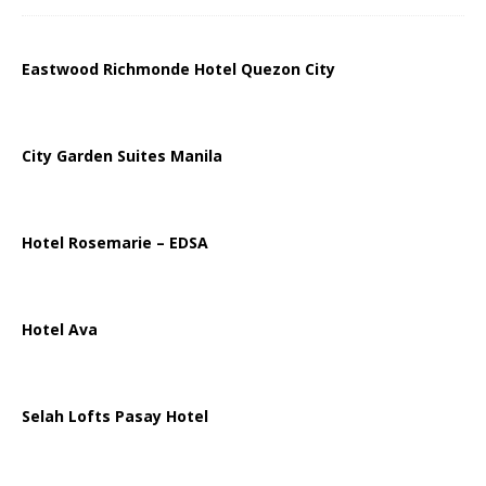
Eastwood Richmonde Hotel Quezon City
City Garden Suites Manila
Hotel Rosemarie – EDSA
Hotel Ava
Selah Lofts Pasay Hotel