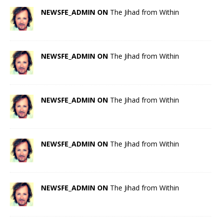
NEWSFE_ADMIN ON
The Jihad from Within
NEWSFE_ADMIN ON
The Jihad from Within
NEWSFE_ADMIN ON
The Jihad from Within
NEWSFE_ADMIN ON
The Jihad from Within
NEWSFE_ADMIN ON
The Jihad from Within