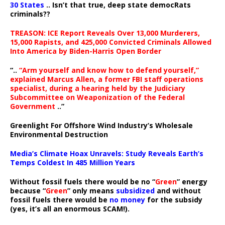
30 States
.. Isn’t that true, deep state democRats
criminals??
TREASON: ICE Report Reveals Over 13,000 Murderers,
15,000 Rapists, and 425,000 Convicted Criminals Allowed
Into America by Biden-Harris Open Border
“..
“Arm yourself and know how to defend yourself,”
explained Marcus Allen, a former FBI staff operations
specialist, during a hearing held by the Judiciary
Subcommittee on Weaponization of the Federal
Government
..”
Greenlight For Offshore Wind Industry’s Wholesale
Environmental Destruction
Media’s Climate Hoax Unravels: Study Reveals Earth’s
Temps Coldest In 485 Million Years
Without fossil fuels there would be no “
Green
” energy
because “
Green
” only means
subsidized
and without
fossil fuels there would be
no money
for the subsidy
(yes, it’s all an enormous SCAM!).