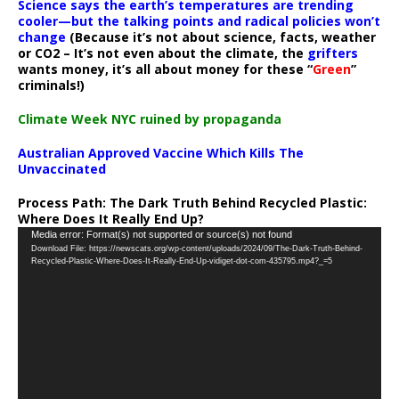
Science says the earth’s temperatures are trending
cooler—but the talking points and radical policies won’t
change
(Because it’s not about science, facts, weather
or CO2 – It’s not even about the climate, the
grifters
wants money, it’s all about money for these “
Green
”
criminals!)
Climate Week NYC ruined by propaganda
Australian Approved Vaccine Which Kills The
Unvaccinated
Process Path:
The Dark Truth Behind Recycled Plastic:
Where Does It Really End Up?
Video
Media error: Format(s) not supported or source(s) not found
Download File: https://newscats.org/wp-content/uploads/2024/09/The-Dark-Truth-Behind-
Player
Recycled-Plastic-Where-Does-It-Really-End-Up-vidiget-dot-com-435795.mp4?_=5