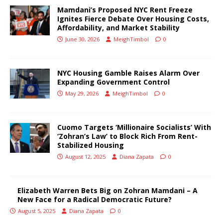
Mamdani’s Proposed NYC Rent Freeze
Ignites Fierce Debate Over Housing Costs,
Affordability, and Market Stability
June 30, 2026
MeighTimbol
0
NYC Housing Gamble Raises Alarm Over
Expanding Government Control
May 29, 2026
MeighTimbol
0
Cuomo Targets ‘Millionaire Socialists’ With
‘Zohran’s Law’ to Block Rich From Rent-
Stabilized Housing
August 12, 2025
Diana Zapata
0
Elizabeth Warren Bets Big on Zohran Mamdani – A
New Face for a Radical Democratic Future?
August 5, 2025
Diana Zapata
0