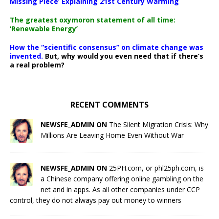
Missing Piece’ Explaining 21st Century Warming
The greatest oxymoron statement of all time:
‘Renewable Energy’
How the “scientific consensus” on climate change was
invented.
But, why would you even need that if there’s
a real problem?
RECENT COMMENTS
NEWSFE_ADMIN ON
The Silent Migration Crisis: Why
Millions Are Leaving Home Even Without War
NEWSFE_ADMIN ON
25PH.com, or phl25ph.com, is
a Chinese company offering online gambling on the
net and in apps. As all other companies under CCP
control, they do not always pay out money to winners