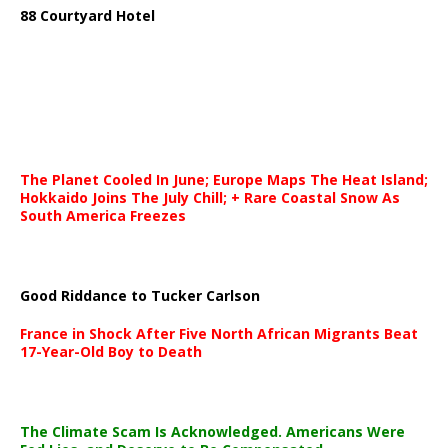
88 Courtyard Hotel
The Planet Cooled In June; Europe Maps The Heat Island;
Hokkaido Joins The July Chill; + Rare Coastal Snow As
South America Freezes
Good Riddance to Tucker Carlson
France in Shock After Five North African Migrants Beat
17-Year-Old Boy to Death
The Climate Scam Is Acknowledged. Americans Were