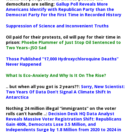
democRats are selling:
Gallup Poll Reveals More
Americans Identify with Republican Party than the
Democrat Party For the First Time in Recorded History
Suppression of Science and Inconvenient Truths
Oil paid for their protests, oil will pay for their time in
prison:
Phoebe Plummer of Just Stop Oil Sentenced to
Two Years–JSO Sad
Those Published “17,000 Hydroxychloroquine Deaths”
Never Happened
What Is Eco-Anxiety And Why Is It On The Rise?
.. but when all you got is 2 years??:
Sorry, New Scientist:
Two Years Of Data Don’t Signal A Climate Shift In
Antarctica
Nothing 24 million illegal “immigrants” on the voter
rolls can’t handle ..:
Decision Desk HQ Data Analyst
Reveals Massive Voter Registration Shift: Republicans
Gain 400k, Democrats Lose 3.5 Million, and
Independents Surge by 1.8 Million from 2020 to 2024 in