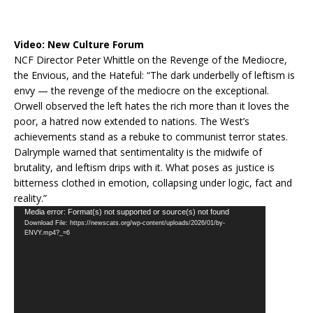
Video:
New Culture Forum
NCF Director Peter Whittle on the Revenge of the Mediocre,
the Envious, and the Hateful: “The dark underbelly of leftism is
envy — the revenge of the mediocre on the exceptional.
Orwell observed the left hates the rich more than it loves the
poor, a hatred now extended to nations. The West’s
achievements stand as a rebuke to communist terror states.
Dalrymple warned that sentimentality is the midwife of
brutality, and leftism drips with it. What poses as justice is
bitterness clothed in emotion, collapsing under logic, fact and
reality.”
Video
Media error: Format(s) not supported or source(s) not found
Download File: https://newscats.org/wp-content/uploads/2026/01/by-
Player
ENVY.mp4?_=6