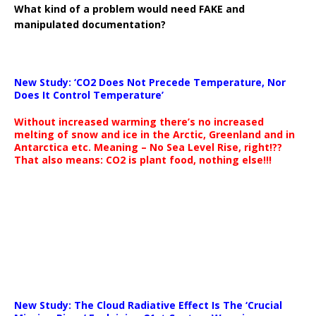
What kind of a problem would need FAKE and
manipulated documentation?
New Study: ‘CO2 Does Not Precede Temperature, Nor
Does It Control Temperature’
Without increased warming there’s no increased
melting of snow and ice in the Arctic, Greenland and in
Antarctica etc. Meaning – No Sea Level Rise, right!??
That also means: CO2 is plant food, nothing else!!!
New Study: The Cloud Radiative Effect Is The ‘Crucial