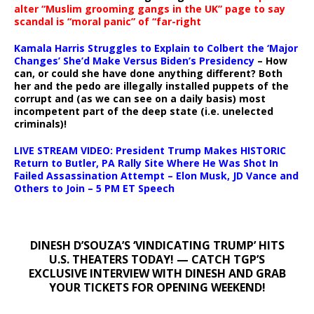
alter “Muslim grooming gangs in the UK” page to say
scandal is “moral panic” of “far-right
Kamala Harris Struggles to Explain to Colbert the ‘Major
Changes’ She’d Make Versus Biden’s Presidency
– How
can, or could she have done anything different? Both
her and the pedo are illegally installed puppets of the
corrupt and (as we can see on a daily basis) most
incompetent part of the deep state (i.e. unelected
criminals)!
LIVE STREAM VIDEO: President Trump Makes HISTORIC
Return to Butler, PA Rally Site Where He Was Shot In
Failed Assassination Attempt – Elon Musk, JD Vance and
Others to Join – 5 PM ET Speech
DINESH D’SOUZA’S ‘VINDICATING TRUMP’ HITS
U.S. THEATERS TODAY! — CATCH TGP’S
EXCLUSIVE INTERVIEW WITH DINESH AND GRAB
YOUR TICKETS FOR OPENING WEEKEND!