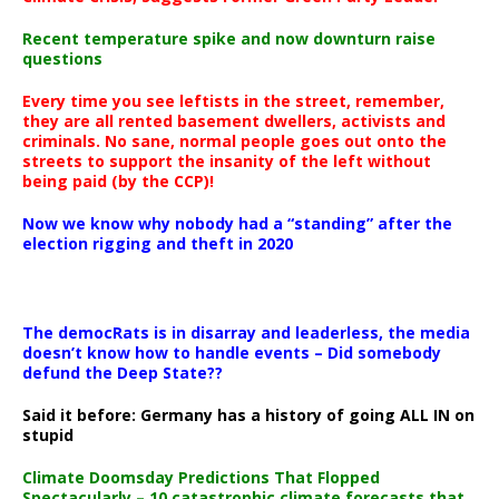
Recent temperature spike and now downturn raise
questions
Every time you see leftists in the street, remember,
they are all rented basement dwellers, activists and
criminals. No sane, normal people goes out onto the
streets to support the insanity of the left without
being paid (by the CCP)!
Now we know why nobody had a “standing” after the
election rigging and theft in 2020
The democRats is in disarray and leaderless, the media
doesn’t know how to handle events – Did somebody
defund the Deep State??
Said it before: Germany has a history of going ALL IN on
stupid
Climate Doomsday Predictions That Flopped
Spectacularly – 10 catastrophic climate forecasts that