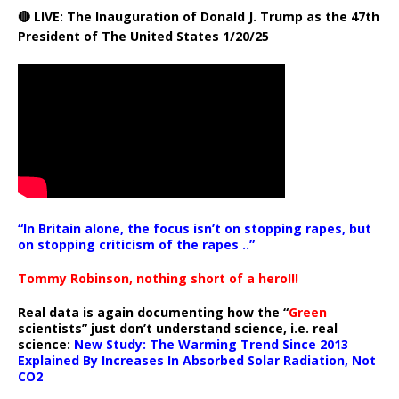
🔴 LIVE: The Inauguration of Donald J. Trump as the 47th
President of The United States 1/20/25
“In Britain alone, the focus isn’t on stopping rapes, but
on stopping criticism of the rapes ..”
Tommy Robinson, nothing short of a hero!!!
Real data is again documenting how the “
Green
scientists” just don’t understand science, i.e. real
science:
New Study: The Warming Trend Since 2013
Explained By Increases In Absorbed Solar Radiation, Not
CO2