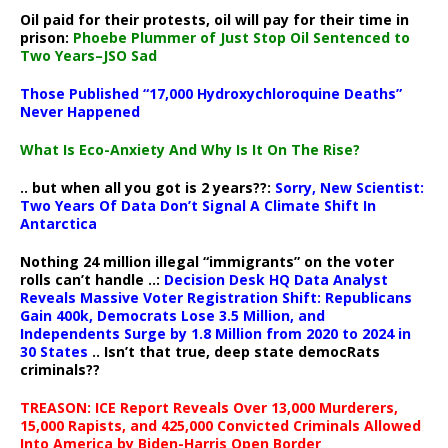
Oil paid for their protests, oil will pay for their time in
prison:
Phoebe Plummer of Just Stop Oil Sentenced to
Two Years–JSO Sad
Those Published “17,000 Hydroxychloroquine Deaths”
Never Happened
What Is Eco-Anxiety And Why Is It On The Rise?
.. but when all you got is 2 years??:
Sorry, New Scientist:
Two Years Of Data Don’t Signal A Climate Shift In
Antarctica
Nothing 24 million illegal “immigrants” on the voter
rolls can’t handle ..:
Decision Desk HQ Data Analyst
Reveals Massive Voter Registration Shift: Republicans
Gain 400k, Democrats Lose 3.5 Million, and
Independents Surge by 1.8 Million from 2020 to 2024 in
30 States
.. Isn’t that true, deep state democRats
criminals??
TREASON: ICE Report Reveals Over 13,000 Murderers,
15,000 Rapists, and 425,000 Convicted Criminals Allowed
Into America by Biden-Harris Open Border