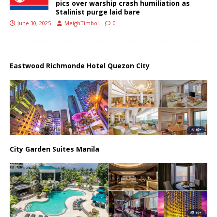
pics over warship crash humiliation as
Stalinist purge laid bare
June 30, 2025
MeighTimbol
0
Eastwood Richmonde Hotel Quezon City
City Garden Suites Manila