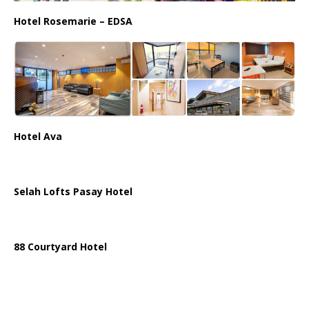
Hotel Rosemarie – EDSA
Hotel Ava
Selah Lofts Pasay Hotel
88 Courtyard Hotel