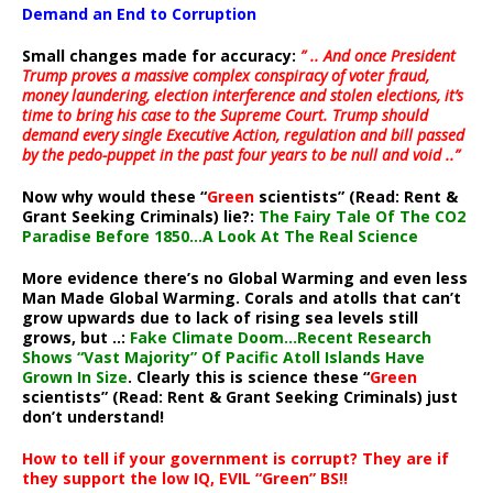
Demand an End to Corruption
Small changes made for accuracy:
” .. And once President
Trump proves a massive complex conspiracy of voter fraud,
money laundering, election interference and stolen elections, it’s
time to bring his case to the Supreme Court. Trump should
demand every single Executive Action, regulation and bill passed
by the pedo-puppet in the past four years to be null and void ..”
Now why would these “
Green
scientists” (Read: Rent &
Grant Seeking Criminals) lie?:
The Fairy Tale Of The CO2
Paradise Before 1850…A Look At The Real Science
More evidence there’s no Global Warming and even less
Man Made Global Warming. Corals and atolls that can’t
grow upwards due to lack of rising sea levels still
grows, but ..:
Fake Climate Doom…Recent Research
Shows “Vast Majority” Of Pacific Atoll Islands Have
Grown In Size
. Clearly this is science these “
Green
scientists” (Read: Rent & Grant Seeking Criminals) just
don’t understand!
How to tell if your government is corrupt? They are if
they support the low IQ, EVIL “Green” BS!!