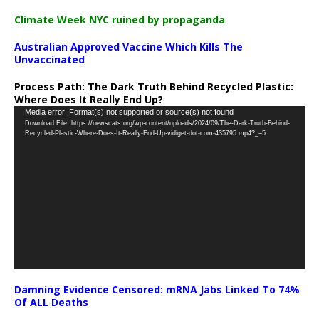
Climate Week NYC ruined by propaganda
Australian Approved Vaccine Which Kills The
Unvaccinated
Process Path:
The Dark Truth Behind Recycled Plastic:
Where Does It Really End Up?
Video
Media error: Format(s) not supported or source(s) not found
Download File: https://newscats.org/wp-content/uploads/2024/09/The-Dark-Truth-Behind-
Player
Recycled-Plastic-Where-Does-It-Really-End-Up-vidiget-dot-com-435795.mp4?_=5
Damning Evidence Censored: mRNA Jabs Linked To 74%
Of ALL Deaths