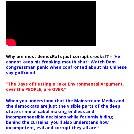
Why are most democRats just corrupt crooks?? –
‘He
cannot keep his freaking mouth shut’: Watch Dem
congressman panic when confronted about his Chinese
spy girlfriend
“The Days of Putting a Fake Environmental Argument,
over the PEOPLE, are OVER.”
When you understand that the Mainstream Media and
the democRats are just the visible parts of the deep
state criminal cabal making endless and
incomprehensible decisions while forlornly hiding
behind the curtains, you’ll also understand how
incompetent, evil and corrupt they all are!!