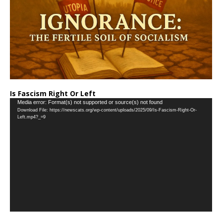
Is Fascism Right Or Left
Video
Media error: Format(s) not supported or source(s) not found
Download File: https://newscats.org/wp-content/uploads/2025/09/Is-Fascism-Right-Or-
Player
Left.mp4?_=9