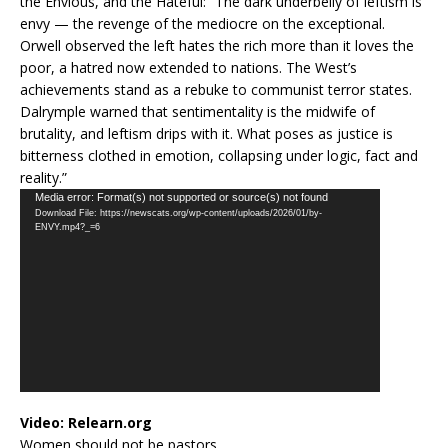
the Envious, and the Hateful: “The dark underbelly of leftism is
envy — the revenge of the mediocre on the exceptional.
Orwell observed the left hates the rich more than it loves the
poor, a hatred now extended to nations. The West’s
achievements stand as a rebuke to communist terror states.
Dalrymple warned that sentimentality is the midwife of
brutality, and leftism drips with it. What poses as justice is
bitterness clothed in emotion, collapsing under logic, fact and
reality.”
Video
Media error: Format(s) not supported or source(s) not found
Download File: https://newscats.org/wp-content/uploads/2026/01/by-
Player
ENVY.mp4?_=6
Video:
Relearn.org
Women should not be pastors.