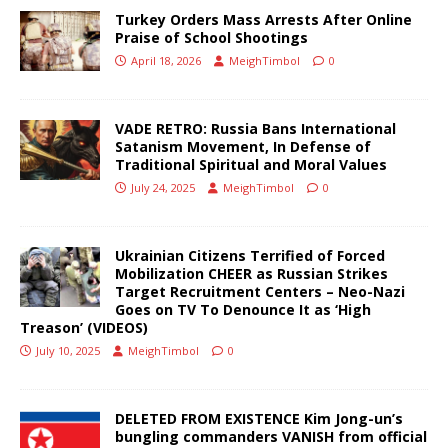
Turkey Orders Mass Arrests After Online
Praise of School Shootings
April 18, 2026
MeighTimbol
0
VADE RETRO: Russia Bans International
Satanism Movement, In Defense of
Traditional Spiritual and Moral Values
July 24, 2025
MeighTimbol
0
Ukrainian Citizens Terrified of Forced
Mobilization CHEER as Russian Strikes
Target Recruitment Centers – Neo-Nazi
Goes on TV To Denounce It as ‘High
Treason’ (VIDEOS)
July 10, 2025
MeighTimbol
0
DELETED FROM EXISTENCE Kim Jong-un’s
bungling commanders VANISH from official