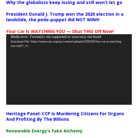
Why the globalists keep losing and still won’t let go
President Donald J. Trump won the 2020 election in a
landslide, the pedo-puppet did NOT WIN!!!
Your Car Is WATCHING YOU — Shut THIS Off Now!
Video
Media error: Format(s) not supported or source(s) not found
Download File: https://newscats.org/wp-content/uploads/2026/04/Your-car-is-watching-
Player
you.mp4?_=1
Heritage Panel: CCP Is Murdering Citizens For Organs
And Profiting By The Billions
Renewable Energy’s Fake Alchemy