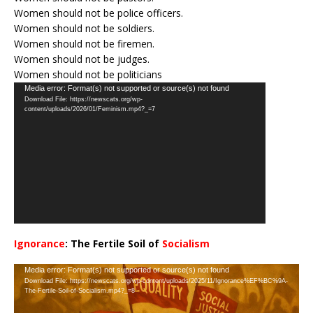
Women should not be police officers.
Women should not be soldiers.
Women should not be firemen.
Women should not be judges.
Women should not be politicians
Video
Media error: Format(s) not supported or source(s) not found
Download File: https://newscats.org/wp-
Player
content/uploads/2026/01/Feminism.mp4?_=7
Ignorance
: The Fertile Soil of
Socialism
…
Video
Media error: Format(s) not supported or source(s) not found
Download File: https://newscats.org/wp-content/uploads/2025/11/Ignorance%EF%BC%9A-
Player
The-Fertile-Soil-of-Socialism.mp4?_=8