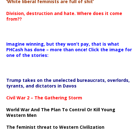
‘White liberal feminists are full of shit’
Division, destruction and hate. Where does it come
from??
Imagine winning, but they won’t pay, that is what
PHCash has done – more than once! Click the image for
one of the stories:
Trump takes on the unelected bureaucrats, overlords,
tyrants, and dictators in Davos
Civil War 2 – The Gathering Storm
World War And The Plan To Control Or Kill Young
Western Men
The feminist threat to Western Civilization