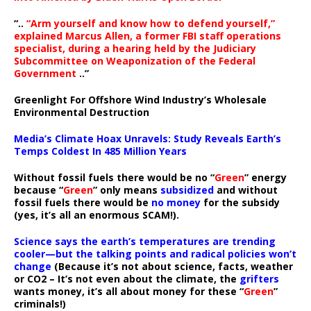
“..
“Arm yourself and know how to defend yourself,”
explained Marcus Allen, a former FBI staff operations
specialist, during a hearing held by the Judiciary
Subcommittee on Weaponization of the Federal
Government
..”
Greenlight For Offshore Wind Industry’s Wholesale
Environmental Destruction
Media’s Climate Hoax Unravels: Study Reveals Earth’s
Temps Coldest In 485 Million Years
Without fossil fuels there would be no “
Green
” energy
because “
Green
” only means
subsidized
and without
fossil fuels there would be
no money
for the subsidy
(yes, it’s all an enormous SCAM!).
Science says the earth’s temperatures are trending
cooler—but the talking points and radical policies won’t
change
(Because it’s not about science, facts, weather
or CO2 – It’s not even about the climate, the
grifters
wants money, it’s all about money for these “
Green
”
criminals!)