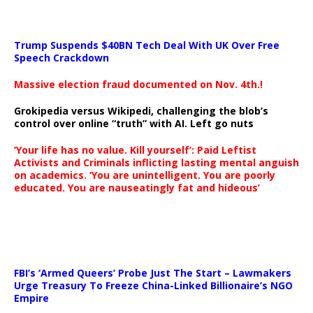
Trump Suspends $40BN Tech Deal With UK Over Free
Speech Crackdown
Massive election fraud documented on Nov. 4th.!
Grokipedia versus Wikipedi, challenging the blob’s
control over online “truth” with AI. Left go nuts
‘Your life has no value. Kill yourself’: Paid Leftist
Activists and Criminals inflicting lasting mental anguish
on academics. ‘You are unintelligent. You are poorly
educated. You are nauseatingly fat and hideous’
…
FBI’s ‘Armed Queers’ Probe Just The Start – Lawmakers
Urge Treasury To Freeze China-Linked Billionaire’s NGO
Empire