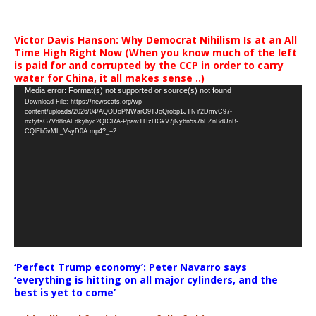
Victor Davis Hanson: Why Democrat Nihilism Is at an All
Time High Right Now (When you know much of the left
is paid for and corrupted by the CCP in order to carry
water for China, it all makes sense ..)
Video
Media error: Format(s) not supported or source(s) not found
Download File: https://newscats.org/wp-
Player
content/uploads/2026/04/AQODoPNWarO9TJoQrobp1JTNY2DmvC97-
nxfyfsG7Vd8nAEdkyhyc2QICRA-PpawTHzHGkV7jNy6n5s7bEZnBdUnB-
CQlEb5vML_VsyD0A.mp4?_=2
‘Perfect Trump economy’: Peter Navarro says
‘everything is hitting on all major cylinders, and the
best is yet to come’