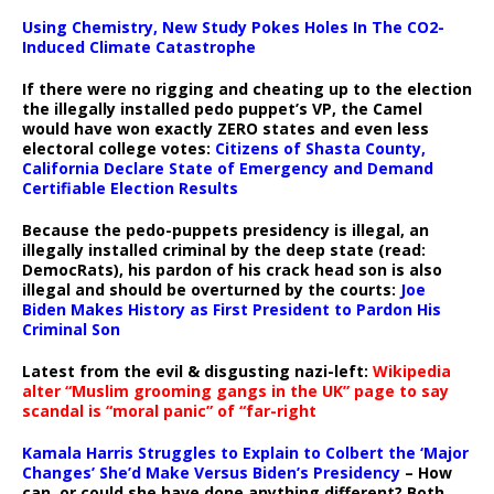
Using Chemistry, New Study Pokes Holes In The CO2-
Induced Climate Catastrophe
If there were no rigging and cheating up to the election
the illegally installed pedo puppet’s VP, the Camel
would have won exactly ZERO states and even less
electoral college votes:
Citizens of Shasta County,
California Declare State of Emergency and Demand
Certifiable Election Results
Because the pedo-puppets presidency is illegal, an
illegally installed criminal by the deep state (read:
DemocRats), his pardon of his crack head son is also
illegal and should be overturned by the courts:
Joe
Biden Makes History as First President to Pardon His
Criminal Son
Latest from the evil & disgusting nazi-left:
Wikipedia
alter “Muslim grooming gangs in the UK” page to say
scandal is “moral panic” of “far-right
Kamala Harris Struggles to Explain to Colbert the ‘Major
Changes’ She’d Make Versus Biden’s Presidency
– How
can, or could she have done anything different? Both