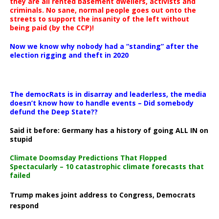
they are all rented basement dwellers, activists and
criminals. No sane, normal people goes out onto the
streets to support the insanity of the left without
being paid (by the CCP)!
Now we know why nobody had a “standing” after the
election rigging and theft in 2020
The democRats is in disarray and leaderless, the media
doesn’t know how to handle events – Did somebody
defund the Deep State??
Said it before: Germany has a history of going ALL IN on
stupid
Climate Doomsday Predictions That Flopped
Spectacularly – 10 catastrophic climate forecasts that
failed
Trump makes joint address to Congress, Democrats
respond