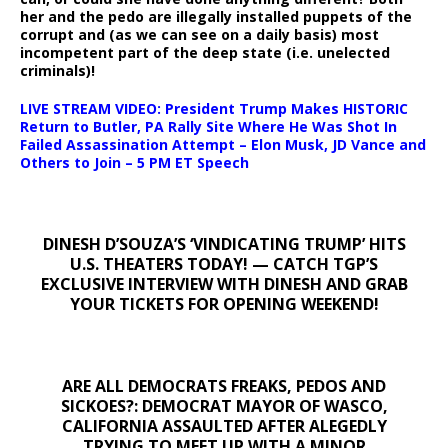
her and the pedo are illegally installed puppets of the
corrupt and (as we can see on a daily basis) most
incompetent part of the deep state (i.e. unelected
criminals)!
LIVE STREAM VIDEO: President Trump Makes HISTORIC
Return to Butler, PA Rally Site Where He Was Shot In
Failed Assassination Attempt – Elon Musk, JD Vance and
Others to Join – 5 PM ET Speech
DINESH D’SOUZA’S ‘VINDICATING TRUMP’ HITS
U.S. THEATERS TODAY! — CATCH TGP’S
EXCLUSIVE INTERVIEW WITH DINESH AND GRAB
YOUR TICKETS FOR OPENING WEEKEND!
ARE ALL DEMOCRATS FREAKS, PEDOS AND
SICKOES?: DEMOCRAT MAYOR OF WASCO,
CALIFORNIA ASSAULTED AFTER ALEGEDLY
TRYING TO MEET UP WITH A MINOR