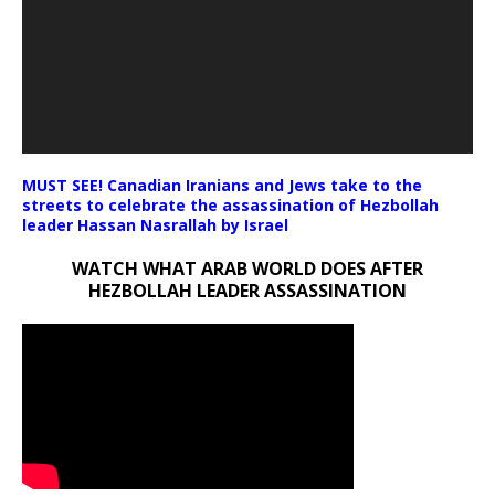
MUST SEE! Canadian Iranians and Jews take to the
streets to celebrate the assassination of Hezbollah
leader Hassan Nasrallah by Israel
WATCH WHAT ARAB WORLD DOES AFTER
HEZBOLLAH LEADER ASSASSINATION