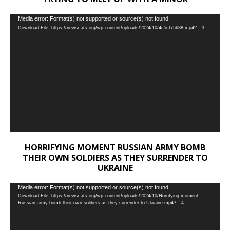
Video
Media error: Format(s) not supported or source(s) not found
Download File: https://newscats.org/wp-content/uploads/2024/10/4c5cf75638.mp4?_=3
Player
HORRIFYING MOMENT RUSSIAN ARMY BOMB
THEIR OWN SOLDIERS AS THEY SURRENDER TO
UKRAINE
Video
Media error: Format(s) not supported or source(s) not found
Download File: https://newscats.org/wp-content/uploads/2024/10/Horrifying-moment-
Player
Russian-army-bomb-their-own-soldiers-as-they-surrender-to-Ukraine.mp4?_=4