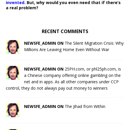
invented.
But, why would you even need that if there’s
a real problem?
RECENT COMMENTS
NEWSFE_ADMIN ON
The Silent Migration Crisis: Why
Millions Are Leaving Home Even Without War
NEWSFE_ADMIN ON
25PH.com, or phl25ph.com, is
a Chinese company offering online gambling on the
net and in apps. As all other companies under CCP
control, they do not always pay out money to winners
NEWSFE_ADMIN ON
The Jihad from Within