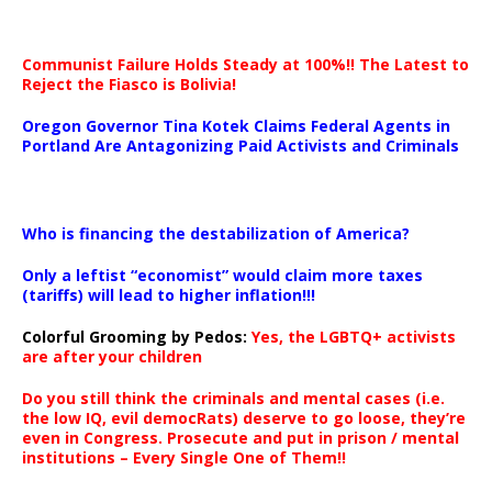
Communist Failure Holds Steady at 100%!! The Latest to
Reject the Fiasco is Bolivia!
Oregon Governor Tina Kotek Claims Federal Agents in
Portland Are Antagonizing Paid Activists and Criminals
…
Who is financing the destabilization of America?
Only a leftist “economist” would claim more taxes
(tariffs) will lead to higher inflation!!!
Colorful Grooming by Pedos
:
Yes, the LGBTQ+ activists
are after your children
Do you still think the criminals and mental cases (i.e.
the low IQ, evil democRats) deserve to go loose, they’re
even in Congress. Prosecute and put in prison / mental
institutions – Every Single One of Them!!