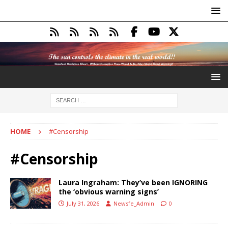
HOME
#Censorship
#Censorship
Laura Ingraham: They’ve been IGNORING
the ‘obvious warning signs’
July 31, 2026
Newsfe_Admin
0