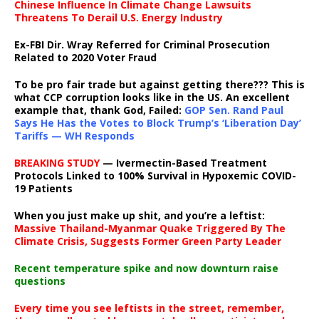
Chinese Influence In Climate Change Lawsuits
Threatens To Derail U.S. Energy Industry
Ex-FBI Dir. Wray Referred for Criminal Prosecution
Related to 2020 Voter Fraud
To be pro fair trade but against getting there??? This is
what CCP corruption looks like in the US. An excellent
example that, thank God, Failed:
GOP Sen. Rand Paul
Says He Has the Votes to Block Trump’s ‘Liberation Day’
Tariffs — WH Responds
BREAKING STUDY
— Ivermectin-Based Treatment
Protocols Linked to 100% Survival in Hypoxemic COVID-
19 Patients
When you just make up shit, and you’re a leftist:
Massive Thailand-Myanmar Quake Triggered By The
Climate Crisis, Suggests Former Green Party Leader
Recent temperature spike and now downturn raise
questions
Every time you see leftists in the street, remember,