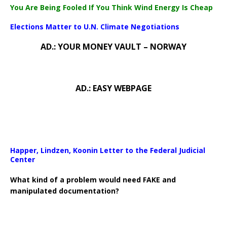
You Are Being Fooled If You Think Wind Energy Is Cheap
Elections Matter to U.N. Climate Negotiations
AD.: YOUR MONEY VAULT – NORWAY
AD.: EASY WEBPAGE
Happer, Lindzen, Koonin Letter to the Federal Judicial
Center
What kind of a problem would need FAKE and
manipulated documentation?