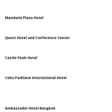
Mandarin Plaza Hotel
Quest Hotel and Conference Center
Castle Peak Hotel
Cebu Parklane International Hotel
Ambassador Hotel Bangkok