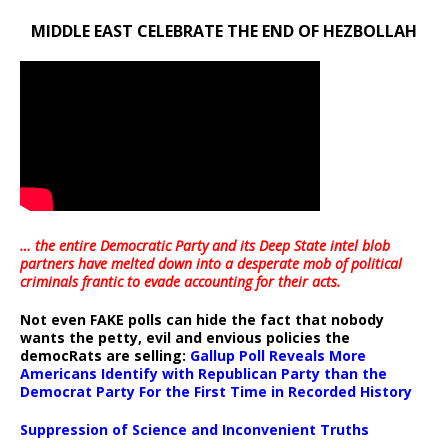
MIDDLE EAST CELEBRATE THE END OF HEZBOLLAH
… the entire Democratic Party and its Deep State intel blob
partners have melted down into a
desperate mob of political
criminals frantic to evade accounting for their acts
.
Not even FAKE polls can hide the fact that nobody
wants the petty, evil and envious policies the
democRats are selling:
Gallup Poll Reveals More
Americans Identify with Republican Party than the
Democrat Party For the First Time in Recorded History
Suppression of Science and Inconvenient Truths