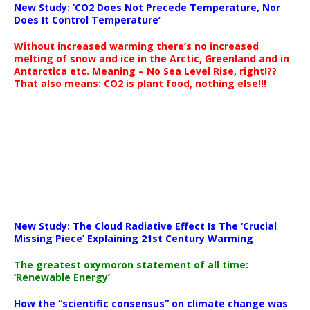
New Study: ‘CO2 Does Not Precede Temperature, Nor
Does It Control Temperature’
Without increased warming there’s no increased
melting of snow and ice in the Arctic, Greenland and in
Antarctica etc. Meaning – No Sea Level Rise, right!??
That also means: CO2 is plant food, nothing else!!!
New Study: The Cloud Radiative Effect Is The ‘Crucial
Missing Piece’ Explaining 21st Century Warming
The greatest oxymoron statement of all time:
‘Renewable Energy’
How the “scientific consensus” on climate change was