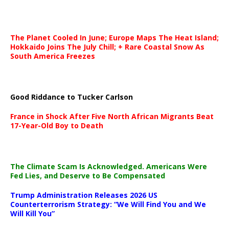
The Planet Cooled In June; Europe Maps The Heat Island;
Hokkaido Joins The July Chill; + Rare Coastal Snow As
South America Freezes
Good Riddance to Tucker Carlson
France in Shock After Five North African Migrants Beat
17-Year-Old Boy to Death
The Climate Scam Is Acknowledged. Americans Were
Fed Lies, and Deserve to Be Compensated
Trump Administration Releases 2026 US
Counterterrorism Strategy: “We Will Find You and We
Will Kill You”