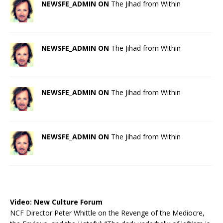
NEWSFE_ADMIN ON
The Jihad from Within
NEWSFE_ADMIN ON
The Jihad from Within
NEWSFE_ADMIN ON
The Jihad from Within
NEWSFE_ADMIN ON
The Jihad from Within
Video:
New Culture Forum
NCF Director Peter Whittle on the Revenge of the Mediocre,