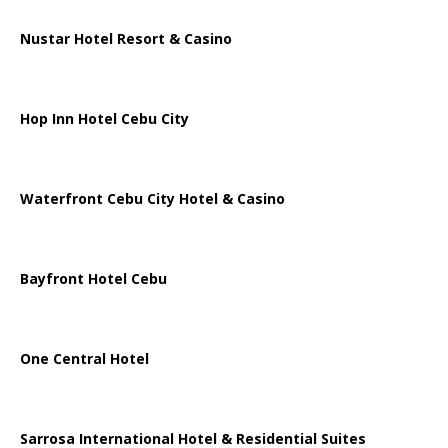
Nustar Hotel Resort & Casino
Hop Inn Hotel Cebu City
Waterfront Cebu City Hotel & Casino
Bayfront Hotel Cebu
One Central Hotel
Sarrosa International Hotel & Residential Suites