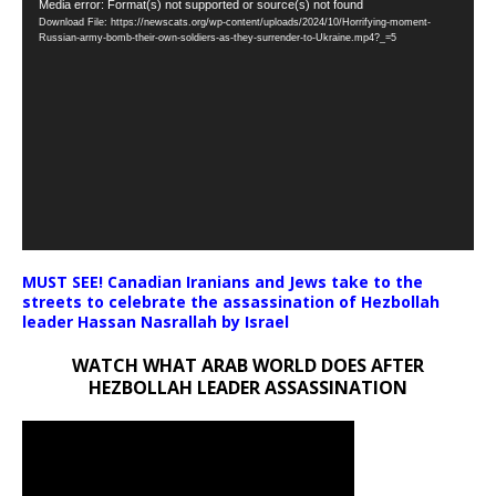
Video
Media error: Format(s) not supported or source(s) not found
Download File: https://newscats.org/wp-content/uploads/2024/10/Horrifying-moment-
Player
Russian-army-bomb-their-own-soldiers-as-they-surrender-to-Ukraine.mp4?_=5
MUST SEE! Canadian Iranians and Jews take to the
streets to celebrate the assassination of Hezbollah
leader Hassan Nasrallah by Israel
WATCH WHAT ARAB WORLD DOES AFTER
HEZBOLLAH LEADER ASSASSINATION