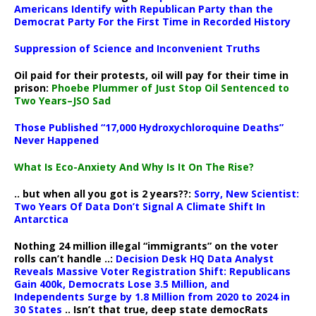
Americans Identify with Republican Party than the
Democrat Party For the First Time in Recorded History
Suppression of Science and Inconvenient Truths
Oil paid for their protests, oil will pay for their time in
prison:
Phoebe Plummer of Just Stop Oil Sentenced to
Two Years–JSO Sad
Those Published “17,000 Hydroxychloroquine Deaths”
Never Happened
What Is Eco-Anxiety And Why Is It On The Rise?
.. but when all you got is 2 years??:
Sorry, New Scientist:
Two Years Of Data Don’t Signal A Climate Shift In
Antarctica
Nothing 24 million illegal “immigrants” on the voter
rolls can’t handle ..:
Decision Desk HQ Data Analyst
Reveals Massive Voter Registration Shift: Republicans
Gain 400k, Democrats Lose 3.5 Million, and
Independents Surge by 1.8 Million from 2020 to 2024 in
30 States
.. Isn’t that true, deep state democRats