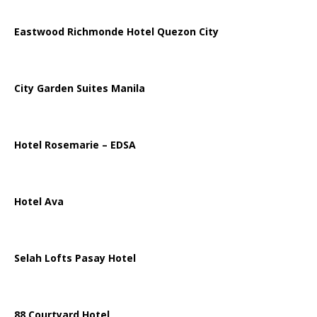
Eastwood Richmonde Hotel Quezon City
City Garden Suites Manila
Hotel Rosemarie – EDSA
Hotel Ava
Selah Lofts Pasay Hotel
88 Courtyard Hotel