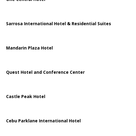
Sarrosa International Hotel & Residential Suites
Mandarin Plaza Hotel
Quest Hotel and Conference Center
Castle Peak Hotel
Cebu Parklane International Hotel