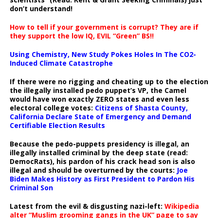
don’t understand!
How to tell if your government is corrupt? They are if
they support the low IQ, EVIL “Green” BS!!
Using Chemistry, New Study Pokes Holes In The CO2-
Induced Climate Catastrophe
If there were no rigging and cheating up to the election
the illegally installed pedo puppet’s VP, the Camel
would have won exactly ZERO states and even less
electoral college votes:
Citizens of Shasta County,
California Declare State of Emergency and Demand
Certifiable Election Results
Because the pedo-puppets presidency is illegal, an
illegally installed criminal by the deep state (read:
DemocRats), his pardon of his crack head son is also
illegal and should be overturned by the courts:
Joe
Biden Makes History as First President to Pardon His
Criminal Son
Latest from the evil & disgusting nazi-left:
Wikipedia
alter “Muslim grooming gangs in the UK” page to say