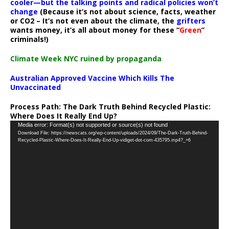
cooler—but the talking points and radical policies won’t
change
(Because it’s not about science, facts, weather
or CO2 – It’s not even about the climate, the
grifters
wants money, it’s all about money for these “
Green
”
criminals!)
Climate Week NYC ruined by propaganda
Australian Approved Vaccine Which Kills The
Unvaccinated
Process Path:
The Dark Truth Behind Recycled Plastic:
Where Does It Really End Up?
Video
Media error: Format(s) not supported or source(s) not found
Download File: https://newscats.org/wp-content/uploads/2024/09/The-Dark-Truth-Behind-
Player
Recycled-Plastic-Where-Does-It-Really-End-Up-vidiget-dot-com-435795.mp4?_=6