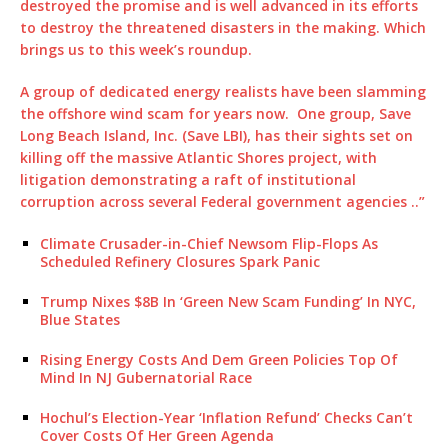
destroyed the promise and is well advanced in its efforts
to destroy the threatened disasters in the making. Which
brings us to this week’s roundup.
A group of dedicated energy realists have been slamming
the offshore wind scam for years now. One group, Save
Long Beach Island, Inc. (Save LBI), has their sights set on
killing off the massive Atlantic Shores project, with
litigation demonstrating a raft of institutional
corruption across several Federal government agencies ..”
Climate Crusader-in-Chief Newsom Flip-Flops As
Scheduled Refinery Closures Spark Panic
Trump Nixes $8B In ‘Green New Scam Funding’ In NYC,
Blue States
Rising Energy Costs And Dem Green Policies Top Of
Mind In NJ Gubernatorial Race
Hochul’s Election-Year ‘Inflation Refund’ Checks Can’t
Cover Costs Of Her Green Agenda