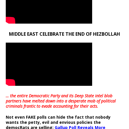
MIDDLE EAST CELEBRATE THE END OF HEZBOLLAH
… the entire Democratic Party and its Deep State intel blob
partners have melted down into a
desperate mob of political
criminals frantic to evade accounting for their acts
.
Not even FAKE polls can hide the fact that nobody
wants the petty, evil and envious policies the
democRats are selling:
Gallup Poll Reveals More