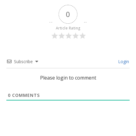
0
Article Rating
Subscribe
Login
Please login to comment
0
COMMENTS