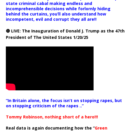
state criminal cabal making endless and
incomprehensible decisions while forlornly hiding
behind the curtains, you’ll also understand how
incompetent, evil and corrupt they all are!!
🔴 LIVE: The Inauguration of Donald J. Trump as the 47th
President of The United States 1/20/25
“In Britain alone, the focus isn’t on stopping rapes, but
on stopping criticism of the rapes ..”
Tommy Robinson, nothing short of a hero!!!
Real data is again documenting how the “
Green