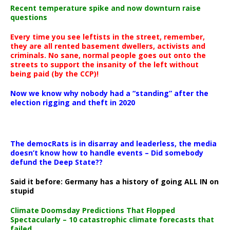
Recent temperature spike and now downturn raise
questions
Every time you see leftists in the street, remember,
they are all rented basement dwellers, activists and
criminals. No sane, normal people goes out onto the
streets to support the insanity of the left without
being paid (by the CCP)!
Now we know why nobody had a “standing” after the
election rigging and theft in 2020
The democRats is in disarray and leaderless, the media
doesn’t know how to handle events – Did somebody
defund the Deep State??
Said it before: Germany has a history of going ALL IN on
stupid
Climate Doomsday Predictions That Flopped
Spectacularly – 10 catastrophic climate forecasts that
failed