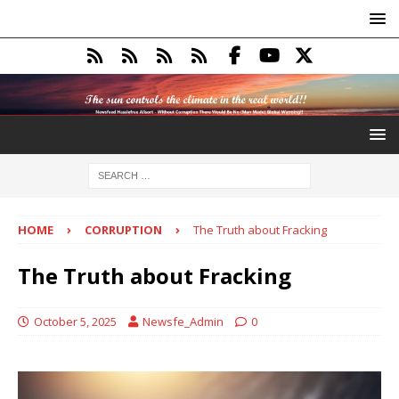
HOME
CORRUPTION
The Truth about Fracking
The Truth about Fracking
October 5, 2025
Newsfe_Admin
0