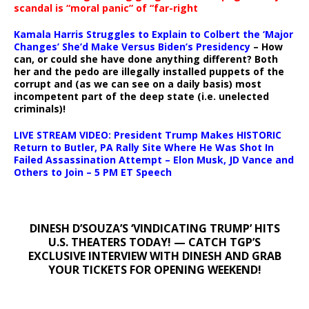
scandal is “moral panic” of “far-right
Kamala Harris Struggles to Explain to Colbert the ‘Major
Changes’ She’d Make Versus Biden’s Presidency
– How
can, or could she have done anything different? Both
her and the pedo are illegally installed puppets of the
corrupt and (as we can see on a daily basis) most
incompetent part of the deep state (i.e. unelected
criminals)!
LIVE STREAM VIDEO: President Trump Makes HISTORIC
Return to Butler, PA Rally Site Where He Was Shot In
Failed Assassination Attempt – Elon Musk, JD Vance and
Others to Join – 5 PM ET Speech
DINESH D’SOUZA’S ‘VINDICATING TRUMP’ HITS
U.S. THEATERS TODAY! — CATCH TGP’S
EXCLUSIVE INTERVIEW WITH DINESH AND GRAB
YOUR TICKETS FOR OPENING WEEKEND!