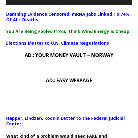
Damning Evidence Censored: mRNA Jabs Linked To 74%
Of ALL Deaths
You Are Being Fooled If You Think Wind Energy Is Cheap
Elections Matter to U.N. Climate Negotiations
AD.: YOUR MONEY VAULT – NORWAY
AD.: EASY WEBPAGE
Happer, Lindzen, Koonin Letter to the Federal Judicial
Center
What kind of a problem would need FAKE and