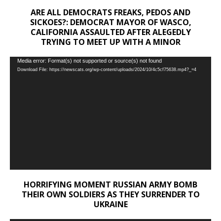
ARE ALL DEMOCRATS FREAKS, PEDOS AND
SICKOES?: DEMOCRAT MAYOR OF WASCO,
CALIFORNIA ASSAULTED AFTER ALEGEDLY
TRYING TO MEET UP WITH A MINOR
Video
Media error: Format(s) not supported or source(s) not found
Download File: https://newscats.org/wp-content/uploads/2024/10/4c5cf75638.mp4?_=4
Player
HORRIFYING MOMENT RUSSIAN ARMY BOMB
THEIR OWN SOLDIERS AS THEY SURRENDER TO
UKRAINE