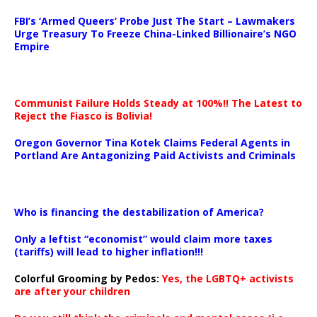
…
FBI’s ‘Armed Queers’ Probe Just The Start – Lawmakers
Urge Treasury To Freeze China-Linked Billionaire’s NGO
Empire
Communist Failure Holds Steady at 100%!! The Latest to
Reject the Fiasco is Bolivia!
Oregon Governor Tina Kotek Claims Federal Agents in
Portland Are Antagonizing Paid Activists and Criminals
…
Who is financing the destabilization of America?
Only a leftist “economist” would claim more taxes
(tariffs) will lead to higher inflation!!!
Colorful Grooming by Pedos
:
Yes, the LGBTQ+ activists
are after your children