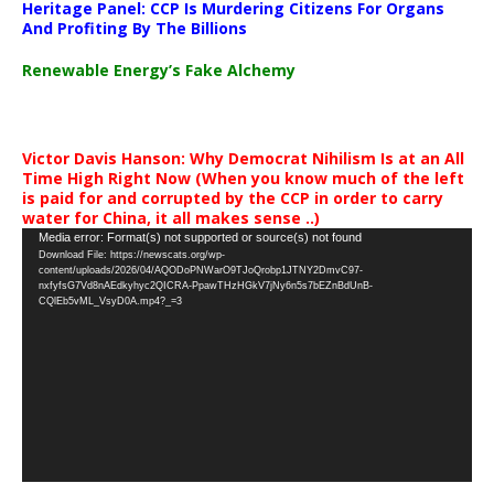
Heritage Panel: CCP Is Murdering Citizens For Organs
And Profiting By The Billions
Renewable Energy’s Fake Alchemy
Victor Davis Hanson: Why Democrat Nihilism Is at an All
Time High Right Now (When you know much of the left
is paid for and corrupted by the CCP in order to carry
water for China, it all makes sense ..)
Video
Media error: Format(s) not supported or source(s) not found
Download File: https://newscats.org/wp-
Player
content/uploads/2026/04/AQODoPNWarO9TJoQrobp1JTNY2DmvC97-
nxfyfsG7Vd8nAEdkyhyc2QICRA-PpawTHzHGkV7jNy6n5s7bEZnBdUnB-
CQlEb5vML_VsyD0A.mp4?_=3