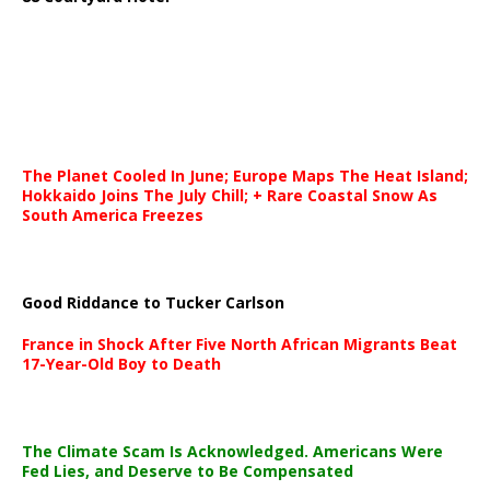
The Planet Cooled In June; Europe Maps The Heat Island;
Hokkaido Joins The July Chill; + Rare Coastal Snow As
South America Freezes
Good Riddance to Tucker Carlson
France in Shock After Five North African Migrants Beat
17-Year-Old Boy to Death
The Climate Scam Is Acknowledged. Americans Were
Fed Lies, and Deserve to Be Compensated