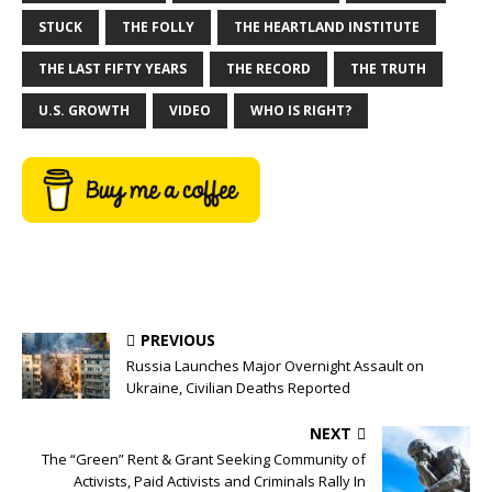
STUCK
THE FOLLY
THE HEARTLAND INSTITUTE
THE LAST FIFTY YEARS
THE RECORD
THE TRUTH
U.S. GROWTH
VIDEO
WHO IS RIGHT?
PREVIOUS
Russia Launches Major Overnight Assault on
Ukraine, Civilian Deaths Reported
NEXT
The “Green” Rent & Grant Seeking Community of
Activists, Paid Activists and Criminals Rally In