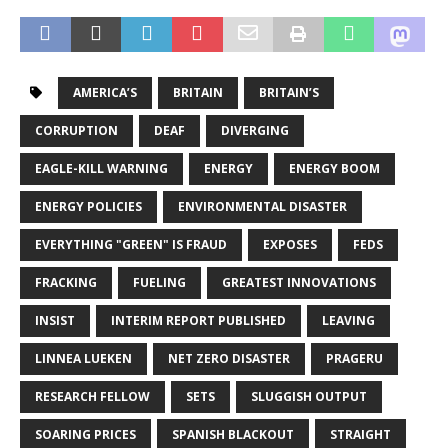
AMERICA’S
BRITAIN
BRITAIN’S
CORRUPTION
DEAF
DIVERGING
EAGLE-KILL WARNING
ENERGY
ENERGY BOOM
ENERGY POLICIES
ENVIRONMENTAL DISASTER
EVERYTHING "GREEN" IS FRAUD
EXPOSES
FEDS
FRACKING
FUELING
GREATEST INNOVATIONS
INSIST
INTERIM REPORT PUBLISHED
LEAVING
LINNEA LUEKEN
NET ZERO DISASTER
PRAGERU
RESEARCH FELLOW
SETS
SLUGGISH OUTPUT
SOARING PRICES
SPANISH BLACKOUT
STRAIGHT