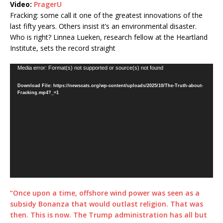
Video:
PragerU
Fracking: some call it one of the greatest innovations of the
last fifty years. Others insist it’s an environmental disaster.
Who is right? Linnea Lueken, research fellow at the Heartland
Institute, sets the record straight
Video
Media error: Format(s) not supported or source(s) not found
Player
Download File: https://newscats.org/wp-content/uploads/2025/10/The-Truth-about-
Fracking.mp4?_=1
“Once upon a time, offshore wind power was seen as a
subsidy Bonanza that would outlast religion. That was
then. This is now. The Trump administration has all but