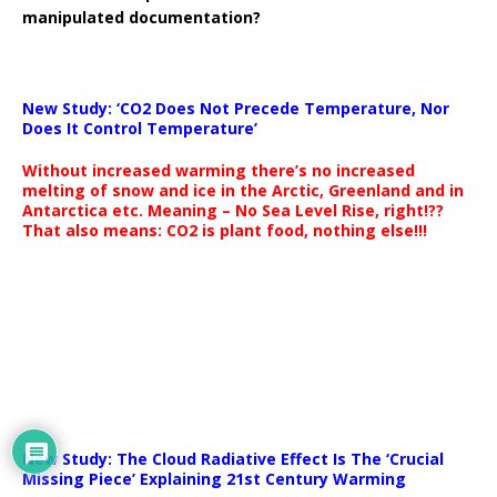
manipulated documentation?
New Study: ‘CO2 Does Not Precede Temperature, Nor
Does It Control Temperature’
Without increased warming there’s no increased
melting of snow and ice in the Arctic, Greenland and in
Antarctica etc. Meaning – No Sea Level Rise, right!??
That also means: CO2 is plant food, nothing else!!!
New Study: The Cloud Radiative Effect Is The ‘Crucial
Missing Piece’ Explaining 21st Century Warming