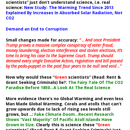
scientists” just don’t understand science, i.e. real
science:
New Study: The Warming Trend Since 2013
Explained By Increases In Absorbed Solar Radiation, Not
CO2
Demand an End to Corruption
Small changes made for accuracy:
” .. And once President
Trump proves a massive complex conspiracy of voter fraud,
money laundering, election interference and stolen elections, it’s
time to bring his case to the Supreme Court. Trump should
demand every single Executive Action, regulation and bill passed
by the pedo-puppet in the past four years to be null and void ..”
Now why would these “
Green
scientists” (Read: Rent &
Grant Seeking Criminals) lie?:
The Fairy Tale Of The CO2
Paradise Before 1850…A Look At The Real Science
More evidence there’s no Global Warming and even less
Man Made Global Warming. Corals and atolls that can’t
grow upwards due to lack of rising sea levels still
grows, but ..:
Fake Climate Doom…Recent Research
Shows “Vast Majority” Of Pacific Atoll Islands Have
Grown In Size
. Clearly this is science these “
Green
scientists” (Read: Rent & Grant Seeking Criminals) just