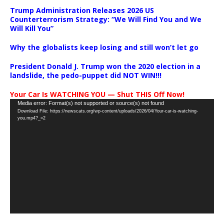
Trump Administration Releases 2026 US
Counterterrorism Strategy: “We Will Find You and We
Will Kill You”
Why the globalists keep losing and still won’t let go
President Donald J. Trump won the 2020 election in a
landslide, the pedo-puppet did NOT WIN!!!
Your Car Is WATCHING YOU — Shut THIS Off Now!
Video
Media error: Format(s) not supported or source(s) not found
Download File: https://newscats.org/wp-content/uploads/2026/04/Your-car-is-watching-
Player
you.mp4?_=2