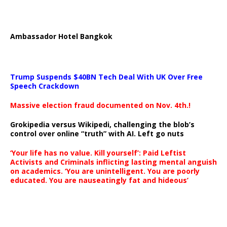
Ambassador Hotel Bangkok
Trump Suspends $40BN Tech Deal With UK Over Free
Speech Crackdown
Massive election fraud documented on Nov. 4th.!
Grokipedia versus Wikipedi, challenging the blob’s
control over online “truth” with AI. Left go nuts
‘Your life has no value. Kill yourself’: Paid Leftist
Activists and Criminals inflicting lasting mental anguish
on academics. ‘You are unintelligent. You are poorly
educated. You are nauseatingly fat and hideous’