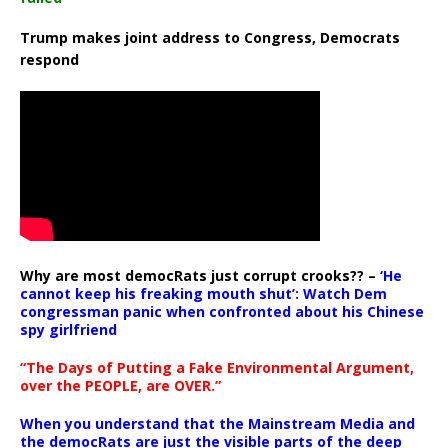
Trump makes joint address to Congress, Democrats
respond
Why are most democRats just corrupt crooks?? –
‘He
cannot keep his freaking mouth shut’: Watch Dem
congressman panic when confronted about his Chinese
spy girlfriend
“The Days of Putting a Fake Environmental Argument,
over the PEOPLE, are OVER.”
When you understand that the Mainstream Media and
the democRats are just the visible parts of the deep