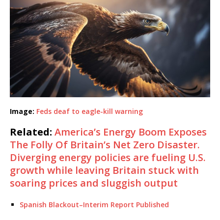
Image:
Feds deaf to eagle-kill warning
Related:
America’s Energy Boom Exposes
The Folly Of Britain’s Net Zero Disaster.
Diverging energy policies are fueling U.S.
growth while leaving Britain stuck with
soaring prices and sluggish output
Spanish Blackout–Interim Report Published