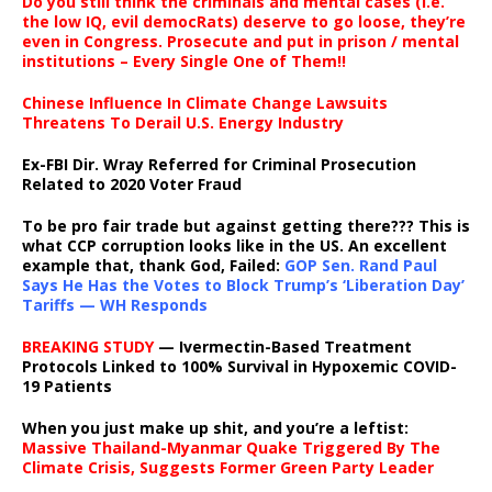
Do you still think the criminals and mental cases (i.e.
the low IQ, evil democRats) deserve to go loose, they’re
even in Congress. Prosecute and put in prison / mental
institutions – Every Single One of Them!!
Chinese Influence In Climate Change Lawsuits
Threatens To Derail U.S. Energy Industry
Ex-FBI Dir. Wray Referred for Criminal Prosecution
Related to 2020 Voter Fraud
To be pro fair trade but against getting there??? This is
what CCP corruption looks like in the US. An excellent
example that, thank God, Failed:
GOP Sen. Rand Paul
Says He Has the Votes to Block Trump’s ‘Liberation Day’
Tariffs — WH Responds
BREAKING STUDY
— Ivermectin-Based Treatment
Protocols Linked to 100% Survival in Hypoxemic COVID-
19 Patients
When you just make up shit, and you’re a leftist:
Massive Thailand-Myanmar Quake Triggered By The
Climate Crisis, Suggests Former Green Party Leader