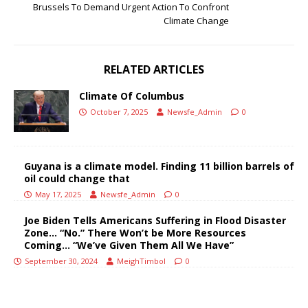
Brussels To Demand Urgent Action To Confront
Climate Change
RELATED ARTICLES
Climate Of Columbus
October 7, 2025
Newsfe_Admin
0
Guyana is a climate model. Finding 11 billion barrels of
oil could change that
May 17, 2025
Newsfe_Admin
0
Joe Biden Tells Americans Suffering in Flood Disaster
Zone… “No.” There Won’t be More Resources
Coming… “We’ve Given Them All We Have”
September 30, 2024
MeighTimbol
0