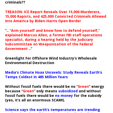
criminals??
TREASON: ICE Report Reveals Over 13,000 Murderers,
15,000 Rapists, and 425,000 Convicted Criminals Allowed
Into America by Biden-Harris Open Border
“..
“Arm yourself and know how to defend yourself,”
explained Marcus Allen, a former FBI staff operations
specialist, during a hearing held by the Judiciary
Subcommittee on Weaponization of the Federal
Government
..”
Greenlight For Offshore Wind Industry’s Wholesale
Environmental Destruction
Media’s Climate Hoax Unravels: Study Reveals Earth’s
Temps Coldest In 485 Million Years
Without fossil fuels there would be no “
Green
” energy
because “
Green
” only means
subsidized
and without
fossil fuels there would be
no money
for the subsidy
(yes, it’s all an enormous SCAM!).
Science says the earth’s temperatures are trending