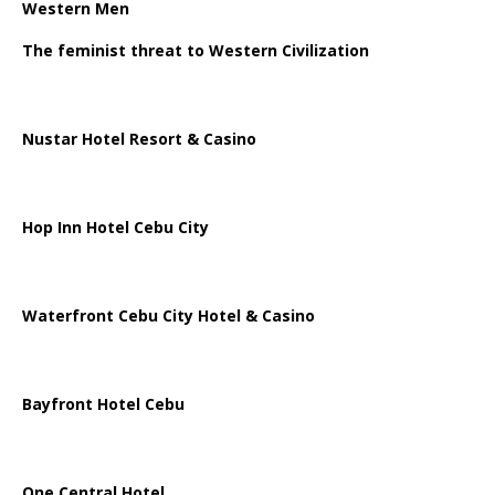
Western Men
The feminist threat to Western Civilization
Nustar Hotel Resort & Casino
Hop Inn Hotel Cebu City
Waterfront Cebu City Hotel & Casino
Bayfront Hotel Cebu
One Central Hotel