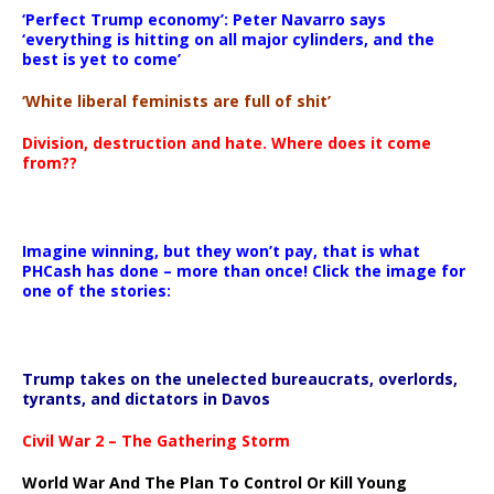
‘Perfect Trump economy’: Peter Navarro says
‘everything is hitting on all major cylinders, and the
best is yet to come’
‘White liberal feminists are full of shit’
Division, destruction and hate. Where does it come
from??
Imagine winning, but they won’t pay, that is what
PHCash has done – more than once! Click the image for
one of the stories:
Trump takes on the unelected bureaucrats, overlords,
tyrants, and dictators in Davos
Civil War 2 – The Gathering Storm
World War And The Plan To Control Or Kill Young