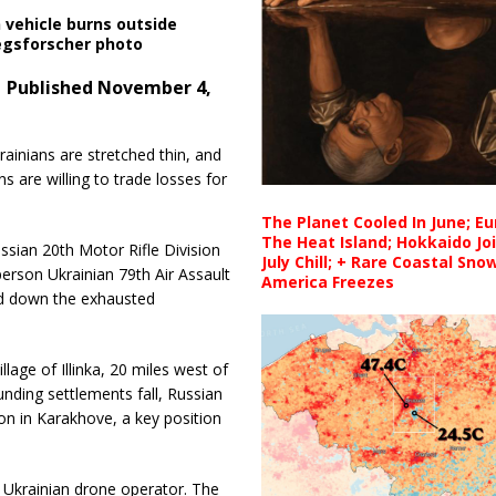
 vehicle burns outside
iegsforscher photo
 Published November 4,
rainians are stretched thin, and
s are willing to trade losses for
The Planet Cooled In June; E
The Heat Island; Hokkaido Jo
ssian 20th Motor Rifle Division
July Chill; + Rare Coastal Sn
rson Ukrainian 79th Air Assault
America Freezes
ind down the exhausted
llage of Illinka, 20 miles west of
unding settlements fall, Russian
on in Karakhove, a key position
 a Ukrainian drone operator. The