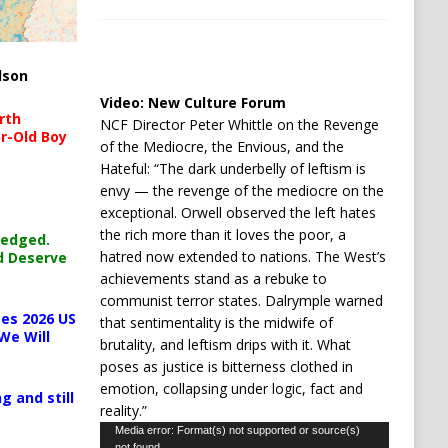
lson
Video:
New Culture Forum
rth
NCF Director Peter Whittle on the Revenge
r-Old Boy
of the Mediocre, the Envious, and the
Hateful: “The dark underbelly of leftism is
envy — the revenge of the mediocre on the
exceptional. Orwell observed the left hates
the rich more than it loves the poor, a
ledged.
hatred now extended to nations. The West’s
d Deserve
achievements stand as a rebuke to
communist terror states. Dalrymple warned
es 2026 US
that sentimentality is the midwife of
We Will
brutality, and leftism drips with it. What
poses as justice is bitterness clothed in
emotion, collapsing under logic, fact and
g and still
reality.”
Video
Media error: Format(s) not supported or source(s)
not found