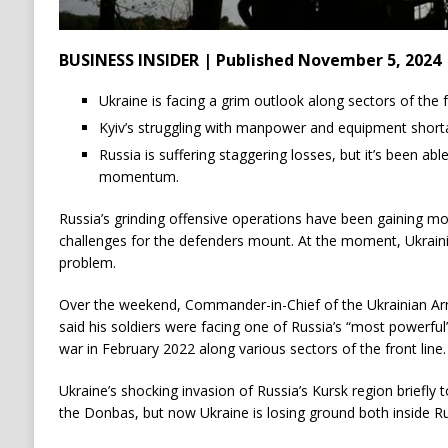
BUSINESS INSIDER | Published November 5, 2024
Ukraine is facing a grim outlook along sectors of the fr
Kyiv’s struggling with manpower and equipment short
Russia is suffering staggering losses, but it’s been abl
momentum.
Russia’s grinding offensive operations have been gaining 
challenges for the defenders mount. At the moment, Ukraini
problem.
Over the weekend, Commander-in-Chief of the Ukrainian Ar
said his soldiers were facing one of Russia’s “most powerful”
war in February 2022 along various sectors of the front line.
Ukraine’s shocking invasion of Russia’s Kursk region briefly t
the Donbas, but now Ukraine is losing ground both inside R