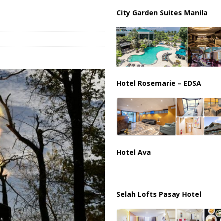
City Garden Suites Manila
Hotel Rosemarie – EDSA
Hotel Ava
Selah Lofts Pasay Hotel