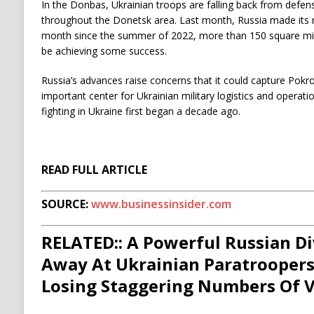
In the Donbas, Ukrainian troops are falling back from defens
throughout the Donetsk area. Last month, Russia made its mos
month since the summer of 2022, more than 150 square miles
be achieving some success.
Russia’s advances raise concerns that it could capture Pokr
important center for Ukrainian military logistics and operat
fighting in Ukraine first began a decade ago.
READ FULL ARTICLE
SOURCE:
www.businessinsider.com
RELATED:: A Powerful Russian Di
Away At Ukrainian Paratroopers
Losing Staggering Numbers Of V