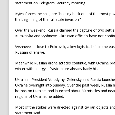
statement on Telegram Saturday morning.
Kyiv’s forces, he said, are “holding back one of the most po
the beginning of the full-scale invasion.”
Over the weekend, Russia claimed the capture of two settle
Kurakhivka and Vyshneve. Ukrainian officials have not confir
Vyshneve is close to Pokrovsk, a key logistics hub in the ea
Russian offensive.
Meanwhile Russian drone attacks continue, with Ukraine braci
winter with energy infrastructure already badly hit.
Ukrainian President Volodymyr Zelensky said Russia launche
Ukraine overnight into Sunday. Over the past week, Russia
bombs on Ukraine, and launched about 30 missiles and near
regions of Ukraine, he added.
Most of the strikes were directed against civilian objects and 
statement said.