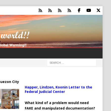
uezon City
Happer, Lindzen, Koonin Letter to the
Federal Judicial Center
What kind of a problem would need
FAKE and manipulated documentation?