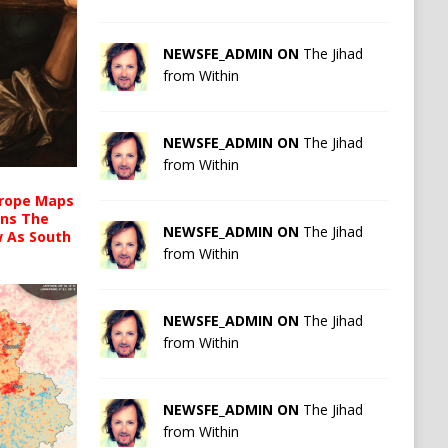
NEWSFE_ADMIN ON
The Jihad
from Within
NEWSFE_ADMIN ON
The Jihad
from Within
urope Maps
ins The
NEWSFE_ADMIN ON
The Jihad
ow As South
from Within
NEWSFE_ADMIN ON
The Jihad
from Within
NEWSFE_ADMIN ON
The Jihad
from Within