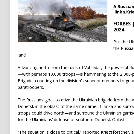
A Russian
Ilinka.Kr
FORBES |
2024
But the Uk
the Russian
land.
Advancing north from the ruins of Vuhledar, the powerful Ru
—with perhaps 10,000 troops—is hammering at the 2,000-pe
Brigade, counting on the division’s superior numbers to gr
paratroopers.
The Russians’ goal: to drive the Ukrainian brigade from the vi
Donetsk in the oblast of the same name. If Illinka and surro
troops could drive north—and surround the Ukrainian garris
for the Ukrainians’ defense of southern Donetsk Oblast.
“The situation is close to critical,” reported Kriegsforscher,