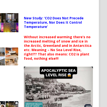
New Study: ‘CO2 Does Not Precede
Temperature, Nor Does It Control
Temperature’
Without increased warming there’s no
increased melting of snow and ice in
the Arctic, Greenland and in Antarctica
etc. Meaning – No Sea Level Rise,
right!?? That also means: CO2 is plant
food, nothing else!!!