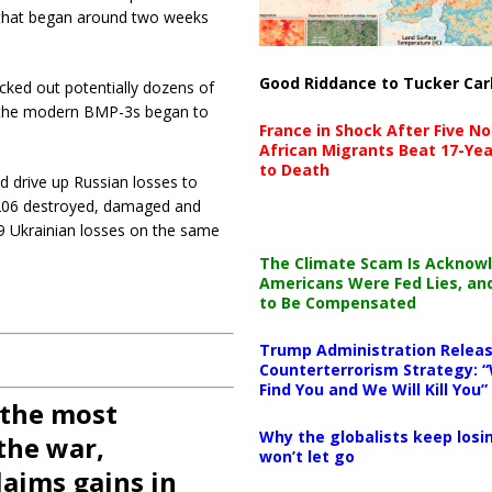
” that began around two weeks
Good Riddance to Tucker Car
cked out potentially dozens of
s the modern BMP-3s began to
France in Shock After Five No
African Migrants Beat 17-Yea
to Death
d drive up Russian losses to
g 206 destroyed, damaged and
9 Ukrainian losses on the same
The Climate Scam Is Acknow
Americans Were Fed Lies, an
to Be Compensated
Trump Administration Releas
Counterterrorism Strategy: “
Find You and We Will Kill You”
 the most
Why the globalists keep losin
the war,
won’t let go
aims gains in