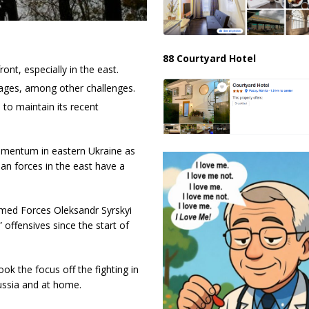
88 Courtyard Hotel
ont, especially in the east.
ages, among other challenges.
e to maintain its recent
momentum in eastern Ukraine as
an forces in the east have a
med Forces Oleksandr Syrskyi
 offensives since the start of
ook the focus off the fighting in
ussia and at home.