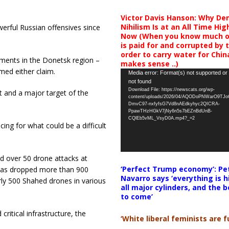
Victor Davis Hanson: Why De
Nihilism Is at an All Time Hig
werful Russian offensives since
Now (When you know much of
is paid for and corrupted by 
order to carry water for China,
ments in the Donetsk region –
makes sense ..)
med either claim.
Video
Media error: Format(s) not supported or
not found
Player
Download File: https://newscats.org/wp-
st and a major target of the
content/uploads/2026/04/AQODoPNWarO9TJ
DmvC97-nxfyfsG7Vd8nAEdkyhyc2QICRA-
PpawTHzHGkV7jNy6n5s7bEZnBdUnB-
CQlEb5vML_VsyD0A.mp4?_=2
ng for what could be a difficult
d over 50 drone attacks at
‘Perfect Trump economy’: Pe
 has dropped more than 900
Navarro says ‘everything is h
ly 500 Shahed drones in various
all major cylinders, and the b
to come’
critical infrastructure, the
‘White liberal feminists are fu