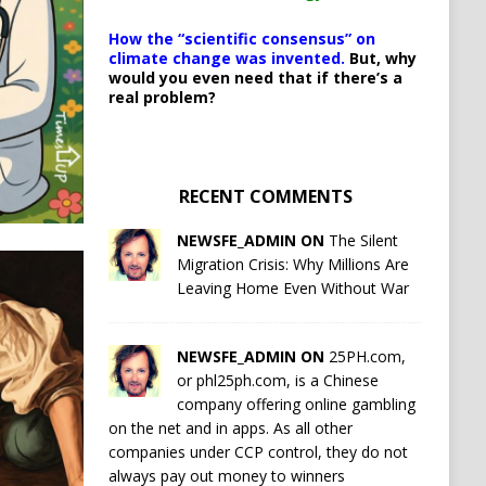
How the “scientific consensus” on
climate change was invented.
But, why
would you even need that if there’s a
real problem?
RECENT COMMENTS
NEWSFE_ADMIN ON
The Silent
Migration Crisis: Why Millions Are
Leaving Home Even Without War
NEWSFE_ADMIN ON
25PH.com,
or phl25ph.com, is a Chinese
company offering online gambling
on the net and in apps. As all other
companies under CCP control, they do not
always pay out money to winners