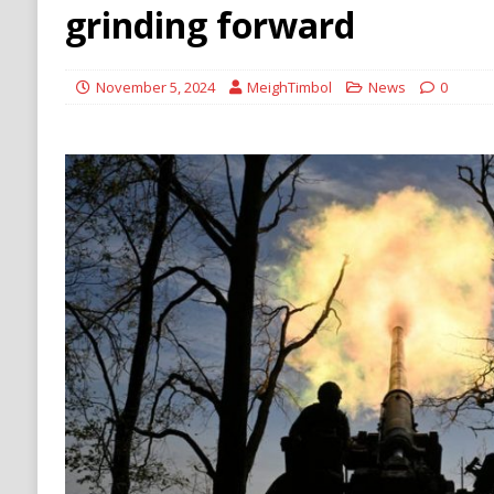
Stability
HOUTHI
grinding forward
November 5, 2024
MeighTimbol
News
0