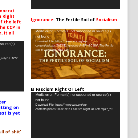
mocrat
h Right
Ignorance
: The Fertile Soil of
Socialism
 the left
…
the CCP in
Video
Media error: Format(s) not supported or source(s)
 it all
not found
Player
Download File: https://newscats.org/wp-
 source(s)
content/uploads/2025/11/Ignorance%EF%BC%9A-The-Fertile-
Soil-of-Socialism.mp4?_=8
oQrobp1JTNY2
Is Fascism Right Or Left
Video
Media error: Format(s) not supported or source(s)
not found
ter
Player
Download File: https://newscats.org/wp-
itting on
content/uploads/2025/09/Is-Fascism-Right-Or-Left.mp4?_=9
est is yet
ll of shit’