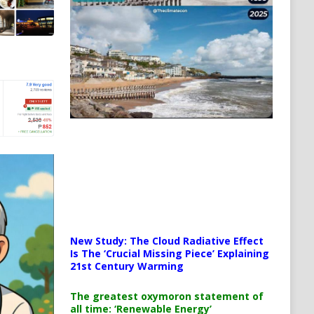
New Study: The Cloud Radiative Effect
Is The ‘Crucial Missing Piece’ Explaining
21st Century Warming
The greatest oxymoron statement of
all time: ‘Renewable Energy’