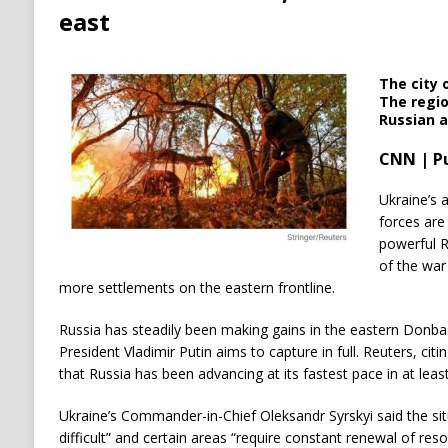
east
The city 
The regi
Russian a
CNN | P
Ukraine’s 
forces are
powerful R
of the war
more settlements on the eastern frontline.
Russia has steadily been making gains in the eastern Donbas
President Vladimir Putin aims to capture in full. Reuters, ci
that Russia has been advancing at its fastest pace in at least
Ukraine’s Commander-in-Chief Oleksandr Syrskyi said the sit
difficult” and certain areas “require constant renewal of reso