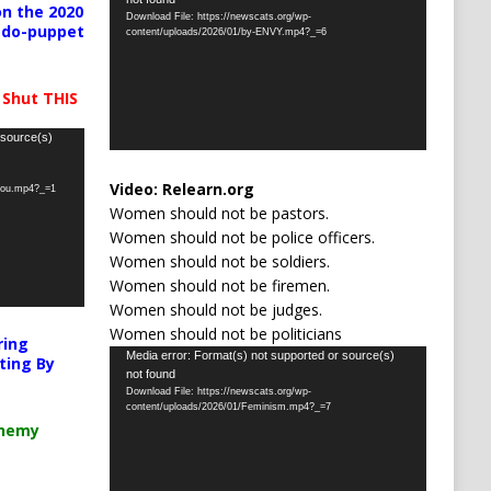
Player
n the 2020
Download File: https://newscats.org/wp-
pedo-puppet
content/uploads/2026/01/by-ENVY.mp4?_=6
 Shut THIS
 source(s)
Video:
Relearn.org
-you.mp4?_=1
Women should not be pastors.
Women should not be police officers.
Women should not be soldiers.
Women should not be firemen.
Women should not be judges.
Women should not be politicians
ring
Video
Media error: Format(s) not supported or source(s)
ting By
not found
Player
Download File: https://newscats.org/wp-
content/uploads/2026/01/Feminism.mp4?_=7
chemy