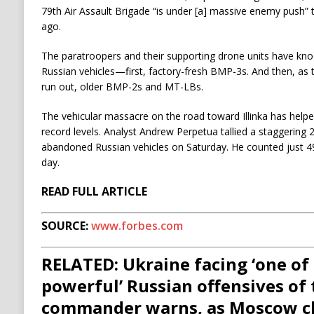
79th Air Assault Brigade “is under [a] massive enemy push
ago.
The paratroopers and their supporting drone units have kno
Russian vehicles—first, factory-fresh BMP-3s. And then, a
run out, older BMP-2s and MT-LBs.
The vehicular massacre on the road toward Illinka has helpe
record levels. Analyst Andrew Perpetua tallied a staggerin
abandoned Russian vehicles on Saturday. He counted just 4
day.
READ FULL ARTICLE
SOURCE:
www.forbes.com
RELATED: Ukraine facing ‘one of
powerful’ Russian offensives of 
commander warns, as Moscow cl