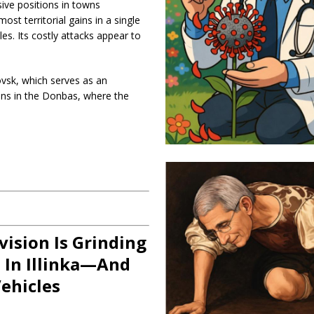
ive positions in towns
t territorial gains in a single
. Its costly attacks appear to
ovsk, which serves as an
ions in the Donbas, where the
vision Is Grinding
 In Illinka—And
ehicles