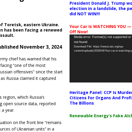
President Donald J. Trump wo
election in a landslide, the 
did NOT WIN!!!
of Toretsk, eastern Ukraine.
Your Car Is WATCHING YOU —
on has been facing a renewed
Off Now!
ssault.
Video
Media error: Format(s) not supported or
not found
Player
ublished
November
3, 2024
Download File: https://newscats.org/wp-
content/uploads/2026/04/Your-car-is-watching
army chief has warned that his
 facing “one of the most
ussian offensives” since the start
 as Russia claimed it captured
Heritage Panel: CCP Is Murde
 region, which Russia’s
Citizens For Organs And Profi
The Billions
ting open source data, reported
 a year.
Renewable Energy’s Fake Al
uation on the front line “remains
urces of Ukrainian units” in a