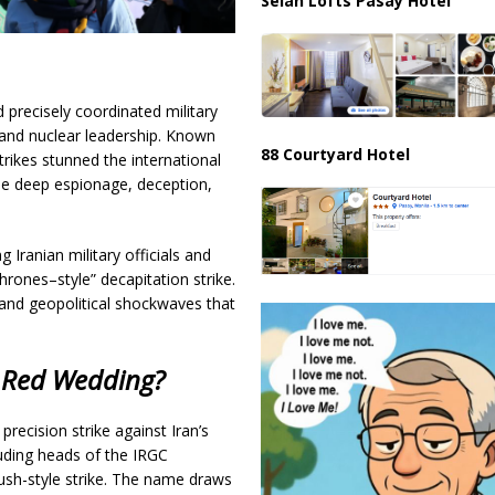
Selah Lofts Pasay Hotel
 precisely coordinated military
ry and nuclear leadership. Known
88 Courtyard Hotel
strikes stunned the international
the deep espionage, deception,
g Iranian military officials and
hrones–style” decapitation strike.
 and geopolitical shockwaves that
 Red Wedding?
precision strike against Iran’s
uding heads of the IRGC
ush-style strike. The name draws