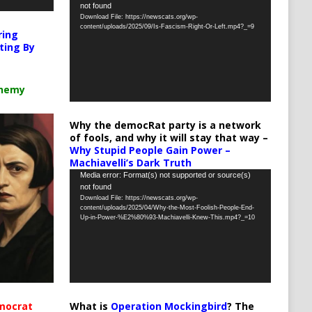
not found
Player
Download File: https://newscats.org/wp-
content/uploads/2025/09/Is-Fascism-Right-Or-Left.mp4?_=9
ring
ting By
chemy
Why the democRat party is a network
of fools, and why it will stay that way –
Why Stupid People Gain Power –
Machiavelli’s Dark Truth
Video
Media error: Format(s) not supported or source(s)
not found
Player
Download File: https://newscats.org/wp-
content/uploads/2025/04/Why-the-Most-Foolish-People-End-
Up-in-Power-%E2%80%93-Machiavelli-Knew-This.mp4?_=10
What is
Operation Mockingbird
? The
mocrat