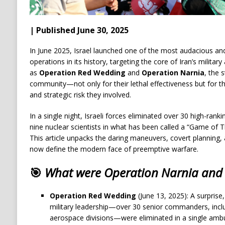
| Published June 30, 2025
In June 2025, Israel launched one of the most audacious and
operations in its history, targeting the core of Iran’s milita
as
Operation Red Wedding
and
Operation Narnia
, the 
community—not only for their lethal effectiveness but for 
and strategic risk they involved.
In a single night, Israeli forces eliminated over 30 high-rankin
nine nuclear scientists in what has been called a “Game of T
This article unpacks the daring maneuvers, covert planning,
now define the modern face of preemptive warfare.
🎯
What were Operation Narnia and
Operation Red Wedding
(June 13, 2025): A surprise, 
military leadership—over 30 senior commanders, incl
aerospace divisions—were eliminated in a single amb