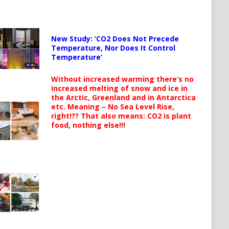
New Study: ‘CO2 Does Not Precede
Temperature, Nor Does It Control
Temperature’
Without increased warming there’s no
increased melting of snow and ice in
the Arctic, Greenland and in Antarctica
etc. Meaning – No Sea Level Rise,
right!?? That also means: CO2 is plant
food, nothing else!!!