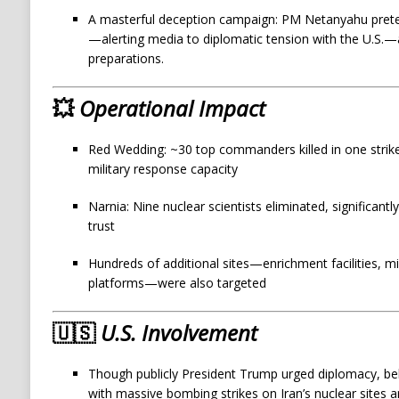
A masterful deception campaign: PM Netanyahu prete
—alerting media to diplomatic tension with the U.S.—al
preparations.
💥
Operational Impact
Red Wedding: ~30 top commanders killed in one strike,
military response capacity
Narnia: Nine nuclear scientists eliminated, significantly
trust
Hundreds of additional sites—enrichment facilities, mi
platforms—were also targeted
🇺🇸
U.S. Involvement
Though publicly President Trump urged diplomacy, beh
with massive bombing strikes on Iran’s nuclear sites 