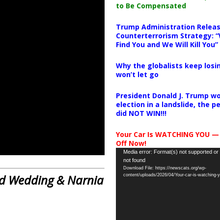
to Be Compensated
Trump Administration Releas
Counterterrorism Strategy: “
Find You and We Will Kill You”
Why the globalists keep losin
won’t let go
President Donald J. Trump wo
election in a landslide, the 
did NOT WIN!!!
Your Car Is WATCHING YOU —
Off Now!
Video
Media error: Format(s) not supported or
not found
Player
Download File: https://newscats.org/wp-
Red Wedding & Narnia
content/uploads/2026/04/Your-car-is-watching