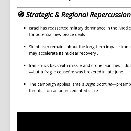
🧭
Strategic & Regional Repercussion
Israel has reasserted military dominance in the Middl
for potential new peace deals
Skepticism remains about the long-term impact: Iran li
may accelerate its nuclear recovery
.
Iran struck back with missile and drone launches—dozens
—but a fragile ceasefire was brokered in late June
The campaign applies Israel’s
Begin Doctrine
—preempti
threats—on an unprecedented scale