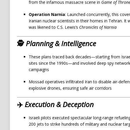
from the infamous massacre scene in
Game of Thron
Operation Narnia
: Launched concurrently, this cove
Iranian nuclear scientists in their homes in Tehran. It
was likened to C.S. Lewis’s
Chronicles of Narnia
🕵️
Planning & Intelligence
These plans traced back decades—starting from Israeli 
sites since the 1990s—and involved deep spy networ
campaigns
Mossad operatives infiltrated Iran to disable air-defe
explosive drones, ensuring safe air corridors
✈️
Execution & Deception
Israeli pilots executed spectacular long-range refueli
200 jets to strike hundreds of military and nuclear ta