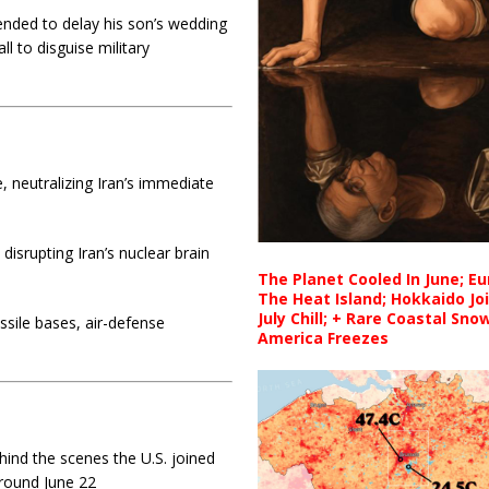
nded to delay his son’s wedding
l to disguise military
 neutralizing Iran’s immediate
 disrupting Iran’s nuclear brain
The Planet Cooled In June; E
The Heat Island; Hokkaido Jo
July Chill; + Rare Coastal Sn
ssile bases, air-defense
America Freezes
ind the scenes the U.S. joined
around June 22