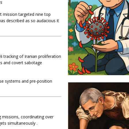
es
rt mission targeted nine top
 was described as so audacious it
tracking of Iranian proliferation
ks and covert sabotage
nse systems and pre-position
ng missions, coordinating over
rgets simultaneously
.