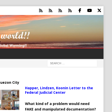
uezon City
Happer, Lindzen, Koonin Letter to the
Federal Judicial Center
What kind of a problem would need
FAKE and manipulated documentation?