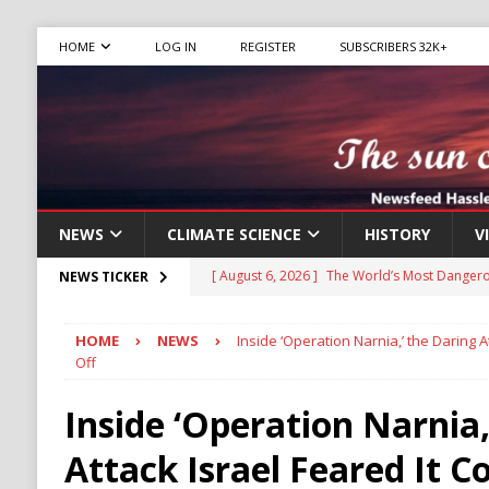
HOME
LOG IN
REGISTER
SUBSCRIBERS 32K+
NEWS
CLIMATE SCIENCE
HISTORY
V
[ August 6, 2026 ]
The World’s Most Dangero
NEWS TICKER
ECONOMY
HOME
NEWS
Inside ‘Operation Narnia,’ the Daring At
[ August 6, 2026 ]
Mexican Cartel Leaders C
Off
CRIME
Inside ‘Operation Narnia,
[ August 6, 2026 ]
Ukraine Accuses Russia of
Attack Israel Feared It Co
RUSSIA