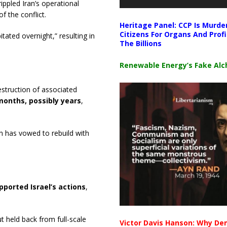
ippled Iran’s operational
f the conflict.
Heritage Panel: CCP Is Murde
Citizens For Organs And Profi
ated overnight,” resulting in
The Billions
Renewable Energy’s Fake Al
struction of associated
months, possibly years
,
an has vowed to rebuild with
pported Israel’s actions
,
t held back from full-scale
Victor Davis Hanson: Why De