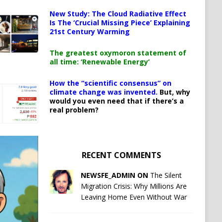
New Study: The Cloud Radiative Effect
Is The ‘Crucial Missing Piece’ Explaining
21st Century Warming
The greatest oxymoron statement of
all time: ‘Renewable Energy’
How the “scientific consensus” on
climate change was invented.
But, why
would you even need that if there’s a
real problem?
RECENT COMMENTS
NEWSFE_ADMIN ON
The Silent
Migration Crisis: Why Millions Are
Leaving Home Even Without War