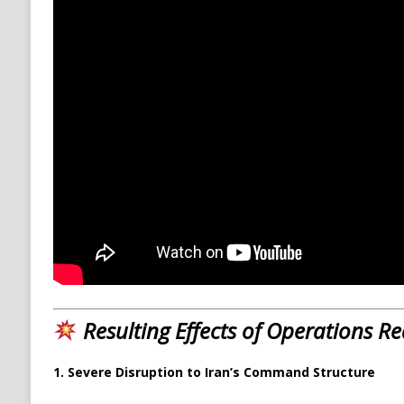
Resulting Effects of Operations 
1. Severe Disruption to Iran’s Command Structure