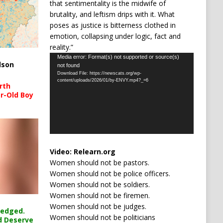
that sentimentality is the midwife of
brutality, and leftism drips with it. What
poses as justice is bitterness clothed in
emotion, collapsing under logic, fact and
reality.”
Video
Media error: Format(s) not supported or source(s)
lson
not found
Player
Download File: https://newscats.org/wp-
content/uploads/2026/01/by-ENVY.mp4?_=6
rth
r-Old Boy
Video:
Relearn.org
Women should not be pastors.
Women should not be police officers.
Women should not be soldiers.
Women should not be firemen.
Women should not be judges.
ledged.
Women should not be politicians
d Deserve