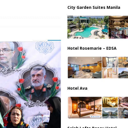
ussia, Targeting Oil Facilities as War Intensifies
RUSSIA
City Garden Suites Manila
il Tankers Raise Alarms Over Red Sea Security and Global Energy
Hotel Rosemarie – EDSA
Hotel Ava