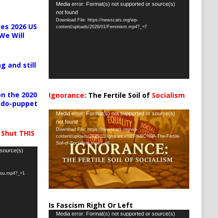
Video
Media error: Format(s) not supported or source(s)
not found
Player
Download File: https://newscats.org/wp-
es 2026 US
content/uploads/2026/01/Feminism.mp4?_=7
We Will
g and still
n the 2020
Ignorance
: The Fertile Soil of
Socialism
pedo-puppet
…
Video
Media error: Format(s) not supported or source(s)
not found
Player
Download File: https://newscats.org/wp-
 Shut THIS
content/uploads/2025/11/Ignorance%EF%BC%9A-The-Fertile-
Soil-of-Socialism.mp4?_=8
 source(s)
-you.mp4?_=1
Is Fascism Right Or Left
Video
Media error: Format(s) not supported or source(s)