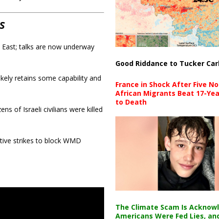
s
e East; talks are now underway
Good Riddance to Tucker Car
kely retains some capability and
France in Shock After Five No
African Migrants Beat 17-Yea
to Death
 of Israeli civilians were killed
ve strikes to block WMD
The Climate Scam Is Acknow
Americans Were Fed Lies, an