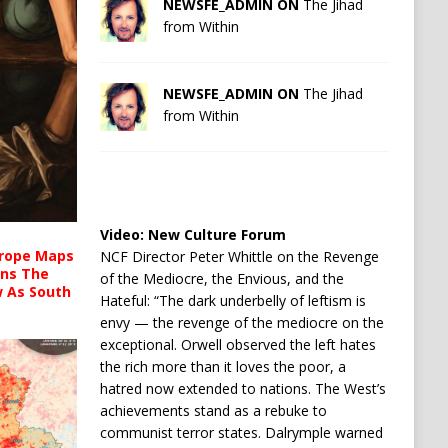
NEWSFE_ADMIN ON
The Jihad
from Within
NEWSFE_ADMIN ON
The Jihad
from Within
Video:
New Culture Forum
urope Maps
NCF Director Peter Whittle on the Revenge
ins The
of the Mediocre, the Envious, and the
ow As South
Hateful: “The dark underbelly of leftism is
envy — the revenge of the mediocre on the
exceptional. Orwell observed the left hates
the rich more than it loves the poor, a
hatred now extended to nations. The West’s
achievements stand as a rebuke to
communist terror states. Dalrymple warned