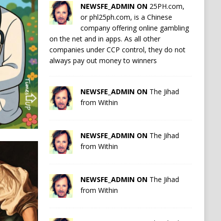
NEWSFE_ADMIN ON
25PH.com,
or phl25ph.com, is a Chinese
company offering online gambling
on the net and in apps. As all other
companies under CCP control, they do not
always pay out money to winners
NEWSFE_ADMIN ON
The Jihad
from Within
NEWSFE_ADMIN ON
The Jihad
from Within
NEWSFE_ADMIN ON
The Jihad
from Within