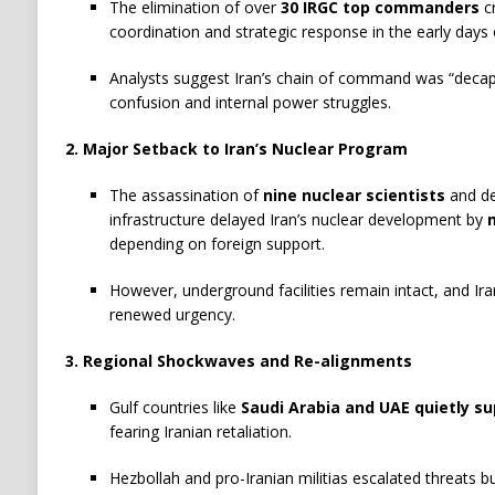
The elimination of over
30 IRGC top commanders
cr
coordination and strategic response in the early days o
Analysts suggest Iran’s chain of command was “decapit
confusion and internal power struggles.
2. Major Setback to Iran’s Nuclear Program
The assassination of
nine nuclear scientists
and de
infrastructure delayed Iran’s nuclear development by
depending on foreign support.
However, underground facilities remain intact, and Ir
renewed urgency.
3. Regional Shockwaves and Re-alignments
Gulf countries like
Saudi Arabia and UAE quietly su
fearing Iranian retaliation.
Hezbollah and pro-Iranian militias escalated threats bu