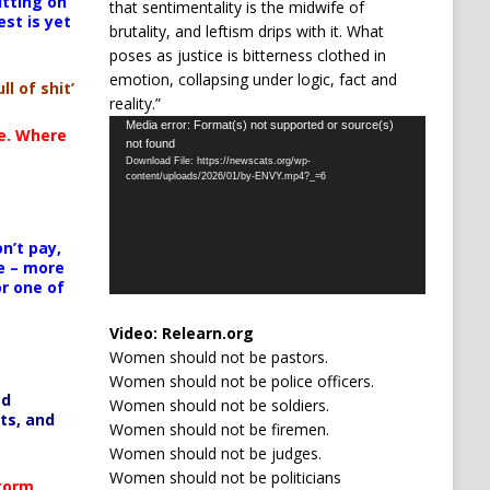
itting on
that sentimentality is the midwife of
est is yet
brutality, and leftism drips with it. What
poses as justice is bitterness clothed in
emotion, collapsing under logic, fact and
ll of shit’
reality.”
Video
Media error: Format(s) not supported or source(s)
te. Where
not found
Player
Download File: https://newscats.org/wp-
content/uploads/2026/01/by-ENVY.mp4?_=6
n’t pay,
e – more
or one of
Video:
Relearn.org
Women should not be pastors.
Women should not be police officers.
ed
Women should not be soldiers.
ts, and
Women should not be firemen.
Women should not be judges.
Women should not be politicians
Storm