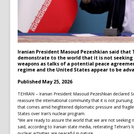
Iranian President Masoud Pezeshkian said that T
demonstrate to the world that it is not seeking 
weapons as talks of a potential peace agreeme
regime and the United States appear to be adva
Published May 25, 2026
TEHRAN – Iranian President Masoud Pezeshkian declared Su
reassure the international community that it is not pursuin
that comes amid heightened diplomatic pressure and fragile
States over Iran’s nuclear program.
“We are ready to assure the world that we are not seeking
said, according to Iranian state media, reiterating Tehran’s l
nuclear activities are peaceful in nature.