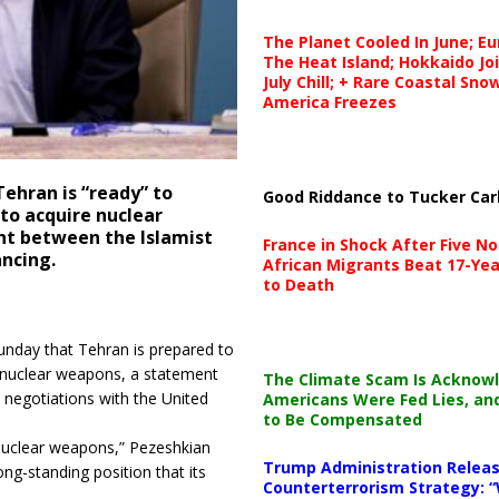
The Planet Cooled In June; E
The Heat Island; Hokkaido Jo
July Chill; + Rare Coastal Sn
America Freezes
ehran is “ready” to
Good Riddance to Tucker Car
to acquire nuclear
nt between the Islamist
France in Shock After Five No
ncing.
African Migrants Beat 17-Yea
to Death
nday that Tehran is prepared to
g nuclear weapons, a statement
The Climate Scam Is Acknow
 negotiations with the United
Americans Were Fed Lies, an
to Be Compensated
 nuclear weapons,” Pezeshkian
Trump Administration Releas
ong-standing position that its
Counterterrorism Strategy: “