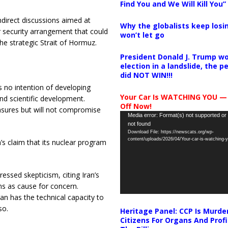
Find You and We Will Kill You”
irect discussions aimed at
Why the globalists keep losin
r security arrangement that could
won’t let go
he strategic Strait of Hormuz.
President Donald J. Trump wo
election in a landslide, the 
did NOT WIN!!!
as no intention of developing
Your Car Is WATCHING YOU —
nd scientific development.
Off Now!
asures but will not compromise
Video
Media error: Format(s) not supported or
not found
Player
Download File: https://newscats.org/wp-
content/uploads/2026/04/Your-car-is-watching
’s claim that its nuclear program
essed skepticism, citing Iran’s
ons as cause for concern.
an has the technical capacity to
so.
Heritage Panel: CCP Is Murde
Citizens For Organs And Profi