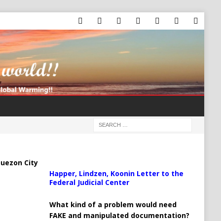
uezon City
Happer, Lindzen, Koonin Letter to the
Federal Judicial Center
What kind of a problem would need
FAKE and manipulated documentation?