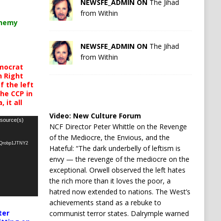
NEWSFE_ADMIN ON
The Jihad
from Within
chemy
NEWSFE_ADMIN ON
The Jihad
from Within
mocrat
h Right
 the left
the CCP in
 it all
Video:
New Culture Forum
 source(s)
NCF Director Peter Whittle on the Revenge
of the Mediocre, the Envious, and the
oQrobp1JTNY2
Hateful: “The dark underbelly of leftism is
envy — the revenge of the mediocre on the
exceptional. Orwell observed the left hates
the rich more than it loves the poor, a
hatred now extended to nations. The West’s
achievements stand as a rebuke to
ter
communist terror states. Dalrymple warned