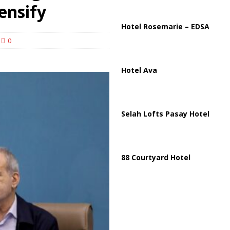
lton Hospitalized After Disturbing TikTok Livestream
HEALTH
ensify
Hotel Rosemarie – EDSA
0
Hotel Ava
Selah Lofts Pasay Hotel
88 Courtyard Hotel