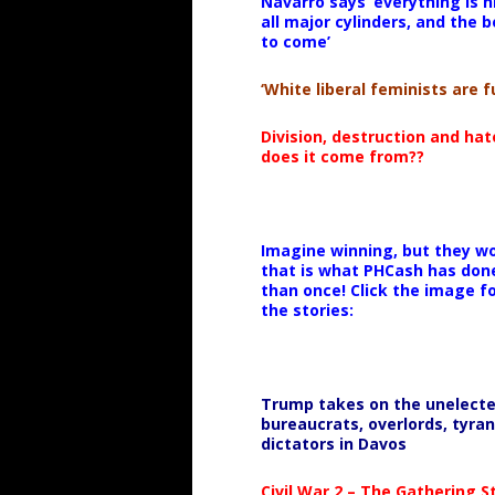
Navarro says ‘everything is h
all major cylinders, and the b
to come’
‘White liberal feminists are fu
Division, destruction and ha
does it come from??
Imagine winning, but they wo
that is what PHCash has don
than once! Click the image f
the stories:
Trump takes on the unelect
bureaucrats, overlords, tyran
dictators in Davos
Civil War 2 – The Gathering 