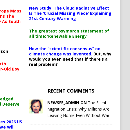
New Study: The Cloud Radiative Effect
urope Maps
Is The ‘Crucial Missing Piece’ Explaining
ins The
21st Century Warming
ow As South
The greatest oxymoron statement of
all time: ‘Renewable Energy’
How the “scientific consensus” on
lson
climate change was invented.
But, why
would you even need that if there’s a
rth
real problem?
r-Old Boy
RECENT COMMENTS
ledged.
NEWSFE_ADMIN ON
The Silent
d Deserve
Migration Crisis: Why Millions Are
Leaving Home Even Without War
es 2026 US
We Will