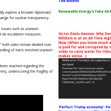
The Billions
Renewable Energy’s Fake Al
ly explore a broader diplomatic
hange for nuclear transparency
n issues such as uranium
Victor Davis Hanson: Why De
nal de-escalation measures.
Nihilism Is at an All Time Hig
Now (When you know much of
,” both sides remain divided over
is paid for and corrupted by 
ndling of Iran’s enriched uranium
order to carry water for China,
makes sense ..)
Video
Media error: Format(s) not supported or
not found
 been reached regarding the
Player
Download File: https://newscats.org/wp-
try, underscoring the fragility of
content/uploads/2026/04/AQODoPNWarO9TJ
DmvC97-nxfyfsG7Vd8nAEdkyhyc2QICRA-
PpawTHzHGkV7jNy6n5s7bEZnBdUnB-
CQlEb5vML_VsyD0A.mp4?_=2
‘Perfect Trump economy’: Pe