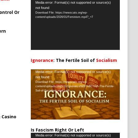
Video
Media error: Format(s) not supported or source(s)
not found
Player
ontrol Or
Download File: https://newscats.org/wp-
content/uploads/2026/01/Feminism.mp4?_=7
ern
Ignorance
: The Fertile Soil of
Socialism
…
Video
Media error: Format(s) not supported or source(s)
not found
Player
Download File: https://newscats.org/wp-
content/uploads/2025/11/Ignorance%EF%BC%9A-The-Fertile-
Soil-of-Socialism.mp4?_=8
 Casino
Is Fascism Right Or Left
Video
Media error: Format(s) not supported or source(s)