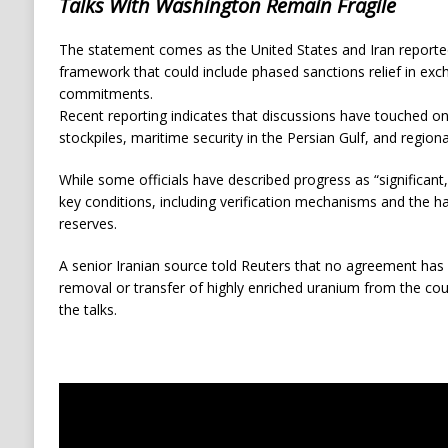
Talks With Washington Remain Fragile
The statement comes as the United States and Iran reported
framework that could include phased sanctions relief in exc
commitments.
Recent reporting indicates that discussions have touched o
stockpiles, maritime security in the Persian Gulf, and regio
While some officials have described progress as “significant
key conditions, including verification mechanisms and the ha
reserves.
A senior Iranian source told Reuters that no agreement has
removal or transfer of highly enriched uranium from the coun
the talks.