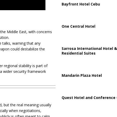
Bayfront Hotel Cebu
One Central Hotel
the Middle East, with concerns
ition.
e talks, warning that any
Sarrosa International Hotel &
weapon could destabilize the
Residential Suites
 regional stability is part of
g a wider security framework
Mandarin Plaza Hotel
Quest Hotel and Conference 
d, but the real meaning usually
cially when negotiations,
publicly is often meant to calm