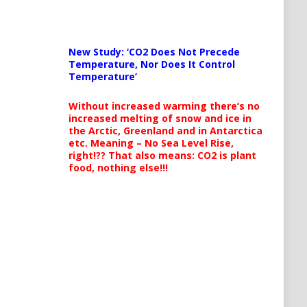
New Study: ‘CO2 Does Not Precede
Temperature, Nor Does It Control
Temperature’
Without increased warming there’s no
increased melting of snow and ice in
the Arctic, Greenland and in Antarctica
etc. Meaning – No Sea Level Rise,
right!?? That also means: CO2 is plant
food, nothing else!!!