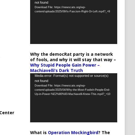
not found
Player
Download File: https://newscats.org/wp-
content/uploads/2025/09/Is-Fascism-Right-Or-Left.mp4?_=9
Why the democRat party is a network
of fools, and why it will stay that way –
Why Stupid People Gain Power –
Machiavelli’s Dark Truth
Video
Media error: Format(s) not supported or source(s)
not found
Player
Download File: https://newscats.org/wp-
content/uploads/2025/04/Why-the-Most-Foolish-People-End-
Up-in-Power-%E2%80%93-Machiavelli-Knew-This.mp4?_=10
Center
What is
Operation Mockingbird
? The