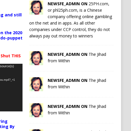
NEWSFE_ADMIN ON
25PH.com,
or phl25ph.com, is a Chinese
g and still
company offering online gambling
on the net and in apps. As all other
companies under CCP control, they do not
n the 2020
always pay out money to winners
pedo-puppet
NEWSFE_ADMIN ON
The Jihad
 Shut THIS
from Within
 source(s)
NEWSFE_ADMIN ON
The Jihad
-you.mp4?_=1
from Within
NEWSFE_ADMIN ON
The Jihad
from Within
ring
ting By