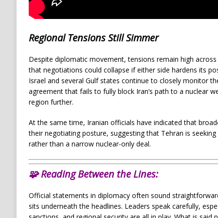
Regional Tensions Still Simmer
Despite diplomatic movement, tensions remain high across 
that negotiations could collapse if either side hardens its pos
Israel and several Gulf states continue to closely monitor th
agreement that fails to fully block Iran’s path to a nuclear 
region further.
At the same time, Iranian officials have indicated that broader
their negotiating posture, suggesting that Tehran is seekin
rather than a narrow nuclear-only deal.
🧩
Reading Between the Lines:
Official statements in diplomacy often sound straightforwar
sits underneath the headlines. Leaders speak carefully, espe
sanctions, and regional security are all in play. What is said 