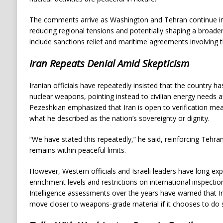
The comments arrive as Washington and Tehran continue ind
reducing regional tensions and potentially shaping a broade
include sanctions relief and maritime agreements involving t
Iran Repeats Denial Amid Skepticism
Iranian officials have repeatedly insisted that the country h
nuclear weapons, pointing instead to civilian energy needs a
Pezeshkian emphasized that Iran is open to verification me
what he described as the nation’s sovereignty or dignity.
“We have stated this repeatedly,” he said, reinforcing Tehran
remains within peaceful limits.
However, Western officials and Israeli leaders have long expr
enrichment levels and restrictions on international inspecti
Intelligence assessments over the years have warned that Ir
move closer to weapons-grade material if it chooses to do 