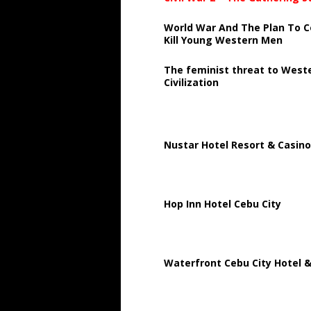
World War And The Plan To C
Kill Young Western Men
The feminist threat to West
Civilization
Nustar Hotel Resort & Casino
Hop Inn Hotel Cebu City
Waterfront Cebu City Hotel &