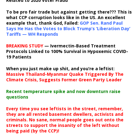
Related to 2020 Voter Fraud
To be pro fair trade but against getting there??? This is
what CCP corruption looks like in the US. An excellent
example that, thank God, Failed:
GOP Sen. Rand Paul
Says He Has the Votes to Block Trump’s ‘Liberation Day’
Tariffs — WH Responds
BREAKING STUDY
— Ivermectin-Based Treatment
Protocols Linked to 100% Survival in Hypoxemic COVID-
19 Patients
When you just make up shit, and you’re a leftist:
Massive Thailand-Myanmar Quake Triggered By The
Climate Crisis, Suggests Former Green Party Leader
Recent temperature spike and now downturn raise
questions
Every time you see leftists in the street, remember,
they are all rented basement dwellers, activists and
criminals. No sane, normal people goes out onto the
streets to support the insanity of the left without
being paid (by the CCP)!