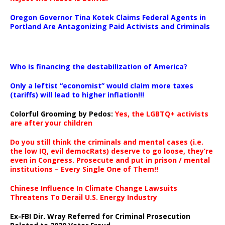
Oregon Governor Tina Kotek Claims Federal Agents in
Portland Are Antagonizing Paid Activists and Criminals
…
Who is financing the destabilization of America?
Only a leftist “economist” would claim more taxes
(tariffs) will lead to higher inflation!!!
Colorful Grooming by Pedos
:
Yes, the LGBTQ+ activists
are after your children
Do you still think the criminals and mental cases (i.e.
the low IQ, evil democRats) deserve to go loose, they’re
even in Congress. Prosecute and put in prison / mental
institutions – Every Single One of Them!!
Chinese Influence In Climate Change Lawsuits
Threatens To Derail U.S. Energy Industry
Ex-FBI Dir. Wray Referred for Criminal Prosecution