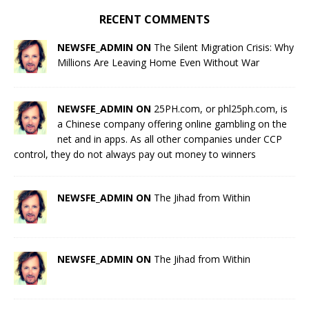
RECENT COMMENTS
NEWSFE_ADMIN ON
The Silent Migration Crisis: Why
Millions Are Leaving Home Even Without War
NEWSFE_ADMIN ON
25PH.com, or phl25ph.com, is
a Chinese company offering online gambling on the
net and in apps. As all other companies under CCP
control, they do not always pay out money to winners
NEWSFE_ADMIN ON
The Jihad from Within
NEWSFE_ADMIN ON
The Jihad from Within