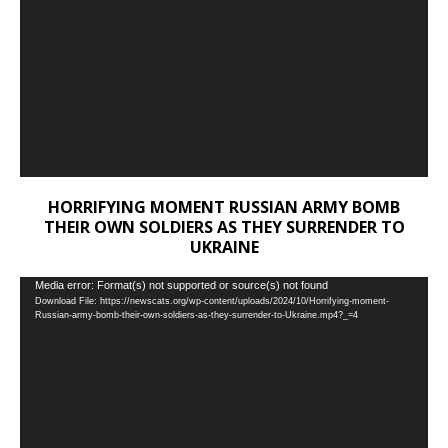
HORRIFYING MOMENT RUSSIAN ARMY BOMB
THEIR OWN SOLDIERS AS THEY SURRENDER TO
UKRAINE
Video
Media error: Format(s) not supported or source(s) not found
Download File: https://newscats.org/wp-content/uploads/2024/10/Horrifying-moment-
Player
Russian-army-bomb-their-own-soldiers-as-they-surrender-to-Ukraine.mp4?_=4