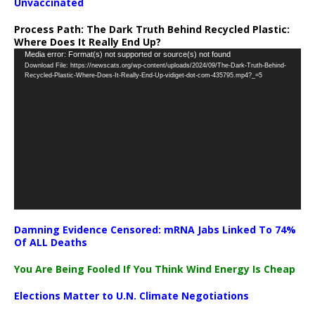
Unvaccinated
Process Path:
The Dark Truth Behind Recycled Plastic:
Where Does It Really End Up?
Video
Media error: Format(s) not supported or source(s) not found
Download File: https://newscats.org/wp-content/uploads/2024/09/The-Dark-Truth-Behind-
Player
Recycled-Plastic-Where-Does-It-Really-End-Up-vidiget-dot-com-435795.mp4?_=5
Damning Evidence Censored: mRNA Jabs Linked To 74%
Of ALL Deaths
You Are Being Fooled If You Think Wind Energy Is Cheap
Elections Matter to U.N. Climate Negotiations