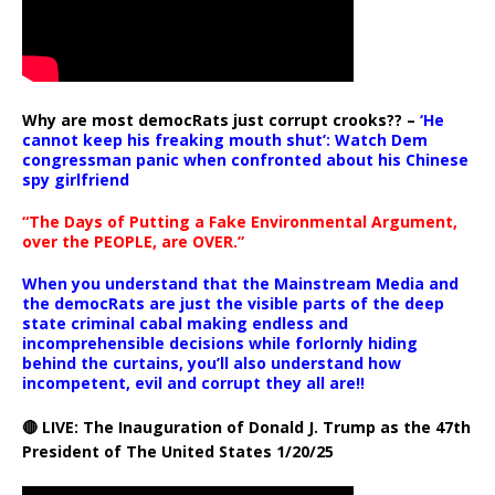
Why are most democRats just corrupt crooks?? –
‘He
cannot keep his freaking mouth shut’: Watch Dem
congressman panic when confronted about his Chinese
spy girlfriend
“The Days of Putting a Fake Environmental Argument,
over the PEOPLE, are OVER.”
When you understand that the Mainstream Media and
the democRats are just the visible parts of the deep
state criminal cabal making endless and
incomprehensible decisions while forlornly hiding
behind the curtains, you’ll also understand how
incompetent, evil and corrupt they all are!!
🔴 LIVE: The Inauguration of Donald J. Trump as the 47th
President of The United States 1/20/25