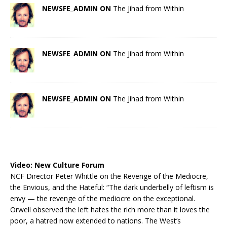
NEWSFE_ADMIN ON
The Jihad from Within
NEWSFE_ADMIN ON
The Jihad from Within
NEWSFE_ADMIN ON
The Jihad from Within
Video:
New Culture Forum
NCF Director Peter Whittle on the Revenge of the Mediocre,
the Envious, and the Hateful: “The dark underbelly of leftism is
envy — the revenge of the mediocre on the exceptional.
Orwell observed the left hates the rich more than it loves the
poor, a hatred now extended to nations. The West’s