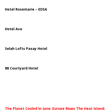
Hotel Rosemarie – EDSA
Hotel Ava
Selah Lofts Pasay Hotel
88 Courtyard Hotel
The Planet Cooled In June; Europe Maps The Heat Island;