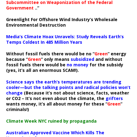
Subcommittee on Weaponization of the Federal
Government
..”
Greenlight For Offshore Wind Industry’s Wholesale
Environmental Destruction
Media’s Climate Hoax Unravels: Study Reveals Earth’s
Temps Coldest In 485 Million Years
Without fossil fuels there would be no “
Green
” energy
because “
Green
” only means
subsidized
and without
fossil fuels there would be
no money
for the subsidy
(yes, it’s all an enormous SCAM!).
Science says the earth’s temperatures are trending
cooler—but the talking points and radical policies won’t
change
(Because it’s not about science, facts, weather
or CO2 – It’s not even about the climate, the
grifters
wants money, it’s all about money for these “
Green
”
criminals!)
Climate Week NYC ruined by propaganda
Australian Approved Vaccine Which Kills The