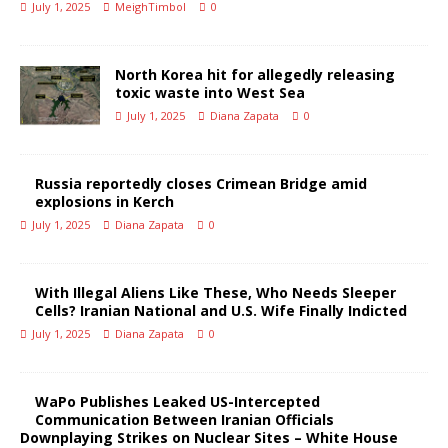
July 1, 2025
MeighTimbol
0
North Korea hit for allegedly releasing
toxic waste into West Sea
July 1, 2025
Diana Zapata
0
Russia reportedly closes Crimean Bridge amid
explosions in Kerch
July 1, 2025
Diana Zapata
0
With Illegal Aliens Like These, Who Needs Sleeper
Cells? Iranian National and U.S. Wife Finally Indicted
July 1, 2025
Diana Zapata
0
WaPo Publishes Leaked US-Intercepted
Communication Between Iranian Officials
Downplaying Strikes on Nuclear Sites – White House