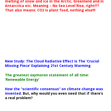
melting of snow and ice in the Arctic, Greenland and in
Antarctica etc. Meaning – No Sea Level Rise, right!??
That also means: CO2 is plant food, nothing else!!!
New Study: The Cloud Radiative Effect Is The ‘Crucial
Missing Piece’ Explaining 21st Century Warming
The greatest oxymoron statement of all time:
‘Renewable Energy’
How the “scientific consensus” on climate change was
invented.
But, why would you even need that if there’s
a real problem?