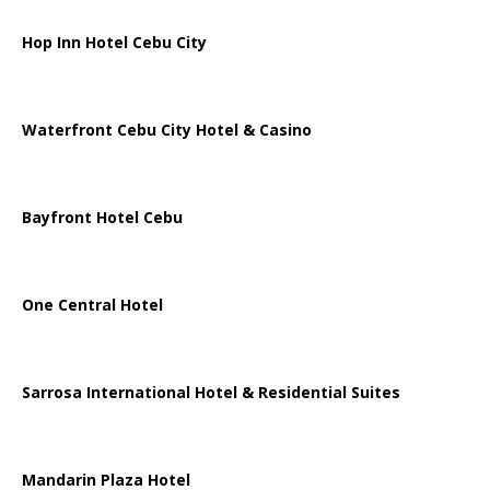
Hop Inn Hotel Cebu City
Waterfront Cebu City Hotel & Casino
Bayfront Hotel Cebu
One Central Hotel
Sarrosa International Hotel & Residential Suites
Mandarin Plaza Hotel