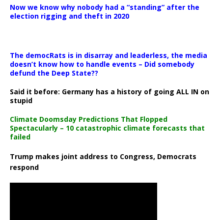
Now we know why nobody had a “standing” after the
election rigging and theft in 2020
The democRats is in disarray and leaderless, the media
doesn’t know how to handle events – Did somebody
defund the Deep State??
Said it before: Germany has a history of going ALL IN on
stupid
Climate Doomsday Predictions That Flopped
Spectacularly – 10 catastrophic climate forecasts that
failed
Trump makes joint address to Congress, Democrats
respond