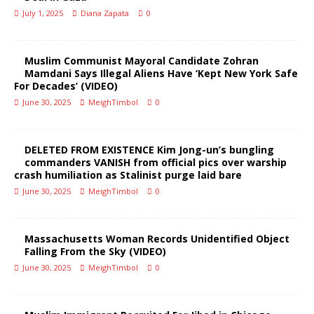
July 1, 2025
Diana Zapata
0
Muslim Communist Mayoral Candidate Zohran
Mamdani Says Illegal Aliens Have ‘Kept New York Safe
For Decades’ (VIDEO)
June 30, 2025
MeighTimbol
0
DELETED FROM EXISTENCE Kim Jong-un’s bungling
commanders VANISH from official pics over warship
crash humiliation as Stalinist purge laid bare
June 30, 2025
MeighTimbol
0
Massachusetts Woman Records Unidentified Object
Falling From the Sky (VIDEO)
June 30, 2025
MeighTimbol
0