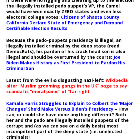
If there were no rigging and cheating up to the election
the illegally installed pedo puppet’s VP, the Camel
would have won exactly ZERO states and even less
electoral college votes:
Citizens of Shasta County,
California Declare State of Emergency and Demand
Certifiable Election Results
Because the pedo-puppets presidency is illegal, an
illegally installed criminal by the deep state (read:
DemocRats), his pardon of his crack head son is also
illegal and should be overturned by the courts:
Joe
Biden Makes History as First President to Pardon His
Criminal Son
Latest from the evil & disgusting nazi-left:
Wikipedia
alter “Muslim grooming gangs in the UK” page to say
scandal is “moral panic” of “far-right
Kamala Harris Struggles to Explain to Colbert the ‘Major
Changes’ She’d Make Versus Biden’s Presidency
– How
can, or could she have done anything different? Both
her and the pedo are illegally installed puppets of the
corrupt and (as we can see on a daily basis) most
incompetent part of the deep state (i.e. unelected
criminals)!