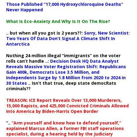
Those Published “17,000 Hydroxychloroquine Deaths”
Never Happened
What Is Eco-Anxiety And Why Is It On The Rise?
.. but when all you got is 2 years??:
Sorry, New Scientist:
Two Years Of Data Don’t Signal A Climate Shift In
Antarctica
Nothing 24 million illegal “immigrants” on the voter
rolls can’t handle ..:
Decision Desk HQ Data Analyst
Reveals Massive Voter Registration Shift: Republicans
Gain 400k, Democrats Lose 3.5 Million, and
Independents Surge by 1.8 Million from 2020 to 2024 in
30 States
.. Isn’t that true, deep state democRats
criminals??
TREASON: ICE Report Reveals Over 13,000 Murderers,
15,000 Rapists, and 425,000 Convicted Criminals Allowed
Into America by Biden-Harris Open Border
“..
“Arm yourself and know how to defend yourself,”
explained Marcus Allen, a former FBI staff operations
specialist, during a hearing held by the Judiciary