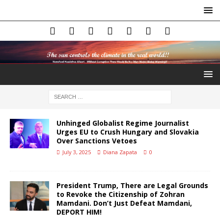
Unhinged Globalist Regime Journalist
Urges EU to Crush Hungary and Slovakia
Over Sanctions Vetoes
July 3, 2025
Diana Zapata
0
President Trump, There are Legal Grounds
to Revoke the Citizenship of Zohran
Mamdani. Don’t Just Defeat Mamdani,
DEPORT HIM!