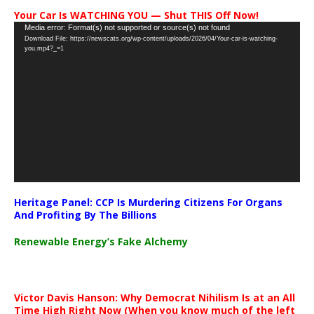
Your Car Is WATCHING YOU — Shut THIS Off Now!
Video
Media error: Format(s) not supported or source(s) not found
Download File: https://newscats.org/wp-content/uploads/2026/04/Your-car-is-watching-
Player
you.mp4?_=1
Heritage Panel: CCP Is Murdering Citizens For Organs
And Profiting By The Billions
Renewable Energy’s Fake Alchemy
Victor Davis Hanson: Why Democrat Nihilism Is at an All
Time High Right Now (When you know much of the left