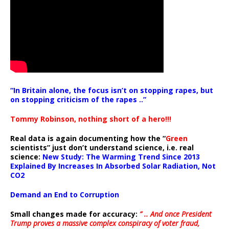
“In Britain alone, the focus isn’t on stopping rapes, but
on stopping criticism of the rapes ..”
Tommy Robinson, nothing short of a hero!!!
Real data is again documenting how the “
Green
scientists” just don’t understand science, i.e. real
science:
New Study: The Warming Trend Since 2013
Explained By Increases In Absorbed Solar Radiation, Not
CO2
Demand an End to Corruption
Small changes made for accuracy:
” .. And once President
Trump proves a massive complex conspiracy of voter fraud,