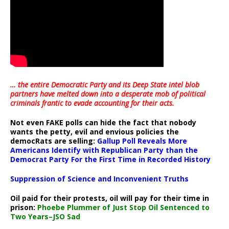
… the entire Democratic Party and its Deep State intel blob
partners have melted down into a
desperate mob of political
criminals frantic to evade accounting for their acts
.
Not even FAKE polls can hide the fact that nobody
wants the petty, evil and envious policies the
democRats are selling:
Gallup Poll Reveals More
Americans Identify with Republican Party than the
Democrat Party For the First Time in Recorded History
Suppression of Science and Inconvenient Truths
Oil paid for their protests, oil will pay for their time in
prison:
Phoebe Plummer of Just Stop Oil Sentenced to
Two Years–JSO Sad