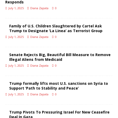
Responds
July 1, 2025
Diana Zapata
0
Family of U.S. Children Slaughtered by Cartel Ask
Trump to Designate ‘La Linea’ as Terrorist Group
July 1, 2025
Diana Zapata
0
Senate Rejects Big, Beautiful Bill Measure to Remove
Illegal Aliens from Medicaid
July 1, 2025
Diana Zapata
0
Trump formally lifts most U.S. sanctions on Syria to
Support ‘Path to Stability and Peace’
July 1, 2025
Diana Zapata
0
Trump Pivots To Pressuring Israel For New Ceasefire
Deal In Gaza