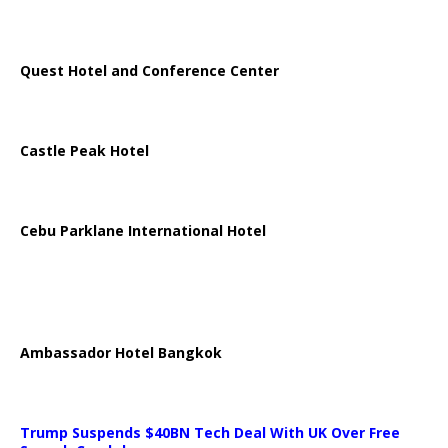
Quest Hotel and Conference Center
Castle Peak Hotel
Cebu Parklane International Hotel
Ambassador Hotel Bangkok
Trump Suspends $40BN Tech Deal With UK Over Free