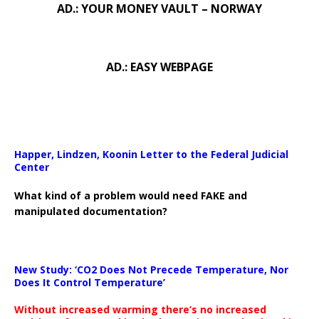
AD.: YOUR MONEY VAULT – NORWAY
AD.: EASY WEBPAGE
Happer, Lindzen, Koonin Letter to the Federal Judicial
Center
What kind of a problem would need FAKE and
manipulated documentation?
New Study: ‘CO2 Does Not Precede Temperature, Nor
Does It Control Temperature’
Without increased warming there’s no increased