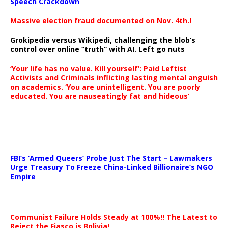
Speech Crackdown
Massive election fraud documented on Nov. 4th.!
Grokipedia versus Wikipedi, challenging the blob’s
control over online “truth” with AI. Left go nuts
‘Your life has no value. Kill yourself’: Paid Leftist
Activists and Criminals inflicting lasting mental anguish
on academics. ‘You are unintelligent. You are poorly
educated. You are nauseatingly fat and hideous’
…
FBI’s ‘Armed Queers’ Probe Just The Start – Lawmakers
Urge Treasury To Freeze China-Linked Billionaire’s NGO
Empire
Communist Failure Holds Steady at 100%!! The Latest to
Reject the Fiasco is Bolivia!