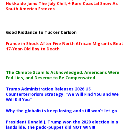
Hokkaido Joins The July Chill; + Rare Coastal Snow As
South America Freezes
Good Riddance to Tucker Carlson
France in Shock After Five North African Migrants Beat
17-Year-Old Boy to Death
The Climate Scam Is Acknowledged. Americans Were
Fed Lies, and Deserve to Be Compensated
Trump Administration Releases 2026 US
Counterterrorism Strategy: “We Will Find You and We
Will Kill You”
Why the globalists keep losing and still won’t let go
President Donald J. Trump won the 2020 election in a
landslide, the pedo-puppet did NOT WIN!!!