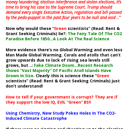
money laundering, election interference and stolen elections, it’s
time to bring his case to the Supreme Court. Trump should
demand every single Executive Action, regulation and bill passed
by the pedo-puppet in the past four years to be null and void ..”
Now why would these “
Green
scientists” (Read: Rent &
Grant Seeking Criminals) lie?:
The Fairy Tale Of The CO2
Paradise Before 1850…A Look At The Real Science
More evidence there’s no Global Warming and even less
Man Made Global Warming. Corals and atolls that can’t
grow upwards due to lack of rising sea levels still
grows, but ..:
Fake Climate Doom…Recent Research
Shows “Vast Majority” Of Pacific Atoll Islands Have
Grown In Size
. Clearly this is science these “
Green
scientists” (Read: Rent & Grant Seeking Criminals) just
don’t understand!
How to tell if your government is corrupt? They are if
they support the low IQ, EVIL “Green” BS!!
Using Chemistry, New Study Pokes Holes In The CO2-
Induced Climate Catastrophe