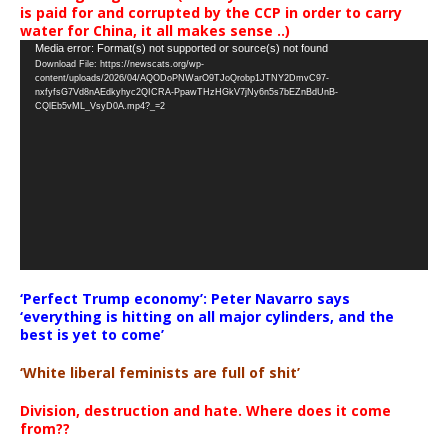
is paid for and corrupted by the CCP in order to carry
water for China, it all makes sense ..)
Video
Media error: Format(s) not supported or source(s) not found
Download File: https://newscats.org/wp-
Player
content/uploads/2026/04/AQODoPNWarO9TJoQrobp1JTNY2DmvC97-
nxfyfsG7Vd8nAEdkyhyc2QICRA-PpawTHzHGkV7jNy6n5s7bEZnBdUnB-
CQlEb5vML_VsyD0A.mp4?_=2
‘Perfect Trump economy’: Peter Navarro says
‘everything is hitting on all major cylinders, and the
best is yet to come’
‘White liberal feminists are full of shit’
Division, destruction and hate. Where does it come
from??