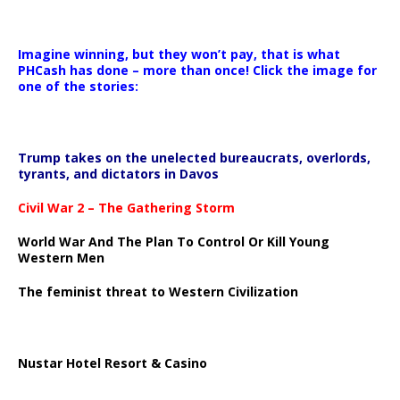
Imagine winning, but they won’t pay, that is what
PHCash has done – more than once! Click the image for
one of the stories:
Trump takes on the unelected bureaucrats, overlords,
tyrants, and dictators in Davos
Civil War 2 – The Gathering Storm
World War And The Plan To Control Or Kill Young
Western Men
The feminist threat to Western Civilization
Nustar Hotel Resort & Casino