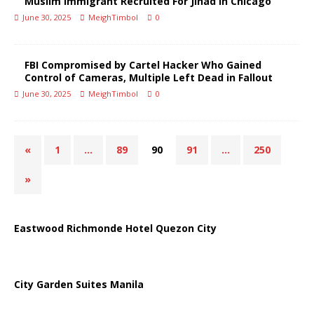
Muslim Immigrant Recruited For Jihad in Chicago
June 30, 2025
MeighTimbol
0
FBI Compromised by Cartel Hacker Who Gained
Control of Cameras, Multiple Left Dead in Fallout
June 30, 2025
MeighTimbol
0
«
1
…
89
90
91
…
250
»
Eastwood Richmonde Hotel Quezon City
City Garden Suites Manila