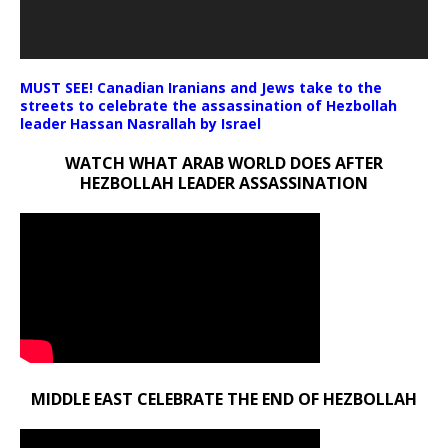
MUST SEE! Canadian Iranians and Jews take to the
streets to celebrate the assassination of Hezbollah
leader Hassan Nasrallah by Israel
WATCH WHAT ARAB WORLD DOES AFTER
HEZBOLLAH LEADER ASSASSINATION
MIDDLE EAST CELEBRATE THE END OF HEZBOLLAH