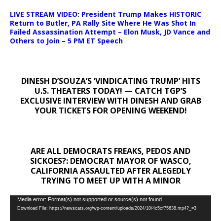
LIVE STREAM VIDEO: President Trump Makes HISTORIC
Return to Butler, PA Rally Site Where He Was Shot In
Failed Assassination Attempt – Elon Musk, JD Vance and
Others to Join – 5 PM ET Speech
DINESH D’SOUZA’S ‘VINDICATING TRUMP’ HITS
U.S. THEATERS TODAY! — CATCH TGP’S
EXCLUSIVE INTERVIEW WITH DINESH AND GRAB
YOUR TICKETS FOR OPENING WEEKEND!
ARE ALL DEMOCRATS FREAKS, PEDOS AND
SICKOES?: DEMOCRAT MAYOR OF WASCO,
CALIFORNIA ASSAULTED AFTER ALEGEDLY
TRYING TO MEET UP WITH A MINOR
Video
Media error: Format(s) not supported or source(s) not found
Download File: https://newscats.org/wp-content/uploads/2024/10/4c5cf75638.mp4?_=3
Player