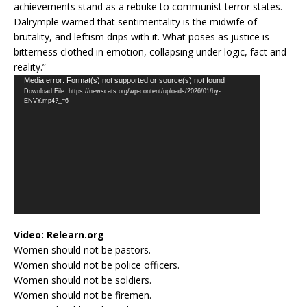
achievements stand as a rebuke to communist terror states.
Dalrymple warned that sentimentality is the midwife of
brutality, and leftism drips with it. What poses as justice is
bitterness clothed in emotion, collapsing under logic, fact and
reality.”
Video
Media error: Format(s) not supported or source(s) not found
Download File: https://newscats.org/wp-content/uploads/2026/01/by-
Player
ENVY.mp4?_=6
Video:
Relearn.org
Women should not be pastors.
Women should not be police officers.
Women should not be soldiers.
Women should not be firemen.