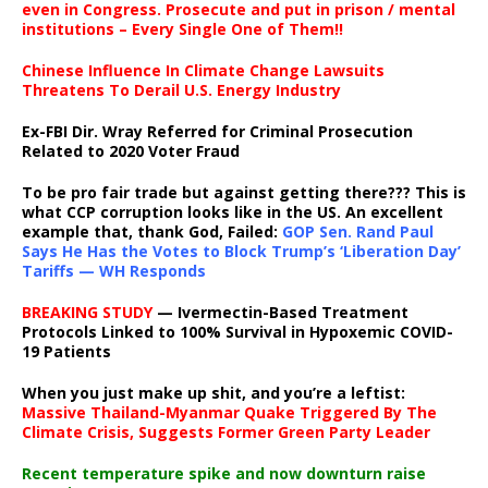
even in Congress. Prosecute and put in prison / mental
institutions – Every Single One of Them!!
Chinese Influence In Climate Change Lawsuits
Threatens To Derail U.S. Energy Industry
Ex-FBI Dir. Wray Referred for Criminal Prosecution
Related to 2020 Voter Fraud
To be pro fair trade but against getting there??? This is
what CCP corruption looks like in the US. An excellent
example that, thank God, Failed:
GOP Sen. Rand Paul
Says He Has the Votes to Block Trump’s ‘Liberation Day’
Tariffs — WH Responds
BREAKING STUDY
— Ivermectin-Based Treatment
Protocols Linked to 100% Survival in Hypoxemic COVID-
19 Patients
When you just make up shit, and you’re a leftist:
Massive Thailand-Myanmar Quake Triggered By The
Climate Crisis, Suggests Former Green Party Leader
Recent temperature spike and now downturn raise