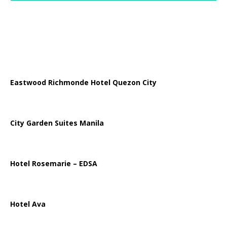
Eastwood Richmonde Hotel Quezon City
City Garden Suites Manila
Hotel Rosemarie – EDSA
Hotel Ava