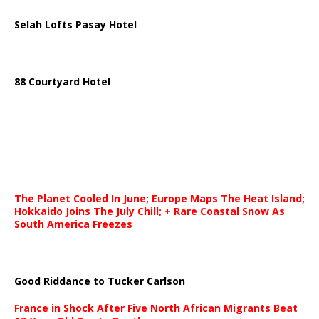
Selah Lofts Pasay Hotel
88 Courtyard Hotel
The Planet Cooled In June; Europe Maps The Heat Island;
Hokkaido Joins The July Chill; + Rare Coastal Snow As
South America Freezes
Good Riddance to Tucker Carlson
France in Shock After Five North African Migrants Beat