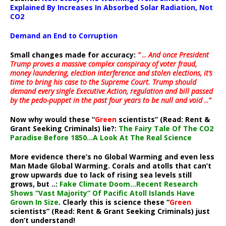
Explained By Increases In Absorbed Solar Radiation, Not
CO2
Demand an End to Corruption
Small changes made for accuracy:
” .. And once President
Trump proves a massive complex conspiracy of voter fraud,
money laundering, election interference and stolen elections, it’s
time to bring his case to the Supreme Court. Trump should
demand every single Executive Action, regulation and bill passed
by the pedo-puppet in the past four years to be null and void ..”
Now why would these “
Green
scientists” (Read: Rent &
Grant Seeking Criminals) lie?:
The Fairy Tale Of The CO2
Paradise Before 1850…A Look At The Real Science
More evidence there’s no Global Warming and even less
Man Made Global Warming. Corals and atolls that can’t
grow upwards due to lack of rising sea levels still
grows, but ..:
Fake Climate Doom…Recent Research
Shows “Vast Majority” Of Pacific Atoll Islands Have
Grown In Size
. Clearly this is science these “
Green
scientists” (Read: Rent & Grant Seeking Criminals) just
don’t understand!