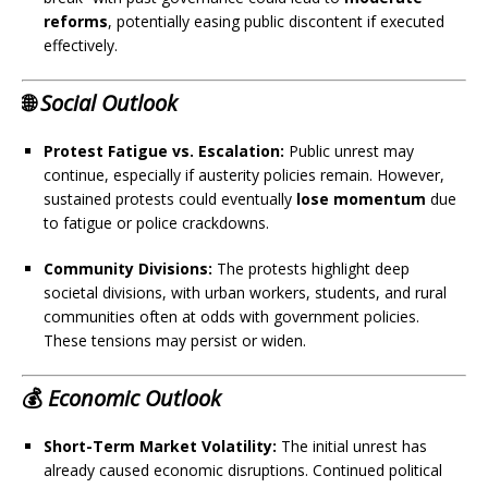
reforms
, potentially easing public discontent if executed
effectively.
🌐
Social Outlook
Protest Fatigue vs. Escalation:
Public unrest may
continue, especially if austerity policies remain. However,
sustained protests could eventually
lose momentum
due
to fatigue or police crackdowns.
Community Divisions:
The protests highlight deep
societal divisions, with urban workers, students, and rural
communities often at odds with government policies.
These tensions may persist or widen.
💰
Economic Outlook
Short-Term Market Volatility:
The initial unrest has
already caused economic disruptions. Continued political