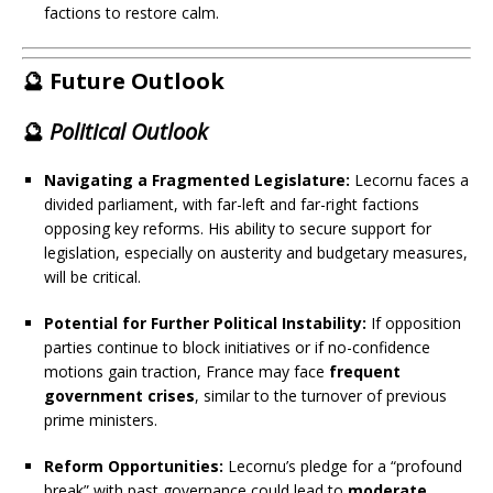
factions to restore calm.
🔮 Future Outlook
🔮
Political Outlook
Navigating a Fragmented Legislature:
Lecornu faces a
divided parliament, with far-left and far-right factions
opposing key reforms. His ability to secure support for
legislation, especially on austerity and budgetary measures,
will be critical.
Potential for Further Political Instability:
If opposition
parties continue to block initiatives or if no-confidence
motions gain traction, France may face
frequent
government crises
, similar to the turnover of previous
prime ministers.
Reform Opportunities:
Lecornu’s pledge for a “profound
break” with past governance could lead to
moderate