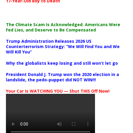
17-Year-Old Boy to Death
The Climate Scam Is Acknowledged. Americans Were
Fed Lies, and Deserve to Be Compensated
Trump Administration Releases 2026 US
Counterterrorism Strategy: “We Will Find You and We
Will Kill You”
Why the globalists keep losing and still won’t let go
President Donald J. Trump won the 2020 election in a
landslide, the pedo-puppet did NOT WIN!!!
Your Car Is WATCHING YOU — Shut THIS Off Now!