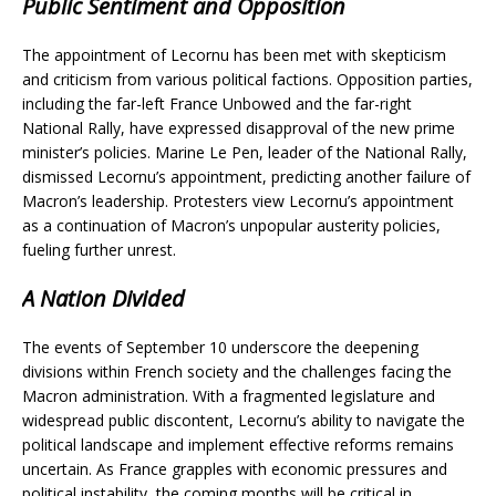
Public Sentiment and Opposition
The appointment of Lecornu has been met with skepticism
and criticism from various political factions. Opposition parties,
including the far-left France Unbowed and the far-right
National Rally, have expressed disapproval of the new prime
minister’s policies. Marine Le Pen, leader of the National Rally,
dismissed Lecornu’s appointment, predicting another failure of
Macron’s leadership. Protesters view Lecornu’s appointment
as a continuation of Macron’s unpopular austerity policies,
fueling further unrest.
A Nation Divided
The events of September 10 underscore the deepening
divisions within French society and the challenges facing the
Macron administration. With a fragmented legislature and
widespread public discontent, Lecornu’s ability to navigate the
political landscape and implement effective reforms remains
uncertain. As France grapples with economic pressures and
political instability, the coming months will be critical in