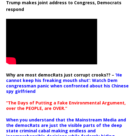
Trump makes joint address to Congress, Democrats
respond
Why are most democRats just corrupt crooks?? –
‘He
cannot keep his freaking mouth shut’: Watch Dem
congressman panic when confronted about his Chinese
spy girlfriend
“The Days of Putting a Fake Environmental Argument,
over the PEOPLE, are OVER.”
When you understand that the Mainstream Media and
the democRats are just the visible parts of the deep
state criminal cabal making endless and