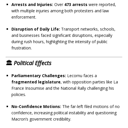
Arrests and Injuries:
Over
473 arrests
were reported,
with multiple injuries among both protesters and law
enforcement.
Disruption of Daily Life:
Transport networks, schools,
and businesses faced significant disruptions, especially
during rush hours, highlighting the intensity of public
frustration.
🏛️
Political Effects
Parliamentary Challenges:
Lecornu faces a
fragmented legislature
, with opposition parties like La
France Insoumise and the National Rally challenging his
policies.
No-Confidence Motions:
The far-left filed motions of no
confidence, increasing political instability and questioning
Macron’s government credibility.