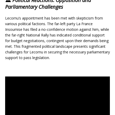
🏛️
Political Reactions: Opposition and
Parliamentary Challenges
Lecornu’s appointment has been met with skepticism from
various political factions. The far-left party La France
Insoumise has filed a no-confidence motion against him, while
the far-right National Rally has indicated conditional support
for budget negotiations, contingent upon their demands being
met. This fragmented political landscape presents significant
challenges for Lecornu in securing the necessary parliamentary
support to pass legislation.