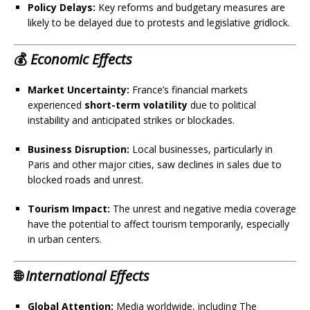
Policy Delays:
Key reforms and budgetary measures are
likely to be delayed due to protests and legislative gridlock.
💰
Economic Effects
Market Uncertainty:
France’s financial markets
experienced
short-term volatility
due to political
instability and anticipated strikes or blockades.
Business Disruption:
Local businesses, particularly in
Paris and other major cities, saw declines in sales due to
blocked roads and unrest.
Tourism Impact:
The unrest and negative media coverage
have the potential to affect tourism temporarily, especially
in urban centers.
🌐
International Effects
Global Attention:
Media worldwide, including The