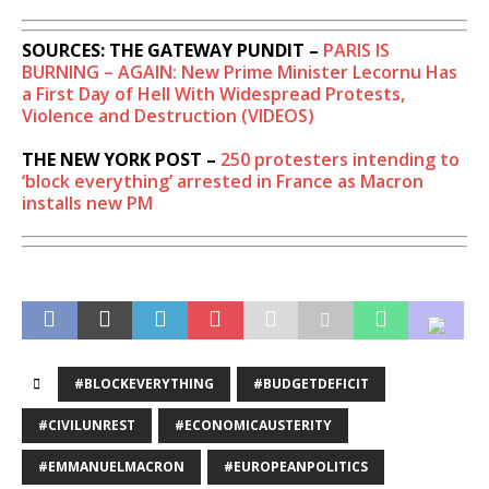
SOURCES: THE GATEWAY PUNDIT –
PARIS IS
BURNING – AGAIN: New Prime Minister Lecornu Has
a First Day of Hell With Widespread Protests,
Violence and Destruction (VIDEOS)
THE NEW YORK POST –
250 protesters intending to
‘block everything’ arrested in France as Macron
installs new PM
#BLOCKEVERYTHING
#BUDGETDEFICIT
#CIVILUNREST
#ECONOMICAUSTERITY
#EMMANUELMACRON
#EUROPEANPOLITICS