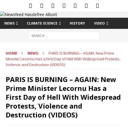
NEWS
CLIMATE SCIENCE
HISTORY
VIDEO
HOME
NEWS
PARIS IS BURNING – AGAIN: New Prime
Minister Lecornu Has a First Day of Hell With Widespread Protests,
Violence and Destruction (VIDEOS)
PARIS IS BURNING – AGAIN: New
Prime Minister Lecornu Has a
First Day of Hell With Widespread
Protests, Violence and
Destruction (VIDEOS)