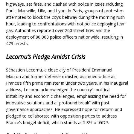
highways, set fires, and clashed with police in cities including
Paris, Marseille, Lille, and Lyon. In Paris, groups of protesters
attempted to block the city’s beltway during the morning rush
hour, leading to confrontations with riot police deploying tear
gas. Authorities reported over 260 street fires and the
deployment of 80,000 police officers nationwide, resulting in
473 arrests.
Lecornu’s Pledge Amidst Crisis
Sébastien Lecornu, a close ally of President Emmanuel
Macron and former defense minister, assumed office as
France’s fifth prime minister in under two years. In his inaugural
address, Lecornu acknowledged the country’s political
instability and economic challenges, emphasizing the need for
innovative solutions and a “profound break” with past
governance approaches. He expressed hope for reform and
pledged to collaborate with opposition parties to address
France’s budget deficit, which stands at 5.8% of GDP.