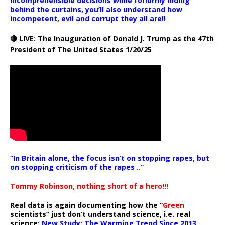
incomprehensible decisions while forlornly hiding
behind the curtains, you’ll also understand how
incompetent, evil and corrupt they all are!!
🔴 LIVE: The Inauguration of Donald J. Trump as the 47th
President of The United States 1/20/25
“In Britain alone, the focus isn’t on stopping rapes, but
on stopping criticism of the rapes ..”
Tommy Robinson, nothing short of a hero!!!
Real data is again documenting how the “
Green
scientists” just don’t understand science, i.e. real
science:
New Study: The Warming Trend Since 2013