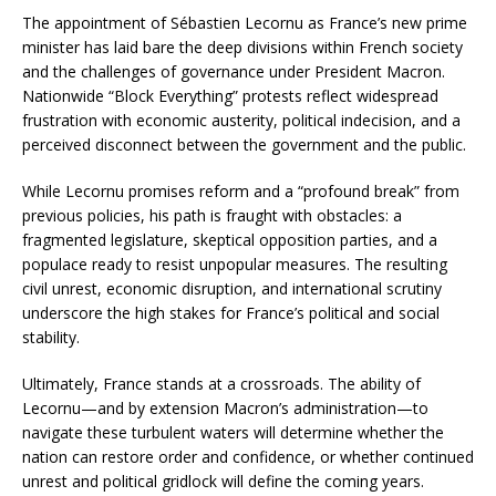
The appointment of Sébastien Lecornu as France’s new prime
minister has laid bare the deep divisions within French society
and the challenges of governance under President Macron.
Nationwide “Block Everything” protests reflect widespread
frustration with economic austerity, political indecision, and a
perceived disconnect between the government and the public.
While Lecornu promises reform and a “profound break” from
previous policies, his path is fraught with obstacles: a
fragmented legislature, skeptical opposition parties, and a
populace ready to resist unpopular measures. The resulting
civil unrest, economic disruption, and international scrutiny
underscore the high stakes for France’s political and social
stability.
Ultimately, France stands at a crossroads. The ability of
Lecornu—and by extension Macron’s administration—to
navigate these turbulent waters will determine whether the
nation can restore order and confidence, or whether continued
unrest and political gridlock will define the coming years.