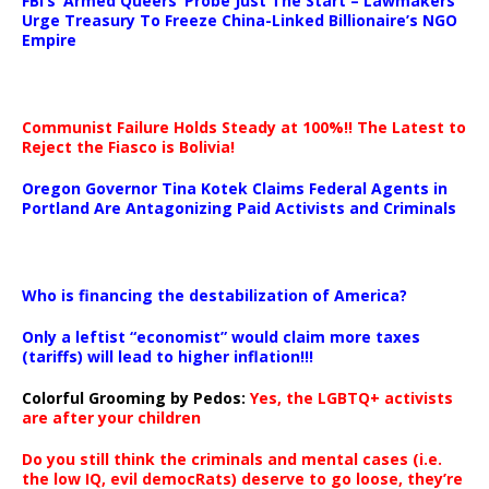
FBI’s ‘Armed Queers’ Probe Just The Start – Lawmakers
Urge Treasury To Freeze China-Linked Billionaire’s NGO
Empire
Communist Failure Holds Steady at 100%!! The Latest to
Reject the Fiasco is Bolivia!
Oregon Governor Tina Kotek Claims Federal Agents in
Portland Are Antagonizing Paid Activists and Criminals
…
Who is financing the destabilization of America?
Only a leftist “economist” would claim more taxes
(tariffs) will lead to higher inflation!!!
Colorful Grooming by Pedos
:
Yes, the LGBTQ+ activists
are after your children
Do you still think the criminals and mental cases (i.e.
the low IQ, evil democRats) deserve to go loose, they’re