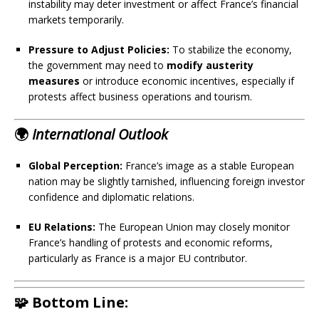
instability may deter investment or affect France’s financial
markets temporarily.
Pressure to Adjust Policies:
To stabilize the economy,
the government may need to
modify austerity
measures
or introduce economic incentives, especially if
protests affect business operations and tourism.
🌍
International Outlook
Global Perception:
France’s image as a stable European
nation may be slightly tarnished, influencing foreign investor
confidence and diplomatic relations.
EU Relations:
The European Union may closely monitor
France’s handling of protests and economic reforms,
particularly as France is a major EU contributor.
🧩 Bottom Line: