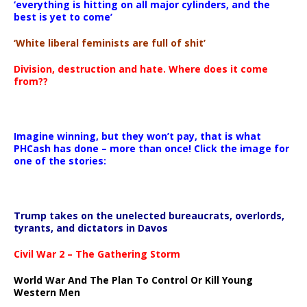
‘everything is hitting on all major cylinders, and the
best is yet to come’
‘White liberal feminists are full of shit’
Division, destruction and hate. Where does it come
from??
Imagine winning, but they won’t pay, that is what
PHCash has done – more than once! Click the image for
one of the stories:
Trump takes on the unelected bureaucrats, overlords,
tyrants, and dictators in Davos
Civil War 2 – The Gathering Storm
World War And The Plan To Control Or Kill Young
Western Men