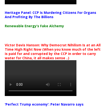
Heritage Panel: CCP Is Murdering Citizens For Organs
And Profiting By The Billions
Renewable Energy’s Fake Alchemy
Victor Davis Hanson: Why Democrat Nihilism Is at an All
Time High Right Now (When you know much of the left
is paid for and corrupted by the CCP in order to carry
water for China, it all makes sense ..)
‘Perfect Trump economy’: Peter Navarro says