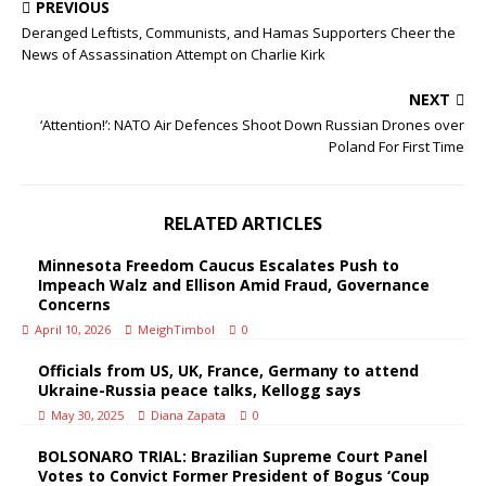
PREVIOUS
Deranged Leftists, Communists, and Hamas Supporters Cheer the
News of Assassination Attempt on Charlie Kirk
NEXT
‘Attention!’: NATO Air Defences Shoot Down Russian Drones over
Poland For First Time
RELATED ARTICLES
Minnesota Freedom Caucus Escalates Push to
Impeach Walz and Ellison Amid Fraud, Governance
Concerns
April 10, 2026
MeighTimbol
0
Officials from US, UK, France, Germany to attend
Ukraine-Russia peace talks, Kellogg says
May 30, 2025
Diana Zapata
0
BOLSONARO TRIAL: Brazilian Supreme Court Panel
Votes to Convict Former President of Bogus ‘Coup