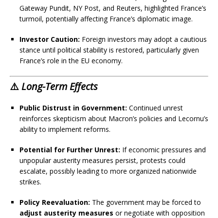
Gateway Pundit, NY Post, and Reuters, highlighted France’s
turmoil, potentially affecting France’s diplomatic image.
Investor Caution:
Foreign investors may adopt a cautious
stance until political stability is restored, particularly given
France’s role in the EU economy.
⚠️
Long-Term Effects
Public Distrust in Government:
Continued unrest
reinforces skepticism about Macron’s policies and Lecornu’s
ability to implement reforms.
Potential for Further Unrest:
If economic pressures and
unpopular austerity measures persist, protests could
escalate, possibly leading to more organized nationwide
strikes.
Policy Reevaluation:
The government may be forced to
adjust austerity measures
or negotiate with opposition