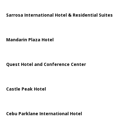
Sarrosa International Hotel & Residential Suites
Mandarin Plaza Hotel
Quest Hotel and Conference Center
Castle Peak Hotel
Cebu Parklane International Hotel