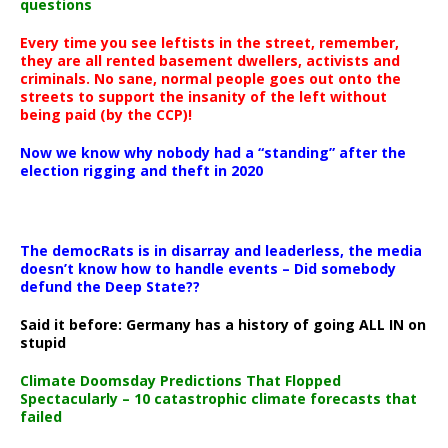
questions
Every time you see leftists in the street, remember,
they are all rented basement dwellers, activists and
criminals. No sane, normal people goes out onto the
streets to support the insanity of the left without
being paid (by the CCP)!
Now we know why nobody had a “standing” after the
election rigging and theft in 2020
The democRats is in disarray and leaderless, the media
doesn’t know how to handle events – Did somebody
defund the Deep State??
Said it before: Germany has a history of going ALL IN on
stupid
Climate Doomsday Predictions That Flopped
Spectacularly – 10 catastrophic climate forecasts that
failed