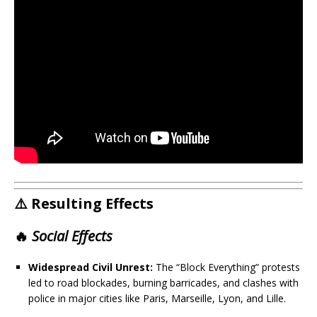
⚠️ Resulting Effects
🔥
Social Effects
Widespread Civil Unrest:
The “Block Everything” protests
led to road blockades, burning barricades, and clashes with
police in major cities like Paris, Marseille, Lyon, and Lille.