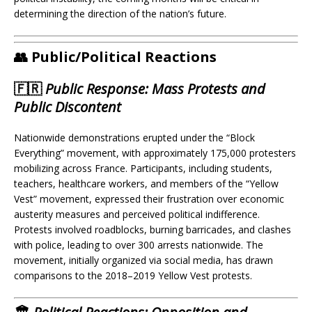
determining the direction of the nation’s future.
👥 Public/Political Reactions
🇫🇷
Public Response: Mass Protests and
Public Discontent
Nationwide demonstrations erupted under the “Block
Everything” movement, with approximately 175,000 protesters
mobilizing across France. Participants, including students,
teachers, healthcare workers, and members of the “Yellow
Vest” movement, expressed their frustration over economic
austerity measures and perceived political indifference.
Protests involved roadblocks, burning barricades, and clashes
with police, leading to over 300 arrests nationwide. The
movement, initially organized via social media, has drawn
comparisons to the 2018–2019 Yellow Vest protests.