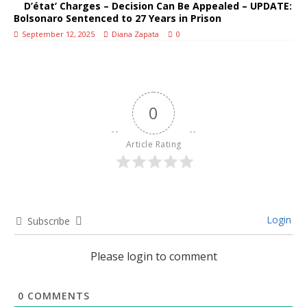
D’état’ Charges – Decision Can Be Appealed – UPDATE:
Bolsonaro Sentenced to 27 Years in Prison
September 12, 2025
Diana Zapata
0
0
Article Rating
Login
Subscribe
Please login to comment
0
COMMENTS