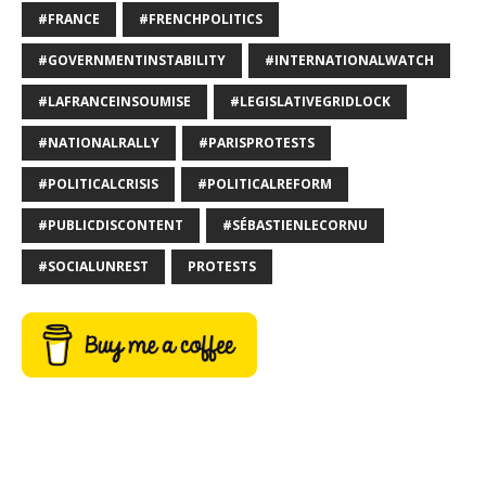
#FRANCE
#FRENCHPOLITICS
#GOVERNMENTINSTABILITY
#INTERNATIONALWATCH
#LAFRANCEINSOUMISE
#LEGISLATIVEGRIDLOCK
#NATIONALRALLY
#PARISPROTESTS
#POLITICALCRISIS
#POLITICALREFORM
#PUBLICDISCONTENT
#SÉBASTIENLECORNU
#SOCIALUNREST
PROTESTS