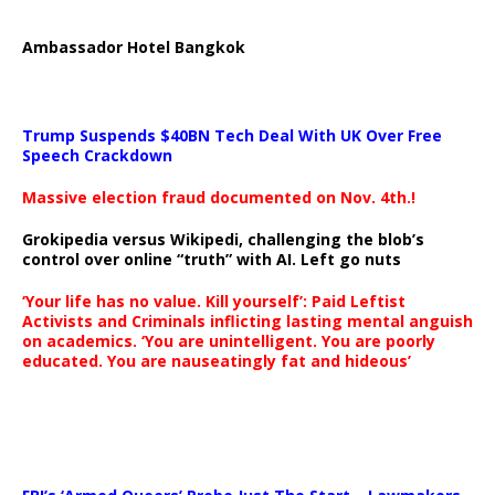
Ambassador Hotel Bangkok
Trump Suspends $40BN Tech Deal With UK Over Free
Speech Crackdown
Massive election fraud documented on Nov. 4th.!
Grokipedia versus Wikipedi, challenging the blob’s
control over online “truth” with AI. Left go nuts
‘Your life has no value. Kill yourself’: Paid Leftist
Activists and Criminals inflicting lasting mental anguish
on academics. ‘You are unintelligent. You are poorly
educated. You are nauseatingly fat and hideous’
…