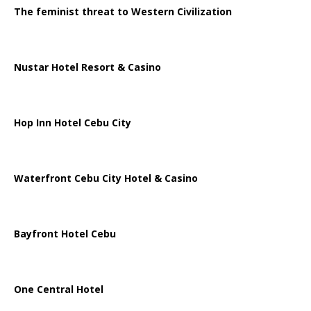
The feminist threat to Western Civilization
Nustar Hotel Resort & Casino
Hop Inn Hotel Cebu City
Waterfront Cebu City Hotel & Casino
Bayfront Hotel Cebu
One Central Hotel