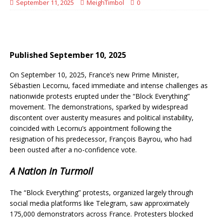
September 11, 2025
MeighTimbol
0
Published September 10, 2025
On September 10, 2025, France’s new Prime Minister,
Sébastien Lecornu, faced immediate and intense challenges as
nationwide protests erupted under the “Block Everything”
movement. The demonstrations, sparked by widespread
discontent over austerity measures and political instability,
coincided with Lecornu’s appointment following the
resignation of his predecessor, François Bayrou, who had
been ousted after a no-confidence vote.
A Nation in Turmoil
The “Block Everything” protests, organized largely through
social media platforms like Telegram, saw approximately
175,000 demonstrators across France. Protesters blocked