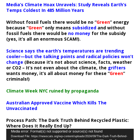
Media’s Climate Hoax Unravels: Study Reveals Earth’s
Temps Coldest In 485 Million Years
Without fossil fuels there would be no “
Green
” energy
because “
Green
” only means
subsidized
and without
fossil fuels there would be
no money
for the subsidy
(yes, it’s all an enormous SCAM!).
Science says the earth’s temperatures are trending
cooler—but the talking points and radical policies won’t
change
(Because it’s not about science, facts, weather
or CO2 – It’s not even about the climate, the
grifters
wants money, it’s all about money for these “
Green
”
criminals!)
Climate Week NYC ruined by propaganda
Australian Approved Vaccine Which Kills The
Unvaccinated
Process Path:
The Dark Truth Behind Recycled Plastic:
Where Does It Really End Up?
Video
Media error: Format(s) not supported or source(s) not found
Download File: https://newscats.org/wp-content/uploads/2024/09/The-Dark-Truth-Behind-
Player