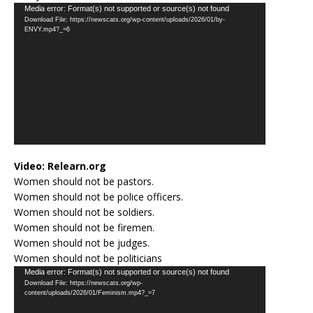
Video
Media error: Format(s) not supported or source(s) not found
Download File: https://newscats.org/wp-content/uploads/2026/01/by-
Player
ENVY.mp4?_=6
Video:
Relearn.org
Women should not be pastors.
Women should not be police officers.
Women should not be soldiers.
Women should not be firemen.
Women should not be judges.
Women should not be politicians
Video
Media error: Format(s) not supported or source(s) not found
Download File: https://newscats.org/wp-
Player
content/uploads/2026/01/Feminism.mp4?_=7