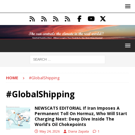
HOME
#GlobalShipping
#GlobalShipping
NEWSCATS EDITORIAL If Iran Imposes A
Permanent Toll On Hormuz, Who Will Start
Charging Next: Deep Dive Inside The
World’s Oil Chokepoints
May 24, 2026
Diana Zapata
1