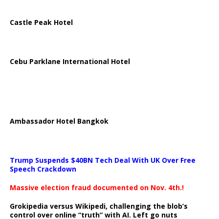
Castle Peak Hotel
Cebu Parklane International Hotel
Ambassador Hotel Bangkok
Trump Suspends $40BN Tech Deal With UK Over Free
Speech Crackdown
Massive election fraud documented on Nov. 4th.!
Grokipedia versus Wikipedi, challenging the blob’s
control over online “truth” with AI. Left go nuts