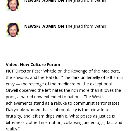
NEWSFE_ADMIN ON
The Jihad from Within
NEWSFE_ADMIN ON
The Jihad from Within
Video:
New Culture Forum
NCF Director Peter Whittle on the Revenge of the Mediocre,
the Envious, and the Hateful: “The dark underbelly of leftism is
envy — the revenge of the mediocre on the exceptional.
Orwell observed the left hates the rich more than it loves the
poor, a hatred now extended to nations. The West’s
achievements stand as a rebuke to communist terror states.
Dalrymple warned that sentimentality is the midwife of
brutality, and leftism drips with it. What poses as justice is
bitterness clothed in emotion, collapsing under logic, fact and
reality.”