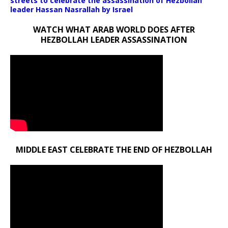
streets to celebrate the assassination of Hezbollah
leader Hassan Nasrallah by Israel
WATCH WHAT ARAB WORLD DOES AFTER
HEZBOLLAH LEADER ASSASSINATION
MIDDLE EAST CELEBRATE THE END OF HEZBOLLAH