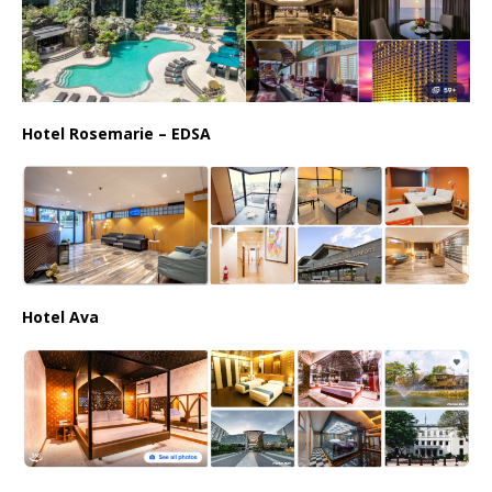
Hotel Rosemarie – EDSA
Hotel Ava