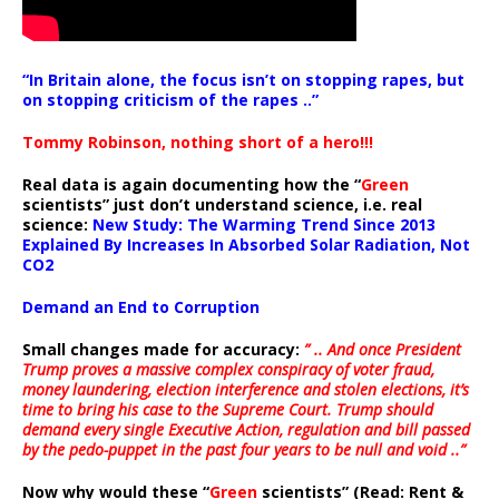
“In Britain alone, the focus isn’t on stopping rapes, but
on stopping criticism of the rapes ..”
Tommy Robinson, nothing short of a hero!!!
Real data is again documenting how the “
Green
scientists” just don’t understand science, i.e. real
science:
New Study: The Warming Trend Since 2013
Explained By Increases In Absorbed Solar Radiation, Not
CO2
Demand an End to Corruption
Small changes made for accuracy:
” .. And once President
Trump proves a massive complex conspiracy of voter fraud,
money laundering, election interference and stolen elections, it’s
time to bring his case to the Supreme Court. Trump should
demand every single Executive Action, regulation and bill passed
by the pedo-puppet in the past four years to be null and void ..”
Now why would these “
Green
scientists” (Read: Rent &