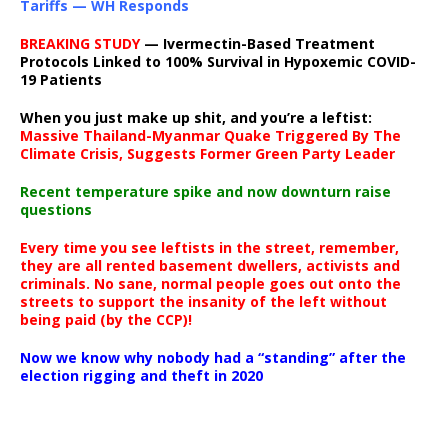
Tariffs — WH Responds
BREAKING STUDY
— Ivermectin-Based Treatment
Protocols Linked to 100% Survival in Hypoxemic COVID-
19 Patients
When you just make up shit, and you’re a leftist:
Massive Thailand-Myanmar Quake Triggered By The
Climate Crisis, Suggests Former Green Party Leader
Recent temperature spike and now downturn raise
questions
Every time you see leftists in the street, remember,
they are all rented basement dwellers, activists and
criminals. No sane, normal people goes out onto the
streets to support the insanity of the left without
being paid (by the CCP)!
Now we know why nobody had a “standing” after the
election rigging and theft in 2020