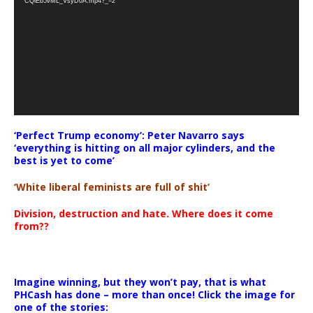
CQlEb5vML_VsyD0A.mp4?_=2
‘Perfect Trump economy’: Peter Navarro says
‘everything is hitting on all major cylinders, and the
best is yet to come’
‘White liberal feminists are full of shit’
Division, destruction and hate. Where does it come
from??
Imagine winning, but they won’t pay, that is what
PHCash has done – more than once! Click the image for
one of the stories: