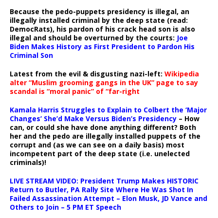
Because the pedo-puppets presidency is illegal, an
illegally installed criminal by the deep state (read:
DemocRats), his pardon of his crack head son is also
illegal and should be overturned by the courts:
Joe
Biden Makes History as First President to Pardon His
Criminal Son
Latest from the evil & disgusting nazi-left:
Wikipedia
alter “Muslim grooming gangs in the UK” page to say
scandal is “moral panic” of “far-right
Kamala Harris Struggles to Explain to Colbert the ‘Major
Changes’ She’d Make Versus Biden’s Presidency
– How
can, or could she have done anything different? Both
her and the pedo are illegally installed puppets of the
corrupt and (as we can see on a daily basis) most
incompetent part of the deep state (i.e. unelected
criminals)!
LIVE STREAM VIDEO: President Trump Makes HISTORIC
Return to Butler, PA Rally Site Where He Was Shot In
Failed Assassination Attempt – Elon Musk, JD Vance and
Others to Join – 5 PM ET Speech