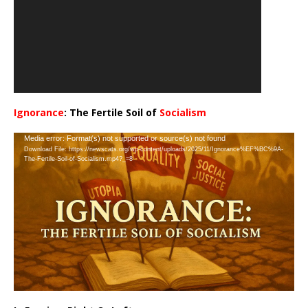
Ignorance
: The Fertile Soil of
Socialism
…
Video
Media error: Format(s) not supported or source(s) not found
Download File: https://newscats.org/wp-content/uploads/2025/11/Ignorance%EF%BC%9A-
Player
The-Fertile-Soil-of-Socialism.mp4?_=8