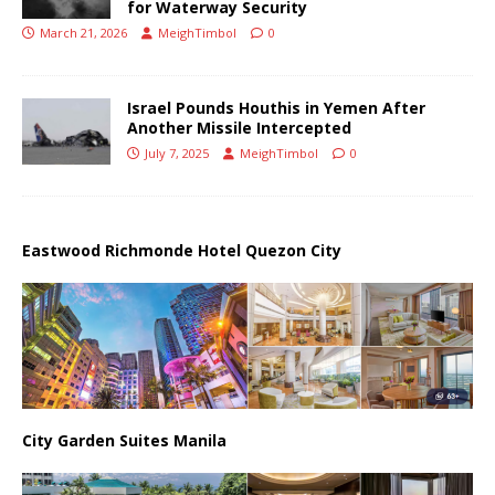
for Waterway Security
March 21, 2026
MeighTimbol
0
Israel Pounds Houthis in Yemen After
Another Missile Intercepted
July 7, 2025
MeighTimbol
0
Eastwood Richmonde Hotel Quezon City
City Garden Suites Manila