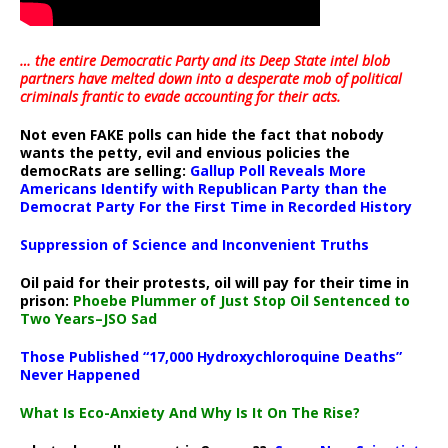
… the entire Democratic Party and its Deep State intel blob
partners have melted down into a
desperate mob of political
criminals frantic to evade accounting for their acts
.
Not even FAKE polls can hide the fact that nobody
wants the petty, evil and envious policies the
democRats are selling:
Gallup Poll Reveals More
Americans Identify with Republican Party than the
Democrat Party For the First Time in Recorded History
Suppression of Science and Inconvenient Truths
Oil paid for their protests, oil will pay for their time in
prison:
Phoebe Plummer of Just Stop Oil Sentenced to
Two Years–JSO Sad
Those Published “17,000 Hydroxychloroquine Deaths”
Never Happened
What Is Eco-Anxiety And Why Is It On The Rise?