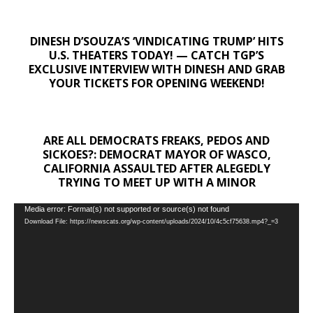
DINESH D’SOUZA’S ‘VINDICATING TRUMP’ HITS
U.S. THEATERS TODAY! — CATCH TGP’S
EXCLUSIVE INTERVIEW WITH DINESH AND GRAB
YOUR TICKETS FOR OPENING WEEKEND!
ARE ALL DEMOCRATS FREAKS, PEDOS AND
SICKOES?: DEMOCRAT MAYOR OF WASCO,
CALIFORNIA ASSAULTED AFTER ALEGEDLY
TRYING TO MEET UP WITH A MINOR
Video
Media error: Format(s) not supported or source(s) not found
Download File: https://newscats.org/wp-content/uploads/2024/10/4c5cf75638.mp4?_=3
Player