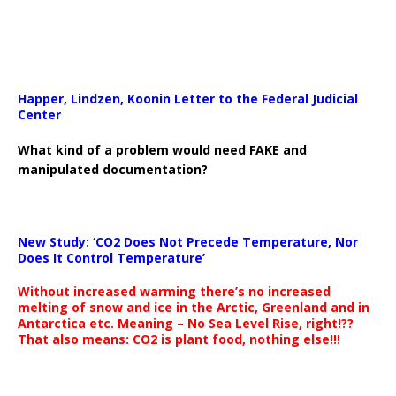
Happer, Lindzen, Koonin Letter to the Federal Judicial
Center
What kind of a problem would need FAKE and
manipulated documentation?
New Study: ‘CO2 Does Not Precede Temperature, Nor
Does It Control Temperature’
Without increased warming there’s no increased
melting of snow and ice in the Arctic, Greenland and in
Antarctica etc. Meaning – No Sea Level Rise, right!??
That also means: CO2 is plant food, nothing else!!!