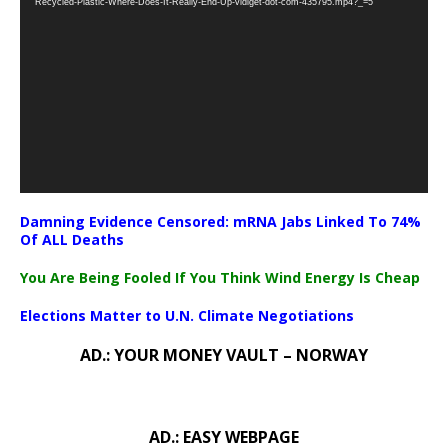
Recycled-Plastic-Where-Does-It-Really-End-Up-vidiget-dot-com-435795.mp4?_=5
Damning Evidence Censored: mRNA Jabs Linked To 74%
Of ALL Deaths
You Are Being Fooled If You Think Wind Energy Is Cheap
Elections Matter to U.N. Climate Negotiations
AD.: YOUR MONEY VAULT – NORWAY
AD.: EASY WEBPAGE