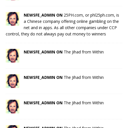
NEWSFE_ADMIN ON
25PH.com, or phl25ph.com, is
a Chinese company offering online gambling on the
net and in apps. As all other companies under CCP
control, they do not always pay out money to winners
NEWSFE_ADMIN ON
The Jihad from Within
NEWSFE_ADMIN ON
The Jihad from Within
NEWSFE_ADMIN ON
The Jihad from Within