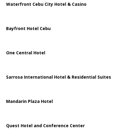
Waterfront Cebu City Hotel & Casino
Bayfront Hotel Cebu
One Central Hotel
Sarrosa International Hotel & Residential Suites
Mandarin Plaza Hotel
Quest Hotel and Conference Center