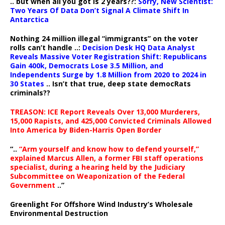
.. but when all you got is 2 years??:
Sorry, New Scientist:
Two Years Of Data Don’t Signal A Climate Shift In
Antarctica
Nothing 24 million illegal “immigrants” on the voter
rolls can’t handle ..:
Decision Desk HQ Data Analyst
Reveals Massive Voter Registration Shift: Republicans
Gain 400k, Democrats Lose 3.5 Million, and
Independents Surge by 1.8 Million from 2020 to 2024 in
30 States
.. Isn’t that true, deep state democRats
criminals??
TREASON: ICE Report Reveals Over 13,000 Murderers,
15,000 Rapists, and 425,000 Convicted Criminals Allowed
Into America by Biden-Harris Open Border
“..
“Arm yourself and know how to defend yourself,”
explained Marcus Allen, a former FBI staff operations
specialist, during a hearing held by the Judiciary
Subcommittee on Weaponization of the Federal
Government
..”
Greenlight For Offshore Wind Industry’s Wholesale
Environmental Destruction