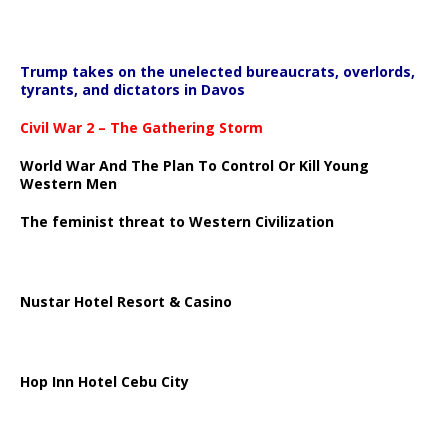
Trump takes on the unelected bureaucrats, overlords,
tyrants, and dictators in Davos
Civil War 2 – The Gathering Storm
World War And The Plan To Control Or Kill Young
Western Men
The feminist threat to Western Civilization
Nustar Hotel Resort & Casino
Hop Inn Hotel Cebu City