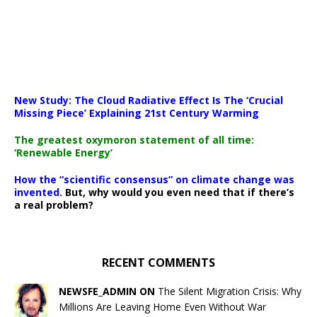
New Study: The Cloud Radiative Effect Is The ‘Crucial
Missing Piece’ Explaining 21st Century Warming
The greatest oxymoron statement of all time:
‘Renewable Energy’
How the “scientific consensus” on climate change was
invented.
But, why would you even need that if there’s
a real problem?
RECENT COMMENTS
NEWSFE_ADMIN ON
The Silent Migration Crisis: Why
Millions Are Leaving Home Even Without War