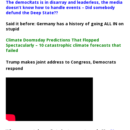
The democRats is in disarray and leaderless, the media
doesn’t know how to handle events – Did somebody
defund the Deep State??
Said it before: Germany has a history of going ALL IN on
stupid
Climate Doomsday Predictions That Flopped
Spectacularly – 10 catastrophic climate forecasts that
failed
Trump makes joint address to Congress, Democrats
respond