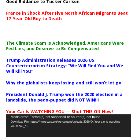
Good Riddance to Tucker Carlson
France in Shock After Five North African Migrants Beat
17-Year-Old Boy to Death
The Climate Scam Is Acknowledged. Americans Were
Fed Lies, and Deserve to Be Compensated
Trump Administration Releases 2026 US
Counterterrorism Strategy: “We Will Find You and We
Will Kill You”
Why the globalists keep losing and still won’t let go
President Donald J. Trump won the 2020 election in a
landslide, the pedo-puppet did NOT WIN!!!
Your Car Is WATCHING YOU — Shut THIS Off Now!
Video
Media error: Format(s) not supported or source(s) not found
Download File: https://newscats.org/wp-content/uploads/2026/04/Your-car-is-watching-
Player
you.mp4?_=1