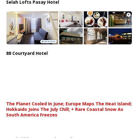
Selah Lofts Pasay Hotel
88 Courtyard Hotel
The Planet Cooled In June; Europe Maps The Heat Island;
Hokkaido Joins The July Chill; + Rare Coastal Snow As
South America Freezes