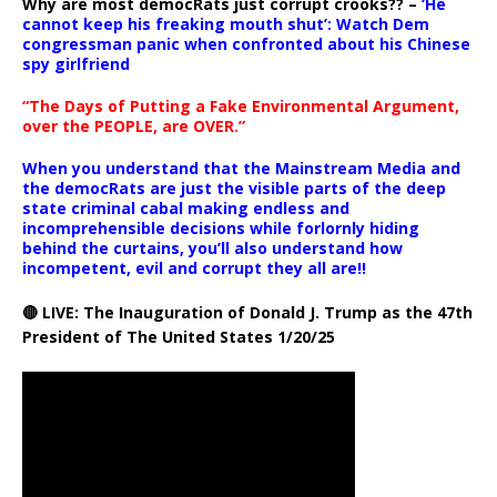
Why are most democRats just corrupt crooks?? –
‘He
cannot keep his freaking mouth shut’: Watch Dem
congressman panic when confronted about his Chinese
spy girlfriend
“The Days of Putting a Fake Environmental Argument,
over the PEOPLE, are OVER.”
When you understand that the Mainstream Media and
the democRats are just the visible parts of the deep
state criminal cabal making endless and
incomprehensible decisions while forlornly hiding
behind the curtains, you’ll also understand how
incompetent, evil and corrupt they all are!!
🔴 LIVE: The Inauguration of Donald J. Trump as the 47th
President of The United States 1/20/25