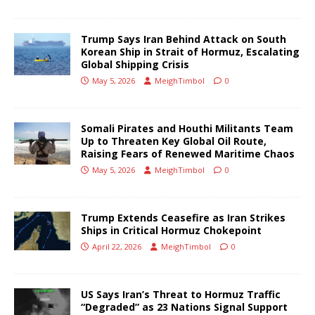
Trump Says Iran Behind Attack on South
Korean Ship in Strait of Hormuz, Escalating
Global Shipping Crisis
May 5, 2026
MeighTimbol
0
Somali Pirates and Houthi Militants Team
Up to Threaten Key Global Oil Route,
Raising Fears of Renewed Maritime Chaos
May 5, 2026
MeighTimbol
0
Trump Extends Ceasefire as Iran Strikes
Ships in Critical Hormuz Chokepoint
April 22, 2026
MeighTimbol
0
US Says Iran’s Threat to Hormuz Traffic
“Degraded” as 23 Nations Signal Support