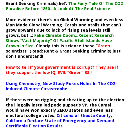
Grant Seeking Criminals) lie?:
The Fairy Tale Of The CO2
Paradise Before 1850…A Look At The Real Science
More evidence there’s no Global Warming and even less
Man Made Global Warming. Corals and atolls that can’t
grow upwards due to lack of rising sea levels still
grows, but ..:
Fake Climate Doom…Recent Research
Shows “Vast Majority” Of Pacific Atoll Islands Have
Grown In Size
. Clearly this is science these “
Green
scientists” (Read: Rent & Grant Seeking Criminals) just
don’t understand!
How to tell if your government is corrupt? They are if
they support the low IQ, EVIL “Green” BS!!
Using Chemistry, New Study Pokes Holes In The CO2-
Induced Climate Catastrophe
If there were no rigging and cheating up to the election
the illegally installed pedo puppet’s VP, the Camel
would have won exactly ZERO states and even less
electoral college votes:
Citizens of Shasta County,
California Declare State of Emergency and Demand
Certifiable Election Results