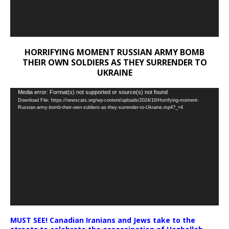
HORRIFYING MOMENT RUSSIAN ARMY BOMB
THEIR OWN SOLDIERS AS THEY SURRENDER TO
UKRAINE
Video
Media error: Format(s) not supported or source(s) not found
Download File: https://newscats.org/wp-content/uploads/2024/10/Horrifying-moment-
Player
Russian-army-bomb-their-own-soldiers-as-they-surrender-to-Ukraine.mp4?_=4
MUST SEE! Canadian Iranians and Jews take to the