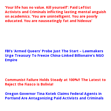
‘Your life has no value. Kill yourself’: Paid Leftist
Activists and Criminals inflicting lasting mental anguish
on academics. ‘You are unintelligent. You are poorly
educated. You are nauseatingly fat and hideous’
…
FBI’s ‘Armed Queers’ Probe Just The Start – Lawmakers
Urge Treasury To Freeze China-Linked Billionaire’s NGO
Empire
Communist Failure Holds Steady at 100%!! The Latest to
Reject the Fiasco is Bolivia!
Oregon Governor Tina Kotek Claims Federal Agents in
Portland Are Antagonizing Paid Activists and Criminals