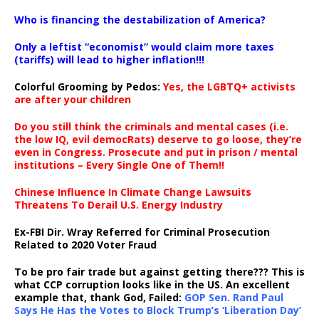
…
Who is financing the destabilization of America?
Only a leftist “economist” would claim more taxes
(tariffs) will lead to higher inflation!!!
Colorful Grooming by Pedos
:
Yes, the LGBTQ+ activists
are after your children
Do you still think the criminals and mental cases (i.e.
the low IQ, evil democRats) deserve to go loose, they’re
even in Congress. Prosecute and put in prison / mental
institutions – Every Single One of Them!!
Chinese Influence In Climate Change Lawsuits
Threatens To Derail U.S. Energy Industry
Ex-FBI Dir. Wray Referred for Criminal Prosecution
Related to 2020 Voter Fraud
To be pro fair trade but against getting there??? This is
what CCP corruption looks like in the US. An excellent
example that, thank God, Failed:
GOP Sen. Rand Paul
Says He Has the Votes to Block Trump’s ‘Liberation Day’