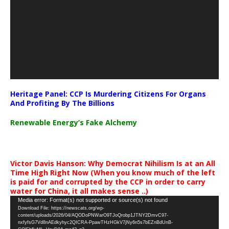
Heritage Panel: CCP Is Murdering Citizens For Organs
And Profiting By The Billions
Renewable Energy’s Fake Alchemy
Victor Davis Hanson: Why Democrat Nihilism Is at an All
Time High Right Now (When you know much of the left
is paid for and corrupted by the CCP in order to carry
water for China, it all makes sense ..)
Video
Media error: Format(s) not supported or source(s) not found
Download File: https://newscats.org/wp-
Player
content/uploads/2026/04/AQODoPNWarO9TJoQrobp1JTNY2DmvC97-
nxfyfsG7Vd8nAEdkyhyc2QICRA-PpawTHzHGkV7jNy6n5s7bEZnBdUnB-