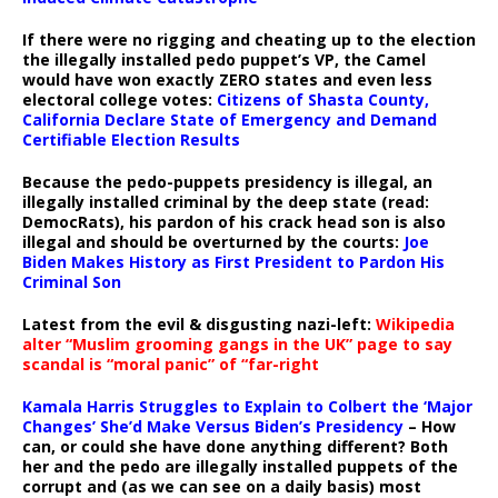
If there were no rigging and cheating up to the election
the illegally installed pedo puppet’s VP, the Camel
would have won exactly ZERO states and even less
electoral college votes:
Citizens of Shasta County,
California Declare State of Emergency and Demand
Certifiable Election Results
Because the pedo-puppets presidency is illegal, an
illegally installed criminal by the deep state (read:
DemocRats), his pardon of his crack head son is also
illegal and should be overturned by the courts:
Joe
Biden Makes History as First President to Pardon His
Criminal Son
Latest from the evil & disgusting nazi-left:
Wikipedia
alter “Muslim grooming gangs in the UK” page to say
scandal is “moral panic” of “far-right
Kamala Harris Struggles to Explain to Colbert the ‘Major
Changes’ She’d Make Versus Biden’s Presidency
– How
can, or could she have done anything different? Both
her and the pedo are illegally installed puppets of the
corrupt and (as we can see on a daily basis) most