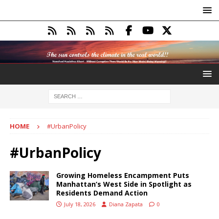
HOME
#UrbanPolicy
#UrbanPolicy
Growing Homeless Encampment Puts
Manhattan’s West Side in Spotlight as
Residents Demand Action
July 18, 2026
Diana Zapata
0