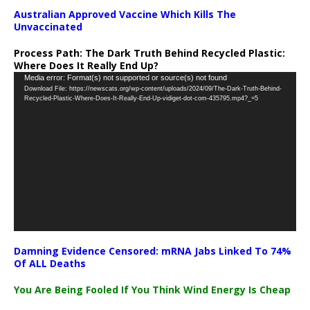
Australian Approved Vaccine Which Kills The
Unvaccinated
Process Path:
The Dark Truth Behind Recycled Plastic:
Where Does It Really End Up?
Video
Media error: Format(s) not supported or source(s) not found
Download File: https://newscats.org/wp-content/uploads/2024/09/The-Dark-Truth-Behind-
Player
Recycled-Plastic-Where-Does-It-Really-End-Up-vidiget-dot-com-435795.mp4?_=5
Damning Evidence Censored: mRNA Jabs Linked To 74%
Of ALL Deaths
You Are Being Fooled If You Think Wind Energy Is Cheap