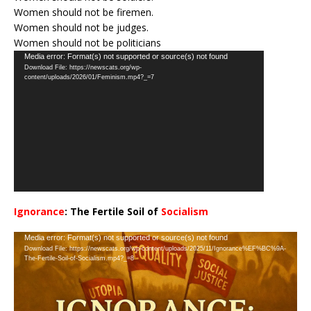
Women should not be firemen.
Women should not be judges.
Women should not be politicians
Video
Media error: Format(s) not supported or source(s) not found
Download File: https://newscats.org/wp-
Player
content/uploads/2026/01/Feminism.mp4?_=7
Ignorance
: The Fertile Soil of
Socialism
…
Video
Media error: Format(s) not supported or source(s) not found
Download File: https://newscats.org/wp-content/uploads/2025/11/Ignorance%EF%BC%9A-
Player
The-Fertile-Soil-of-Socialism.mp4?_=8