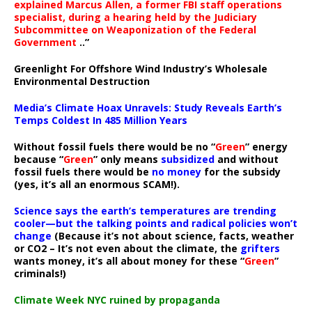
explained Marcus Allen, a former FBI staff operations
specialist, during a hearing held by the Judiciary
Subcommittee on Weaponization of the Federal
Government
..”
Greenlight For Offshore Wind Industry’s Wholesale
Environmental Destruction
Media’s Climate Hoax Unravels: Study Reveals Earth’s
Temps Coldest In 485 Million Years
Without fossil fuels there would be no “
Green
” energy
because “
Green
” only means
subsidized
and without
fossil fuels there would be
no money
for the subsidy
(yes, it’s all an enormous SCAM!).
Science says the earth’s temperatures are trending
cooler—but the talking points and radical policies won’t
change
(Because it’s not about science, facts, weather
or CO2 – It’s not even about the climate, the
grifters
wants money, it’s all about money for these “
Green
”
criminals!)
Climate Week NYC ruined by propaganda