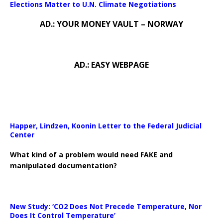
Elections Matter to U.N. Climate Negotiations
AD.: YOUR MONEY VAULT – NORWAY
AD.: EASY WEBPAGE
Happer, Lindzen, Koonin Letter to the Federal Judicial
Center
What kind of a problem would need FAKE and
manipulated documentation?
New Study: ‘CO2 Does Not Precede Temperature, Nor
Does It Control Temperature’