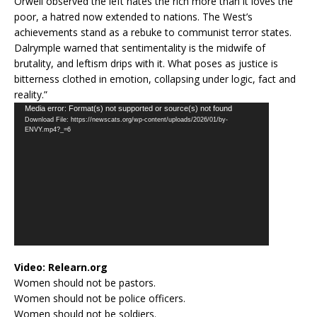
Orwell observed the left hates the rich more than it loves the
poor, a hatred now extended to nations. The West’s
achievements stand as a rebuke to communist terror states.
Dalrymple warned that sentimentality is the midwife of
brutality, and leftism drips with it. What poses as justice is
bitterness clothed in emotion, collapsing under logic, fact and
reality.”
Video
Media error: Format(s) not supported or source(s) not found
Download File: https://newscats.org/wp-content/uploads/2026/01/by-
Player
ENVY.mp4?_=6
Video:
Relearn.org
Women should not be pastors.
Women should not be police officers.
Women should not be soldiers.