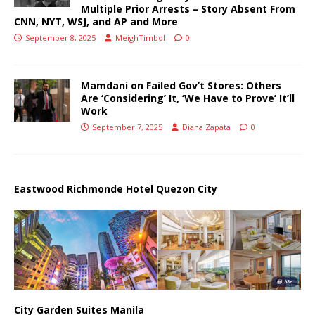
Multiple Prior Arrests – Story Absent From
CNN, NYT, WSJ, and AP and More
September 8, 2025
MeighTimbol
0
Mamdani on Failed Gov’t Stores: Others
Are ‘Considering’ It, ‘We Have to Prove’ It’ll
Work
September 7, 2025
Diana Zapata
0
Eastwood Richmonde Hotel Quezon City
City Garden Suites Manila