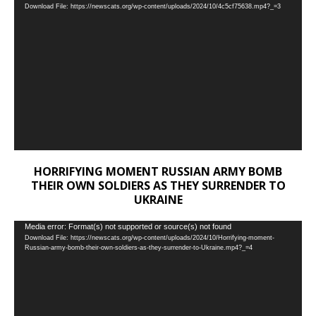
Download File: https://newscats.org/wp-content/uploads/2024/10/4c5cf75638.mp4?_=3
Player
HORRIFYING MOMENT RUSSIAN ARMY BOMB
THEIR OWN SOLDIERS AS THEY SURRENDER TO
UKRAINE
Video
Media error: Format(s) not supported or source(s) not found
Download File: https://newscats.org/wp-content/uploads/2024/10/Horrifying-moment-
Player
Russian-army-bomb-their-own-soldiers-as-they-surrender-to-Ukraine.mp4?_=4