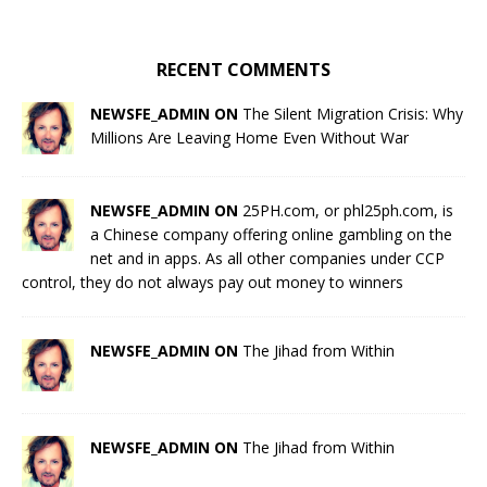
RECENT COMMENTS
NEWSFE_ADMIN ON
The Silent Migration Crisis: Why
Millions Are Leaving Home Even Without War
NEWSFE_ADMIN ON
25PH.com, or phl25ph.com, is
a Chinese company offering online gambling on the
net and in apps. As all other companies under CCP
control, they do not always pay out money to winners
NEWSFE_ADMIN ON
The Jihad from Within
NEWSFE_ADMIN ON
The Jihad from Within