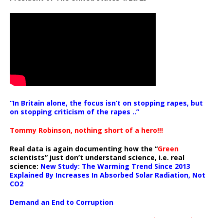
“In Britain alone, the focus isn’t on stopping rapes, but
on stopping criticism of the rapes ..”
Tommy Robinson, nothing short of a hero!!!
Real data is again documenting how the “
Green
scientists” just don’t understand science, i.e. real
science:
New Study: The Warming Trend Since 2013
Explained By Increases In Absorbed Solar Radiation, Not
CO2
Demand an End to Corruption