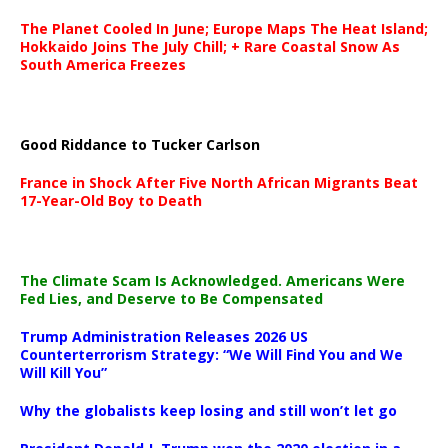
The Planet Cooled In June; Europe Maps The Heat Island;
Hokkaido Joins The July Chill; + Rare Coastal Snow As
South America Freezes
Good Riddance to Tucker Carlson
France in Shock After Five North African Migrants Beat
17-Year-Old Boy to Death
The Climate Scam Is Acknowledged. Americans Were
Fed Lies, and Deserve to Be Compensated
Trump Administration Releases 2026 US
Counterterrorism Strategy: “We Will Find You and We
Will Kill You”
Why the globalists keep losing and still won’t let go