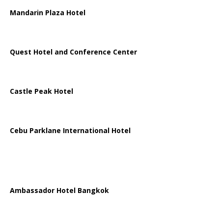
Mandarin Plaza Hotel
Quest Hotel and Conference Center
Castle Peak Hotel
Cebu Parklane International Hotel
Ambassador Hotel Bangkok