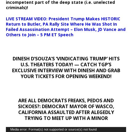
incompetent part of the deep state (i.e. unelected
criminals)!
LIVE STREAM VIDEO: President Trump Makes HISTORIC
Return to Butler, PA Rally Site Where He Was Shot In
Failed Assassination Attempt – Elon Musk, JD Vance and
Others to Join – 5 PM ET Speech
DINESH D’SOUZA’S ‘VINDICATING TRUMP’ HITS
U.S. THEATERS TODAY! — CATCH TGP’S
EXCLUSIVE INTERVIEW WITH DINESH AND GRAB
YOUR TICKETS FOR OPENING WEEKEND!
ARE ALL DEMOCRATS FREAKS, PEDOS AND
SICKOES?: DEMOCRAT MAYOR OF WASCO,
CALIFORNIA ASSAULTED AFTER ALEGEDLY
TRYING TO MEET UP WITH A MINOR
Video
Media error: Format(s) not supported or source(s) not found