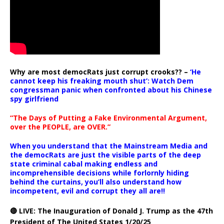
Why are most democRats just corrupt crooks?? –
‘He
cannot keep his freaking mouth shut’: Watch Dem
congressman panic when confronted about his Chinese
spy girlfriend
“The Days of Putting a Fake Environmental Argument,
over the PEOPLE, are OVER.”
When you understand that the Mainstream Media and
the democRats are just the visible parts of the deep
state criminal cabal making endless and
incomprehensible decisions while forlornly hiding
behind the curtains, you’ll also understand how
incompetent, evil and corrupt they all are!!
🔴 LIVE: The Inauguration of Donald J. Trump as the 47th
President of The United States 1/20/25