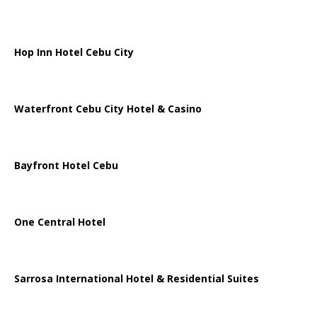
Hop Inn Hotel Cebu City
Waterfront Cebu City Hotel & Casino
Bayfront Hotel Cebu
One Central Hotel
Sarrosa International Hotel & Residential Suites