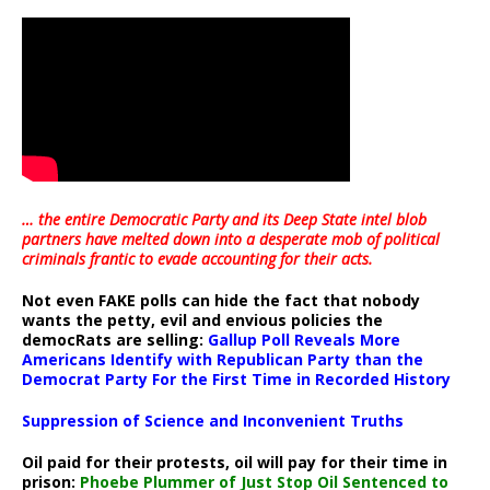
… the entire Democratic Party and its Deep State intel blob
partners have melted down into a
desperate mob of political
criminals frantic to evade accounting for their acts
.
Not even FAKE polls can hide the fact that nobody
wants the petty, evil and envious policies the
democRats are selling:
Gallup Poll Reveals More
Americans Identify with Republican Party than the
Democrat Party For the First Time in Recorded History
Suppression of Science and Inconvenient Truths
Oil paid for their protests, oil will pay for their time in
prison:
Phoebe Plummer of Just Stop Oil Sentenced to