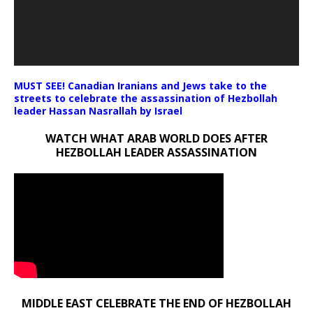
MUST SEE! Canadian Iranians and Jews take to the
streets to celebrate the assassination of Hezbollah
leader Hassan Nasrallah by Israel
WATCH WHAT ARAB WORLD DOES AFTER
HEZBOLLAH LEADER ASSASSINATION
MIDDLE EAST CELEBRATE THE END OF HEZBOLLAH