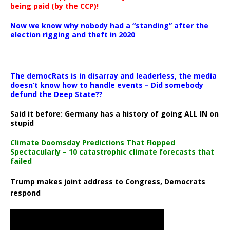
being paid (by the CCP)!
Now we know why nobody had a “standing” after the
election rigging and theft in 2020
The democRats is in disarray and leaderless, the media
doesn’t know how to handle events – Did somebody
defund the Deep State??
Said it before: Germany has a history of going ALL IN on
stupid
Climate Doomsday Predictions That Flopped
Spectacularly – 10 catastrophic climate forecasts that
failed
Trump makes joint address to Congress, Democrats
respond