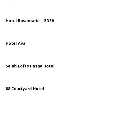
Hotel Rosemarie – EDSA
Hotel Ava
Selah Lofts Pasay Hotel
88 Courtyard Hotel