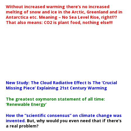
Without increased warming there’s no increased
melting of snow and ice in the Arctic, Greenland and in
Antarctica etc. Meaning – No Sea Level Rise, right!??
That also means: CO2 is plant food, nothing else!!!
New Study: The Cloud Radiative Effect Is The ‘Crucial
Missing Piece’ Explaining 21st Century Warming
The greatest oxymoron statement of all time:
‘Renewable Energy’
How the “scientific consensus” on climate change was
invented.
But, why would you even need that if there’s
a real problem?