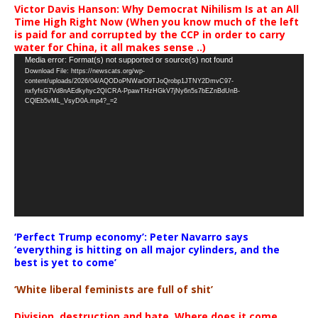
Victor Davis Hanson: Why Democrat Nihilism Is at an All
Time High Right Now (When you know much of the left
is paid for and corrupted by the CCP in order to carry
water for China, it all makes sense ..)
Video
Media error: Format(s) not supported or source(s) not found
Download File: https://newscats.org/wp-
Player
content/uploads/2026/04/AQODoPNWarO9TJoQrobp1JTNY2DmvC97-
nxfyfsG7Vd8nAEdkyhyc2QICRA-PpawTHzHGkV7jNy6n5s7bEZnBdUnB-
CQlEb5vML_VsyD0A.mp4?_=2
‘Perfect Trump economy’: Peter Navarro says
‘everything is hitting on all major cylinders, and the
best is yet to come’
‘White liberal feminists are full of shit’
Division, destruction and hate. Where does it come