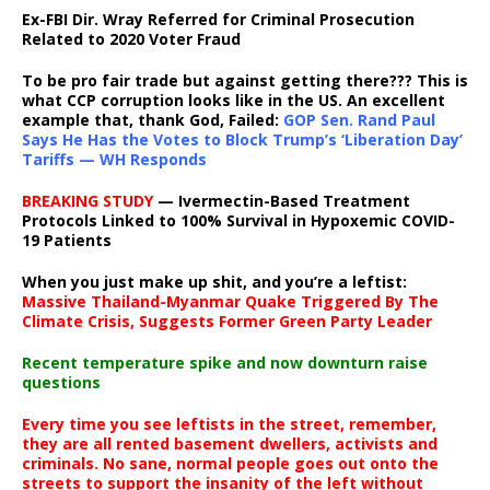
Ex-FBI Dir. Wray Referred for Criminal Prosecution
Related to 2020 Voter Fraud
To be pro fair trade but against getting there??? This is
what CCP corruption looks like in the US. An excellent
example that, thank God, Failed:
GOP Sen. Rand Paul
Says He Has the Votes to Block Trump’s ‘Liberation Day’
Tariffs — WH Responds
BREAKING STUDY
— Ivermectin-Based Treatment
Protocols Linked to 100% Survival in Hypoxemic COVID-
19 Patients
When you just make up shit, and you’re a leftist:
Massive Thailand-Myanmar Quake Triggered By The
Climate Crisis, Suggests Former Green Party Leader
Recent temperature spike and now downturn raise
questions
Every time you see leftists in the street, remember,
they are all rented basement dwellers, activists and
criminals. No sane, normal people goes out onto the
streets to support the insanity of the left without