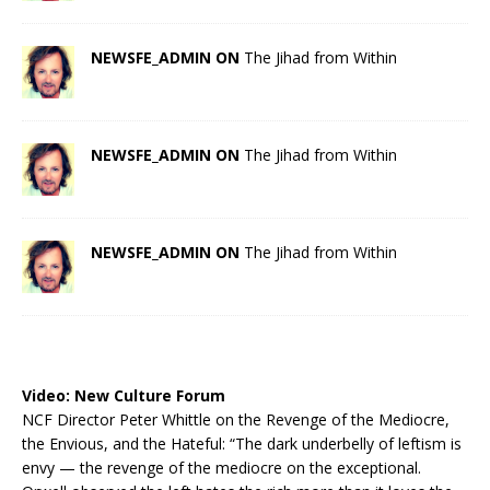
NEWSFE_ADMIN ON
The Jihad from Within
NEWSFE_ADMIN ON
The Jihad from Within
NEWSFE_ADMIN ON
The Jihad from Within
Video:
New Culture Forum
NCF Director Peter Whittle on the Revenge of the Mediocre,
the Envious, and the Hateful: “The dark underbelly of leftism is
envy — the revenge of the mediocre on the exceptional.