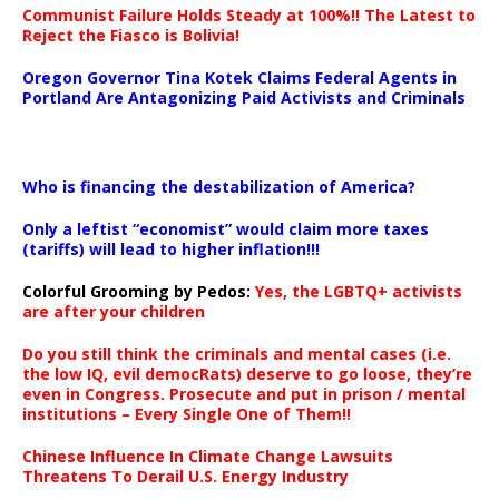
Communist Failure Holds Steady at 100%!! The Latest to
Reject the Fiasco is Bolivia!
Oregon Governor Tina Kotek Claims Federal Agents in
Portland Are Antagonizing Paid Activists and Criminals
…
Who is financing the destabilization of America?
Only a leftist “economist” would claim more taxes
(tariffs) will lead to higher inflation!!!
Colorful Grooming by Pedos
:
Yes, the LGBTQ+ activists
are after your children
Do you still think the criminals and mental cases (i.e.
the low IQ, evil democRats) deserve to go loose, they’re
even in Congress. Prosecute and put in prison / mental
institutions – Every Single One of Them!!
Chinese Influence In Climate Change Lawsuits
Threatens To Derail U.S. Energy Industry