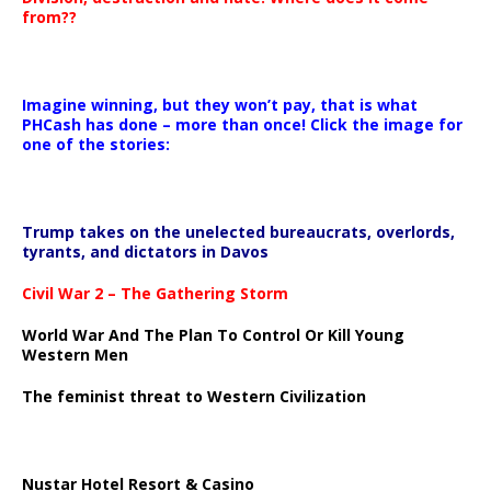
from??
Imagine winning, but they won’t pay, that is what
PHCash has done – more than once! Click the image for
one of the stories:
Trump takes on the unelected bureaucrats, overlords,
tyrants, and dictators in Davos
Civil War 2 – The Gathering Storm
World War And The Plan To Control Or Kill Young
Western Men
The feminist threat to Western Civilization
Nustar Hotel Resort & Casino