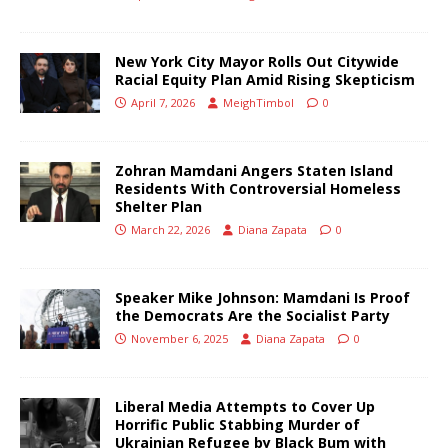
New York City Mayor Rolls Out Citywide
Racial Equity Plan Amid Rising Skepticism
April 7, 2026
MeighTimbol
0
Zohran Mamdani Angers Staten Island
Residents With Controversial Homeless
Shelter Plan
March 22, 2026
Diana Zapata
0
Speaker Mike Johnson: Mamdani Is Proof
the Democrats Are the Socialist Party
November 6, 2025
Diana Zapata
0
Liberal Media Attempts to Cover Up
Horrific Public Stabbing Murder of
Ukrainian Refugee by Black Bum with