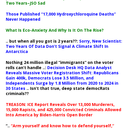
Two Years–JSO Sad
Those Published “17,000 Hydroxychloroquine Deaths”
Never Happened
What Is Eco-Anxiety And Why Is It On The Rise?
.. but when all you got is 2 years??:
Sorry, New Scientist:
Two Years Of Data Don’t Signal A Climate Shift In
Antarctica
Nothing 24 million illegal “immigrants” on the voter
rolls can’t handle ..:
Decision Desk HQ Data Analyst
Reveals Massive Voter Registration Shift: Republicans
Gain 400k, Democrats Lose 3.5 Million, and
Independents Surge by 1.8 Million from 2020 to 2024 in
30 States
.. Isn’t that true, deep state democRats
criminals??
TREASON: ICE Report Reveals Over 13,000 Murderers,
15,000 Rapists, and 425,000 Convicted Criminals Allowed
Into America by Biden-Harris Open Border
“..
“Arm yourself and know how to defend yourself,”