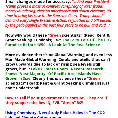
Small changes made for accuracy:
” .. And once President
Trump proves a massive complex conspiracy of voter fraud,
money laundering, election interference and stolen elections, it’s
time to bring his case to the Supreme Court. Trump should
demand every single Executive Action, regulation and bill passed
by the pedo-puppet in the past four years to be null and void ..”
Now why would these “
Green
scientists” (Read: Rent &
Grant Seeking Criminals) lie?:
The Fairy Tale Of The CO2
Paradise Before 1850…A Look At The Real Science
More evidence there’s no Global Warming and even less
Man Made Global Warming. Corals and atolls that can’t
grow upwards due to lack of rising sea levels still
grows, but ..:
Fake Climate Doom…Recent Research
Shows “Vast Majority” Of Pacific Atoll Islands Have
Grown In Size
. Clearly this is science these “
Green
scientists” (Read: Rent & Grant Seeking Criminals) just
don’t understand!
How to tell if your government is corrupt? They are if
they support the low IQ, EVIL “Green” BS!!
Using Chemistry, New Study Pokes Holes In The CO2-
Induced Climate Catastrophe