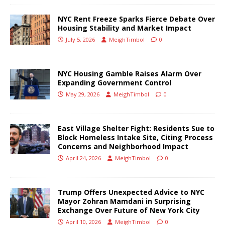
NYC Rent Freeze Sparks Fierce Debate Over
Housing Stability and Market Impact
July 5, 2026
MeighTimbol
0
NYC Housing Gamble Raises Alarm Over
Expanding Government Control
May 29, 2026
MeighTimbol
0
East Village Shelter Fight: Residents Sue to
Block Homeless Intake Site, Citing Process
Concerns and Neighborhood Impact
April 24, 2026
MeighTimbol
0
Trump Offers Unexpected Advice to NYC
Mayor Zohran Mamdani in Surprising
Exchange Over Future of New York City
April 10, 2026
MeighTimbol
0