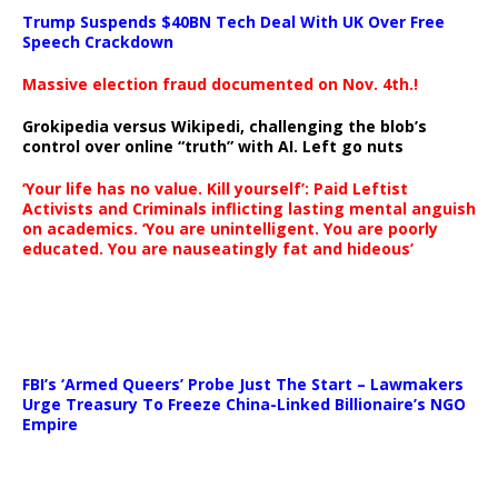
Trump Suspends $40BN Tech Deal With UK Over Free
Speech Crackdown
Massive election fraud documented on Nov. 4th.!
Grokipedia versus Wikipedi, challenging the blob’s
control over online “truth” with AI. Left go nuts
‘Your life has no value. Kill yourself’: Paid Leftist
Activists and Criminals inflicting lasting mental anguish
on academics. ‘You are unintelligent. You are poorly
educated. You are nauseatingly fat and hideous’
…
FBI’s ‘Armed Queers’ Probe Just The Start – Lawmakers
Urge Treasury To Freeze China-Linked Billionaire’s NGO
Empire