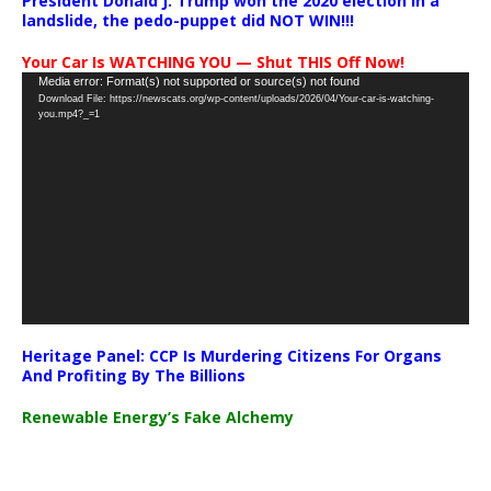
President Donald J. Trump won the 2020 election in a
landslide, the pedo-puppet did NOT WIN!!!
Your Car Is WATCHING YOU — Shut THIS Off Now!
Video
Media error: Format(s) not supported or source(s) not found
Download File: https://newscats.org/wp-content/uploads/2026/04/Your-car-is-watching-
Player
you.mp4?_=1
Heritage Panel: CCP Is Murdering Citizens For Organs
And Profiting By The Billions
Renewable Energy’s Fake Alchemy