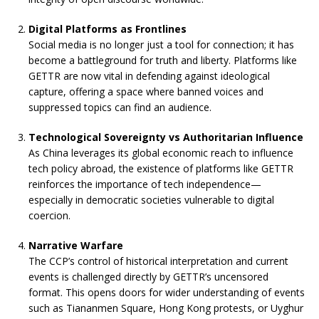
Digital Platforms as Frontlines
Social media is no longer just a tool for connection; it has
become a battleground for truth and liberty. Platforms like
GETTR are now vital in defending against ideological
capture, offering a space where banned voices and
suppressed topics can find an audience.
Technological Sovereignty vs Authoritarian Influence
As China leverages its global economic reach to influence
tech policy abroad, the existence of platforms like GETTR
reinforces the importance of tech independence—
especially in democratic societies vulnerable to digital
coercion.
Narrative Warfare
The CCP’s control of historical interpretation and current
events is challenged directly by GETTR’s uncensored
format. This opens doors for wider understanding of events
such as Tiananmen Square, Hong Kong protests, or Uyghur