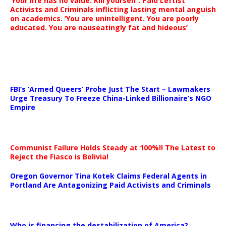
‘Your life has no value. Kill yourself’: Paid Leftist
Activists and Criminals inflicting lasting mental anguish
on academics. ‘You are unintelligent. You are poorly
educated. You are nauseatingly fat and hideous’
…
FBI’s ‘Armed Queers’ Probe Just The Start – Lawmakers
Urge Treasury To Freeze China-Linked Billionaire’s NGO
Empire
Communist Failure Holds Steady at 100%!! The Latest to
Reject the Fiasco is Bolivia!
Oregon Governor Tina Kotek Claims Federal Agents in
Portland Are Antagonizing Paid Activists and Criminals
…
Who is financing the destabilization of America?