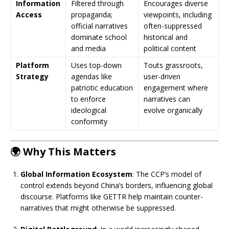
Information
Filtered through
Encourages diverse
Access
propaganda;
viewpoints, including
official narratives
often-suppressed
dominate school
historical and
and media
political content
Platform
Uses top-down
Touts grassroots,
Strategy
agendas like
user-driven
patriotic education
engagement where
to enforce
narratives can
ideological
evolve organically
conformity
🌍 Why This Matters
Global Information Ecosystem
: The CCP’s model of
control extends beyond China’s borders, influencing global
discourse. Platforms like GETTR help maintain counter-
narratives that might otherwise be suppressed.