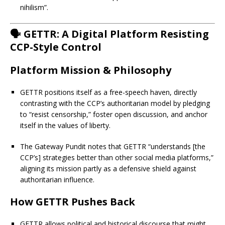
nihilism”.
🗣️ GETTR: A Digital Platform Resisting
CCP-Style Control
Platform Mission & Philosophy
GETTR positions itself as a free-speech haven, directly
contrasting with the CCP’s authoritarian model by pledging
to “resist censorship,” foster open discussion, and anchor
itself in the values of liberty.
The Gateway Pundit notes that GETTR “understands [the
CCP’s] strategies better than other social media platforms,”
aligning its mission partly as a defensive shield against
authoritarian influence.
How GETTR Pushes Back
GETTR allows political and historical discourse that might