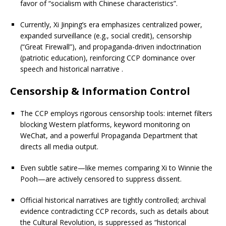
favor of “socialism with Chinese characteristics”.
Currently, Xi Jinping’s era emphasizes centralized power,
expanded surveillance (e.g., social credit), censorship
(“Great Firewall”), and propaganda-driven indoctrination
(patriotic education), reinforcing CCP dominance over
speech and historical narrative
.
Censorship & Information Control
The CCP employs rigorous censorship tools: internet filters
blocking Western platforms, keyword monitoring on
WeChat, and a powerful Propaganda Department that
directs all media output.
Even subtle satire—like memes comparing Xi to Winnie the
Pooh—are actively censored to suppress dissent.
Official historical narratives are tightly controlled; archival
evidence contradicting CCP records, such as details about
the Cultural Revolution, is suppressed as “historical