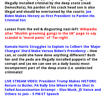
illegally installed criminal by the deep state (read:
DemocRats), his pardon of his crack head son is also
illegal and should be overturned by the courts:
Joe
Biden Makes History as First President to Pardon His
Criminal Son
Latest from the evil & disgusting nazi-left:
Wikipedia
alter “Muslim grooming gangs in the UK” page to say
scandal is “moral panic” of “far-right
Kamala Harris Struggles to Explain to Colbert the ‘Major
Changes’ She’d Make Versus Biden’s Presidency
– How
can, or could she have done anything different? Both
her and the pedo are illegally installed puppets of the
corrupt and (as we can see on a daily basis) most
incompetent part of the deep state (i.e. unelected
criminals)!
LIVE STREAM VIDEO: President Trump Makes HISTORIC
Return to Butler, PA Rally Site Where He Was Shot In
Failed Assassination Attempt – Elon Musk, JD Vance and
Others to Join – 5 PM ET Speech