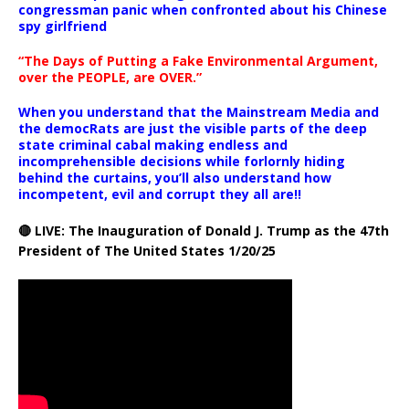
congressman panic when confronted about his Chinese
spy girlfriend
“The Days of Putting a Fake Environmental Argument,
over the PEOPLE, are OVER.”
When you understand that the Mainstream Media and
the democRats are just the visible parts of the deep
state criminal cabal making endless and
incomprehensible decisions while forlornly hiding
behind the curtains, you’ll also understand how
incompetent, evil and corrupt they all are!!
🔴 LIVE: The Inauguration of Donald J. Trump as the 47th
President of The United States 1/20/25