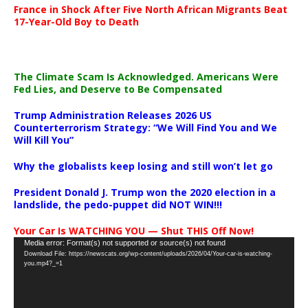
France in Shock After Five North African Migrants Beat
17-Year-Old Boy to Death
The Climate Scam Is Acknowledged. Americans Were
Fed Lies, and Deserve to Be Compensated
Trump Administration Releases 2026 US
Counterterrorism Strategy: “We Will Find You and We
Will Kill You”
Why the globalists keep losing and still won’t let go
President Donald J. Trump won the 2020 election in a
landslide, the pedo-puppet did NOT WIN!!!
Your Car Is WATCHING YOU — Shut THIS Off Now!
Video
Media error: Format(s) not supported or source(s) not found
Download File: https://newscats.org/wp-content/uploads/2026/04/Your-car-is-watching-
Player
you.mp4?_=1