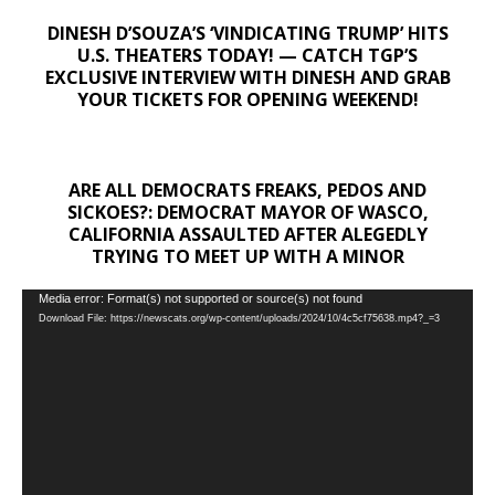
DINESH D’SOUZA’S ‘VINDICATING TRUMP’ HITS
U.S. THEATERS TODAY! — CATCH TGP’S
EXCLUSIVE INTERVIEW WITH DINESH AND GRAB
YOUR TICKETS FOR OPENING WEEKEND!
ARE ALL DEMOCRATS FREAKS, PEDOS AND
SICKOES?: DEMOCRAT MAYOR OF WASCO,
CALIFORNIA ASSAULTED AFTER ALEGEDLY
TRYING TO MEET UP WITH A MINOR
Video
Media error: Format(s) not supported or source(s) not found
Download File: https://newscats.org/wp-content/uploads/2024/10/4c5cf75638.mp4?_=3
Player