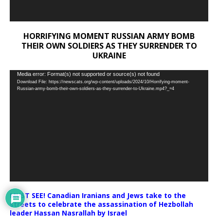
HORRIFYING MOMENT RUSSIAN ARMY BOMB
THEIR OWN SOLDIERS AS THEY SURRENDER TO
UKRAINE
Video
Media error: Format(s) not supported or source(s) not found
Download File: https://newscats.org/wp-content/uploads/2024/10/Horrifying-moment-
Player
Russian-army-bomb-their-own-soldiers-as-they-surrender-to-Ukraine.mp4?_=4
MUST SEE! Canadian Iranians and Jews take to the
streets to celebrate the assassination of Hezbollah
leader Hassan Nasrallah by Israel