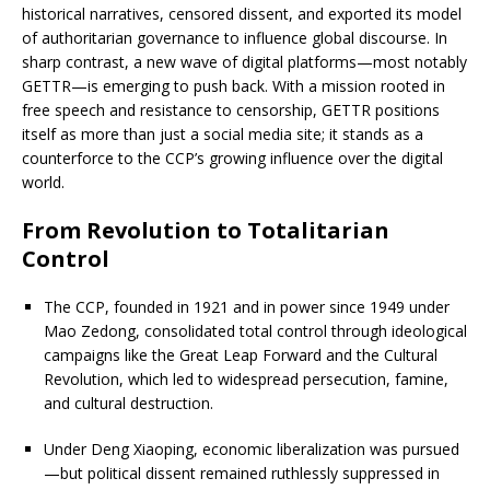
historical narratives, censored dissent, and exported its model
of authoritarian governance to influence global discourse. In
sharp contrast, a new wave of digital platforms—most notably
GETTR—is emerging to push back. With a mission rooted in
free speech and resistance to censorship, GETTR positions
itself as more than just a social media site; it stands as a
counterforce to the CCP’s growing influence over the digital
world.
From Revolution to Totalitarian
Control
The CCP, founded in 1921 and in power since 1949 under
Mao Zedong, consolidated total control through ideological
campaigns like the Great Leap Forward and the Cultural
Revolution, which led to widespread persecution, famine,
and cultural destruction.
Under Deng Xiaoping, economic liberalization was pursued
—but political dissent remained ruthlessly suppressed in