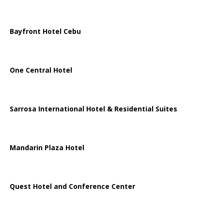
Bayfront Hotel Cebu
One Central Hotel
Sarrosa International Hotel & Residential Suites
Mandarin Plaza Hotel
Quest Hotel and Conference Center