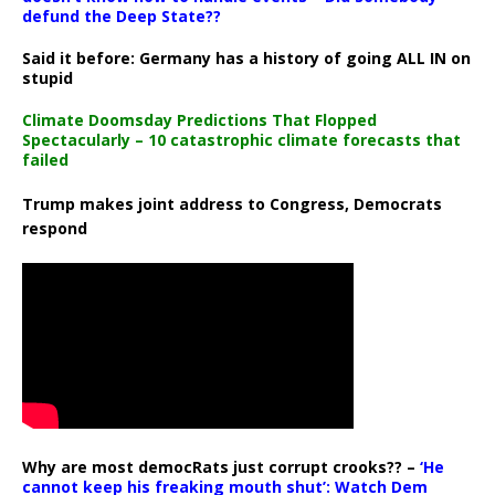
defund the Deep State??
Said it before: Germany has a history of going ALL IN on
stupid
Climate Doomsday Predictions That Flopped
Spectacularly – 10 catastrophic climate forecasts that
failed
Trump makes joint address to Congress, Democrats
respond
Why are most democRats just corrupt crooks?? –
‘He
cannot keep his freaking mouth shut’: Watch Dem