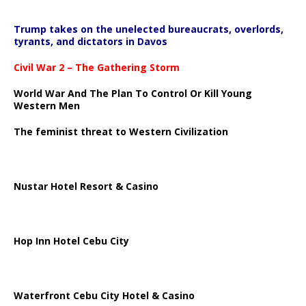
Trump takes on the unelected bureaucrats, overlords,
tyrants, and dictators in Davos
Civil War 2 – The Gathering Storm
World War And The Plan To Control Or Kill Young
Western Men
The feminist threat to Western Civilization
Nustar Hotel Resort & Casino
Hop Inn Hotel Cebu City
Waterfront Cebu City Hotel & Casino