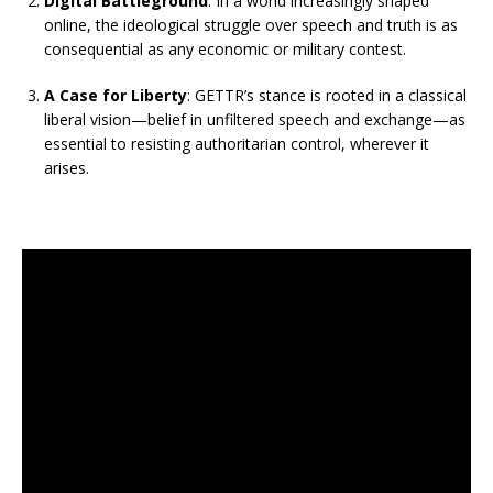
Digital Battleground
: In a world increasingly shaped
online, the ideological struggle over speech and truth is as
consequential as any economic or military contest.
A Case for Liberty
: GETTR’s stance is rooted in a classical
liberal vision—belief in unfiltered speech and exchange—as
essential to resisting authoritarian control, wherever it
arises.