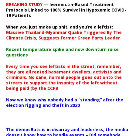
BREAKING STUDY
— Ivermectin-Based Treatment
Protocols Linked to 100% Survival in Hypoxemic COVID-
19 Patients
When you just make up shit, and you’re a leftist:
Massive Thailand-Myanmar Quake Triggered By The
Climate Crisis, Suggests Former Green Party Leader
Recent temperature spike and now downturn raise
questions
Every time you see leftists in the street, remember,
they are all rented basement dwellers, activists and
criminals. No sane, normal people goes out onto the
streets to support the insanity of the left without
being paid (by the CCP)!
Now we know why nobody had a “standing” after the
election rigging and theft in 2020
The democRats is in disarray and leaderless, the media
doesn’t know how to handle events – Did somebody