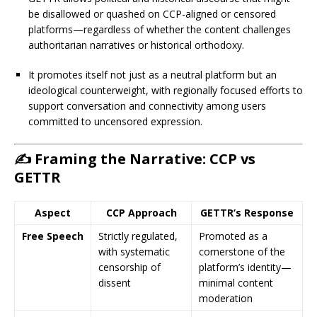
be disallowed or quashed on CCP-aligned or censored
platforms—regardless of whether the content challenges
authoritarian narratives or historical orthodoxy.
It promotes itself not just as a neutral platform but an
ideological counterweight, with regionally focused efforts to
support conversation and connectivity among users
committed to uncensored expression.
✍️ Framing the Narrative: CCP vs
GETTR
Aspect
CCP Approach
GETTR’s Response
Free Speech
Strictly regulated,
Promoted as a
with systematic
cornerstone of the
censorship of
platform’s identity—
dissent
minimal content
moderation