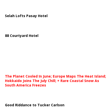
Selah Lofts Pasay Hotel
88 Courtyard Hotel
The Planet Cooled In June; Europe Maps The Heat Island;
Hokkaido Joins The July Chill; + Rare Coastal Snow As
South America Freezes
Good Riddance to Tucker Carlson