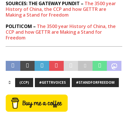
SOURCES: THE GATEWAY PUNDIT –
The 3500 year
History of China, the CCP and how GETTR are
Making a Stand for Freedom
POLITICOM –
The 3500 year History of China, the
CCP and how GETTR are Making a Stand for
Freedom
(CCP)
#GETTRVOICES
#STANDFORFREEDOM