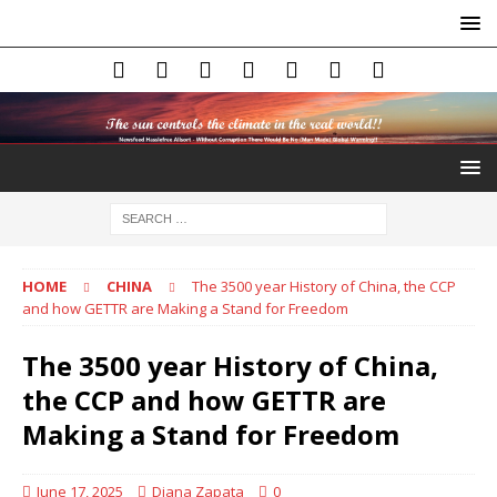
HOME
CHINA
The 3500 year History of China, the CCP
and how GETTR are Making a Stand for Freedom
The 3500 year History of China,
the CCP and how GETTR are
Making a Stand for Freedom
June 17, 2025
Diana Zapata
0