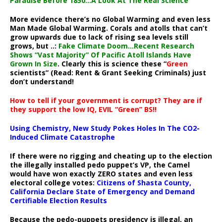
Paradise Before 1850…A Look At The Real Science
More evidence there’s no Global Warming and even less
Man Made Global Warming. Corals and atolls that can’t
grow upwards due to lack of rising sea levels still
grows, but ..:
Fake Climate Doom…Recent Research
Shows “Vast Majority” Of Pacific Atoll Islands Have
Grown In Size
. Clearly this is science these “
Green
scientists” (Read: Rent & Grant Seeking Criminals) just
don’t understand!
How to tell if your government is corrupt? They are if
they support the low IQ, EVIL “Green” BS!!
Using Chemistry, New Study Pokes Holes In The CO2-
Induced Climate Catastrophe
If there were no rigging and cheating up to the election
the illegally installed pedo puppet’s VP, the Camel
would have won exactly ZERO states and even less
electoral college votes:
Citizens of Shasta County,
California Declare State of Emergency and Demand
Certifiable Election Results
Because the pedo-puppets presidency is illegal, an