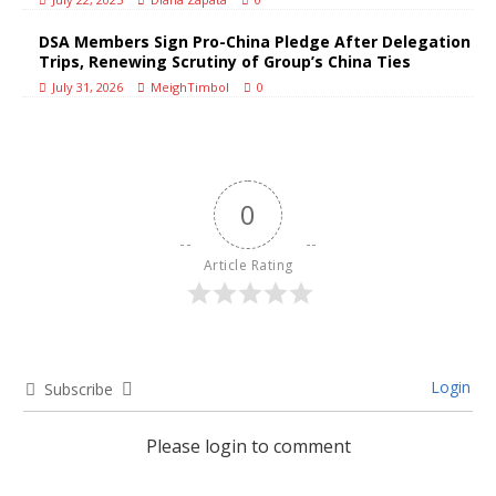
DSA Members Sign Pro-China Pledge After Delegation
Trips, Renewing Scrutiny of Group’s China Ties
July 31, 2026
MeighTimbol
0
0
Article Rating
Login
Subscribe
Please login to comment