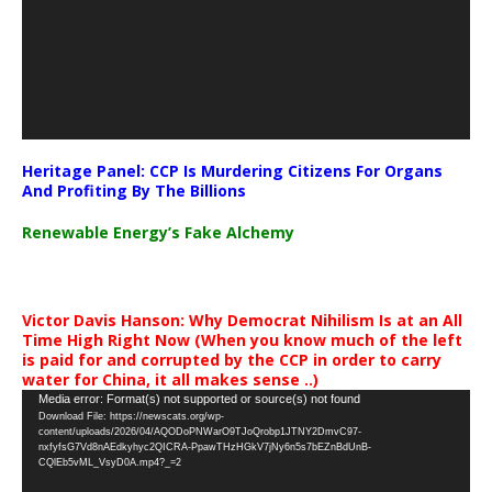
Heritage Panel: CCP Is Murdering Citizens For Organs
And Profiting By The Billions
Renewable Energy’s Fake Alchemy
Victor Davis Hanson: Why Democrat Nihilism Is at an All
Time High Right Now (When you know much of the left
is paid for and corrupted by the CCP in order to carry
water for China, it all makes sense ..)
Video
Media error: Format(s) not supported or source(s) not found
Download File: https://newscats.org/wp-
Player
content/uploads/2026/04/AQODoPNWarO9TJoQrobp1JTNY2DmvC97-
nxfyfsG7Vd8nAEdkyhyc2QICRA-PpawTHzHGkV7jNy6n5s7bEZnBdUnB-
CQlEb5vML_VsyD0A.mp4?_=2