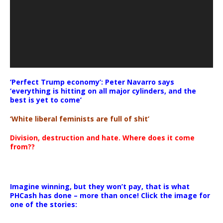
‘Perfect Trump economy’: Peter Navarro says
‘everything is hitting on all major cylinders, and the
best is yet to come’
‘White liberal feminists are full of shit’
Division, destruction and hate. Where does it come
from??
Imagine winning, but they won’t pay, that is what
PHCash has done – more than once! Click the image for
one of the stories: