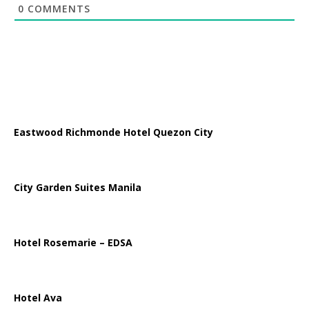
0
COMMENTS
Eastwood Richmonde Hotel Quezon City
City Garden Suites Manila
Hotel Rosemarie – EDSA
Hotel Ava