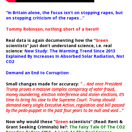
“In Britain alone, the focus isn’t on stopping rapes, but
on stopping criticism of the rapes ..”
Tommy Robinson, nothing short of a hero!!!
Real data is again documenting how the “
Green
scientists” just don’t understand science, i.e. real
science:
New Study: The Warming Trend Since 2013
Explained By Increases In Absorbed Solar Radiation, Not
CO2
Demand an End to Corruption
Small changes made for accuracy:
” .. And once President
Trump proves a massive complex conspiracy of voter fraud,
money laundering, election interference and stolen elections, it’s
time to bring his case to the Supreme Court. Trump should
demand every single Executive Action, regulation and bill passed
by the pedo-puppet in the past four years to be null and void ..”
Now why would these “
Green
scientists” (Read: Rent &
Grant Seeking Criminals) lie?:
The Fairy Tale Of The CO2