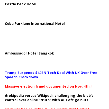
Castle Peak Hotel
Cebu Parklane International Hotel
Ambassador Hotel Bangkok
Trump Suspends $40BN Tech Deal With UK Over Free
Speech Crackdown
Massive election fraud documented on Nov. 4th.!
Grokipedia versus Wikipedi, challenging the blob’s
control over online “truth” with AI. Left go nuts