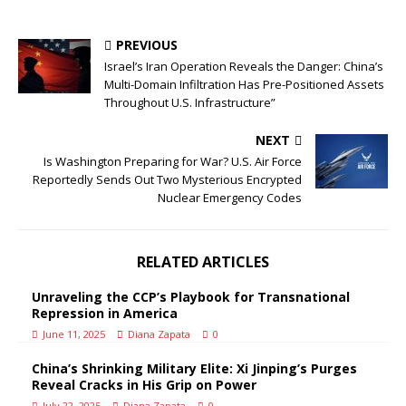
PREVIOUS
Israel’s Iran Operation Reveals the Danger: China’s
Multi-Domain Infiltration Has Pre-Positioned Assets
Throughout U.S. Infrastructure”
NEXT
Is Washington Preparing for War? U.S. Air Force
Reportedly Sends Out Two Mysterious Encrypted
Nuclear Emergency Codes
RELATED ARTICLES
Unraveling the CCP’s Playbook for Transnational
Repression in America
June 11, 2025
Diana Zapata
0
China’s Shrinking Military Elite: Xi Jinping’s Purges
Reveal Cracks in His Grip on Power
July 22, 2025
Diana Zapata
0