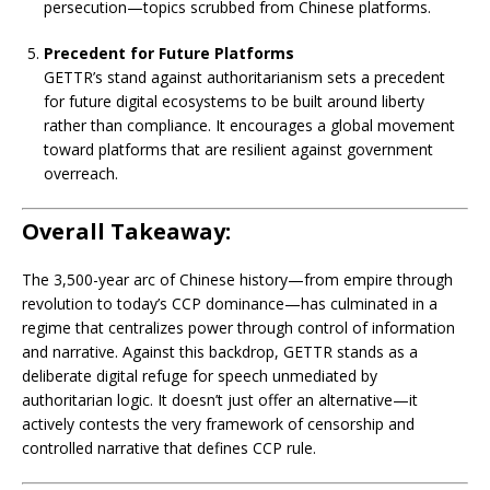
persecution—topics scrubbed from Chinese platforms.
Precedent for Future Platforms
GETTR’s stand against authoritarianism sets a precedent
for future digital ecosystems to be built around liberty
rather than compliance. It encourages a global movement
toward platforms that are resilient against government
overreach.
Overall Takeaway:
The 3,500-year arc of Chinese history—from empire through
revolution to today’s CCP dominance—has culminated in a
regime that centralizes power through control of information
and narrative. Against this backdrop, GETTR stands as a
deliberate digital refuge for speech unmediated by
authoritarian logic. It doesn’t just offer an alternative—it
actively contests the very framework of censorship and
controlled narrative that defines CCP rule.