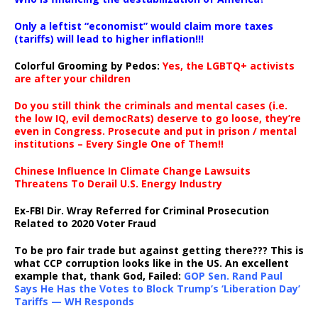
Only a leftist “economist” would claim more taxes
(tariffs) will lead to higher inflation!!!
Colorful Grooming by Pedos
:
Yes, the LGBTQ+ activists
are after your children
Do you still think the criminals and mental cases (i.e.
the low IQ, evil democRats) deserve to go loose, they’re
even in Congress. Prosecute and put in prison / mental
institutions – Every Single One of Them!!
Chinese Influence In Climate Change Lawsuits
Threatens To Derail U.S. Energy Industry
Ex-FBI Dir. Wray Referred for Criminal Prosecution
Related to 2020 Voter Fraud
To be pro fair trade but against getting there??? This is
what CCP corruption looks like in the US. An excellent
example that, thank God, Failed:
GOP Sen. Rand Paul
Says He Has the Votes to Block Trump’s ‘Liberation Day’
Tariffs — WH Responds