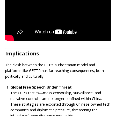
Implications
The clash between the CCP’s authoritarian model and
platforms like GETTR has far-reaching consequences, both
politically and culturally:
Global Free Speech Under Threat
The CCP’s tactics—mass censorship, surveillance, and
narrative control—are no longer confined within China.
These strategies are exported through Chinese-owned tech
companies and diplomatic pressure, threatening the
integrity of open discourse worldwide.