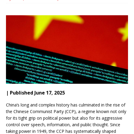
| Published June 17, 2025
China’s long and complex history has culminated in the rise of
the Chinese Communist Party (CCP), a regime known not only
for its tight grip on political power but also for its aggressive
control over speech, information, and public thought. Since
taking power in 1949, the CCP has systematically shaped