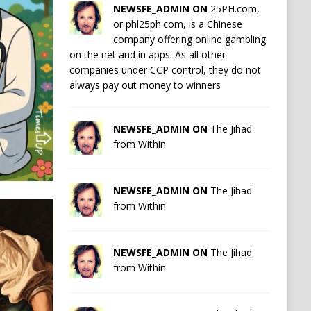
NEWSFE_ADMIN ON
25PH.com,
or phl25ph.com, is a Chinese
company offering online gambling
on the net and in apps. As all other
companies under CCP control, they do not
always pay out money to winners
NEWSFE_ADMIN ON
The Jihad
from Within
NEWSFE_ADMIN ON
The Jihad
from Within
NEWSFE_ADMIN ON
The Jihad
from Within