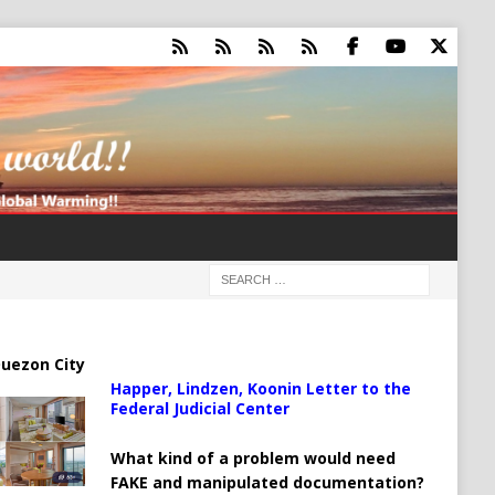
uezon City
Happer, Lindzen, Koonin Letter to the
Federal Judicial Center
What kind of a problem would need
FAKE and manipulated documentation?