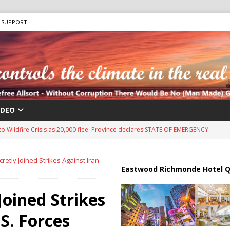
SUPPORT
IDEO
Antifa: The Evolution of Left-Wing Terrorism
ANTIFA
sis as Bomb Plot Investigation Raises Fears of Renewed Violence Against
etly Joined Strikes Against Iran
Eastwood Richmonde Hotel Q
 Strait of Hormuz Reopening as UAE Reports Attack on Oil Vessel
Joined Strikes
S. Forces
s 15-Point Gaza Plan: Israel demands Hamas Disarm before any troop