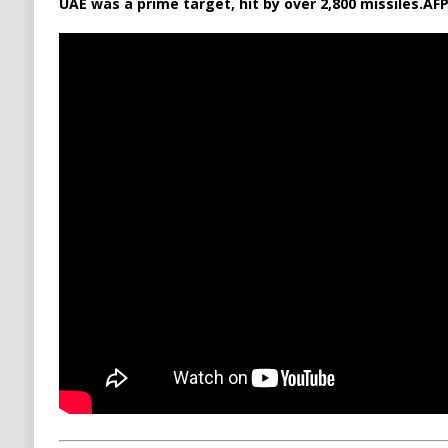
UAE was a prime target, hit by over 2,800 missiles.
AFP