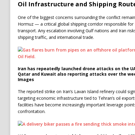
Oil Infrastructure and Shipping Route
One of the biggest concerns surrounding the conflict remains
Hormuz — a critical global shipping corridor responsible for 
transport. Any escalation involving Gulf nations and Iran ris
shipping traffic, and international trade.
Iran has repeatedly launched drone attacks on the UA
Qatar and Kuwait also reporting attacks over the we
Images
The reported strike on Iran’s Lavan Island refinery could sign
targeting economic infrastructure tied to Tehran’s oil export
facilities have become increasingly important leverage point
confrontation.