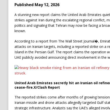
Published May 12, 2026
A stunning new report claims the United Arab Emirates quietl
strikes against Iran during the escalating regional conflict, m
politics and signaling that Tehran may now be facing a broad
known.
According to a report from The Wall Street Journal⁠�, Emirat
attacks on Iranian targets, including a reported strike on a r
Island in the Persian Gulf. The report claims the operation 
UAE publicly avoided announcing direct involvement in the w
United Arab Emirates secretly hit an Iranian oil refi
cease-fire.
X/Clash Report
The reported strikes come after months of growing tensions
Iranian missile and drone attacks allegedly targeted Gulf sta
strategic infrastructure. Analysts say the UAE’s alleged invo