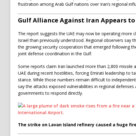
frustration among Arab Gulf nations over Iran’s regional infl
Gulf Alliance Against Iran Appears t
The report suggests the UAE may now be operating more clo
Israel than previously understood. Regional observers say th
the growing security cooperation that emerged following t
joint defense coordination in the Gulf.
Some reports claim Iran launched more than 2,800 missile a
UAE during recent hostilities, forcing Emirati leadership to 
stance. While those numbers remain difficult to independently
say the attacks exposed vulnerabilities in regional defenses
governments to respond directly.
The strike on Lavan Island refinery caused a huge fire