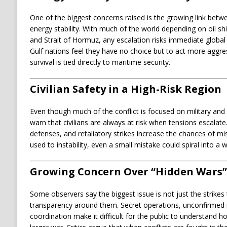
One of the biggest concerns raised is the growing link betwe
energy stability. With much of the world depending on oil sh
and Strait of Hormuz, any escalation risks immediate global
Gulf nations feel they have no choice but to act more aggr
survival is tied directly to maritime security.
Civilian Safety in a High-Risk Region
Even though much of the conflict is focused on military and i
warn that civilians are always at risk when tensions escalate
defenses, and retaliatory strikes increase the chances of mis
used to instability, even a small mistake could spiral into a wi
Growing Concern Over “Hidden Wars”
Some observers say the biggest issue is not just the strikes
transparency around them. Secret operations, unconfirmed re
coordination make it difficult for the public to understand 