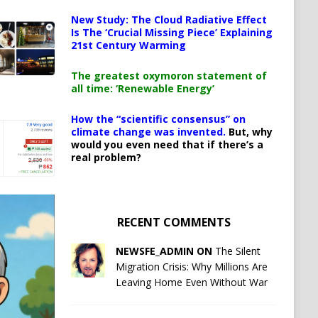
New Study: The Cloud Radiative Effect
Is The ‘Crucial Missing Piece’ Explaining
21st Century Warming
The greatest oxymoron statement of
all time: ‘Renewable Energy’
How the “scientific consensus” on
climate change was invented.
But, why
would you even need that if there’s a
real problem?
RECENT COMMENTS
NEWSFE_ADMIN ON
The Silent
Migration Crisis: Why Millions Are
Leaving Home Even Without War