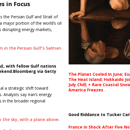
s in Focus
 the Persian Gulf and Strait of
a major portion of the world’s oil
ks disrupting energy markets,
E, with fellow Gulf nations
ekend.
Bloomberg via Getty
The Planet Cooled In June; E
The Heat Island; Hokkaido Jo
July Chill; + Rare Coastal Sn
al a strategic shift toward
America Freezes
s. Analysts say Iran’s energy
s in the broader regional
Good Riddance to Tucker Car
France in Shock After Five No