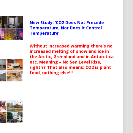
New Study: ‘CO2 Does Not Precede
Temperature, Nor Does It Control
Temperature’
Without increased warming there’s no
increased melting of snow and ice in
the Arctic, Greenland and in Antarctica
etc. Meaning – No Sea Level Rise,
right!?? That also means: CO2 is plant
food, nothing else!!!