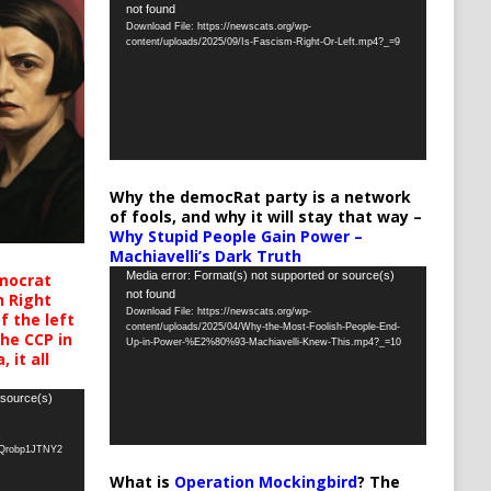
not found
Player
Download File: https://newscats.org/wp-
content/uploads/2025/09/Is-Fascism-Right-Or-Left.mp4?_=9
Why the democRat party is a network
of fools, and why it will stay that way –
Why Stupid People Gain Power –
Machiavelli’s Dark Truth
Video
Media error: Format(s) not supported or source(s)
mocrat
not found
h Right
Player
Download File: https://newscats.org/wp-
 the left
content/uploads/2025/04/Why-the-Most-Foolish-People-End-
the CCP in
Up-in-Power-%E2%80%93-Machiavelli-Knew-This.mp4?_=10
 it all
 source(s)
oQrobp1JTNY2
What is
Operation Mockingbird
? The