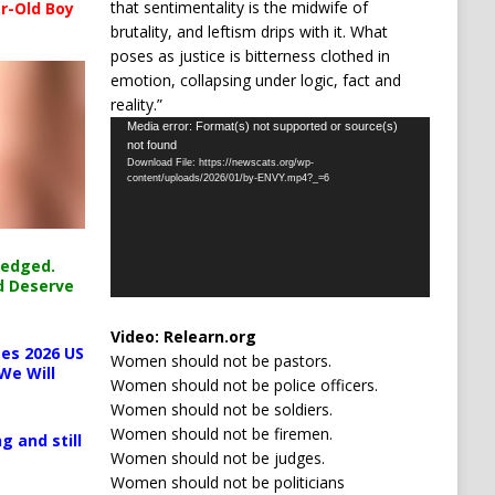
that sentimentality is the midwife of
r-Old Boy
brutality, and leftism drips with it. What
poses as justice is bitterness clothed in
emotion, collapsing under logic, fact and
reality.”
Video
Media error: Format(s) not supported or source(s)
not found
Player
Download File: https://newscats.org/wp-
content/uploads/2026/01/by-ENVY.mp4?_=6
ledged.
d Deserve
Video:
Relearn.org
es 2026 US
Women should not be pastors.
We Will
Women should not be police officers.
Women should not be soldiers.
Women should not be firemen.
g and still
Women should not be judges.
Women should not be politicians