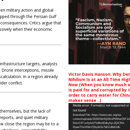
en military action and global
ipped through the Persian Gulf
 consequences. Critics argue that
essively when their economic
nfrastructure targets, analysts
. Drone interceptions, missile
Victor Davis Hanson: Why De
calculation. In a region already
Nihilism Is at an All Time Hig
der conflict.
Now (When you know much of
is paid for and corrupted by 
order to carry water for China,
makes sense ..)
Video
Media error: Format(s) not supported or
 themselves, but the lack of
not found
Player
Download File: https://newscats.org/wp-
ports, and quiet military
content/uploads/2026/04/AQODoPNWarO9TJ
how close the region may be to a
DmvC97-nxfyfsG7Vd8nAEdkyhyc2QICRA-
PpawTHzHGkV7jNy6n5s7bEZnBdUnB-