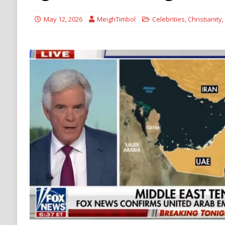
withdrawal
HAMAS
May 12, 2026
MeighTimbol
Celebrities
,
Christianity
,
[ August 9, 2026 ]
British Columbia erupts in
NATURAL DISASTER