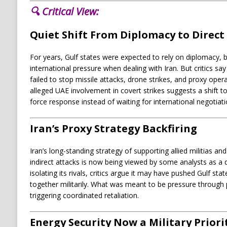
🔍 Critical View:
Quiet Shift From Diplomacy to Direct
For years, Gulf states were expected to rely on diplomacy, 
international pressure when dealing with Iran. But critics s
failed to stop missile attacks, drone strikes, and proxy oper
alleged UAE involvement in covert strikes suggests a shift t
force response instead of waiting for international negotiat
Iran’s Proxy Strategy Backfiring
Iran’s long-standing strategy of supporting allied militias a
indirect attacks is now being viewed by some analysts as a
isolating its rivals, critics argue it may have pushed Gulf sta
together militarily. What was meant to be pressure through p
triggering coordinated retaliation.
Energy Security Now a Military Priori