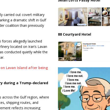
Selah Lofts Pasay Hotel
y carried out covert military
arking a dramatic shift in Gulf
er coalition than previously
88 Courtyard Hotel
i forces allegedly launched
efinery located on Iran’s Lavan
was conducted quietly while the
ar.
nery during a Trump-declared
 across the Gulf region, where
tes, shipping routes, and
lvement reflects increasing