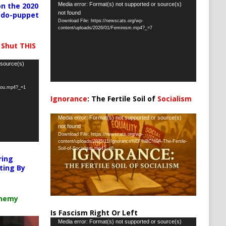
Video
Media error: Format(s) not supported or source(s)
n the 2020
not found
pedo-puppet
Player
Download File: https://newscats.org/wp-
content/uploads/2026/01/Feminism.mp4?_=7
 Shut THIS
 source(s)
-you.mp4?_=1
Ignorance
: The Fertile Soil of
Socialism
…
Video
Media error: Format(s) not supported or source(s)
not found
Player
Download File: https://newscats.org/wp-
content/uploads/2025/11/Ignorance%EF%BC%9A-The-Fertile-
Soil-of-Socialism.mp4?_=8
ring
ting By
chemy
Is Fascism Right Or Left
Video
Media error: Format(s) not supported or source(s)