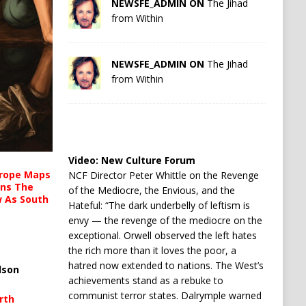
NEWSFE_ADMIN ON
The Jihad
from Within
NEWSFE_ADMIN ON
The Jihad
from Within
Video:
New Culture Forum
urope Maps
NCF Director Peter Whittle on the Revenge
ins The
of the Mediocre, the Envious, and the
ow As South
Hateful: “The dark underbelly of leftism is
envy — the revenge of the mediocre on the
exceptional. Orwell observed the left hates
the rich more than it loves the poor, a
hatred now extended to nations. The West’s
lson
achievements stand as a rebuke to
communist terror states. Dalrymple warned
rth