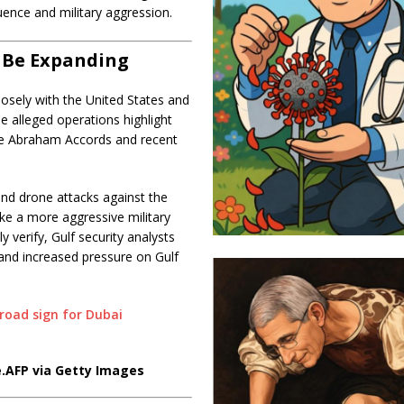
uence and military aggression.
o Be Expanding
sely with the United States and
e alleged operations highlight
he Abraham Accords and recent
nd drone attacks against the
take a more aggressive military
 verify, Gulf security analysts
 and increased pressure on Gulf
.
AFP via Getty Images