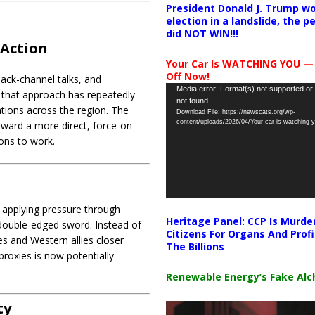
President Donald J. Trump wo
election in a landslide, the 
did NOT WIN!!!
 Action
Your Car Is WATCHING YOU —
Off Now!
back-channel talks, and
Video
Media error: Format(s) not supported or
ay that approach has repeatedly
not found
Player
ations across the region. The
Download File: https://newscats.org/wp-
content/uploads/2026/04/Your-car-is-watching
oward a more direct, force-on-
ions to work.
nd applying pressure through
Heritage Panel: CCP Is Murde
 double-edged sword. Instead of
Citizens For Organs And Profi
tes and Western allies closer
The Billions
roxies is now potentially
Renewable Energy’s Fake Al
ty