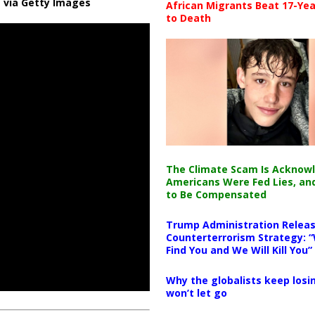
 via Getty Images
African Migrants Beat 17-Yea
to Death
The Climate Scam Is Acknow
Americans Were Fed Lies, an
to Be Compensated
Trump Administration Releas
Counterterrorism Strategy: “
Find You and We Will Kill You”
Why the globalists keep losin
won’t let go