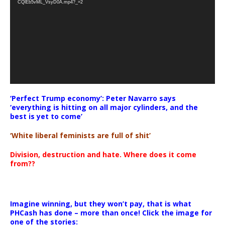
CQlEb5vML_VsyD0A.mp4?_=2
‘Perfect Trump economy’: Peter Navarro says
‘everything is hitting on all major cylinders, and the
best is yet to come’
‘White liberal feminists are full of shit’
Division, destruction and hate. Where does it come
from??
Imagine winning, but they won’t pay, that is what
PHCash has done – more than once! Click the image for
one of the stories: