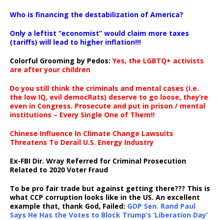
…
Who is financing the destabilization of America?
Only a leftist “economist” would claim more taxes
(tariffs) will lead to higher inflation!!!
Colorful Grooming by Pedos
:
Yes, the LGBTQ+ activists
are after your children
Do you still think the criminals and mental cases (i.e.
the low IQ, evil democRats) deserve to go loose, they’re
even in Congress. Prosecute and put in prison / mental
institutions – Every Single One of Them!!
Chinese Influence In Climate Change Lawsuits
Threatens To Derail U.S. Energy Industry
Ex-FBI Dir. Wray Referred for Criminal Prosecution
Related to 2020 Voter Fraud
To be pro fair trade but against getting there??? This is
what CCP corruption looks like in the US. An excellent
example that, thank God, Failed:
GOP Sen. Rand Paul
Says He Has the Votes to Block Trump’s ‘Liberation Day’