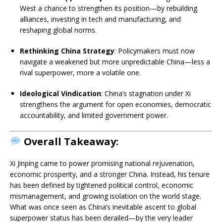
West a chance to strengthen its position—by rebuilding
alliances, investing in tech and manufacturing, and
reshaping global norms.
Rethinking China Strategy
: Policymakers must now
navigate a weakened but more unpredictable China—less a
rival superpower, more a volatile one.
Ideological Vindication
: China’s stagnation under Xi
strengthens the argument for open economies, democratic
accountability, and limited government power.
Overall Takeaway:
Xi Jinping came to power promising national rejuvenation,
economic prosperity, and a stronger China. Instead, his tenure
has been defined by tightened political control, economic
mismanagement, and growing isolation on the world stage.
What was once seen as China’s inevitable ascent to global
superpower status has been derailed—by the very leader