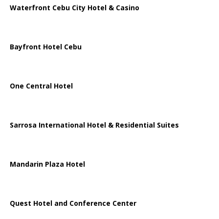
Waterfront Cebu City Hotel & Casino
Bayfront Hotel Cebu
One Central Hotel
Sarrosa International Hotel & Residential Suites
Mandarin Plaza Hotel
Quest Hotel and Conference Center