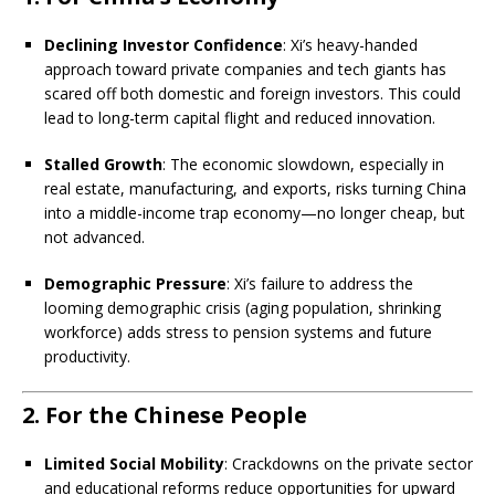
Declining Investor Confidence
: Xi’s heavy-handed
approach toward private companies and tech giants has
scared off both domestic and foreign investors. This could
lead to long-term capital flight and reduced innovation.
Stalled Growth
: The economic slowdown, especially in
real estate, manufacturing, and exports, risks turning China
into a middle-income trap economy—no longer cheap, but
not advanced.
Demographic Pressure
: Xi’s failure to address the
looming demographic crisis (aging population, shrinking
workforce) adds stress to pension systems and future
productivity.
2. For the Chinese People
Limited Social Mobility
: Crackdowns on the private sector
and educational reforms reduce opportunities for upward