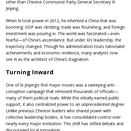
other than Chinese Communist Party General Secretary Xi
Jinping.
When Xi took power in 2012, he inherited a China that was
booming: GDP was climbing, trade was flourishing, and foreign
investment was pouring in. The world was fascinated—even
fearful—of China’s ascendance. But under Xi’s leadership, the
trajectory changed. Though his administration touts nationalist
achievements and economic resilience, many analysts now
see Xi as the architect of China’s stagnation.
Turning Inward
One of Xi Jinping’s first major moves was a sweeping anti-
corruption campaign that removed thousands of officials—
many of them political rivals. While this initially earned public
support, it also centralized power to an unprecedented degree.
Unlike previous Chinese leaders who shared power with
collective leadership bodies, Xi has consolidated control over
nearly every major institution. This shift has stifled debate and
discouraged local innovation.