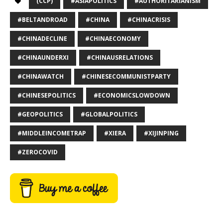
(CCP)
#ASIAPOLITICS
#AUTHORITARIANISM
#BELTANDROAD
#CHINA
#CHINACRISIS
#CHINADECLINE
#CHINAECONOMY
#CHINAUNDERXI
#CHINAUSRELATIONS
#CHINAWATCH
#CHINESECOMMUNISTPARTY
#CHINESEPOLITICS
#ECONOMICSLOWDOWN
#GEOPOLITICS
#GLOBALPOLITICS
#MIDDLEINCOMETRAP
#XIERA
#XIJINPING
#ZEROCOVID