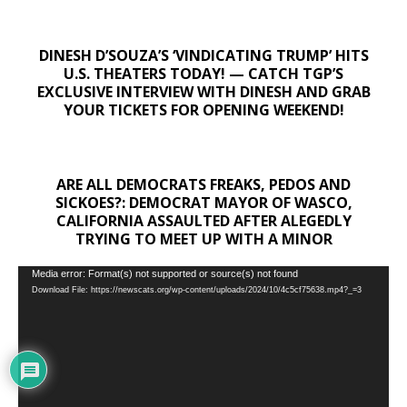
DINESH D’SOUZA’S ‘VINDICATING TRUMP’ HITS
U.S. THEATERS TODAY! — CATCH TGP’S
EXCLUSIVE INTERVIEW WITH DINESH AND GRAB
YOUR TICKETS FOR OPENING WEEKEND!
ARE ALL DEMOCRATS FREAKS, PEDOS AND
SICKOES?: DEMOCRAT MAYOR OF WASCO,
CALIFORNIA ASSAULTED AFTER ALEGEDLY
TRYING TO MEET UP WITH A MINOR
Video
Media error: Format(s) not supported or source(s) not found
Download File: https://newscats.org/wp-content/uploads/2024/10/4c5cf75638.mp4?_=3
Player