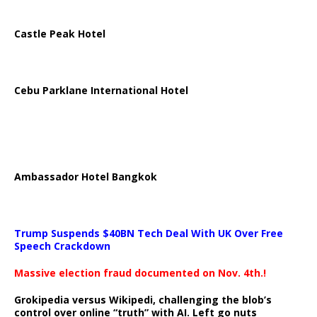
Castle Peak Hotel
Cebu Parklane International Hotel
Ambassador Hotel Bangkok
Trump Suspends $40BN Tech Deal With UK Over Free
Speech Crackdown
Massive election fraud documented on Nov. 4th.!
Grokipedia versus Wikipedi, challenging the blob’s
control over online “truth” with AI. Left go nuts