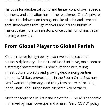
His push for ideological purity and tighter control over speech,
business, and education has further weakened China’s private
sector. Crackdowns on tech giants like Alibaba and Tencent
sent shockwaves through markets and erased billions in
market value. Foreign investors, once bullish on China, began
looking elsewhere.
From Global Player to Global Pariah
Xi’s aggressive foreign policy also reversed decades of
cautious diplomacy. The Belt and Road Initiative, once seen as
a strategic masterstroke, is now burdened with failing
infrastructure projects and growing debt among partner
countries. Military provocations in the South China Sea, harsh
“wolf warrior” diplomacy, and rising tensions with the U.S.,
Japan, India, and Europe have alienated key partners.
Most consequentially, Xi’s handling of the COVID-19 pandemic
—marked by initial coverups and a harsh “zero-COVID” policy