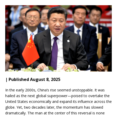
| Published August 8, 2025
In the early 2000s, China’s rise seemed unstoppable. It was
hailed as the next global superpower—poised to overtake the
United States economically and expand its influence across the
globe. Yet, two decades later, the momentum has slowed
dramatically. The man at the center of this reversal is none