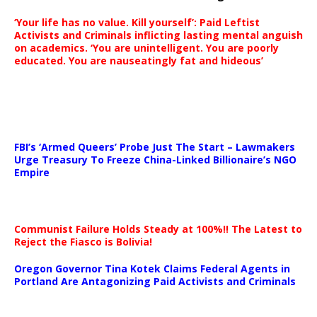
‘Your life has no value. Kill yourself’: Paid Leftist
Activists and Criminals inflicting lasting mental anguish
on academics. ‘You are unintelligent. You are poorly
educated. You are nauseatingly fat and hideous’
…
FBI’s ‘Armed Queers’ Probe Just The Start – Lawmakers
Urge Treasury To Freeze China-Linked Billionaire’s NGO
Empire
Communist Failure Holds Steady at 100%!! The Latest to
Reject the Fiasco is Bolivia!
Oregon Governor Tina Kotek Claims Federal Agents in
Portland Are Antagonizing Paid Activists and Criminals