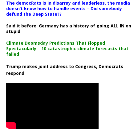
The democRats is in disarray and leaderless, the media
doesn’t know how to handle events – Did somebody
defund the Deep State??
Said it before: Germany has a history of going ALL IN on
stupid
Climate Doomsday Predictions That Flopped
Spectacularly – 10 catastrophic climate forecasts that
failed
Trump makes joint address to Congress, Democrats
respond