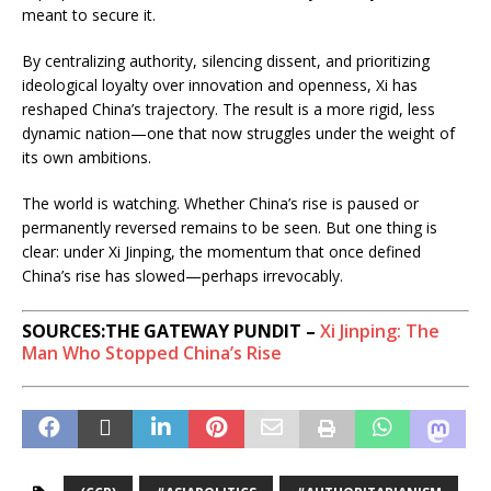
meant to secure it.
By centralizing authority, silencing dissent, and prioritizing
ideological loyalty over innovation and openness, Xi has
reshaped China’s trajectory. The result is a more rigid, less
dynamic nation—one that now struggles under the weight of
its own ambitions.
The world is watching. Whether China’s rise is paused or
permanently reversed remains to be seen. But one thing is
clear: under Xi Jinping, the momentum that once defined
China’s rise has slowed—perhaps irrevocably.
SOURCES:THE GATEWAY PUNDIT –
Xi Jinping: The
Man Who Stopped China’s Rise