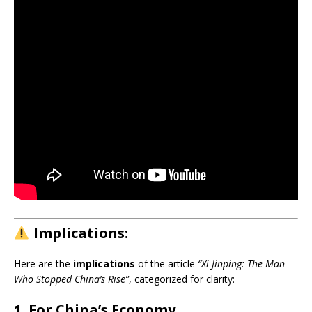
Implications:
Here are the
implications
of the article
“Xi Jinping: The Man
Who Stopped China’s Rise”
, categorized for clarity:
1. For China’s Economy