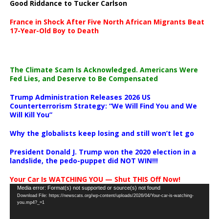
Good Riddance to Tucker Carlson
France in Shock After Five North African Migrants Beat
17-Year-Old Boy to Death
The Climate Scam Is Acknowledged. Americans Were
Fed Lies, and Deserve to Be Compensated
Trump Administration Releases 2026 US
Counterterrorism Strategy: “We Will Find You and We
Will Kill You”
Why the globalists keep losing and still won’t let go
President Donald J. Trump won the 2020 election in a
landslide, the pedo-puppet did NOT WIN!!!
Your Car Is WATCHING YOU — Shut THIS Off Now!
Video
Media error: Format(s) not supported or source(s) not found
Download File: https://newscats.org/wp-content/uploads/2026/04/Your-car-is-watching-
Player
you.mp4?_=1