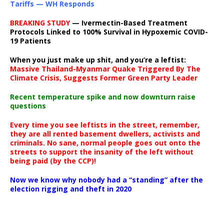
Tariffs — WH Responds
BREAKING STUDY
— Ivermectin-Based Treatment
Protocols Linked to 100% Survival in Hypoxemic COVID-
19 Patients
When you just make up shit, and you’re a leftist:
Massive Thailand-Myanmar Quake Triggered By The
Climate Crisis, Suggests Former Green Party Leader
Recent temperature spike and now downturn raise
questions
Every time you see leftists in the street, remember,
they are all rented basement dwellers, activists and
criminals. No sane, normal people goes out onto the
streets to support the insanity of the left without
being paid (by the CCP)!
Now we know why nobody had a “standing” after the
election rigging and theft in 2020