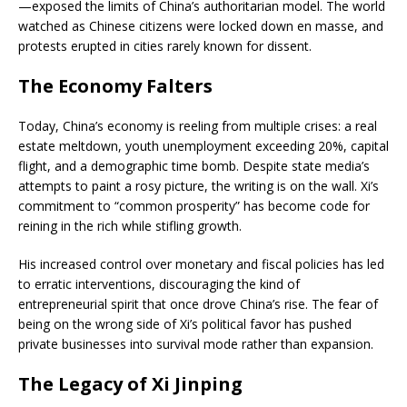
—exposed the limits of China’s authoritarian model. The world
watched as Chinese citizens were locked down en masse, and
protests erupted in cities rarely known for dissent.
The Economy Falters
Today, China’s economy is reeling from multiple crises: a real
estate meltdown, youth unemployment exceeding 20%, capital
flight, and a demographic time bomb. Despite state media’s
attempts to paint a rosy picture, the writing is on the wall. Xi’s
commitment to “common prosperity” has become code for
reining in the rich while stifling growth.
His increased control over monetary and fiscal policies has led
to erratic interventions, discouraging the kind of
entrepreneurial spirit that once drove China’s rise. The fear of
being on the wrong side of Xi’s political favor has pushed
private businesses into survival mode rather than expansion.
The Legacy of Xi Jinping