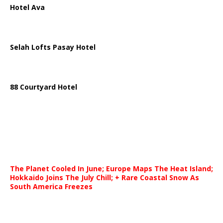
Hotel Ava
Selah Lofts Pasay Hotel
88 Courtyard Hotel
The Planet Cooled In June; Europe Maps The Heat Island;
Hokkaido Joins The July Chill; + Rare Coastal Snow As
South America Freezes