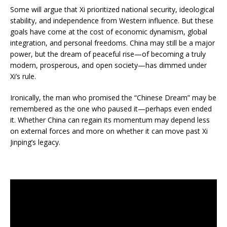
Some will argue that Xi prioritized national security, ideological
stability, and independence from Western influence. But these
goals have come at the cost of economic dynamism, global
integration, and personal freedoms. China may still be a major
power, but the dream of peaceful rise—of becoming a truly
modern, prosperous, and open society—has dimmed under
Xi’s rule.
Ironically, the man who promised the “Chinese Dream” may be
remembered as the one who paused it—perhaps even ended
it. Whether China can regain its momentum may depend less
on external forces and more on whether it can move past Xi
Jinping’s legacy.