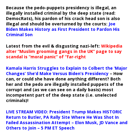
Because the pedo-puppets presidency is illegal, an
illegally installed criminal by the deep state (read:
DemocRats), his pardon of his crack head son is also
illegal and should be overturned by the courts:
Joe
Biden Makes History as First President to Pardon His
Criminal Son
Latest from the evil & disgusting nazi-left:
Wikipedia
alter “Muslim grooming gangs in the UK” page to say
scandal is “moral panic” of “far-right
Kamala Harris Struggles to Explain to Colbert the ‘Major
Changes’ She’d Make Versus Biden’s Presidency
– How
can, or could she have done anything different? Both
her and the pedo are illegally installed puppets of the
corrupt and (as we can see on a daily basis) most
incompetent part of the deep state (i.e. unelected
criminals)!
LIVE STREAM VIDEO: President Trump Makes HISTORIC
Return to Butler, PA Rally Site Where He Was Shot In
Failed Assassination Attempt – Elon Musk, JD Vance and
Others to Join – 5 PM ET Speech