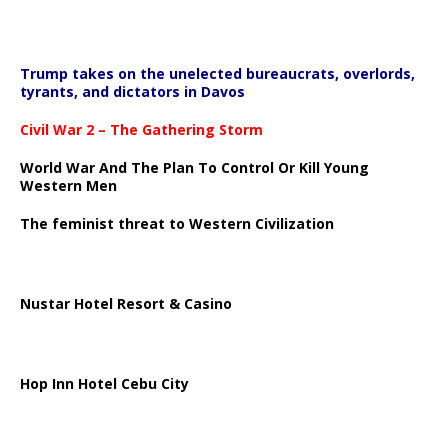
Trump takes on the unelected bureaucrats, overlords,
tyrants, and dictators in Davos
Civil War 2 – The Gathering Storm
World War And The Plan To Control Or Kill Young
Western Men
The feminist threat to Western Civilization
Nustar Hotel Resort & Casino
Hop Inn Hotel Cebu City