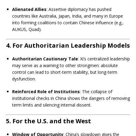
Alienated Allies
: Assertive diplomacy has pushed
countries like Australia, Japan, India, and many in Europe
into forming coalitions to contain Chinese influence (e.g.,
AUKUS, Quad).
4. For Authoritarian Leadership Models
Authoritarian Cautionary Tale
: Xi’s centralized leadership
may serve as a warning to other strongmen: absolute
control can lead to short-term stability, but long-term
dysfunction.
Reinforced Role of Institutions
: The collapse of
institutional checks in China shows the dangers of removing
term limits and silencing internal dissent.
5. For the U.S. and the West
Window of Opportunity
: China’s slowdown gives the