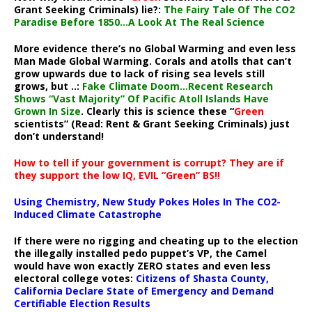
Grant Seeking Criminals) lie?:
The Fairy Tale Of The CO2
Paradise Before 1850…A Look At The Real Science
More evidence there’s no Global Warming and even less
Man Made Global Warming. Corals and atolls that can’t
grow upwards due to lack of rising sea levels still
grows, but ..:
Fake Climate Doom…Recent Research
Shows “Vast Majority” Of Pacific Atoll Islands Have
Grown In Size
. Clearly this is science these “
Green
scientists” (Read: Rent & Grant Seeking Criminals) just
don’t understand!
How to tell if your government is corrupt? They are if
they support the low IQ, EVIL “Green” BS!!
Using Chemistry, New Study Pokes Holes In The CO2-
Induced Climate Catastrophe
If there were no rigging and cheating up to the election
the illegally installed pedo puppet’s VP, the Camel
would have won exactly ZERO states and even less
electoral college votes:
Citizens of Shasta County,
California Declare State of Emergency and Demand
Certifiable Election Results