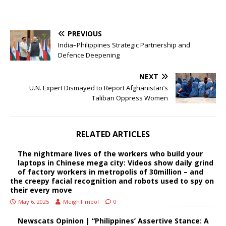
PREVIOUS
India–Philippines Strategic Partnership and
Defence Deepening
NEXT
U.N. Expert Dismayed to Report Afghanistan’s
Taliban Oppress Women
RELATED ARTICLES
The nightmare lives of the workers who build your
laptops in Chinese mega city: Videos show daily grind
of factory workers in metropolis of 30million – and
the creepy facial recognition and robots used to spy on
their every move
May 6, 2025
MeighTimbol
0
Newscats Opinion | “Philippines’ Assertive Stance: A