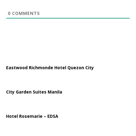
0
COMMENTS
Eastwood Richmonde Hotel Quezon City
City Garden Suites Manila
Hotel Rosemarie – EDSA