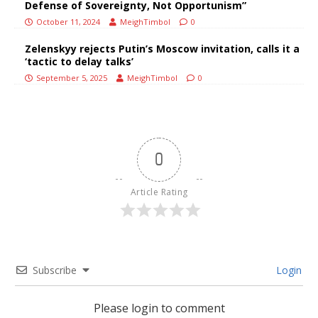
Defense of Sovereignty, Not Opportunism”
October 11, 2024
MeighTimbol
0
Zelenskyy rejects Putin’s Moscow invitation, calls it a
‘tactic to delay talks’
September 5, 2025
MeighTimbol
0
0
Article Rating
Subscribe
Login
Please login to comment