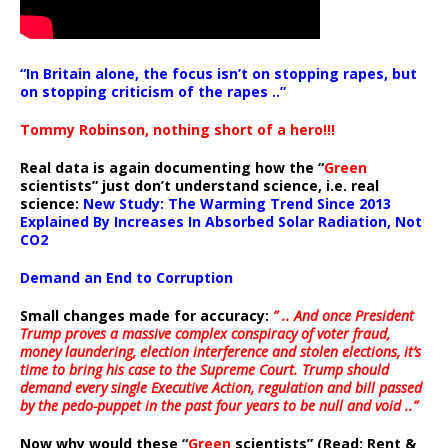
“In Britain alone, the focus isn’t on stopping rapes, but
on stopping criticism of the rapes ..”
Tommy Robinson, nothing short of a hero!!!
Real data is again documenting how the “
Green
scientists” just don’t understand science, i.e. real
science:
New Study: The Warming Trend Since 2013
Explained By Increases In Absorbed Solar Radiation, Not
CO2
Demand an End to Corruption
Small changes made for accuracy:
” .. And once President
Trump proves a massive complex conspiracy of voter fraud,
money laundering, election interference and stolen elections, it’s
time to bring his case to the Supreme Court. Trump should
demand every single Executive Action, regulation and bill passed
by the pedo-puppet in the past four years to be null and void ..”
Now why would these “
Green
scientists” (Read: Rent &