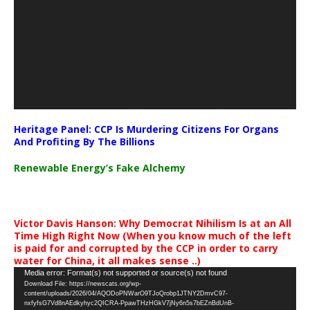
Heritage Panel: CCP Is Murdering Citizens For Organs
And Profiting By The Billions
Renewable Energy’s Fake Alchemy
Victor Davis Hanson: Why Democrat Nihilism Is at an All
Time High Right Now (When you know much of the left
is paid for and corrupted by the CCP in order to carry
water for China, it all makes sense ..)
Video
Media error: Format(s) not supported or source(s) not found
Download File: https://newscats.org/wp-
Player
content/uploads/2026/04/AQODoPNWarO9TJoQrobp1JTNY2DmvC97-
nxfyfsG7Vd8nAEdkyhyc2QICRA-PpawTHzHGkV7jNy6n5s7bEZnBdUnB-