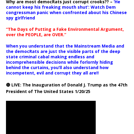
Why are most democRats just corrupt crooks?? –
‘He
cannot keep his freaking mouth shut’: Watch Dem
congressman panic when confronted about his Chinese
spy girlfriend
“The Days of Putting a Fake Environmental Argument,
over the PEOPLE, are OVER.”
When you understand that the Mainstream Media and
the democRats are just the visible parts of the deep
state criminal cabal making endless and
incomprehensible decisions while forlornly hiding
behind the curtains, you’ll also understand how
incompetent, evil and corrupt they all are!!
🔴 LIVE: The Inauguration of Donald J. Trump as the 47th
President of The United States 1/20/25