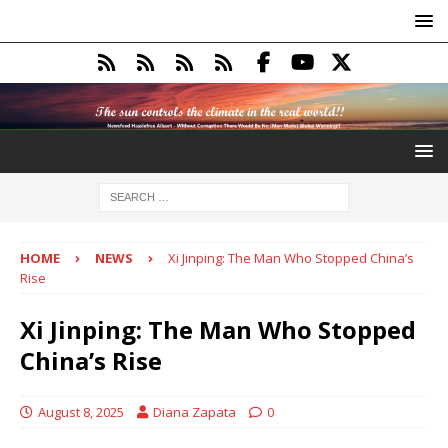
HOME
NEWS
Xi Jinping: The Man Who Stopped China’s
Rise
Xi Jinping: The Man Who Stopped
China’s Rise
August 8, 2025
Diana Zapata
0