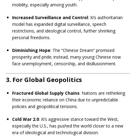
mobility, especially among youth.
Increased Surveillance and Control
: Xi’s authoritarian
model has expanded digital surveillance, speech
restrictions, and ideological control, further shrinking
personal freedoms.
Diminishing Hope
: The “Chinese Dream” promised
prosperity and pride; instead, many young Chinese now
face unemployment, censorship, and disillusionment.
3. For Global Geopolitics
Fractured Global Supply Chains
: Nations are rethinking
their economic reliance on China due to unpredictable
policies and geopolitical tensions.
Cold War 2.0
: Xi’s aggressive stance toward the West,
especially the U.S., has pushed the world closer to a new
era of ideological and technological division.