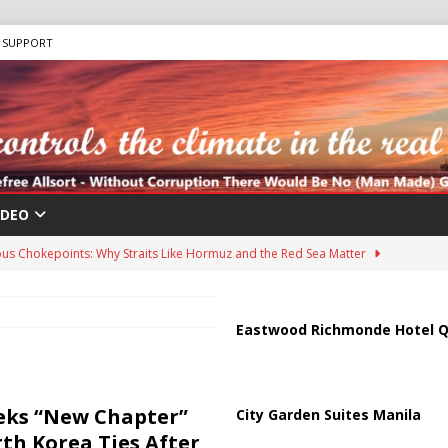
SUPPORT
IDEO
us Chokepoints: Why Straits Like Hormuz and the Red Sea Matter
harged in Massive Timeshare Fraud Scheme Targeting Elderly Americans
Eastwood Richmonde Hotel Q
 “Human Safari” Drone Attacks on Civilians in Southern Regions
eeks “New Chapter”
City Garden Suites Manila
th Korea Ties After