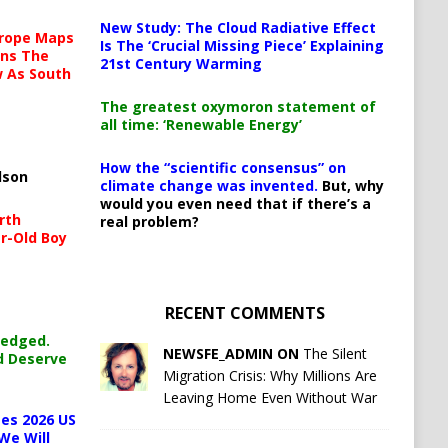
New Study: The Cloud Radiative Effect
urope Maps
Is The ‘Crucial Missing Piece’ Explaining
ins The
21st Century Warming
ow As South
The greatest oxymoron statement of
all time: ‘Renewable Energy’
How the “scientific consensus” on
lson
climate change was invented.
But, why
would you even need that if there’s a
rth
real problem?
r-Old Boy
RECENT COMMENTS
ledged.
NEWSFE_ADMIN ON
The Silent
d Deserve
Migration Crisis: Why Millions Are
Leaving Home Even Without War
es 2026 US
We Will