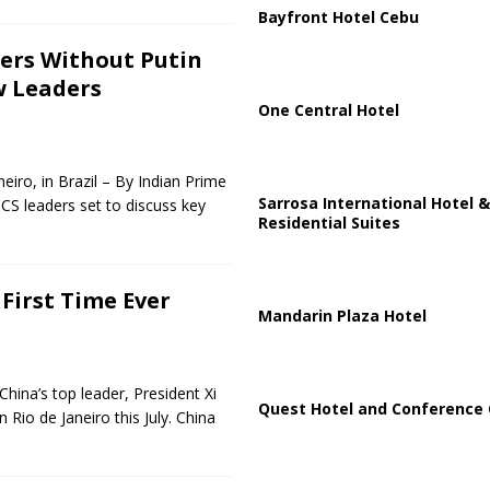
Bayfront Hotel Cebu
ters Without Putin
w Leaders
One Central Hotel
iro, in Brazil – By Indian Prime
Sarrosa International Hotel &
CS leaders set to discuss key
Residential Suites
 First Time Ever
Mandarin Plaza Hotel
hina’s top leader, President Xi
Quest Hotel and Conference 
 Rio de Janeiro this July. China