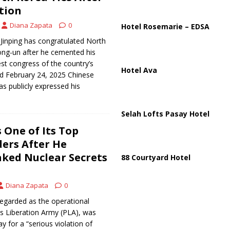
ussia, Targeting Oil Facilities as War Intensifies
RUSSIA
ction
il Tankers Raise Alarms Over Red Sea Security and Global Energy
Diana Zapata
0
Hotel Rosemarie – EDSA
 Jinping has congratulated North
ong-un after he cemented his
est congress of the country’s
Hotel Ava
hed February 24, 2025 Chinese
has publicly expressed his
Selah Lofts Pasay Hotel
 One of Its Top
ders After He
aked Nuclear Secrets
88 Courtyard Hotel
Diana Zapata
0
egarded as the operational
’s Liberation Army (PLA), was
y for a “serious violation of