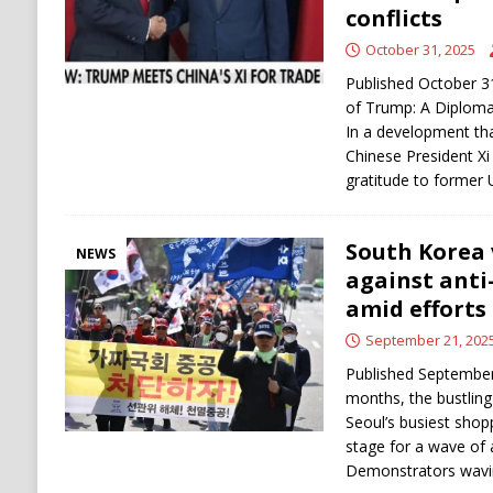
conflicts
October 31, 2025
Published October 31,
of Trump: A Diplomat
In a development that
Chinese President Xi 
gratitude to former 
South Korea 
NEWS
against anti
amid efforts 
September 21, 202
Published September
months, the bustlin
Seoul’s busiest shop
stage for a wave of 
Demonstrators wavi