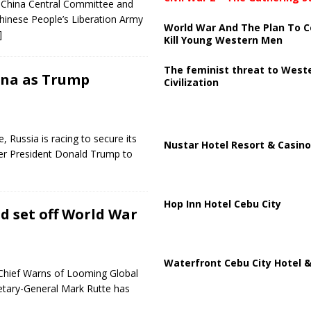
of China Central Committee and
Chinese People’s Liberation Army
World War And The Plan To C
]
Kill Young Western Men
The feminist threat to West
ina as Trump
Civilization
, Russia is racing to secure its
Nustar Hotel Resort & Casino
mer President Donald Trump to
Hop Inn Hotel Cebu City
d set off World War
Waterfront Cebu City Hotel &
Chief Warns of Looming Global
etary-General Mark Rutte has