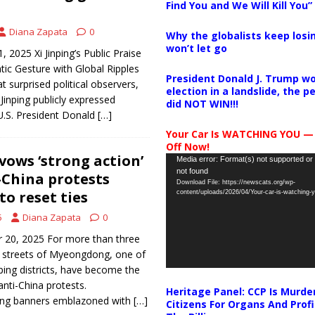
Find You and We Will Kill You”
Diana Zapata
0
Why the globalists keep losin
won’t let go
 2025 Xi Jinping’s Public Praise
ic Gesture with Global Ripples
President Donald J. Trump wo
 surprised political observers,
election in a landslide, the 
Jinping publicly expressed
did NOT WIN!!!
U.S. President Donald
[…]
Your Car Is WATCHING YOU —
Off Now!
vows ‘strong action’
Video
Media error: Format(s) not supported or
not found
Player
-China protests
Download File: https://newscats.org/wp-
to reset ties
content/uploads/2026/04/Your-car-is-watching
5
Diana Zapata
0
 20, 2025 For more than three
g streets of Myeongdong, one of
ping districts, have become the
anti-China protests.
Heritage Panel: CCP Is Murde
ng banners emblazoned with
[…]
Citizens For Organs And Profi