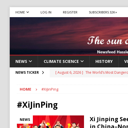
HOME
LOG IN
REGISTER
SUBSCRIBERS 32K+
NEWS
CLIMATE SCIENCE
HISTORY
V
[ August 6, 2026 ]
The World’s Most Dangero
NEWS TICKER
ECONOMY
HOME
#XiJinPing
[ August 6, 2026 ]
Mexican Cartel Leaders C
CRIME
#XiJinPing
[ August 6, 2026 ]
Ukraine Accuses Russia of
Xi Jinping S
NEWS
RUSSIA
in China–Nor