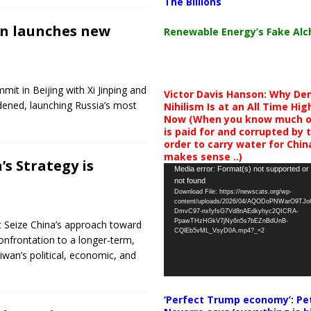
The Billions
in launches new
Renewable Energy’s Fake Al
it in Beijing with Xi Jinping and
Victor Davis Hanson: Why De
ened, launching Russia’s most
Nihilism Is at an All Time Hig
Now (When you know much of
is paid for and corrupted by 
order to carry water for China,
makes sense ..)
s Strategy is
Video
Media error: Format(s) not supported or
not found
Player
Download File: https://newscats.org/wp-
content/uploads/2026/04/AQODoPNWarO9TJ
DmvC97-nxfyfsG7Vd8nAEdkyhyc2QICRA-
PpawTHzHGkV7jNy6n5s7bEZnBdUnB-
t Seize China’s approach toward
CQlEb5vML_VsyD0A.mp4?_=2
onfrontation to a longer-term,
wan’s political, economic, and
‘Perfect Trump economy’: Pe