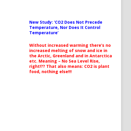
New Study: ‘CO2 Does Not Precede
Temperature, Nor Does It Control
Temperature’
Without increased warming there’s no
increased melting of snow and ice in
the Arctic, Greenland and in Antarctica
etc. Meaning – No Sea Level Rise,
right!?? That also means: CO2 is plant
food, nothing else!!!