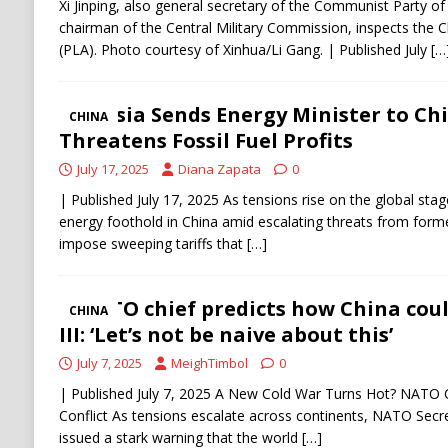
Xi Jinping, also general secretary of the Communist Party 
chairman of the Central Military Commission, inspects the 
(PLA). Photo courtesy of Xinhua/Li Gang. | Published July
[…
Russia Sends Energy Minister to Ch
CHINA
Threatens Fossil Fuel Profits
July 17, 2025
Diana Zapata
0
| Published July 17, 2025 As tensions rise on the global stage
energy foothold in China amid escalating threats from for
impose sweeping tariffs that
[…]
NATO chief predicts how China coul
CHINA
III: ‘Let’s not be naive about this’
July 7, 2025
MeighTimbol
0
| Published July 7, 2025 A New Cold War Turns Hot? NATO 
Conflict As tensions escalate across continents, NATO Secr
issued a stark warning that the world
[…]