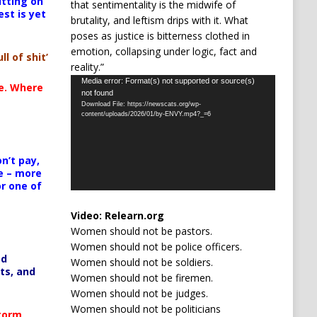
itting on
that sentimentality is the midwife of
est is yet
brutality, and leftism drips with it. What
poses as justice is bitterness clothed in
emotion, collapsing under logic, fact and
ll of shit’
reality.”
Video
Media error: Format(s) not supported or source(s)
te. Where
not found
Player
Download File: https://newscats.org/wp-
content/uploads/2026/01/by-ENVY.mp4?_=6
n’t pay,
e – more
or one of
Video:
Relearn.org
Women should not be pastors.
Women should not be police officers.
ed
Women should not be soldiers.
ts, and
Women should not be firemen.
Women should not be judges.
Women should not be politicians
Storm