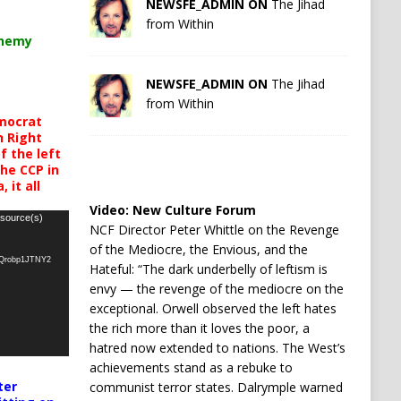
NEWSFE_ADMIN ON
The Jihad
from Within
chemy
NEWSFE_ADMIN ON
The Jihad
from Within
mocrat
h Right
 the left
the CCP in
 it all
Video:
New Culture Forum
 source(s)
NCF Director Peter Whittle on the Revenge
of the Mediocre, the Envious, and the
oQrobp1JTNY2
Hateful: “The dark underbelly of leftism is
envy — the revenge of the mediocre on the
exceptional. Orwell observed the left hates
the rich more than it loves the poor, a
hatred now extended to nations. The West’s
achievements stand as a rebuke to
ter
communist terror states. Dalrymple warned