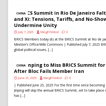
BRICS Summit in Rio De Janeiro Fal
CHINA
and Xi: Tensions, Tariffs, and No-Sho
Undermine Unity
July 7, 2025
MeighTimbol
0
BRICS Members today (6) at the BRICS Summit at Rio de Jane
Minister’s Office/Wiki Commons | Published July 7, 2025 BRI
global political issues,
[…]
Xi Jinping to Miss BRICS Summit for
CHINA
After Bloc Fails Member Iran
June 25, 2025
MeighTimbol
0
| Published June 25, 2025 For the first time since becoming C
Jinping will skip the annual BRICS Summit, set to take place in
has
[…]