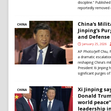
discipline.” Publishe
reportedly removed 
China’s Milit
CHINA
Jinping’s Pu
and Defense
January 25, 2026
AP Photo/Jeff Chiu, F
a dramatic escalatio
reshaping China’s mi
President Xi Jinping
significant purges of
Xi Jinping s
CHINA
Donald Trum
world peace”
leadership in