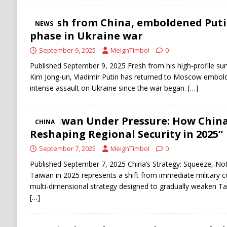
Fresh from China, emboldened Put
NEWS
phase in Ukraine war
September 9, 2025
MeighTimbol
0
Published September 9, 2025 Fresh from his high-profile summ
Kim Jong-un, Vladimir Putin has returned to Moscow embold
intense assault on Ukraine since the war began.
[…]
“Taiwan Under Pressure: How China’
CHINA
Reshaping Regional Security in 2025”
September 7, 2025
MeighTimbol
0
Published September 7, 2025 China’s Strategy: Squeeze, No
Taiwan in 2025 represents a shift from immediate military c
multi-dimensional strategy designed to gradually weaken Tai
[…]