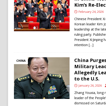
[ August 6, 2026 ]
Ukraine Strikes Deep Into R
Kim’s Re‑Ele
[ August 6, 2026 ]
Houthi Attacks on Saudi O
February 24, 2026
Stability
HOUTHI
Chinese President Xi
Korean leader Kim J
leadership at the lat
ruling party. Publis
President Xi Jinping 
intention
[…]
China Purges
CHINA
Military Lea
Allegedly Le
to the U.S.
January 26, 2026
Zhang Youxia, long r
leader of the People
dismissed on Saturda