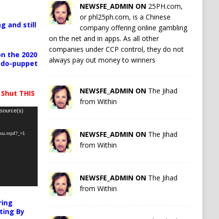
NEWSFE_ADMIN ON
25PH.com,
or phl25ph.com, is a Chinese
g and still
company offering online gambling
on the net and in apps. As all other
companies under CCP control, they do not
n the 2020
always pay out money to winners
pedo-puppet
NEWSFE_ADMIN ON
The Jihad
 Shut THIS
from Within
 source(s)
NEWSFE_ADMIN ON
The Jihad
-you.mp4?_=1
from Within
NEWSFE_ADMIN ON
The Jihad
from Within
ring
ting By