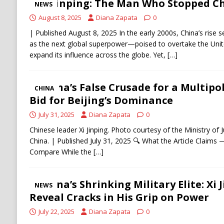
Xi Jinping: The Man Who Stopped Ch
NEWS
August 8, 2025
Diana Zapata
0
| Published August 8, 2025 In the early 2000s, China’s rise 
as the next global superpower—poised to overtake the Unit
expand its influence across the globe. Yet,
[…]
China’s False Crusade for a Multipol
CHINA
Bid for Beijing’s Dominance
July 31, 2025
Diana Zapata
0
Chinese leader Xi Jinping. Photo courtesy of the Ministry of J
China. | Published July 31, 2025 🔍 What the Article Claim
Compare While the
[…]
China’s Shrinking Military Elite: Xi 
NEWS
Reveal Cracks in His Grip on Power
July 22, 2025
Diana Zapata
0