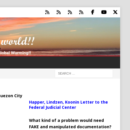
uezon City
Happer, Lindzen, Koonin Letter to the
Federal Judicial Center
What kind of a problem would need
FAKE and manipulated documentation?