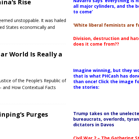
Navarro says ‘everything is h
ina’s Rise
all major cylinders, and the b
to come’
seemed unstoppable. It was hailed
‘White liberal feminists are fu
ed States economically and
Division, destruction and ha
does it come from??
ar World Is Really a
Imagine winning, but they wo
that is what PHCash has don
ustice of the People’s Republic of
than once! Click the image f
the stories:
s — and How Contextual Facts
Jinping’s Purges
Trump takes on the unelect
bureaucrats, overlords, tyran
dictators in Davos
Civil War 2 – The Gathering 