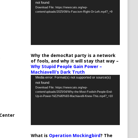
not found
Player
Download File: https://newscats.org/wp-
content/uploads/2025/09/Is-Fascism-Right-Or-Left.mp4?_=9
Why the democRat party is a network
of fools, and why it will stay that way –
Why Stupid People Gain Power –
Machiavelli’s Dark Truth
Video
Media error: Format(s) not supported or source(s)
not found
Player
Download File: https://newscats.org/wp-
content/uploads/2025/04/Why-the-Most-Foolish-People-End-
Up-in-Power-%E2%80%93-Machiavelli-Knew-This.mp4?_=10
Center
What is
Operation Mockingbird
? The