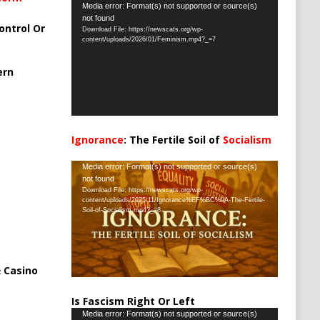
Video
Media error: Format(s) not supported or source(s)
not found
Player
ontrol Or
Download File: https://newscats.org/wp-
content/uploads/2026/01/Feminism.mp4?_=7
ern
Ignorance
: The Fertile Soil of
Socialism
…
Video
Media error: Format(s) not supported or source(s)
not found
Player
Download File: https://newscats.org/wp-
content/uploads/2025/11/Ignorance%EF%BC%9A-The-Fertile-
Soil-of-Socialism.mp4?_=8
 Casino
Is Fascism Right Or Left
Video
Media error: Format(s) not supported or source(s)