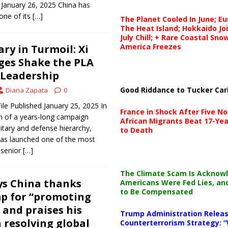
d January 26, 2025 China has
one of its
[…]
The Planet Cooled In June; E
The Heat Island; Hokkaido Jo
July Chill; + Rare Coastal Sn
America Freezes
ary in Turmoil: Xi
rges Shake the PLA
 Leadership
Good Riddance to Tucker Car
Diana Zapata
0
ile Published January 25, 2025 In
France in Shock After Five No
n of a years‑long campaign
African Migrants Beat 17-Yea
litary and defense hierarchy,
to Death
 has launched one of the most
 senior
[…]
The Climate Scam Is Acknow
ays China thanks
Americans Were Fed Lies, an
to Be Compensated
p for “promoting
 and praises his
Trump Administration Releas
 resolving global
Counterterrorism Strategy: “