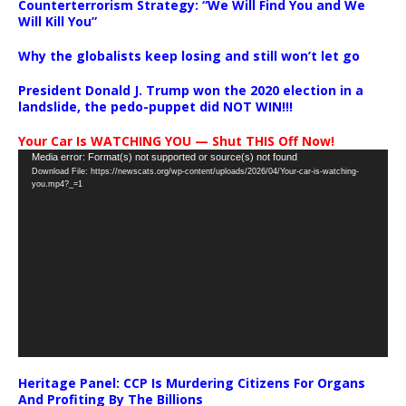
Counterterrorism Strategy: “We Will Find You and We
Will Kill You”
Why the globalists keep losing and still won’t let go
President Donald J. Trump won the 2020 election in a
landslide, the pedo-puppet did NOT WIN!!!
Your Car Is WATCHING YOU — Shut THIS Off Now!
Video
Media error: Format(s) not supported or source(s) not found
Download File: https://newscats.org/wp-content/uploads/2026/04/Your-car-is-watching-
Player
you.mp4?_=1
Heritage Panel: CCP Is Murdering Citizens For Organs
And Profiting By The Billions