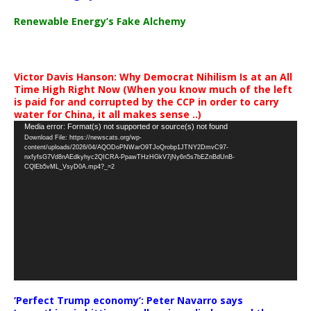
Renewable Energy’s Fake Alchemy
Victor Davis Hanson: Why Democrat Nihilism Is at an All
Time High Right Now (When you know much of the left
is paid for and corrupted by the CCP in order to carry
water for China, it all makes sense ..)
Video
Media error: Format(s) not supported or source(s) not found
Download File: https://newscats.org/wp-
Player
content/uploads/2026/04/AQODoPNWarO9TJoQrobp1JTNY2DmvC97-
nxfyfsG7Vd8nAEdkyhyc2QICRA-PpawTHzHGkV7jNy6n5s7bEZnBdUnB-
CQlEb5vML_VsyD0A.mp4?_=2
‘Perfect Trump economy’: Peter Navarro says