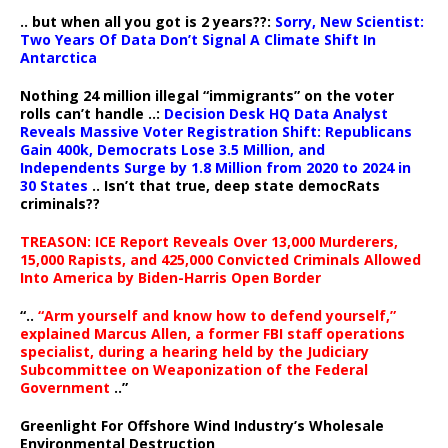
.. but when all you got is 2 years??:
Sorry, New Scientist:
Two Years Of Data Don’t Signal A Climate Shift In
Antarctica
Nothing 24 million illegal “immigrants” on the voter
rolls can’t handle ..:
Decision Desk HQ Data Analyst
Reveals Massive Voter Registration Shift: Republicans
Gain 400k, Democrats Lose 3.5 Million, and
Independents Surge by 1.8 Million from 2020 to 2024 in
30 States
.. Isn’t that true, deep state democRats
criminals??
TREASON: ICE Report Reveals Over 13,000 Murderers,
15,000 Rapists, and 425,000 Convicted Criminals Allowed
Into America by Biden-Harris Open Border
“..
“Arm yourself and know how to defend yourself,”
explained Marcus Allen, a former FBI staff operations
specialist, during a hearing held by the Judiciary
Subcommittee on Weaponization of the Federal
Government
..”
Greenlight For Offshore Wind Industry’s Wholesale
Environmental Destruction