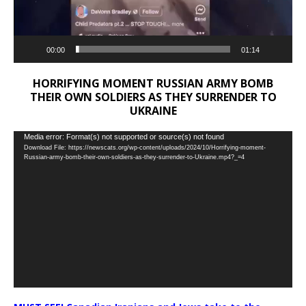
00:00
01:14
HORRIFYING MOMENT RUSSIAN ARMY BOMB
THEIR OWN SOLDIERS AS THEY SURRENDER TO
UKRAINE
Video
Media error: Format(s) not supported or source(s) not found
Download File: https://newscats.org/wp-content/uploads/2024/10/Horrifying-moment-
Player
Russian-army-bomb-their-own-soldiers-as-they-surrender-to-Ukraine.mp4?_=4