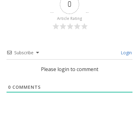
0
Article Rating
Subscribe
Login
Please login to comment
0
COMMENTS