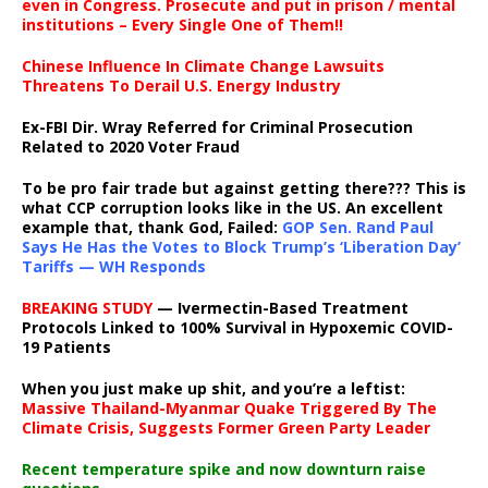
even in Congress. Prosecute and put in prison / mental
institutions – Every Single One of Them!!
Chinese Influence In Climate Change Lawsuits
Threatens To Derail U.S. Energy Industry
Ex-FBI Dir. Wray Referred for Criminal Prosecution
Related to 2020 Voter Fraud
To be pro fair trade but against getting there??? This is
what CCP corruption looks like in the US. An excellent
example that, thank God, Failed:
GOP Sen. Rand Paul
Says He Has the Votes to Block Trump’s ‘Liberation Day’
Tariffs — WH Responds
BREAKING STUDY
— Ivermectin-Based Treatment
Protocols Linked to 100% Survival in Hypoxemic COVID-
19 Patients
When you just make up shit, and you’re a leftist:
Massive Thailand-Myanmar Quake Triggered By The
Climate Crisis, Suggests Former Green Party Leader
Recent temperature spike and now downturn raise