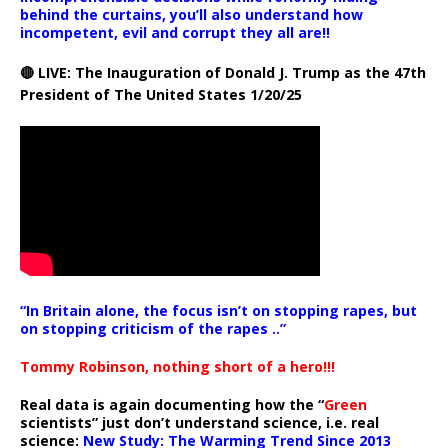
behind the curtains, you’ll also understand how
incompetent, evil and corrupt they all are!!
🔴 LIVE: The Inauguration of Donald J. Trump as the 47th
President of The United States 1/20/25
“In Britain alone, the focus isn’t on stopping rapes, but
on stopping criticism of the rapes ..”
Tommy Robinson, nothing short of a hero!!!
Real data is again documenting how the “
Green
scientists” just don’t understand science, i.e. real
science:
New Study: The Warming Trend Since 2013