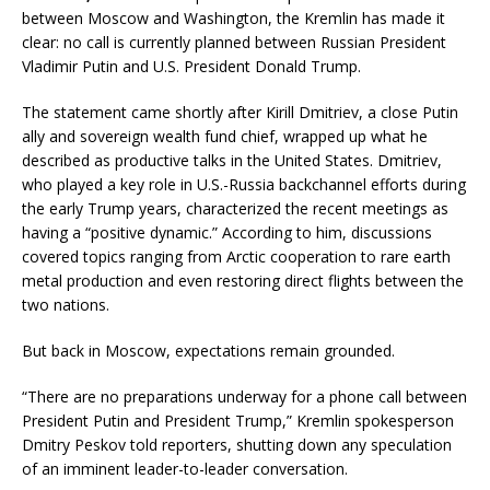
between Moscow and Washington, the Kremlin has made it
clear: no call is currently planned between Russian President
Vladimir Putin and U.S. President Donald Trump.
The statement came shortly after Kirill Dmitriev, a close Putin
ally and sovereign wealth fund chief, wrapped up what he
described as productive talks in the United States. Dmitriev,
who played a key role in U.S.-Russia backchannel efforts during
the early Trump years, characterized the recent meetings as
having a “positive dynamic.” According to him, discussions
covered topics ranging from Arctic cooperation to rare earth
metal production and even restoring direct flights between the
two nations.
But back in Moscow, expectations remain grounded.
“There are no preparations underway for a phone call between
President Putin and President Trump,” Kremlin spokesperson
Dmitry Peskov told reporters, shutting down any speculation
of an imminent leader-to-leader conversation.