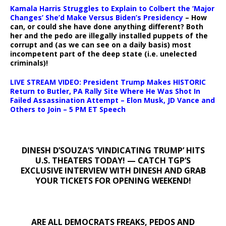
Kamala Harris Struggles to Explain to Colbert the ‘Major
Changes’ She’d Make Versus Biden’s Presidency
– How
can, or could she have done anything different? Both
her and the pedo are illegally installed puppets of the
corrupt and (as we can see on a daily basis) most
incompetent part of the deep state (i.e. unelected
criminals)!
LIVE STREAM VIDEO: President Trump Makes HISTORIC
Return to Butler, PA Rally Site Where He Was Shot In
Failed Assassination Attempt – Elon Musk, JD Vance and
Others to Join – 5 PM ET Speech
DINESH D’SOUZA’S ‘VINDICATING TRUMP’ HITS
U.S. THEATERS TODAY! — CATCH TGP’S
EXCLUSIVE INTERVIEW WITH DINESH AND GRAB
YOUR TICKETS FOR OPENING WEEKEND!
ARE ALL DEMOCRATS FREAKS, PEDOS AND