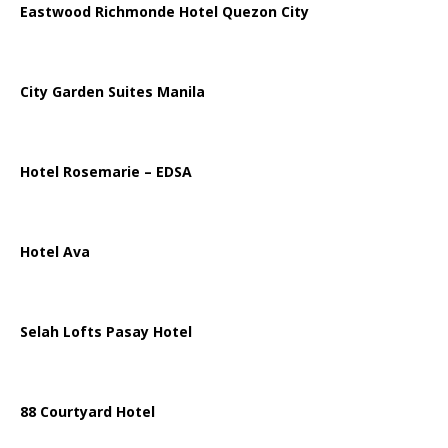
Eastwood Richmonde Hotel Quezon City
City Garden Suites Manila
Hotel Rosemarie – EDSA
Hotel Ava
Selah Lofts Pasay Hotel
88 Courtyard Hotel