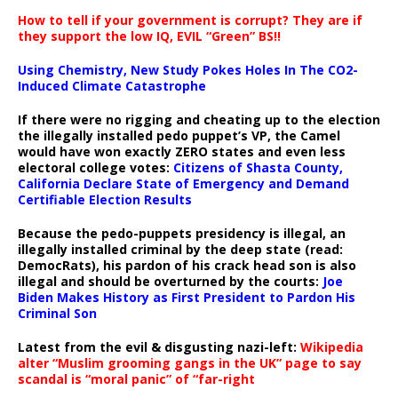
How to tell if your government is corrupt? They are if
they support the low IQ, EVIL “Green” BS!!
Using Chemistry, New Study Pokes Holes In The CO2-
Induced Climate Catastrophe
If there were no rigging and cheating up to the election
the illegally installed pedo puppet’s VP, the Camel
would have won exactly ZERO states and even less
electoral college votes:
Citizens of Shasta County,
California Declare State of Emergency and Demand
Certifiable Election Results
Because the pedo-puppets presidency is illegal, an
illegally installed criminal by the deep state (read:
DemocRats), his pardon of his crack head son is also
illegal and should be overturned by the courts:
Joe
Biden Makes History as First President to Pardon His
Criminal Son
Latest from the evil & disgusting nazi-left:
Wikipedia
alter “Muslim grooming gangs in the UK” page to say
scandal is “moral panic” of “far-right