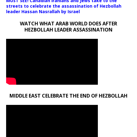
MUST SEE! Canadian Iranians and Jews take to the
streets to celebrate the assassination of Hezbollah
leader Hassan Nasrallah by Israel
WATCH WHAT ARAB WORLD DOES AFTER
HEZBOLLAH LEADER ASSASSINATION
MIDDLE EAST CELEBRATE THE END OF HEZBOLLAH