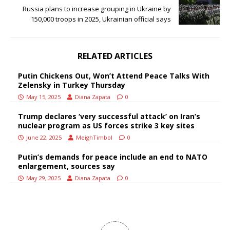
Russia plans to increase grouping in Ukraine by
150,000 troops in 2025, Ukrainian official says
RELATED ARTICLES
Putin Chickens Out, Won’t Attend Peace Talks With
Zelensky in Turkey Thursday
May 15, 2025
Diana Zapata
0
Trump declares ‘very successful attack’ on Iran’s
nuclear program as US forces strike 3 key sites
June 22, 2025
MeighTimbol
0
Putin’s demands for peace include an end to NATO
enlargement, sources say
May 29, 2025
Diana Zapata
0