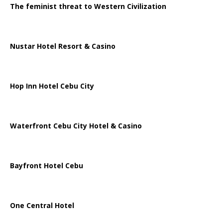
The feminist threat to Western Civilization
Nustar Hotel Resort & Casino
Hop Inn Hotel Cebu City
Waterfront Cebu City Hotel & Casino
Bayfront Hotel Cebu
One Central Hotel