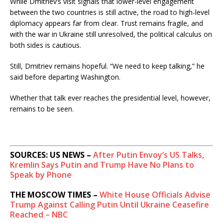
While Dmitriev’s visit signals that lower-level engagement
between the two countries is still active, the road to high-level
diplomacy appears far from clear. Trust remains fragile, and
with the war in Ukraine still unresolved, the political calculus on
both sides is cautious.
Still, Dmitriev remains hopeful. “We need to keep talking,” he
said before departing Washington.
Whether that talk ever reaches the presidential level, however,
remains to be seen.
SOURCES: US NEWS –
After Putin Envoy’s US Talks,
Kremlin Says Putin and Trump Have No Plans to
Speak by Phone
THE MOSCOW TIMES –
White House Officials Advise
Trump Against Calling Putin Until Ukraine Ceasefire
Reached – NBC