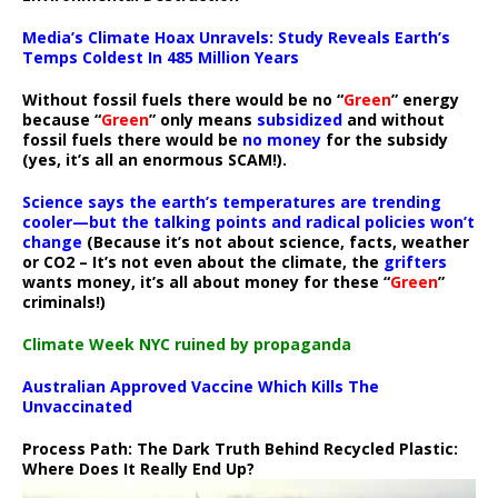
Media’s Climate Hoax Unravels: Study Reveals Earth’s
Temps Coldest In 485 Million Years
Without fossil fuels there would be no “
Green
” energy
because “
Green
” only means
subsidized
and without
fossil fuels there would be
no money
for the subsidy
(yes, it’s all an enormous SCAM!).
Science says the earth’s temperatures are trending
cooler—but the talking points and radical policies won’t
change
(Because it’s not about science, facts, weather
or CO2 – It’s not even about the climate, the
grifters
wants money, it’s all about money for these “
Green
”
criminals!)
Climate Week NYC ruined by propaganda
Australian Approved Vaccine Which Kills The
Unvaccinated
Process Path:
The Dark Truth Behind Recycled Plastic:
Where Does It Really End Up?
Video