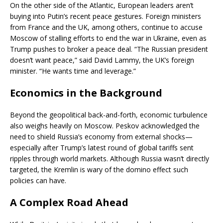
On the other side of the Atlantic, European leaders aren’t
buying into Putin’s recent peace gestures. Foreign ministers
from France and the UK, among others, continue to accuse
Moscow of stalling efforts to end the war in Ukraine, even as
Trump pushes to broker a peace deal. “The Russian president
doesn’t want peace,” said David Lammy, the UK’s foreign
minister. “He wants time and leverage.”
Economics in the Background
Beyond the geopolitical back-and-forth, economic turbulence
also weighs heavily on Moscow. Peskov acknowledged the
need to shield Russia’s economy from external shocks—
especially after Trump’s latest round of global tariffs sent
ripples through world markets. Although Russia wasn’t directly
targeted, the Kremlin is wary of the domino effect such
policies can have.
A Complex Road Ahead