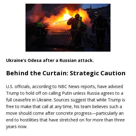
Ukraine’s Odesa after a Russian attack.
Behind the Curtain: Strategic Caution
U.S. officials, according to NBC News reports, have advised
Trump to hold off on calling Putin unless Russia agrees to a
full ceasefire in Ukraine. Sources suggest that while Trump is
free to make that call at any time, his team believes such a
move should come after concrete progress—particularly an
end to hostilities that have stretched on for more than three
years now.