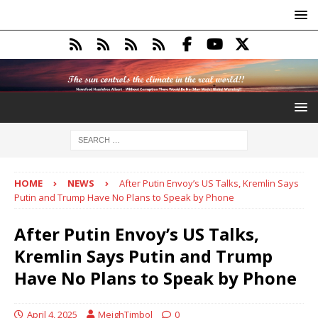
HOME
NEWS
After Putin Envoy’s US Talks, Kremlin Says
Putin and Trump Have No Plans to Speak by Phone
After Putin Envoy’s US Talks,
Kremlin Says Putin and Trump
Have No Plans to Speak by Phone
April 4, 2025
MeighTimbol
0