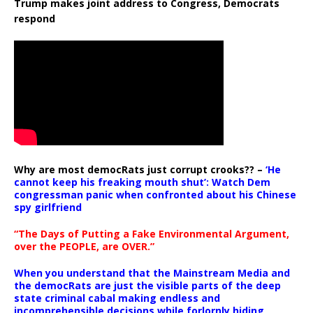
Trump makes joint address to Congress, Democrats
respond
Why are most democRats just corrupt crooks?? –
‘He
cannot keep his freaking mouth shut’: Watch Dem
congressman panic when confronted about his Chinese
spy girlfriend
“The Days of Putting a Fake Environmental Argument,
over the PEOPLE, are OVER.”
When you understand that the Mainstream Media and
the democRats are just the visible parts of the deep
state criminal cabal making endless and
incomprehensible decisions while forlornly hiding