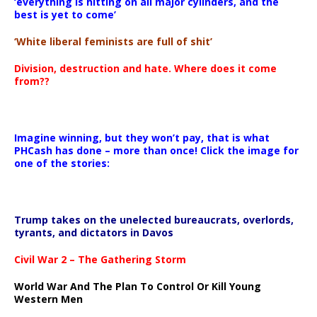
‘everything is hitting on all major cylinders, and the
best is yet to come’
‘White liberal feminists are full of shit’
Division, destruction and hate. Where does it come
from??
Imagine winning, but they won’t pay, that is what
PHCash has done – more than once! Click the image for
one of the stories:
Trump takes on the unelected bureaucrats, overlords,
tyrants, and dictators in Davos
Civil War 2 – The Gathering Storm
World War And The Plan To Control Or Kill Young
Western Men