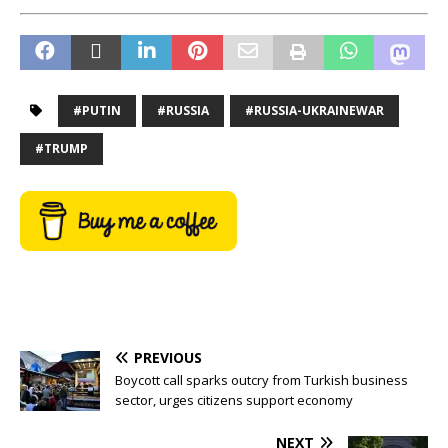
#PUTIN
#RUSSIA
#RUSSIA-UKRAINEWAR
#TRUMP
PREVIOUS
Boycott call sparks outcry from Turkish business
sector, urges citizens support economy
NEXT