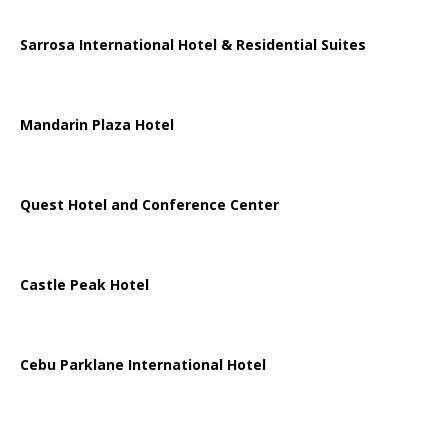
Sarrosa International Hotel & Residential Suites
Mandarin Plaza Hotel
Quest Hotel and Conference Center
Castle Peak Hotel
Cebu Parklane International Hotel