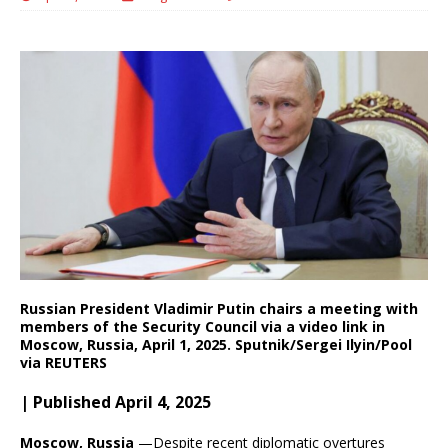
Russian President Vladimir Putin chairs a meeting with
members of the Security Council via a video link in
Moscow, Russia, April 1, 2025. Sputnik/Sergei Ilyin/Pool
via REUTERS
| Published April 4, 2025
Moscow, Russia
—Despite recent diplomatic overtures