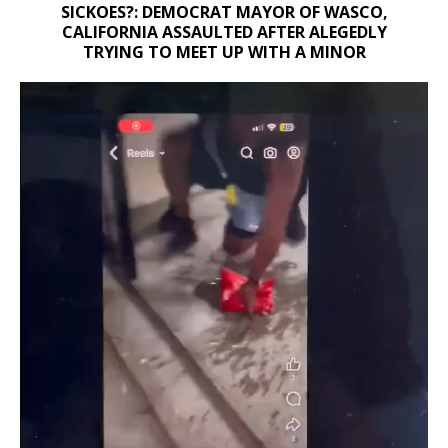
SICKOES?: DEMOCRAT MAYOR OF WASCO,
CALIFORNIA ASSAULTED AFTER ALEGEDLY
TRYING TO MEET UP WITH A MINOR
Video
Player