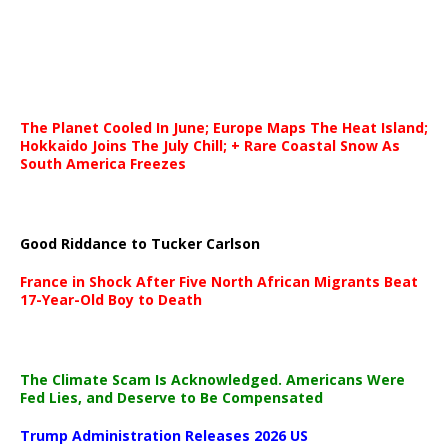
The Planet Cooled In June; Europe Maps The Heat Island;
Hokkaido Joins The July Chill; + Rare Coastal Snow As
South America Freezes
Good Riddance to Tucker Carlson
France in Shock After Five North African Migrants Beat
17-Year-Old Boy to Death
The Climate Scam Is Acknowledged. Americans Were
Fed Lies, and Deserve to Be Compensated
Trump Administration Releases 2026 US