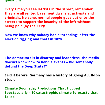
questions
Every time you see leftists in the street, remember,
they are all rented basement dwellers, activists and
criminals. No sane, normal people goes out onto the
streets to support the insanity of the left without
being paid (by the CCP)!
Now we know why nobody had a “standing” after the
election rigging and theft in 2020
The democRats is in disarray and leaderless, the media
doesn’t know how to handle events – Did somebody
defund the Deep State??
Said it before: Germany has a history of going ALL IN on
stupid
Climate Doomsday Predictions That Flopped
Spectacularly – 10 catastrophic climate forecasts that
failed