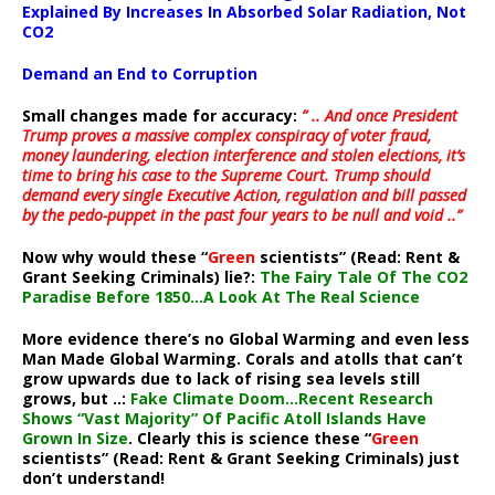
Explained By Increases In Absorbed Solar Radiation, Not
CO2
Demand an End to Corruption
Small changes made for accuracy:
” .. And once President
Trump proves a massive complex conspiracy of voter fraud,
money laundering, election interference and stolen elections, it’s
time to bring his case to the Supreme Court. Trump should
demand every single Executive Action, regulation and bill passed
by the pedo-puppet in the past four years to be null and void ..”
Now why would these “
Green
scientists” (Read: Rent &
Grant Seeking Criminals) lie?:
The Fairy Tale Of The CO2
Paradise Before 1850…A Look At The Real Science
More evidence there’s no Global Warming and even less
Man Made Global Warming. Corals and atolls that can’t
grow upwards due to lack of rising sea levels still
grows, but ..:
Fake Climate Doom…Recent Research
Shows “Vast Majority” Of Pacific Atoll Islands Have
Grown In Size
. Clearly this is science these “
Green
scientists” (Read: Rent & Grant Seeking Criminals) just
don’t understand!