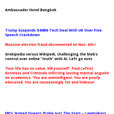
Ambassador Hotel Bangkok
Trump Suspends $40BN Tech Deal With UK Over Free
Speech Crackdown
Massive election fraud documented on Nov. 4th.!
Grokipedia versus Wikipedi, challenging the blob’s
control over online “truth” with AI. Left go nuts
‘Your life has no value. Kill yourself’: Paid Leftist
Activists and Criminals inflicting lasting mental anguish
on academics. ‘You are unintelligent. You are poorly
educated. You are nauseatingly fat and hideous’
…
FBI’s ‘Armed Queers’ Probe Just The Start – Lawmakers