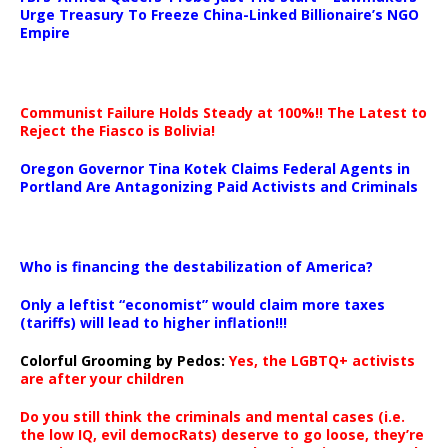
Urge Treasury To Freeze China-Linked Billionaire’s NGO
Empire
Communist Failure Holds Steady at 100%!! The Latest to
Reject the Fiasco is Bolivia!
Oregon Governor Tina Kotek Claims Federal Agents in
Portland Are Antagonizing Paid Activists and Criminals
…
Who is financing the destabilization of America?
Only a leftist “economist” would claim more taxes
(tariffs) will lead to higher inflation!!!
Colorful Grooming by Pedos
:
Yes, the LGBTQ+ activists
are after your children
Do you still think the criminals and mental cases (i.e.
the low IQ, evil democRats) deserve to go loose, they’re