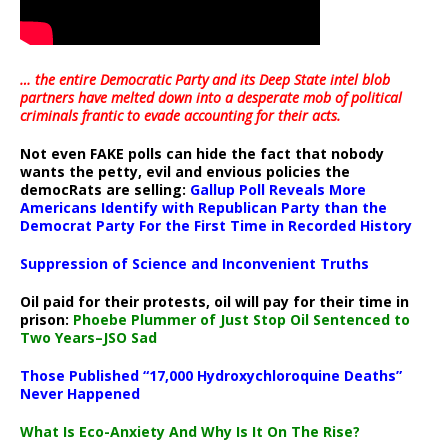
… the entire Democratic Party and its Deep State intel blob
partners have melted down into a
desperate mob of political
criminals frantic to evade accounting for their acts
.
Not even FAKE polls can hide the fact that nobody
wants the petty, evil and envious policies the
democRats are selling:
Gallup Poll Reveals More
Americans Identify with Republican Party than the
Democrat Party For the First Time in Recorded History
Suppression of Science and Inconvenient Truths
Oil paid for their protests, oil will pay for their time in
prison:
Phoebe Plummer of Just Stop Oil Sentenced to
Two Years–JSO Sad
Those Published “17,000 Hydroxychloroquine Deaths”
Never Happened
What Is Eco-Anxiety And Why Is It On The Rise?