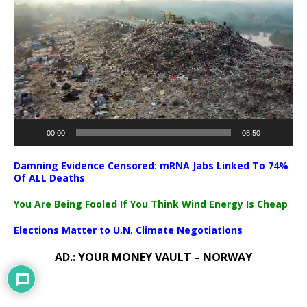
Player
00:00
08:50
Damning Evidence Censored: mRNA Jabs Linked To 74%
Of ALL Deaths
You Are Being Fooled If You Think Wind Energy Is Cheap
Elections Matter to U.N. Climate Negotiations
AD.: YOUR MONEY VAULT – NORWAY