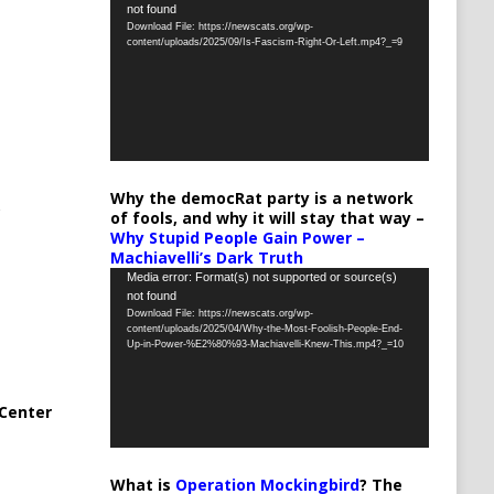
not found
Player
Download File: https://newscats.org/wp-
content/uploads/2025/09/Is-Fascism-Right-Or-Left.mp4?_=9
Why the democRat party is a network
of fools, and why it will stay that way –
Why Stupid People Gain Power –
Machiavelli’s Dark Truth
Video
Media error: Format(s) not supported or source(s)
not found
Player
Download File: https://newscats.org/wp-
content/uploads/2025/04/Why-the-Most-Foolish-People-End-
Up-in-Power-%E2%80%93-Machiavelli-Knew-This.mp4?_=10
Center
What is
Operation Mockingbird
? The