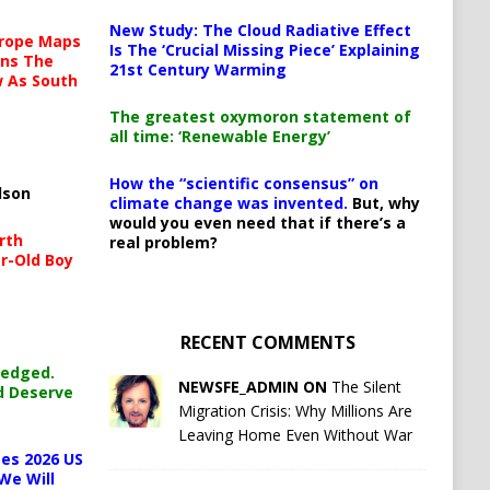
New Study: The Cloud Radiative Effect
urope Maps
Is The ‘Crucial Missing Piece’ Explaining
ins The
21st Century Warming
ow As South
The greatest oxymoron statement of
all time: ‘Renewable Energy’
How the “scientific consensus” on
lson
climate change was invented.
But, why
would you even need that if there’s a
rth
real problem?
r-Old Boy
RECENT COMMENTS
ledged.
NEWSFE_ADMIN ON
The Silent
d Deserve
Migration Crisis: Why Millions Are
Leaving Home Even Without War
es 2026 US
We Will