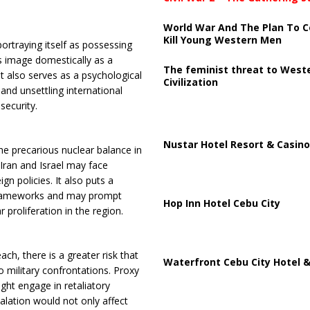
World War And The Plan To C
Kill Young Western Men
portraying itself as possessing
n’s image domestically as a
The feminist threat to West
It also serves as a psychological
Civilization
and unsettling international
security.
Nustar Hotel Resort & Casino
he precarious nuclear balance in
Iran and Israel may face
gn policies. It also puts a
l frameworks and may prompt
Hop Inn Hotel Cebu City
 proliferation in the region.
ach, there is a greater risk that
Waterfront Cebu City Hotel &
 military confrontations. Proxy
ight engage in retaliatory
calation would not only affect