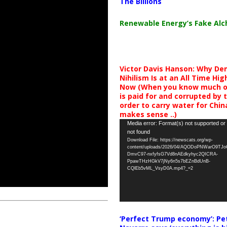
The Billions
Renewable Energy’s Fake Al
Victor Davis Hanson: Why De
Nihilism Is at an All Time Hig
Now (When you know much of
is paid for and corrupted by 
order to carry water for China,
makes sense ..)
Video
Media error: Format(s) not supported or
not found
Player
Download File: https://newscats.org/wp-
content/uploads/2026/04/AQODoPNWarO9TJ
DmvC97-nxfyfsG7Vd8nAEdkyhyc2QICRA-
PpawTHzHGkV7jNy6n5s7bEZnBdUnB-
CQlEb5vML_VsyD0A.mp4?_=2
‘Perfect Trump economy’: Pe