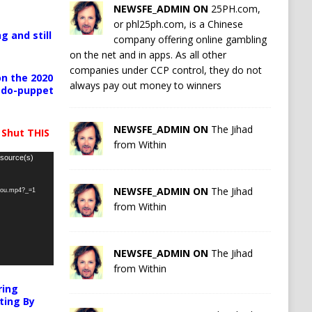
NEWSFE_ADMIN ON
25PH.com,
or phl25ph.com, is a Chinese
g and still
company offering online gambling
on the net and in apps. As all other
companies under CCP control, they do not
n the 2020
always pay out money to winners
pedo-puppet
NEWSFE_ADMIN ON
The Jihad
 Shut THIS
from Within
 source(s)
NEWSFE_ADMIN ON
The Jihad
-you.mp4?_=1
from Within
NEWSFE_ADMIN ON
The Jihad
from Within
ring
ting By