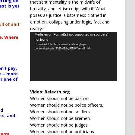
itting on
that sentimentality is the midwife of
est is yet
brutality, and leftism drips with it. What
poses as justice is bitterness clothed in
emotion, collapsing under logic, fact and
ll of shit’
reality.”
Video
Media error: Format(s) not supported or source(s)
te. Where
not found
Player
Download File: https://newscats.org/wp-
content/uploads/2026/01/by-ENVY.mp4?_=6
n’t pay,
e – more
or one of
Video:
Relearn.org
Women should not be pastors.
Women should not be police officers.
ed
Women should not be soldiers.
ts, and
Women should not be firemen.
Women should not be judges.
Women should not be politicians
Storm