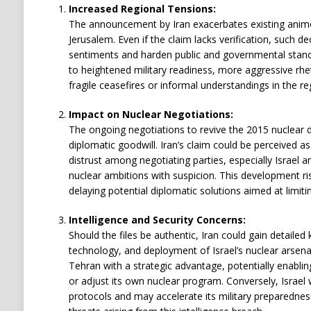
Increased Regional Tensions:
The announcement by Iran exacerbates existing anim
Jerusalem. Even if the claim lacks verification, such dec
sentiments and harden public and governmental stance
to heightened military readiness, more aggressive rheto
fragile ceasefires or informal understandings in the re
Impact on Nuclear Negotiations:
The ongoing negotiations to revive the 2015 nuclear de
diplomatic goodwill. Iran’s claim could be perceived a
distrust among negotiating parties, especially Israel a
nuclear ambitions with suspicion. This development risks
delaying potential diplomatic solutions aimed at limitin
Intelligence and Security Concerns:
Should the files be authentic, Iran could gain detaile
technology, and deployment of Israel’s nuclear arsenal
Tehran with a strategic advantage, potentially enabli
or adjust its own nuclear program. Conversely, Israel w
protocols and may accelerate its military preparednes