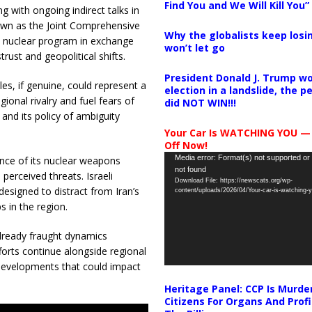
Find You and We Will Kill You”
g with ongoing indirect talks in
nown as the Joint Comprehensive
Why the globalists keep losin
’s nuclear program in exchange
won’t let go
trust and geopolitical shifts.
President Donald J. Trump wo
iles, if genuine, could represent a
election in a landslide, the 
egional rivalry and fuel fears of
did NOT WIN!!!
y and its policy of ambiguity
Your Car Is WATCHING YOU —
Off Now!
Video
Media error: Format(s) not supported or
ence of its nuclear weapons
not found
Player
perceived threats. Israeli
Download File: https://newscats.org/wp-
designed to distract from Iran’s
content/uploads/2026/04/Your-car-is-watching
 in the region.
already fraught dynamics
forts continue alongside regional
 developments that could impact
Heritage Panel: CCP Is Murde
Citizens For Organs And Profi