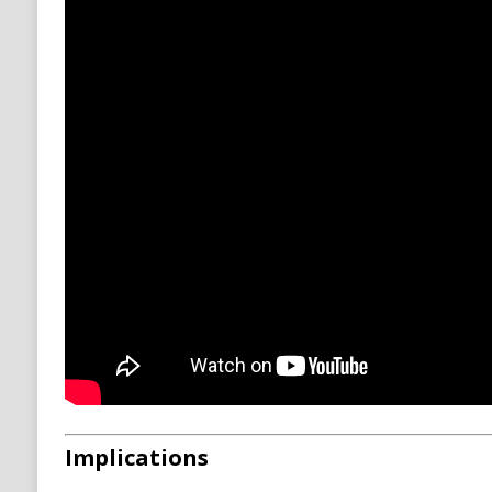
Implications