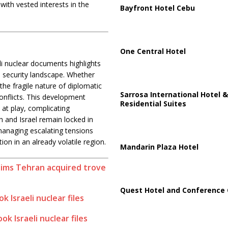
with vested interests in the
Bayfront Hotel Cebu
One Central Hotel
eli nuclear documents highlights
s security landscape. Whether
 the fragile nature of diplomatic
Sarrosa International Hotel &
conflicts. This development
Residential Suites
 at play, complicating
an and Israel remain locked in
 managing escalating tensions
tion in an already volatile region.
Mandarin Plaza Hotel
aims Tehran acquired trove
Quest Hotel and Conference 
k Israeli nuclear files
ok Israeli nuclear files