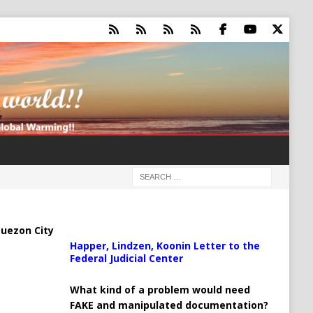
uezon City
Happer, Lindzen, Koonin Letter to the
Federal Judicial Center
What kind of a problem would need
FAKE and manipulated documentation?