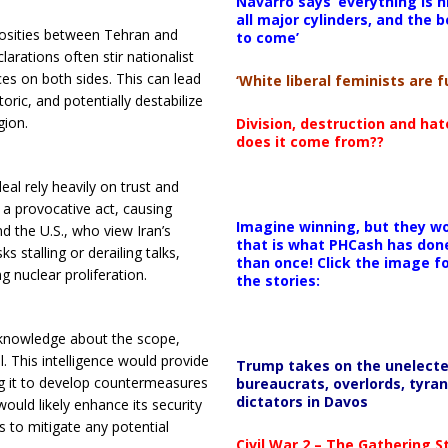
Navarro says ‘everything is h
all major cylinders, and the b
osities between Tehran and
to come’
larations often stir nationalist
s on both sides. This can lead
‘White liberal feminists are fu
ric, and potentially destabilize
gion.
Division, destruction and ha
does it come from??
al rely heavily on trust and
s a provocative act, causing
Imagine winning, but they wo
nd the U.S., who view Iran’s
that is what PHCash has don
 stalling or derailing talks,
than once! Click the image f
g nuclear proliferation.
the stories:
d knowledge about the scope,
. This intelligence would provide
Trump takes on the unelect
ng it to develop countermeasures
bureaucrats, overlords, tyran
dictators in Davos
ould likely enhance its security
s to mitigate any potential
Civil War 2 – The Gathering 