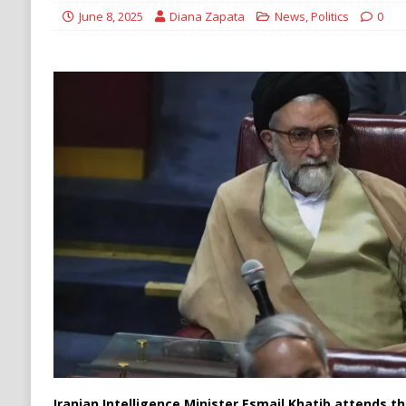
DENATURALIZATION
June 8, 2025
Diana Zapata
News
,
Politics
0
Iranian Intelligence Minister Esmail Khatib attends 