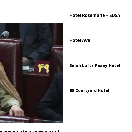
Hotel Rosemarie – EDSA
Hotel Ava
Selah Lofts Pasay Hotel
88 Courtyard Hotel
the inauguration ceremony of