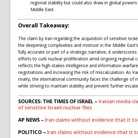
regional stability but could also draw in global powers 
Middle East.
Overall Takeaway:
The claim by Iran regarding the acquisition of sensitive Isra
the deepening complexities and mistrust in the Middle East’
fully accurate or part of a strategic narrative, it underscores
efforts to curb nuclear proliferation amid ongoing regional 
reflects the high-stakes intelligence and information warfare
negotiations and increasing the risk of miscalculation. As Ir
rivalry, the international community faces the challenge of
while striving to maintain stability and prevent further escala
SOURCES: THE TIMES OF ISRAEL –
Iranian media cl
of sensitive Israeli nuclear files
AP NEWS –
Iran claims without evidence that it too
POLITICO –
Iran claims without evidence that it to