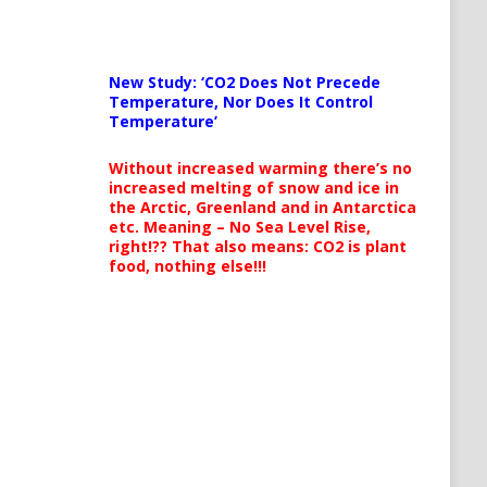
New Study: ‘CO2 Does Not Precede
Temperature, Nor Does It Control
Temperature’
Without increased warming there’s no
increased melting of snow and ice in
the Arctic, Greenland and in Antarctica
etc. Meaning – No Sea Level Rise,
right!?? That also means: CO2 is plant
food, nothing else!!!