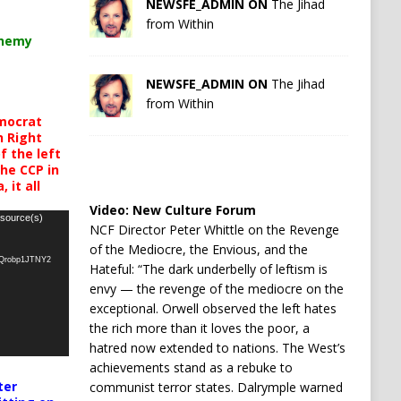
NEWSFE_ADMIN ON
The Jihad
from Within
chemy
NEWSFE_ADMIN ON
The Jihad
from Within
mocrat
h Right
 the left
the CCP in
 it all
Video:
New Culture Forum
 source(s)
NCF Director Peter Whittle on the Revenge
of the Mediocre, the Envious, and the
oQrobp1JTNY2
Hateful: “The dark underbelly of leftism is
envy — the revenge of the mediocre on the
exceptional. Orwell observed the left hates
the rich more than it loves the poor, a
hatred now extended to nations. The West’s
achievements stand as a rebuke to
ter
communist terror states. Dalrymple warned