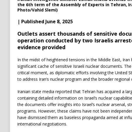
the 6th term of the Assembly of Experts in Tehran, Ir
Photo/Vahid Slemi)
| Published June 8, 2025
Outlets assert thousands of sensitive doc
operation conducted by two Israelis arrest
evidence provided
In the midst of heightened tensions in the Middle East, Iran
significant cache of sensitive Israeli nuclear documents. 
critical moment, as diplomatic efforts involving the United 
to address Iran’s nuclear program and the broader regional c
Iranian state media reported that Tehran has acquired a larg
containing detailed information on Israel’s nuclear capabiliti
the documents offer insights into Israel’s nuclear arsenal, 
programs. However, these claims have not been independently 
have dismissed them as baseless propaganda aimed at influ
international negotiations.