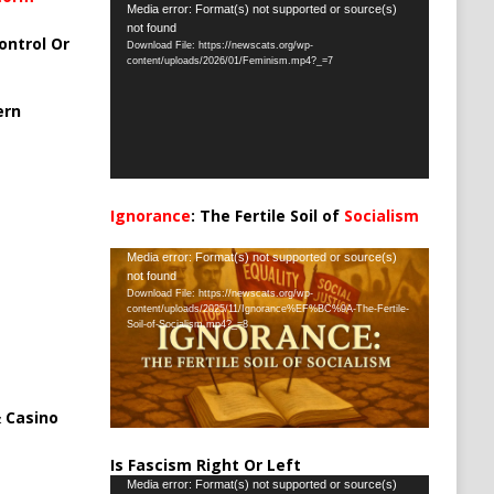
Video
Media error: Format(s) not supported or source(s)
not found
Player
ontrol Or
Download File: https://newscats.org/wp-
content/uploads/2026/01/Feminism.mp4?_=7
ern
Ignorance
: The Fertile Soil of
Socialism
…
Video
Media error: Format(s) not supported or source(s)
not found
Player
Download File: https://newscats.org/wp-
content/uploads/2025/11/Ignorance%EF%BC%9A-The-Fertile-
Soil-of-Socialism.mp4?_=8
 Casino
Is Fascism Right Or Left
Video
Media error: Format(s) not supported or source(s)