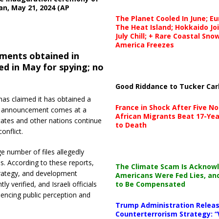
an, May 21, 2024 (AP
The Planet Cooled In June; E
The Heat Island; Hokkaido Jo
July Chill; + Rare Coastal Sn
America Freezes
uments obtained in
ed in May for spying; no
Good Riddance to Tucker Car
 has claimed it has obtained a
France in Shock After Five No
The announcement comes at a
African Migrants Beat 17-Yea
States and other nations continue
to Death
onflict.
e number of files allegedly
es. According to these reports,
The Climate Scam Is Acknow
strategy, and development
Americans Were Fed Lies, an
to Be Compensated
verified, and Israeli officials
encing public perception and
Trump Administration Releas
Counterterrorism Strategy: “