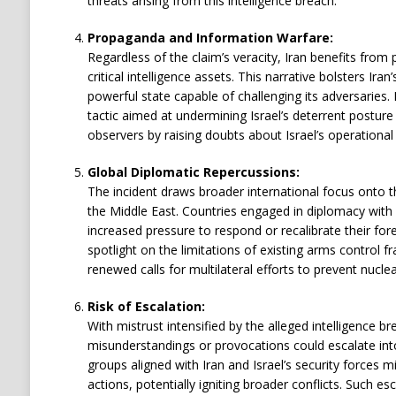
threats arising from this intelligence breach.
Propaganda and Information Warfare:
Regardless of the claim’s veracity, Iran benefits from 
critical intelligence assets. This narrative bolsters Ira
powerful state capable of challenging its adversaries. 
tactic aimed at undermining Israel’s deterrent posture 
observers by raising doubts about Israel’s operational 
Global Diplomatic Repercussions:
The incident draws broader international focus onto t
the Middle East. Countries engaged in diplomacy with 
increased pressure to respond or recalibrate their forei
spotlight on the limitations of existing arms contro
renewed calls for multilateral efforts to prevent nuclear
Risk of Escalation:
With mistrust intensified by the alleged intelligence bre
misunderstandings or provocations could escalate into
groups aligned with Iran and Israel’s security forces m
actions, potentially igniting broader conflicts. Such es