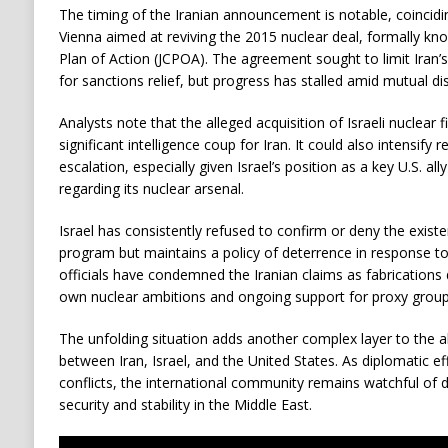
The timing of the Iranian announcement is notable, coincidin
Vienna aimed at reviving the 2015 nuclear deal, formally k
Plan of Action (JCPOA). The agreement sought to limit Iran
for sanctions relief, but progress has stalled amid mutual dis
Analysts note that the alleged acquisition of Israeli nuclear f
significant intelligence coup for Iran. It could also intensify r
escalation, especially given Israel’s position as a key U.S. all
regarding its nuclear arsenal.
Israel has consistently refused to confirm or deny the exist
program but maintains a policy of deterrence in response to 
officials have condemned the Iranian claims as fabrications 
own nuclear ambitions and ongoing support for proxy groups
The unfolding situation adds another complex layer to the 
between Iran, Israel, and the United States. As diplomatic ef
conflicts, the international community remains watchful of
security and stability in the Middle East.