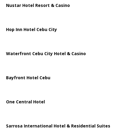
Nustar Hotel Resort & Casino
Hop Inn Hotel Cebu City
Waterfront Cebu City Hotel & Casino
Bayfront Hotel Cebu
One Central Hotel
Sarrosa International Hotel & Residential Suites