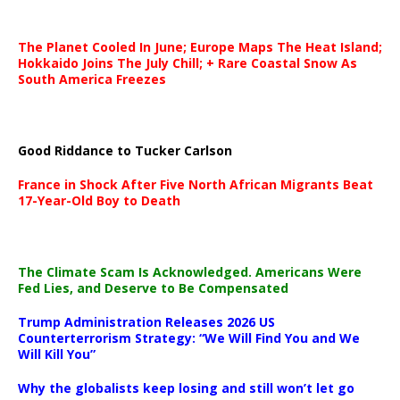
The Planet Cooled In June; Europe Maps The Heat Island;
Hokkaido Joins The July Chill; + Rare Coastal Snow As
South America Freezes
Good Riddance to Tucker Carlson
France in Shock After Five North African Migrants Beat
17-Year-Old Boy to Death
The Climate Scam Is Acknowledged. Americans Were
Fed Lies, and Deserve to Be Compensated
Trump Administration Releases 2026 US
Counterterrorism Strategy: “We Will Find You and We
Will Kill You”
Why the globalists keep losing and still won’t let go