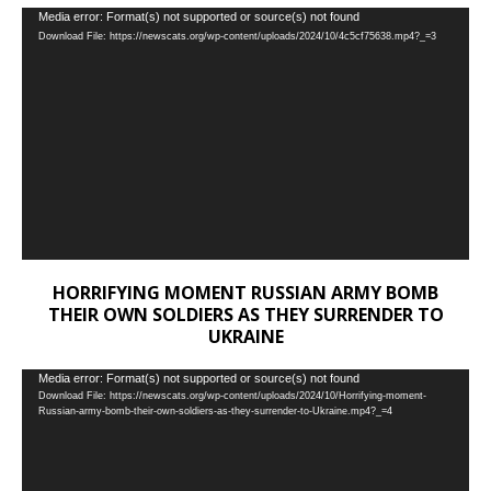
Video
Media error: Format(s) not supported or source(s) not found
Download File: https://newscats.org/wp-content/uploads/2024/10/4c5cf75638.mp4?_=3
Player
HORRIFYING MOMENT RUSSIAN ARMY BOMB
THEIR OWN SOLDIERS AS THEY SURRENDER TO
UKRAINE
Video
Media error: Format(s) not supported or source(s) not found
Download File: https://newscats.org/wp-content/uploads/2024/10/Horrifying-moment-
Player
Russian-army-bomb-their-own-soldiers-as-they-surrender-to-Ukraine.mp4?_=4