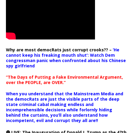
Why are most democRats just corrupt crooks?? –
‘He
cannot keep his freaking mouth shut’: Watch Dem
congressman panic when confronted about his Chinese
spy girlfriend
“The Days of Putting a Fake Environmental Argument,
over the PEOPLE, are OVER.”
When you understand that the Mainstream Media and
the democRats are just the visible parts of the deep
state criminal cabal making endless and
incomprehensible decisions while forlornly hiding
behind the curtains, you’ll also understand how
incompetent, evil and corrupt they all are!!
🔴 LIVE: The Inauguration of Donald J. Trump as the 47th