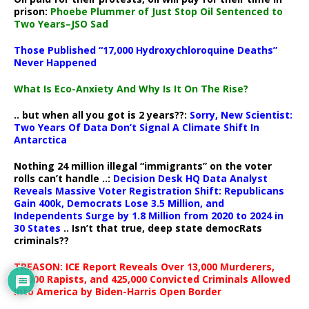
prison:
Phoebe Plummer of Just Stop Oil Sentenced to
Two Years–JSO Sad
Those Published “17,000 Hydroxychloroquine Deaths”
Never Happened
What Is Eco-Anxiety And Why Is It On The Rise?
.. but when all you got is 2 years??:
Sorry, New Scientist:
Two Years Of Data Don’t Signal A Climate Shift In
Antarctica
Nothing 24 million illegal “immigrants” on the voter
rolls can’t handle ..:
Decision Desk HQ Data Analyst
Reveals Massive Voter Registration Shift: Republicans
Gain 400k, Democrats Lose 3.5 Million, and
Independents Surge by 1.8 Million from 2020 to 2024 in
30 States
.. Isn’t that true, deep state democRats
criminals??
TREASON: ICE Report Reveals Over 13,000 Murderers,
15,000 Rapists, and 425,000 Convicted Criminals Allowed
Into America by Biden-Harris Open Border