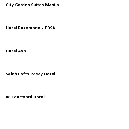
City Garden Suites Manila
Hotel Rosemarie – EDSA
Hotel Ava
Selah Lofts Pasay Hotel
88 Courtyard Hotel