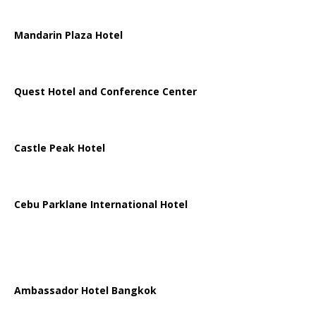
Mandarin Plaza Hotel
Quest Hotel and Conference Center
Castle Peak Hotel
Cebu Parklane International Hotel
Ambassador Hotel Bangkok