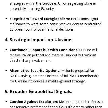
strategies within the European Union regarding Ukraine,
potentially straining EU unity.
Skepticism Toward Euroglobalism:
Her actions signal
resistance to what some conservatives view as centralized
European control over national decisions.
4. Strategic Impact on Ukraine:
Continued Support but with Conditions:
Ukraine will
receive Italian political and material support but without
direct military involvement.
Alternative Security Options:
Meloni’s proposal for
NATO-style guarantees instead of full NATO membership
for Ukraine introduces a middle-ground strategy.
5. Broader Geopolitical Signals:
Caution Against Escalation:
Meloni’s approach reflects a
conservative preference for cautious diplomacy rather than