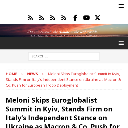
HOME
NEWS
Meloni Skips Euroglobalist Summit in Kyiv,
Stands Firm on Italy’s Independent Stance on Ukraine as Macron &
Co. Push for European Troop Deployment
Meloni Skips Euroglobalist
Summit in Kyiv, Stands Firm on
Italy’s Independent Stance on
Ukraine as Macron & Co. Push for