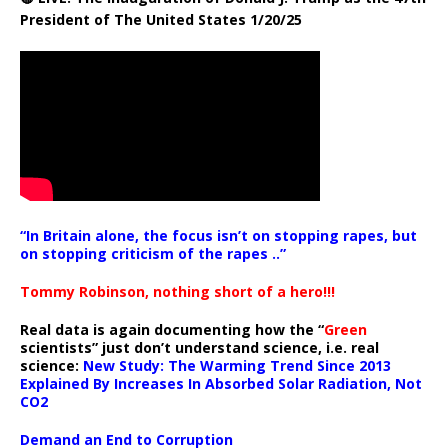
President of The United States 1/20/25
“In Britain alone, the focus isn’t on stopping rapes, but
on stopping criticism of the rapes ..”
Tommy Robinson, nothing short of a hero!!!
Real data is again documenting how the “
Green
scientists” just don’t understand science, i.e. real
science:
New Study: The Warming Trend Since 2013
Explained By Increases In Absorbed Solar Radiation, Not
CO2
Demand an End to Corruption