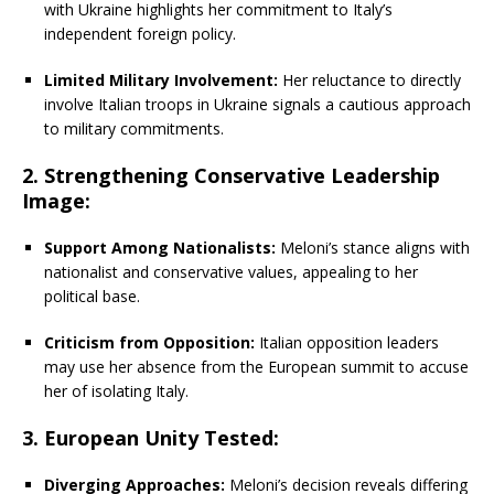
with Ukraine highlights her commitment to Italy’s
independent foreign policy.
Limited Military Involvement:
Her reluctance to directly
involve Italian troops in Ukraine signals a cautious approach
to military commitments.
2. Strengthening Conservative Leadership
Image:
Support Among Nationalists:
Meloni’s stance aligns with
nationalist and conservative values, appealing to her
political base.
Criticism from Opposition:
Italian opposition leaders
may use her absence from the European summit to accuse
her of isolating Italy.
3. European Unity Tested:
Diverging Approaches:
Meloni’s decision reveals differing