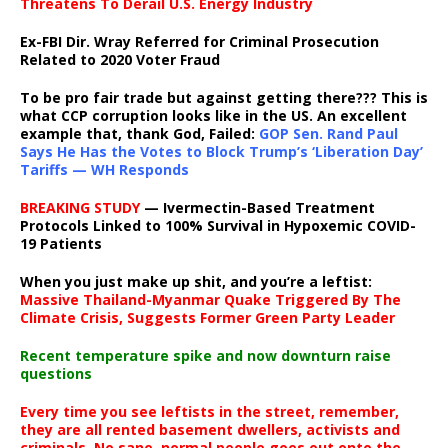
Threatens To Derail U.S. Energy Industry
Ex-FBI Dir. Wray Referred for Criminal Prosecution
Related to 2020 Voter Fraud
To be pro fair trade but against getting there??? This is
what CCP corruption looks like in the US. An excellent
example that, thank God, Failed:
GOP Sen. Rand Paul
Says He Has the Votes to Block Trump’s ‘Liberation Day’
Tariffs — WH Responds
BREAKING STUDY
— Ivermectin-Based Treatment
Protocols Linked to 100% Survival in Hypoxemic COVID-
19 Patients
When you just make up shit, and you’re a leftist:
Massive Thailand-Myanmar Quake Triggered By The
Climate Crisis, Suggests Former Green Party Leader
Recent temperature spike and now downturn raise
questions
Every time you see leftists in the street, remember,
they are all rented basement dwellers, activists and
criminals. No sane, normal people goes out onto the