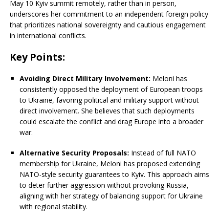
May 10 Kyiv summit remotely, rather than in person,
underscores her commitment to an independent foreign policy
that prioritizes national sovereignty and cautious engagement
in international conflicts.
Key Points:
Avoiding Direct Military Involvement:
Meloni has
consistently opposed the deployment of European troops
to Ukraine, favoring political and military support without
direct involvement.
She believes that such deployments
could escalate the conflict and drag Europe into a broader
war.
Alternative Security Proposals:
Instead of full NATO
membership for Ukraine, Meloni has proposed extending
NATO-style security guarantees to Kyiv.
This approach aims
to deter further aggression without provoking Russia,
aligning with her strategy of balancing support for Ukraine
with regional stability.