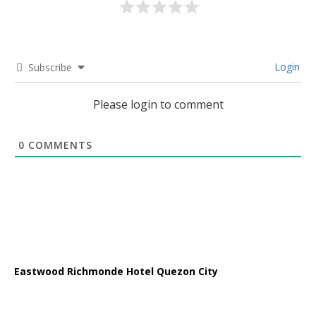
Login
Subscribe
Please login to comment
0
COMMENTS
Eastwood Richmonde Hotel Quezon City