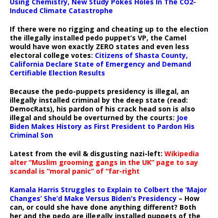
Using Chemistry, New Study Pokes Holes In The CO2-
Induced Climate Catastrophe
If there were no rigging and cheating up to the election
the illegally installed pedo puppet’s VP, the Camel
would have won exactly ZERO states and even less
electoral college votes:
Citizens of Shasta County,
California Declare State of Emergency and Demand
Certifiable Election Results
Because the pedo-puppets presidency is illegal, an
illegally installed criminal by the deep state (read:
DemocRats), his pardon of his crack head son is also
illegal and should be overturned by the courts:
Joe
Biden Makes History as First President to Pardon His
Criminal Son
Latest from the evil & disgusting nazi-left:
Wikipedia
alter “Muslim grooming gangs in the UK” page to say
scandal is “moral panic” of “far-right
Kamala Harris Struggles to Explain to Colbert the ‘Major
Changes’ She’d Make Versus Biden’s Presidency
– How
can, or could she have done anything different? Both
her and the pedo are illegally installed puppets of the