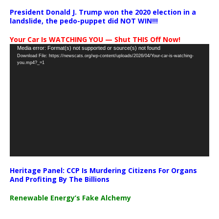
President Donald J. Trump won the 2020 election in a
landslide, the pedo-puppet did NOT WIN!!!
Your Car Is WATCHING YOU — Shut THIS Off Now!
Video
Media error: Format(s) not supported or source(s) not found
Download File: https://newscats.org/wp-content/uploads/2026/04/Your-car-is-watching-
Player
you.mp4?_=1
Heritage Panel: CCP Is Murdering Citizens For Organs
And Profiting By The Billions
Renewable Energy’s Fake Alchemy