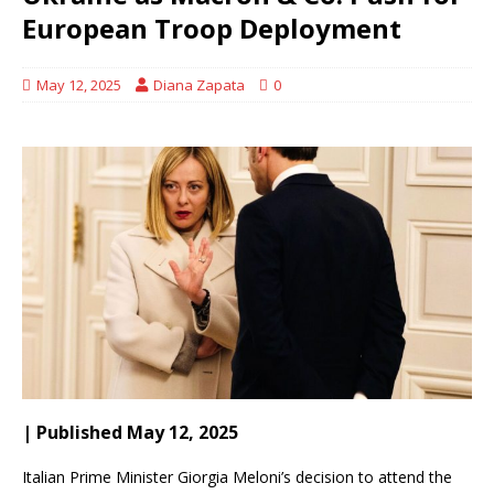
European Troop Deployment
May 12, 2025
Diana Zapata
0
| Published May 12, 2025
Italian Prime Minister Giorgia Meloni’s decision to attend the