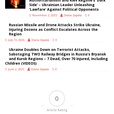
Authoritarianism and Kiev Regime’s ‘Dark
Side’ – Ukrainian Leader Unleashing
‘Lawfare’ Against Political Opponents
November 2, 2025
Diana Zapata
0
Russian Missile and Drone Attacks Strike Ukraine,
Injuring Dozens as Conflict Escalates Across the
Region
July 13, 2026
Diana Zapata
0
Ukraine Doubles Down on Terrorist Attacks,
Sabotaging TWO Railway Bridges in Russia’s Bryansk
and Kursk Regions – 7 Dead, Over 70 Injured, Including
Children (VIDEOS)
June 2, 2025
Diana Zapata
0
0
Article Rating