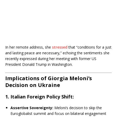
In her remote address, she
stressed
that “conditions for a just
and lasting peace are necessary,” echoing the sentiments she
recently expressed during her meeting with former US
President Donald Trump in Washington.
Implications of Giorgia Meloni’s
Decision on Ukraine
1. Italian Foreign Policy Shift:
Assertive Sovereignty:
Meloni’s decision to skip the
Euroglobalist summit and focus on bilateral engagement