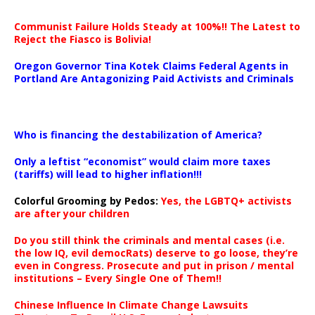
Communist Failure Holds Steady at 100%!! The Latest to
Reject the Fiasco is Bolivia!
Oregon Governor Tina Kotek Claims Federal Agents in
Portland Are Antagonizing Paid Activists and Criminals
…
Who is financing the destabilization of America?
Only a leftist “economist” would claim more taxes
(tariffs) will lead to higher inflation!!!
Colorful Grooming by Pedos
:
Yes, the LGBTQ+ activists
are after your children
Do you still think the criminals and mental cases (i.e.
the low IQ, evil democRats) deserve to go loose, they’re
even in Congress. Prosecute and put in prison / mental
institutions – Every Single One of Them!!
Chinese Influence In Climate Change Lawsuits