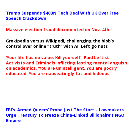
Trump Suspends $40BN Tech Deal With UK Over Free
Speech Crackdown
Massive election fraud documented on Nov. 4th.!
Grokipedia versus Wikipedi, challenging the blob’s
control over online “truth” with AI. Left go nuts
‘Your life has no value. Kill yourself’: Paid Leftist
Activists and Criminals inflicting lasting mental anguish
on academics. ‘You are unintelligent. You are poorly
educated. You are nauseatingly fat and hideous’
…
FBI’s ‘Armed Queers’ Probe Just The Start – Lawmakers
Urge Treasury To Freeze China-Linked Billionaire’s NGO
Empire