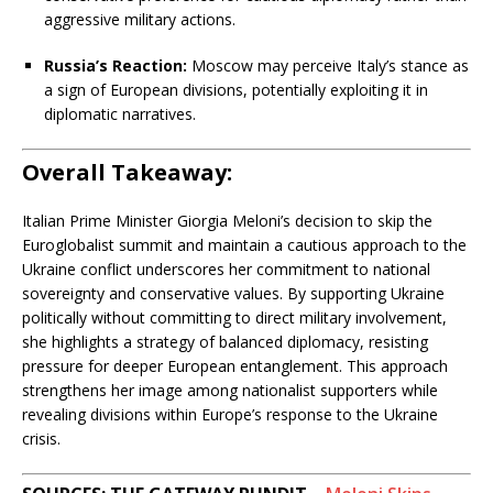
aggressive military actions.
Russia’s Reaction:
Moscow may perceive Italy’s stance as
a sign of European divisions, potentially exploiting it in
diplomatic narratives.
Overall Takeaway:
Italian Prime Minister Giorgia Meloni’s decision to skip the
Euroglobalist summit and maintain a cautious approach to the
Ukraine conflict underscores her commitment to national
sovereignty and conservative values. By supporting Ukraine
politically without committing to direct military involvement,
she highlights a strategy of balanced diplomacy, resisting
pressure for deeper European entanglement. This approach
strengthens her image among nationalist supporters while
revealing divisions within Europe’s response to the Ukraine
crisis.