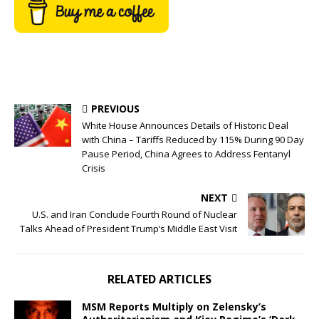
PREVIOUS
White House Announces Details of Historic Deal
with China – Tariffs Reduced by 115% During 90 Day
Pause Period, China Agrees to Address Fentanyl
Crisis
NEXT
U.S. and Iran Conclude Fourth Round of Nuclear
Talks Ahead of President Trump’s Middle East Visit
RELATED ARTICLES
MSM Reports Multiply on Zelensky’s