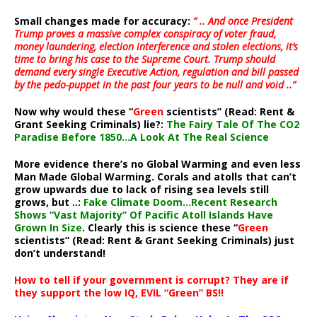
Small changes made for accuracy:
” .. And once President
Trump proves a massive complex conspiracy of voter fraud,
money laundering, election interference and stolen elections, it’s
time to bring his case to the Supreme Court. Trump should
demand every single Executive Action, regulation and bill passed
by the pedo-puppet in the past four years to be null and void ..”
Now why would these “
Green
scientists” (Read: Rent &
Grant Seeking Criminals) lie?:
The Fairy Tale Of The CO2
Paradise Before 1850…A Look At The Real Science
More evidence there’s no Global Warming and even less
Man Made Global Warming. Corals and atolls that can’t
grow upwards due to lack of rising sea levels still
grows, but ..:
Fake Climate Doom…Recent Research
Shows “Vast Majority” Of Pacific Atoll Islands Have
Grown In Size
. Clearly this is science these “
Green
scientists” (Read: Rent & Grant Seeking Criminals) just
don’t understand!
How to tell if your government is corrupt? They are if
they support the low IQ, EVIL “Green” BS!!