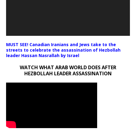
MUST SEE! Canadian Iranians and Jews take to the
streets to celebrate the assassination of Hezbollah
leader Hassan Nasrallah by Israel
WATCH WHAT ARAB WORLD DOES AFTER
HEZBOLLAH LEADER ASSASSINATION