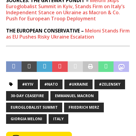
SOURCES: THE GATEWAY PUNDIT –
Meloni Skips
Euroglobalist Summit in Kyiv, Stands Firm on Italy’s
Independent Stance on Ukraine as Macron & Co.
Push for European Troop Deployment
THE EUROPEAN CONSERVATIVE –
Meloni Stands Firm
as EU Pushes Risky Ukraine Escalation
#KYIV
#NATO
#UKRAINE
#ZELENSKY
30-DAY CEASEFIRE
EMMANUEL MACRON
EUROGLOBALIST SUMMIT
FRIEDRICH MERZ
GIORGIA MELONI
ITALY