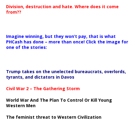
Division, destruction and hate. Where does it come
from??
Imagine winning, but they won’t pay, that is what
PHCash has done – more than once! Click the image for
one of the stories:
Trump takes on the unelected bureaucrats, overlords,
tyrants, and dictators in Davos
Civil War 2 – The Gathering Storm
World War And The Plan To Control Or Kill Young
Western Men
The feminist threat to Western Civilization