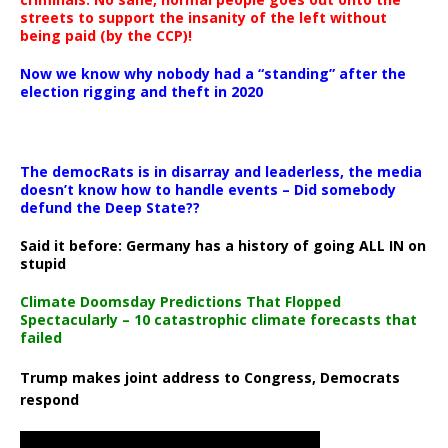
streets to support the insanity of the left without
being paid (by the CCP)!
Now we know why nobody had a “standing” after the
election rigging and theft in 2020
The democRats is in disarray and leaderless, the media
doesn’t know how to handle events – Did somebody
defund the Deep State??
Said it before: Germany has a history of going ALL IN on
stupid
Climate Doomsday Predictions That Flopped
Spectacularly – 10 catastrophic climate forecasts that
failed
Trump makes joint address to Congress, Democrats
respond