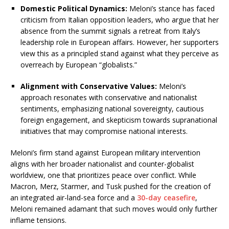
Domestic Political Dynamics:
Meloni’s stance has faced
criticism from Italian opposition leaders, who argue that her
absence from the summit signals a retreat from Italy’s
leadership role in European affairs.
However, her supporters
view this as a principled stand against what they perceive as
overreach by European “globalists.”
Alignment with Conservative Values:
Meloni’s
approach resonates with conservative and nationalist
sentiments, emphasizing national sovereignty, cautious
foreign engagement, and skepticism towards supranational
initiatives that may compromise national interests.
Meloni’s firm stand against European military intervention
aligns with her broader nationalist and counter-globalist
worldview, one that prioritizes peace over conflict. While
Macron, Merz, Starmer, and Tusk pushed for the creation of
an integrated air-land-sea force and a
30-day ceasefire
,
Meloni remained adamant that such moves would only further
inflame tensions.