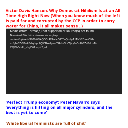
Victor Davis Hanson: Why Democrat Nihilism Is at an All
Time High Right Now (When you know much of the left
is paid for and corrupted by the CCP in order to carry
water for China, it all makes sense ..)
Video
Media error: Format(s) not supported or source(s) not found
Download File: https://newscats.org/wp-
Player
content/uploads/2026/04/AQODoPNWarO9TJoQrobp1JTNY2DmvC97-
nxfyfsG7Vd8nAEdkyhyc2QICRA-PpawTHzHGkV7jNy6n5s7bEZnBdUnB-
CQlEb5vML_VsyD0A.mp4?_=2
‘Perfect Trump economy’: Peter Navarro says
‘everything is hitting on all major cylinders, and the
best is yet to come’
‘White liberal feminists are full of shit’