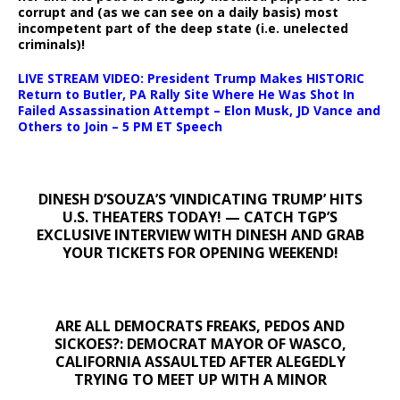
corrupt and (as we can see on a daily basis) most
incompetent part of the deep state (i.e. unelected
criminals)!
LIVE STREAM VIDEO: President Trump Makes HISTORIC
Return to Butler, PA Rally Site Where He Was Shot In
Failed Assassination Attempt – Elon Musk, JD Vance and
Others to Join – 5 PM ET Speech
DINESH D’SOUZA’S ‘VINDICATING TRUMP’ HITS
U.S. THEATERS TODAY! — CATCH TGP’S
EXCLUSIVE INTERVIEW WITH DINESH AND GRAB
YOUR TICKETS FOR OPENING WEEKEND!
ARE ALL DEMOCRATS FREAKS, PEDOS AND
SICKOES?: DEMOCRAT MAYOR OF WASCO,
CALIFORNIA ASSAULTED AFTER ALEGEDLY
TRYING TO MEET UP WITH A MINOR