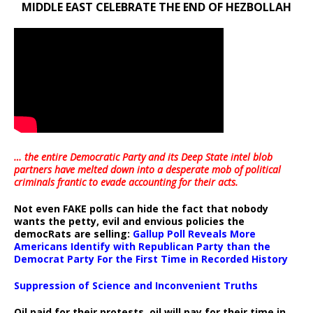
MIDDLE EAST CELEBRATE THE END OF HEZBOLLAH
… the entire Democratic Party and its Deep State intel blob
partners have melted down into a
desperate mob of political
criminals frantic to evade accounting for their acts
.
Not even FAKE polls can hide the fact that nobody
wants the petty, evil and envious policies the
democRats are selling:
Gallup Poll Reveals More
Americans Identify with Republican Party than the
Democrat Party For the First Time in Recorded History
Suppression of Science and Inconvenient Truths
Oil paid for their protests, oil will pay for their time in