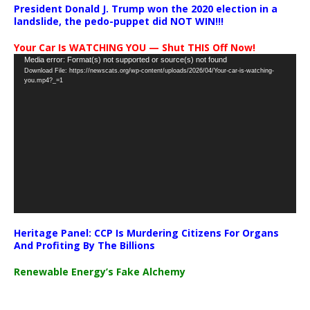
President Donald J. Trump won the 2020 election in a
landslide, the pedo-puppet did NOT WIN!!!
Your Car Is WATCHING YOU — Shut THIS Off Now!
Video
Media error: Format(s) not supported or source(s) not found
Download File: https://newscats.org/wp-content/uploads/2026/04/Your-car-is-watching-
Player
you.mp4?_=1
Heritage Panel: CCP Is Murdering Citizens For Organs
And Profiting By The Billions
Renewable Energy’s Fake Alchemy