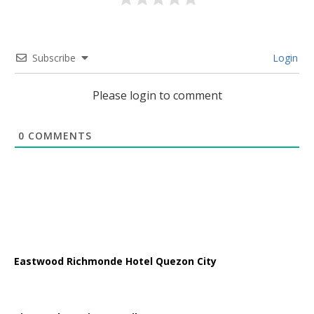
Subscribe
Login
Please login to comment
0
COMMENTS
Eastwood Richmonde Hotel Quezon City