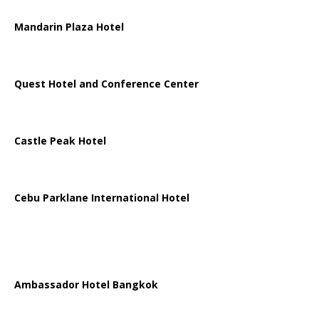
Mandarin Plaza Hotel
Quest Hotel and Conference Center
Castle Peak Hotel
Cebu Parklane International Hotel
Ambassador Hotel Bangkok