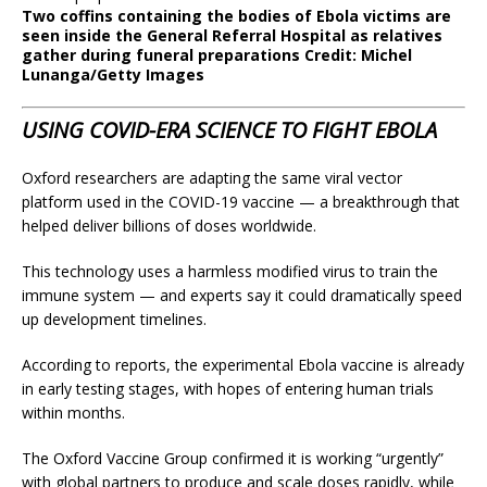
Two coffins containing the bodies of Ebola victims are
seen inside the General Referral Hospital as relatives
gather during funeral preparations
Credit
: Michel
Lunanga/Getty Images
USING COVID-ERA SCIENCE TO FIGHT EBOLA
Oxford researchers are adapting the same viral vector
platform used in the COVID-19 vaccine — a breakthrough that
helped deliver billions of doses worldwide.
This technology uses a harmless modified virus to train the
immune system — and experts say it could dramatically speed
up development timelines.
According to reports, the experimental Ebola vaccine is already
in early testing stages, with hopes of entering human trials
within months.
The Oxford Vaccine Group confirmed it is working “urgently”
with global partners to produce and scale doses rapidly, while