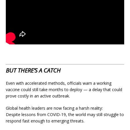
BUT THERE’S A CATCH
Even with accelerated methods, officials warn a working
vaccine could still take months to deploy — a delay that could
prove costly in an active outbreak.
Global health leaders are now facing a harsh reality:
Despite lessons from COVID-19, the world may still struggle to
respond fast enough to emerging threats.