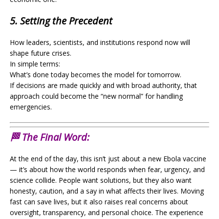
5. Setting the Precedent
How leaders, scientists, and institutions respond now will
shape future crises.
In simple terms:
What’s done today becomes the model for tomorrow.
If decisions are made quickly and with broad authority, that
approach could become the “new normal” for handling
emergencies.
🏁 The Final Word:
At the end of the day, this isn’t just about a new Ebola vaccine
— it’s about how the world responds when fear, urgency, and
science collide. People want solutions, but they also want
honesty, caution, and a say in what affects their lives. Moving
fast can save lives, but it also raises real concerns about
oversight, transparency, and personal choice. The experience