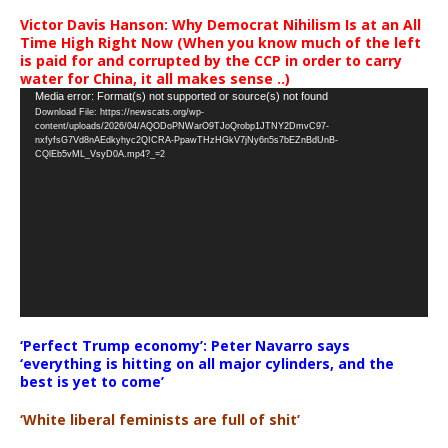
Victor Davis Hanson: Why Democrat Nihilism Is at an All
Time High Right Now (When you know much of the left
is paid for and corrupted by the CCP in order to carry
water for China, it all makes sense ..)
Video
Media error: Format(s) not supported or source(s) not found
Download File: https://newscats.org/wp-
Player
content/uploads/2026/04/AQODoPNWarO9TJoQrobp1JTNY2DmvC97-
nxfyfsG7Vd8nAEdkyhyc2QICRA-PpawTHzHGkV7jNy6n5s7bEZnBdUnB-
CQlEb5vML_VsyD0A.mp4?_=2
‘Perfect Trump economy’: Peter Navarro says
‘everything is hitting on all major cylinders, and the
best is yet to come’
‘White liberal feminists are full of shit’