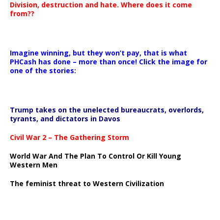
Division, destruction and hate. Where does it come
from??
Imagine winning, but they won’t pay, that is what
PHCash has done – more than once! Click the image for
one of the stories:
Trump takes on the unelected bureaucrats, overlords,
tyrants, and dictators in Davos
Civil War 2 – The Gathering Storm
World War And The Plan To Control Or Kill Young
Western Men
The feminist threat to Western Civilization