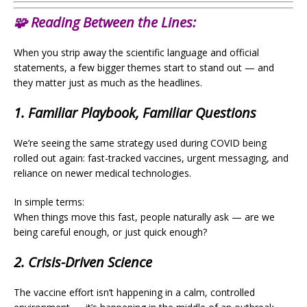
🧩
Reading Between the Lines:
When you strip away the scientific language and official
statements, a few bigger themes start to stand out — and
they matter just as much as the headlines.
1. Familiar Playbook, Familiar Questions
We’re seeing the same strategy used during COVID being
rolled out again: fast-tracked vaccines, urgent messaging, and
reliance on newer medical technologies.
In simple terms:
When things move this fast, people naturally ask — are we
being careful enough, or just quick enough?
2. Crisis-Driven Science
The vaccine effort isn’t happening in a calm, controlled