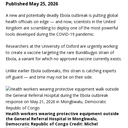
Published May 25, 2026
A new and potentially deadly Ebola outbreak is putting global
health officials on edge — and now, scientists in the United
Kingdom are scrambling to deploy one of the most powerful
tools developed during the COVID-19 pandemic.
Researchers at the University of Oxford are urgently working
to create a vaccine targeting the rare Bundibugyo strain of
Ebola, a variant for which no approved vaccine currently exists.
Unlike earlier Ebola outbreaks, this strain is catching experts
off guard — and time may not be on their side.
Health workers wearing protective equipment outside
the General Referral Hospital in Mongbwalu,
Democratic Republic of Congo
Credit
: Michel