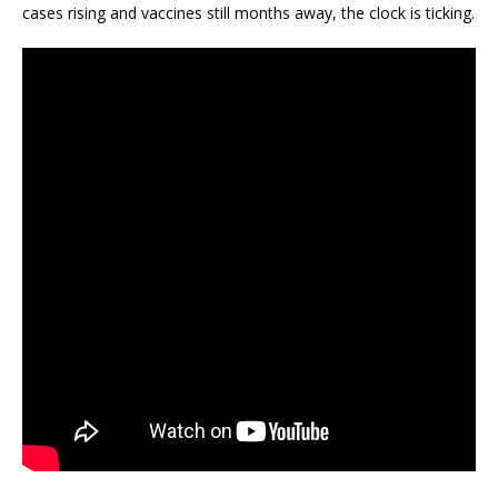
cases rising and vaccines still months away, the clock is ticking.