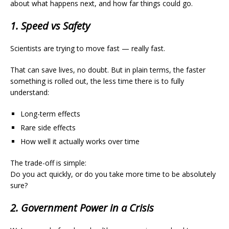
about what happens next, and how far things could go.
1. Speed vs Safety
Scientists are trying to move fast — really fast.
That can save lives, no doubt. But in plain terms, the faster
something is rolled out, the less time there is to fully
understand:
Long-term effects
Rare side effects
How well it actually works over time
The trade-off is simple:
Do you act quickly, or do you take more time to be absolutely
sure?
2. Government Power in a Crisis