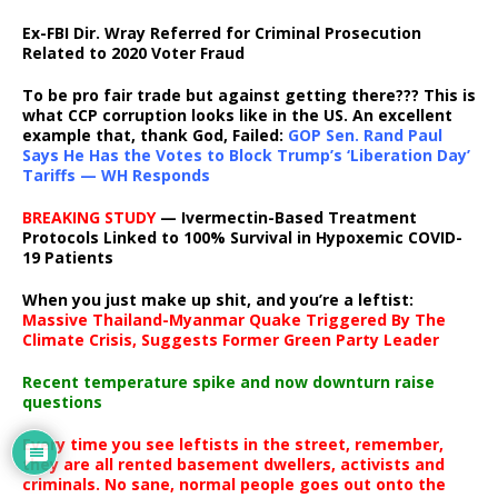
Ex-FBI Dir. Wray Referred for Criminal Prosecution
Related to 2020 Voter Fraud
To be pro fair trade but against getting there??? This is
what CCP corruption looks like in the US. An excellent
example that, thank God, Failed:
GOP Sen. Rand Paul
Says He Has the Votes to Block Trump’s ‘Liberation Day’
Tariffs — WH Responds
BREAKING STUDY
— Ivermectin-Based Treatment
Protocols Linked to 100% Survival in Hypoxemic COVID-
19 Patients
When you just make up shit, and you’re a leftist:
Massive Thailand-Myanmar Quake Triggered By The
Climate Crisis, Suggests Former Green Party Leader
Recent temperature spike and now downturn raise
questions
Every time you see leftists in the street, remember,
they are all rented basement dwellers, activists and
criminals. No sane, normal people goes out onto the