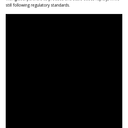
still following regulatory standards.