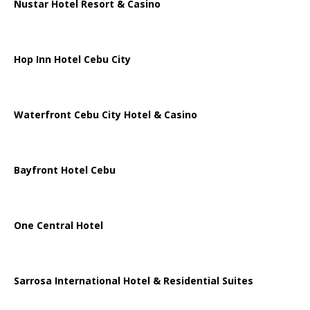
Nustar Hotel Resort & Casino
Hop Inn Hotel Cebu City
Waterfront Cebu City Hotel & Casino
Bayfront Hotel Cebu
One Central Hotel
Sarrosa International Hotel & Residential Suites