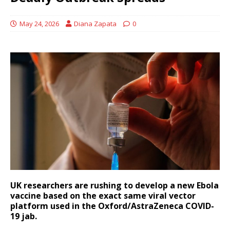
May 24, 2026
Diana Zapata
0
UK researchers are rushing to develop a new Ebola
vaccine based on the exact same viral vector
platform used in the Oxford/AstraZeneca COVID-
19 jab.