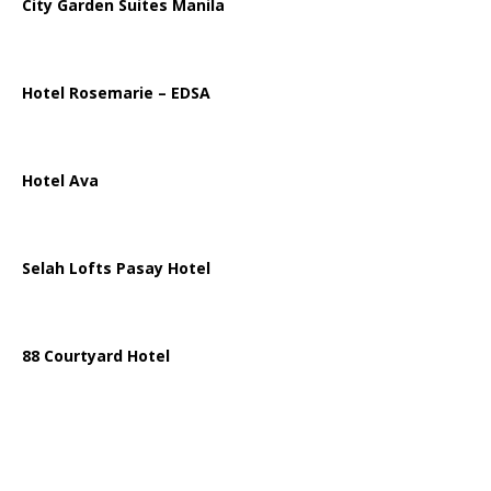
City Garden Suites Manila
Hotel Rosemarie – EDSA
Hotel Ava
Selah Lofts Pasay Hotel
88 Courtyard Hotel