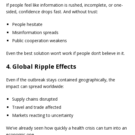
If people feel like information is rushed, incomplete, or one-
sided, confidence drops fast. And without trust:
People hesitate
Misinformation spreads
Public cooperation weakens
Even the best solution won’t work if people don’t believe in it.
4. Global Ripple Effects
Even if the outbreak stays contained geographically, the
impact can spread worldwide:
Supply chains disrupted
Travel and trade affected
Markets reacting to uncertainty
We’ve already seen how quickly a health crisis can turn into an
economic one.