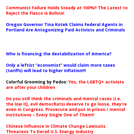
Communist Failure Holds Steady at 100%!! The Latest to
Reject the Fiasco is Bolivia!
Oregon Governor Tina Kotek Claims Federal Agents in
Portland Are Antagonizing Paid Activists and Criminals
…
Who is financing the destabilization of America?
Only a leftist “economist” would claim more taxes
(tariffs) will lead to higher inflation!!!
Colorful Grooming by Pedos
:
Yes, the LGBTQ+ activists
are after your children
Do you still think the criminals and mental cases (i.e.
the low IQ, evil democRats) deserve to go loose, they’re
even in Congress. Prosecute and put in prison / mental
institutions – Every Single One of Them!!
Chinese Influence In Climate Change Lawsuits
Threatens To Derail U.S. Energy Industry