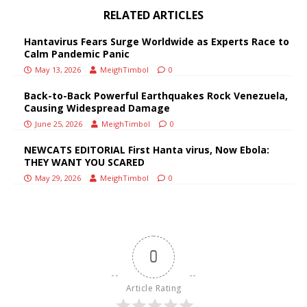
RELATED ARTICLES
Hantavirus Fears Surge Worldwide as Experts Race to
Calm Pandemic Panic
May 13, 2026
MeighTimbol
0
Back-to-Back Powerful Earthquakes Rock Venezuela,
Causing Widespread Damage
June 25, 2026
MeighTimbol
0
NEWCATS EDITORIAL First Hanta virus, Now Ebola:
THEY WANT YOU SCARED
May 29, 2026
MeighTimbol
0
0
Article Rating