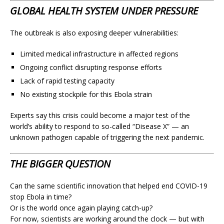
GLOBAL HEALTH SYSTEM UNDER PRESSURE
The outbreak is also exposing deeper vulnerabilities:
Limited medical infrastructure in affected regions
Ongoing conflict disrupting response efforts
Lack of rapid testing capacity
No existing stockpile for this Ebola strain
Experts say this crisis could become a major test of the
world’s ability to respond to so-called “Disease X” — an
unknown pathogen capable of triggering the next pandemic.
THE BIGGER QUESTION
Can the same scientific innovation that helped end COVID-19
stop Ebola in time?
Or is the world once again playing catch-up?
For now, scientists are working around the clock — but with