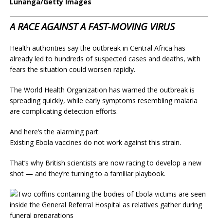
Lunanga/Getty Images
A RACE AGAINST A FAST-MOVING VIRUS
Health authorities say the outbreak in Central Africa has
already led to hundreds of suspected cases and deaths, with
fears the situation could worsen rapidly.
The World Health Organization has warned the outbreak is
spreading quickly, while early symptoms resembling malaria
are complicating detection efforts.
And here’s the alarming part:
Existing Ebola vaccines do not work against this strain.
That’s why British scientists are now racing to develop a new
shot — and they’re turning to a familiar playbook.