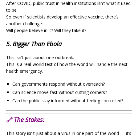
After COVID, public trust in health institutions isn’t what it used
to be.
So even if scientists develop an effective vaccine, there’s
another challenge:
Will people believe in it? Will they take it?
5. Bigger Than Ebola
This isn’t just about one outbreak.
This is a real-world test of how the world will handle the next
health emergency.
Can governments respond without overreach?
Can science move fast without cutting corners?
Can the public stay informed without feeling controlled?
🔗
The Stakes:
This story isn’t just about a virus in one part of the world — it’s