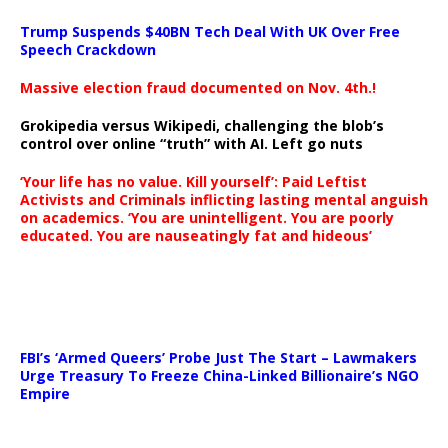
Trump Suspends $40BN Tech Deal With UK Over Free
Speech Crackdown
Massive election fraud documented on Nov. 4th.!
Grokipedia versus Wikipedi, challenging the blob’s
control over online “truth” with AI. Left go nuts
‘Your life has no value. Kill yourself’: Paid Leftist
Activists and Criminals inflicting lasting mental anguish
on academics. ‘You are unintelligent. You are poorly
educated. You are nauseatingly fat and hideous’
…
FBI’s ‘Armed Queers’ Probe Just The Start – Lawmakers
Urge Treasury To Freeze China-Linked Billionaire’s NGO
Empire