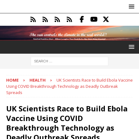
HOME
HEALTH
UK Scientists Race to Build Ebola Vaccine
Using COVID Breakthrough Technology as Deadly Outbreak
Spreads
UK Scientists Race to Build Ebola
Vaccine Using COVID
Breakthrough Technology as
Deadly Outbreak Spreads