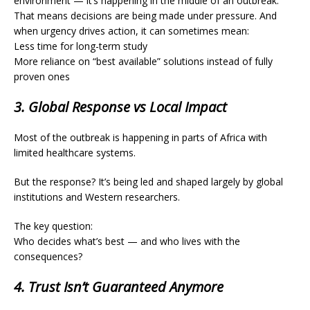
environment — it’s happening in the middle of an outbreak.
That means decisions are being made under pressure. And
when urgency drives action, it can sometimes mean:
Less time for long-term study
More reliance on “best available” solutions instead of fully
proven ones
3. Global Response vs Local Impact
Most of the outbreak is happening in parts of Africa with
limited healthcare systems.
But the response? It’s being led and shaped largely by global
institutions and Western researchers.
The key question:
Who decides what’s best — and who lives with the
consequences?
4. Trust Isn’t Guaranteed Anymore