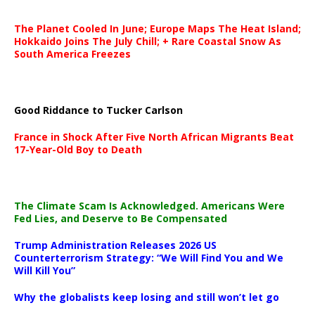
The Planet Cooled In June; Europe Maps The Heat Island;
Hokkaido Joins The July Chill; + Rare Coastal Snow As
South America Freezes
Good Riddance to Tucker Carlson
France in Shock After Five North African Migrants Beat
17-Year-Old Boy to Death
The Climate Scam Is Acknowledged. Americans Were
Fed Lies, and Deserve to Be Compensated
Trump Administration Releases 2026 US
Counterterrorism Strategy: “We Will Find You and We
Will Kill You”
Why the globalists keep losing and still won’t let go