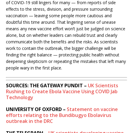
of COVID-19 still lingers for many — from reports of side
effects to the stress, division, and pressure surrounding
vaccination — leaving some people more cautious and
doubtful this time around. That lingering sense of unease
means any new vaccine effort won’t just be judged on science
alone, but on whether leaders can rebuild trust and clearly
communicate both the benefits and the risks. As scientists
work to contain the outbreak, the bigger challenge will be
finding the right balance — protecting public health without
deepening skepticism or repeating the mistakes that left many
people wary in the first place.
SOURCES: THE GATEWAY PUNDIT –
UK Scientists
Rushing to Create Ebola Vaccine Using COVID Jab
Technology
UNIVERSITY OF OXFORD –
Statement on vaccine
efforts relating to the Bundibugyo Ebolavirus
outbreak in the DRC