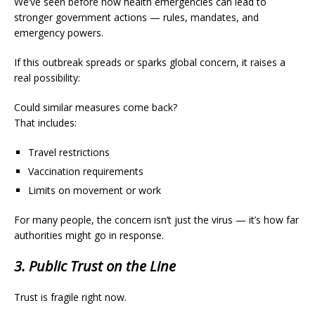
We’ve seen before how health emergencies can lead to
stronger government actions — rules, mandates, and
emergency powers.
If this outbreak spreads or sparks global concern, it raises a
real possibility:
Could similar measures come back?
That includes:
Travel restrictions
Vaccination requirements
Limits on movement or work
For many people, the concern isn’t just the virus — it’s how far
authorities might go in response.
3. Public Trust on the Line
Trust is fragile right now.