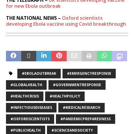
THE TELEGRAPH –
UK scientists developing vaccine
for new Ebola outbreak
THE NATIONAL NEWS –
Oxford scientists
developing Ebola vaccine using Covid breakthrough
#EBOLAOUTBREAK
#EMERGENCYRESPONSE
#GLOBALHEALTH
#GOVERNMENTRESPONSE
#HEALTHCRISIS
#HEALTHPOLICY
#INFECTIOUSDISEASES
#MEDICALRESEARCH
#OXFORDSCIENTISTS
#PANDEMICPREPAREDNESS
#PUBLICHEALTH
#SCIENCEANDSOCIETY