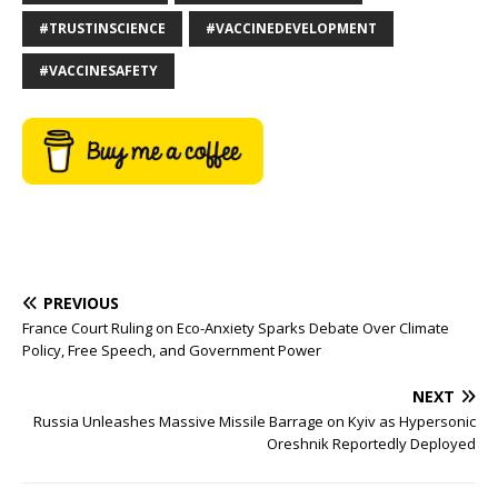
#TRUSTINSCIENCE
#VACCINEDEVELOPMENT
#VACCINESAFETY
PREVIOUS
France Court Ruling on Eco-Anxiety Sparks Debate Over Climate
Policy, Free Speech, and Government Power
NEXT
Russia Unleashes Massive Missile Barrage on Kyiv as Hypersonic
Oreshnik Reportedly Deployed