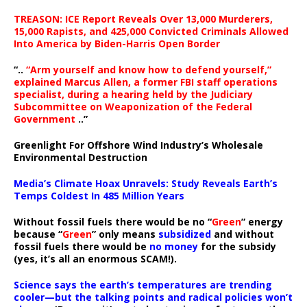
TREASON: ICE Report Reveals Over 13,000 Murderers,
15,000 Rapists, and 425,000 Convicted Criminals Allowed
Into America by Biden-Harris Open Border
“..
“Arm yourself and know how to defend yourself,”
explained Marcus Allen, a former FBI staff operations
specialist, during a hearing held by the Judiciary
Subcommittee on Weaponization of the Federal
Government
..”
Greenlight For Offshore Wind Industry’s Wholesale
Environmental Destruction
Media’s Climate Hoax Unravels: Study Reveals Earth’s
Temps Coldest In 485 Million Years
Without fossil fuels there would be no “
Green
” energy
because “
Green
” only means
subsidized
and without
fossil fuels there would be
no money
for the subsidy
(yes, it’s all an enormous SCAM!).
Science says the earth’s temperatures are trending
cooler—but the talking points and radical policies won’t