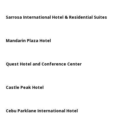
Sarrosa International Hotel & Residential Suites
Mandarin Plaza Hotel
Quest Hotel and Conference Center
Castle Peak Hotel
Cebu Parklane International Hotel