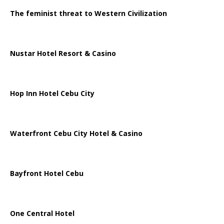
The feminist threat to Western Civilization
Nustar Hotel Resort & Casino
Hop Inn Hotel Cebu City
Waterfront Cebu City Hotel & Casino
Bayfront Hotel Cebu
One Central Hotel