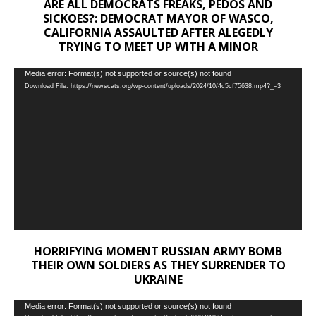
ARE ALL DEMOCRATS FREAKS, PEDOS AND
SICKOES?: DEMOCRAT MAYOR OF WASCO,
CALIFORNIA ASSAULTED AFTER ALEGEDLY
TRYING TO MEET UP WITH A MINOR
Video
Media error: Format(s) not supported or source(s) not found
Download File: https://newscats.org/wp-content/uploads/2024/10/4c5cf75638.mp4?_=3
Player
HORRIFYING MOMENT RUSSIAN ARMY BOMB
THEIR OWN SOLDIERS AS THEY SURRENDER TO
UKRAINE
Video
Media error: Format(s) not supported or source(s) not found