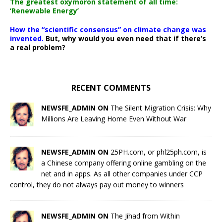
The greatest oxymoron statement of all time:
‘Renewable Energy’
How the “scientific consensus” on climate change was
invented.
But, why would you even need that if there’s
a real problem?
RECENT COMMENTS
NEWSFE_ADMIN ON
The Silent Migration Crisis: Why
Millions Are Leaving Home Even Without War
NEWSFE_ADMIN ON
25PH.com, or phl25ph.com, is
a Chinese company offering online gambling on the
net and in apps. As all other companies under CCP
control, they do not always pay out money to winners
NEWSFE_ADMIN ON
The Jihad from Within