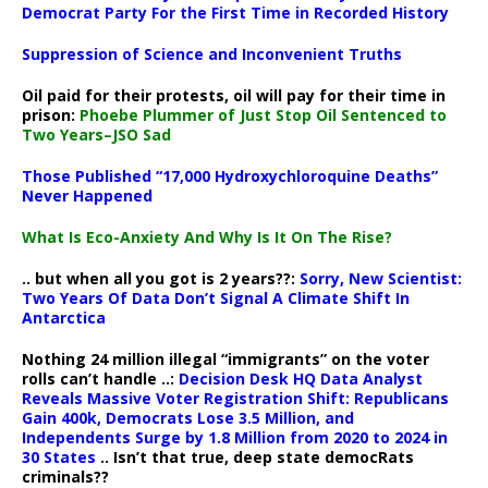
Democrat Party For the First Time in Recorded History
Suppression of Science and Inconvenient Truths
Oil paid for their protests, oil will pay for their time in
prison:
Phoebe Plummer of Just Stop Oil Sentenced to
Two Years–JSO Sad
Those Published “17,000 Hydroxychloroquine Deaths”
Never Happened
What Is Eco-Anxiety And Why Is It On The Rise?
.. but when all you got is 2 years??:
Sorry, New Scientist:
Two Years Of Data Don’t Signal A Climate Shift In
Antarctica
Nothing 24 million illegal “immigrants” on the voter
rolls can’t handle ..:
Decision Desk HQ Data Analyst
Reveals Massive Voter Registration Shift: Republicans
Gain 400k, Democrats Lose 3.5 Million, and
Independents Surge by 1.8 Million from 2020 to 2024 in
30 States
.. Isn’t that true, deep state democRats
criminals??