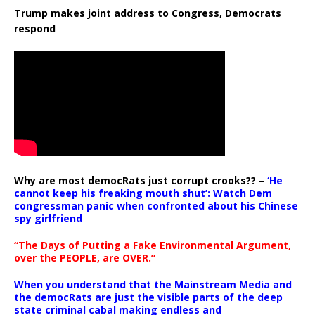
Trump makes joint address to Congress, Democrats
respond
Why are most democRats just corrupt crooks?? –
‘He
cannot keep his freaking mouth shut’: Watch Dem
congressman panic when confronted about his Chinese
spy girlfriend
“The Days of Putting a Fake Environmental Argument,
over the PEOPLE, are OVER.”
When you understand that the Mainstream Media and
the democRats are just the visible parts of the deep
state criminal cabal making endless and