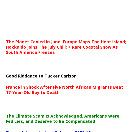
The Planet Cooled In June; Europe Maps The Heat Island;
Hokkaido Joins The July Chill; + Rare Coastal Snow As
South America Freezes
Good Riddance to Tucker Carlson
France in Shock After Five North African Migrants Beat
17-Year-Old Boy to Death
The Climate Scam Is Acknowledged. Americans Were
Fed Lies, and Deserve to Be Compensated