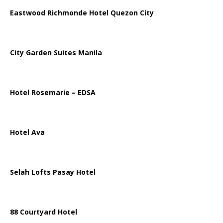
Eastwood Richmonde Hotel Quezon City
City Garden Suites Manila
Hotel Rosemarie – EDSA
Hotel Ava
Selah Lofts Pasay Hotel
88 Courtyard Hotel