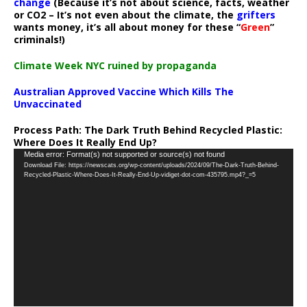
change
(Because it’s not about science, facts, weather
or CO2 – It’s not even about the climate, the
grifters
wants money, it’s all about money for these “
Green
”
criminals!)
Climate Week NYC ruined by propaganda
Australian Approved Vaccine Which Kills The
Unvaccinated
Process Path:
The Dark Truth Behind Recycled Plastic:
Where Does It Really End Up?
Video
Media error: Format(s) not supported or source(s) not found
Download File: https://newscats.org/wp-content/uploads/2024/09/The-Dark-Truth-Behind-
Player
Recycled-Plastic-Where-Does-It-Really-End-Up-vidiget-dot-com-435795.mp4?_=5