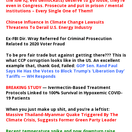
the low IQ, evil democRats) deserve to go loose, they’re
even in Congress. Prosecute and put in prison / mental
institutions – Every Single One of Them!!
Chinese Influence In Climate Change Lawsuits
Threatens To Derail U.S. Energy Industry
Ex-FBI Dir. Wray Referred for Criminal Prosecution
Related to 2020 Voter Fraud
To be pro fair trade but against getting there??? This is
what CCP corruption looks like in the US. An excellent
example that, thank God, Failed:
GOP Sen. Rand Paul
Says He Has the Votes to Block Trump’s ‘Liberation Day’
Tariffs — WH Responds
BREAKING STUDY
— Ivermectin-Based Treatment
Protocols Linked to 100% Survival in Hypoxemic COVID-
19 Patients
When you just make up shit, and you’re a leftist:
Massive Thailand-Myanmar Quake Triggered By The
Climate Crisis, Suggests Former Green Party Leader
Recent temperature spike and now downturn raise