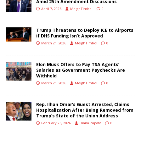
Amid 25th Amendment Discussions
April 7, 2026
MeighTimbol
0
Trump Threatens to Deploy ICE to Airports
if DHS Funding Isn’t Approved
March 21, 2026
MeighTimbol
0
Elon Musk Offers to Pay TSA Agents’
Salaries as Government Paychecks Are
Withheld
March 21, 2026
MeighTimbol
0
Rep. Ilhan Omar’s Guest Arrested, Claims
Hospitalization After Being Removed from
Trump’s State of the Union Address
February 26, 2026
Diana Zapata
0