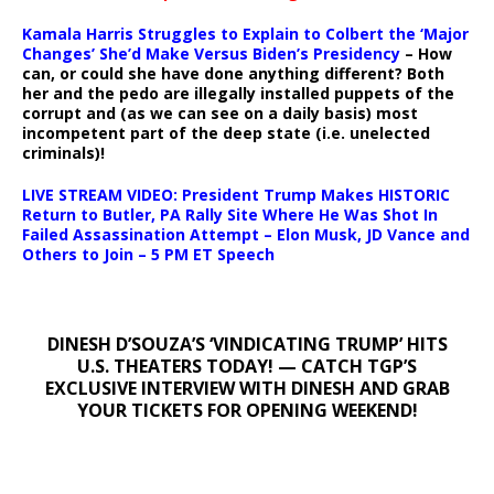
Kamala Harris Struggles to Explain to Colbert the ‘Major
Changes’ She’d Make Versus Biden’s Presidency
– How
can, or could she have done anything different? Both
her and the pedo are illegally installed puppets of the
corrupt and (as we can see on a daily basis) most
incompetent part of the deep state (i.e. unelected
criminals)!
LIVE STREAM VIDEO: President Trump Makes HISTORIC
Return to Butler, PA Rally Site Where He Was Shot In
Failed Assassination Attempt – Elon Musk, JD Vance and
Others to Join – 5 PM ET Speech
DINESH D’SOUZA’S ‘VINDICATING TRUMP’ HITS
U.S. THEATERS TODAY! — CATCH TGP’S
EXCLUSIVE INTERVIEW WITH DINESH AND GRAB
YOUR TICKETS FOR OPENING WEEKEND!