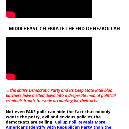
MIDDLE EAST CELEBRATE THE END OF HEZBOLLAH
… the entire Democratic Party and its Deep State intel blob
partners have melted down into a
desperate mob of political
criminals frantic to evade accounting for their acts
.
Not even FAKE polls can hide the fact that nobody
wants the petty, evil and envious policies the
democRats are selling:
Gallup Poll Reveals More
Americans Identify with Republican Party than the