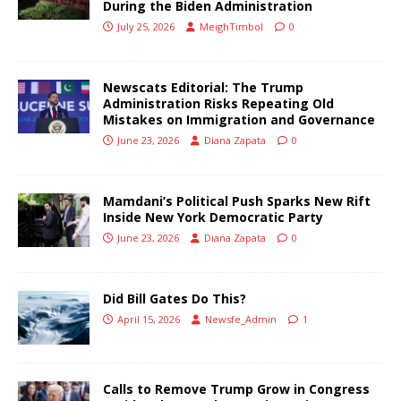
During the Biden Administration
July 25, 2026
MeighTimbol
0
Newscats Editorial: The Trump
Administration Risks Repeating Old
Mistakes on Immigration and Governance
June 23, 2026
Diana Zapata
0
Mamdani’s Political Push Sparks New Rift
Inside New York Democratic Party
June 23, 2026
Diana Zapata
0
Did Bill Gates Do This?
April 15, 2026
Newsfe_Admin
1
Calls to Remove Trump Grow in Congress