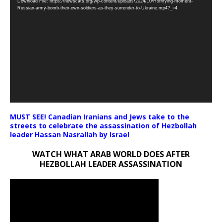
Download File: https://newscats.org/wp-content/uploads/2024/10/Horrifying-moment-
Player
Russian-army-bomb-their-own-soldiers-as-they-surrender-to-Ukraine.mp4?_=4
MUST SEE! Canadian Iranians and Jews take to the
streets to celebrate the assassination of Hezbollah
leader Hassan Nasrallah by Israel
WATCH WHAT ARAB WORLD DOES AFTER
HEZBOLLAH LEADER ASSASSINATION