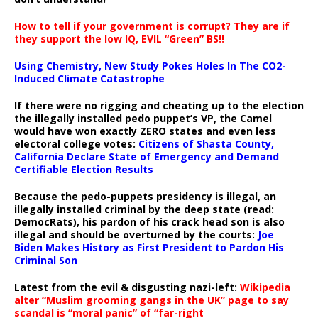
How to tell if your government is corrupt? They are if
they support the low IQ, EVIL “Green” BS!!
Using Chemistry, New Study Pokes Holes In The CO2-
Induced Climate Catastrophe
If there were no rigging and cheating up to the election
the illegally installed pedo puppet’s VP, the Camel
would have won exactly ZERO states and even less
electoral college votes:
Citizens of Shasta County,
California Declare State of Emergency and Demand
Certifiable Election Results
Because the pedo-puppets presidency is illegal, an
illegally installed criminal by the deep state (read:
DemocRats), his pardon of his crack head son is also
illegal and should be overturned by the courts:
Joe
Biden Makes History as First President to Pardon His
Criminal Son
Latest from the evil & disgusting nazi-left:
Wikipedia
alter “Muslim grooming gangs in the UK” page to say
scandal is “moral panic” of “far-right