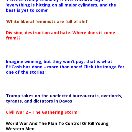
‘everything is hitting on all major cylinders, and the
best is yet to come’
‘White liberal feminists are full of shit’
Division, destruction and hate. Where does it come
from??
Imagine winning, but they won’t pay, that is what
PHCash has done – more than once! Click the image for
one of the stories:
Trump takes on the unelected bureaucrats, overlords,
tyrants, and dictators in Davos
Civil War 2 – The Gathering Storm
World War And The Plan To Control Or Kill Young
Western Men