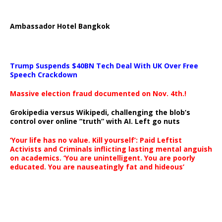
Ambassador Hotel Bangkok
Trump Suspends $40BN Tech Deal With UK Over Free
Speech Crackdown
Massive election fraud documented on Nov. 4th.!
Grokipedia versus Wikipedi, challenging the blob’s
control over online “truth” with AI. Left go nuts
‘Your life has no value. Kill yourself’: Paid Leftist
Activists and Criminals inflicting lasting mental anguish
on academics. ‘You are unintelligent. You are poorly
educated. You are nauseatingly fat and hideous’
…