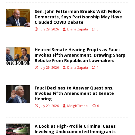
Sen. John Fetterman Breaks With Fellow
Democrats, Says Partisanship May Have
Clouded COVID Debate
July 29, 2026
Diana Zapata
0
Heated Senate Hearing Erupts as Fauci
Invokes Fifth Amendment, Drawing Sharp
Rebuke From Republican Lawmakers
July 29, 2026
Diana Zapata
1
Fauci Declines to Answer Questions,
Invokes Fifth Amendment at Senate
Hearing
July 29, 2026
MeighTimbol
0
A Look at High-Profile Criminal Cases
Involving Undocumented Immigrants