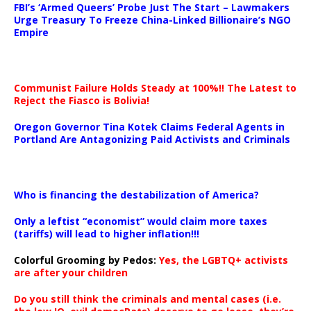
FBI’s ‘Armed Queers’ Probe Just The Start – Lawmakers
Urge Treasury To Freeze China-Linked Billionaire’s NGO
Empire
Communist Failure Holds Steady at 100%!! The Latest to
Reject the Fiasco is Bolivia!
Oregon Governor Tina Kotek Claims Federal Agents in
Portland Are Antagonizing Paid Activists and Criminals
…
Who is financing the destabilization of America?
Only a leftist “economist” would claim more taxes
(tariffs) will lead to higher inflation!!!
Colorful Grooming by Pedos
:
Yes, the LGBTQ+ activists
are after your children
Do you still think the criminals and mental cases (i.e.