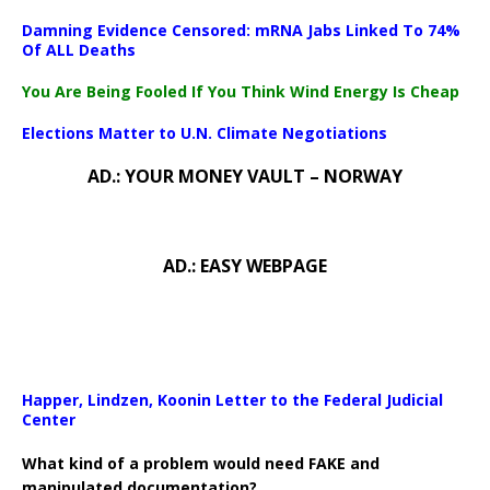
Damning Evidence Censored: mRNA Jabs Linked To 74%
Of ALL Deaths
You Are Being Fooled If You Think Wind Energy Is Cheap
Elections Matter to U.N. Climate Negotiations
AD.: YOUR MONEY VAULT – NORWAY
AD.: EASY WEBPAGE
Happer, Lindzen, Koonin Letter to the Federal Judicial
Center
What kind of a problem would need FAKE and
manipulated documentation?