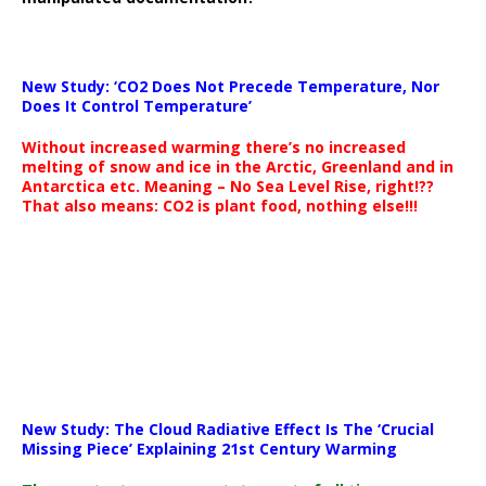
New Study: ‘CO2 Does Not Precede Temperature, Nor
Does It Control Temperature’
Without increased warming there’s no increased
melting of snow and ice in the Arctic, Greenland and in
Antarctica etc. Meaning – No Sea Level Rise, right!??
That also means: CO2 is plant food, nothing else!!!
New Study: The Cloud Radiative Effect Is The ‘Crucial
Missing Piece’ Explaining 21st Century Warming