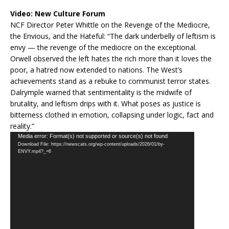
Video:
New Culture Forum
NCF Director Peter Whittle on the Revenge of the Mediocre,
the Envious, and the Hateful: “The dark underbelly of leftism is
envy — the revenge of the mediocre on the exceptional.
Orwell observed the left hates the rich more than it loves the
poor, a hatred now extended to nations. The West’s
achievements stand as a rebuke to communist terror states.
Dalrymple warned that sentimentality is the midwife of
brutality, and leftism drips with it. What poses as justice is
bitterness clothed in emotion, collapsing under logic, fact and
reality.”
Video
Media error: Format(s) not supported or source(s) not found
Download File: https://newscats.org/wp-content/uploads/2026/01/by-
Player
ENVY.mp4?_=6