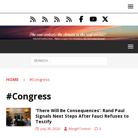
HOME
#Congress
#Congress
‘There Will Be Consequences’: Rand Paul
Signals Next Steps After Fauci Refuses to
Testify
July 30, 2026
MeighTimbol
0