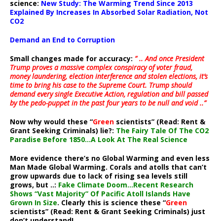
science:
New Study: The Warming Trend Since 2013
Explained By Increases In Absorbed Solar Radiation, Not
CO2
Demand an End to Corruption
Small changes made for accuracy:
” .. And once President
Trump proves a massive complex conspiracy of voter fraud,
money laundering, election interference and stolen elections, it’s
time to bring his case to the Supreme Court. Trump should
demand every single Executive Action, regulation and bill passed
by the pedo-puppet in the past four years to be null and void ..”
Now why would these “
Green
scientists” (Read: Rent &
Grant Seeking Criminals) lie?:
The Fairy Tale Of The CO2
Paradise Before 1850…A Look At The Real Science
More evidence there’s no Global Warming and even less
Man Made Global Warming. Corals and atolls that can’t
grow upwards due to lack of rising sea levels still
grows, but ..:
Fake Climate Doom…Recent Research
Shows “Vast Majority” Of Pacific Atoll Islands Have
Grown In Size
. Clearly this is science these “
Green
scientists” (Read: Rent & Grant Seeking Criminals) just
don’t understand!