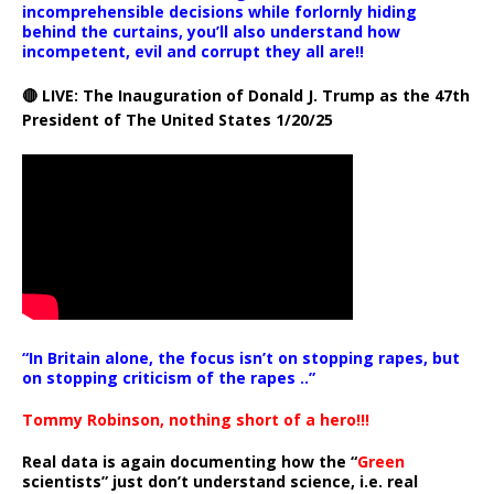
incomprehensible decisions while forlornly hiding
behind the curtains, you’ll also understand how
incompetent, evil and corrupt they all are!!
🔴 LIVE: The Inauguration of Donald J. Trump as the 47th
President of The United States 1/20/25
“In Britain alone, the focus isn’t on stopping rapes, but
on stopping criticism of the rapes ..”
Tommy Robinson, nothing short of a hero!!!
Real data is again documenting how the “
Green
scientists” just don’t understand science, i.e. real