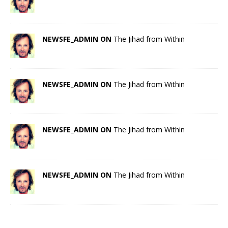
NEWSFE_ADMIN ON
The Jihad from Within
NEWSFE_ADMIN ON
The Jihad from Within
NEWSFE_ADMIN ON
The Jihad from Within
NEWSFE_ADMIN ON
The Jihad from Within