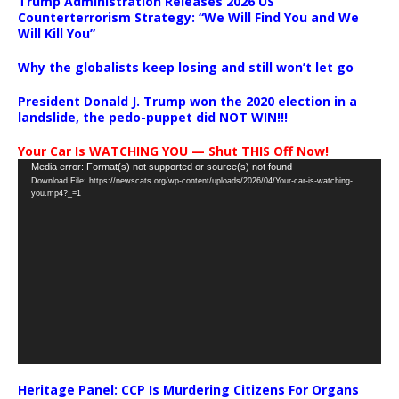
Trump Administration Releases 2026 US
Counterterrorism Strategy: “We Will Find You and We
Will Kill You”
Why the globalists keep losing and still won’t let go
President Donald J. Trump won the 2020 election in a
landslide, the pedo-puppet did NOT WIN!!!
Your Car Is WATCHING YOU — Shut THIS Off Now!
Video
Media error: Format(s) not supported or source(s) not found
Download File: https://newscats.org/wp-content/uploads/2026/04/Your-car-is-watching-
Player
you.mp4?_=1
Heritage Panel: CCP Is Murdering Citizens For Organs