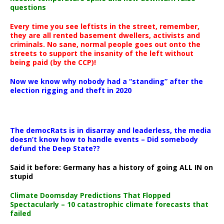
questions
Every time you see leftists in the street, remember,
they are all rented basement dwellers, activists and
criminals. No sane, normal people goes out onto the
streets to support the insanity of the left without
being paid (by the CCP)!
Now we know why nobody had a “standing” after the
election rigging and theft in 2020
The democRats is in disarray and leaderless, the media
doesn’t know how to handle events – Did somebody
defund the Deep State??
Said it before: Germany has a history of going ALL IN on
stupid
Climate Doomsday Predictions That Flopped
Spectacularly – 10 catastrophic climate forecasts that
failed