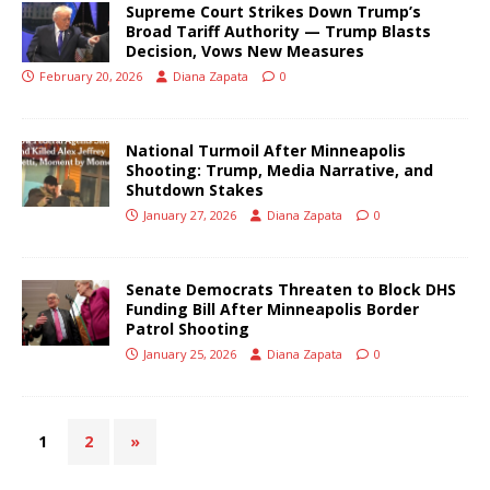
Supreme Court Strikes Down Trump’s
Broad Tariff Authority — Trump Blasts
Decision, Vows New Measures
February 20, 2026
Diana Zapata
0
National Turmoil After Minneapolis
Shooting: Trump, Media Narrative, and
Shutdown Stakes
January 27, 2026
Diana Zapata
0
Senate Democrats Threaten to Block DHS
Funding Bill After Minneapolis Border
Patrol Shooting
January 25, 2026
Diana Zapata
0
1
2
»