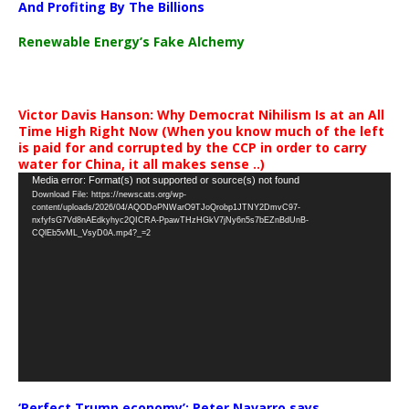
And Profiting By The Billions
Renewable Energy’s Fake Alchemy
Victor Davis Hanson: Why Democrat Nihilism Is at an All
Time High Right Now (When you know much of the left
is paid for and corrupted by the CCP in order to carry
water for China, it all makes sense ..)
Video
Media error: Format(s) not supported or source(s) not found
Download File: https://newscats.org/wp-
Player
content/uploads/2026/04/AQODoPNWarO9TJoQrobp1JTNY2DmvC97-
nxfyfsG7Vd8nAEdkyhyc2QICRA-PpawTHzHGkV7jNy6n5s7bEZnBdUnB-
CQlEb5vML_VsyD0A.mp4?_=2
‘Perfect Trump economy’: Peter Navarro says