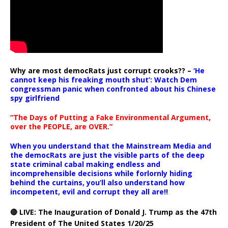
Why are most democRats just corrupt crooks?? –
‘He
cannot keep his freaking mouth shut’: Watch Dem
congressman panic when confronted about his Chinese
spy girlfriend
“The Days of Putting a Fake Environmental Argument,
over the PEOPLE, are OVER.”
When you understand that the Mainstream Media and
the democRats are just the visible parts of the deep
state criminal cabal making endless and
incomprehensible decisions while forlornly hiding
behind the curtains, you’ll also understand how
incompetent, evil and corrupt they all are!!
🔴 LIVE: The Inauguration of Donald J. Trump as the 47th
President of The United States 1/20/25