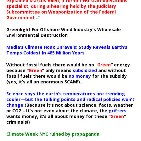
explained Marcus Allen, a former FBI staff operations
specialist, during a hearing held by the Judiciary
Subcommittee on Weaponization of the Federal
Government
..”
Greenlight For Offshore Wind Industry’s Wholesale
Environmental Destruction
Media’s Climate Hoax Unravels: Study Reveals Earth’s
Temps Coldest In 485 Million Years
Without fossil fuels there would be no “
Green
” energy
because “
Green
” only means
subsidized
and without
fossil fuels there would be
no money
for the subsidy
(yes, it’s all an enormous SCAM!).
Science says the earth’s temperatures are trending
cooler—but the talking points and radical policies won’t
change
(Because it’s not about science, facts, weather
or CO2 – It’s not even about the climate, the
grifters
wants money, it’s all about money for these “
Green
”
criminals!)
Climate Week NYC ruined by propaganda