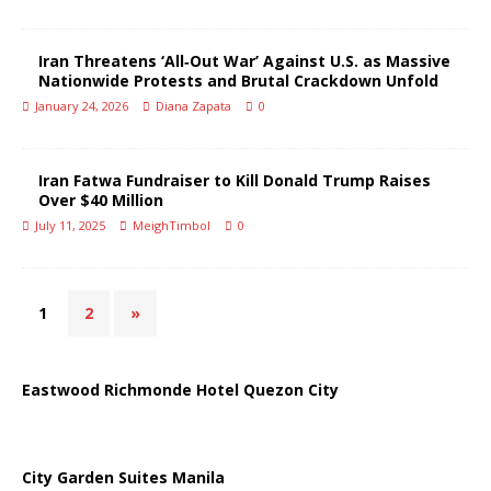
Iran Threatens ‘All‑Out War’ Against U.S. as Massive
Nationwide Protests and Brutal Crackdown Unfold
January 24, 2026
Diana Zapata
0
Iran Fatwa Fundraiser to Kill Donald Trump Raises
Over $40 Million
July 11, 2025
MeighTimbol
0
1
2
»
Eastwood Richmonde Hotel Quezon City
City Garden Suites Manila