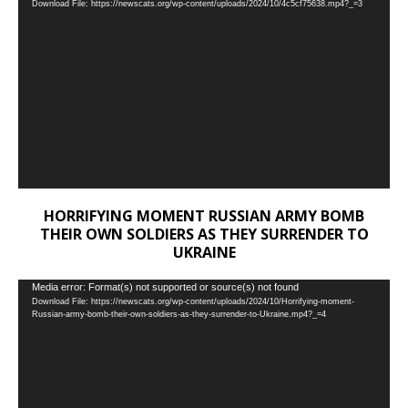
Download File: https://newscats.org/wp-content/uploads/2024/10/4c5cf75638.mp4?_=3
Player
HORRIFYING MOMENT RUSSIAN ARMY BOMB
THEIR OWN SOLDIERS AS THEY SURRENDER TO
UKRAINE
Video
Media error: Format(s) not supported or source(s) not found
Download File: https://newscats.org/wp-content/uploads/2024/10/Horrifying-moment-
Player
Russian-army-bomb-their-own-soldiers-as-they-surrender-to-Ukraine.mp4?_=4