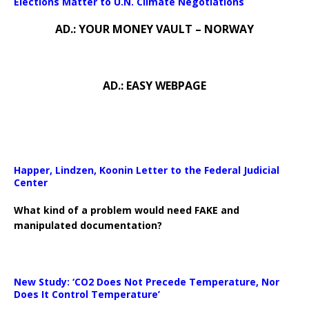
Elections Matter to U.N. Climate Negotiations
AD.: YOUR MONEY VAULT – NORWAY
AD.: EASY WEBPAGE
Happer, Lindzen, Koonin Letter to the Federal Judicial
Center
What kind of a problem would need FAKE and
manipulated documentation?
New Study: ‘CO2 Does Not Precede Temperature, Nor
Does It Control Temperature’