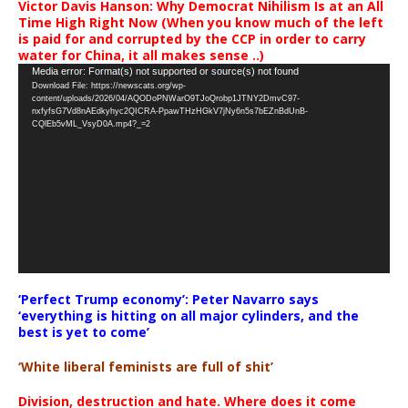
Victor Davis Hanson: Why Democrat Nihilism Is at an All
Time High Right Now (When you know much of the left
is paid for and corrupted by the CCP in order to carry
water for China, it all makes sense ..)
Video
Media error: Format(s) not supported or source(s) not found
Download File: https://newscats.org/wp-
Player
content/uploads/2026/04/AQODoPNWarO9TJoQrobp1JTNY2DmvC97-
nxfyfsG7Vd8nAEdkyhyc2QICRA-PpawTHzHGkV7jNy6n5s7bEZnBdUnB-
CQlEb5vML_VsyD0A.mp4?_=2
‘Perfect Trump economy’: Peter Navarro says
‘everything is hitting on all major cylinders, and the
best is yet to come’
‘White liberal feminists are full of shit’
Division, destruction and hate. Where does it come