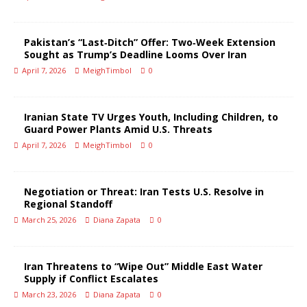
Pakistan’s “Last‑Ditch” Offer: Two‑Week Extension
Sought as Trump’s Deadline Looms Over Iran
April 7, 2026
MeighTimbol
0
Iranian State TV Urges Youth, Including Children, to
Guard Power Plants Amid U.S. Threats
April 7, 2026
MeighTimbol
0
Negotiation or Threat: Iran Tests U.S. Resolve in
Regional Standoff
March 25, 2026
Diana Zapata
0
Iran Threatens to “Wipe Out” Middle East Water
Supply if Conflict Escalates
March 23, 2026
Diana Zapata
0