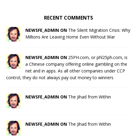
RECENT COMMENTS
NEWSFE_ADMIN ON
The Silent Migration Crisis: Why
Millions Are Leaving Home Even Without War
NEWSFE_ADMIN ON
25PH.com, or phl25ph.com, is
a Chinese company offering online gambling on the
net and in apps. As all other companies under CCP
control, they do not always pay out money to winners
NEWSFE_ADMIN ON
The Jihad from Within
NEWSFE_ADMIN ON
The Jihad from Within