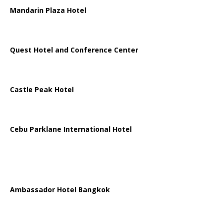
Mandarin Plaza Hotel
Quest Hotel and Conference Center
Castle Peak Hotel
Cebu Parklane International Hotel
Ambassador Hotel Bangkok