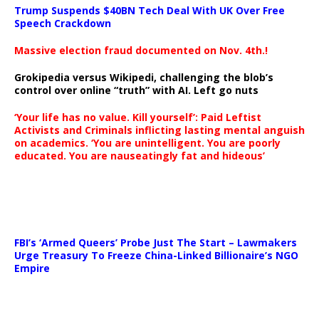
Trump Suspends $40BN Tech Deal With UK Over Free
Speech Crackdown
Massive election fraud documented on Nov. 4th.!
Grokipedia versus Wikipedi, challenging the blob’s
control over online “truth” with AI. Left go nuts
‘Your life has no value. Kill yourself’: Paid Leftist
Activists and Criminals inflicting lasting mental anguish
on academics. ‘You are unintelligent. You are poorly
educated. You are nauseatingly fat and hideous’
…
FBI’s ‘Armed Queers’ Probe Just The Start – Lawmakers
Urge Treasury To Freeze China-Linked Billionaire’s NGO
Empire