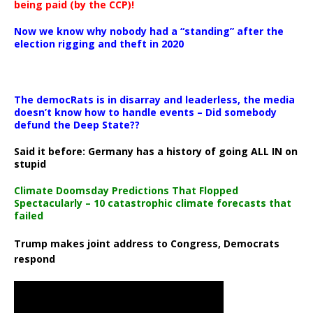
being paid (by the CCP)!
Now we know why nobody had a “standing” after the
election rigging and theft in 2020
The democRats is in disarray and leaderless, the media
doesn’t know how to handle events – Did somebody
defund the Deep State??
Said it before: Germany has a history of going ALL IN on
stupid
Climate Doomsday Predictions That Flopped
Spectacularly – 10 catastrophic climate forecasts that
failed
Trump makes joint address to Congress, Democrats
respond