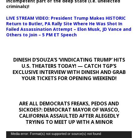
incompetent part of the deep state (i.e. unelected
criminals)!
LIVE STREAM VIDEO: President Trump Makes HISTORIC
Return to Butler, PA Rally Site Where He Was Shot In
Failed Assassination Attempt – Elon Musk, JD Vance and
Others to Join – 5 PM ET Speech
DINESH D’SOUZA’S ‘VINDICATING TRUMP’ HITS
U.S. THEATERS TODAY! — CATCH TGP’S
EXCLUSIVE INTERVIEW WITH DINESH AND GRAB
YOUR TICKETS FOR OPENING WEEKEND!
ARE ALL DEMOCRATS FREAKS, PEDOS AND
SICKOES?: DEMOCRAT MAYOR OF WASCO,
CALIFORNIA ASSAULTED AFTER ALEGEDLY
TRYING TO MEET UP WITH A MINOR
Video
Media error: Format(s) not supported or source(s) not found