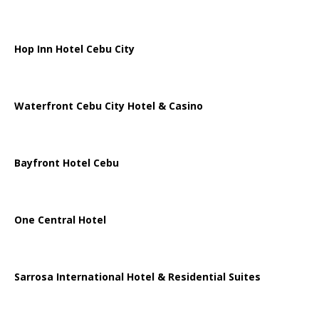
Hop Inn Hotel Cebu City
Waterfront Cebu City Hotel & Casino
Bayfront Hotel Cebu
One Central Hotel
Sarrosa International Hotel & Residential Suites