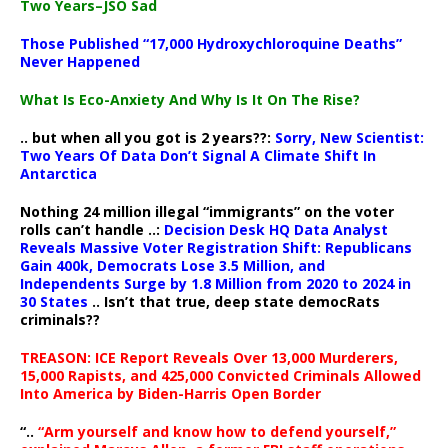
Two Years–JSO Sad
Those Published “17,000 Hydroxychloroquine Deaths”
Never Happened
What Is Eco-Anxiety And Why Is It On The Rise?
.. but when all you got is 2 years??:
Sorry, New Scientist:
Two Years Of Data Don’t Signal A Climate Shift In
Antarctica
Nothing 24 million illegal “immigrants” on the voter
rolls can’t handle ..:
Decision Desk HQ Data Analyst
Reveals Massive Voter Registration Shift: Republicans
Gain 400k, Democrats Lose 3.5 Million, and
Independents Surge by 1.8 Million from 2020 to 2024 in
30 States
.. Isn’t that true, deep state democRats
criminals??
TREASON: ICE Report Reveals Over 13,000 Murderers,
15,000 Rapists, and 425,000 Convicted Criminals Allowed
Into America by Biden-Harris Open Border
“..
“Arm yourself and know how to defend yourself,”