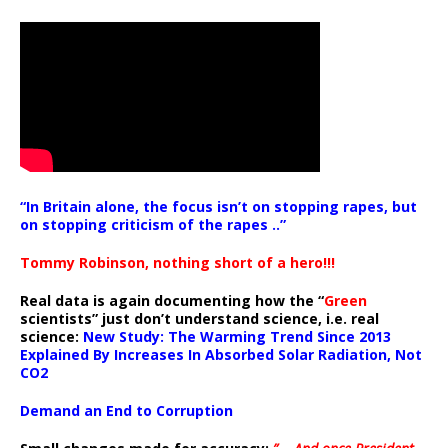
“In Britain alone, the focus isn’t on stopping rapes, but
on stopping criticism of the rapes ..”
Tommy Robinson, nothing short of a hero!!!
Real data is again documenting how the “
Green
scientists” just don’t understand science, i.e. real
science:
New Study: The Warming Trend Since 2013
Explained By Increases In Absorbed Solar Radiation, Not
CO2
Demand an End to Corruption