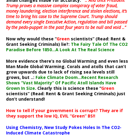
Small changes made for accuracy:
” .. And once President
Trump proves a massive complex conspiracy of voter fraud,
money laundering, election interference and stolen elections, it’s
time to bring his case to the Supreme Court. Trump should
demand every single Executive Action, regulation and bill passed
by the pedo-puppet in the past four years to be null and void ..”
Now why would these “
Green
scientists” (Read: Rent &
Grant Seeking Criminals) lie?:
The Fairy Tale Of The CO2
Paradise Before 1850…A Look At The Real Science
More evidence there’s no Global Warming and even less
Man Made Global Warming. Corals and atolls that can’t
grow upwards due to lack of rising sea levels still
grows, but ..:
Fake Climate Doom…Recent Research
Shows “Vast Majority” Of Pacific Atoll Islands Have
Grown In Size
. Clearly this is science these “
Green
scientists” (Read: Rent & Grant Seeking Criminals) just
don’t understand!
How to tell if your government is corrupt? They are if
they support the low IQ, EVIL “Green” BS!!
Using Chemistry, New Study Pokes Holes In The CO2-
Induced Climate Catastrophe