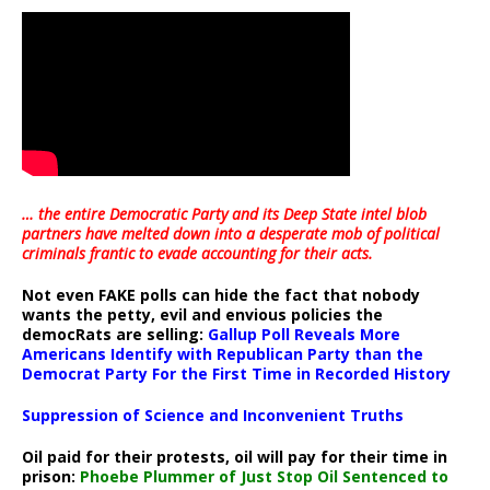
… the entire Democratic Party and its Deep State intel blob
partners have melted down into a
desperate mob of political
criminals frantic to evade accounting for their acts
.
Not even FAKE polls can hide the fact that nobody
wants the petty, evil and envious policies the
democRats are selling:
Gallup Poll Reveals More
Americans Identify with Republican Party than the
Democrat Party For the First Time in Recorded History
Suppression of Science and Inconvenient Truths
Oil paid for their protests, oil will pay for their time in
prison:
Phoebe Plummer of Just Stop Oil Sentenced to