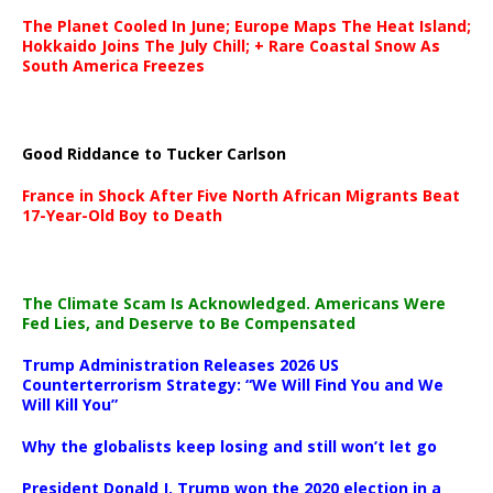
The Planet Cooled In June; Europe Maps The Heat Island;
Hokkaido Joins The July Chill; + Rare Coastal Snow As
South America Freezes
Good Riddance to Tucker Carlson
France in Shock After Five North African Migrants Beat
17-Year-Old Boy to Death
The Climate Scam Is Acknowledged. Americans Were
Fed Lies, and Deserve to Be Compensated
Trump Administration Releases 2026 US
Counterterrorism Strategy: “We Will Find You and We
Will Kill You”
Why the globalists keep losing and still won’t let go
President Donald J. Trump won the 2020 election in a