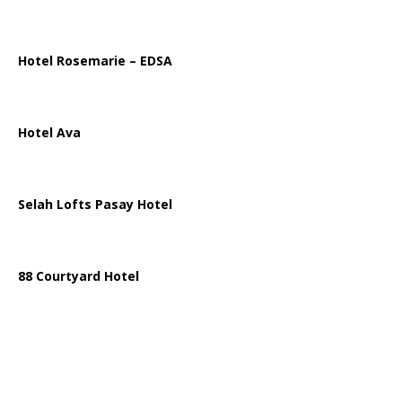
Hotel Rosemarie – EDSA
Hotel Ava
Selah Lofts Pasay Hotel
88 Courtyard Hotel