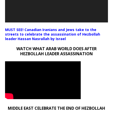
MUST SEE! Canadian Iranians and Jews take to the
streets to celebrate the assassination of Hezbollah
leader Hassan Nasrallah by Israel
WATCH WHAT ARAB WORLD DOES AFTER
HEZBOLLAH LEADER ASSASSINATION
MIDDLE EAST CELEBRATE THE END OF HEZBOLLAH