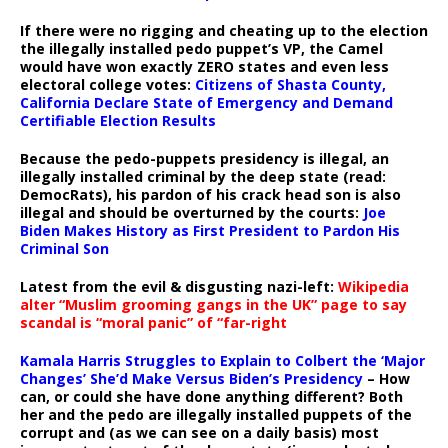
If there were no rigging and cheating up to the election
the illegally installed pedo puppet’s VP, the Camel
would have won exactly ZERO states and even less
electoral college votes:
Citizens of Shasta County,
California Declare State of Emergency and Demand
Certifiable Election Results
Because the pedo-puppets presidency is illegal, an
illegally installed criminal by the deep state (read:
DemocRats), his pardon of his crack head son is also
illegal and should be overturned by the courts:
Joe
Biden Makes History as First President to Pardon His
Criminal Son
Latest from the evil & disgusting nazi-left:
Wikipedia
alter “Muslim grooming gangs in the UK” page to say
scandal is “moral panic” of “far-right
Kamala Harris Struggles to Explain to Colbert the ‘Major
Changes’ She’d Make Versus Biden’s Presidency
– How
can, or could she have done anything different? Both
her and the pedo are illegally installed puppets of the
corrupt and (as we can see on a daily basis) most