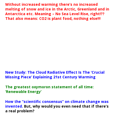
Without increased warming there’s no increased
melting of snow and ice in the Arctic, Greenland and in
Antarctica etc. Meaning – No Sea Level Rise, right!??
That also means: CO2 is plant food, nothing else!!!
New Study: The Cloud Radiative Effect Is The ‘Crucial
Missing Piece’ Explaining 21st Century Warming
The greatest oxymoron statement of all time:
‘Renewable Energy’
How the “scientific consensus” on climate change was
invented.
But, why would you even need that if there’s
a real problem?