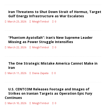
Iran Threatens to Shut Down Strait of Hormuz, Target
Gulf Energy Infrastructure as War Escalates
March 23, 2026
MeighTimbol
0
“Phantom Ayatollah”: Iran’s New Supreme Leader
Missing as Power Struggle Intensifies
March 22, 2026
MeighTimbol
0
The One Strategic Mistake America Cannot Make in
Iran
March 11, 2026
Diana Zapata
0
U.S. CENTCOM Releases Footage and Images of
Strikes on Iranian Targets as Operation Epic Fury
Continues
March 10, 2026
MeighTimbol
0