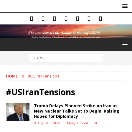
HOME
#USIranTensions
#USIranTensions
Trump Delays Planned Strike on Iran as
New Nuclear Talks Set to Begin, Raising
Hopes for Diplomacy
August 3, 2026
MeighTimbol
0