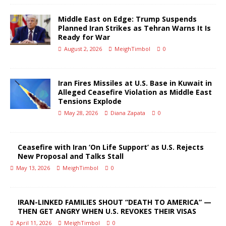
Middle East on Edge: Trump Suspends
Planned Iran Strikes as Tehran Warns It Is
Ready for War
August 2, 2026
MeighTimbol
0
Iran Fires Missiles at U.S. Base in Kuwait in
Alleged Ceasefire Violation as Middle East
Tensions Explode
May 28, 2026
Diana Zapata
0
Ceasefire with Iran ‘On Life Support’ as U.S. Rejects
New Proposal and Talks Stall
May 13, 2026
MeighTimbol
0
IRAN-LINKED FAMILIES SHOUT “DEATH TO AMERICA” —
THEN GET ANGRY WHEN U.S. REVOKES THEIR VISAS
April 11, 2026
MeighTimbol
0