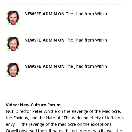
NEWSFE_ADMIN ON
The Jihad from Within
NEWSFE_ADMIN ON
The Jihad from Within
NEWSFE_ADMIN ON
The Jihad from Within
Video:
New Culture Forum
NCF Director Peter Whittle on the Revenge of the Mediocre,
the Envious, and the Hateful: “The dark underbelly of leftism is
envy — the revenge of the mediocre on the exceptional.
Orwell observed the left hates the rich more than it loves the