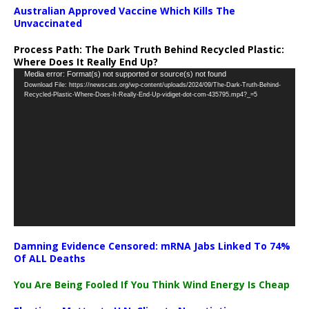
Australian Approved Vaccine Which Kills The
Unvaccinated
Process Path:
The Dark Truth Behind Recycled Plastic:
Where Does It Really End Up?
Video
Media error: Format(s) not supported or source(s) not found
Download File: https://newscats.org/wp-content/uploads/2024/09/The-Dark-Truth-Behind-
Player
Recycled-Plastic-Where-Does-It-Really-End-Up-vidiget-dot-com-435795.mp4?_=5
Damning Evidence Censored: mRNA Jabs Linked To 74%
Of ALL Deaths
You Are Being Fooled If You Think Wind Energy Is Cheap