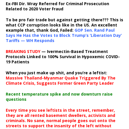
Ex-FBI Dir. Wray Referred for Criminal Prosecution
Related to 2020 Voter Fraud
To be pro fair trade but against getting there??? This is
what CCP corruption looks like in the US. An excellent
example that, thank God, Failed:
GOP Sen. Rand Paul
Says He Has the Votes to Block Trump’s ‘Liberation Day’
Tariffs — WH Responds
BREAKING STUDY
— Ivermectin-Based Treatment
Protocols Linked to 100% Survival in Hypoxemic COVID-
19 Patients
When you just make up shit, and you’re a leftist:
Massive Thailand-Myanmar Quake Triggered By The
Climate Crisis, Suggests Former Green Party Leader
Recent temperature spike and now downturn raise
questions
Every time you see leftists in the street, remember,
they are all rented basement dwellers, activists and
criminals. No sane, normal people goes out onto the
streets to support the insanity of the left without