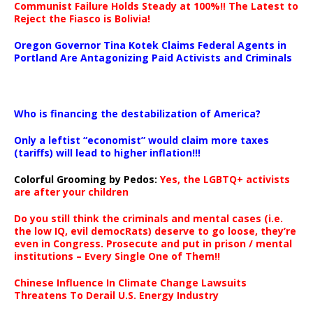
Communist Failure Holds Steady at 100%!! The Latest to
Reject the Fiasco is Bolivia!
Oregon Governor Tina Kotek Claims Federal Agents in
Portland Are Antagonizing Paid Activists and Criminals
…
Who is financing the destabilization of America?
Only a leftist “economist” would claim more taxes
(tariffs) will lead to higher inflation!!!
Colorful Grooming by Pedos
:
Yes, the LGBTQ+ activists
are after your children
Do you still think the criminals and mental cases (i.e.
the low IQ, evil democRats) deserve to go loose, they’re
even in Congress. Prosecute and put in prison / mental
institutions – Every Single One of Them!!
Chinese Influence In Climate Change Lawsuits
Threatens To Derail U.S. Energy Industry