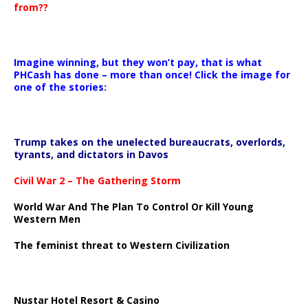
from??
Imagine winning, but they won’t pay, that is what
PHCash has done – more than once! Click the image for
one of the stories:
Trump takes on the unelected bureaucrats, overlords,
tyrants, and dictators in Davos
Civil War 2 – The Gathering Storm
World War And The Plan To Control Or Kill Young
Western Men
The feminist threat to Western Civilization
Nustar Hotel Resort & Casino