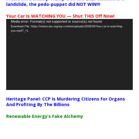
landslide, the pedo-puppet did NOT WIN!!!
Your Car Is WATCHING YOU — Shut THIS Off Now!
Video
Media error: Format(s) not supported or source(s) not found
Download File: https://newscats.org/wp-content/uploads/2026/04/Your-car-is-watching-
Player
you.mp4?_=1
Heritage Panel: CCP Is Murdering Citizens For Organs
And Profiting By The Billions
Renewable Energy’s Fake Alchemy