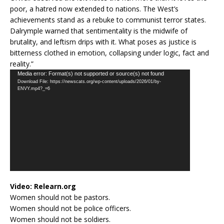
poor, a hatred now extended to nations. The West’s
achievements stand as a rebuke to communist terror states.
Dalrymple warned that sentimentality is the midwife of
brutality, and leftism drips with it. What poses as justice is
bitterness clothed in emotion, collapsing under logic, fact and
reality.”
Video
Media error: Format(s) not supported or source(s) not found
Download File: https://newscats.org/wp-content/uploads/2026/01/by-
Player
ENVY.mp4?_=6
Video:
Relearn.org
Women should not be pastors.
Women should not be police officers.
Women should not be soldiers.